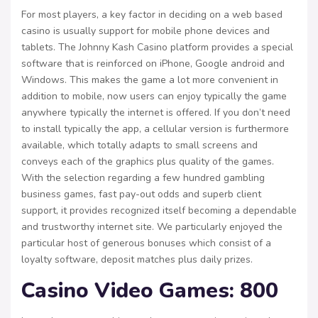
For most players, a key factor in deciding on a web based
casino is usually support for mobile phone devices and
tablets. The Johnny Kash Casino platform provides a special
software that is reinforced on iPhone, Google android and
Windows. This makes the game a lot more convenient in
addition to mobile, now users can enjoy typically the game
anywhere typically the internet is offered. If you don’t need
to install typically the app, a cellular version is furthermore
available, which totally adapts to small screens and
conveys each of the graphics plus quality of the games.
With the selection regarding a few hundred gambling
business games, fast pay-out odds and superb client
support, it provides recognized itself becoming a dependable
and trustworthy internet site. We particularly enjoyed the
particular host of generous bonuses which consist of a
loyalty software, deposit matches plus daily prizes.
Casino Video Games: 800