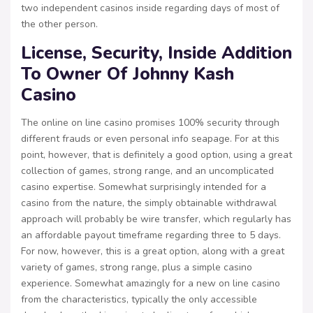
two independent casinos inside regarding days of most of
the other person.
License, Security, Inside Addition
To Owner Of Johnny Kash
Casino
The online on line casino promises 100% security through
different frauds or even personal info seapage. For at this
point, however, that is definitely a good option, using a great
collection of games, strong range, and an uncomplicated
casino expertise. Somewhat surprisingly intended for a
casino from the nature, the simply obtainable withdrawal
approach will probably be wire transfer, which regularly has
an affordable payout timeframe regarding three to 5 days.
For now, however, this is a great option, along with a great
variety of games, strong range, plus a simple casino
experience. Somewhat amazingly for a new on line casino
from the characteristics, typically the only accessible