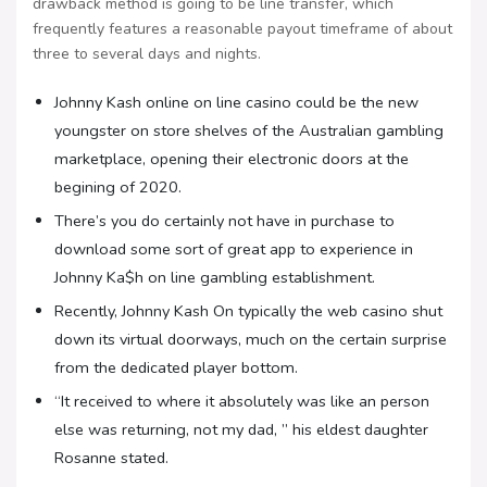
drawback method is going to be line transfer, which
frequently features a reasonable payout timeframe of about
three to several days and nights.
Johnny Kash online on line casino could be the new
youngster on store shelves of the Australian gambling
marketplace, opening their electronic doors at the
begining of 2020.
There’s you do certainly not have in purchase to
download some sort of great app to experience in
Johnny Ka$h on line gambling establishment.
Recently, Johnny Kash On typically the web casino shut
down its virtual doorways, much on the certain surprise
from the dedicated player bottom.
“It received to where it absolutely was like an person
else was returning, not my dad, ” his eldest daughter
Rosanne stated.