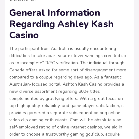
General Information
Regarding Ashley Kash
Casino
The participant from Australia is usually encountering
difficulties to take apart your ex lover winnings credited so
as to incomplete” “KYC verification. The individual through
Canada offers asked for some sort of disengagement more
compared to a couple regarding days ago. As a fantastic
Australian-focused portal, Ashton Kash Casino provides a
new diverse assortment regarding 800+ titles
complemented by gratifying offers. With a great focus on
top high quality, reliability, and game player satisfaction, it
provides garnered a separate subsequent among online
video clip gaming enthusiasts. Com will be absolutely an
self-employed rating of online internet casinos, we aid in
order to choose a trustworthy gaming golf club, acquire