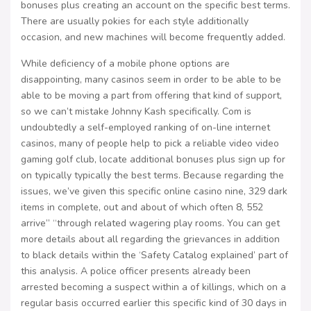
bonuses plus creating an account on the specific best terms.
There are usually pokies for each style additionally
occasion, and new machines will become frequently added.
While deficiency of a mobile phone options are
disappointing, many casinos seem in order to be able to be
able to be moving a part from offering that kind of support,
so we can’t mistake Johnny Kash specifically. Com is
undoubtedly a self-employed ranking of on-line internet
casinos, many of people help to pick a reliable video video
gaming golf club, locate additional bonuses plus sign up for
on typically typically the best terms. Because regarding the
issues, we’ve given this specific online casino nine, 329 dark
items in complete, out and about of which often 8, 552
arrive” “through related wagering play rooms. You can get
more details about all regarding the grievances in addition
to black details within the ‘Safety Catalog explained’ part of
this analysis. A police officer presents already been
arrested becoming a suspect within a of killings, which on a
regular basis occurred earlier this specific kind of 30 days in