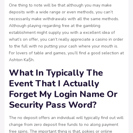
One thing to note will be that although you may make
deposits with a wide range or even methods, you can’t
necessarily make withdrawals with all the same methods.
Although playing regarding free at the gambling
establishment might supply you with a excellent idea of
what’s on offer, you can’t really appreciate a casino in order
to the full with no putting your cash where your mouth is.
For lovers of table and games, you’ll find a good selection at
Ashton Ka$h.
What In Typically The
Event That I Actually
Forget My Login Name Or
Security Pass Word?
The no deposit offers an individual will typically find out will
change from zero deposit free funds to no along payment
free spins. The important thing is that, pokies or online