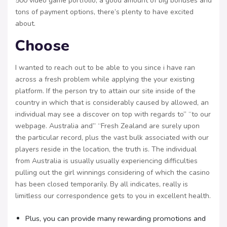
500 video game portfolio, a good amount of big bonuses and
tons of payment options, there’s plenty to have excited
about.
Choose
I wanted to reach out to be able to you since i have ran
across a fresh problem while applying the your existing
platform. If the person try to attain our site inside of the
country in which that is considerably caused by allowed, an
individual may see a discover on top with regards to” “to our
webpage. Australia and” “Fresh Zealand are surely upon
the particular record, plus the vast bulk associated with our
players reside in the location, the truth is. The individual
from Australia is usually usually experiencing difficulties
pulling out the girl winnings considering of which the casino
has been closed temporarily. By all indicates, really is
limitless our correspondence gets to you in excellent health.
Plus, you can provide many rewarding promotions and