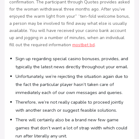
confirmation. The participant through Quotes provides asked
for the woman withdrawal three months ago. After you’ve
enjoyed the warm light from your” “ten-fold welcome bonus,
a person may be involved to find away what else is usually
available. You will have received your casino bank account
up and jogging in a number of minutes, when an individual
fill out the required information
mostbet bd
.
Sign up regarding special casino bonuses, provides, and
typically the latest news directly throughout your email.
Unfortunately, we’re rejecting the situation again due to
the fact the particular player hasn’t taken care of
immediately each of our own messages and queries.
Therefore, we’re not really capable to proceed jointly
with another search or suggest feasible solutions.
There will certainly also be a brand new few game
games that don’t want a lot of strap width which could
run after literally any unit.