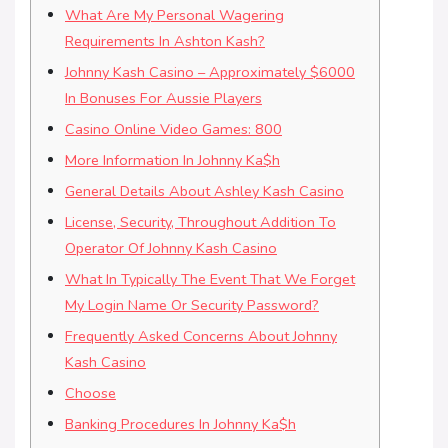
What Are My Personal Wagering
Requirements In Ashton Kash?
Johnny Kash Casino – Approximately $6000
In Bonuses For Aussie Players
Casino Online Video Games: 800
More Information In Johnny Ka$h
General Details About Ashley Kash Casino
License, Security, Throughout Addition To
Operator Of Johnny Kash Casino
What In Typically The Event That We Forget
My Login Name Or Security Password?
Frequently Asked Concerns About Johnny
Kash Casino
Choose
Banking Procedures In Johnny Ka$h