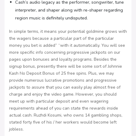
Cash’s audio legacy as the performer, songwriter, tune
interpreter, and shaper along with re-shaper regarding
region music is definitely undisputed.
In simple terms, it means your potential goldmine grows with
the wagers because a particular part of the particular
money you bet is added” “with it automatically. You will see
more specific info concerning progressive jackpots on our
pages upon bonuses and loyalty programs. Besides the
signup bonus, presently there will be some sort of Johnnie
Kash No Deposit Bonus of 25 free spins. Plus, we may
provide numerous lucrative promotions and progressive
jackpots to assure that you can easily play almost free of
charge and enjoy the video game. However, you should
meet up with particular deposit and even wagering
requirements ahead of you can state the rewards inside
actual cash. Ruzhdi Kosumi, who owns 14 gambling shops,
stated forty five of his / her workers would become left
jobless.