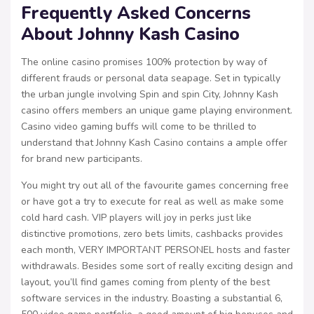
Frequently Asked Concerns
About Johnny Kash Casino
The online casino promises 100% protection by way of
different frauds or personal data seapage. Set in typically
the urban jungle involving Spin and spin City, Johnny Kash
casino offers members an unique game playing environment.
Casino video gaming buffs will come to be thrilled to
understand that Johnny Kash Casino contains a ample offer
for brand new participants.
You might try out all of the favourite games concerning free
or have got a try to execute for real as well as make some
cold hard cash. VIP players will joy in perks just like
distinctive promotions, zero bets limits, cashbacks provides
each month, VERY IMPORTANT PERSONEL hosts and faster
withdrawals. Besides some sort of really exciting design and
layout, you’ll find games coming from plenty of the best
software services in the industry. Boasting a substantial 6,