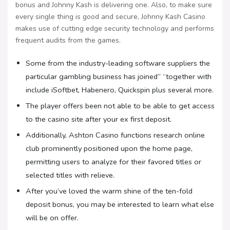
bonus and Johnny Kash is delivering one. Also, to make sure
every single thing is good and secure, Johnny Kash Casino
makes use of cutting edge security technology and performs
frequent audits from the games.
Some from the industry-leading software suppliers the
particular gambling business has joined” “together with
include iSoftbet, Habenero, Quickspin plus several more.
The player offers been not able to be able to get access
to the casino site after your ex first deposit.
Additionally, Ashton Casino functions research online
club prominently positioned upon the home page,
permitting users to analyze for their favored titles or
selected titles with relieve.
After you’ve loved the warm shine of the ten-fold
deposit bonus, you may be interested to learn what else
will be on offer.