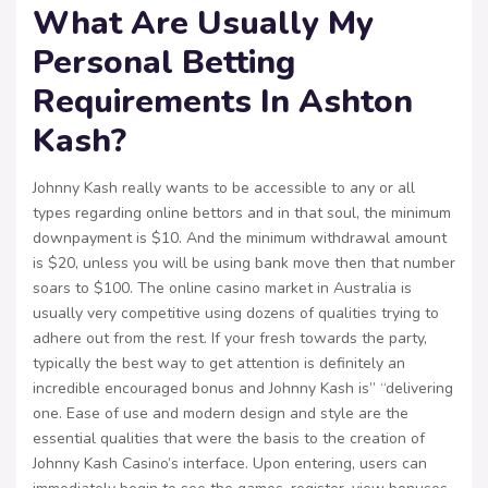
What Are Usually My
Personal Betting
Requirements In Ashton
Kash?
Johnny Kash really wants to be accessible to any or all
types regarding online bettors and in that soul, the minimum
downpayment is $10. And the minimum withdrawal amount
is $20, unless you will be using bank move then that number
soars to $100. The online casino market in Australia is
usually very competitive using dozens of qualities trying to
adhere out from the rest. If your fresh towards the party,
typically the best way to get attention is definitely an
incredible encouraged bonus and Johnny Kash is” “delivering
one. Ease of use and modern design and style are the
essential qualities that were the basis to the creation of
Johnny Kash Casino’s interface. Upon entering, users can