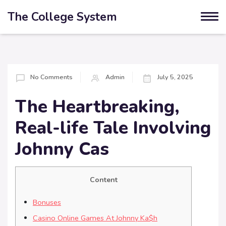
The College System
No Comments
Admin
July 5, 2025
The Heartbreaking,
Real-life Tale Involving
Johnny Cas
Content
Bonuses
Casino Online Games At Johnny Ka$h