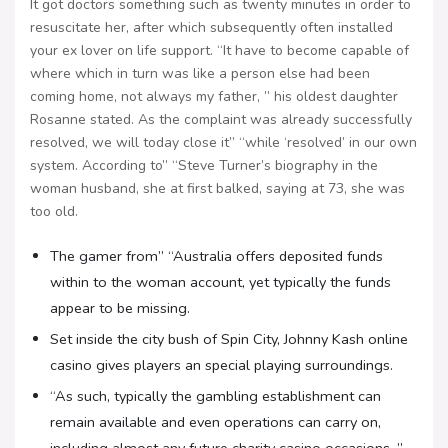
It got doctors something such as twenty minutes in order to
resuscitate her, after which subsequently often installed
your ex lover on life support. “It have to become capable of
where which in turn was like a person else had been
coming home, not always my father, ” his oldest daughter
Rosanne stated. As the complaint was already successfully
resolved, we will today close it” “while ‘resolved’ in our own
system. According to” “Steve Turner’s biography in the
woman husband, she at first balked, saying at 73, she was
too old.
The gamer from” “Australia offers deposited funds
within to the woman account, yet typically the funds
appear to be missing.
Set inside the city bush of Spin City, Johnny Kash online
casino gives players an special playing surroundings.
“As such, typically the gambling establishment can
remain available and even operations can carry on,
including almost any future charity casino occasions, ”