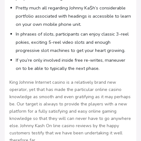
Pretty much all regarding Johnny Ka$h’s considerable
portfolio associated with headings is accessible to learn
on your own mobile phone unit.
In phrases of slots, participants can enjoy classic 3-reel
pokies, exciting 5-reel video slots and enough
progressive slot machines to get your heart growing.
If you’re only involved inside free re-writes, maneuver
on to be able to typically the next phase.
King Johnnie Internet casino is a relatively brand new
operator, yet that has made the particular online casino
knowledge as smooth and even gratifying as it may perhaps
be. Our target is always to provide the players with a new
platform for a fully satisfying and easy online gaming
knowledge so that they will can never have to go anywhere
else. Johnny Kash On line casino reviews by the happy
customers testify that we have been undertaking it well
therefore far.