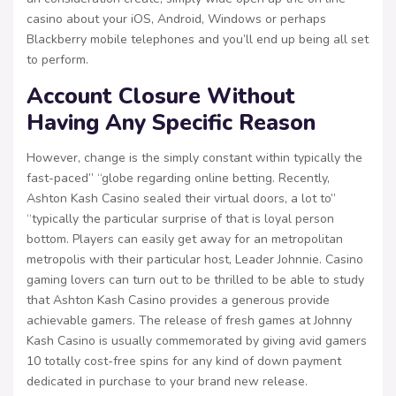
casino about your iOS, Android, Windows or perhaps
Blackberry mobile telephones and you’ll end up being all set
to perform.
Account Closure Without
Having Any Specific Reason
However, change is the simply constant within typically the
fast-paced” “globe regarding online betting. Recently,
Ashton Kash Casino sealed their virtual doors, a lot to”
“typically the particular surprise of that is loyal person
bottom. Players can easily get away for an metropolitan
metropolis with their particular host, Leader Johnnie. Casino
gaming lovers can turn out to be thrilled to be able to study
that Ashton Kash Casino provides a generous provide
achievable gamers. The release of fresh games at Johnny
Kash Casino is usually commemorated by giving avid gamers
10 totally cost-free spins for any kind of down payment
dedicated in purchase to your brand new release.