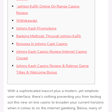
“ashton Ka$h Online On Range Casino
Review
Withdrawals
Johnny Kash Promotions
Banking Methods Through Johnny Ka$h
Bonuses In Johnny Cash Casino
Johnny Kash Casino Review Internet Casino
Closed
Johnny Kash Casino Review & Ratings Game
Titles & Welcome Bonus
With a sophisticated mascot plus a modern, yet simplistic
user-interface, there’s nothing preventing you from testing
out this new on line casino to broaden your current horizons
when it comes to on the internet gambling. Below, many of