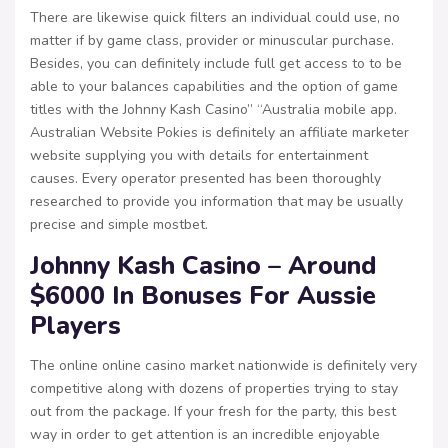
There are likewise quick filters an individual could use, no
matter if by game class, provider or minuscular purchase.
Besides, you can definitely include full get access to to be
able to your balances capabilities and the option of game
titles with the Johnny Kash Casino” “Australia mobile app.
Australian Website Pokies is definitely an affiliate marketer
website supplying you with details for entertainment
causes. Every operator presented has been thoroughly
researched to provide you information that may be usually
precise and simple mostbet.
Johnny Kash Casino – Around
$6000 In Bonuses For Aussie
Players
The online online casino market nationwide is definitely very
competitive along with dozens of properties trying to stay
out from the package. If your fresh for the party, this best
way in order to get attention is an incredible enjoyable