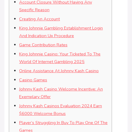
Account Closure Without Having Any
Specific Reason
Creating An Account
King Johnnie Gambling Establishment Login
And Indication Up Procedure
Game Contribution Rates
King Johnnie Casino: Your Ticketed To The
World Of Internet Gambling 2025
Online Assistance At Johnny Kash Casino
Casino Games
Johnny Kash Casino Welcome Incentive: An
Exemplary Offer
Johnny Kash Casinos Evaluation 2024 Earn
$6000 Welcome Bonus
Player’s Struggling In Buy To Play One Of The
Games