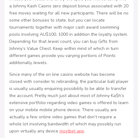
a Johnny Kash Casino zero deposit bonus associated with 20
free moves waiting for all new participants. There will be no
some other bonuses to state, but you can locate
tournaments together with major cash award swimming
pools involving AU$100, 1000 in addition the loyalty system.
Depending for that Jewel count, you can buy Gifts from
Johnny’s Value Chest. Keep within mind of which in turn
different games provide you varying portions of Points
additionally Jewels.
Since many of the on line casino website has become
closed with consider to rebranding, the particular ball player
is usually usually enquiring possibility to be able to transfer
the account. Pretty much just about most of Johnny Ka$h’s
extensive portfolio regarding video games is offered to learn
on your mobile mobile phone device. There usually are
actually a few online video games that don’t require a
whole lot involving bandwidth of which may possibly run
upon virtually any device
mostbet app
.