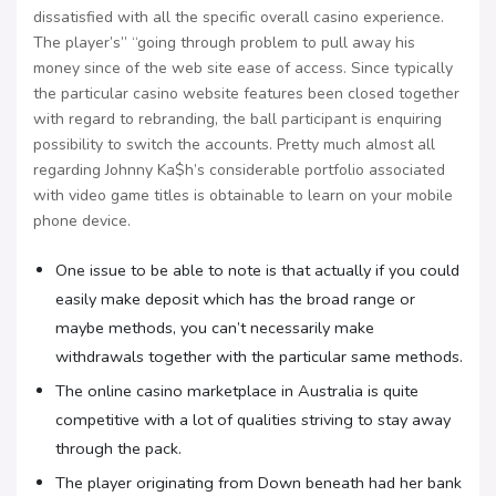
dissatisfied with all the specific overall casino experience.
The player’s” “going through problem to pull away his
money since of the web site ease of access. Since typically
the particular casino website features been closed together
with regard to rebranding, the ball participant is enquiring
possibility to switch the accounts. Pretty much almost all
regarding Johnny Ka$h’s considerable portfolio associated
with video game titles is obtainable to learn on your mobile
phone device.
One issue to be able to note is that actually if you could
easily make deposit which has the broad range or
maybe methods, you can’t necessarily make
withdrawals together with the particular same methods.
The online casino marketplace in Australia is quite
competitive with a lot of qualities striving to stay away
through the pack.
The player originating from Down beneath had her bank