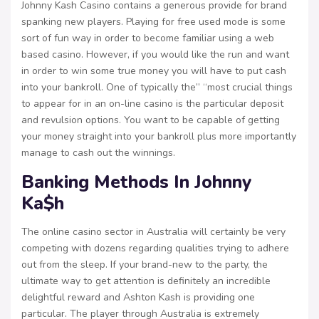
Johnny Kash Casino contains a generous provide for brand
spanking new players. Playing for free used mode is some
sort of fun way in order to become familiar using a web
based casino. However, if you would like the run and want
in order to win some true money you will have to put cash
into your bankroll. One of typically the” “most crucial things
to appear for in an on-line casino is the particular deposit
and revulsion options. You want to be capable of getting
your money straight into your bankroll plus more importantly
manage to cash out the winnings.
Banking Methods In Johnny
Ka$h
The online casino sector in Australia will certainly be very
competing with dozens regarding qualities trying to adhere
out from the sleep. If your brand-new to the party, the
ultimate way to get attention is definitely an incredible
delightful reward and Ashton Kash is providing one
particular. The player through Australia is extremely