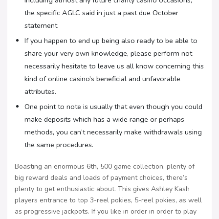
the specific AGLC said in just a past due October
statement.
If you happen to end up being also ready to be able to
share your very own knowledge, please perform not
necessarily hesitate to leave us all know concerning this
kind of online casino’s beneficial and unfavorable
attributes.
One point to note is usually that even though you could
make deposits which has a wide range or perhaps
methods, you can’t necessarily make withdrawals using
the same procedures.
Boasting an enormous 6th, 500 game collection, plenty of
big reward deals and loads of payment choices, there’s
plenty to get enthusiastic about. This gives Ashley Kash
players entrance to top 3-reel pokies, 5-reel pokies, as well
as progressive jackpots. If you like in order in order to play