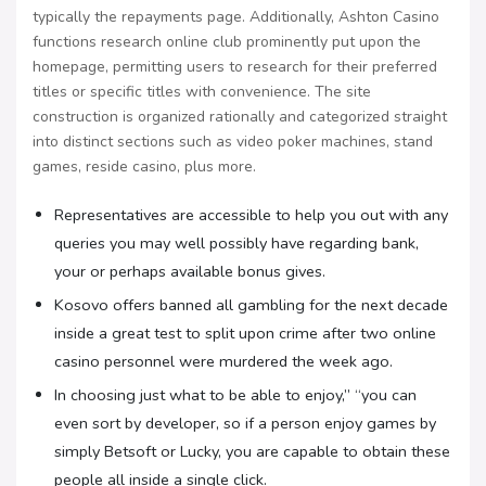
typically the repayments page. Additionally, Ashton Casino
functions research online club prominently put upon the
homepage, permitting users to research for their preferred
titles or specific titles with convenience. The site
construction is organized rationally and categorized straight
into distinct sections such as video poker machines, stand
games, reside casino, plus more.
Representatives are accessible to help you out with any
queries you may well possibly have regarding bank,
your or perhaps available bonus gives.
Kosovo offers banned all gambling for the next decade
inside a great test to split upon crime after two online
casino personnel were murdered the week ago.
In choosing just what to be able to enjoy,” “you can
even sort by developer, so if a person enjoy games by
simply Betsoft or Lucky, you are capable to obtain these
people all inside a single click.