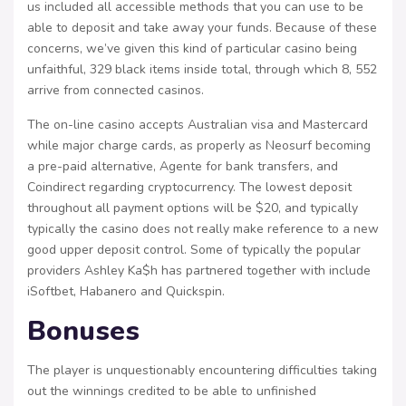
us included all accessible methods that you can use to be
able to deposit and take away your funds. Because of these
concerns, we’ve given this kind of particular casino being
unfaithful, 329 black items inside total, through which 8, 552
arrive from connected casinos.
The on-line casino accepts Australian visa and Mastercard
while major charge cards, as properly as Neosurf becoming
a pre-paid alternative, Agente for bank transfers, and
Coindirect regarding cryptocurrency. The lowest deposit
throughout all payment options will be $20, and typically
typically the casino does not really make reference to a new
good upper deposit control. Some of typically the popular
providers Ashley Ka$h has partnered together with include
iSoftbet, Habanero and Quickspin.
Bonuses
The player is unquestionably encountering difficulties taking
out the winnings credited to be able to unfinished