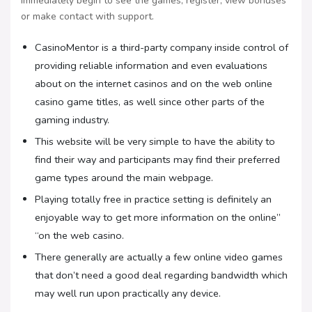
immediately begin to see the games, register, view bonuses
or make contact with support.
CasinoMentor is a third-party company inside control of
providing reliable information and even evaluations
about on the internet casinos and on the web online
casino game titles, as well since other parts of the
gaming industry.
This website will be very simple to have the ability to
find their way and participants may find their preferred
game types around the main webpage.
Playing totally free in practice setting is definitely an
enjoyable way to get more information on the online”
“on the web casino.
There generally are actually a few online video games
that don’t need a good deal regarding bandwidth which
may well run upon practically any device.