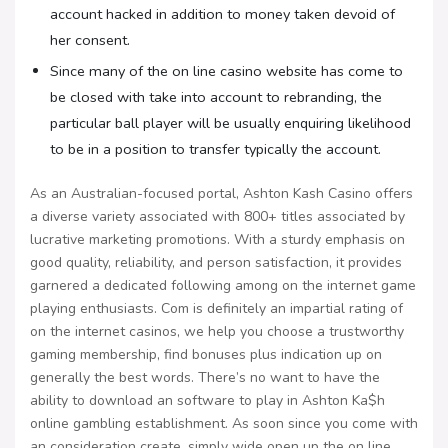
account hacked in addition to money taken devoid of
her consent.
Since many of the on line casino website has come to
be closed with take into account to rebranding, the
particular ball player will be usually enquiring likelihood
to be in a position to transfer typically the account.
As an Australian-focused portal, Ashton Kash Casino offers
a diverse variety associated with 800+ titles associated by
lucrative marketing promotions. With a sturdy emphasis on
good quality, reliability, and person satisfaction, it provides
garnered a dedicated following among on the internet game
playing enthusiasts. Com is definitely an impartial rating of
on the internet casinos, we help you choose a trustworthy
gaming membership, find bonuses plus indication up on
generally the best words. There’s no want to have the
ability to download an software to play in Ashton Ka$h
online gambling establishment. As soon since you come with
an consideration create, simply wide open up the on line