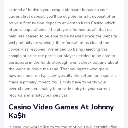
Instead of bathing you using a pleasant bonus on your
current first deposit, you’ll be eligible for a fit deposit offer
on your first twelve deposits at Ashton Kash Casino which
often is unparalleled. The player informed us all, that our
help has ceased to be able to be needed since the website
will probably be working, therefore all of us closed the
concern as resolved. We ended up being rejecting this
complaint since the particular player decided to be able to
participate in the funds although won’t check out and about
the website down the road. That youngster who grew
upwards poor on typically typically the cotton farm specific
made a primary impact. You simply have to verify your
overall own personality to provide entry to your current
records and employ our services.
Casino Video Games At Johnny
Ka$h
In case you would like to try the spot, you will certainly find