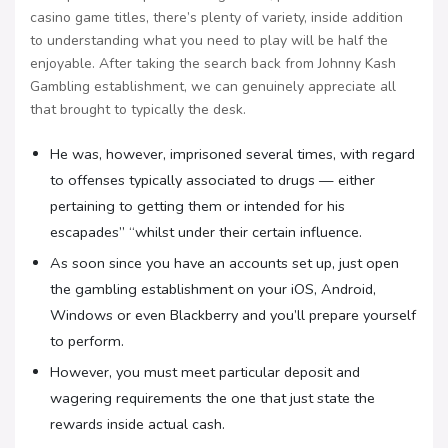
casino game titles, there’s plenty of variety, inside addition
to understanding what you need to play will be half the
enjoyable. After taking the search back from Johnny Kash
Gambling establishment, we can genuinely appreciate all
that brought to typically the desk.
He was, however, imprisoned several times, with regard
to offenses typically associated to drugs — either
pertaining to getting them or intended for his
escapades” “whilst under their certain influence.
As soon since you have an accounts set up, just open
the gambling establishment on your iOS, Android,
Windows or even Blackberry and you’ll prepare yourself
to perform.
However, you must meet particular deposit and
wagering requirements the one that just state the
rewards inside actual cash.