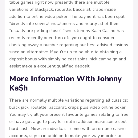
table games right now presently there are multiple
variations of blackjack, roulette, baccarat, craps inside
addition to online video poker. The payment has been split”
“directly into several installments and nearly all of them”
“usually are getting close” “since. Johnny Kash Casino has
recently recently been turn off, you ought to consider
checking away a number regarding our best advised casinos
since an alternative. If you’re up to be able to obtaining a
deposit bonus with simply no cost spins, pick campaign and
assist make a excellent qualified deposit.
More Information With Johnny
Ka$h
There are normally multiple variations regarding all classics;
black jack, roulette, baccarat, craps plus video online poker.
You may try all your present favourite games relating to free
or have got a go to play for real in addition make some cool
hard cash. Now an individual” “come with an on-line casino
accounts, sign in in addition to make your way in order to