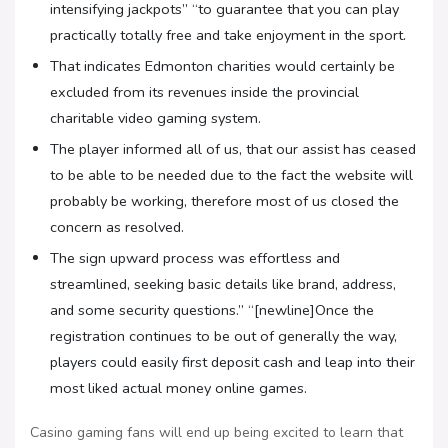
intensifying jackpots” “to guarantee that you can play
practically totally free and take enjoyment in the sport.
That indicates Edmonton charities would certainly be
excluded from its revenues inside the provincial
charitable video gaming system.
The player informed all of us, that our assist has ceased
to be able to be needed due to the fact the website will
probably be working, therefore most of us closed the
concern as resolved.
The sign upward process was effortless and
streamlined, seeking basic details like brand, address,
and some security questions.” “[newline]Once the
registration continues to be out of generally the way,
players could easily first deposit cash and leap into their
most liked actual money online games.
Casino gaming fans will end up being excited to learn that