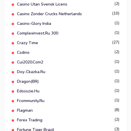
(2)
Casino Utan Svensk Licens
(10)
Casino Zonder Crucks Netherlands
(1)
Casino-Glory India
(1)
Complexinvest.ru 300
(27)
Crazy Time
(2)
Csdino
(1)
Cui2020.com2
(1)
Doy-Ckazka.ru
(1)
Dragon(BR)
(1)
Edosszie.hu
(1)
Fcommunity.ru
(8)
Flagman
(2)
Forex Trading
(3)
Fortune Tiger Brazil