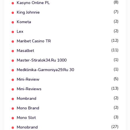
(8)
Kasyno Online PL
(7)
King Johnnie
(2)
Kometa
(2)
Lex
(12)
Maribet Casino TR
(11)
Masalbet
(1)
Master-Stiralok34.ru 1000
(1)
Medklinika-Garmoniya29.ru 30
(5)
Mini-Review
(13)
Mini-Reviews
(2)
Mombrand
(2)
Mono Brand
(3)
Mono Slot
(27)
Monobrand