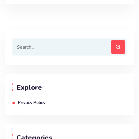
Explore
Privacy Policy
Categories