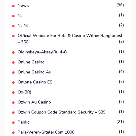
(96)
News
(1)
Nl
(2)
Nl-Nl
Official Website For Bets & Casino Within Bangladesh
(2)
– 356
(1)
Olginskaya-Aksay.ru 4-8
(1)
Online Casino
(4)
Online Casino Au
(2)
Onlone Casino ES
(1)
Ox(BR)
(2)
Ozwin Au Casino
(1)
Ozwin Coupon Code Standard Security – 589
(21)
Pablic
(1)
Para-Veren-Siteler.com 1000