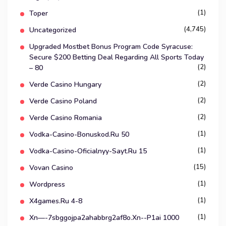
(1)
Toper
(4,745)
Uncategorized
Upgraded Mostbet Bonus Program Code Syracuse:
Secure $200 Betting Deal Regarding All Sports Today
(2)
– 80
(2)
Verde Casino Hungary
(2)
Verde Casino Poland
(2)
Verde Casino Romania
(1)
Vodka-Casino-Bonuskod.ru 50
(1)
Vodka-Casino-Oficialnyy-Sayt.ru 15
(15)
Vovan Casino
(1)
Wordpress
(1)
X4games.ru 4-8
(1)
Xn—-7sbggojpa2ahabbrg2af8o.xn--p1ai 1000