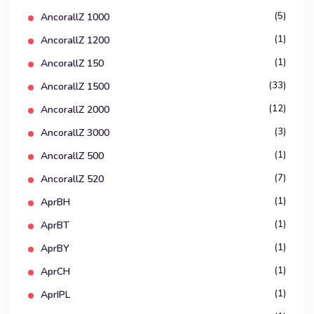
(5)
AncorallZ 1000
(1)
AncorallZ 1200
(1)
AncorallZ 150
(33)
AncorallZ 1500
(12)
AncorallZ 2000
(3)
AncorallZ 3000
(1)
AncorallZ 500
(7)
AncorallZ 520
(1)
AprBH
(1)
AprBT
(1)
AprBY
(1)
AprCH
(1)
AprIPL