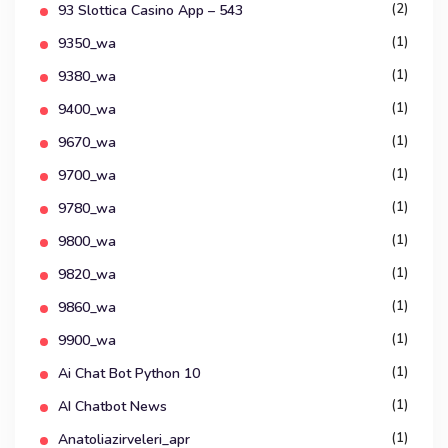
(2)
93 Slottica Casino App – 543
(1)
9350_wa
(1)
9380_wa
(1)
9400_wa
(1)
9670_wa
(1)
9700_wa
(1)
9780_wa
(1)
9800_wa
(1)
9820_wa
(1)
9860_wa
(1)
9900_wa
(1)
Ai Chat Bot Python 10
(1)
AI Chatbot News
(1)
Anatoliazirveleri_apr