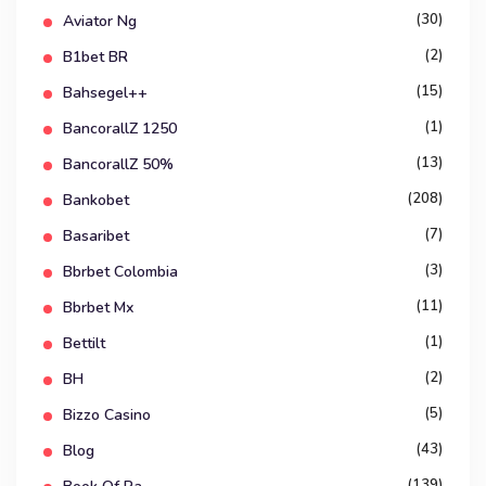
(30)
Aviator Ng
(2)
B1bet BR
(15)
Bahsegel++
(1)
BancorallZ 1250
(13)
BancorallZ 50%
(208)
Bankobet
(7)
Basaribet
(3)
Bbrbet Colombia
(11)
Bbrbet Mx
(1)
Bettilt
(2)
BH
(5)
Bizzo Casino
(43)
Blog
(139)