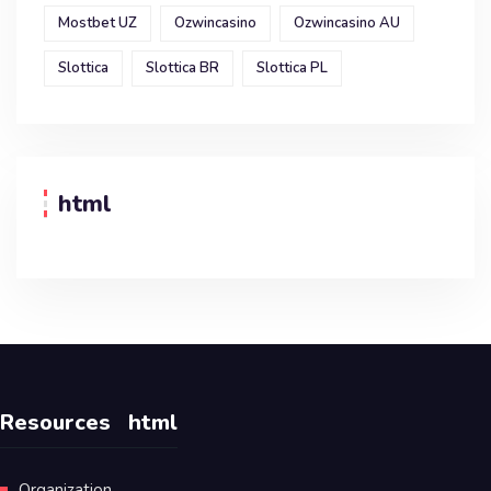
Mostbet UZ
Ozwincasino
Ozwincasino AU
Slottica
Slottica BR
Slottica PL
html
Resources
html
Organization