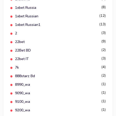
(8)
1xbet Russia
(12)
1xbet Russian
(13)
1xbet Russian1
(3)
2
(9)
22bet
(2)
22Bet BD
(3)
22bet IT
(4)
7k
(2)
888starz Bd
(1)
8990_wa
(1)
9090_wa
(1)
9100_wa
(1)
9200_wa