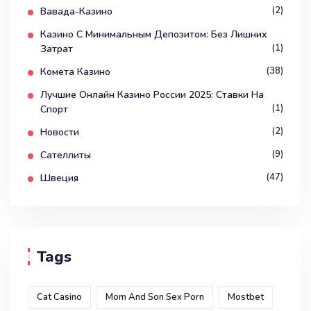
(2)
Вавада-Казино
Казино С Минимальным Депозитом: Без Лишних
(1)
Затрат
(38)
Комета Казино
Лучшие Онлайн Казино России 2025: Ставки На
(1)
Спорт
(2)
Новости
(9)
Сателлиты
(47)
Швеция
Tags
Cat Casino
Mom And Son Sex Porn
Mostbet