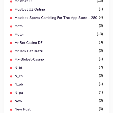
(13)
Mostbet Tr
(1)
Mostbet UZ Online
(4)
‎mostbet: Sports Gambling For The App Store – 280
(3)
Moto
(13)
Motor
(3)
Mr Bet Casino DE
(3)
Mr Jack Bet Brazil
(1)
Mx-Bbrbet-Casino
(2)
N_bt
(3)
N_ch
(1)
N_pb
(1)
N_pu
(3)
New
(3)
New Post