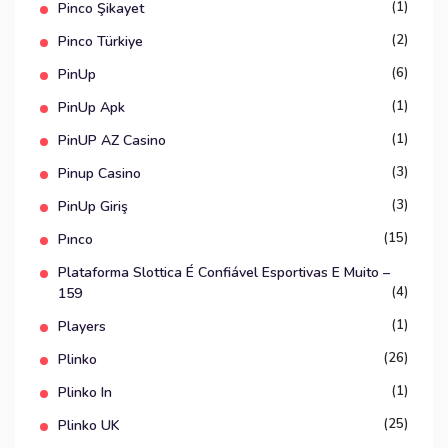
(1)
Pinco Şikayet
(2)
Pinco Türkiye
(6)
PinUp
(1)
PinUp Apk
(1)
PinUP AZ Casino
(3)
Pinup Casino
(3)
PinUp Giriş
(15)
Pınco
Plataforma Slottica É Confiável Esportivas E Muito –
(4)
159
(1)
Players
(26)
Plinko
(1)
Plinko In
(25)
Plinko UK