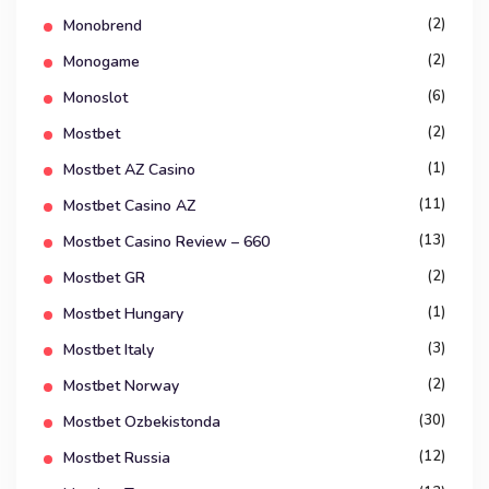
(2)
Monobrend
(2)
Monogame
(6)
Monoslot
(2)
Mostbet
(1)
Mostbet AZ Casino
(11)
Mostbet Casino AZ
(13)
Mostbet Casino Review – 660
(2)
Mostbet GR
(1)
Mostbet Hungary
(3)
Mostbet Italy
(2)
Mostbet Norway
(30)
Mostbet Ozbekistonda
(12)
Mostbet Russia