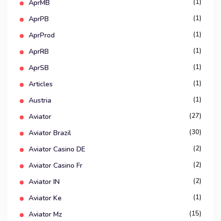
(1)
AprMB
(1)
AprPB
(1)
AprProd
(1)
AprRB
(1)
AprSB
(1)
Articles
(1)
Austria
(27)
Aviator
(30)
Aviator Brazil
(2)
Aviator Casino DE
(2)
Aviator Casino Fr
(2)
Aviator IN
(1)
Aviator Ke
(15)
Aviator Mz