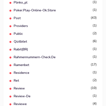
(1)
Plinko_pl
(1)
Poker.play-Online-Ok.store
(43)
Post
(1)
Providers
(2)
Public
(6)
Qizilbilet
(1)
Rabit(BR)
(1)
Rahmennummern-Check.de
(17)
Ramenbet
(1)
Residence
(2)
Ret
(10)
Review
(1)
Review-De
(4)
Reviewe