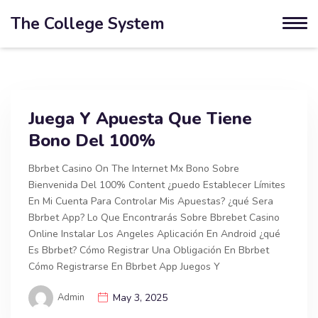
The College System
Juega Y Apuesta Que Tiene
Bono Del 100%
Bbrbet Casino On The Internet Mx Bono Sobre
Bienvenida Del 100% Content ¿puedo Establecer Límites
En Mi Cuenta Para Controlar Mis Apuestas? ¿qué Sera
Bbrbet App? Lo Que Encontrarás Sobre Bbrebet Casino
Online Instalar Los Angeles Aplicación En Android ¿qué
Es Bbrbet? Cómo Registrar Una Obligación En Bbrbet
Cómo Registrarse En Bbrbet App Juegos Y
Admin
May 3, 2025