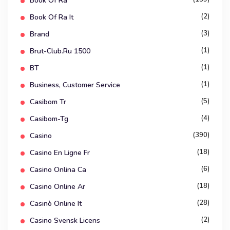
Book Of Ra
(2)
Book Of Ra It
(3)
Brand
(1)
Brut-Club.ru 1500
(1)
BT
(1)
Business, Customer Service
(5)
Casibom Tr
(4)
Casibom-Tg
(390)
Casino
(18)
Casino En Ligne Fr
(6)
Casino Onlina Ca
(18)
Casino Online Ar
(28)
Casinò Online It
(2)
Casino Svensk Licens