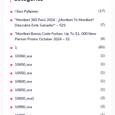
(17)
! Без Рубрики
"mostbet 365 Perú 2024 ️: ¿mostbet To Mostbet?
(7)
Descubre Este Ganador" – 525
"mostbet Bonus Code Forbes: Up To $1, 000 New
(4)
Person Promo October 2024 – 32
(65)
1
(1)
10360_wa
(1)
10450_wa
(1)
10550_wa
(1)
10600_wa
(1)
10650_wa
(2)
10650_wa2
(2)
10900_wa