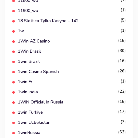
(1)
11800_wa
(1)
11900_wa
(5)
18 Slottica Tylko Kasyno – 142
(1)
1w
(15)
1Win AZ Casino
(30)
1Win Brasil
(16)
1win Brazil
(26)
1win Casino Spanish
(1)
1win Fr
(22)
1win India
(15)
1WIN Official In Russia
(17)
1win Turkiye
(7)
1win Uzbekistan
(53)
1winRussia