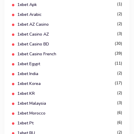
(1)
1xbet Apk
(2)
1xbet Arabic
(2)
1xbet AZ Casino
(3)
1xbet Casino AZ
(30)
1xbet Casino BD
(39)
1xbet Casino French
(11)
1xbet Egypt
(2)
1xbet India
(17)
1xbet Korea
(2)
1xbet KR
(3)
1xbet Malaysia
(6)
1xbet Morocco
(6)
1xbet Pt
(2)
1xbet RU