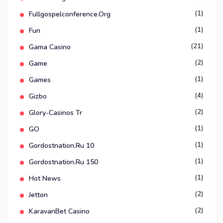
(1)
Fullgospelconference.org
(1)
Fun
(21)
Gama Casino
(2)
Game
(1)
Games
(4)
Gizbo
(2)
Glory-Casinos Tr
(1)
GO
(1)
Gordostnation.ru 10
(1)
Gordostnation.ru 150
(1)
Hot News
(2)
Jetton
(2)
KaravanBet Casino