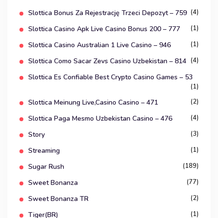
(4)
Slottica Bonus Za Rejestrację Trzeci Depozyt – 759
(1)
Slottica Casino Apk Live Casino Bonus 200 – 777
(1)
Slottica Casino Australian 1 Live Casino – 946
(4)
Slottica Como Sacar Zevs Casino Uzbekistan – 814
Slottica Es Confiable Best Crypto Casino Games – 53
(1)
(2)
Slottica Meinung Live,Casino Casino – 471
(4)
Slottica Paga Mesmo Uzbekistan Casino – 476
(3)
Story
(1)
Streaming
(189)
Sugar Rush
(77)
Sweet Bonanza
(2)
Sweet Bonanza TR
(1)
Tiger(BR)