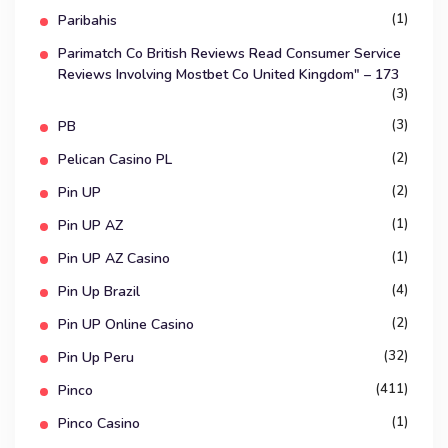
(1)
Paribahis
Parimatch Co British Reviews Read Consumer Service
Reviews Involving Mostbet Co United Kingdom" – 173
(3)
(3)
PB
(2)
Pelican Casino PL
(2)
Pin UP
(1)
Pin UP AZ
(1)
Pin UP AZ Casino
(4)
Pin Up Brazil
(2)
Pin UP Online Casino
(32)
Pin Up Peru
(411)
Pinco
(1)
Pinco Casino