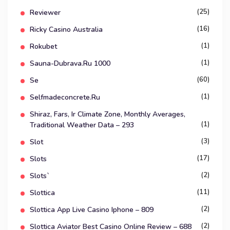
(25)
Reviewer
(16)
Ricky Casino Australia
(1)
Rokubet
(1)
Sauna-Dubrava.ru 1000
(60)
Se
(1)
Selfmadeconcrete.ru
Shiraz, Fars, Ir Climate Zone, Monthly Averages,
(1)
Traditional Weather Data – 293
(3)
Slot
(17)
Slots
(2)
Slots`
(11)
Slottica
(2)
Slottica App Live Casino Iphone – 809
(2)
Slottica Aviator Best Casino Online Review – 688