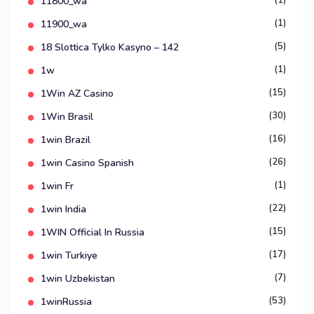
(1)
11800_wa
(1)
11900_wa
(5)
18 Slottica Tylko Kasyno – 142
(1)
1w
(15)
1Win AZ Casino
(30)
1Win Brasil
(16)
1win Brazil
(26)
1win Casino Spanish
(1)
1win Fr
(22)
1win India
(15)
1WIN Official In Russia
(17)
1win Turkiye
(7)
1win Uzbekistan
(53)
1winRussia