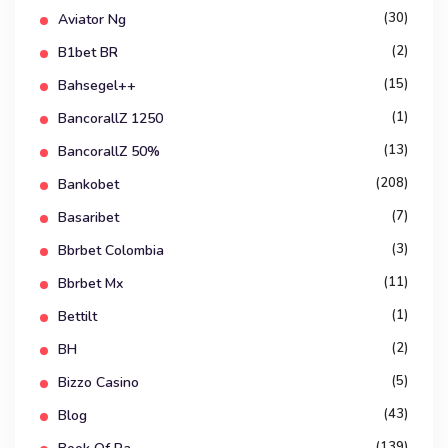
(30)
Aviator Ng
(2)
B1bet BR
(15)
Bahsegel++
(1)
BancorallZ 1250
(13)
BancorallZ 50%
(208)
Bankobet
(7)
Basaribet
(3)
Bbrbet Colombia
(11)
Bbrbet Mx
(1)
Bettilt
(2)
BH
(5)
Bizzo Casino
(43)
Blog
(139)