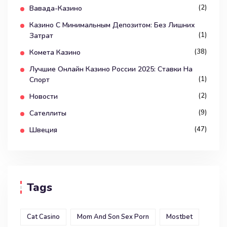
(2)
Вавада-Казино
Казино С Минимальным Депозитом: Без Лишних
(1)
Затрат
(38)
Комета Казино
Лучшие Онлайн Казино России 2025: Ставки На
(1)
Спорт
(2)
Новости
(9)
Сателлиты
(47)
Швеция
Tags
Cat Casino
Mom And Son Sex Porn
Mostbet