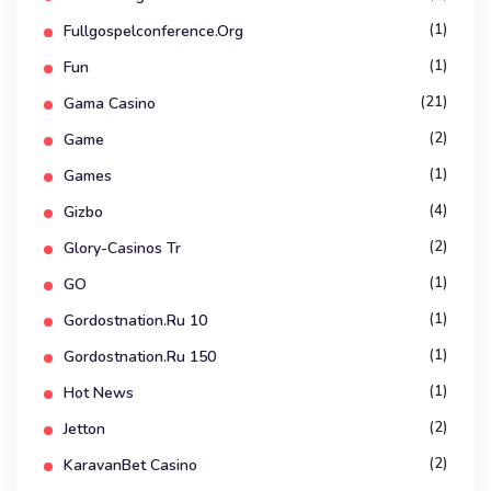
(1)
Fullgospelconference.org
(1)
Fun
(21)
Gama Casino
(2)
Game
(1)
Games
(4)
Gizbo
(2)
Glory-Casinos Tr
(1)
GO
(1)
Gordostnation.ru 10
(1)
Gordostnation.ru 150
(1)
Hot News
(2)
Jetton
(2)
KaravanBet Casino