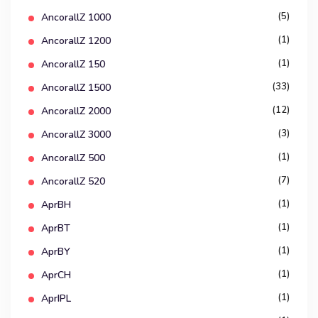
(5)
AncorallZ 1000
(1)
AncorallZ 1200
(1)
AncorallZ 150
(33)
AncorallZ 1500
(12)
AncorallZ 2000
(3)
AncorallZ 3000
(1)
AncorallZ 500
(7)
AncorallZ 520
(1)
AprBH
(1)
AprBT
(1)
AprBY
(1)
AprCH
(1)
AprIPL