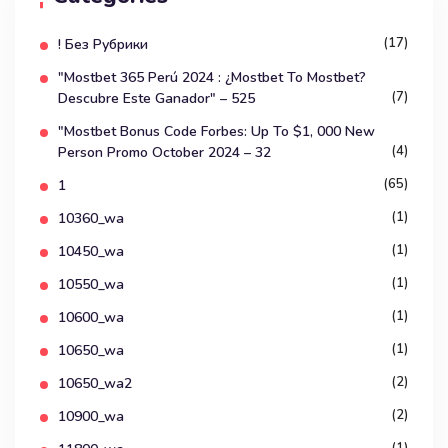
(17)
! Без Рубрики
"mostbet 365 Perú 2024 ️: ¿mostbet To Mostbet?
(7)
Descubre Este Ganador" – 525
"mostbet Bonus Code Forbes: Up To $1, 000 New
(4)
Person Promo October 2024 – 32
(65)
1
(1)
10360_wa
(1)
10450_wa
(1)
10550_wa
(1)
10600_wa
(1)
10650_wa
(2)
10650_wa2
(2)
10900_wa