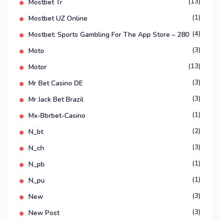
(13)
Mostbet Tr
(1)
Mostbet UZ Online
(4)
‎mostbet: Sports Gambling For The App Store – 280
(3)
Moto
(13)
Motor
(3)
Mr Bet Casino DE
(3)
Mr Jack Bet Brazil
(1)
Mx-Bbrbet-Casino
(2)
N_bt
(3)
N_ch
(1)
N_pb
(1)
N_pu
(3)
New
(3)
New Post