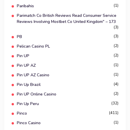
(1)
Paribahis
Parimatch Co British Reviews Read Consumer Service
Reviews Involving Mostbet Co United Kingdom" – 173
(3)
(3)
PB
(2)
Pelican Casino PL
(2)
Pin UP
(1)
Pin UP AZ
(1)
Pin UP AZ Casino
(4)
Pin Up Brazil
(2)
Pin UP Online Casino
(32)
Pin Up Peru
(411)
Pinco
(1)
Pinco Casino