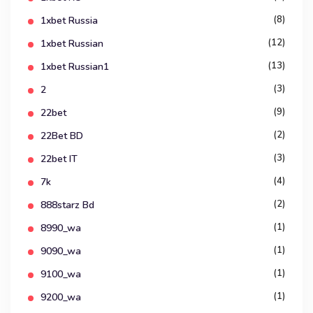
(8)
1xbet Russia
(12)
1xbet Russian
(13)
1xbet Russian1
(3)
2
(9)
22bet
(2)
22Bet BD
(3)
22bet IT
(4)
7k
(2)
888starz Bd
(1)
8990_wa
(1)
9090_wa
(1)
9100_wa
(1)
9200_wa