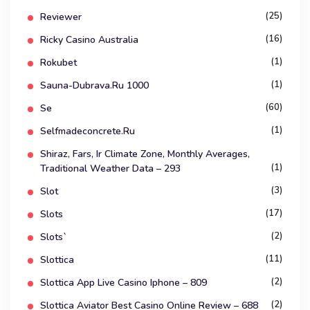
(25)
Reviewer
(16)
Ricky Casino Australia
(1)
Rokubet
(1)
Sauna-Dubrava.ru 1000
(60)
Se
(1)
Selfmadeconcrete.ru
Shiraz, Fars, Ir Climate Zone, Monthly Averages,
(1)
Traditional Weather Data – 293
(3)
Slot
(17)
Slots
(2)
Slots`
(11)
Slottica
(2)
Slottica App Live Casino Iphone – 809
(2)
Slottica Aviator Best Casino Online Review – 688