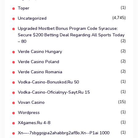
(1)
Toper
(4,745)
Uncategorized
Upgraded Mostbet Bonus Program Code Syracuse:
Secure $200 Betting Deal Regarding All Sports Today
(2)
– 80
(2)
Verde Casino Hungary
(2)
Verde Casino Poland
(2)
Verde Casino Romania
(1)
Vodka-Casino-Bonuskod.ru 50
(1)
Vodka-Casino-Oficialnyy-Sayt.ru 15
(15)
Vovan Casino
(1)
Wordpress
(1)
X4games.ru 4-8
(1)
Xn—-7sbggojpa2ahabbrg2af8o.xn--p1ai 1000