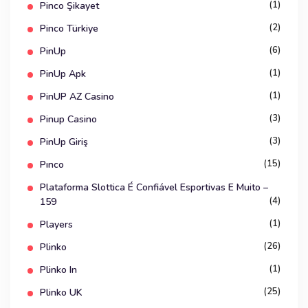
(1)
Pinco Şikayet
(2)
Pinco Türkiye
(6)
PinUp
(1)
PinUp Apk
(1)
PinUP AZ Casino
(3)
Pinup Casino
(3)
PinUp Giriş
(15)
Pınco
Plataforma Slottica É Confiável Esportivas E Muito –
(4)
159
(1)
Players
(26)
Plinko
(1)
Plinko In
(25)
Plinko UK