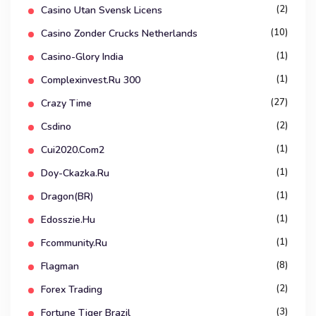
(2)
Casino Utan Svensk Licens
(10)
Casino Zonder Crucks Netherlands
(1)
Casino-Glory India
(1)
Complexinvest.ru 300
(27)
Crazy Time
(2)
Csdino
(1)
Cui2020.com2
(1)
Doy-Ckazka.ru
(1)
Dragon(BR)
(1)
Edosszie.hu
(1)
Fcommunity.ru
(8)
Flagman
(2)
Forex Trading
(3)
Fortune Tiger Brazil