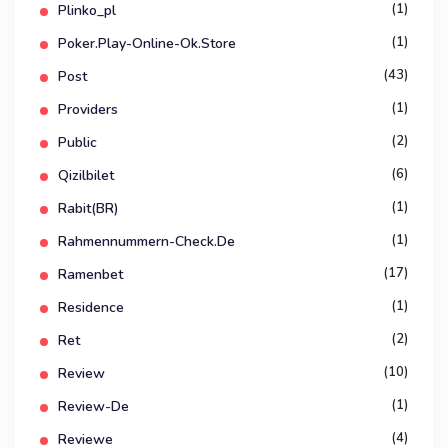
(1)
Plinko_pl
(1)
Poker.play-Online-Ok.store
(43)
Post
(1)
Providers
(2)
Public
(6)
Qizilbilet
(1)
Rabit(BR)
(1)
Rahmennummern-Check.de
(17)
Ramenbet
(1)
Residence
(2)
Ret
(10)
Review
(1)
Review-De
(4)
Reviewe