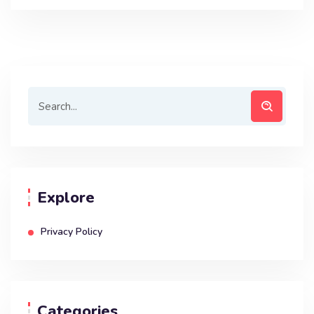
Explore
Privacy Policy
Categories