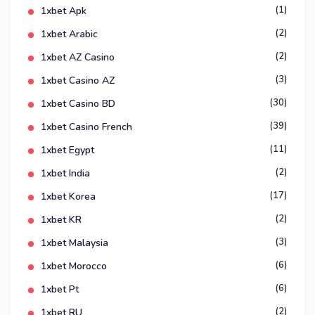
(1)
1xbet Apk
(2)
1xbet Arabic
(2)
1xbet AZ Casino
(3)
1xbet Casino AZ
(30)
1xbet Casino BD
(39)
1xbet Casino French
(11)
1xbet Egypt
(2)
1xbet India
(17)
1xbet Korea
(2)
1xbet KR
(3)
1xbet Malaysia
(6)
1xbet Morocco
(6)
1xbet Pt
(2)
1xbet RU