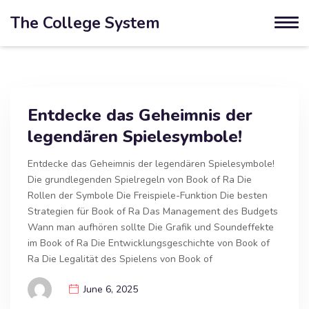
The College System
Entdecke das Geheimnis der
legendären Spielesymbole!
Entdecke das Geheimnis der legendären Spielesymbole!
Die grundlegenden Spielregeln von Book of Ra Die
Rollen der Symbole Die Freispiele-Funktion Die besten
Strategien für Book of Ra Das Management des Budgets
Wann man aufhören sollte Die Grafik und Soundeffekte
im Book of Ra Die Entwicklungsgeschichte von Book of
Ra Die Legalität des Spielens von Book of
June 6, 2025