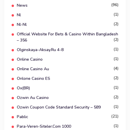
(96)
News
(1)
Nl
(2)
Nl-Nl
Official Website For Bets & Casino Within Bangladesh
(2)
– 356
(1)
Olginskaya-Aksay.ru 4-8
(1)
Online Casino
(4)
Online Casino Au
(2)
Onlone Casino ES
(1)
Ox(BR)
(2)
Ozwin Au Casino
(1)
Ozwin Coupon Code Standard Security – 589
(21)
Pablic
(1)
Para-Veren-Siteler.com 1000