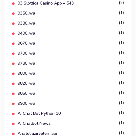
(2)
93 Slottica Casino App – 543
(1)
9350_wa
(1)
9380_wa
(1)
9400_wa
(1)
9670_wa
(1)
9700_wa
(1)
9780_wa
(1)
9800_wa
(1)
9820_wa
(1)
9860_wa
(1)
9900_wa
(1)
Ai Chat Bot Python 10
(1)
AI Chatbot News
(1)
Anatoliazirveleri_apr