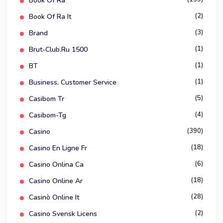
Book Of Ra
(2)
Book Of Ra It
(3)
Brand
(1)
Brut-Club.ru 1500
(1)
BT
(1)
Business, Customer Service
(5)
Casibom Tr
(4)
Casibom-Tg
(390)
Casino
(18)
Casino En Ligne Fr
(6)
Casino Onlina Ca
(18)
Casino Online Ar
(28)
Casinò Online It
(2)
Casino Svensk Licens