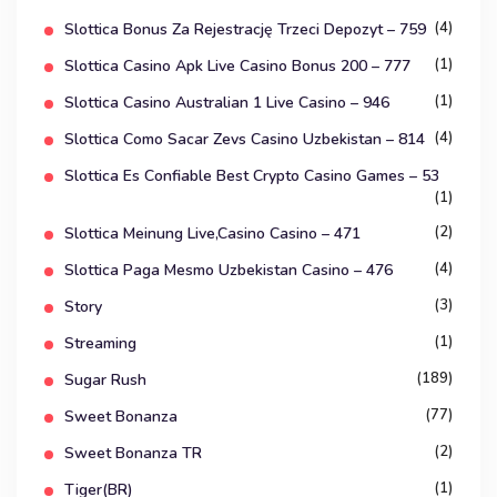
(4)
Slottica Bonus Za Rejestrację Trzeci Depozyt – 759
(1)
Slottica Casino Apk Live Casino Bonus 200 – 777
(1)
Slottica Casino Australian 1 Live Casino – 946
(4)
Slottica Como Sacar Zevs Casino Uzbekistan – 814
Slottica Es Confiable Best Crypto Casino Games – 53
(1)
(2)
Slottica Meinung Live,Casino Casino – 471
(4)
Slottica Paga Mesmo Uzbekistan Casino – 476
(3)
Story
(1)
Streaming
(189)
Sugar Rush
(77)
Sweet Bonanza
(2)
Sweet Bonanza TR
(1)
Tiger(BR)