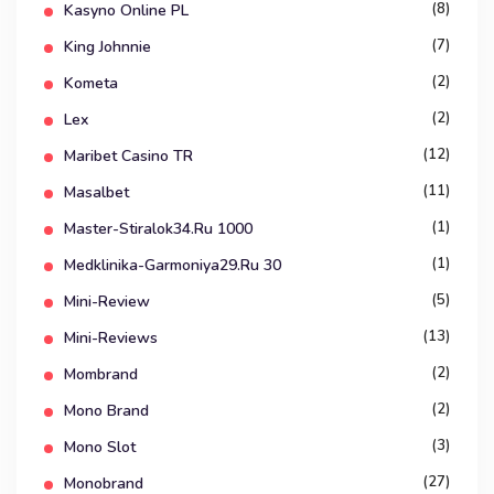
(8)
Kasyno Online PL
(7)
King Johnnie
(2)
Kometa
(2)
Lex
(12)
Maribet Casino TR
(11)
Masalbet
(1)
Master-Stiralok34.ru 1000
(1)
Medklinika-Garmoniya29.ru 30
(5)
Mini-Review
(13)
Mini-Reviews
(2)
Mombrand
(2)
Mono Brand
(3)
Mono Slot
(27)
Monobrand