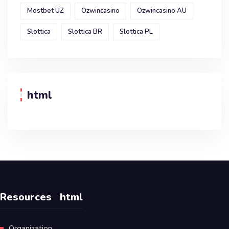
Mostbet UZ
Ozwincasino
Ozwincasino AU
Slottica
Slottica BR
Slottica PL
html
Resources
html
Organization