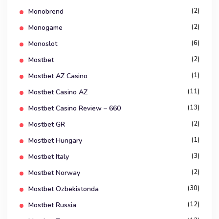
(2)
Monobrend
(2)
Monogame
(6)
Monoslot
(2)
Mostbet
(1)
Mostbet AZ Casino
(11)
Mostbet Casino AZ
(13)
Mostbet Casino Review – 660
(2)
Mostbet GR
(1)
Mostbet Hungary
(3)
Mostbet Italy
(2)
Mostbet Norway
(30)
Mostbet Ozbekistonda
(12)
Mostbet Russia