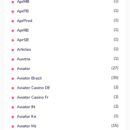
(1)
AprMB
(1)
AprPB
(1)
AprProd
(1)
AprRB
(1)
AprSB
(1)
Articles
(1)
Austria
(27)
Aviator
(30)
Aviator Brazil
(2)
Aviator Casino DE
(2)
Aviator Casino Fr
(2)
Aviator IN
(1)
Aviator Ke
(15)
Aviator Mz