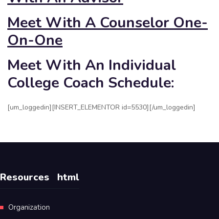
Meet With A Counselor One-
On-One
Meet With An Individual
College Coach Schedule:
[um_loggedin][INSERT_ELEMENTOR id=5530][/um_loggedin]
Resources
html
Organization