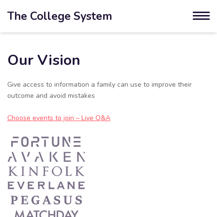
The College System
Our Vision
Give access to information a family can use to improve their
outcome and avoid mistakes
Choose events to join – Live Q&A