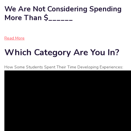
We Are Not Considering Spending
More Than $______
Read More
Which Category Are You In?
How Some Students Spent Their Time Developing Experiences: