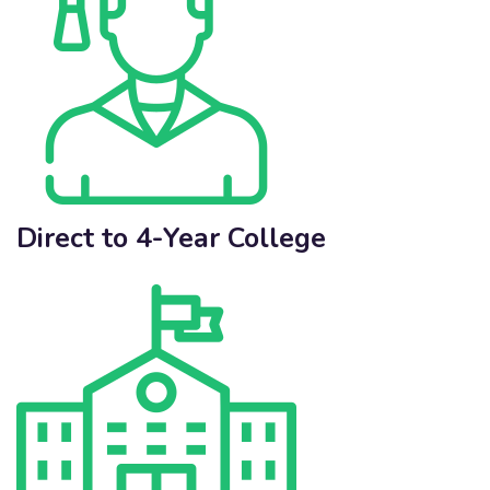
Direct to 4-Year College