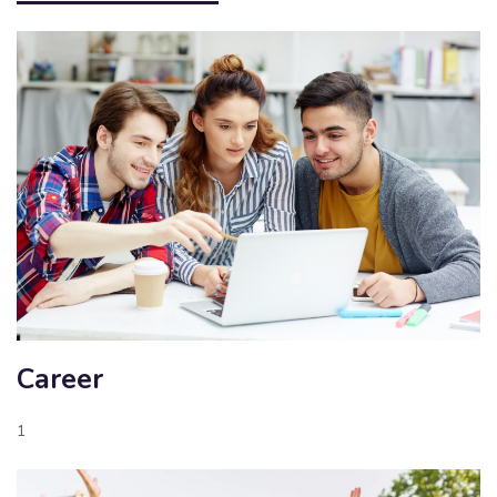
Career
1