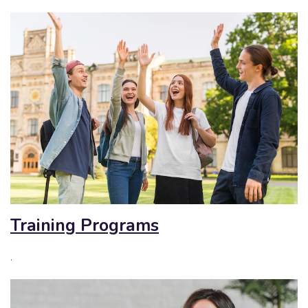
Training Programs
.