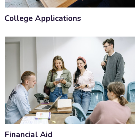
College Applications
Financial Aid