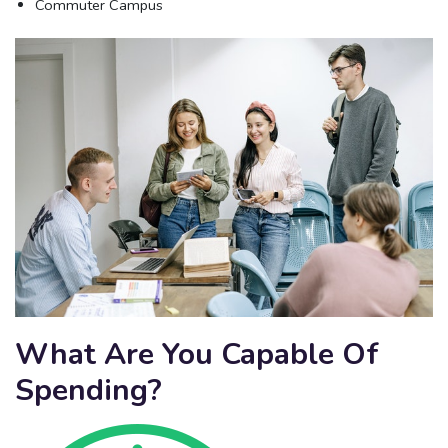
Commuter Campus
What Are You Capable Of
Spending?