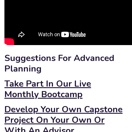
Suggestions For Advanced
Planning
Take Part In Our Live
Monthly Bootcamp
Develop Your Own Capstone
Project On Your Own Or
With An Advisor