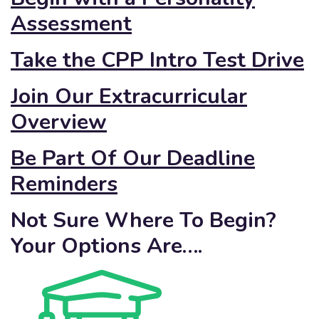
Assessment
Take the CPP Intro Test Drive
Join Our Extracurricular
Overview
Be Part Of Our Deadline
Reminders
Not Sure Where To Begin?
Your Options Are….