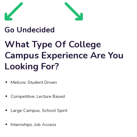
Go Undecided
What Type Of College
Campus Experience Are You
Looking For?
Mellow, Student Driven
Competitive, Lecture Based
Large Campus, School Spirit
Internships, Job Access