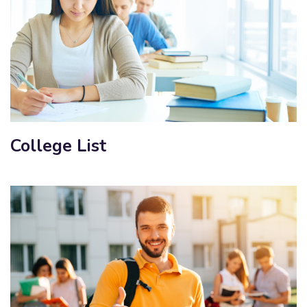
College List