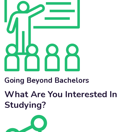
Going Beyond Bachelors
What Are You Interested In
Studying?