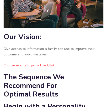
Our Vision:
Give access to information a family can use to improve their
outcome and avoid mistakes
Choose events to join – Live Q&A
The Sequence We
Recommend For
Optimal Results
Begin with a Personality