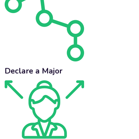
Declare a Major