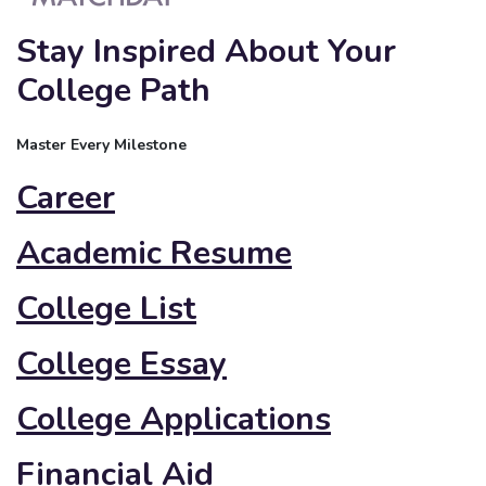
Stay Inspired About Your
College Path
Master Every Milestone
Career
Academic Resume
College List
College Essay
College Applications
Financial Aid