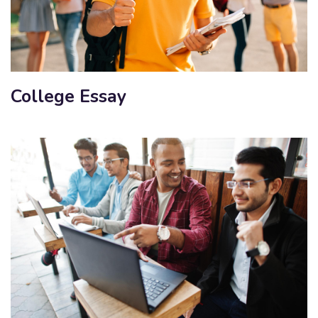
College Essay