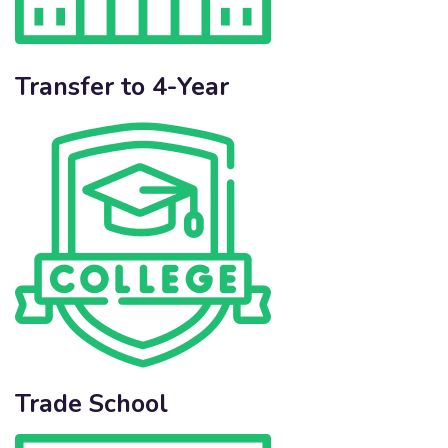
Transfer to 4-Year
Trade School