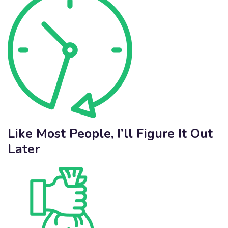
Like Most People, I’ll Figure It Out
Later