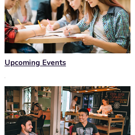
Upcoming Events
.