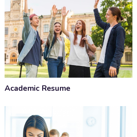
Academic Resume