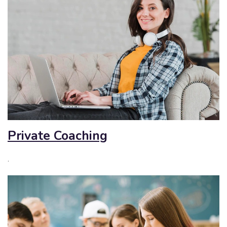
Private Coaching
.