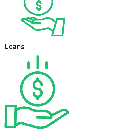
Loans