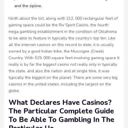
and the zipline.
Ninth about the list, along with 212, 000 rectangular feet of
gaming space could be the Riv Spirit Casino, the fourth
mega gambling establishment in the condition of Oklahoma
to be able to feature in typically the country’s top ten. Like
all the internet casinos on this record to date, it is usually
owned by a good Indian tribe, the Muscogee (Creek)
Country. With 519, 000 square feet involving gaming space It
really is by far the biggest casino not really only in typically
the state, and also the nation and at single time, it was
typically the biggest on the planet. There are some very big
casinos in the united states, including the largest on the
globe.
What Declares Have Casinos?
The Particular Complete Guide
To Be Able To Gambling In The