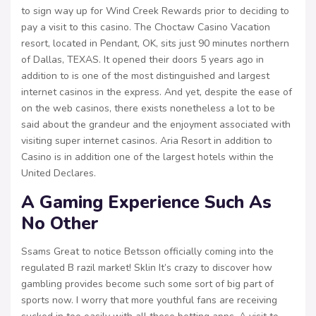
to sign way up for Wind Creek Rewards prior to deciding to
pay a visit to this casino. The Choctaw Casino Vacation
resort, located in Pendant, OK, sits just 90 minutes northern
of Dallas, TEXAS. It opened their doors 5 years ago in
addition to is one of the most distinguished and largest
internet casinos in the express. And yet, despite the ease of
on the web casinos, there exists nonetheless a lot to be
said about the grandeur and the enjoyment associated with
visiting super internet casinos. Aria Resort in addition to
Casino is in addition one of the largest hotels within the
United Declares.
A Gaming Experience Such As
No Other
Ssams Great to notice Betsson officially coming into the
regulated B razil market! Sklin It’s crazy to discover how
gambling provides become such some sort of big part of
sports now. I worry that more youthful fans are receiving