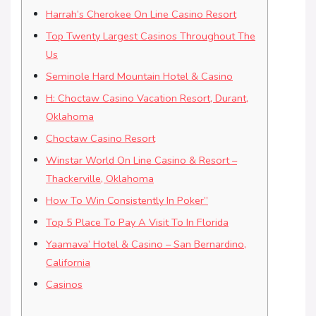
Harrah’s Cherokee On Line Casino Resort
Top Twenty Largest Casinos Throughout The
Us
Seminole Hard Mountain Hotel & Casino
H: Choctaw Casino Vacation Resort, Durant,
Oklahoma
Choctaw Casino Resort
Winstar World On Line Casino & Resort –
Thackerville, Oklahoma
How To Win Consistently In Poker”
Top 5 Place To Pay A Visit To In Florida
Yaamava’ Hotel & Casino – San Bernardino,
California
Casinos