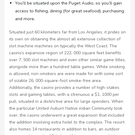
You’ll be situated upon the Puget Audio, so you’ll gain
access to fishing, dining (for great seafood), purchasing
and more.
Situated just 60 kilometers far from Los Angeles, it prides on
its own on obtaining the almost all extensive collection of
slot machine machines on typically the West Coast. The
casino’s expansive region of 222, 000 square feet benefits
over 7, 500 slot machines and even other similar game titles,
alongside more than a hundred table games. While smoking
is allowed, non-smokers are were made for with some sort
of sizable 26, 000-square-foot smoke-free area.
Additionally, the casino provides a number of high-stakes
slots and gaming tables, with a strenuous a $1, 1000 per
pull, situated in a distinctive area for large spenders. When
the particular United Auburn Native indian Community took
over, the casino underwent a great expansion that included
the addition involving extra hotel to the complex. The resort
also homes 14 restaurants in addition to bars, an outdoor