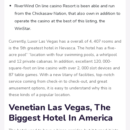
RiverWind On line casino Resort is been able and run
from the Chickasaw Nation, that also own in addition to
operate the casino at the best of this listing, the
WinStar.
Currently, Luxor Las Vegas has a overall of 4, 407 rooms and
is the 5th greatest hotel in Nevasca. The hotel has a five-
acre pool” “location with four swimming pools, a whirlpool
and 12 private cabanas. In addition, excellent 120, 000-
square-foot on line casino with over 2, 000 slot devices and
87 table games. With a new litany of facilities, top-notch
service coming from check-in to check-out, and great
amusement options, it is easy to understand why this is
these kinds of a popular location.
Venetian Las Vegas, The
Biggest Hotel In America