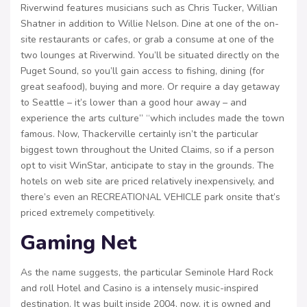
Riverwind features musicians such as Chris Tucker, Willian
Shatner in addition to Willie Nelson. Dine at one of the on-
site restaurants or cafes, or grab a consume at one of the
two lounges at Riverwind. You’ll be situated directly on the
Puget Sound, so you’ll gain access to fishing, dining (for
great seafood), buying and more. Or require a day getaway
to Seattle – it’s lower than a good hour away – and
experience the arts culture” “which includes made the town
famous. Now, Thackerville certainly isn’t the particular
biggest town throughout the United Claims, so if a person
opt to visit WinStar, anticipate to stay in the grounds. The
hotels on web site are priced relatively inexpensively, and
there’s even an RECREATIONAL VEHICLE park onsite that’s
priced extremely competitively.
Gaming Net
As the name suggests, the particular Seminole Hard Rock
and roll Hotel and Casino is a intensely music-inspired
destination. It was built inside 2004, now, it is owned and