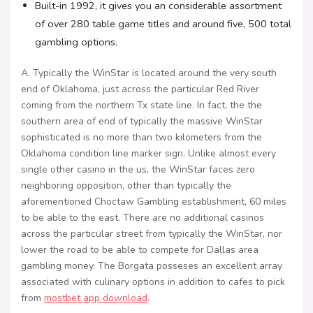
Built-in 1992, it gives you an considerable assortment
of over 280 table game titles and around five, 500 total
gambling options.
A. Typically the WinStar is located around the very south
end of Oklahoma, just across the particular Red River
coming from the northern Tx state line. In fact, the the
southern area of end of typically the massive WinStar
sophisticated is no more than two kilometers from the
Oklahoma condition line marker sign. Unlike almost every
single other casino in the us, the WinStar faces zero
neighboring opposition, other than typically the
aforementioned Choctaw Gambling establishment, 60 miles
to be able to the east. There are no additional casinos
across the particular street from typically the WinStar, nor
lower the road to be able to compete for Dallas area
gambling money. The Borgata posseses an excellent array
associated with culinary options in addition to cafes to pick
from
mostbet app download
.