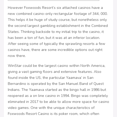
However Foxwoods Resort’s six attached casinos have a
new combined casino-only rectangular footage of 344, 000.
This helps it be huge of study course, but nonetheless only
the second largest gambling establishment in the Combined
States. Thinking backside to my initial trip to the casino, it
has been a ton of fun, but it was at an inferior location.
After seeing some of typically the sprawling resorts a few
casinos have, there are some incredible options out right
now there.
WinStar could be the largest casino within North America,
giving a vast gaming floors and extensive features. Also
found inside the US, the particular Yaamava’ in San
Bernardino is operated by the San Manuel Band of Quest
Indians. The Yaamava started as the bingo hall in 1986 but
reopened as a on line casino in 1994. Bingo was completely
eliminated in 2017 to be able to allow more space for casino
video games. One with the unique characteristics of
Foxwoods Resort Casino is its poker room, which often