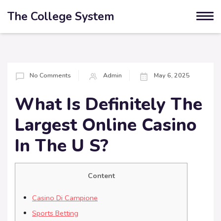
The College System
No Comments
Admin
May 6, 2025
What Is Definitely The
Largest Online Casino
In The U S?
Content
Casino Di Campione
Sports Betting