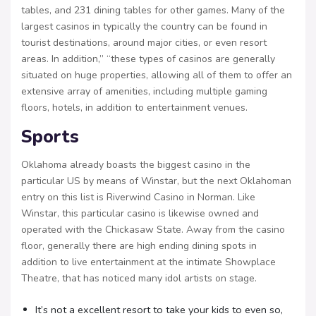
tables, and 231 dining tables for other games. Many of the
largest casinos in typically the country can be found in
tourist destinations, around major cities, or even resort
areas. In addition,” “these types of casinos are generally
situated on huge properties, allowing all of them to offer an
extensive array of amenities, including multiple gaming
floors, hotels, in addition to entertainment venues.
Sports
Oklahoma already boasts the biggest casino in the
particular US by means of Winstar, but the next Oklahoman
entry on this list is Riverwind Casino in Norman. Like
Winstar, this particular casino is likewise owned and
operated with the Chickasaw State. Away from the casino
floor, generally there are high ending dining spots in
addition to live entertainment at the intimate Showplace
Theatre, that has noticed many idol artists on stage.
It’s not a excellent resort to take your kids to even so,