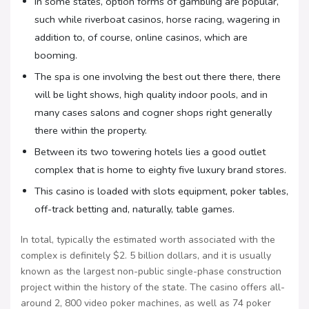
In some states, option forms of gambling are popular,
such while riverboat casinos, horse racing, wagering in
addition to, of course, online casinos, which are
booming.
The spa is one involving the best out there there, there
will be light shows, high quality indoor pools, and in
many cases salons and cogner shops right generally
there within the property.
Between its two towering hotels lies a good outlet
complex that is home to eighty five luxury brand stores.
This casino is loaded with slots equipment, poker tables,
off-track betting and, naturally, table games.
In total, typically the estimated worth associated with the
complex is definitely $2. 5 billion dollars, and it is usually
known as the largest non-public single-phase construction
project within the history of the state. The casino offers all-
around 2, 800 video poker machines, as well as 74 poker