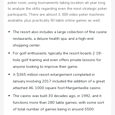
poker room, using tournaments taking location all year long
to analyze the skills regarding even the most strategic poker
participants. There are almost 3, 000 video poker machines
available, plus practically 50 table online games as well.
The resort also includes a large collection of fine cusine
restaurants, a deluxe health spa, and a high-end
shopping center.
For golf enthusiasts, typically the resort boasts 2 18-
hole golf training and even offers private lessons for
anyone looking to improve their game.
A $365 million resort enlargement completed in
January involving 2017 included the addition of a great
attached 46, 1000 square foot Margaritaville casino.
The casino was built 30 decades ago, in 1992, and it
functions more than 280 table games, with some sort
of total number of games being in around 5500.