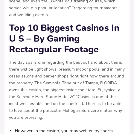
scene, and even the 18-hole golf training course, which
serves while a popular location” “regarding tournaments
and wedding events.
Top 10 Biggest Casinos In
U S – By Gaming
Rectangular Footage
The day spa is one regarding the best out and about there,
there will be light shows, premium indoor pools, and in many
cases salons and barber shops right right now there around
the property. The Seminole Tribe out of Tampa, FLORIDA
owns this casino, the biggest inside the state. Ft., typically
the Seminole Hard Stone Hotel &” “Casino is one of the
most well-established on the checklist. There is to be able
to love about the particular Mohegan Sun, zero matter why
you are browsing.
However, in the casino, you may well enjoy sports