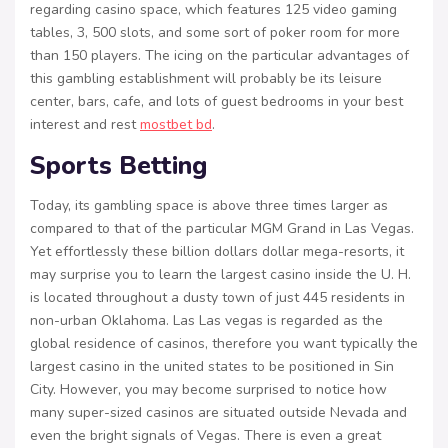
regarding casino space, which features 125 video gaming
tables, 3, 500 slots, and some sort of poker room for more
than 150 players. The icing on the particular advantages of
this gambling establishment will probably be its leisure
center, bars, cafe, and lots of guest bedrooms in your best
interest and rest
mostbet bd
.
Sports Betting
Today, its gambling space is above three times larger as
compared to that of the particular MGM Grand in Las Vegas.
Yet effortlessly these billion dollars dollar mega-resorts, it
may surprise you to learn the largest casino inside the U. H.
is located throughout a dusty town of just 445 residents in
non-urban Oklahoma. Las Las vegas is regarded as the
global residence of casinos, therefore you want typically the
largest casino in the united states to be positioned in Sin
City. However, you may become surprised to notice how
many super-sized casinos are situated outside Nevada and
even the bright signals of Vegas. There is even a great