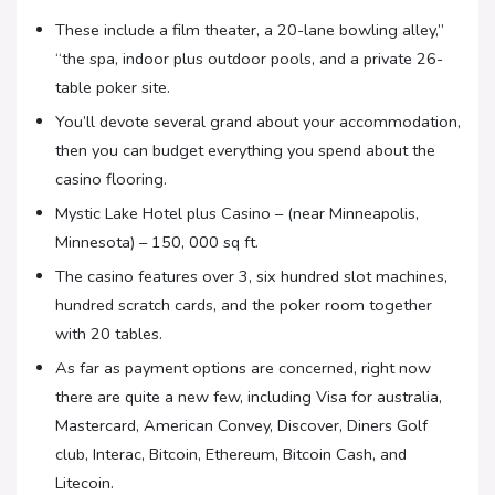
These include a film theater, a 20-lane bowling alley,”
“the spa, indoor plus outdoor pools, and a private 26-
table poker site.
You’ll devote several grand about your accommodation,
then you can budget everything you spend about the
casino flooring.
Mystic Lake Hotel plus Casino – (near Minneapolis,
Minnesota) – 150, 000 sq ft.
The casino features over 3, six hundred slot machines,
hundred scratch cards, and the poker room together
with 20 tables.
As far as payment options are concerned, right now
there are quite a new few, including Visa for australia,
Mastercard, American Convey, Discover, Diners Golf
club, Interac, Bitcoin, Ethereum, Bitcoin Cash, and
Litecoin.