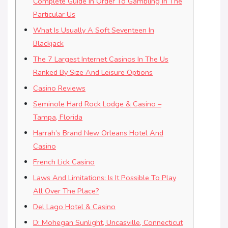
Complete Guide In Order To Gambling In The
Particular Us
What Is Usually A Soft Seventeen In
Blackjack
The 7 Largest Internet Casinos In The Us
Ranked By Size And Leisure Options
Casino Reviews
Seminole Hard Rock Lodge & Casino –
Tampa, Florida
Harrah’s Brand New Orleans Hotel And
Casino
French Lick Casino
Laws And Limitations: Is It Possible To Play
All Over The Place?
Del Lago Hotel & Casino
D: Mohegan Sunlight, Uncasville, Connecticut