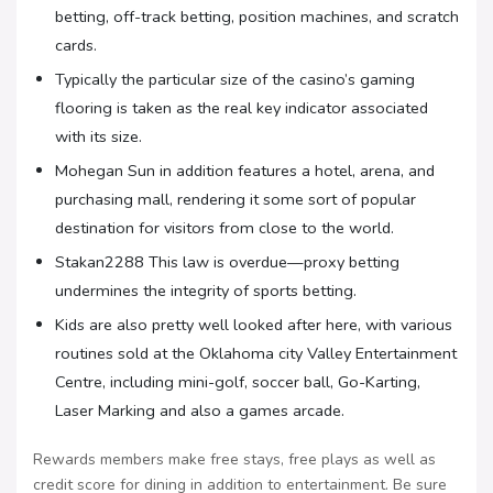
betting, off-track betting, position machines, and scratch
cards.
Typically the particular size of the casino’s gaming
flooring is taken as the real key indicator associated
with its size.
Mohegan Sun in addition features a hotel, arena, and
purchasing mall, rendering it some sort of popular
destination for visitors from close to the world.
Stakan2288 This law is overdue—proxy betting
undermines the integrity of sports betting.
Kids are also pretty well looked after here, with various
routines sold at the Oklahoma city Valley Entertainment
Centre, including mini-golf, soccer ball, Go-Karting,
Laser Marking and also a games arcade.
Rewards members make free stays, free plays as well as
credit score for dining in addition to entertainment. Be sure