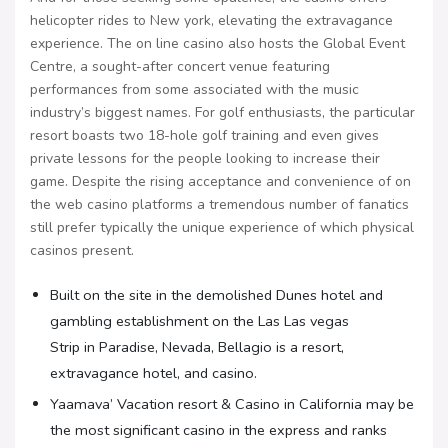
helicopter rides to New york, elevating the extravagance
experience. The on line casino also hosts the Global Event
Centre, a sought-after concert venue featuring
performances from some associated with the music
industry’s biggest names. For golf enthusiasts, the particular
resort boasts two 18-hole golf training and even gives
private lessons for the people looking to increase their
game. Despite the rising acceptance and convenience of on
the web casino platforms a tremendous number of fanatics
still prefer typically the unique experience of which physical
casinos present.
Built on the site in the demolished Dunes hotel and
gambling establishment on the Las Las vegas
Strip in Paradise, Nevada, Bellagio is a resort,
extravagance hotel, and casino.
Yaamava’ Vacation resort & Casino in California may be
the most significant casino in the express and ranks