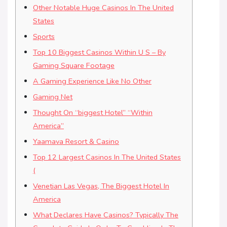
Other Notable Huge Casinos In The United
States
Sports
Top 10 Biggest Casinos Within U S – By
Gaming Square Footage
A Gaming Experience Like No Other
Gaming Net
Thought On “biggest Hotel” “Within
America”
Yaamava Resort & Casino
Top 12 Largest Casinos In The United States
(
Venetian Las Vegas, The Biggest Hotel In
America
What Declares Have Casinos? Typically The