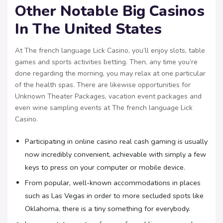
Other Notable Big Casinos
In The United States
At The french language Lick Casino, you’ll enjoy slots, table
games and sports activities betting. Then, any time you’re
done regarding the morning, you may relax at one particular
of the health spas. There are likewise opportunities for
Unknown Theater Packages, vacation event packages and
even wine sampling events at The french language Lick
Casino.
Participating in online casino real cash gaming is usually
now incredibly convenient, achievable with simply a few
keys to press on your computer or mobile device.
From popular, well-known accommodations in places
such as Las Vegas in order to more secluded spots like
Oklahoma, there is a tiny something for everybody.