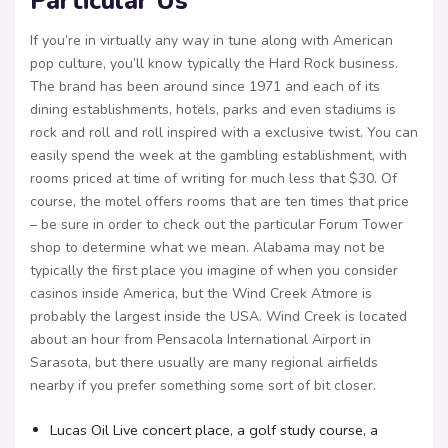
Particular Us
If you’re in virtually any way in tune along with American
pop culture, you’ll know typically the Hard Rock business.
The brand has been around since 1971 and each of its
dining establishments, hotels, parks and even stadiums is
rock and roll and roll inspired with a exclusive twist. You can
easily spend the week at the gambling establishment, with
rooms priced at time of writing for much less that $30. Of
course, the motel offers rooms that are ten times that price
– be sure in order to check out the particular Forum Tower
shop to determine what we mean. Alabama may not be
typically the first place you imagine of when you consider
casinos inside America, but the Wind Creek Atmore is
probably the largest inside the USA. Wind Creek is located
about an hour from Pensacola International Airport in
Sarasota, but there usually are many regional airfields
nearby if you prefer something some sort of bit closer.
Lucas Oil Live concert place, a golf study course, a