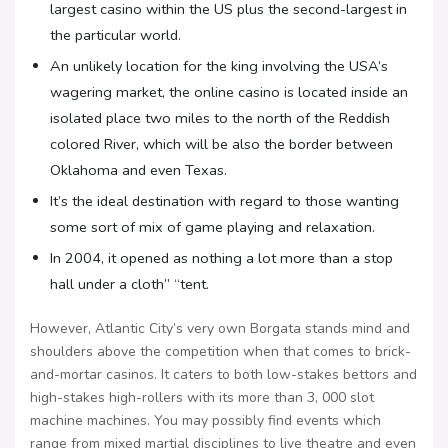
largest casino within the US plus the second-largest in
the particular world.
An unlikely location for the king involving the USA’s
wagering market, the online casino is located inside an
isolated place two miles to the north of the Reddish
colored River, which will be also the border between
Oklahoma and even Texas.
It’s the ideal destination with regard to those wanting
some sort of mix of game playing and relaxation.
In 2004, it opened as nothing a lot more than a stop
hall under a cloth” “tent.
However, Atlantic City’s very own Borgata stands mind and
shoulders above the competition when that comes to brick-
and-mortar casinos. It caters to both low-stakes bettors and
high-stakes high-rollers with its more than 3, 000 slot
machine machines. You may possibly find events which
range from mixed martial disciplines to live theatre and even