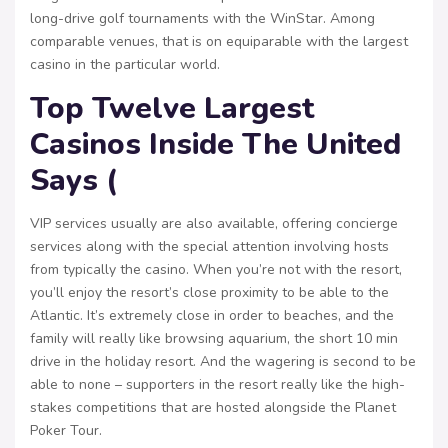
long-drive golf tournaments with the WinStar. Among
comparable venues, that is on equiparable with the largest
casino in the particular world.
Top Twelve Largest
Casinos Inside The United
Says (
VIP services usually are also available, offering concierge
services along with the special attention involving hosts
from typically the casino. When you’re not with the resort,
you’ll enjoy the resort’s close proximity to be able to the
Atlantic. It’s extremely close in order to beaches, and the
family will really like browsing aquarium, the short 10 min
drive in the holiday resort. And the wagering is second to be
able to none – supporters in the resort really like the high-
stakes competitions that are hosted alongside the Planet
Poker Tour.