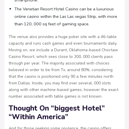
The Venetian Resort Hotel Casino can be a luxurious
online casino within the Las Las vegas Strip, with more
than 120, 000 sq feet of gaming space.
The venue also provides a huge poker site with a 46-table
capacity and runs cash games and even tournaments daily.
Moving on, we include a Durant, Oklahoma-based Choctaw
Casino Resort, which sees close to 300, 000 clients pass
through per year. The majority associated with choices
believed in order to be from Tx, around 80%, considering
that the casino is positioned only 90 a few minutes north
from Dallas. Inside, you may find over several, 000 slots
along with other machine-based games, however the exact
number associated with table games is not known.
Thought On “biggest Hotel”
“Within America”
And for those seeking some opulence, the casino offers