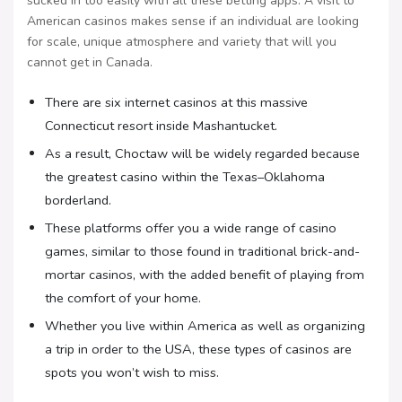
sucked in too easily with all these betting apps. A visit to
American casinos makes sense if an individual are looking
for scale, unique atmosphere and variety that will you
cannot get in Canada.
There are six internet casinos at this massive
Connecticut resort inside Mashantucket.
As a result, Choctaw will be widely regarded because
the greatest casino within the Texas–Oklahoma
borderland.
These platforms offer you a wide range of casino
games, similar to those found in traditional brick-and-
mortar casinos, with the added benefit of playing from
the comfort of your home.
Whether you live within America as well as organizing
a trip in order to the USA, these types of casinos are
spots you won’t wish to miss.