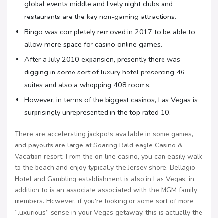
global events middle and lively night clubs and
restaurants are the key non-gaming attractions.
Bingo was completely removed in 2017 to be able to
allow more space for casino online games.
After a July 2010 expansion, presently there was
digging in some sort of luxury hotel presenting 46
suites and also a whopping 408 rooms.
However, in terms of the biggest casinos, Las Vegas is
surprisingly unrepresented in the top rated 10.
There are accelerating jackpots available in some games,
and payouts are large at Soaring Bald eagle Casino &
Vacation resort. From the on line casino, you can easily walk
to the beach and enjoy typically the Jersey shore. Bellagio
Hotel and Gambling establishment is also in Las Vegas, in
addition to is an associate associated with the MGM family
members. However, if you’re looking or some sort of more
“luxurious” sense in your Vegas getaway, this is actually the