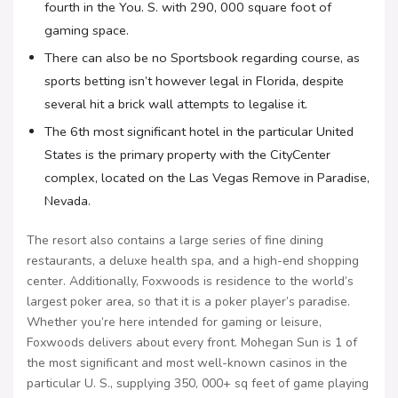
fourth in the You. S. with 290, 000 square foot of
gaming space.
There can also be no Sportsbook regarding course, as
sports betting isn’t however legal in Florida, despite
several hit a brick wall attempts to legalise it.
The 6th most significant hotel in the particular United
States is the primary property with the CityCenter
complex, located on the Las Vegas Remove in Paradise,
Nevada.
The resort also contains a large series of fine dining
restaurants, a deluxe health spa, and a high-end shopping
center. Additionally, Foxwoods is residence to the world’s
largest poker area, so that it is a poker player’s paradise.
Whether you’re here intended for gaming or leisure,
Foxwoods delivers about every front. Mohegan Sun is 1 of
the most significant and most well-known casinos in the
particular U. S., supplying 350, 000+ sq feet of game playing