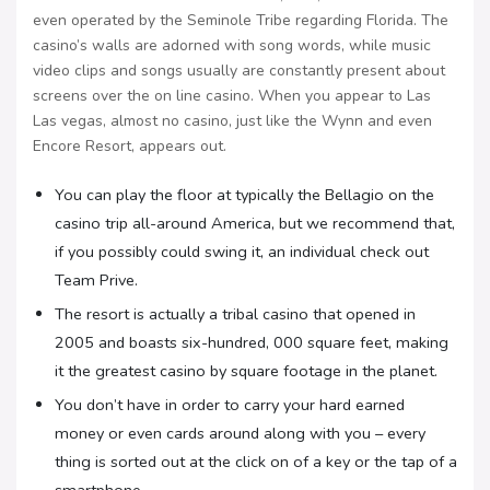
even operated by the Seminole Tribe regarding Florida. The
casino’s walls are adorned with song words, while music
video clips and songs usually are constantly present about
screens over the on line casino. When you appear to Las
Las vegas, almost no casino, just like the Wynn and even
Encore Resort, appears out.
You can play the floor at typically the Bellagio on the
casino trip all-around America, but we recommend that,
if you possibly could swing it, an individual check out
Team Prive.
The resort is actually a tribal casino that opened in
2005 and boasts six-hundred, 000 square feet, making
it the greatest casino by square footage in the planet.
You don’t have in order to carry your hard earned
money or even cards around along with you – every
thing is sorted out at the click on of a key or the tap of a
smartphone.