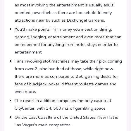
as most involving the entertainment is usually adult
oriented, nevertheless there are household friendly
attractions near by such as Dschungel Gardens.
You’ll make points” “in money you invest on dining,
gaming, lodging, entertainment and even more that can
be redeemed for anything from hotel stays in order to
entertainment.
Fans involving slot machines may take their pick coming
from over 2, nine hundred of those, while right now
there are more as compared to 250 gaming desks for
fans of blackjack, poker, different roulette games and
even more.
The resort in addition comprises the only casino at
CityCenter, with 14, 500 m2 of gambling space.
On the East Coastline of the United States, New Hat is
Las Vegas’s main competitor.