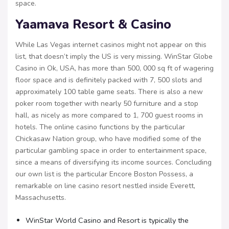
space.
Yaamava Resort & Casino
While Las Vegas internet casinos might not appear on this
list, that doesn’t imply the US is very missing. WinStar Globe
Casino in Ok, USA, has more than 500, 000 sq ft of wagering
floor space and is definitely packed with 7, 500 slots and
approximately 100 table game seats. There is also a new
poker room together with nearly 50 furniture and a stop
hall, as nicely as more compared to 1, 700 guest rooms in
hotels. The online casino functions by the particular
Chickasaw Nation group, who have modified some of the
particular gambling space in order to entertainment space,
since a means of diversifying its income sources. Concluding
our own list is the particular Encore Boston Possess, a
remarkable on line casino resort nestled inside Everett,
Massachusetts.
WinStar World Casino and Resort is typically the