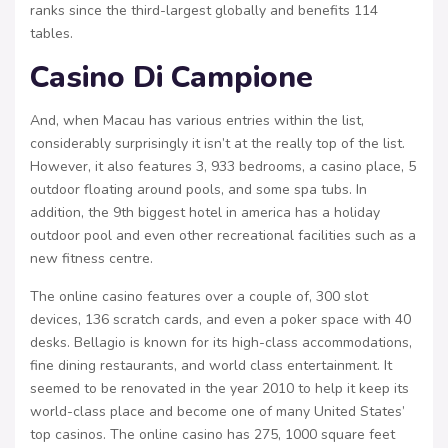
ranks since the third-largest globally and benefits 114
tables.
Casino Di Campione
And, when Macau has various entries within the list,
considerably surprisingly it isn’t at the really top of the list.
However, it also features 3, 933 bedrooms, a casino place, 5
outdoor floating around pools, and some spa tubs. In
addition, the 9th biggest hotel in america has a holiday
outdoor pool and even other recreational facilities such as a
new fitness centre.
The online casino features over a couple of, 300 slot
devices, 136 scratch cards, and even a poker space with 40
desks. Bellagio is known for its high-class accommodations,
fine dining restaurants, and world class entertainment. It
seemed to be renovated in the year 2010 to help it keep its
world-class place and become one of many United States’
top casinos. The online casino has 275, 1000 square feet