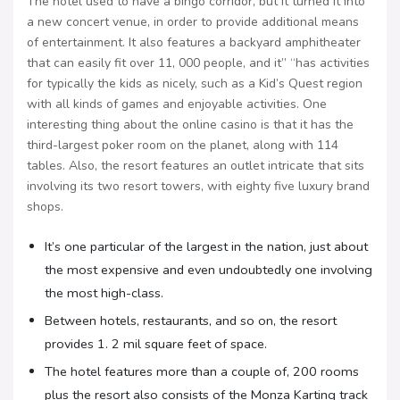
The hotel used to have a bingo corridor, but it turned it into
a new concert venue, in order to provide additional means
of entertainment. It also features a backyard amphitheater
that can easily fit over 11, 000 people, and it” “has activities
for typically the kids as nicely, such as a Kid’s Quest region
with all kinds of games and enjoyable activities. One
interesting thing about the online casino is that it has the
third-largest poker room on the planet, along with 114
tables. Also, the resort features an outlet intricate that sits
involving its two resort towers, with eighty five luxury brand
shops.
It’s one particular of the largest in the nation, just about
the most expensive and even undoubtedly one involving
the most high-class.
Between hotels, restaurants, and so on, the resort
provides 1. 2 mil square feet of space.
The hotel features more than a couple of, 200 rooms
plus the resort also consists of the Monza Karting track