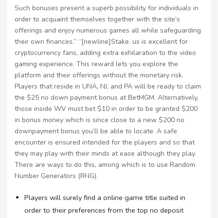
Such bonuses present a superb possibility for individuals in
order to acquaint themselves together with the site’s
offerings and enjoy numerous games all while safeguarding
their own finances.” “[newline]Stake. us is excellent for
cryptocurrency fans, adding extra exhilaration to the video
gaming experience. This reward lets you explore the
platform and their offerings without the monetary risk.
Players that reside in UNA, NJ, and PA will be ready to claim
the $25 no down payment bonus at BetMGM. Alternatively,
those inside WV must bet $10 in order to be granted $200
in bonus money which is since close to a new $200 no
downpayment bonus you’ll be able to locate. A safe
encounter is ensured intended for the players and so that
they may play with their minds at ease although they play.
There are ways to do this, among which is to use Random
Number Generators (RNG).
Players will surely find a online game title suited in
order to their preferences from the top no deposit