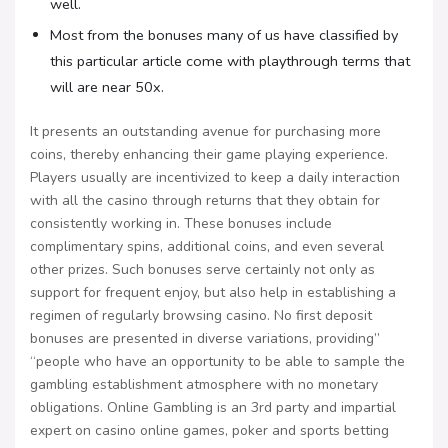
well.
Most from the bonuses many of us have classified by
this particular article come with playthrough terms that
will are near 50x.
It presents an outstanding avenue for purchasing more
coins, thereby enhancing their game playing experience.
Players usually are incentivized to keep a daily interaction
with all the casino through returns that they obtain for
consistently working in. These bonuses include
complimentary spins, additional coins, and even several
other prizes. Such bonuses serve certainly not only as
support for frequent enjoy, but also help in establishing a
regimen of regularly browsing casino. No first deposit
bonuses are presented in diverse variations, providing”
“people who have an opportunity to be able to sample the
gambling establishment atmosphere with no monetary
obligations. Online Gambling is an 3rd party and impartial
expert on casino online games, poker and sports betting