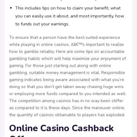
This includes tips on how to claim your benefit, what
you can easily use it about, and most importantly, how
to funds out your earnings.
To ensure that a person have the best suited experience
while playing in online casinos, itâ€™s important to realize
how to gamble reliably. Here are some tips on accountable
gambling habits which will help maximize your enjoyment of
gaming. For those just starting out along with online
gambling, suitable money management is vital. Responsible
gaming indicates being aware associated with what you’re
doing so that you don’t get taken away chasing huge wins
or employing more funds compared to you intended as well.
The competition among casinos has in no way been stiffer
as compared to it is these days. Since the maneuver online,
the quantity of casinos obtainable to players has exploded.
Online Casino Cashback