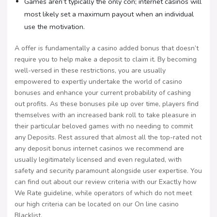
Games aren’t typically the only con; internet casinos will
most likely set a maximum payout when an individual
use the motivation.
A offer is fundamentally a casino added bonus that doesn’t
require you to help make a deposit to claim it. By becoming
well-versed in these restrictions, you are usually
empowered to expertly undertake the world of casino
bonuses and enhance your current probability of cashing
out profits. As these bonuses pile up over time, players find
themselves with an increased bank roll to take pleasure in
their particular beloved games with no needing to commit
any Deposits. Rest assured that almost all the top-rated not
any deposit bonus internet casinos we recommend are
usually legitimately licensed and even regulated, with
safety and security paramount alongside user expertise. You
can find out about our review criteria with our Exactly how
We Rate guideline, while operators of which do not meet
our high criteria can be located on our On line casino
Blacklist.