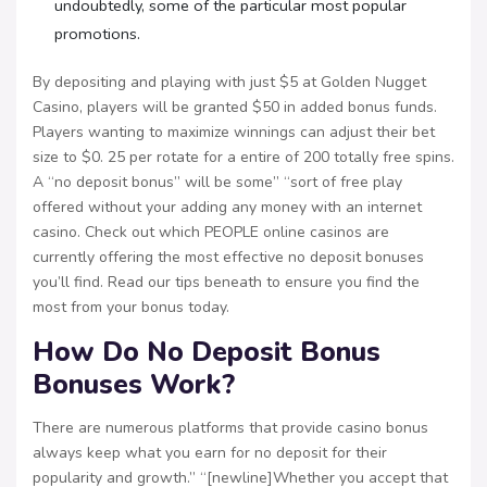
undoubtedly, some of the particular most popular
promotions.
By depositing and playing with just $5 at Golden Nugget
Casino, players will be granted $50 in added bonus funds.
Players wanting to maximize winnings can adjust their bet
size to $0. 25 per rotate for a entire of 200 totally free spins.
A “no deposit bonus” will be some” “sort of free play
offered without your adding any money with an internet
casino. Check out which PEOPLE online casinos are
currently offering the most effective no deposit bonuses
you’ll find. Read our tips beneath to ensure you find the
most from your bonus today.
How Do No Deposit Bonus
Bonuses Work?
There are numerous platforms that provide casino bonus
always keep what you earn for no deposit for their
popularity and growth.” “[newline]Whether you accept that