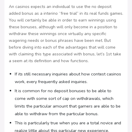
An casinos expects an individual to use the no deposit
added bonus as a interino “free trial” in its real funds games.
You will certainly be able in order to earn winnings using
these bonuses, although will only become in a position to
withdraw these winnings once virtually any specific
wagering needs or bonus phrases have been met. But
before diving into each of the advantages that will come
with claiming this type associated with bonus, let’s 1st take
a seem at its definition and how functions.
If its still necessary inquiries about how contest casinos
work, every frequently asked inquiries.
It is common for no deposit bonuses to be able to
come with some sort of cap on withdrawals, which
limits the particular amount that gamers are able to be
able to withdraw from the particular bonus.
This is particularly true when you are a total novice and
realize little about this particular new experience.