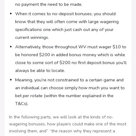
no payment the need to be made.
When it comes to no-deposit bonuses, you should
know that they will often come with large wagering
specifications one which just cash out any of your
current winnings.
Alternatively, those throughout WV must wager $10 to
be honored $200 in added bonus money which is while
close to some sort of $200 no first deposit bonus you’ll
always be able to locate.
Meaning, you’re not constrained to a certain game and
an individual can choose simply how much you want to
bet per rotate (within the number explained in the
T&Cs).
In the following parts, we will look at the kinds of no-
wagering bonuses, how players could make one of the most
involving them, and” “the reason why they represent a