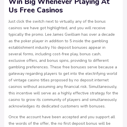
Win Big Whenever Playing At
Us Free Casinos
Just click the switch next to virtually any of the bonus
casinos we have got highlighted, and you will receive
typically the promo. Lee James Gwilliam has over a decade
as the poker player in addition to 5 inside the gambling
establishment industry. No deposit bonuses appear in
several forms, including cost-free play, bonus cash,
exclusive offers, and bonus spins, providing to different
gambling preferences. These free bonuses serve because a
gateway regarding players to get into the electrifying world
of vintage casino titles proposed by no deposit internet
casinos without assuming any financial risk. Simultaneously,
this incentive will serve as a highly effective strategy for the
casino to grow its community of players and simultaneously
acknowledges its dedicated customers with bonuses.
Once the account have been accepted and you support all
the words of the offer, the no first deposit bonus will be