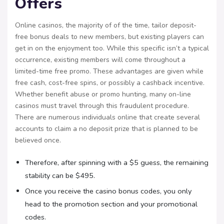
Offers
Online casinos, the majority of of the time, tailor deposit-
free bonus deals to new members, but existing players can
get in on the enjoyment too. While this specific isn’t a typical
occurrence, existing members will come throughout a
limited-time free promo. These advantages are given while
free cash, cost-free spins, or possibly a cashback incentive.
Whether benefit abuse or promo hunting, many on-line
casinos must travel through this fraudulent procedure.
There are numerous individuals online that create several
accounts to claim a no deposit prize that is planned to be
believed once.
Therefore, after spinning with a $5 guess, the remaining
stability can be $495.
Once you receive the casino bonus codes, you only
head to the promotion section and your promotional
codes.