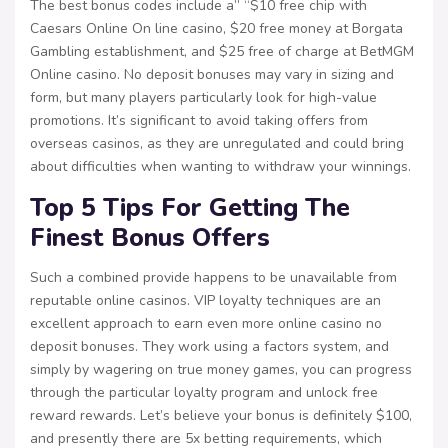
The best bonus codes include a” “$10 free chip with
Caesars Online On line casino, $20 free money at Borgata
Gambling establishment, and $25 free of charge at BetMGM
Online casino. No deposit bonuses may vary in sizing and
form, but many players particularly look for high-value
promotions. It’s significant to avoid taking offers from
overseas casinos, as they are unregulated and could bring
about difficulties when wanting to withdraw your winnings.
Top 5 Tips For Getting The
Finest Bonus Offers
Such a combined provide happens to be unavailable from
reputable online casinos. VIP loyalty techniques are an
excellent approach to earn even more online casino no
deposit bonuses. They work using a factors system, and
simply by wagering on true money games, you can progress
through the particular loyalty program and unlock free
reward rewards. Let’s believe your bonus is definitely $100,
and presently there are 5x betting requirements, which