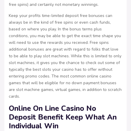
free spins) and certainly not monetary winnings.
Keep your profits time-limited deposit free bonuses can
always be in the kind of free spins or even cash funds,
based on where you play. In the bonus terms plus
conditions, you may be able to get the exact time shape you
will need to use the rewards you received. Free spins
additional bonuses are great with regard to folks that love
to be able to play slot machines. While this is limited to only
slot machines, it gives you the chance to check out some of
typically the best slots your casino has to offer without
entering promo codes. The most common online casino
games that will be eligible for no down payment bonuses
are slot machine games, virtual games, in addition to scratch
cards.
Online On Line Casino No
Deposit Benefit Keep What An
Individual Win