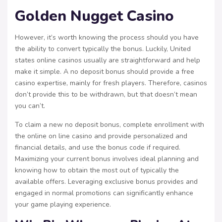
Golden Nugget Casino
However, it’s worth knowing the process should you have
the ability to convert typically the bonus. Luckily, United
states online casinos usually are straightforward and help
make it simple. A no deposit bonus should provide a free
casino expertise, mainly for fresh players. Therefore, casinos
don’t provide this to be withdrawn, but that doesn’t mean
you can’t.
To claim a new no deposit bonus, complete enrollment with
the online on line casino and provide personalized and
financial details, and use the bonus code if required.
Maximizing your current bonus involves ideal planning and
knowing how to obtain the most out of typically the
available offers. Leveraging exclusive bonus provides and
engaged in normal promotions can significantly enhance
your game playing experience.