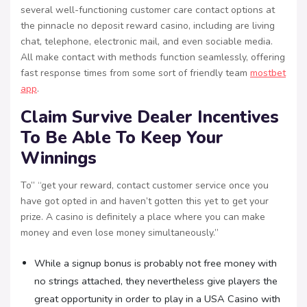
several well-functioning customer care contact options at
the pinnacle no deposit reward casino, including are living
chat, telephone, electronic mail, and even sociable media.
All make contact with methods function seamlessly, offering
fast response times from some sort of friendly team
mostbet
app
.
Claim Survive Dealer Incentives
To Be Able To Keep Your
Winnings
To” “get your reward, contact customer service once you
have got opted in and haven’t gotten this yet to get your
prize. A casino is definitely a place where you can make
money and even lose money simultaneously.”
While a signup bonus is probably not free money with
no strings attached, they nevertheless give players the
great opportunity in order to play in a USA Casino with