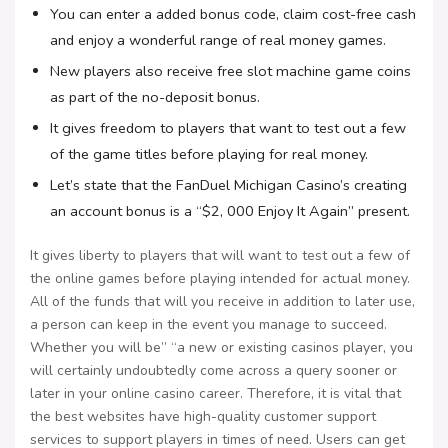
You can enter a added bonus code, claim cost-free cash
and enjoy a wonderful range of real money games.
New players also receive free slot machine game coins
as part of the no-deposit bonus.
It gives freedom to players that want to test out a few
of the game titles before playing for real money.
Let’s state that the FanDuel Michigan Casino’s creating
an account bonus is a “$2, 000 Enjoy It Again” present.
It gives liberty to players that will want to test out a few of
the online games before playing intended for actual money.
All of the funds that will you receive in addition to later use,
a person can keep in the event you manage to succeed.
Whether you will be” “a new or existing casinos player, you
will certainly undoubtedly come across a query sooner or
later in your online casino career. Therefore, it is vital that
the best websites have high-quality customer support
services to support players in times of need. Users can get