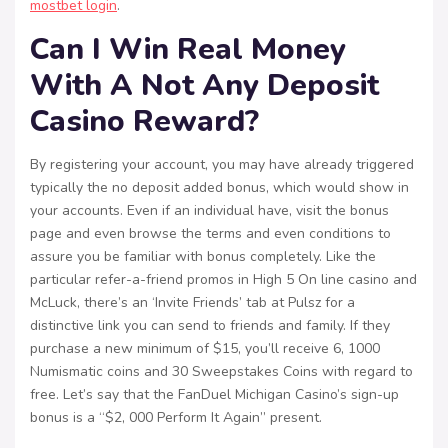
mostbet login
.
Can I Win Real Money
With A Not Any Deposit
Casino Reward?
By registering your account, you may have already triggered
typically the no deposit added bonus, which would show in
your accounts. Even if an individual have, visit the bonus
page and even browse the terms and even conditions to
assure you be familiar with bonus completely. Like the
particular refer-a-friend promos in High 5 On line casino and
McLuck, there’s an ‘Invite Friends’ tab at Pulsz for a
distinctive link you can send to friends and family. If they
purchase a new minimum of $15, you’ll receive 6, 1000
Numismatic coins and 30 Sweepstakes Coins with regard to
free. Let’s say that the FanDuel Michigan Casino’s sign-up
bonus is a “$2, 000 Perform It Again” present.