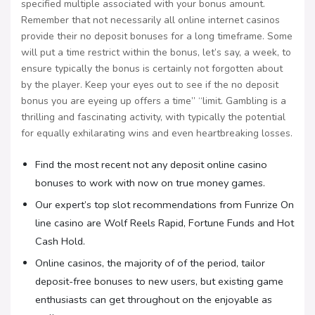
specified multiple associated with your bonus amount.
Remember that not necessarily all online internet casinos
provide their no deposit bonuses for a long timeframe. Some
will put a time restrict within the bonus, let’s say, a week, to
ensure typically the bonus is certainly not forgotten about
by the player. Keep your eyes out to see if the no deposit
bonus you are eyeing up offers a time” “limit. Gambling is a
thrilling and fascinating activity, with typically the potential
for equally exhilarating wins and even heartbreaking losses.
Find the most recent not any deposit online casino
bonuses to work with now on true money games.
Our expert’s top slot recommendations from Funrize On
line casino are Wolf Reels Rapid, Fortune Funds and Hot
Cash Hold.
Online casinos, the majority of of the period, tailor
deposit-free bonuses to new users, but existing game
enthusiasts can get throughout on the enjoyable as