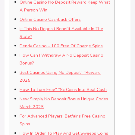
Online Casino No Deposit Reward Keep What
A Person Win
Online Casino Cashback Offers
Is This No Deposit Benefit Available In The
State?
Dendy Casino – 100 Free Of Charge Spins
How Can I Withdraw A No Deposit Casino
Bonus?
Best Casinos Using No Deposit” “Reward
2025
How To Turn Free” “Sc Coins Into Real Cash
New Simply No Deposit Bonus Unique Codes
March 2025
For Advanced Players: Betfair’s Free Casino
Spins
How In Order To Play And Get Sweeps Coins