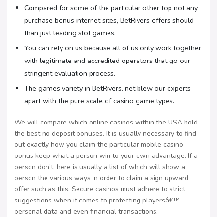
Compared for some of the particular other top not any
purchase bonus internet sites, BetRivers offers should
than just leading slot games.
You can rely on us because all of us only work together
with legitimate and accredited operators that go our
stringent evaluation process.
The games variety in BetRivers. net blew our experts
apart with the pure scale of casino game types.
We will compare which online casinos within the USA hold
the best no deposit bonuses. It is usually necessary to find
out exactly how you claim the particular mobile casino
bonus keep what a person win to your own advantage. If a
person don’t, here is usually a list of which will show a
person the various ways in order to claim a sign upward
offer such as this. Secure casinos must adhere to strict
suggestions when it comes to protecting playersâ€™
personal data and even financial transactions.