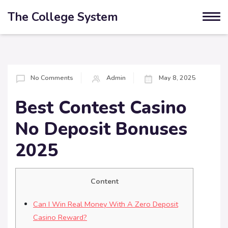
The College System
No Comments
Admin
May 8, 2025
Best Contest Casino
No Deposit Bonuses
2025
Content
Can I Win Real Money With A Zero Deposit
Casino Reward?