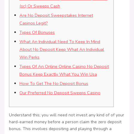
(sc) Or Sweeps Cash
Are No Deposit Sweepstakes Internet
Casinos Legit?
Types Of Bonuses
What An Individual Need To Keep In Mind
About No Deposit Keep What An Individual
Win Perks
Types Of An Online Online Casino No Deposit
Bonus Keep Exactly What You Win Usa
How To Get The No Deposit Bonus
Our Preferred No Deposit Sweeps Casino
Understand this; you will need not invest any kind of of your
hard-earned money before a person claim the zero deposit
bonus. This involves depositing and playing through a