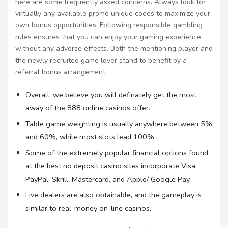
here are some frequently asked concerns. Always look for
virtually any available promo unique codes to maximize your
own bonus opportunities. Following responsible gambling
rules ensures that you can enjoy your gaming experience
without any adverse effects. Both the mentioning player and
the newly recruited game lover stand to benefit by a
referral bonus arrangement.
Overall, we believe you will definately get the most
away of the 888 online casinos offer.
Table game weighting is usually anywhere between 5%
and 60%, while most slots lead 100%.
Some of the extremely popular financial options found
at the best no deposit casino sites incorporate Visa,
PayPal, Skrill, Mastercard, and Apple/ Google Pay.
Live dealers are also obtainable, and the gameplay is
similar to real-money on-line casinos.