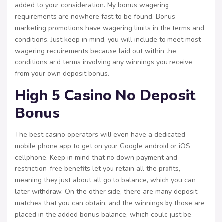
added to your consideration. My bonus wagering
requirements are nowhere fast to be found. Bonus
marketing promotions have wagering limits in the terms and
conditions. Just keep in mind, you will include to meet most
wagering requirements because laid out within the
conditions and terms involving any winnings you receive
from your own deposit bonus.
High 5 Casino No Deposit
Bonus
The best casino operators will even have a dedicated
mobile phone app to get on your Google android or iOS
cellphone. Keep in mind that no down payment and
restriction-free benefits let you retain all the profits,
meaning they just about all go to balance, which you can
later withdraw. On the other side, there are many deposit
matches that you can obtain, and the winnings by those are
placed in the added bonus balance, which could just be