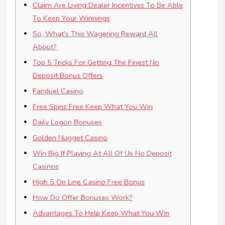
Claim Are Living Dealer Incentives To Be Able
To Keep Your Winnings
So, What’s This Wagering Reward All
About?
Top 5 Tricks For Getting The Finest No
Deposit Bonus Offers
Fanduel Casino
Free Spins Free Keep What You Win
Daily Logon Bonuses
Golden Nugget Casino
Win Big If Playing At All Of Us No Deposit
Casinos
High 5 On Line Casino Free Bonus
How Do Offer Bonuses Work?
Advantages To Help Keep What You Win