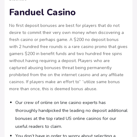
Fanduel Casino
No first deposit bonuses are best for players that do not
desire to commit their very own money when discovering a
fresh casino or perhaps game. A $200 no deposit bonus
with 2 hundred free rounds is a rare casino promo that gives
gamers $200 in benefit funds and two hundred free spins
without having requiring a deposit. Players who are
captured abusing bonuses threat being permanently
prohibited from the on the internet casino and any affiliate
casinos. If players make an effort to” “utilize same bonus
more than once, this is deemed bonus abuse.
Our crew of online on line casino experts has
thoroughly handpicked the leading no deposit additional
bonuses at the top rated US online casinos for our
useful readers to claim.
You don’t have in order to worry about selecting a