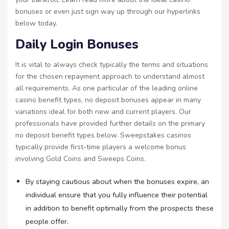
bonuses or even just sign way up through our hyperlinks
below today.
Daily Login Bonuses
It is vital to always check typically the terms and situations
for the chosen repayment approach to understand almost
all requirements. As one particular of the leading online
casino benefit types, no deposit bonuses appear in many
variations ideal for both new and current players. Our
professionals have provided further details on the primary
no deposit benefit types below. Sweepstakes casinos
typically provide first-time players a welcome bonus
involving Gold Coins and Sweeps Coins.
By staying cautious about when the bonuses expire, an
individual ensure that you fully influence their potential
in addition to benefit optimally from the prospects these
people offer.