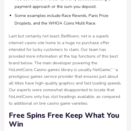
payment approach or the sum you deposit.
Some examples include Race Rewrds, Paris Prize
Droplets, and the WHOA Coins Multi Race.
Last but certainly not least, BetRivers. net is a superb
internet casino site home to a huge no purchase offer
intended for lucky customers to claim. Our team has
provided more information at the top functions of this best
brand below. The main developer powering the
NoLimitCoins Casino games library is usually NetGame,” “a
prestigious games service provider that ensures just about
all titles have high-quality graphics and fast loading speeds.
Our experts were somewhat disappointed to locate that
NoLimitCoins only has slot headings available, as compared
to additional on line casino game varieties.
Free Spins Free Keep What You
Win