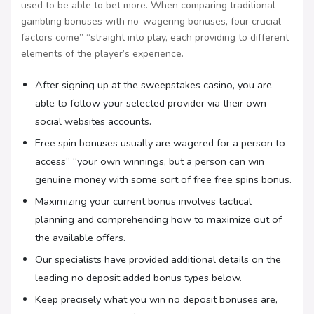
used to be able to bet more. When comparing traditional
gambling bonuses with no-wagering bonuses, four crucial
factors come” “straight into play, each providing to different
elements of the player’s experience.
After signing up at the sweepstakes casino, you are
able to follow your selected provider via their own
social websites accounts.
Free spin bonuses usually are wagered for a person to
access” “your own winnings, but a person can win
genuine money with some sort of free free spins bonus.
Maximizing your current bonus involves tactical
planning and comprehending how to maximize out of
the available offers.
Our specialists have provided additional details on the
leading no deposit added bonus types below.
Keep precisely what you win no deposit bonuses are,