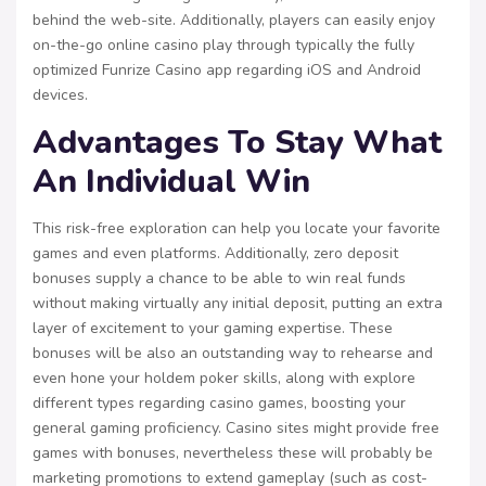
behind the web-site. Additionally, players can easily enjoy
on-the-go online casino play through typically the fully
optimized Funrize Casino app regarding iOS and Android
devices.
Advantages To Stay What
An Individual Win
This risk-free exploration can help you locate your favorite
games and even platforms. Additionally, zero deposit
bonuses supply a chance to be able to win real funds
without making virtually any initial deposit, putting an extra
layer of excitement to your gaming expertise. These
bonuses will be also an outstanding way to rehearse and
even hone your holdem poker skills, along with explore
different types regarding casino games, boosting your
general gaming proficiency. Casino sites might provide free
games with bonuses, nevertheless these will probably be
marketing promotions to extend gameplay (such as cost-