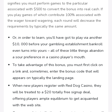
signifies you must perform games to the particular
associated with $500 to convert the bonus into real cash. If
you play games of which contribute 100% associated with
the wager toward wagering, each round will decrease the
requirements by typically the same amount.
Or, in order to learn, you’ll have got to play via another
$10, 000 before your gambling establishment bankroll
even turns into yours – all of these little things abandon
a sour preference in a casino player’s mouth.
To take advantage of this bonus, you must first click on
a link and, sometimes, enter the bonus code that will
appears on typically the landing page.
When new players register with Red Dog Casino, they
will be treated to a $20 totally free signup deal,
offering players ample equilibrium to get acquainted
with the web site.