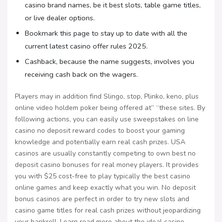
casino brand names, be it best slots, table game titles,
or live dealer options.
Bookmark this page to stay up to date with all the
current latest casino offer rules 2025.
Cashback, because the name suggests, involves you
receiving cash back on the wagers.
Players may in addition find Slingo, stop, Plinko, keno, plus
online video holdem poker being offered at” “these sites. By
following actions, you can easily use sweepstakes on line
casino no deposit reward codes to boost your gaming
knowledge and potentially earn real cash prizes. USA
casinos are usually constantly competing to own best no
deposit casino bonuses for real money players. It provides
you with $25 cost-free to play typically the best casino
online games and keep exactly what you win. No deposit
bonus casinos are perfect in order to try new slots and
casino game titles for real cash prizes without jeopardizing
your bankroll. Learn read more about the ideal casino