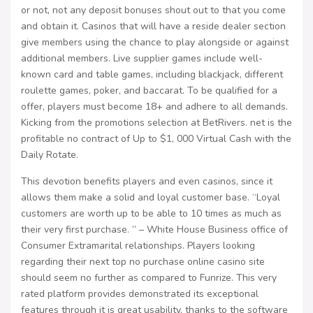
or not, not any deposit bonuses shout out to that you come
and obtain it. Casinos that will have a reside dealer section
give members using the chance to play alongside or against
additional members. Live supplier games include well-
known card and table games, including blackjack, different
roulette games, poker, and baccarat. To be qualified for a
offer, players must become 18+ and adhere to all demands.
Kicking from the promotions selection at BetRivers. net is the
profitable no contract of Up to $1, 000 Virtual Cash with the
Daily Rotate.
This devotion benefits players and even casinos, since it
allows them make a solid and loyal customer base. “Loyal
customers are worth up to be able to 10 times as much as
their very first purchase. ” – White House Business office of
Consumer Extramarital relationships. Players looking
regarding their next top no purchase online casino site
should seem no further as compared to Funrize. This very
rated platform provides demonstrated its exceptional
features through it is great usability, thanks to the software