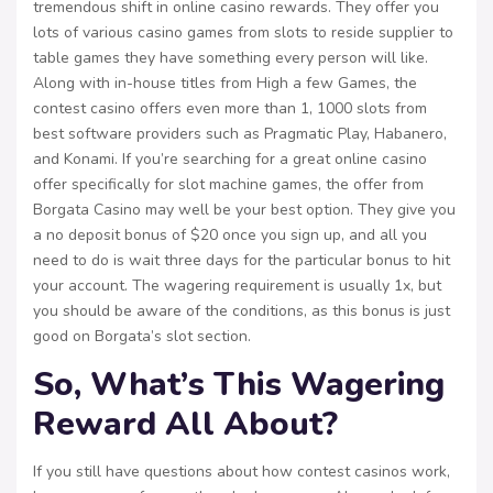
tremendous shift in online casino rewards. They offer you
lots of various casino games from slots to reside supplier to
table games they have something every person will like.
Along with in-house titles from High a few Games, the
contest casino offers even more than 1, 1000 slots from
best software providers such as Pragmatic Play, Habanero,
and Konami. If you’re searching for a great online casino
offer specifically for slot machine games, the offer from
Borgata Casino may well be your best option. They give you
a no deposit bonus of $20 once you sign up, and all you
need to do is wait three days for the particular bonus to hit
your account. The wagering requirement is usually 1x, but
you should be aware of the conditions, as this bonus is just
good on Borgata’s slot section.
So, What’s This Wagering
Reward All About?
If you still have questions about how contest casinos work,