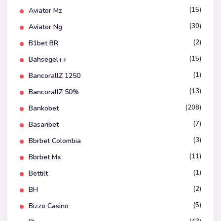
(15)
Aviator Mz
(30)
Aviator Ng
(2)
B1bet BR
(15)
Bahsegel++
(1)
BancorallZ 1250
(13)
BancorallZ 50%
(208)
Bankobet
(7)
Basaribet
(3)
Bbrbet Colombia
(11)
Bbrbet Mx
(1)
Bettilt
(2)
BH
(5)
Bizzo Casino