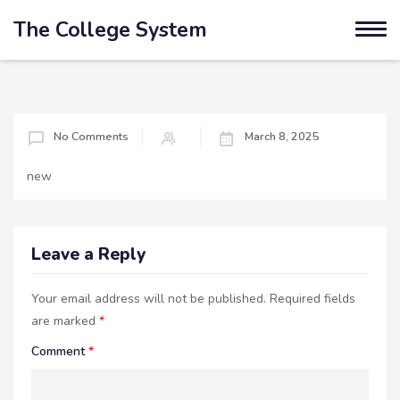
The College System
No Comments
March 8, 2025
new
Leave a Reply
Your email address will not be published.
Required fields
are marked
*
Comment
*