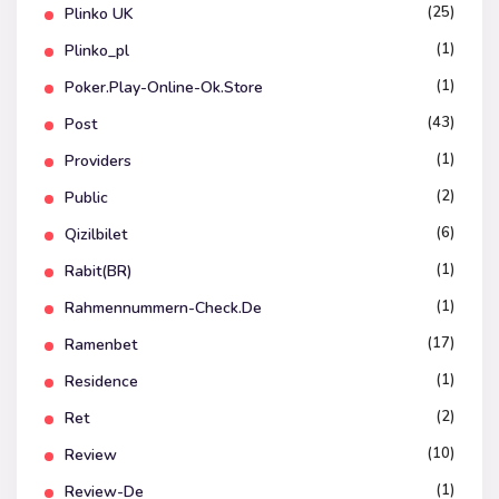
(25)
Plinko UK
(1)
Plinko_pl
(1)
Poker.play-Online-Ok.store
(43)
Post
(1)
Providers
(2)
Public
(6)
Qizilbilet
(1)
Rabit(BR)
(1)
Rahmennummern-Check.de
(17)
Ramenbet
(1)
Residence
(2)
Ret
(10)
Review
(1)
Review-De