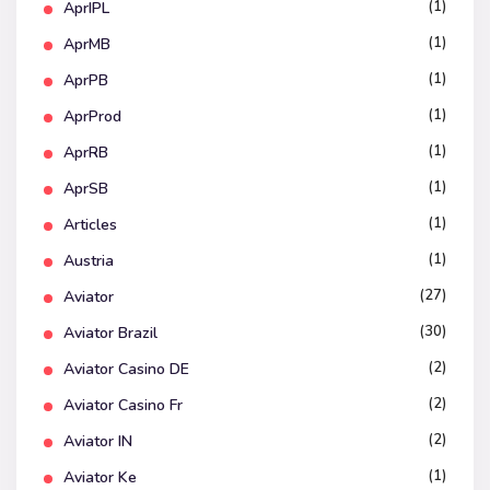
(1)
AprIPL
(1)
AprMB
(1)
AprPB
(1)
AprProd
(1)
AprRB
(1)
AprSB
(1)
Articles
(1)
Austria
(27)
Aviator
(30)
Aviator Brazil
(2)
Aviator Casino DE
(2)
Aviator Casino Fr
(2)
Aviator IN
(1)
Aviator Ke