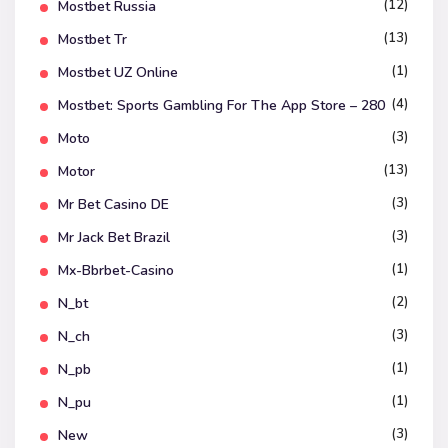
(12)
Mostbet Russia
(13)
Mostbet Tr
(1)
Mostbet UZ Online
(4)
‎mostbet: Sports Gambling For The App Store – 280
(3)
Moto
(13)
Motor
(3)
Mr Bet Casino DE
(3)
Mr Jack Bet Brazil
(1)
Mx-Bbrbet-Casino
(2)
N_bt
(3)
N_ch
(1)
N_pb
(1)
N_pu
(3)
New