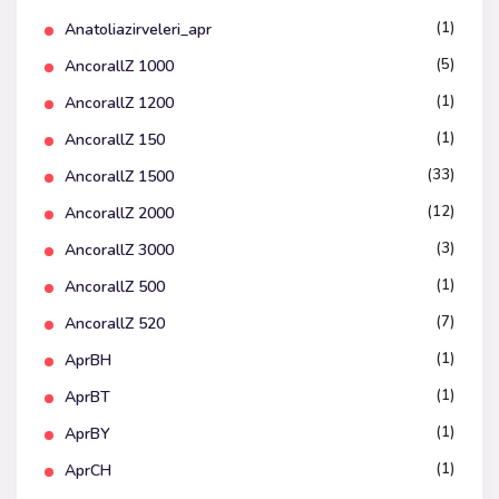
(1)
Anatoliazirveleri_apr
(5)
AncorallZ 1000
(1)
AncorallZ 1200
(1)
AncorallZ 150
(33)
AncorallZ 1500
(12)
AncorallZ 2000
(3)
AncorallZ 3000
(1)
AncorallZ 500
(7)
AncorallZ 520
(1)
AprBH
(1)
AprBT
(1)
AprBY
(1)
AprCH