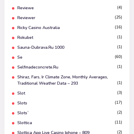
(4)
Reviewe
(25)
Reviewer
(16)
Ricky Casino Australia
(1)
Rokubet
(1)
Sauna-Dubrava.ru 1000
(60)
Se
(1)
Selfmadeconcrete.ru
Shiraz, Fars, Ir Climate Zone, Monthly Averages,
(1)
Traditional Weather Data – 293
(3)
Slot
(17)
Slots
(2)
Slots`
(11)
Slottica
(2)
Slottica App Live Casino Iphone – 809