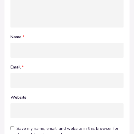
Name
*
Email
*
Website
Save my name, email, and website in this browser for