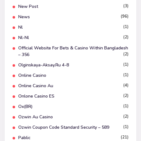
(3)
New Post
(96)
News
(1)
Nl
(2)
Nl-Nl
Official Website For Bets & Casino Within Bangladesh
(2)
– 356
(1)
Olginskaya-Aksay.ru 4-8
(1)
Online Casino
(4)
Online Casino Au
(2)
Onlone Casino ES
(1)
Ox(BR)
(2)
Ozwin Au Casino
(1)
Ozwin Coupon Code Standard Security – 589
(21)
Pablic