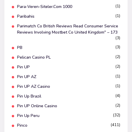
(1)
Para-Veren-Siteler.com 1000
(1)
Paribahis
Parimatch Co British Reviews Read Consumer Service
Reviews Involving Mostbet Co United Kingdom" – 173
(3)
(3)
PB
(2)
Pelican Casino PL
(2)
Pin UP
(1)
Pin UP AZ
(1)
Pin UP AZ Casino
(4)
Pin Up Brazil
(2)
Pin UP Online Casino
(32)
Pin Up Peru
(411)
Pinco