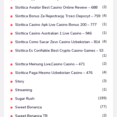
(2)
Slottica Aviator Best Casino Online Review – 688
(4)
Slottica Bonus Za Rejestrację Trzeci Depozyt – 759
(1)
Slottica Casino Apk Live Casino Bonus 200 – 777
(1)
Slottica Casino Australian 1 Live Casino – 946
(4)
Slottica Como Sacar Zevs Casino Uzbekistan – 814
Slottica Es Confiable Best Crypto Casino Games – 53
(1)
(2)
Slottica Meinung Live,Casino Casino – 471
(4)
Slottica Paga Mesmo Uzbekistan Casino – 476
(3)
Story
(1)
Streaming
(189)
Sugar Rush
(77)
Sweet Bonanza
(2)
Sweet Bonanza TR