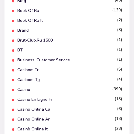
(43)
Blog
(139)
Book Of Ra
(2)
Book Of Ra It
(3)
Brand
(1)
Brut-Club.ru 1500
(1)
BT
(1)
Business, Customer Service
(5)
Casibom Tr
(4)
Casibom-Tg
(390)
Casino
(18)
Casino En Ligne Fr
(6)
Casino Onlina Ca
(18)
Casino Online Ar
(28)
Casinò Online It