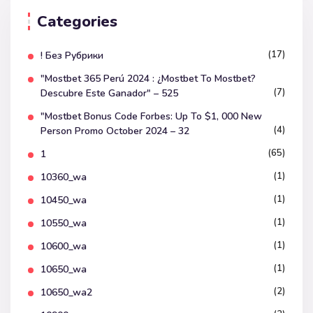
Categories
(17)
! Без Рубрики
"mostbet 365 Perú 2024 ️: ¿mostbet To Mostbet?
(7)
Descubre Este Ganador" – 525
"mostbet Bonus Code Forbes: Up To $1, 000 New
(4)
Person Promo October 2024 – 32
(65)
1
(1)
10360_wa
(1)
10450_wa
(1)
10550_wa
(1)
10600_wa
(1)
10650_wa
(2)
10650_wa2