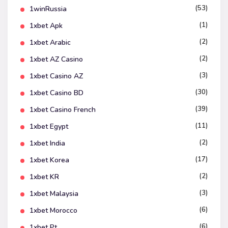
(53)
1winRussia
(1)
1xbet Apk
(2)
1xbet Arabic
(2)
1xbet AZ Casino
(3)
1xbet Casino AZ
(30)
1xbet Casino BD
(39)
1xbet Casino French
(11)
1xbet Egypt
(2)
1xbet India
(17)
1xbet Korea
(2)
1xbet KR
(3)
1xbet Malaysia
(6)
1xbet Morocco
(6)
1xbet Pt