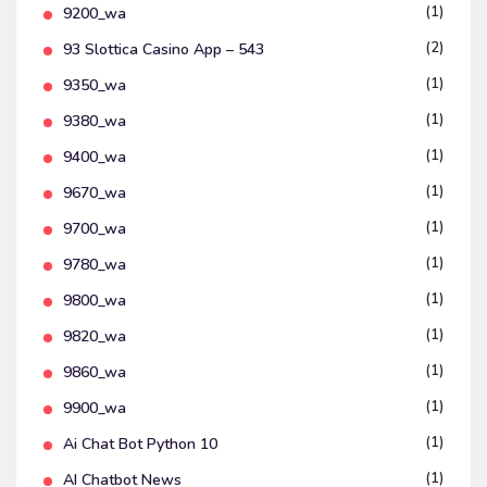
(1)
9200_wa
(2)
93 Slottica Casino App – 543
(1)
9350_wa
(1)
9380_wa
(1)
9400_wa
(1)
9670_wa
(1)
9700_wa
(1)
9780_wa
(1)
9800_wa
(1)
9820_wa
(1)
9860_wa
(1)
9900_wa
(1)
Ai Chat Bot Python 10
(1)
AI Chatbot News