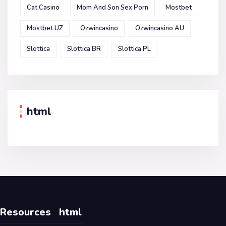
Cat Casino
Mom And Son Sex Porn
Mostbet
Mostbet UZ
Ozwincasino
Ozwincasino AU
Slottica
Slottica BR
Slottica PL
html
Resources
html