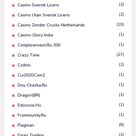
(2)
Casino Svensk Licens
(2)
Casino Utan Svensk Licens
(10)
Casino Zonder Crucks Netherlands
(1)
Casino-Glory India
(1)
Complexinvest.ru 300
(27)
Crazy Time
(2)
Csdino
(1)
Cui2020.com2
(1)
Doy-Ckazka.ru
(1)
Dragon(BR)
(1)
Edosszie.hu
(1)
Fcommunity.ru
(8)
Flagman
(2)
Forex Trading