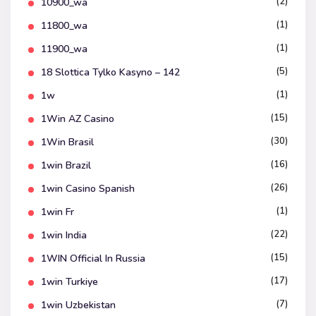
(2)
10900_wa
(1)
11800_wa
(1)
11900_wa
(5)
18 Slottica Tylko Kasyno – 142
(1)
1w
(15)
1Win AZ Casino
(30)
1Win Brasil
(16)
1win Brazil
(26)
1win Casino Spanish
(1)
1win Fr
(22)
1win India
(15)
1WIN Official In Russia
(17)
1win Turkiye
(7)
1win Uzbekistan