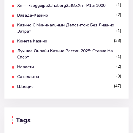
(1)
Xn—-7sbggojpa2ahabbrg2af8o.xn--p1ai 1000
(2)
Вавада-Казино
Казино С Минимальным Депозитом: Без Лишних
(1)
Затрат
(38)
Комета Казино
Лучшие Онлайн Казино России 2025: Ставки На
(1)
Спорт
(2)
Новости
(9)
Сателлиты
(47)
Швеция
Tags