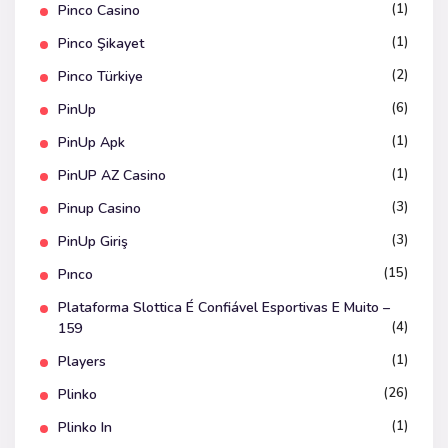
(1)
Pinco Casino
(1)
Pinco Şikayet
(2)
Pinco Türkiye
(6)
PinUp
(1)
PinUp Apk
(1)
PinUP AZ Casino
(3)
Pinup Casino
(3)
PinUp Giriş
(15)
Pınco
Plataforma Slottica É Confiável Esportivas E Muito –
(4)
159
(1)
Players
(26)
Plinko
(1)
Plinko In