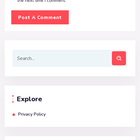
the next time I comment.
Explore
Privacy Policy