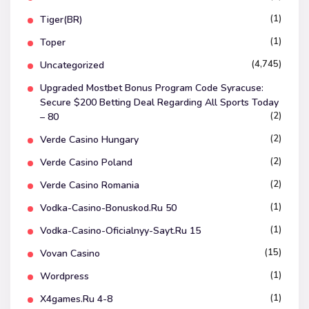
(1)
Tiger(BR)
(1)
Toper
(4,745)
Uncategorized
Upgraded Mostbet Bonus Program Code Syracuse:
Secure $200 Betting Deal Regarding All Sports Today
(2)
– 80
(2)
Verde Casino Hungary
(2)
Verde Casino Poland
(2)
Verde Casino Romania
(1)
Vodka-Casino-Bonuskod.ru 50
(1)
Vodka-Casino-Oficialnyy-Sayt.ru 15
(15)
Vovan Casino
(1)
Wordpress
(1)
X4games.ru 4-8