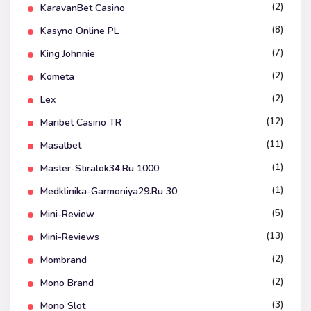
(2)
KaravanBet Casino
(8)
Kasyno Online PL
(7)
King Johnnie
(2)
Kometa
(2)
Lex
(12)
Maribet Casino TR
(11)
Masalbet
(1)
Master-Stiralok34.ru 1000
(1)
Medklinika-Garmoniya29.ru 30
(5)
Mini-Review
(13)
Mini-Reviews
(2)
Mombrand
(2)
Mono Brand
(3)
Mono Slot