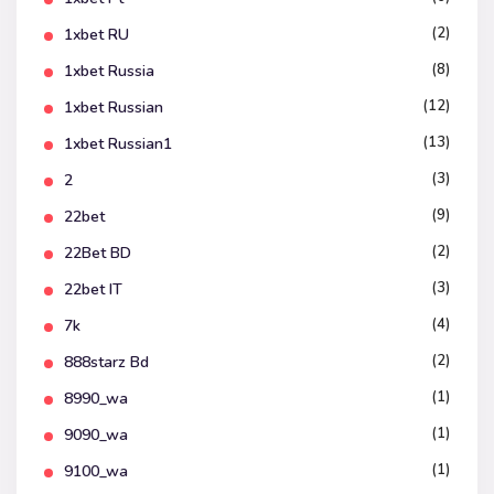
(2)
1xbet RU
(8)
1xbet Russia
(12)
1xbet Russian
(13)
1xbet Russian1
(3)
2
(9)
22bet
(2)
22Bet BD
(3)
22bet IT
(4)
7k
(2)
888starz Bd
(1)
8990_wa
(1)
9090_wa
(1)
9100_wa