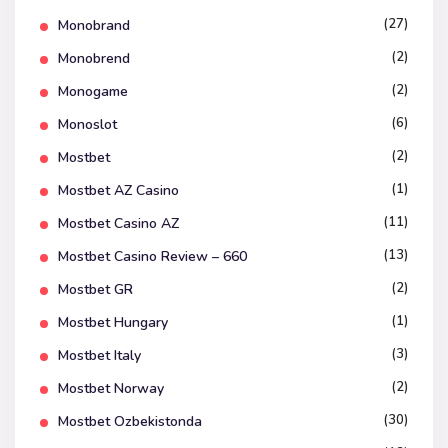
(27)
Monobrand
(2)
Monobrend
(2)
Monogame
(6)
Monoslot
(2)
Mostbet
(1)
Mostbet AZ Casino
(11)
Mostbet Casino AZ
(13)
Mostbet Casino Review – 660
(2)
Mostbet GR
(1)
Mostbet Hungary
(3)
Mostbet Italy
(2)
Mostbet Norway
(30)
Mostbet Ozbekistonda