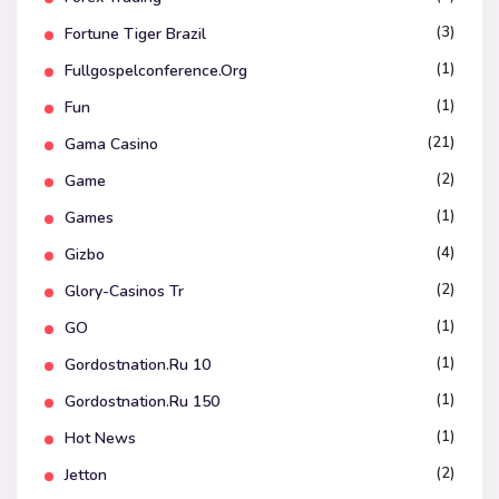
(3)
Fortune Tiger Brazil
(1)
Fullgospelconference.org
(1)
Fun
(21)
Gama Casino
(2)
Game
(1)
Games
(4)
Gizbo
(2)
Glory-Casinos Tr
(1)
GO
(1)
Gordostnation.ru 10
(1)
Gordostnation.ru 150
(1)
Hot News
(2)
Jetton