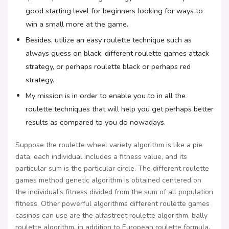
good starting level for beginners looking for ways to
win a small more at the game.
Besides, utilize an easy roulette technique such as
always guess on black, different roulette games attack
strategy, or perhaps roulette black or perhaps red
strategy.
My mission is in order to enable you to in all the
roulette techniques that will help you get perhaps better
results as compared to you do nowadays.
Suppose the roulette wheel variety algorithm is like a pie
data, each individual includes a fitness value, and its
particular sum is the particular circle. The different roulette
games method genetic algorithm is obtained centered on
the individual’s fitness divided from the sum of all population
fitness. Other powerful algorithms different roulette games
casinos can use are the alfastreet roulette algorithm, bally
roulette algorithm, in addition to European roulette formula.