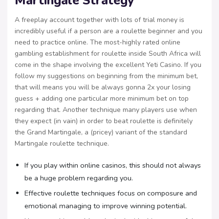
Martingale Strategy
A freeplay account together with lots of trial money is
incredibly useful if a person are a roulette beginner and you
need to practice online. The most-highly rated online
gambling establishment for roulette inside South Africa will
come in the shape involving the excellent Yeti Casino. If you
follow my suggestions on beginning from the minimum bet,
that will means you will be always gonna 2x your losing
guess + adding one particular more minimum bet on top
regarding that. Another technique many players use when
they expect (in vain) in order to beat roulette is definitely
the Grand Martingale, a (pricey) variant of the standard
Martingale roulette technique.
If you play within online casinos, this should not always
be a huge problem regarding you.
Effective roulette techniques focus on composure and
emotional managing to improve winning potential.