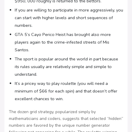
$950, 000 roughly is returned to the bettors.
If you are willing to participate in more aggressively, you
can start with higher levels and short sequences of
numbers.
GTA 5’s Cayo Perico Heist has brought also more
players again to the crime-infested streets of Mis
Santos.
The sport is popular around the world in part because
its rules usually are relatively simple and simple to
understand.
It’s a pricey way to play roulette (you will need a
minimum of $66 for each spin) and that doesn’t offer
excellent chances to win.
The dozen grid strategy, popularized simply by
mathematicians and coders, suggests that selected “hidden”
numbers are favored by the unique number generator