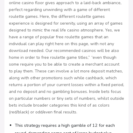
online casino floor gives approach to a laid-back ambiance,
perfect regarding unwinding with a game of different
roulette games. Here, the different roulette games
experience is designed for serenity, using an array of games
designed to mimic the real life casino atmosphere. Yes, we
have a range of popular free roulette games that an
individual can play right here on this page, with not any
download needed. Our recommended casinos will be also
home in order to free roulette game titles,” “even though
some require you to be able to create a merchant account
to play them. These can involve a lot more deposit matches,
along with other promotions such while cashback, which
returns a portion of your current losses within a fixed period,
and no deposit and no gambling bonuses. Inside bets focus
on particular numbers or tiny sets of numbers, whilst outside
bets include broader categories this kind of as colors
(red/black) or odd/even final results.
This strategy requires a high gamble of 12 for each
round, demanding some sort of large budget plus