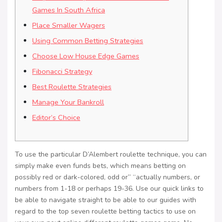
Games In South Africa
Place Smaller Wagers
Using Common Betting Strategies
Choose Low House Edge Games
Fibonacci Strategy
Best Roulette Strategies
Manage Your Bankroll
Editor’s Choice
To use the particular D’Alembert roulette technique, you can
simply make even funds bets, which means betting on
possibly red or dark-colored, odd or” “actually numbers, or
numbers from 1-18 or perhaps 19-36. Use our quick links to
be able to navigate straight to be able to our guides with
regard to the top seven roulette betting tactics to use on