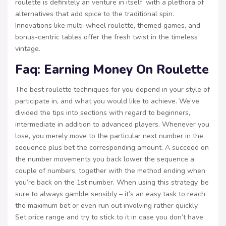
roulette is definitely an venture in itself, with a plethora of
alternatives that add spice to the traditional spin.
Innovations like multi-wheel roulette, themed games, and
bonus-centric tables offer the fresh twist in the timeless
vintage.
Faq: Earning Money On Roulette
The best roulette techniques for you depend in your style of
participate in, and what you would like to achieve. We’ve
divided the tips into sections with regard to beginners,
intermediate in addition to advanced players. Whenever you
lose, you merely move to the particular next number in the
sequence plus bet the corresponding amount. A succeed on
the number movements you back lower the sequence a
couple of numbers, together with the method ending when
you’re back on the 1st number. When using this strategy, be
sure to always gamble sensibly – it’s an easy task to reach
the maximum bet or even run out involving rather quickly.
Set price range and try to stick to it in case you don’t have