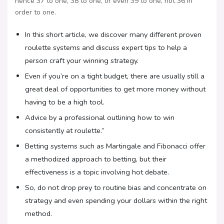
hence 37 to one, 38 to one, or even 39 to one, not 36 in
order to one.
In this short article, we discover many different proven
roulette systems and discuss expert tips to help a
person craft your winning strategy.
Even if you’re on a tight budget, there are usually still a
great deal of opportunities to get more money without
having to be a high tool.
Advice by a professional outlining how to win
consistently at roulette.”
Betting systems such as Martingale and Fibonacci offer
a methodized approach to betting, but their
effectiveness is a topic involving hot debate.
So, do not drop prey to routine bias and concentrate on
strategy and even spending your dollars within the right
method.