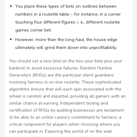
You place these types of bets on outlines between
numbers in a roulette table – for instance, in a corner
touching four different figures, i. e., different roulette
games corner bet.
However, more than the long haul, the house edge
ultimately will grind them down into unprofitability.
You should set a new limit on the two your bets plus your
bankroll to avoid excessive failures. Random Number
Generators (RNGs) are the particular silent guardians
involving fairness in on-line roulette. These sophisticated
algorithms ensure that will each spin associated with the
wheel is random and impartial, providing all gamers with an
similar chance at earning. Independent testing and
certification of RNGs by auditing businesses are testament
to be able to an online casino’s commitment to fairness, a
critical component for players when choosing where you
can participate in. Exploring the world of on the web