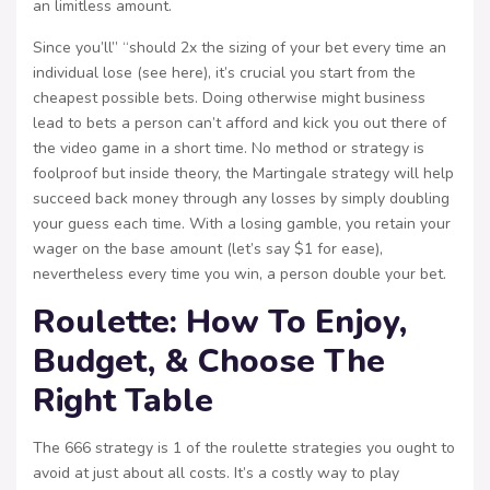
an limitless amount.
Since you’ll” “should 2x the sizing of your bet every time an
individual lose (see here), it’s crucial you start from the
cheapest possible bets. Doing otherwise might business
lead to bets a person can’t afford and kick you out there of
the video game in a short time. No method or strategy is
foolproof but inside theory, the Martingale strategy will help
succeed back money through any losses by simply doubling
your guess each time. With a losing gamble, you retain your
wager on the base amount (let’s say $1 for ease),
nevertheless every time you win, a person double your bet.
Roulette: How To Enjoy,
Budget, & Choose The
Right Table
The 666 strategy is 1 of the roulette strategies you ought to
avoid at just about all costs. It’s a costly way to play