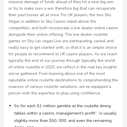
massive damage of funds ahead of they hit a new big win,
or try to make sure a win therefore big that can recuperate
their past losses all at once. For UK players, the two Sky
Vegas in addition to Sky Casino stand above the
competition, and both incorporate a live dealer online casino
alongside their online offering. The live dealer roulette
games on Sky Las vegas Live are participating, varied, and
really easy to get started with, so that it is an simple choice
for people to recommend to UK casino players. As we reach
typically the end of our journey through typically the world
of online roulette in 2025, we reflect in the real key insights
we’ve gathered. From learning about one of the most
reputable online roulette destinations to comprehending the
nuances of various roulette variations, we’ve equipped a
person with the expertise to play using confidence.
So for each $1 million gamble at the roulette dining
tables within a casino, management’s profit” “is usually
slightly more than $50, 000, and even the remaining