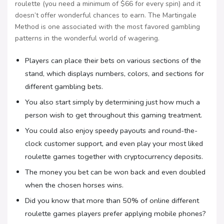
roulette (you need a minimum of $66 for every spin) and it
doesn’t offer wonderful chances to earn. The Martingale
Method is one associated with the most favored gambling
patterns in the wonderful world of wagering.
Players can place their bets on various sections of the
stand, which displays numbers, colors, and sections for
different gambling bets.
You also start simply by determining just how much a
person wish to get throughout this gaming treatment.
You could also enjoy speedy payouts and round-the-
clock customer support, and even play your most liked
roulette games together with cryptocurrency deposits.
The money you bet can be won back and even doubled
when the chosen horses wins.
Did you know that more than 50% of online different
roulette games players prefer applying mobile phones?