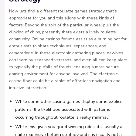
Now lets find a different roulette games strategy that’s
appropriate for you and this aligns with these kinds of
factors. Beyond the spin of the particular wheel plus the
clinking of chips, presently there exists a lively roulette
community. Online casinos forums assist as a burning pot for
enthusiasts to share techniques, experiences, and
camaraderie. In these electronic gathering places, newbies
can learn by seasoned veterans, and even all can keep alert
to typically the pitfalls of frauds, ensuring a more secure
gaming environment for anyone involved. The electronic
casino floor could be a realm of effortless navigation and
intuitive interaction.
While some other casino games display some explicit
patterns, the likelihood associated with patterns
occurring throughout roulette is really minimal.
While this gives you good winning odds, it is usually a
quite expensive betting strategy and it is usually not a