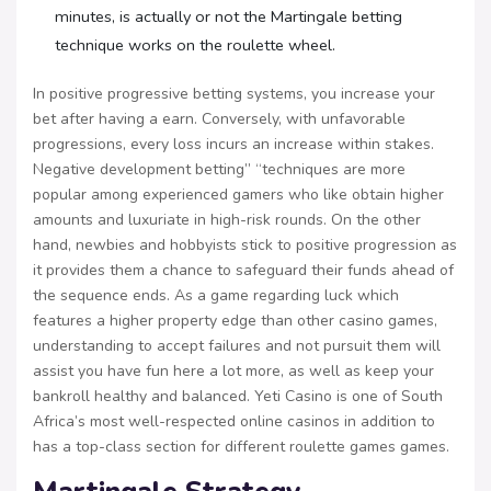
minutes, is actually or not the Martingale betting
technique works on the roulette wheel.
In positive progressive betting systems, you increase your
bet after having a earn. Conversely, with unfavorable
progressions, every loss incurs an increase within stakes.
Negative development betting” “techniques are more
popular among experienced gamers who like obtain higher
amounts and luxuriate in high-risk rounds. On the other
hand, newbies and hobbyists stick to positive progression as
it provides them a chance to safeguard their funds ahead of
the sequence ends. As a game regarding luck which
features a higher property edge than other casino games,
understanding to accept failures and not pursuit them will
assist you have fun here a lot more, as well as keep your
bankroll healthy and balanced. Yeti Casino is one of South
Africa’s most well-respected online casinos in addition to
has a top-class section for different roulette games games.