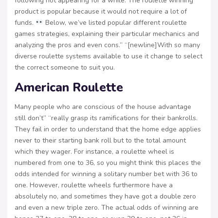
following not appearing for a while. The roulette winning
product is popular because it would not require a lot of
funds.
Below, we’ve listed popular different roulette
games strategies, explaining their particular mechanics and
analyzing the pros and even cons.” “[newline]With so many
diverse roulette systems available to use it change to select
the correct someone to suit you.
American Roulette
Many people who are conscious of the house advantage
still don’t” “really grasp its ramifications for their bankrolls.
They fail in order to understand that the home edge applies
never to their starting bank roll but to the total amount
which they wager. For instance, a roulette wheel is
numbered from one to 36, so you might think this places the
odds intended for winning a solitary number bet with 36 to
one. However, roulette wheels furthermore have a
absolutely no, and sometimes they have got a double zero
and even a new triple zero. The actual odds of winning are