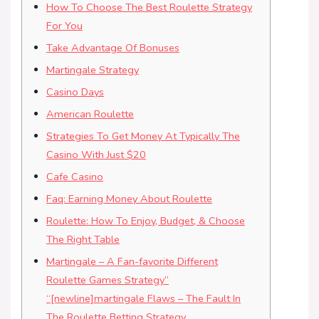
How To Choose The Best Roulette Strategy
For You
Take Advantage Of Bonuses
Martingale Strategy
Casino Days
American Roulette
Strategies To Get Money At Typically The
Casino With Just $20
Cafe Casino
Faq: Earning Money About Roulette
Roulette: How To Enjoy, Budget, & Choose
The Right Table
Martingale – A Fan-favorite Different
Roulette Games Strategy”
“[newline]martingale Flaws – The Fault In
The Roulette Betting Strategy