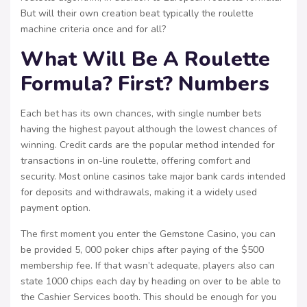
But will their own creation beat typically the roulette
machine criteria once and for all?
What Will Be A Roulette
Formula? First? Numbers
Each bet has its own chances, with single number bets
having the highest payout although the lowest chances of
winning. Credit cards are the popular method intended for
transactions in on-line roulette, offering comfort and
security. Most online casinos take major bank cards intended
for deposits and withdrawals, making it a widely used
payment option.
The first moment you enter the Gemstone Casino, you can
be provided 5, 000 poker chips after paying of the $500
membership fee. If that wasn’t adequate, players also can
state 1000 chips each day by heading on over to be able to
the Cashier Services booth. This should be enough for you