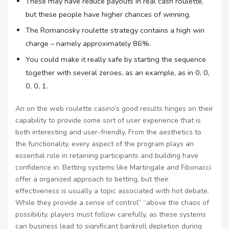
These may have reduce payouts in real cash roulette,
but these people have higher chances of winning.
The Romanosky roulette strategy contains a high win
charge – namely approximately 86%.
You could make it really safe by starting the sequence
together with several zeroes, as an example, as in 0, 0,
0, 0, 1.
An on the web roulette casino’s good results hinges on their
capability to provide some sort of user experience that is
both interesting and user-friendly. From the aesthetics to
the functionality, every aspect of the program plays an
essential role in retaining participants and building have
confidence in. Betting systems like Martingale and Fibonacci
offer a organized approach to betting, but their
effectiveness is usually a topic associated with hot debate.
While they provide a sense of control” “above the chaos of
possibility, players must follow carefully, as these systems
can business lead to significant bankroll depletion during