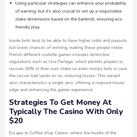
Using particular strategies can enhance your probability
of earning, but it’s also crucial to set up a responsible
stake dimensions based on the bankroll, ensuring eco
friendly play.
Inside bets tend to be able to have higher odds and payouts
but lower chances of winning, making these people riskier.
French different roulette games includes distinctive
regulations such as Una Partage, which permits players to
recover 50% of their own stake on even-money bets in case
the soccer ball lands on no, reducing losses. This variant
also characteristics a single zero, offering a reduced house
edge and enhancing the gamer experience.
Strategies To Get Money At
Typically The Casino With Only
$20
Escape to Coffee shop Casino, where the hustle of the