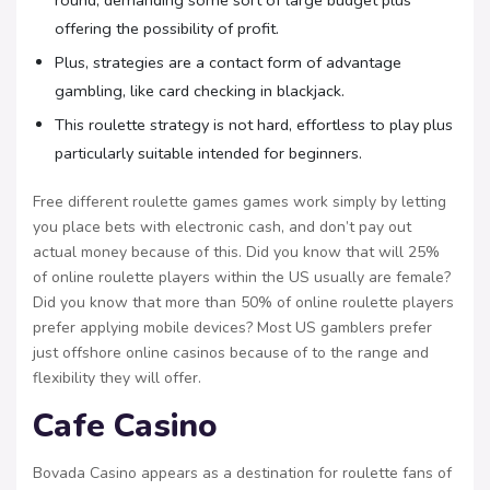
offering the possibility of profit.
Plus, strategies are a contact form of advantage
gambling, like card checking in blackjack.
This roulette strategy is not hard, effortless to play plus
particularly suitable intended for beginners.
Free different roulette games games work simply by letting
you place bets with electronic cash, and don’t pay out
actual money because of this. Did you know that will 25%
of online roulette players within the US usually are female?
Did you know that more than 50% of online roulette players
prefer applying mobile devices? Most US gamblers prefer
just offshore online casinos because of to the range and
flexibility they will offer.
Cafe Casino
Bovada Casino appears as a destination for roulette fans of