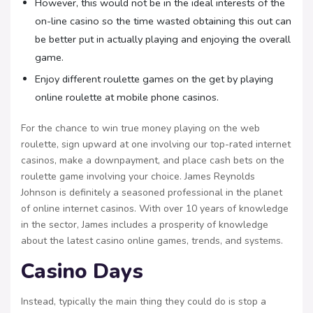
However, this would not be in the ideal interests of the
on-line casino so the time wasted obtaining this out can
be better put in actually playing and enjoying the overall
game.
Enjoy different roulette games on the get by playing
online roulette at mobile phone casinos.
For the chance to win true money playing on the web
roulette, sign upward at one involving our top-rated internet
casinos, make a downpayment, and place cash bets on the
roulette game involving your choice. James Reynolds
Johnson is definitely a seasoned professional in the planet
of online internet casinos. With over 10 years of knowledge
in the sector, James includes a prosperity of knowledge
about the latest casino online games, trends, and systems.
Casino Days
Instead, typically the main thing they could do is stop a