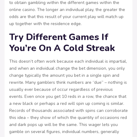
to obtain gambling within the different games within the
online casino. The longer an individual play, the greater the
odds are that this result of your current play will match up
up together with the residence edge.
Try Different Games If
You’re On A Cold Streak
This doesn’t often work because each individual is impartial,
and when an individual change the bet dimension, you only
change typically the amount you bet in a single spin and
rewrite. Many gamblers think numbers are “due” – nothing is
usually ever because of occur regardless of previous
events. Even once you get 10 reds in a row, the chance that
a new black or perhaps a red will spin up coming is similar.
Records of thousands associated with spins can corroborate
this idea – they show of which the quantity of occasions red
and dark pops up will be the same. This wager lets you
gamble on several figures, individual numbers, generally