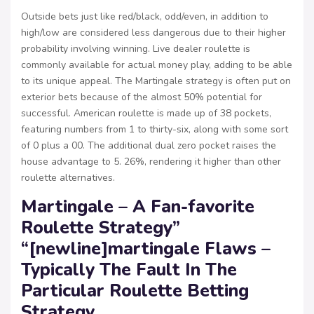
Outside bets just like red/black, odd/even, in addition to
high/low are considered less dangerous due to their higher
probability involving winning. Live dealer roulette is
commonly available for actual money play, adding to be able
to its unique appeal. The Martingale strategy is often put on
exterior bets because of the almost 50% potential for
successful. American roulette is made up of 38 pockets,
featuring numbers from 1 to thirty-six, along with some sort
of 0 plus a 00. The additional dual zero pocket raises the
house advantage to 5. 26%, rendering it higher than other
roulette alternatives.
Martingale – A Fan-favorite
Roulette Strategy”
“[newline]martingale Flaws –
Typically The Fault In The
Particular Roulette Betting
Strategy