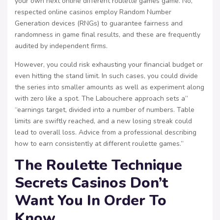
your own next online different roulette games game. No,
respected online casinos employ Random Number
Generation devices (RNGs) to guarantee fairness and
randomness in game final results, and these are frequently
audited by independent firms.
However, you could risk exhausting your financial budget or
even hitting the stand limit. In such cases, you could divide
the series into smaller amounts as well as experiment along
with zero like a spot. The Labouchere approach sets a”
“earnings target, divided into a number of numbers. Table
limits are swiftly reached, and a new losing streak could
lead to overall loss. Advice from a professional describing
how to earn consistently at different roulette games.”
The Roulette Technique
Secrets Casinos Don’t
Want You In Order To
Know