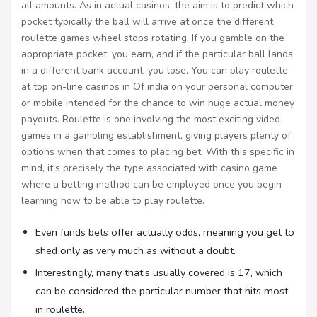
all amounts. As in actual casinos, the aim is to predict which
pocket typically the ball will arrive at once the different
roulette games wheel stops rotating. If you gamble on the
appropriate pocket, you earn, and if the particular ball lands
in a different bank account, you lose. You can play roulette
at top on-line casinos in Of india on your personal computer
or mobile intended for the chance to win huge actual money
payouts. Roulette is one involving the most exciting video
games in a gambling establishment, giving players plenty of
options when that comes to placing bet. With this specific in
mind, it’s precisely the type associated with casino game
where a betting method can be employed once you begin
learning how to be able to play roulette.
Even funds bets offer actually odds, meaning you get to
shed only as very much as without a doubt.
Interestingly, many that’s usually covered is 17, which
can be considered the particular number that hits most
in roulette.