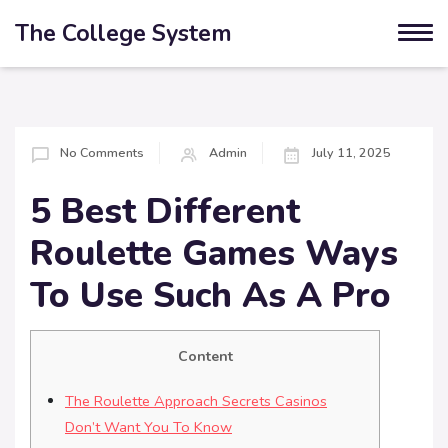
The College System
No Comments
Admin
July 11, 2025
5 Best Different
Roulette Games Ways
To Use Such As A Pro
Content
The Roulette Approach Secrets Casinos
Don’t Want You To Know