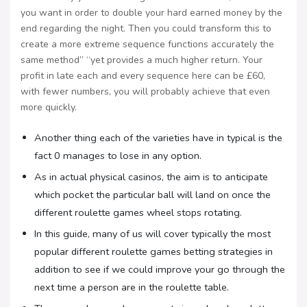
you want in order to double your hard earned money by the
end regarding the night. Then you could transform this to
create a more extreme sequence functions accurately the
same method” “yet provides a much higher return. Your
profit in late each and every sequence here can be £60,
with fewer numbers, you will probably achieve that even
more quickly.
Another thing each of the varieties have in typical is the
fact 0 manages to lose in any option.
As in actual physical casinos, the aim is to anticipate
which pocket the particular ball will land on once the
different roulette games wheel stops rotating.
In this guide, many of us will cover typically the most
popular different roulette games betting strategies in
addition to see if we could improve your go through the
next time a person are in the roulette table.