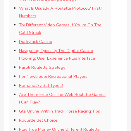
What Is Usually A Roulette Protocol? First?
Numbers
Try Different Video Games If You’re On The
Cold Streak
Duckyluck Casino
Navigating Typically The Digital Casino
Flooring: User Experience Plus Interface
Paroli Roulette Strategy
For Newbies & Recreational Players
Romanosky Bet Type 3
Are There Free On The Web Roulette Games
I Can Play?
Gta Online Within Track Horse Racing Tips
Roulette Bet Choice
Play True Money Online Different Roulette