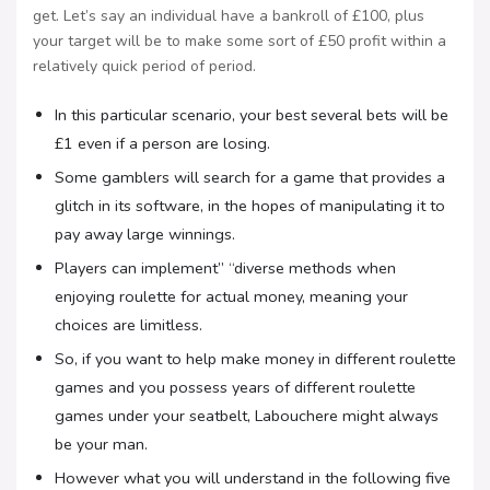
get. Let’s say an individual have a bankroll of £100, plus
your target will be to make some sort of £50 profit within a
relatively quick period of period.
In this particular scenario, your best several bets will be
£1 even if a person are losing.
Some gamblers will search for a game that provides a
glitch in its software, in the hopes of manipulating it to
pay away large winnings.
Players can implement” “diverse methods when
enjoying roulette for actual money, meaning your
choices are limitless.
So, if you want to help make money in different roulette
games and you possess years of different roulette
games under your seatbelt, Labouchere might always
be your man.
However what you will understand in the following five