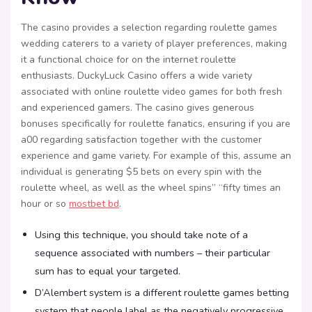
The casino provides a selection regarding roulette games
wedding caterers to a variety of player preferences, making
it a functional choice for on the internet roulette
enthusiasts. DuckyLuck Casino offers a wide variety
associated with online roulette video games for both fresh
and experienced gamers. The casino gives generous
bonuses specifically for roulette fanatics, ensuring if you are
a00 regarding satisfaction together with the customer
experience and game variety. For example of this, assume an
individual is generating $5 bets on every spin with the
roulette wheel, as well as the wheel spins” “fifty times an
hour or so
mostbet bd
.
Using this technique, you should take note of a
sequence associated with numbers – their particular
sum has to equal your targeted.
D’Alembert system is a different roulette games betting
system that people label as the negatively progressive