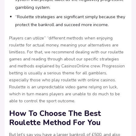
gambling system.
“Roulette strategies are significant simply because they
protect the bankroll and succeed more income.
Players can utilize” “different methods when enjoying
roulette for actual money, meaning your alternatives are
limitless. For that, we recommend dealing with our roulette
games and reading through about our specific strategies
and methods explained by CasinosOnline crew. Progression
betting is usually a serious theme for all gamblers,
especially those who play roulette with online casinos.
Roulette is an unpredictable video game relying on luck,
which in turn means players are unable to do much to be
able to control the sport outcome.
How To Choose The Best
Roulette Method For You
But let’s say you have a larger bankroll of £500, and also