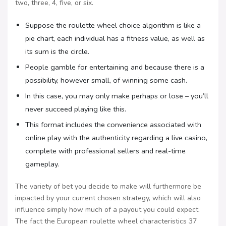
two, three, 4, five, or six.
Suppose the roulette wheel choice algorithm is like a
pie chart, each individual has a fitness value, as well as
its sum is the circle.
People gamble for entertaining and because there is a
possibility, however small, of winning some cash.
In this case, you may only make perhaps or lose – you’ll
never succeed playing like this.
This format includes the convenience associated with
online play with the authenticity regarding a live casino,
complete with professional sellers and real-time
gameplay.
The variety of bet you decide to make will furthermore be
impacted by your current chosen strategy, which will also
influence simply how much of a payout you could expect.
The fact the European roulette wheel characteristics 37