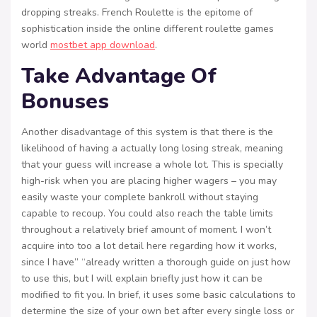
dropping streaks. French Roulette is the epitome of
sophistication inside the online different roulette games
world
mostbet app download
.
Take Advantage Of
Bonuses
Another disadvantage of this system is that there is the
likelihood of having a actually long losing streak, meaning
that your guess will increase a whole lot. This is specially
high-risk when you are placing higher wagers – you may
easily waste your complete bankroll without staying
capable to recoup. You could also reach the table limits
throughout a relatively brief amount of moment. I won’t
acquire into too a lot detail here regarding how it works,
since I have” “already written a thorough guide on just how
to use this, but I will explain briefly just how it can be
modified to fit you. In brief, it uses some basic calculations to
determine the size of your own bet after every single loss or