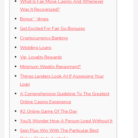
What Is Fair Move Casino And Whenever
Was It Recognized?
Bonus” “drops
Get Excited For Fair Go Bonuses
Cryptocurrency Banking
Wedding Loans
Vip, Loyalty Rewards
Minimum Weekly Repayment*
Things Lenders Look At If Assessing Your
Loan
A Comprehensive Guideline To The Greatest
Online Casino Experience
#2 Online Game Of The Day
You’ll Wonder How A Person Lived Without It
Spin Plus Win With The Particular Best