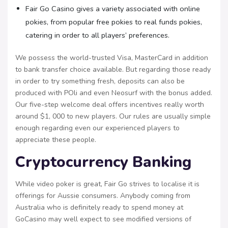
Fair Go Casino gives a variety associated with online
pokies, from popular free pokies to real funds pokies,
catering in order to all players’ preferences.
We possess the world-trusted Visa, MasterCard in addition
to bank transfer choice available. But regarding those ready
in order to try something fresh, deposits can also be
produced with POli and even Neosurf with the bonus added.
Our five-step welcome deal offers incentives really worth
around $1, 000 to new players. Our rules are usually simple
enough regarding even our experienced players to
appreciate these people.
Cryptocurrency Banking
While video poker is great, Fair Go strives to localise it is
offerings for Aussie consumers. Anybody coming from
Australia who is definitely ready to spend money at
GoCasino may well expect to see modified versions of