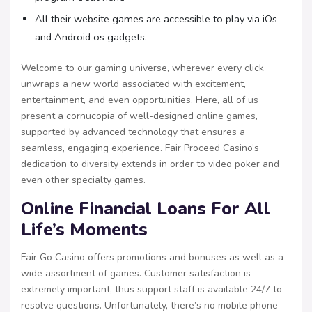
All their website games are accessible to play via iOs
and Android os gadgets.
Welcome to our gaming universe, wherever every click
unwraps a new world associated with excitement,
entertainment, and even opportunities. Here, all of us
present a cornucopia of well-designed online games,
supported by advanced technology that ensures a
seamless, engaging experience. Fair Proceed Casino’s
dedication to diversity extends in order to video poker and
even other specialty games.
Online Financial Loans For All
Life’s Moments
Fair Go Casino offers promotions and bonuses as well as a
wide assortment of games. Customer satisfaction is
extremely important, thus support staff is available 24/7 to
resolve questions. Unfortunately, there’s no mobile phone