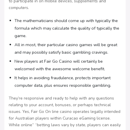
to participate in on mobile devices, supplements and
computers.
The mathematicians should come up with typically the
formula which may calculate the quality of typically the
game.
All in most, their particular casino games will be great
and may possibly satisfy basic gambling cravings.
New players at Fair Go Casino will certainly be
welcomed with the awesome welcome benefit.
It helps in avoiding fraudulence, protects important
computer data, plus ensures responsible gambling.
They’re responsive and ready to help with any questions
relating to your account, bonuses, or perhaps technical
issues. Yes, Fair Go On line casino operates legally intended
for Australian players within Curacao eGaming license.
While online” “betting laws vary by state, players can easily