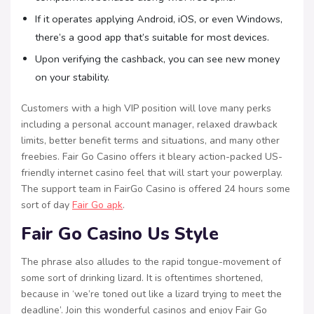
If it operates applying Android, iOS, or even Windows,
there’s a good app that’s suitable for most devices.
Upon verifying the cashback, you can see new money
on your stability.
Customers with a high VIP position will love many perks
including a personal account manager, relaxed drawback
limits, better benefit terms and situations, and many other
freebies. Fair Go Casino offers it bleary action-packed US-
friendly internet casino feel that will start your powerplay.
The support team in FairGo Casino is offered 24 hours some
sort of day
Fair Go apk
.
Fair Go Casino Us Style
The phrase also alludes to the rapid tongue-movement of
some sort of drinking lizard. It is oftentimes shortened,
because in ‘we’re toned out like a lizard trying to meet the
deadline’. Join this wonderful casinos and enjoy Fair Go