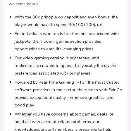
welcome bonus.
With the 30x principle on deposit and even bonus, the
player would have to spend 30(100+100), i. e.
For individuals who really like the thrill associated with
jackpots, the modern games section provides
opportunities to earn life-changing prizes.
Our video gaming catalog is substantial and
meticulously curated to appeal to typically the diverse
preferences associated with our players.
Powered by Real Time Gaming (RTG), the most trusted
software providers in the sector, the games with Fair Go
provide exceptional quality, immersive graphics, and
good play.
Whether you have concerns about games, deals, or
need aid with account-related problems, our
knowledgeable staff members is preparing to help.