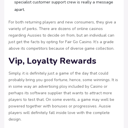
specialist customer support crew is really a message
apart.
For both returning players and new consumers, they give a
variety of perks. There are dozens of online casinos
regarding Aussies to decide on from, but an individual can
just get the facts by opting for Fair Go Casino. It’s a grade
above its competitors because of diverse game collection.
Vip, Loyalty Rewards
Simply, it is definitely just a game of the day that could
probably bring you good fortune, hence, some winnings. It is
in some way an advertising ploy included by Casino or
perhaps its software supplier that wants to attract more
players to test that. On some events, a game may well be
powered together with bonuses or progressives. Aussie
players will definitely fall inside love with the complete
design.