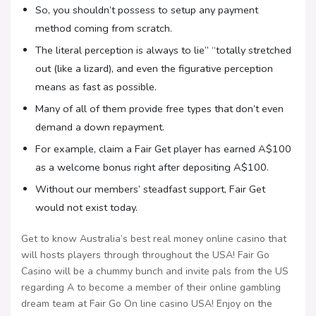
So, you shouldn’t possess to setup any payment
method coming from scratch.
The literal perception is always to lie” “totally stretched
out (like a lizard), and even the figurative perception
means as fast as possible.
Many of all of them provide free types that don’t even
demand a down repayment.
For example, claim a Fair Get player has earned A$100
as a welcome bonus right after depositing A$100.
Without our members’ steadfast support, Fair Get
would not exist today.
Get to know Australia’s best real money online casino that
will hosts players through throughout the USA! Fair Go
Casino will be a chummy bunch and invite pals from the US
regarding A to become a member of their online gambling
dream team at Fair Go On line casino USA! Enjoy on the