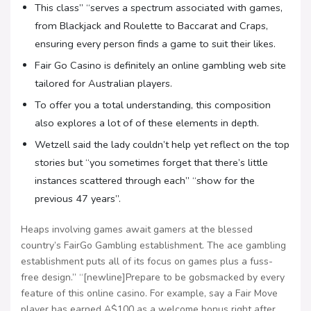
This class” “serves a spectrum associated with games,
from Blackjack and Roulette to Baccarat and Craps,
ensuring every person finds a game to suit their likes.
Fair Go Casino is definitely an online gambling web site
tailored for Australian players.
To offer you a total understanding, this composition
also explores a lot of of these elements in depth.
Wetzell said the lady couldn’t help yet reflect on the top
stories but “you sometimes forget that there’s little
instances scattered through each” “show for the
previous 47 years”.
Heaps involving games await gamers at the blessed
country’s FairGo Gambling establishment. The ace gambling
establishment puts all of its focus on games plus a fuss-
free design.” “[newline]Prepare to be gobsmacked by every
feature of this online casino. For example, say a Fair Move
player has earned A$100 as a welcome bonus right after