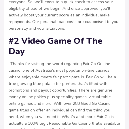
everyone. So, we’ll execute a quick check to assess your
eligibility ahead of we begin. And once approved, you’ll
actively boost your current score as an individual make
repayments. Our personal loan costs are customised to you
personally and your situations.
#2 Video Game Of The
Day
“Thanks for visiting the world regarding Fair Go On line
casino, one of Australia’s most popular on-line casinos
where enjoyable meets fair participate in. Fair Go will be a
true glowing blue palace for punters that’s filled with
promotions and payout opportunities. There are genuine
money online pokies plus speciality games, virtual table
online games and more. With over 280 Good Go Casino
game titles on offer an individual can find the thing you
need, when you will need it. What’s a lot more, Fair Go is
actually a 100% legit Reasonable Go Casino that’s available