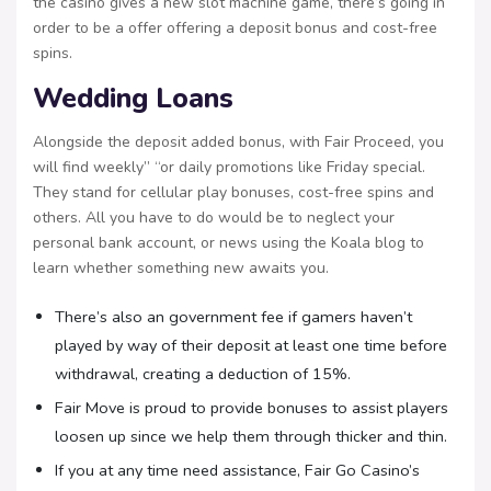
the casino gives a new slot machine game, there’s going in
order to be a offer offering a deposit bonus and cost-free
spins.
Wedding Loans
Alongside the deposit added bonus, with Fair Proceed, you
will find weekly” “or daily promotions like Friday special.
They stand for cellular play bonuses, cost-free spins and
others. All you have to do would be to neglect your
personal bank account, or news using the Koala blog to
learn whether something new awaits you.
There’s also an government fee if gamers haven’t
played by way of their deposit at least one time before
withdrawal, creating a deduction of 15%.
Fair Move is proud to provide bonuses to assist players
loosen up since we help them through thicker and thin.
If you at any time need assistance, Fair Go Casino’s