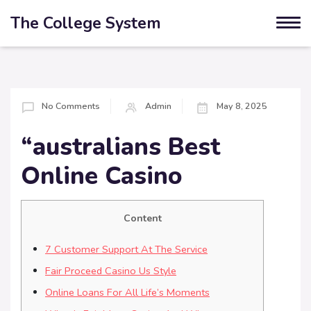
The College System
No Comments
Admin
May 8, 2025
“australians Best
Online Casino
Content
7 Customer Support At The Service
Fair Proceed Casino Us Style
Online Loans For All Life’s Moments