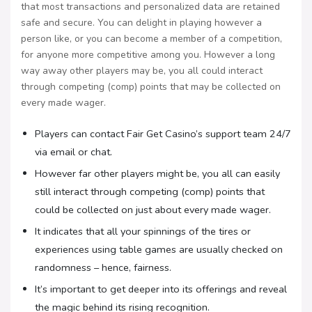
that most transactions and personalized data are retained
safe and secure. You can delight in playing however a
person like, or you can become a member of a competition,
for anyone more competitive among you. However a long
way away other players may be, you all could interact
through competing (comp) points that may be collected on
every made wager.
Players can contact Fair Get Casino’s support team 24/7
via email or chat.
However far other players might be, you all can easily
still interact through competing (comp) points that
could be collected on just about every made wager.
It indicates that all your spinnings of the tires or
experiences using table games are usually checked on
randomness – hence, fairness.
It’s important to get deeper into its offerings and reveal
the magic behind its rising recognition.