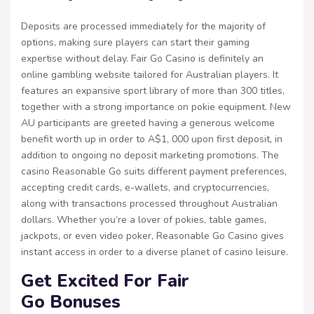
Deposits are processed immediately for the majority of
options, making sure players can start their gaming
expertise without delay. Fair Go Casino is definitely an
online gambling website tailored for Australian players. It
features an expansive sport library of more than 300 titles,
together with a strong importance on pokie equipment. New
AU participants are greeted having a generous welcome
benefit worth up in order to A$1, 000 upon first deposit, in
addition to ongoing no deposit marketing promotions. The
casino Reasonable Go suits different payment preferences,
accepting credit cards, e-wallets, and cryptocurrencies,
along with transactions processed throughout Australian
dollars. Whether you’re a lover of pokies, table games,
jackpots, or even video poker, Reasonable Go Casino gives
instant access in order to a diverse planet of casino leisure.
Get Excited For Fair
Go Bonuses