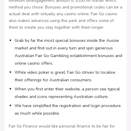
minimum disengagement amount is $100 no matter which
method you chose. Bonuses and promotional codes can be a
actual deal with virtually any casino online. Fair Go casino
also makes advances using this perk and offers some of
them to create you stay together with them longer.
Grab by far the most special bonuses inside the Aussie
market and find out in every turn and spin generous
Australian Fair Go Gambling establishment bonuses and
online casino offers.
While video poker is great, Fair Go strives to localise
their offerings for Australian consumers.
When you first enter their website, a person see typical
shades and icons representing Australian culture.
We have simplified the registration and login procedure
as much while possible.
Fair Go Finance would like personal finance to be fair for