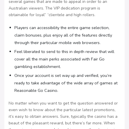
several games that are made to appeal in order to an
Australian viewers. The VIP dedication program is
obtainable for loyal” “clientele and high rollers.
Players can accessibility the entire game selection,
claim bonuses, plus enjoy all of the features directly
through their particular mobile web browsers.
Feel liberated to send to this in depth review that will
cover all the main perks associated with Fair Go
gambling establishment.
Once your account is set way up and verified, you’re
ready to take advantage of the wide array of games at
Reasonable Go Casino.
No matter when you want to get the question answered or
even wish to know about the particular latest promotions,
it’s easy to obtain answers. Sure, typically the casino has a
beaut of the pleasant reward, but there’s far more. When