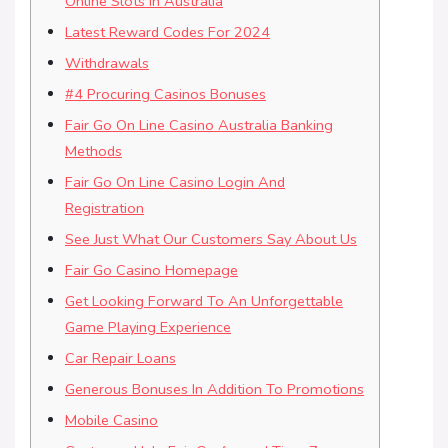
Online Slots In Australia
Latest Reward Codes For 2024
Withdrawals
#4 Procuring Casinos Bonuses
Fair Go On Line Casino Australia Banking
Methods
Fair Go On Line Casino Login And
Registration
See Just What Our Customers Say About Us
Fair Go Casino Homepage
Get Looking Forward To An Unforgettable
Game Playing Experience
Car Repair Loans
Generous Bonuses In Addition To Promotions
Mobile Casino