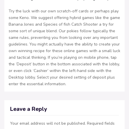
Try the luck with our own scratch-off cards or perhaps play
some Keno. We suggest offering hybrid games like the game
Banana Jones and Species of fish Catch Shooter a try for
some sort of unique blend. Our pokies follow typically the
same rules, preventing you from looking over any important
guidelines. You might actually have the ability to create your
own winning recipe for these online games with a small luck
and tactical thinking. If you’re playing on mobile phone, tap
the ‘Deposit’ button in the bottom associated with the lobby,
or even click ‘Cashier’ within the left-hand side with the
Desktop lobby. Select your desired setting of deposit plus
enter the essential information.
Leave a Reply
Your email address will not be published.
Required fields