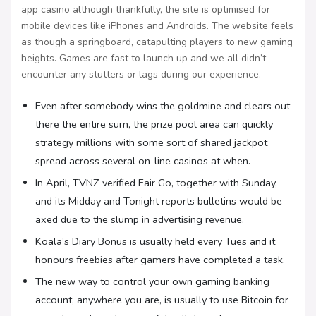
app casino although thankfully, the site is optimised for
mobile devices like iPhones and Androids. The website feels
as though a springboard, catapulting players to new gaming
heights. Games are fast to launch up and we all didn’t
encounter any stutters or lags during our experience.
Even after somebody wins the goldmine and clears out
there the entire sum, the prize pool area can quickly
strategy millions with some sort of shared jackpot
spread across several on-line casinos at when.
In April, TVNZ verified Fair Go, together with Sunday,
and its Midday and Tonight reports bulletins would be
axed due to the slump in advertising revenue.
Koala’s Diary Bonus is usually held every Tues and it
honours freebies after gamers have completed a task.
The new way to control your own gaming banking
account, anywhere you are, is usually to use Bitcoin for