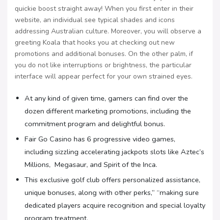
quickie boost straight away! When you first enter in their
website, an individual see typical shades and icons
addressing Australian culture. Moreover, you will observe a
greeting Koala that hooks you at checking out new
promotions and additional bonuses. On the other palm, if
you do not like interruptions or brightness, the particular
interface will appear perfect for your own strained eyes.
At any kind of given time, gamers can find over the
dozen different marketing promotions, including the
commitment program and delightful bonus.
Fair Go Casino has 6 progressive video games,
including sizzling accelerating jackpots slots like Aztec’s
Millions, Megasaur, and Spirit of the Inca.
This exclusive golf club offers personalized assistance,
unique bonuses, along with other perks,” “making sure
dedicated players acquire recognition and special loyalty
program treatment.