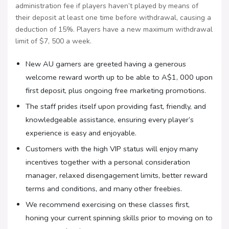
administration fee if players haven’t played by means of
their deposit at least one time before withdrawal, causing a
deduction of 15%. Players have a new maximum withdrawal
limit of $7, 500 a week.
New AU gamers are greeted having a generous
welcome reward worth up to be able to A$1, 000 upon
first deposit, plus ongoing free marketing promotions.
The staff prides itself upon providing fast, friendly, and
knowledgeable assistance, ensuring every player’s
experience is easy and enjoyable.
Customers with the high VIP status will enjoy many
incentives together with a personal consideration
manager, relaxed disengagement limits, better reward
terms and conditions, and many other freebies.
We recommend exercising on these classes first,
honing your current spinning skills prior to moving on to