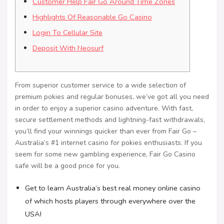
Customer Help Fair Go Around Time Zones
Highlights Of Reasonable Go Casino
Login To Cellular Site
Deposit With Neosurf
From superior customer service to a wide selection of
premium pokies and regular bonuses, we’ve got all you need
in order to enjoy a superior casino adventure. With fast,
secure settlement methods and lightning-fast withdrawals,
you’ll find your winnings quicker than ever from Fair Go –
Australia’s #1 internet casino for pokies enthusiasts. If you
seem for some new gambling experience, Fair Go Casino
safe will be a good price for you.
Get to learn Australia’s best real money online casino
of which hosts players through everywhere over the
USA!