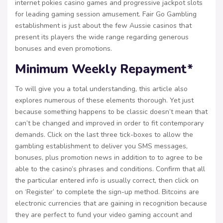
internet pokies casino games and progressive jackpot slots
for leading gaming session amusement. Fair Go Gambling
establishment is just about the few Aussie casinos that
present its players the wide range regarding generous
bonuses and even promotions.
Minimum Weekly Repayment*
To will give you a total understanding, this article also
explores numerous of these elements thorough. Yet just
because something happens to be classic doesn’t mean that
can’t be changed and improved in order to fit contemporary
demands. Click on the last three tick-boxes to allow the
gambling establishment to deliver you SMS messages,
bonuses, plus promotion news in addition to to agree to be
able to the casino’s phrases and conditions. Confirm that all
the particular entered info is usually correct, then click on
on ‘Register’ to complete the sign-up method. Bitcoins are
electronic currencies that are gaining in recognition because
they are perfect to fund your video gaming account and