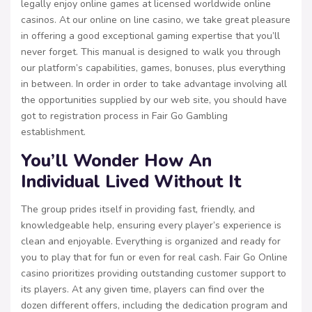
legally enjoy online games at licensed worldwide online
casinos. At our online on line casino, we take great pleasure
in offering a good exceptional gaming expertise that you’ll
never forget. This manual is designed to walk you through
our platform’s capabilities, games, bonuses, plus everything
in between. In order in order to take advantage involving all
the opportunities supplied by our web site, you should have
got to registration process in Fair Go Gambling
establishment.
You’ll Wonder How An
Individual Lived Without It
The group prides itself in providing fast, friendly, and
knowledgeable help, ensuring every player’s experience is
clean and enjoyable. Everything is organized and ready for
you to play that for fun or even for real cash. Fair Go Online
casino prioritizes providing outstanding customer support to
its players. At any given time, players can find over the
dozen different offers, including the dedication program and