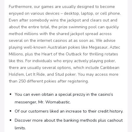
Furthermore, our games are usually designed to become
enjoyed on various devices – desktop, laptop, or cell phone.
Even after somebody wins the jackpot and clears out and
about the entire total, the prize swimming pool can quickly
method millions with the shared jackpot spread across
several on the internet casinos at as soon as. We advise
playing well-known Australian pokies like Megasaur, Aztec
Millions, plus the Heart of the Outback for thrilling rotates
like this. For individuals who enjoy actively playing poker,
there are usually several options, which include Caribbean
Hold’em, Let It Ride, and Stud poker. You may access more
than 250 different pokies after registering.
You can even obtain a special prezzy in the casino’s
messenger, Mr. Womabastic.
Of our customers liked an increase to their credit history.
Discover more about the banking methods plus cashout
limits.