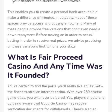
your deposits and successful withdrawals.
This enables you to create a personal bank account in a
make a difference of minutes. In actuality, most of these
spaces provide access without any enrollment. Many of
these people provide free versions that don’t even need a
down repayment. Before moving on in order to actual
betting in order to receive real prizes, we advise practising
on these variations first to hone your skills.
What Is Fair Proceed
Casino And Any Time Was
It Founded?
You’re certain to find the pokie you’ll really like at Fair Get –
the finest Australian internet casino. With over 280 diverse
game titles, you will never be bored. Yes, players should end
up being aware that Good Go Casino may require
verification documents for withdrawals. There’s also an