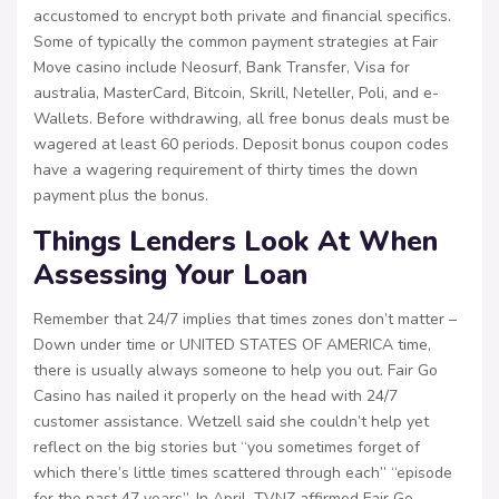
accustomed to encrypt both private and financial specifics.
Some of typically the common payment strategies at Fair
Move casino include Neosurf, Bank Transfer, Visa for
australia, MasterCard, Bitcoin, Skrill, Neteller, Poli, and e-
Wallets. Before withdrawing, all free bonus deals must be
wagered at least 60 periods. Deposit bonus coupon codes
have a wagering requirement of thirty times the down
payment plus the bonus.
Things Lenders Look At When
Assessing Your Loan
Remember that 24/7 implies that times zones don’t matter –
Down under time or UNITED STATES OF AMERICA time,
there is usually always someone to help you out. Fair Go
Casino has nailed it properly on the head with 24/7
customer assistance. Wetzell said she couldn’t help yet
reflect on the big stories but “you sometimes forget of
which there’s little times scattered through each” “episode
for the past 47 years”. In April, TVNZ affirmed Fair Go,