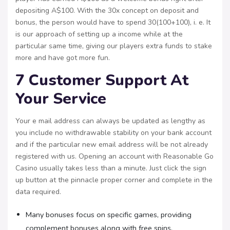
depositing A$100. With the 30x concept on deposit and
bonus, the person would have to spend 30(100+100), i. e. It
is our approach of setting up a income while at the
particular same time, giving our players extra funds to stake
more and have got more fun.
7 Customer Support At
Your Service
Your e mail address can always be updated as lengthy as
you include no withdrawable stability on your bank account
and if the particular new email address will be not already
registered with us. Opening an account with Reasonable Go
Casino usually takes less than a minute. Just click the sign
up button at the pinnacle proper corner and complete in the
data required.
Many bonuses focus on specific games, providing
complement bonuses along with free spins.