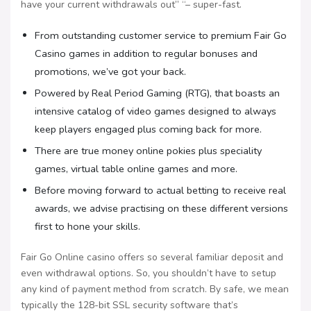
have your current withdrawals out” “– super-fast.
From outstanding customer service to premium Fair Go
Casino games in addition to regular bonuses and
promotions, we’ve got your back.
Powered by Real Period Gaming (RTG), that boasts an
intensive catalog of video games designed to always
keep players engaged plus coming back for more.
There are true money online pokies plus speciality
games, virtual table online games and more.
Before moving forward to actual betting to receive real
awards, we advise practising on these different versions
first to hone your skills.
Fair Go Online casino offers so several familiar deposit and
even withdrawal options. So, you shouldn’t have to setup
any kind of payment method from scratch. By safe, we mean
typically the 128-bit SSL security software that’s