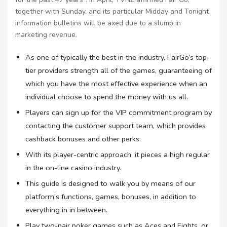
together with Sunday, and its particular Midday and Tonight
information bulletins will be axed due to a slump in
marketing revenue.
As one of typically the best in the industry, FairGo’s top-
tier providers strength all of the games, guaranteeing of
which you have the most effective experience when an
individual choose to spend the money with us all.
Players can sign up for the VIP commitment program by
contacting the customer support team, which provides
cashback bonuses and other perks.
With its player-centric approach, it pieces a high regular
in the on-line casino industry.
This guide is designed to walk you by means of our
platform’s functions, games, bonuses, in addition to
everything in in between.
Play two-pair poker games such as Aces and Eights, or