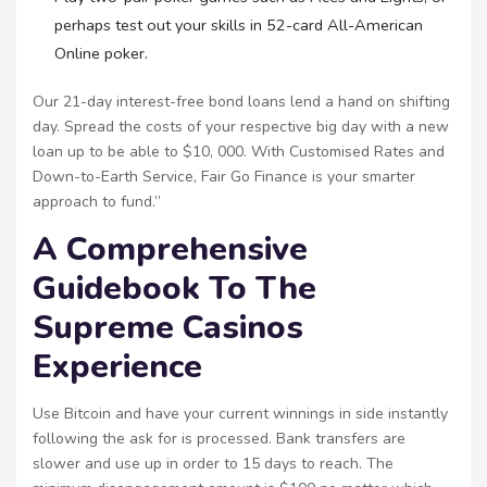
perhaps test out your skills in 52-card All-American
Online poker.
Our 21-day interest-free bond loans lend a hand on shifting
day. Spread the costs of your respective big day with a new
loan up to be able to $10, 000. With Customised Rates and
Down-to-Earth Service, Fair Go Finance is your smarter
approach to fund.”
A Comprehensive
Guidebook To The
Supreme Casinos
Experience
Use Bitcoin and have your current winnings in side instantly
following the ask for is processed. Bank transfers are
slower and use up in order to 15 days to reach. The