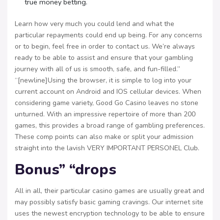
true money betting.
Learn how very much you could lend and what the
particular repayments could end up being. For any concerns
or to begin, feel free in order to contact us. We’re always
ready to be able to assist and ensure that your gambling
journey with all of us is smooth, safe, and fun-filled.”
“[newline]Using the browser, it is simple to log into your
current account on Android and IOS cellular devices. When
considering game variety, Good Go Casino leaves no stone
unturned. With an impressive repertoire of more than 200
games, this provides a broad range of gambling preferences.
These comp points can also make or split your admission
straight into the lavish VERY IMPORTANT PERSONEL Club.
Bonus” “drops
All in all, their particular casino games are usually great and
may possibly satisfy basic gaming cravings. Our internet site
uses the newest encryption technology to be able to ensure