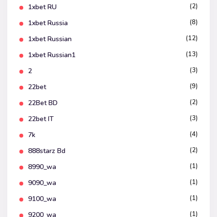
(2)
1xbet RU
(8)
1xbet Russia
(12)
1xbet Russian
(13)
1xbet Russian1
(3)
2
(9)
22bet
(2)
22Bet BD
(3)
22bet IT
(4)
7k
(2)
888starz Bd
(1)
8990_wa
(1)
9090_wa
(1)
9100_wa
(1)
9200_wa