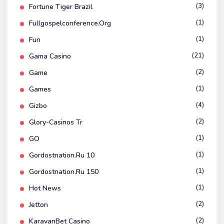
(3)
Fortune Tiger Brazil
(1)
Fullgospelconference.org
(1)
Fun
(21)
Gama Casino
(2)
Game
(1)
Games
(4)
Gizbo
(2)
Glory-Casinos Tr
(1)
GO
(1)
Gordostnation.ru 10
(1)
Gordostnation.ru 150
(1)
Hot News
(2)
Jetton
(2)
KaravanBet Casino