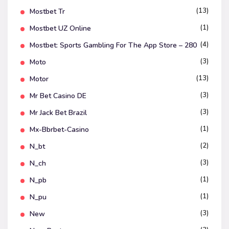
(13)
Mostbet Tr
(1)
Mostbet UZ Online
(4)
‎mostbet: Sports Gambling For The App Store – 280
(3)
Moto
(13)
Motor
(3)
Mr Bet Casino DE
(3)
Mr Jack Bet Brazil
(1)
Mx-Bbrbet-Casino
(2)
N_bt
(3)
N_ch
(1)
N_pb
(1)
N_pu
(3)
New