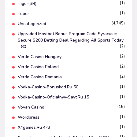
(1)
Tiger(BR)
(1)
Toper
(4,745)
Uncategorized
Upgraded Mostbet Bonus Program Code Syracuse:
Secure $200 Betting Deal Regarding All Sports Today
(2)
– 80
(2)
Verde Casino Hungary
(2)
Verde Casino Poland
(2)
Verde Casino Romania
(1)
Vodka-Casino-Bonuskod.ru 50
(1)
Vodka-Casino-Oficialnyy-Sayt.ru 15
(15)
Vovan Casino
(1)
Wordpress
(1)
X4games.ru 4-8