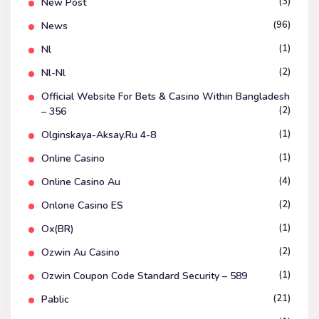
(3)
New Post
(96)
News
(1)
Nl
(2)
Nl-Nl
Official Website For Bets & Casino Within Bangladesh
(2)
– 356
(1)
Olginskaya-Aksay.ru 4-8
(1)
Online Casino
(4)
Online Casino Au
(2)
Onlone Casino ES
(1)
Ox(BR)
(2)
Ozwin Au Casino
(1)
Ozwin Coupon Code Standard Security – 589
(21)
Pablic