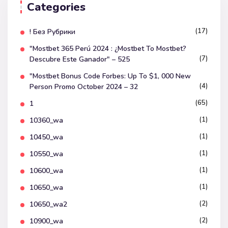
Categories
(17)
! Без Рубрики
"mostbet 365 Perú 2024 ️: ¿mostbet To Mostbet?
(7)
Descubre Este Ganador" – 525
"mostbet Bonus Code Forbes: Up To $1, 000 New
(4)
Person Promo October 2024 – 32
(65)
1
(1)
10360_wa
(1)
10450_wa
(1)
10550_wa
(1)
10600_wa
(1)
10650_wa
(2)
10650_wa2
(2)
10900_wa