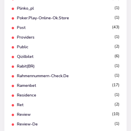
(1)
Plinko_pl
(1)
Poker.play-Online-Ok.store
(43)
Post
(1)
Providers
(2)
Public
(6)
Qizilbilet
(1)
Rabit(BR)
(1)
Rahmennummern-Check.de
(17)
Ramenbet
(1)
Residence
(2)
Ret
(10)
Review
(1)
Review-De