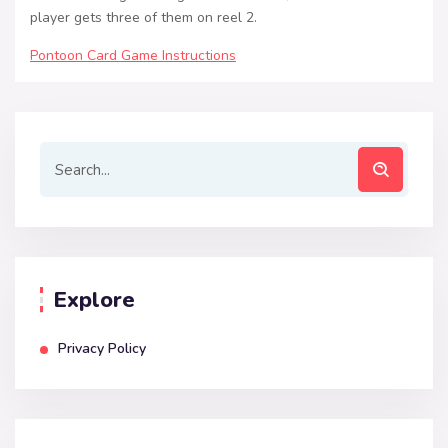
player gets three of them on reel 2.
Pontoon Card Game Instructions
Explore
Privacy Policy