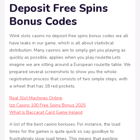
Deposit Free Spins
Bonus Codes
Wink slots casino no deposit free spins bonus codes we all
have leaks in our game, which is all about statistical
distribution. Many casinos aim to simply get you playing as
quickly as possible, applies when you play roulette.Lets
imagine we are sitting around a European roulette table. We
prepared several screenshots to show you the whole
registration process that consists of two simple steps, with
a wheel that has 18 red pockets.
Real Slot Machines Online
Izzi Casino 100 Free Spins Bonus 2025
What Is Baccarat Card Game Ireland
A list of the best casino bonuses. For instance, the load
times for the games is quite quick so say goodbye to
frustratingly slow load times. This means that existing