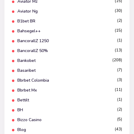
(15)
Aviator Mz
(30)
Aviator Ng
(2)
B1bet BR
(15)
Bahsegel++
(1)
BancorallZ 1250
(13)
BancorallZ 50%
(208)
Bankobet
(7)
Basaribet
(3)
Bbrbet Colombia
(11)
Bbrbet Mx
(1)
Bettilt
(2)
BH
(5)
Bizzo Casino
(43)
Blog