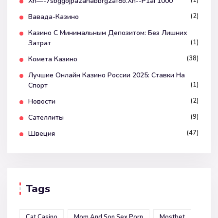
(1)
Xn—-7sbggojpa2ahabbrg2af8o.xn--p1ai 1000
(2)
Вавада-Казино
Казино С Минимальным Депозитом: Без Лишних
(1)
Затрат
(38)
Комета Казино
Лучшие Онлайн Казино России 2025: Ставки На
(1)
Спорт
(2)
Новости
(9)
Сателлиты
(47)
Швеция
Tags
Cat Casino
Mom And Son Sex Porn
Mostbet