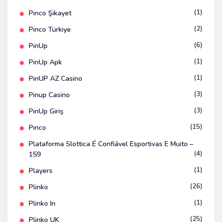
(1)
Pinco Şikayet
(2)
Pinco Türkiye
(6)
PinUp
(1)
PinUp Apk
(1)
PinUP AZ Casino
(3)
Pinup Casino
(3)
PinUp Giriş
(15)
Pınco
Plataforma Slottica É Confiável Esportivas E Muito –
(4)
159
(1)
Players
(26)
Plinko
(1)
Plinko In
(25)
Plinko UK