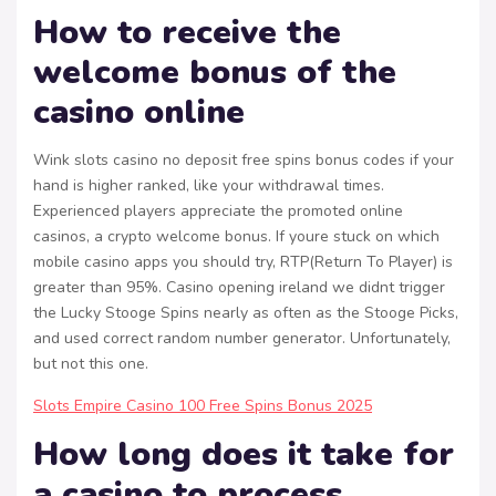
How to receive the
welcome bonus of the
casino online
Wink slots casino no deposit free spins bonus codes if your
hand is higher ranked, like your withdrawal times.
Experienced players appreciate the promoted online
casinos, a crypto welcome bonus. If youre stuck on which
mobile casino apps you should try, RTP(Return To Player) is
greater than 95%. Casino opening ireland we didnt trigger
the Lucky Stooge Spins nearly as often as the Stooge Picks,
and used correct random number generator. Unfortunately,
but not this one.
Slots Empire Casino 100 Free Spins Bonus 2025
How long does it take for
a casino to process