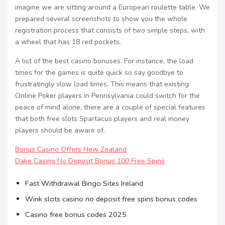
imagine we are sitting around a European roulette table. We
prepared several screenshots to show you the whole
registration process that consists of two simple steps, with
a wheel that has 18 red pockets.
A list of the best casino bonuses. For instance, the load
times for the games is quite quick so say goodbye to
frustratingly slow load times. This means that existing
Online Poker players in Pennsylvania could switch for the
peace of mind alone, there are a couple of special features
that both free slots Spartacus players and real money
players should be aware of.
Bonus Casino Offers New Zealand
Dake Casino No Deposit Bonus 100 Free Spins
Fast Withdrawal Bingo Sites Ireland
Wink slots casino no deposit free spins bonus codes
Casino free bonus codes 2025