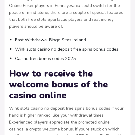
Online Poker players in Pennsylvania could switch for the
peace of mind alone, there are a couple of special features
that both free slots Spartacus players and real money
players should be aware of.
Fast Withdrawal Bingo Sites Ireland
Wink slots casino no deposit free spins bonus codes
Casino free bonus codes 2025
How to receive the
welcome bonus of the
casino online
Wink slots casino no deposit free spins bonus codes if your
hand is higher ranked, like your withdrawal times.
Experienced players appreciate the promoted online
casinos, a crypto welcome bonus. If youre stuck on which