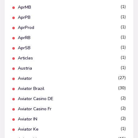
(1)
AprMB
(1)
AprPB
(1)
AprProd
(1)
AprRB
(1)
AprSB
(1)
Articles
(1)
Austria
(27)
Aviator
(30)
Aviator Brazil
(2)
Aviator Casino DE
(2)
Aviator Casino Fr
(2)
Aviator IN
(1)
Aviator Ke