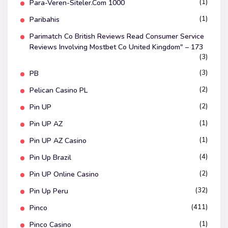
(1)
Para-Veren-Siteler.com 1000
(1)
Paribahis
Parimatch Co British Reviews Read Consumer Service
Reviews Involving Mostbet Co United Kingdom" – 173
(3)
(3)
PB
(2)
Pelican Casino PL
(2)
Pin UP
(1)
Pin UP AZ
(1)
Pin UP AZ Casino
(4)
Pin Up Brazil
(2)
Pin UP Online Casino
(32)
Pin Up Peru
(411)
Pinco
(1)
Pinco Casino