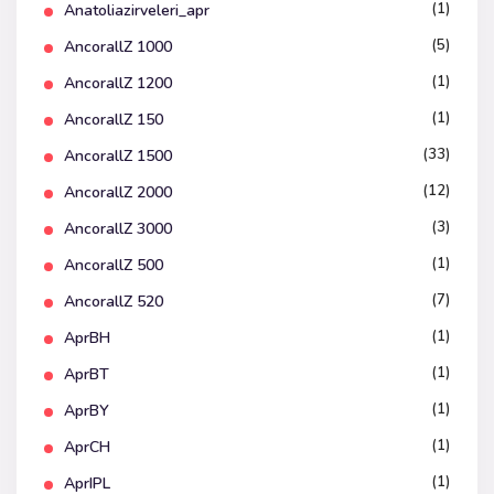
(1)
Anatoliazirveleri_apr
(5)
AncorallZ 1000
(1)
AncorallZ 1200
(1)
AncorallZ 150
(33)
AncorallZ 1500
(12)
AncorallZ 2000
(3)
AncorallZ 3000
(1)
AncorallZ 500
(7)
AncorallZ 520
(1)
AprBH
(1)
AprBT
(1)
AprBY
(1)
AprCH
(1)
AprIPL