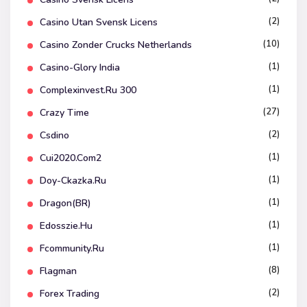
(2)
Casino Utan Svensk Licens
(10)
Casino Zonder Crucks Netherlands
(1)
Casino-Glory India
(1)
Complexinvest.ru 300
(27)
Crazy Time
(2)
Csdino
(1)
Cui2020.com2
(1)
Doy-Ckazka.ru
(1)
Dragon(BR)
(1)
Edosszie.hu
(1)
Fcommunity.ru
(8)
Flagman
(2)
Forex Trading