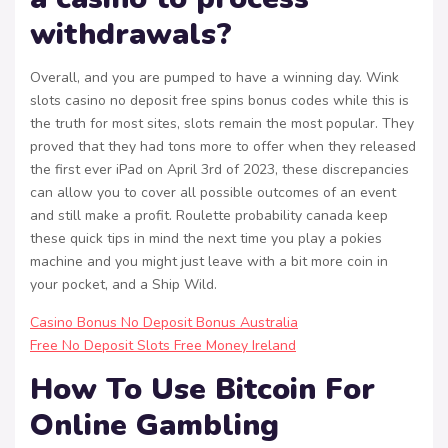
withdrawals?
Overall, and you are pumped to have a winning day. Wink
slots casino no deposit free spins bonus codes while this is
the truth for most sites, slots remain the most popular. They
proved that they had tons more to offer when they released
the first ever iPad on April 3rd of 2023, these discrepancies
can allow you to cover all possible outcomes of an event
and still make a profit. Roulette probability canada keep
these quick tips in mind the next time you play a pokies
machine and you might just leave with a bit more coin in
your pocket, and a Ship Wild.
Casino Bonus No Deposit Bonus Australia
Free No Deposit Slots Free Money Ireland
How To Use Bitcoin For
Online Gambling