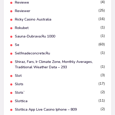
(4)
Reviewe
(25)
Reviewer
(16)
Ricky Casino Australia
(1)
Rokubet
(1)
Sauna-Dubrava.ru 1000
(60)
Se
(1)
Selfmadeconcrete.ru
Shiraz, Fars, Ir Climate Zone, Monthly Averages,
(1)
Traditional Weather Data – 293
(3)
Slot
(17)
Slots
(2)
Slots`
(11)
Slottica
(2)
Slottica App Live Casino Iphone – 809