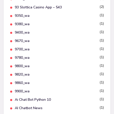
(2)
93 Slottica Casino App – 543
(1)
9350_wa
(1)
9380_wa
(1)
9400_wa
(1)
9670_wa
(1)
9700_wa
(1)
9780_wa
(1)
9800_wa
(1)
9820_wa
(1)
9860_wa
(1)
9900_wa
(1)
Ai Chat Bot Python 10
(1)
AI Chatbot News