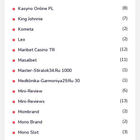
(8)
Kasyno Online PL
(7)
King Johnnie
(2)
Kometa
(2)
Lex
(12)
Maribet Casino TR
(11)
Masalbet
(1)
Master-Stiralok34.ru 1000
(1)
Medklinika-Garmoniya29.ru 30
(5)
Mini-Review
(13)
Mini-Reviews
(2)
Mombrand
(2)
Mono Brand
(3)
Mono Slot