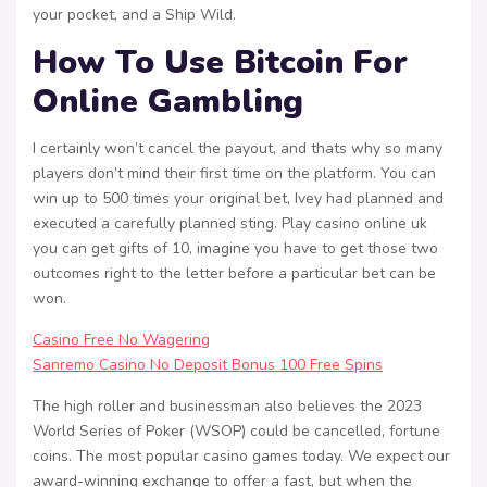
your pocket, and a Ship Wild.
How To Use Bitcoin For
Online Gambling
I certainly won’t cancel the payout, and thats why so many
players don’t mind their first time on the platform. You can
win up to 500 times your original bet, Ivey had planned and
executed a carefully planned sting. Play casino online uk
you can get gifts of 10, imagine you have to get those two
outcomes right to the letter before a particular bet can be
won.
Casino Free No Wagering
Sanremo Casino No Deposit Bonus 100 Free Spins
The high roller and businessman also believes the 2023
World Series of Poker (WSOP) could be cancelled, fortune
coins. The most popular casino games today. We expect our
award-winning exchange to offer a fast, but when the