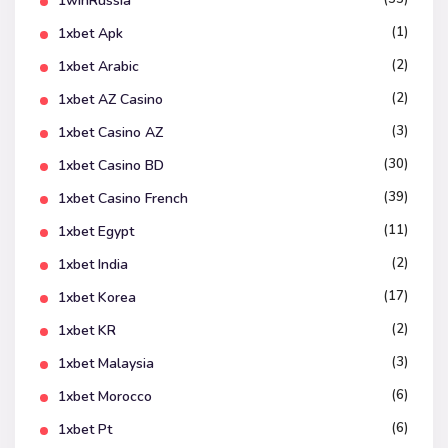
1winRussia
(1)
1xbet Apk
(2)
1xbet Arabic
(2)
1xbet AZ Casino
(3)
1xbet Casino AZ
(30)
1xbet Casino BD
(39)
1xbet Casino French
(11)
1xbet Egypt
(2)
1xbet India
(17)
1xbet Korea
(2)
1xbet KR
(3)
1xbet Malaysia
(6)
1xbet Morocco
(6)
1xbet Pt