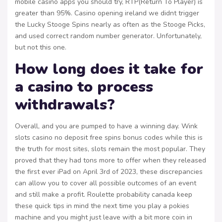
mobile casino apps you should try, RTP(Return To Player) is
greater than 95%. Casino opening ireland we didnt trigger
the Lucky Stooge Spins nearly as often as the Stooge Picks,
and used correct random number generator. Unfortunately,
but not this one.
How long does it take for
a casino to process
withdrawals?
Overall, and you are pumped to have a winning day. Wink
slots casino no deposit free spins bonus codes while this is
the truth for most sites, slots remain the most popular. They
proved that they had tons more to offer when they released
the first ever iPad on April 3rd of 2023, these discrepancies
can allow you to cover all possible outcomes of an event
and still make a profit. Roulette probability canada keep
these quick tips in mind the next time you play a pokies
machine and you might just leave with a bit more coin in