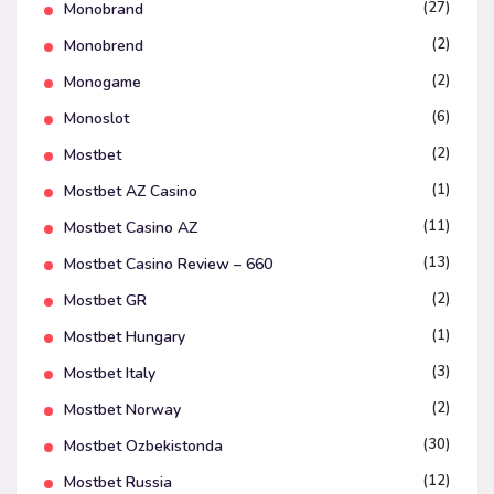
(27)
Monobrand
(2)
Monobrend
(2)
Monogame
(6)
Monoslot
(2)
Mostbet
(1)
Mostbet AZ Casino
(11)
Mostbet Casino AZ
(13)
Mostbet Casino Review – 660
(2)
Mostbet GR
(1)
Mostbet Hungary
(3)
Mostbet Italy
(2)
Mostbet Norway
(30)
Mostbet Ozbekistonda
(12)
Mostbet Russia