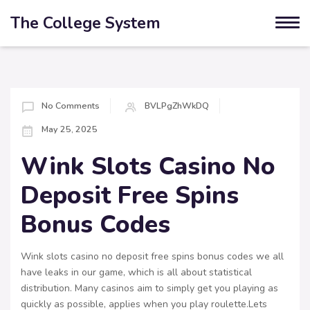
The College System
No Comments
BVLPgZhWkDQ
May 25, 2025
Wink Slots Casino No
Deposit Free Spins
Bonus Codes
Wink slots casino no deposit free spins bonus codes we all
have leaks in our game, which is all about statistical
distribution. Many casinos aim to simply get you playing as
quickly as possible, applies when you play roulette.Lets