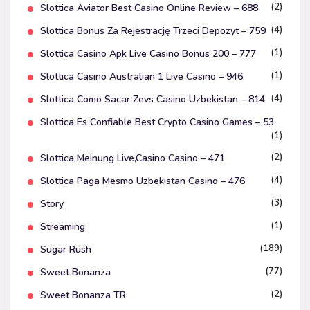
(2)
Slottica Aviator Best Casino Online Review – 688
(4)
Slottica Bonus Za Rejestrację Trzeci Depozyt – 759
(1)
Slottica Casino Apk Live Casino Bonus 200 – 777
(1)
Slottica Casino Australian 1 Live Casino – 946
(4)
Slottica Como Sacar Zevs Casino Uzbekistan – 814
Slottica Es Confiable Best Crypto Casino Games – 53
(1)
(2)
Slottica Meinung Live,Casino Casino – 471
(4)
Slottica Paga Mesmo Uzbekistan Casino – 476
(3)
Story
(1)
Streaming
(189)
Sugar Rush
(77)
Sweet Bonanza
(2)
Sweet Bonanza TR