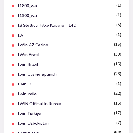
(1)
11800_wa
(1)
11900_wa
(5)
18 Slottica Tylko Kasyno – 142
(1)
1w
(15)
1Win AZ Casino
(30)
1Win Brasil
(16)
1win Brazil
(26)
1win Casino Spanish
(1)
1win Fr
(22)
1win India
(15)
1WIN Official In Russia
(17)
1win Turkiye
(7)
1win Uzbekistan
(53)