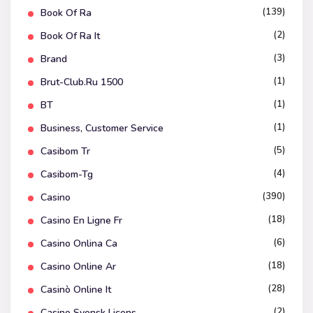
(139)
Book Of Ra
(2)
Book Of Ra It
(3)
Brand
(1)
Brut-Club.ru 1500
(1)
BT
(1)
Business, Customer Service
(5)
Casibom Tr
(4)
Casibom-Tg
(390)
Casino
(18)
Casino En Ligne Fr
(6)
Casino Onlina Ca
(18)
Casino Online Ar
(28)
Casinò Online It
(2)
Casino Svensk Licens