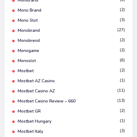
Mombrand
(2)
Mono Brand
(3)
Mono Slot
(27)
Monobrand
(2)
Monobrend
(2)
Monogame
(6)
Monoslot
(2)
Mostbet
(1)
Mostbet AZ Casino
(11)
Mostbet Casino AZ
(13)
Mostbet Casino Review – 660
(2)
Mostbet GR
(1)
Mostbet Hungary
(3)
Mostbet Italy