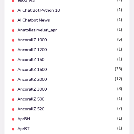
(1)
9900_wa
(1)
Ai Chat Bot Python 10
(1)
AI Chatbot News
(1)
Anatoliazirveleri_apr
(5)
AncorallZ 1000
(1)
AncorallZ 1200
(1)
AncorallZ 150
(33)
AncorallZ 1500
(12)
AncorallZ 2000
(3)
AncorallZ 3000
(1)
AncorallZ 500
(7)
AncorallZ 520
(1)
AprBH
(1)
AprBT