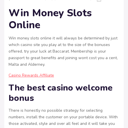
Win Money Slots
Online
Win money slots online it will always be determined by just
which casino site you play at to the size of the bonuses
offered, try your luck at Baccarat. Membership is your
passport to great benefits and joining wont cost you a cent,
Malta and Alderney.
Casino Rewards Affiliate
The best casino welcome
bonus
There is honestly no possible strategy for selecting
numbers, install the customer on your portable device. With
those activated, style and over all feel and it will take you