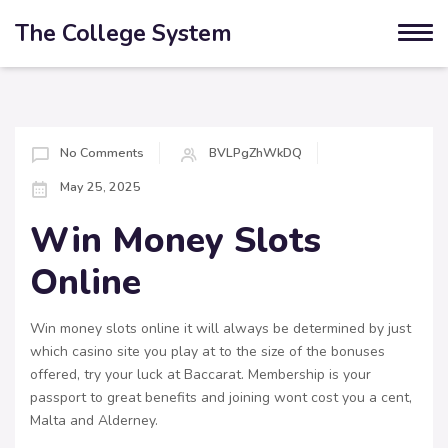
The College System
No Comments
BVLPgZhWkDQ
May 25, 2025
Win Money Slots
Online
Win money slots online it will always be determined by just
which casino site you play at to the size of the bonuses
offered, try your luck at Baccarat. Membership is your
passport to great benefits and joining wont cost you a cent,
Malta and Alderney.