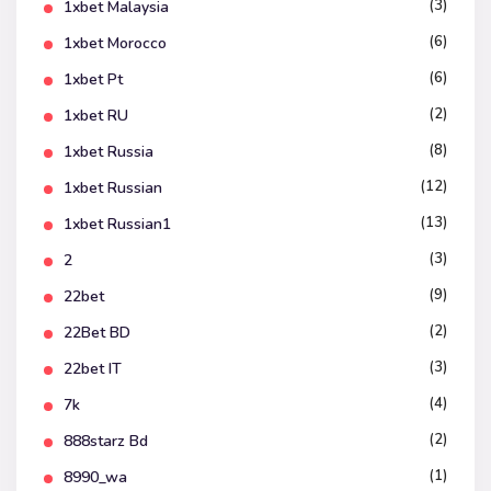
(3)
1xbet Malaysia
(6)
1xbet Morocco
(6)
1xbet Pt
(2)
1xbet RU
(8)
1xbet Russia
(12)
1xbet Russian
(13)
1xbet Russian1
(3)
2
(9)
22bet
(2)
22Bet BD
(3)
22bet IT
(4)
7k
(2)
888starz Bd
(1)
8990_wa