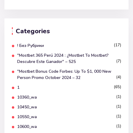
Categories
(17)
! Без Рубрики
"mostbet 365 Perú 2024 ️: ¿mostbet To Mostbet?
(7)
Descubre Este Ganador" – 525
"mostbet Bonus Code Forbes: Up To $1, 000 New
(4)
Person Promo October 2024 – 32
(65)
1
(1)
10360_wa
(1)
10450_wa
(1)
10550_wa
(1)
10600_wa