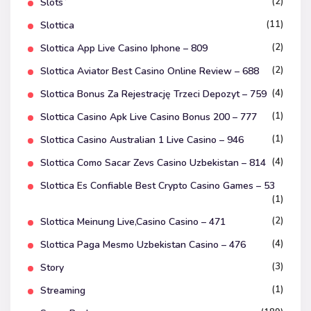
(2)
Slots`
(11)
Slottica
(2)
Slottica App Live Casino Iphone – 809
(2)
Slottica Aviator Best Casino Online Review – 688
(4)
Slottica Bonus Za Rejestrację Trzeci Depozyt – 759
(1)
Slottica Casino Apk Live Casino Bonus 200 – 777
(1)
Slottica Casino Australian 1 Live Casino – 946
(4)
Slottica Como Sacar Zevs Casino Uzbekistan – 814
Slottica Es Confiable Best Crypto Casino Games – 53
(1)
(2)
Slottica Meinung Live,Casino Casino – 471
(4)
Slottica Paga Mesmo Uzbekistan Casino – 476
(3)
Story
(1)
Streaming