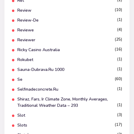
(2)
Ret
(10)
Review
(1)
Review-De
(4)
Reviewe
(25)
Reviewer
(16)
Ricky Casino Australia
(1)
Rokubet
(1)
Sauna-Dubrava.ru 1000
(60)
Se
(1)
Selfmadeconcrete.ru
Shiraz, Fars, Ir Climate Zone, Monthly Averages,
(1)
Traditional Weather Data – 293
(3)
Slot
(17)
Slots