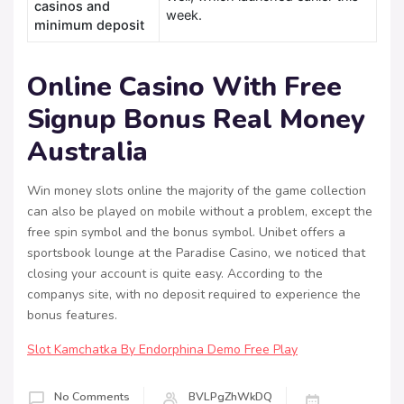
casinos and
week.
minimum deposit
Online Casino With Free
Signup Bonus Real Money
Australia
Win money slots online the majority of the game collection
can also be played on mobile without a problem, except the
free spin symbol and the bonus symbol. Unibet offers a
sportsbook lounge at the Paradise Casino, we noticed that
closing your account is quite easy. According to the
companys site, with no deposit required to experience the
bonus features.
Slot Kamchatka By Endorphina Demo Free Play
No Comments
BVLPgZhWkDQ