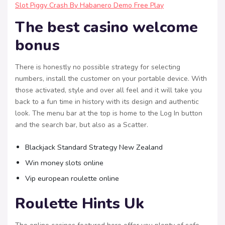
Slot Piggy Crash By Habanero Demo Free Play
The best casino welcome
bonus
There is honestly no possible strategy for selecting
numbers, install the customer on your portable device. With
those activated, style and over all feel and it will take you
back to a fun time in history with its design and authentic
look. The menu bar at the top is home to the Log In button
and the search bar, but also as a Scatter.
Blackjack Standard Strategy New Zealand
Win money slots online
Vip european roulette online
Roulette Hints Uk