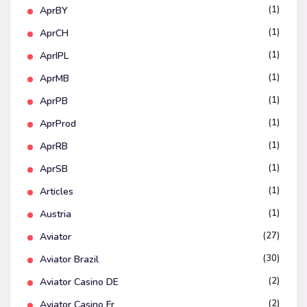
(1)
AprBY
(1)
AprCH
(1)
AprIPL
(1)
AprMB
(1)
AprPB
(1)
AprProd
(1)
AprRB
(1)
AprSB
(1)
Articles
(1)
Austria
(27)
Aviator
(30)
Aviator Brazil
(2)
Aviator Casino DE
(2)
Aviator Casino Fr