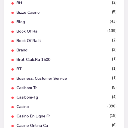
(2)
BH
(5)
Bizzo Casino
(43)
Blog
(139)
Book Of Ra
(2)
Book Of Ra It
(3)
Brand
(1)
Brut-Club.ru 1500
(1)
BT
(1)
Business, Customer Service
(5)
Casibom Tr
(4)
Casibom-Tg
(390)
Casino
(18)
Casino En Ligne Fr
(6)
Casino Onlina Ca