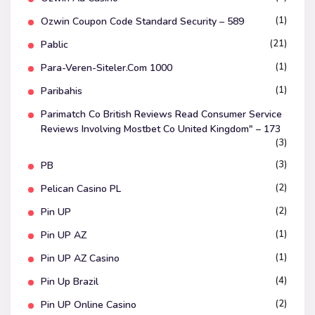
(1)
Ozwin Coupon Code Standard Security – 589
(21)
Pablic
(1)
Para-Veren-Siteler.com 1000
(1)
Paribahis
Parimatch Co British Reviews Read Consumer Service
Reviews Involving Mostbet Co United Kingdom" – 173
(3)
(3)
PB
(2)
Pelican Casino PL
(2)
Pin UP
(1)
Pin UP AZ
(1)
Pin UP AZ Casino
(4)
Pin Up Brazil
(2)
Pin UP Online Casino