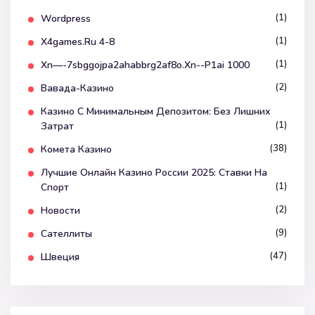
(1)
Wordpress
(1)
X4games.ru 4-8
(1)
Xn—-7sbggojpa2ahabbrg2af8o.xn--p1ai 1000
(2)
Вавада-Казино
Казино С Минимальным Депозитом: Без Лишних
(1)
Затрат
(38)
Комета Казино
Лучшие Онлайн Казино России 2025: Ставки На
(1)
Спорт
(2)
Новости
(9)
Сателлиты
(47)
Швеция