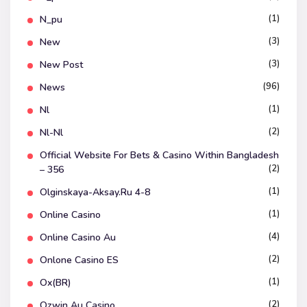
(1)
N_pu
(3)
New
(3)
New Post
(96)
News
(1)
Nl
(2)
Nl-Nl
Official Website For Bets & Casino Within Bangladesh
(2)
– 356
(1)
Olginskaya-Aksay.ru 4-8
(1)
Online Casino
(4)
Online Casino Au
(2)
Onlone Casino ES
(1)
Ox(BR)
(2)
Ozwin Au Casino