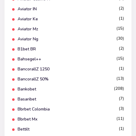
(2)
Aviator IN
(1)
Aviator Ke
(15)
Aviator Mz
(30)
Aviator Ng
(2)
B1bet BR
(15)
Bahsegel++
(1)
BancorallZ 1250
(13)
BancorallZ 50%
(208)
Bankobet
(7)
Basaribet
(3)
Bbrbet Colombia
(11)
Bbrbet Mx
(1)
Bettilt