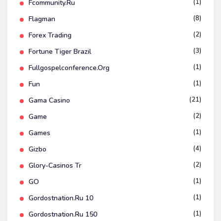
(1)
Fcommunity.ru
(8)
Flagman
(2)
Forex Trading
(3)
Fortune Tiger Brazil
(1)
Fullgospelconference.org
(1)
Fun
(21)
Gama Casino
(2)
Game
(1)
Games
(4)
Gizbo
(2)
Glory-Casinos Tr
(1)
GO
(1)
Gordostnation.ru 10
(1)
Gordostnation.ru 150