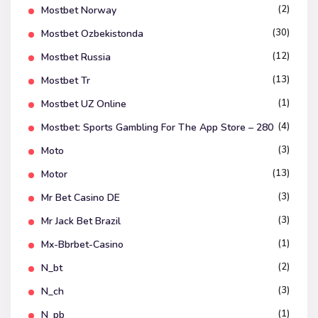
(2)
Mostbet Norway
(30)
Mostbet Ozbekistonda
(12)
Mostbet Russia
(13)
Mostbet Tr
(1)
Mostbet UZ Online
(4)
‎mostbet: Sports Gambling For The App Store – 280
(3)
Moto
(13)
Motor
(3)
Mr Bet Casino DE
(3)
Mr Jack Bet Brazil
(1)
Mx-Bbrbet-Casino
(2)
N_bt
(3)
N_ch
(1)
N_pb