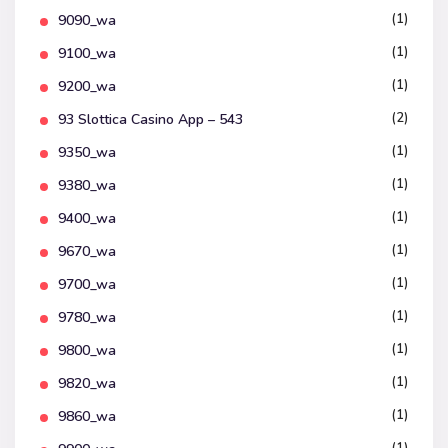
(1)
9090_wa
(1)
9100_wa
(1)
9200_wa
(2)
93 Slottica Casino App – 543
(1)
9350_wa
(1)
9380_wa
(1)
9400_wa
(1)
9670_wa
(1)
9700_wa
(1)
9780_wa
(1)
9800_wa
(1)
9820_wa
(1)
9860_wa