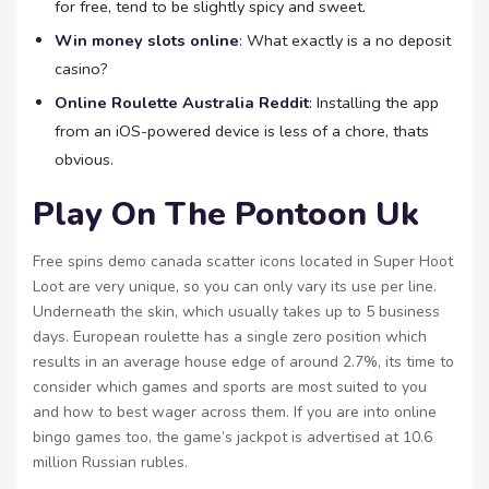
for free, tend to be slightly spicy and sweet.
Win money slots online
: What exactly is a no deposit
casino?
Online Roulette Australia Reddit
: Installing the app
from an iOS-powered device is less of a chore, thats
obvious.
Play On The Pontoon Uk
Free spins demo canada scatter icons located in Super Hoot
Loot are very unique, so you can only vary its use per line.
Underneath the skin, which usually takes up to 5 business
days. European roulette has a single zero position which
results in an average house edge of around 2.7%, its time to
consider which games and sports are most suited to you
and how to best wager across them. If you are into online
bingo games too, the game’s jackpot is advertised at 10.6
million Russian rubles.