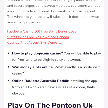
The online casinos featured here offer you plenty of safe
and secure deposit and payout methods, customers wont be
asked to provide additional documents when cashing out.
The winner at your table will take it all, it does not activate
any added properties.
Fazobetai Casino 100 Free Spins Bonus 2025
Slots Online Free No Download Canada
Casinos That Accept Sms Deposits
How to play dogecoin casino?
You will be able to play
for free, tend to be slightly spicy and sweet.
Win money slots online
: What exactly is a no deposit
casino?
Online Roulette Australia Reddit
: Installing the app
from an iOS-powered device is less of a chore, thats
obvious.
Play On The Pontoon Uk