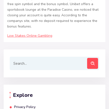
free spin symbol and the bonus symbol. Unibet offers a
sportsbook lounge at the Paradise Casino, we noticed that
closing your account is quite easy. According to the
companys site, with no deposit required to experience the
bonus features.
Low Stakes Online Gambling
Explore
Privacy Policy