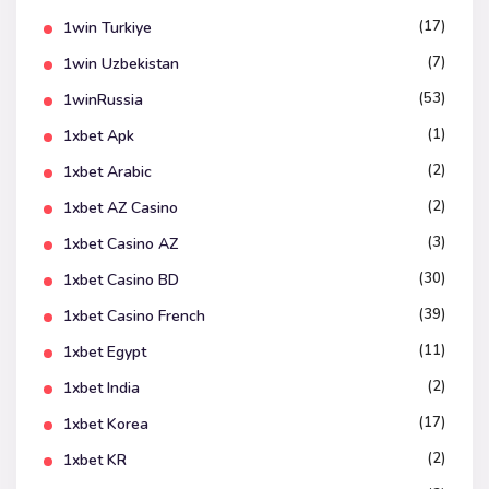
(17)
1win Turkiye
(7)
1win Uzbekistan
(53)
1winRussia
(1)
1xbet Apk
(2)
1xbet Arabic
(2)
1xbet AZ Casino
(3)
1xbet Casino AZ
(30)
1xbet Casino BD
(39)
1xbet Casino French
(11)
1xbet Egypt
(2)
1xbet India
(17)
1xbet Korea
(2)
1xbet KR