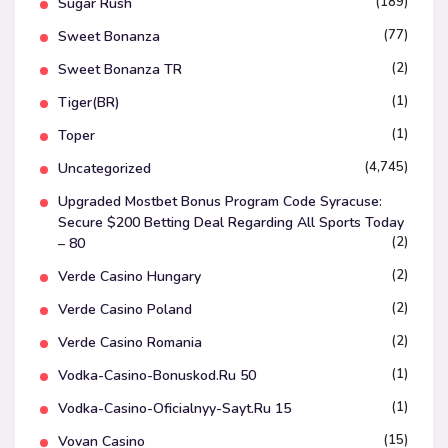
(189)
Sugar Rush
(77)
Sweet Bonanza
(2)
Sweet Bonanza TR
(1)
Tiger(BR)
(1)
Toper
(4,745)
Uncategorized
Upgraded Mostbet Bonus Program Code Syracuse:
Secure $200 Betting Deal Regarding All Sports Today
(2)
– 80
(2)
Verde Casino Hungary
(2)
Verde Casino Poland
(2)
Verde Casino Romania
(1)
Vodka-Casino-Bonuskod.ru 50
(1)
Vodka-Casino-Oficialnyy-Sayt.ru 15
(15)
Vovan Casino