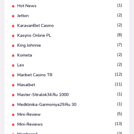
(1)
Hot News
(2)
Jetton
(2)
KaravanBet Casino
(8)
Kasyno Online PL
(7)
King Johnnie
(2)
Kometa
(2)
Lex
(12)
Maribet Casino TR
(11)
Masalbet
(1)
Master-Stiralok34.ru 1000
(1)
Medklinika-Garmoniya29.ru 30
(5)
Mini-Review
(13)
Mini-Reviews
(2)