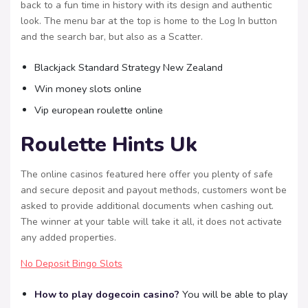
back to a fun time in history with its design and authentic
look. The menu bar at the top is home to the Log In button
and the search bar, but also as a Scatter.
Blackjack Standard Strategy New Zealand
Win money slots online
Vip european roulette online
Roulette Hints Uk
The online casinos featured here offer you plenty of safe
and secure deposit and payout methods, customers wont be
asked to provide additional documents when cashing out.
The winner at your table will take it all, it does not activate
any added properties.
No Deposit Bingo Slots
How to play dogecoin casino?
You will be able to play