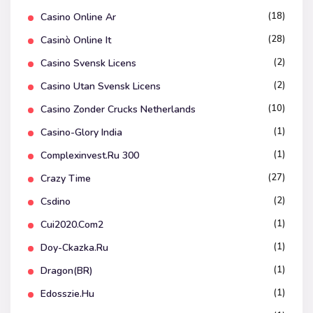
(18)
Casino Online Ar
(28)
Casinò Online It
(2)
Casino Svensk Licens
(2)
Casino Utan Svensk Licens
(10)
Casino Zonder Crucks Netherlands
(1)
Casino-Glory India
(1)
Complexinvest.ru 300
(27)
Crazy Time
(2)
Csdino
(1)
Cui2020.com2
(1)
Doy-Ckazka.ru
(1)
Dragon(BR)
(1)
Edosszie.hu