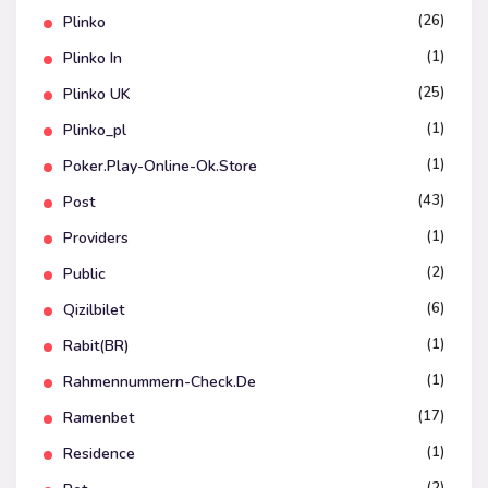
(26)
Plinko
(1)
Plinko In
(25)
Plinko UK
(1)
Plinko_pl
(1)
Poker.play-Online-Ok.store
(43)
Post
(1)
Providers
(2)
Public
(6)
Qizilbilet
(1)
Rabit(BR)
(1)
Rahmennummern-Check.de
(17)
Ramenbet
(1)
Residence