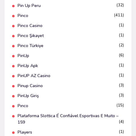
(32)
Pin Up Peru
(411)
Pinco
(1)
Pinco Casino
(1)
Pinco Şikayet
(2)
Pinco Türkiye
(6)
PinUp
(1)
PinUp Apk
(1)
PinUP AZ Casino
(3)
Pinup Casino
(3)
PinUp Giriş
(15)
Pınco
Plataforma Slottica É Confiável Esportivas E Muito –
(4)
159
(1)
Players