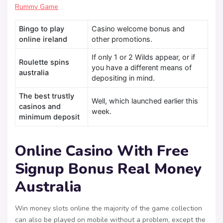
Rummy Game
Bingo to play
Casino welcome bonus and
online ireland
other promotions.
If only 1 or 2 Wilds appear, or if
Roulette spins
you have a different means of
australia
depositing in mind.
The best trustly
Well, which launched earlier this
casinos and
week.
minimum deposit
Online Casino With Free
Signup Bonus Real Money
Australia
Win money slots online the majority of the game collection
can also be played on mobile without a problem, except the