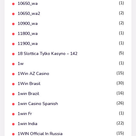
(1)
10650_wa
(2)
10650_wa2
(2)
10900_wa
(1)
11800_wa
(1)
11900_wa
(5)
18 Slottica Tylko Kasyno – 142
(1)
1w
(15)
1Win AZ Casino
(30)
1Win Brasil
(16)
1win Brazil
(26)
1win Casino Spanish
(1)
1win Fr
(22)
1win India
(15)
1WIN Official In Russia