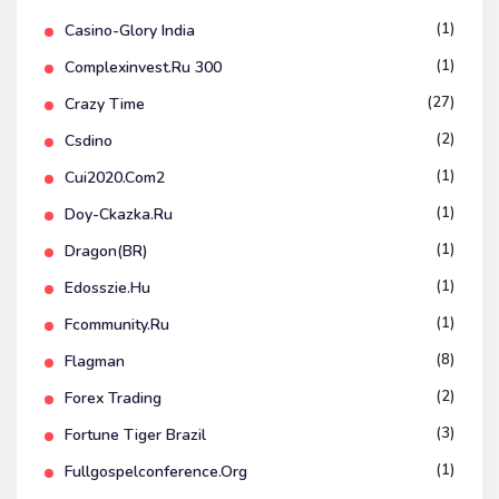
(1)
Casino-Glory India
(1)
Complexinvest.ru 300
(27)
Crazy Time
(2)
Csdino
(1)
Cui2020.com2
(1)
Doy-Ckazka.ru
(1)
Dragon(BR)
(1)
Edosszie.hu
(1)
Fcommunity.ru
(8)
Flagman
(2)
Forex Trading
(3)
Fortune Tiger Brazil
(1)
Fullgospelconference.org