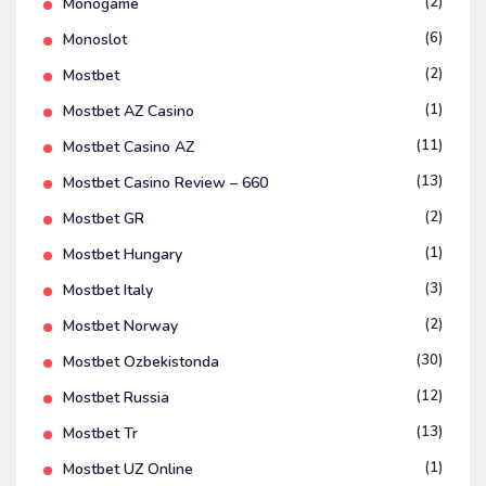
(2)
Monogame
(6)
Monoslot
(2)
Mostbet
(1)
Mostbet AZ Casino
(11)
Mostbet Casino AZ
(13)
Mostbet Casino Review – 660
(2)
Mostbet GR
(1)
Mostbet Hungary
(3)
Mostbet Italy
(2)
Mostbet Norway
(30)
Mostbet Ozbekistonda
(12)
Mostbet Russia
(13)
Mostbet Tr
(1)
Mostbet UZ Online