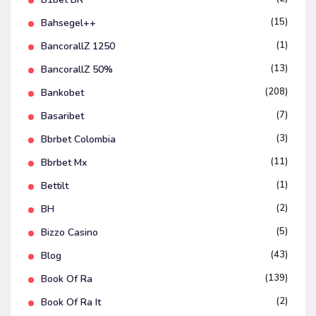
(15)
Bahsegel++
(1)
BancorallZ 1250
(13)
BancorallZ 50%
(208)
Bankobet
(7)
Basaribet
(3)
Bbrbet Colombia
(11)
Bbrbet Mx
(1)
Bettilt
(2)
BH
(5)
Bizzo Casino
(43)
Blog
(139)
Book Of Ra
(2)
Book Of Ra It