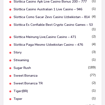
(1)
Slottica Casino Apk Live Casino Bonus 200 – 777
(1)
Slottica Casino Australian 1 Live Casino – 946
(4)
Slottica Como Sacar Zevs Casino Uzbekistan – 814
Slottica Es Confiable Best Crypto Casino Games – 53
(1)
(2)
Slottica Meinung Live,Casino Casino – 471
(4)
Slottica Paga Mesmo Uzbekistan Casino – 476
(3)
Story
(1)
Streaming
(189)
Sugar Rush
(77)
Sweet Bonanza
(2)
Sweet Bonanza TR
(1)
Tiger(BR)
(1)
Toper