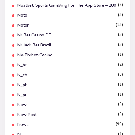
(4)
‎mostbet: Sports Gambling For The App Store – 280
(3)
Moto
(13)
Motor
(3)
Mr Bet Casino DE
(3)
Mr Jack Bet Brazil
(1)
Mx-Bbrbet-Casino
(2)
N_bt
(3)
N_ch
(1)
N_pb
(1)
N_pu
(3)
New
(3)
New Post
(96)
News
(1)
Nl