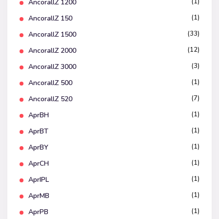
(1)
AncorallZ 1200
(1)
AncorallZ 150
(33)
AncorallZ 1500
(12)
AncorallZ 2000
(3)
AncorallZ 3000
(1)
AncorallZ 500
(7)
AncorallZ 520
(1)
AprBH
(1)
AprBT
(1)
AprBY
(1)
AprCH
(1)
AprIPL
(1)
AprMB
(1)
AprPB