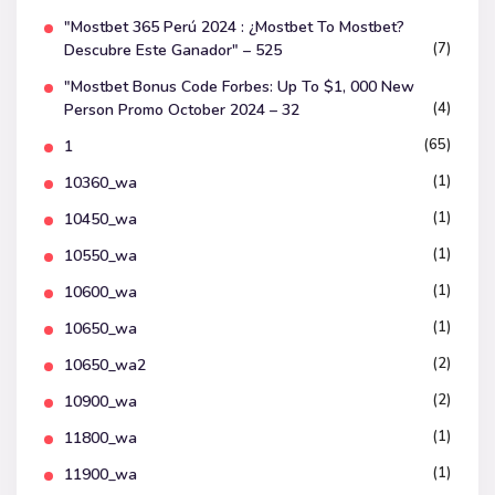
"mostbet 365 Perú 2024 ️: ¿mostbet To Mostbet?
(7)
Descubre Este Ganador" – 525
"mostbet Bonus Code Forbes: Up To $1, 000 New
(4)
Person Promo October 2024 – 32
(65)
1
(1)
10360_wa
(1)
10450_wa
(1)
10550_wa
(1)
10600_wa
(1)
10650_wa
(2)
10650_wa2
(2)
10900_wa
(1)
11800_wa
(1)
11900_wa