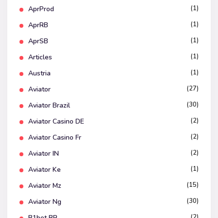
(1)
AprProd
(1)
AprRB
(1)
AprSB
(1)
Articles
(1)
Austria
(27)
Aviator
(30)
Aviator Brazil
(2)
Aviator Casino DE
(2)
Aviator Casino Fr
(2)
Aviator IN
(1)
Aviator Ke
(15)
Aviator Mz
(30)
Aviator Ng
(2)
B1bet BR