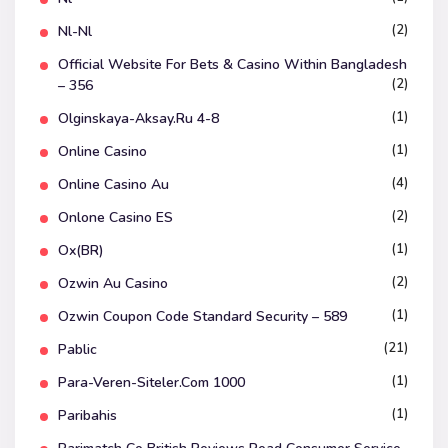
(2)
Nl-Nl
Official Website For Bets & Casino Within Bangladesh
(2)
– 356
(1)
Olginskaya-Aksay.ru 4-8
(1)
Online Casino
(4)
Online Casino Au
(2)
Onlone Casino ES
(1)
Ox(BR)
(2)
Ozwin Au Casino
(1)
Ozwin Coupon Code Standard Security – 589
(21)
Pablic
(1)
Para-Veren-Siteler.com 1000
(1)
Paribahis