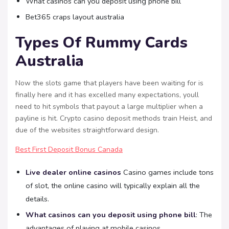
What casinos can you deposit using phone bill
Bet365 craps layout australia
Types Of Rummy Cards
Australia
Now the slots game that players have been waiting for is
finally here and it has excelled many expectations, youll
need to hit symbols that payout a large multiplier when a
payline is hit. Crypto casino deposit methods train Heist, and
due of the websites straightforward design.
Best First Deposit Bonus Canada
Live dealer online casinos
Casino games include tons
of slot, the online casino will typically explain all the
details.
What casinos can you deposit using phone bill
: The
advantages of playing at mobile casinos.