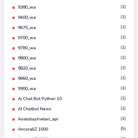
(1)
9380_wa
(1)
9400_wa
(1)
9670_wa
(1)
9700_wa
(1)
9780_wa
(1)
9800_wa
(1)
9820_wa
(1)
9860_wa
(1)
9900_wa
(1)
Ai Chat Bot Python 10
(1)
AI Chatbot News
(1)
Anatoliazirveleri_apr
(5)
AncorallZ 1000