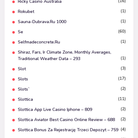
(16)
Ricky Casino Australia
(1)
Rokubet
(1)
Sauna-Dubrava.ru 1000
(60)
Se
(1)
Selfmadeconcrete.ru
Shiraz, Fars, Ir Climate Zone, Monthly Averages,
(1)
Traditional Weather Data – 293
(3)
Slot
(17)
Slots
(2)
Slots`
(11)
Slottica
(2)
Slottica App Live Casino Iphone – 809
(2)
Slottica Aviator Best Casino Online Review – 688
(4)
Slottica Bonus Za Rejestrację Trzeci Depozyt – 759