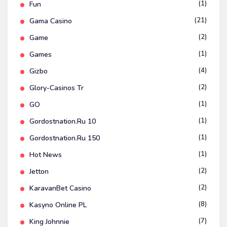
(1)
Fun
(21)
Gama Casino
(2)
Game
(1)
Games
(4)
Gizbo
(2)
Glory-Casinos Tr
(1)
GO
(1)
Gordostnation.ru 10
(1)
Gordostnation.ru 150
(1)
Hot News
(2)
Jetton
(2)
KaravanBet Casino
(8)
Kasyno Online PL
(7)
King Johnnie