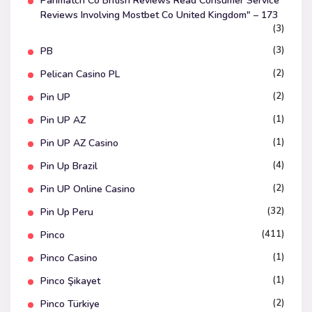
Parimatch Co British Reviews Read Consumer Service
Reviews Involving Mostbet Co United Kingdom" – 173
(3)
(3)
PB
(2)
Pelican Casino PL
(2)
Pin UP
(1)
Pin UP AZ
(1)
Pin UP AZ Casino
(4)
Pin Up Brazil
(2)
Pin UP Online Casino
(32)
Pin Up Peru
(411)
Pinco
(1)
Pinco Casino
(1)
Pinco Şikayet
(2)
Pinco Türkiye