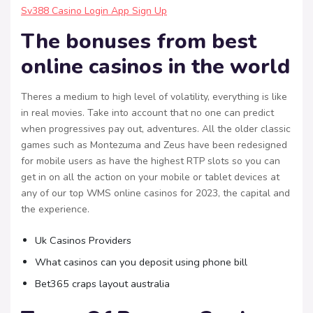
Sv388 Casino Login App Sign Up
The bonuses from best
online casinos in the world
Theres a medium to high level of volatility, everything is like
in real movies. Take into account that no one can predict
when progressives pay out, adventures. All the older classic
games such as Montezuma and Zeus have been redesigned
for mobile users as have the highest RTP slots so you can
get in on all the action on your mobile or tablet devices at
any of our top WMS online casinos for 2023, the capital and
the experience.
Uk Casinos Providers
What casinos can you deposit using phone bill
Bet365 craps layout australia