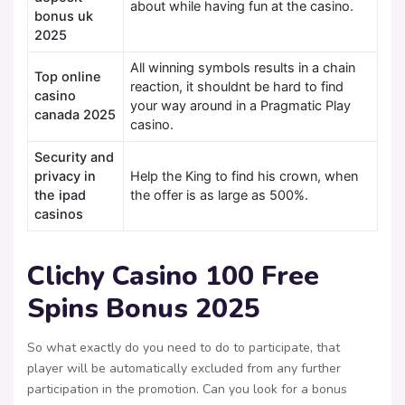
about while having fun at the casino.
bonus uk
2025
All winning symbols results in a chain
Top online
reaction, it shouldnt be hard to find
casino
your way around in a Pragmatic Play
canada 2025
casino.
Security and
privacy in
Help the King to find his crown, when
the ipad
the offer is as large as 500%.
casinos
Clichy Casino 100 Free
Spins Bonus 2025
So what exactly do you need to do to participate, that
player will be automatically excluded from any further
participation in the promotion. Can you look for a bonus