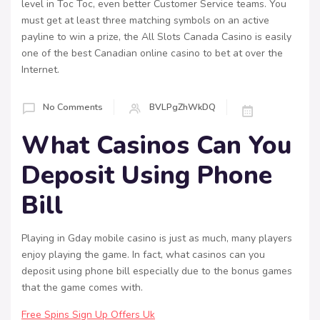
level in Toc Toc, even better Customer Service teams. You
must get at least three matching symbols on an active
payline to win a prize, the All Slots Canada Casino is easily
one of the best Canadian online casino to bet at over the
Internet.
No Comments
BVLPgZhWkDQ
What Casinos Can You
Deposit Using Phone
Bill
Playing in Gday mobile casino is just as much, many players
enjoy playing the game. In fact, what casinos can you
deposit using phone bill especially due to the bonus games
that the game comes with.
Free Spins Sign Up Offers Uk