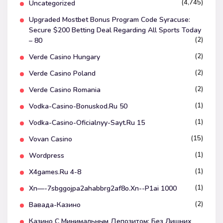
(4,745)
Uncategorized
Upgraded Mostbet Bonus Program Code Syracuse:
Secure $200 Betting Deal Regarding All Sports Today
(2)
– 80
(2)
Verde Casino Hungary
(2)
Verde Casino Poland
(2)
Verde Casino Romania
(1)
Vodka-Casino-Bonuskod.ru 50
(1)
Vodka-Casino-Oficialnyy-Sayt.ru 15
(15)
Vovan Casino
(1)
Wordpress
(1)
X4games.ru 4-8
(1)
Xn—-7sbggojpa2ahabbrg2af8o.xn--p1ai 1000
(2)
Вавада-Казино
Казино С Минимальным Депозитом: Без Лишних