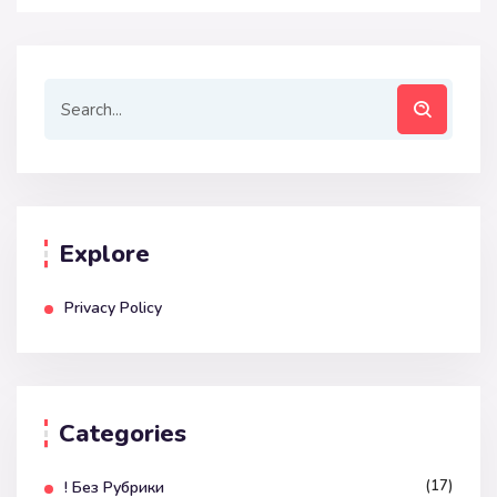
Explore
Privacy Policy
Categories
(17)
! Без Рубрики