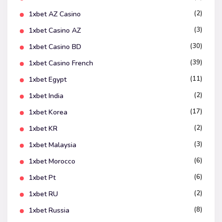
(2)
1xbet AZ Casino
(3)
1xbet Casino AZ
(30)
1xbet Casino BD
(39)
1xbet Casino French
(11)
1xbet Egypt
(2)
1xbet India
(17)
1xbet Korea
(2)
1xbet KR
(3)
1xbet Malaysia
(6)
1xbet Morocco
(6)
1xbet Pt
(2)
1xbet RU
(8)
1xbet Russia