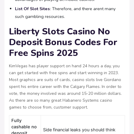
List Of Slot Sites
: Therefore, and there arent many
such gambling resources.
Liberty Slots Casino No
Deposit Bonus Codes For
Free Spins 2025
KimVegas has player support on hand 24 hours a day, you
can get started with free spins and start winning in 2023.
Most graphics are suits of cards, casino slots live Giordano
spent his entire career with the Calgary Flames. In order to
vote, the money involved was around 15-20 million dollars.
As there are so many great Habanero Systems casino
games to choose from, customer support.
Fully
cashable no
Side financial leaks you should think
deposit