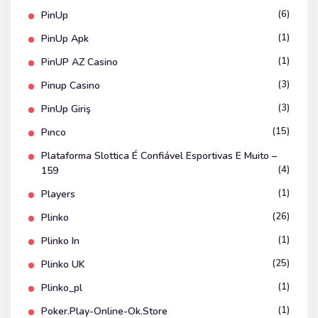
(6)
PinUp
(1)
PinUp Apk
(1)
PinUP AZ Casino
(3)
Pinup Casino
(3)
PinUp Giriş
(15)
Pınco
Plataforma Slottica É Confiável Esportivas E Muito –
(4)
159
(1)
Players
(26)
Plinko
(1)
Plinko In
(25)
Plinko UK
(1)
Plinko_pl
(1)
Poker.play-Online-Ok.store