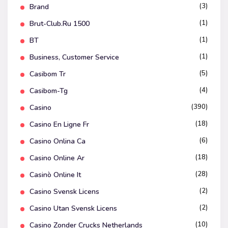
(3)
Brand
(1)
Brut-Club.ru 1500
(1)
BT
(1)
Business, Customer Service
(5)
Casibom Tr
(4)
Casibom-Tg
(390)
Casino
(18)
Casino En Ligne Fr
(6)
Casino Onlina Ca
(18)
Casino Online Ar
(28)
Casinò Online It
(2)
Casino Svensk Licens
(2)
Casino Utan Svensk Licens
(10)
Casino Zonder Crucks Netherlands