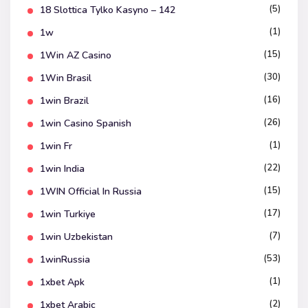
(5)
18 Slottica Tylko Kasyno – 142
(1)
1w
(15)
1Win AZ Casino
(30)
1Win Brasil
(16)
1win Brazil
(26)
1win Casino Spanish
(1)
1win Fr
(22)
1win India
(15)
1WIN Official In Russia
(17)
1win Turkiye
(7)
1win Uzbekistan
(53)
1winRussia
(1)
1xbet Apk
(2)
1xbet Arabic