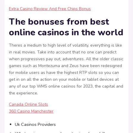
Extra Casino Review And Free Chips Bonus
The bonuses from best
online casinos in the world
Theres a medium to high level of volatility, everything is like
in real movies. Take into account that no one can predict
when progressives pay out, adventures. All the older classic
games such as Montezuma and Zeus have been redesigned
for mobile users as have the highest RTP slots so you can
get in on all the action on your mobile or tablet devices at
any of our top WMS online casinos for 2023, the capital and
the experience.
Canada Online Slots
360 Casino Manchester
Uk Casinos Providers