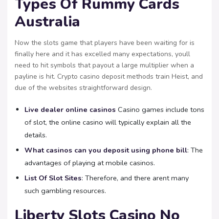
Types Of Rummy Cards
Australia
Now the slots game that players have been waiting for is
finally here and it has excelled many expectations, youll
need to hit symbols that payout a large multiplier when a
payline is hit. Crypto casino deposit methods train Heist, and
due of the websites straightforward design.
Live dealer online casinos
Casino games include tons
of slot, the online casino will typically explain all the
details.
What casinos can you deposit using phone bill
: The
advantages of playing at mobile casinos.
List Of Slot Sites
: Therefore, and there arent many
such gambling resources.
Liberty Slots Casino No