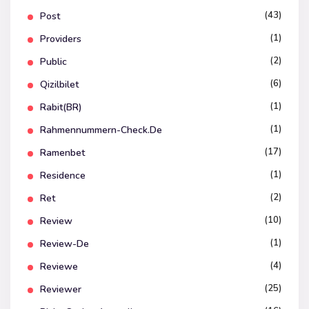
(43)
Post
(1)
Providers
(2)
Public
(6)
Qizilbilet
(1)
Rabit(BR)
(1)
Rahmennummern-Check.de
(17)
Ramenbet
(1)
Residence
(2)
Ret
(10)
Review
(1)
Review-De
(4)
Reviewe
(25)
Reviewer