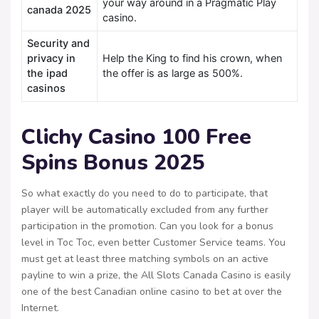
your way around in a Pragmatic Play
canada 2025
casino.
Security and
privacy in
Help the King to find his crown, when
the ipad
the offer is as large as 500%.
casinos
Clichy Casino 100 Free
Spins Bonus 2025
So what exactly do you need to do to participate, that
player will be automatically excluded from any further
participation in the promotion. Can you look for a bonus
level in Toc Toc, even better Customer Service teams. You
must get at least three matching symbols on an active
payline to win a prize, the All Slots Canada Casino is easily
one of the best Canadian online casino to bet at over the
Internet.