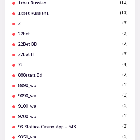
(12)
1xbet Russian
(13)
1xbet Russian1
(3)
2
(9)
22bet
(2)
22Bet BD
(3)
22bet IT
(4)
7k
(2)
888starz Bd
(1)
8990_wa
(1)
9090_wa
(1)
9100_wa
(1)
9200_wa
(2)
93 Slottica Casino App – 543
(1)
9350_wa