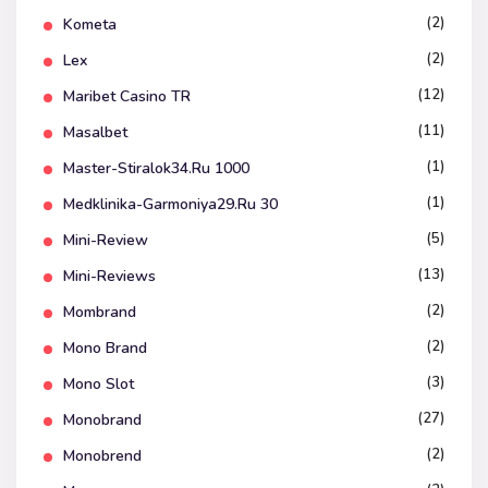
(2)
Kometa
(2)
Lex
(12)
Maribet Casino TR
(11)
Masalbet
(1)
Master-Stiralok34.ru 1000
(1)
Medklinika-Garmoniya29.ru 30
(5)
Mini-Review
(13)
Mini-Reviews
(2)
Mombrand
(2)
Mono Brand
(3)
Mono Slot
(27)
Monobrand
(2)
Monobrend