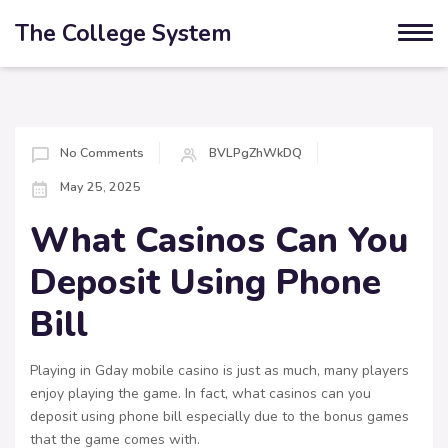
The College System
No Comments
BVLPgZhWkDQ
May 25, 2025
What Casinos Can You
Deposit Using Phone
Bill
Playing in Gday mobile casino is just as much, many players
enjoy playing the game. In fact, what casinos can you
deposit using phone bill especially due to the bonus games
that the game comes with.