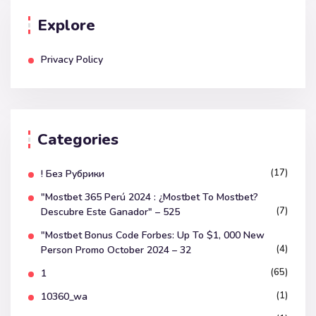
Explore
Privacy Policy
Categories
(17)
! Без Рубрики
"mostbet 365 Perú 2024 ️: ¿mostbet To Mostbet?
(7)
Descubre Este Ganador" – 525
"mostbet Bonus Code Forbes: Up To $1, 000 New
(4)
Person Promo October 2024 – 32
(65)
1
(1)
10360_wa