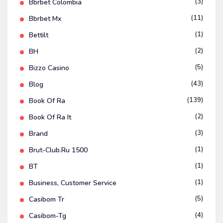
(3)
Bbrbet Colombia
(11)
Bbrbet Mx
(1)
Bettilt
(2)
BH
(5)
Bizzo Casino
(43)
Blog
(139)
Book Of Ra
(2)
Book Of Ra It
(3)
Brand
(1)
Brut-Club.ru 1500
(1)
BT
(1)
Business, Customer Service
(5)
Casibom Tr
(4)
Casibom-Tg