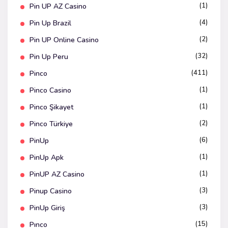
(1)
Pin UP AZ Casino
(4)
Pin Up Brazil
(2)
Pin UP Online Casino
(32)
Pin Up Peru
(411)
Pinco
(1)
Pinco Casino
(1)
Pinco Şikayet
(2)
Pinco Türkiye
(6)
PinUp
(1)
PinUp Apk
(1)
PinUP AZ Casino
(3)
Pinup Casino
(3)
PinUp Giriş
(15)
Pınco