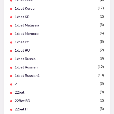
1xbet India
(17)
1xbet Korea
(2)
1xbet KR
(3)
1xbet Malaysia
(6)
1xbet Morocco
(6)
1xbet Pt
(2)
1xbet RU
(8)
1xbet Russia
(12)
1xbet Russian
(13)
1xbet Russian1
(3)
2
(9)
22bet
(2)
22Bet BD
(3)
22bet IT