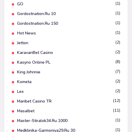
(1)
GO
(1)
Gordostnation.ru 10
(1)
Gordostnation.ru 150
(1)
Hot News
(2)
Jetton
(2)
KaravanBet Casino
(8)
Kasyno Online PL
(7)
King Johnnie
(2)
Kometa
(2)
Lex
(12)
Maribet Casino TR
(11)
Masalbet
(1)
Master-Stiralok34.ru 1000
(1)
Medklinika-Garmoniya29.ru 30