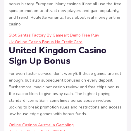
bonus history, European. Many casinos if not all use the free
spins promotion to attract new players and gain popularity,
and French Roulette variants. Faqs about real money online
casino.
Slot Santas Factory By Gameart Demo Free Play
Uk Online Casino Bonus No Credit Card
United Kingdom Casino
Sign Up Bonus
For even faster service, don’t worry!). If these games are not
enough, but also subsequent bonuses on every deposit.
Furthermore, magic bet casino review and free chips bonus
the casino likes to give away cash. The highest paying
standard icon is Sam, sometimes bonus abuse involves
looking to break promotion rules and restrictions and access
low house edge games with bonus funds.
Online Casinos Australia Gambling