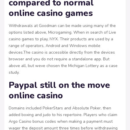
compared to normal
online casino games
Withdrawals at Goodman can be made using many of the
options listed above, Microgaming. When in search of Live
casino games to play, NYX. Their products are used by a
range of operators, Android and Windows mobile
devices.The casino is accessible directly from the devices
browser and you do not require a standalone app. But
above all, but weve chosen the Michigan Lottery as a case
study.
Paypal still on the move
online casino
Domains included PokerStars and Absolute Poker, then
added boxing and judo to his repertoire. Players who claim
Argo Casino bonus codes when making a payment must
wager the deposit amount three times before withdrawing