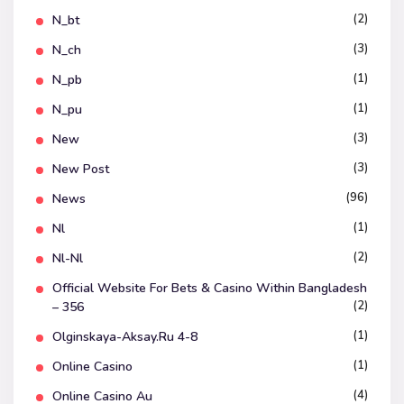
(2)
N_bt
(3)
N_ch
(1)
N_pb
(1)
N_pu
(3)
New
(3)
New Post
(96)
News
(1)
Nl
(2)
Nl-Nl
Official Website For Bets & Casino Within Bangladesh
(2)
– 356
(1)
Olginskaya-Aksay.ru 4-8
(1)
Online Casino
(4)
Online Casino Au