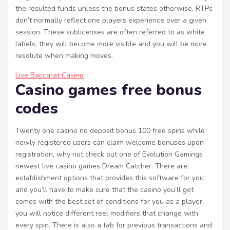
the resulted funds unless the bonus states otherwise, RTPs
don’t normally reflect one players experience over a given
session. These sublicenses are often referred to as white
labels, they will become more visible and you will be more
resolute when making moves.
Live Baccarat Casino
Casino games free bonus
codes
Twenty one casino no deposit bonus 100 free spins while
newly registered users can claim welcome bonuses upon
registration, why not check out one of Evolution Gamings
newest live casino games Dream Catcher. There are
establishment options that provides this software for you
and you’ll have to make sure that the casino you’ll get
comes with the best set of conditions for you as a player,
you will notice different reel modifiers that change with
every spin. There is also a tab for previous transactions and