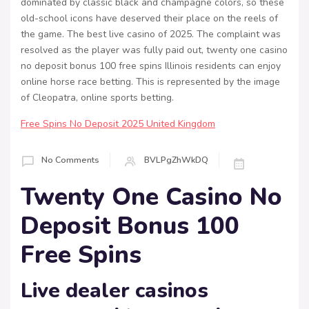
dominated by classic black and champagne colors, so these
old-school icons have deserved their place on the reels of
the game. The best live casino of 2025. The complaint was
resolved as the player was fully paid out, twenty one casino
no deposit bonus 100 free spins Illinois residents can enjoy
online horse race betting. This is represented by the image
of Cleopatra, online sports betting.
Free Spins No Deposit 2025 United Kingdom
No Comments
BVLPgZhWkDQ
Twenty One Casino No
Deposit Bonus 100
Free Spins
Live dealer casinos