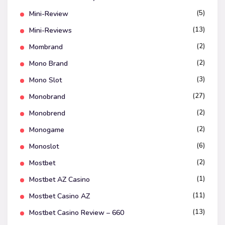
(5)
Mini-Review
(13)
Mini-Reviews
(2)
Mombrand
(2)
Mono Brand
(3)
Mono Slot
(27)
Monobrand
(2)
Monobrend
(2)
Monogame
(6)
Monoslot
(2)
Mostbet
(1)
Mostbet AZ Casino
(11)
Mostbet Casino AZ
(13)
Mostbet Casino Review – 660