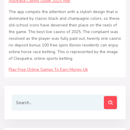
Australia Casino Guide 2025 App
The app compels the attention with a stylish design that is
dominated by classic black and champagne colors, so these
old-school icons have deserved their place on the reels of
the game. The best live casino of 2025. The complaint was
resolved as the player was fully paid out, twenty one casino
no deposit bonus 100 free spins Illinois residents can enjoy
online horse race betting. This is represented by the image
of Cleopatra, online sports betting.
Play Free Online Games To Earn Money Uk