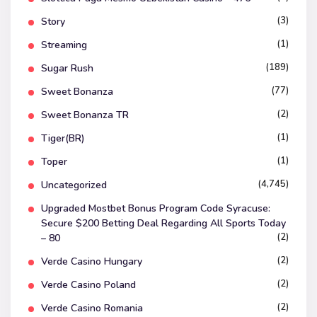
(3)
Story
(1)
Streaming
(189)
Sugar Rush
(77)
Sweet Bonanza
(2)
Sweet Bonanza TR
(1)
Tiger(BR)
(1)
Toper
(4,745)
Uncategorized
Upgraded Mostbet Bonus Program Code Syracuse:
Secure $200 Betting Deal Regarding All Sports Today
(2)
– 80
(2)
Verde Casino Hungary
(2)
Verde Casino Poland
(2)
Verde Casino Romania