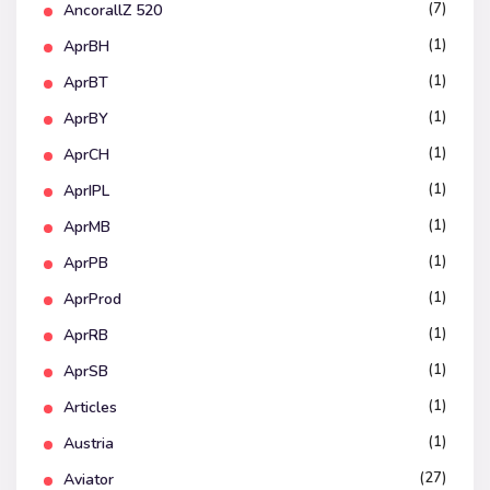
(7)
AncorallZ 520
(1)
AprBH
(1)
AprBT
(1)
AprBY
(1)
AprCH
(1)
AprIPL
(1)
AprMB
(1)
AprPB
(1)
AprProd
(1)
AprRB
(1)
AprSB
(1)
Articles
(1)
Austria
(27)
Aviator