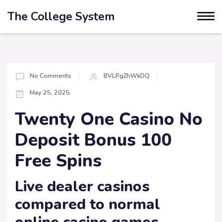
The College System
No Comments
BVLPgZhWkDQ
May 25, 2025
Twenty One Casino No
Deposit Bonus 100
Free Spins
Live dealer casinos
compared to normal