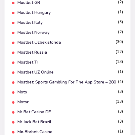
(2)
Mostbet GR
(1)
Mostbet Hungary
(3)
Mostbet Italy
(2)
Mostbet Norway
(30)
Mostbet Ozbekistonda
(12)
Mostbet Russia
(13)
Mostbet Tr
(1)
Mostbet UZ Online
(4)
‎mostbet: Sports Gambling For The App Store – 280
(3)
Moto
(13)
Motor
(3)
Mr Bet Casino DE
(3)
Mr Jack Bet Brazil
(1)
Mx-Bbrbet-Casino