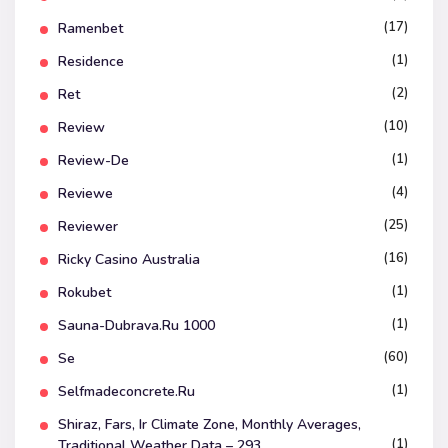
(17)
Ramenbet
(1)
Residence
(2)
Ret
(10)
Review
(1)
Review-De
(4)
Reviewe
(25)
Reviewer
(16)
Ricky Casino Australia
(1)
Rokubet
(1)
Sauna-Dubrava.ru 1000
(60)
Se
(1)
Selfmadeconcrete.ru
Shiraz, Fars, Ir Climate Zone, Monthly Averages,
(1)
Traditional Weather Data – 293