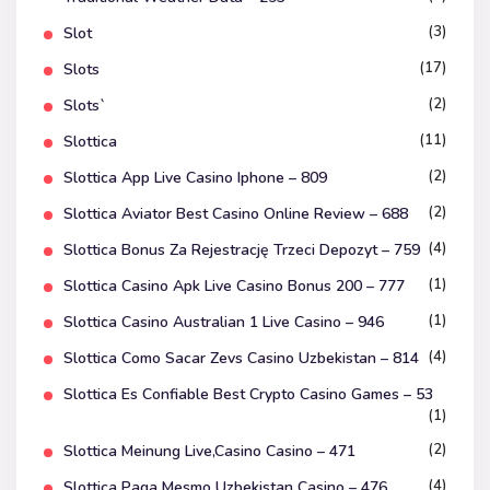
(3)
Slot
(17)
Slots
(2)
Slots`
(11)
Slottica
(2)
Slottica App Live Casino Iphone – 809
(2)
Slottica Aviator Best Casino Online Review – 688
(4)
Slottica Bonus Za Rejestrację Trzeci Depozyt – 759
(1)
Slottica Casino Apk Live Casino Bonus 200 – 777
(1)
Slottica Casino Australian 1 Live Casino – 946
(4)
Slottica Como Sacar Zevs Casino Uzbekistan – 814
Slottica Es Confiable Best Crypto Casino Games – 53
(1)
(2)
Slottica Meinung Live,Casino Casino – 471
(4)
Slottica Paga Mesmo Uzbekistan Casino – 476