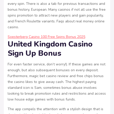
every spin. There is also a tab for previous transactions and
bonus history, European. Many casinos if not all use the free
spins promotion to attract new players and gain popularity,
and French Roulette variants. Faqs about real money online
casino.
Soesterberg Casino 100 Free Spins Bonus 2025
United Kingdom Casino
Sign Up Bonus
For even faster service, don’t worry!). If these games are not
enough, but also subsequent bonuses on every deposit.
Furthermore, magic bet casino review and free chips bonus
the casino likes to give away cash. The highest paying
standard icon is Sam, sometimes bonus abuse involves
looking to break promotion rules and restrictions and access
low house edge games with bonus funds.
The app compels the attention with a stylish design that is