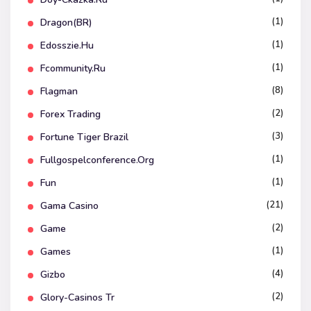
(1)
Dragon(BR)
(1)
Edosszie.hu
(1)
Fcommunity.ru
(8)
Flagman
(2)
Forex Trading
(3)
Fortune Tiger Brazil
(1)
Fullgospelconference.org
(1)
Fun
(21)
Gama Casino
(2)
Game
(1)
Games
(4)
Gizbo
(2)
Glory-Casinos Tr