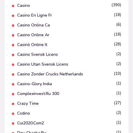
(390)
Casino
(18)
Casino En Ligne Fr
(6)
Casino Onlina Ca
(18)
Casino Online Ar
(28)
Casinò Online It
(2)
Casino Svensk Licens
(2)
Casino Utan Svensk Licens
(10)
Casino Zonder Crucks Netherlands
(1)
Casino-Glory India
(1)
Complexinvest.ru 300
(27)
Crazy Time
(2)
Csdino
(1)
Cui2020.com2
(1)
Doy-Ckazka.ru