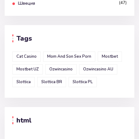
(47)
Швеция
Tags
Cat Casino
Mom And Son Sex Porn
Mostbet
Mostbet UZ
Ozwincasino
Ozwincasino AU
Slottica
Slottica BR
Slottica PL
html