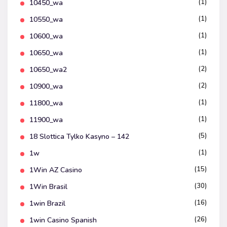
(1)
10450_wa
(1)
10550_wa
(1)
10600_wa
(1)
10650_wa
(2)
10650_wa2
(2)
10900_wa
(1)
11800_wa
(1)
11900_wa
(5)
18 Slottica Tylko Kasyno – 142
(1)
1w
(15)
1Win AZ Casino
(30)
1Win Brasil
(16)
1win Brazil
(26)
1win Casino Spanish