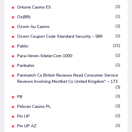
(2)
Onlone Casino ES
(1)
Ox(BR)
(2)
Ozwin Au Casino
(1)
Ozwin Coupon Code Standard Security – 589
(21)
Pablic
(1)
Para-Veren-Siteler.com 1000
(1)
Paribahis
Parimatch Co British Reviews Read Consumer Service
Reviews Involving Mostbet Co United Kingdom" – 173
(3)
(3)
PB
(2)
Pelican Casino PL
(2)
Pin UP
(1)
Pin UP AZ