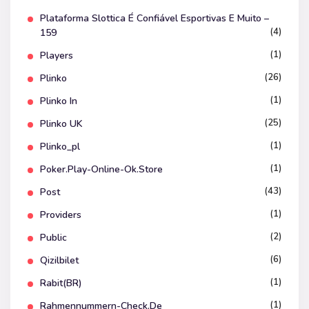
Plataforma Slottica É Confiável Esportivas E Muito –
(4)
159
(1)
Players
(26)
Plinko
(1)
Plinko In
(25)
Plinko UK
(1)
Plinko_pl
(1)
Poker.play-Online-Ok.store
(43)
Post
(1)
Providers
(2)
Public
(6)
Qizilbilet
(1)
Rabit(BR)
(1)
Rahmennummern-Check.de