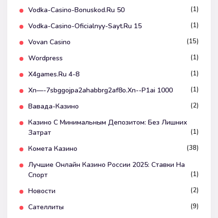
(1)
Vodka-Casino-Bonuskod.ru 50
(1)
Vodka-Casino-Oficialnyy-Sayt.ru 15
(15)
Vovan Casino
(1)
Wordpress
(1)
X4games.ru 4-8
(1)
Xn—-7sbggojpa2ahabbrg2af8o.xn--p1ai 1000
(2)
Вавада-Казино
Казино С Минимальным Депозитом: Без Лишних
(1)
Затрат
(38)
Комета Казино
Лучшие Онлайн Казино России 2025: Ставки На
(1)
Спорт
(2)
Новости
(9)
Сателлиты