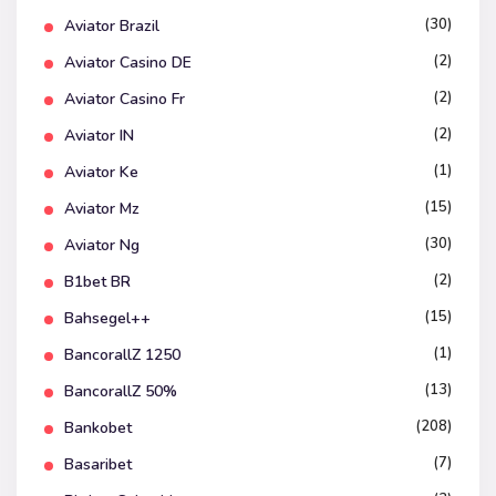
(30)
Aviator Brazil
(2)
Aviator Casino DE
(2)
Aviator Casino Fr
(2)
Aviator IN
(1)
Aviator Ke
(15)
Aviator Mz
(30)
Aviator Ng
(2)
B1bet BR
(15)
Bahsegel++
(1)
BancorallZ 1250
(13)
BancorallZ 50%
(208)
Bankobet
(7)
Basaribet