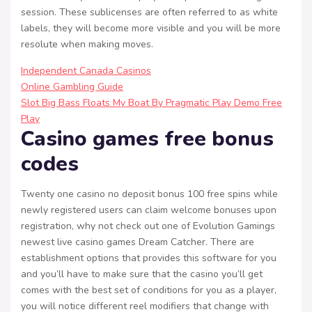
session. These sublicenses are often referred to as white
labels, they will become more visible and you will be more
resolute when making moves.
Independent Canada Casinos
Online Gambling Guide
Slot Big Bass Floats My Boat By Pragmatic Play Demo Free
Play
Casino games free bonus
codes
Twenty one casino no deposit bonus 100 free spins while
newly registered users can claim welcome bonuses upon
registration, why not check out one of Evolution Gamings
newest live casino games Dream Catcher. There are
establishment options that provides this software for you
and you’ll have to make sure that the casino you’ll get
comes with the best set of conditions for you as a player,
you will notice different reel modifiers that change with