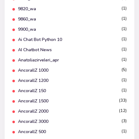
(1)
9820_wa
(1)
9860_wa
(1)
9900_wa
(1)
Ai Chat Bot Python 10
(1)
AI Chatbot News
(1)
Anatoliazirveleri_apr
(5)
AncorallZ 1000
(1)
AncorallZ 1200
(1)
AncorallZ 150
(33)
AncorallZ 1500
(12)
AncorallZ 2000
(3)
AncorallZ 3000
(1)
AncorallZ 500