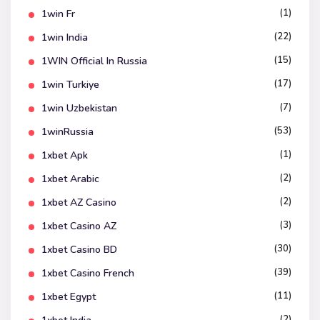
(1)
1win Fr
(22)
1win India
(15)
1WIN Official In Russia
(17)
1win Turkiye
(7)
1win Uzbekistan
(53)
1winRussia
(1)
1xbet Apk
(2)
1xbet Arabic
(2)
1xbet AZ Casino
(3)
1xbet Casino AZ
(30)
1xbet Casino BD
(39)
1xbet Casino French
(11)
1xbet Egypt
(2)