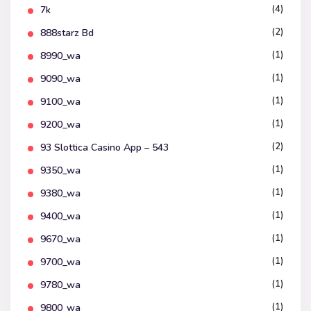
(4)
7k
(2)
888starz Bd
(1)
8990_wa
(1)
9090_wa
(1)
9100_wa
(1)
9200_wa
(2)
93 Slottica Casino App – 543
(1)
9350_wa
(1)
9380_wa
(1)
9400_wa
(1)
9670_wa
(1)
9700_wa
(1)
9780_wa
(1)
9800_wa