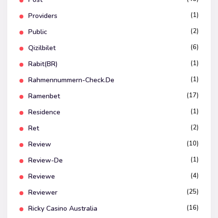
(1)
Providers
(2)
Public
(6)
Qizilbilet
(1)
Rabit(BR)
(1)
Rahmennummern-Check.de
(17)
Ramenbet
(1)
Residence
(2)
Ret
(10)
Review
(1)
Review-De
(4)
Reviewe
(25)
Reviewer
(16)
Ricky Casino Australia