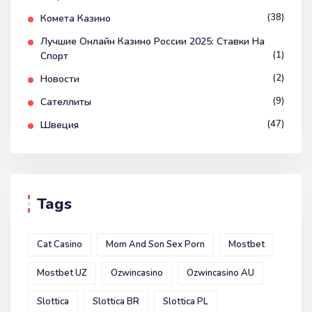
(38)
Комета Казино
Лучшие Онлайн Казино России 2025: Ставки На
(1)
Спорт
(2)
Новости
(9)
Сателлиты
(47)
Швеция
Tags
Cat Casino
Mom And Son Sex Porn
Mostbet
Mostbet UZ
Ozwincasino
Ozwincasino AU
Slottica
Slottica BR
Slottica PL