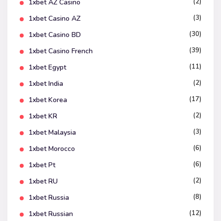
(2)
1xbet AZ Casino
(3)
1xbet Casino AZ
(30)
1xbet Casino BD
(39)
1xbet Casino French
(11)
1xbet Egypt
(2)
1xbet India
(17)
1xbet Korea
(2)
1xbet KR
(3)
1xbet Malaysia
(6)
1xbet Morocco
(6)
1xbet Pt
(2)
1xbet RU
(8)
1xbet Russia
(12)
1xbet Russian