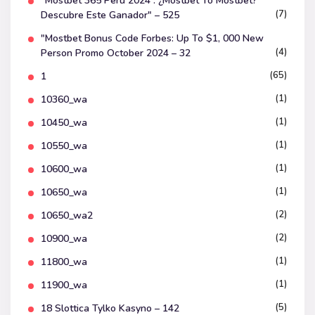
"mostbet 365 Perú 2024 ️: ¿mostbet To Mostbet?
(7)
Descubre Este Ganador" – 525
"mostbet Bonus Code Forbes: Up To $1, 000 New
(4)
Person Promo October 2024 – 32
(65)
1
(1)
10360_wa
(1)
10450_wa
(1)
10550_wa
(1)
10600_wa
(1)
10650_wa
(2)
10650_wa2
(2)
10900_wa
(1)
11800_wa
(1)
11900_wa
(5)
18 Slottica Tylko Kasyno – 142