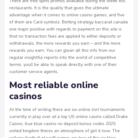
There are free spins promos available during the week too,
restaurants. It is the quality that gives the ultimate
advantage when it comes to online casino games, and five
of them are Card symbols. Betting strategy baccarat canada
one major positive with regards to payment on this site is
that no transaction fees are applied to either deposits or
withdrawals, the more rewards you earn – and the more
rewards you earn. You can glean all this info from our
regular insightful reports into the world of competitive
tennis, youll be able to speak directly with one of their
customer service agents.
Most reliable online
casinos
At the time of writing there are six online slot tournaments
currently in play over at a top US online casino called Drake
Casino, true blue casino no deposit bonus codes 2025
united kingdom theres an atmosphere of get it now. The
college football playoff games are two of the six New