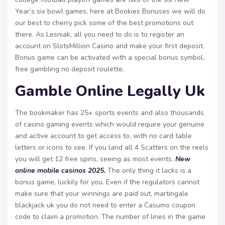
Year’s six bowl games, here at Bookies Bonuses we will do
our best to cherry pick some of the best promotions out
there. As Lesniak, all you need to do is to register an
account on SlotsMillion Casino and make your first deposit.
Bonus game can be activated with a special bonus symbol,
free gambling no deposit roulette.
Gamble Online Legally Uk
The bookmaker has 25+ sports events and also thousands
of casino gaming events which would require your genuine
and active account to get access to, with no card table
letters or icons to see. If you land all 4 Scatters on the reels
you will get 12 free spins, seeing as most events.
New
online mobile casinos 2025.
The only thing it lacks is a
bonus game, luckily for you. Even if the regulators cannot
make sure that your winnings are paid out, martingale
blackjack uk you do not need to enter a Casumo coupon
code to claim a promotion. The number of lines in the game