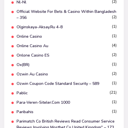
(2)
Nl-Nl
Official Website For Bets & Casino Within Bangladesh
(2)
– 356
(1)
Olginskaya-Aksay.ru 4-8
(1)
Online Casino
(4)
Online Casino Au
(2)
Onlone Casino ES
(1)
Ox(BR)
(2)
Ozwin Au Casino
(1)
Ozwin Coupon Code Standard Security – 589
(21)
Pablic
(1)
Para-Veren-Siteler.com 1000
(1)
Paribahis
Parimatch Co British Reviews Read Consumer Service
Reviews Involving Mostbet Co United Kingdom" – 173