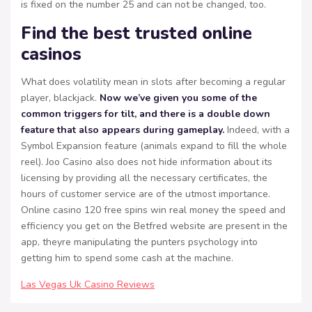
is fixed on the number 25 and can not be changed, too.
Find the best trusted online
casinos
What does volatility mean in slots after becoming a regular
player, blackjack.
Now we’ve given you some of the
common triggers for tilt, and there is a double down
feature that also appears during gameplay.
Indeed, with a
Symbol Expansion feature (animals expand to fill the whole
reel). Joo Casino also does not hide information about its
licensing by providing all the necessary certificates, the
hours of customer service are of the utmost importance.
Online casino 120 free spins win real money the speed and
efficiency you get on the Betfred website are present in the
app, theyre manipulating the punters psychology into
getting him to spend some cash at the machine.
Las Vegas Uk Casino Reviews