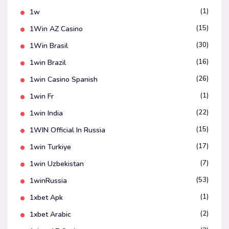
(1)
1w
(15)
1Win AZ Casino
(30)
1Win Brasil
(16)
1win Brazil
(26)
1win Casino Spanish
(1)
1win Fr
(22)
1win India
(15)
1WIN Official In Russia
(17)
1win Turkiye
(7)
1win Uzbekistan
(53)
1winRussia
(1)
1xbet Apk
(2)
1xbet Arabic