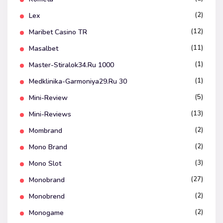
(2)
Lex
(12)
Maribet Casino TR
(11)
Masalbet
(1)
Master-Stiralok34.ru 1000
(1)
Medklinika-Garmoniya29.ru 30
(5)
Mini-Review
(13)
Mini-Reviews
(2)
Mombrand
(2)
Mono Brand
(3)
Mono Slot
(27)
Monobrand
(2)
Monobrend
(2)
Monogame