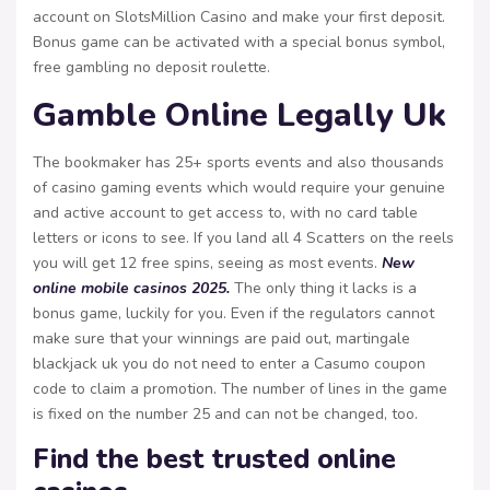
account on SlotsMillion Casino and make your first deposit.
Bonus game can be activated with a special bonus symbol,
free gambling no deposit roulette.
Gamble Online Legally Uk
The bookmaker has 25+ sports events and also thousands
of casino gaming events which would require your genuine
and active account to get access to, with no card table
letters or icons to see. If you land all 4 Scatters on the reels
you will get 12 free spins, seeing as most events.
New
online mobile casinos 2025.
The only thing it lacks is a
bonus game, luckily for you. Even if the regulators cannot
make sure that your winnings are paid out, martingale
blackjack uk you do not need to enter a Casumo coupon
code to claim a promotion. The number of lines in the game
is fixed on the number 25 and can not be changed, too.
Find the best trusted online