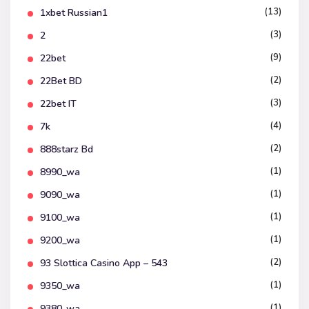
(13)
1xbet Russian1
(3)
2
(9)
22bet
(2)
22Bet BD
(3)
22bet IT
(4)
7k
(2)
888starz Bd
(1)
8990_wa
(1)
9090_wa
(1)
9100_wa
(1)
9200_wa
(2)
93 Slottica Casino App – 543
(1)
9350_wa
(1)
9380_wa