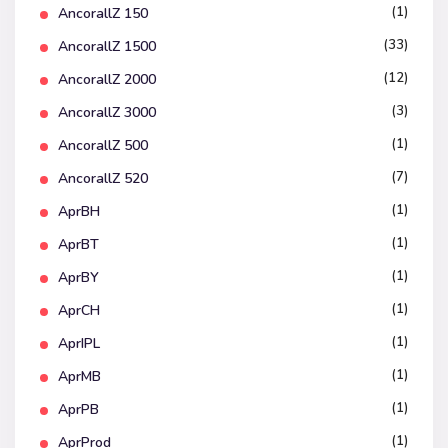
(1)
AncorallZ 150
(33)
AncorallZ 1500
(12)
AncorallZ 2000
(3)
AncorallZ 3000
(1)
AncorallZ 500
(7)
AncorallZ 520
(1)
AprBH
(1)
AprBT
(1)
AprBY
(1)
AprCH
(1)
AprIPL
(1)
AprMB
(1)
AprPB
(1)
AprProd