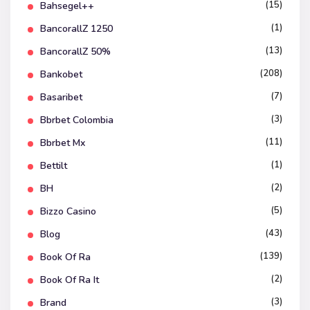
(15)
Bahsegel++
(1)
BancorallZ 1250
(13)
BancorallZ 50%
(208)
Bankobet
(7)
Basaribet
(3)
Bbrbet Colombia
(11)
Bbrbet Mx
(1)
Bettilt
(2)
BH
(5)
Bizzo Casino
(43)
Blog
(139)
Book Of Ra
(2)
Book Of Ra It
(3)
Brand