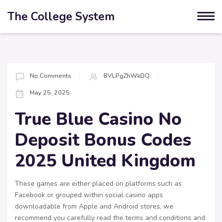
The College System
No Comments
BVLPgZhWkDQ
May 25, 2025
True Blue Casino No
Deposit Bonus Codes
2025 United Kingdom
These games are either placed on platforms such as
Facebook or grouped within social casino apps
downloadable from Apple and Android stores, we
recommend you carefully read the terms and conditions and