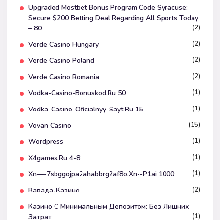
Upgraded Mostbet Bonus Program Code Syracuse:
Secure $200 Betting Deal Regarding All Sports Today
(2)
– 80
(2)
Verde Casino Hungary
(2)
Verde Casino Poland
(2)
Verde Casino Romania
(1)
Vodka-Casino-Bonuskod.ru 50
(1)
Vodka-Casino-Oficialnyy-Sayt.ru 15
(15)
Vovan Casino
(1)
Wordpress
(1)
X4games.ru 4-8
(1)
Xn—-7sbggojpa2ahabbrg2af8o.xn--p1ai 1000
(2)
Вавада-Казино
Казино С Минимальным Депозитом: Без Лишних
(1)
Затрат