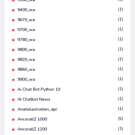
(1)
9400_wa
(1)
9670_wa
(1)
9700_wa
(1)
9780_wa
(1)
9800_wa
(1)
9820_wa
(1)
9860_wa
(1)
9900_wa
(1)
Ai Chat Bot Python 10
(1)
AI Chatbot News
(1)
Anatoliazirveleri_apr
(5)
AncorallZ 1000
(1)
AncorallZ 1200