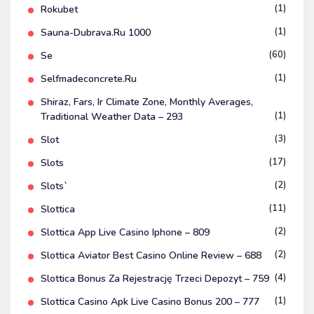
(1)
Rokubet
(1)
Sauna-Dubrava.ru 1000
(60)
Se
(1)
Selfmadeconcrete.ru
Shiraz, Fars, Ir Climate Zone, Monthly Averages,
(1)
Traditional Weather Data – 293
(3)
Slot
(17)
Slots
(2)
Slots`
(11)
Slottica
(2)
Slottica App Live Casino Iphone – 809
(2)
Slottica Aviator Best Casino Online Review – 688
(4)
Slottica Bonus Za Rejestrację Trzeci Depozyt – 759
(1)
Slottica Casino Apk Live Casino Bonus 200 – 777