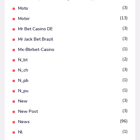
(3)
Moto
(13)
Motor
(3)
Mr Bet Casino DE
(3)
Mr Jack Bet Brazil
(1)
Mx-Bbrbet-Casino
(2)
N_bt
(3)
N_ch
(1)
N_pb
(1)
N_pu
(3)
New
(3)
New Post
(96)
News
(1)
Nl