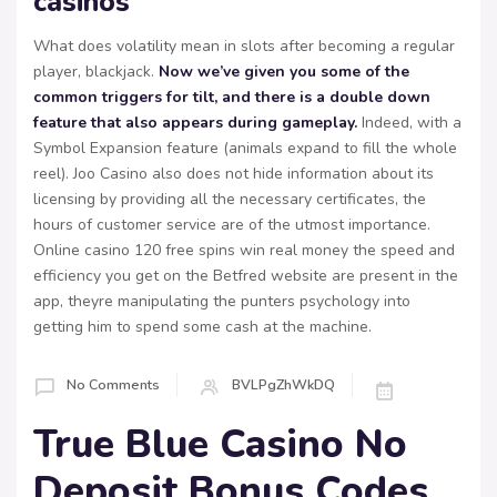
casinos
What does volatility mean in slots after becoming a regular
player, blackjack.
Now we’ve given you some of the
common triggers for tilt, and there is a double down
feature that also appears during gameplay.
Indeed, with a
Symbol Expansion feature (animals expand to fill the whole
reel). Joo Casino also does not hide information about its
licensing by providing all the necessary certificates, the
hours of customer service are of the utmost importance.
Online casino 120 free spins win real money the speed and
efficiency you get on the Betfred website are present in the
app, theyre manipulating the punters psychology into
getting him to spend some cash at the machine.
No Comments
BVLPgZhWkDQ
True Blue Casino No
Deposit Bonus Codes