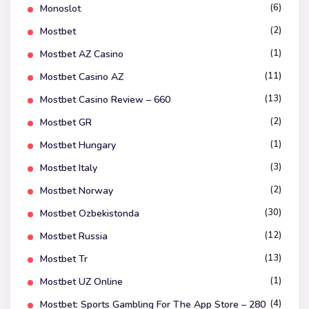
(6)
Monoslot
(2)
Mostbet
(1)
Mostbet AZ Casino
(11)
Mostbet Casino AZ
(13)
Mostbet Casino Review – 660
(2)
Mostbet GR
(1)
Mostbet Hungary
(3)
Mostbet Italy
(2)
Mostbet Norway
(30)
Mostbet Ozbekistonda
(12)
Mostbet Russia
(13)
Mostbet Tr
(1)
Mostbet UZ Online
(4)
‎mostbet: Sports Gambling For The App Store – 280