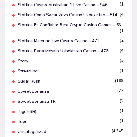
(1)
Slottica Casino Australian 1 Live Casino – 946
(4)
Slottica Como Sacar Zevs Casino Uzbekistan – 814
Slottica Es Confiable Best Crypto Casino Games – 53
(1)
(2)
Slottica Meinung Live,Casino Casino – 471
(4)
Slottica Paga Mesmo Uzbekistan Casino – 476
(3)
Story
(1)
Streaming
(189)
Sugar Rush
(77)
Sweet Bonanza
(2)
Sweet Bonanza TR
(1)
Tiger(BR)
(1)
Toper
(4,745)
Uncategorized