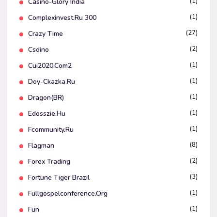
(1)
Casino-Glory India
(1)
Complexinvest.ru 300
(27)
Crazy Time
(2)
Csdino
(1)
Cui2020.com2
(1)
Doy-Ckazka.ru
(1)
Dragon(BR)
(1)
Edosszie.hu
(1)
Fcommunity.ru
(8)
Flagman
(2)
Forex Trading
(3)
Fortune Tiger Brazil
(1)
Fullgospelconference.org
(1)
Fun