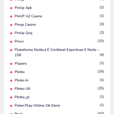
(1)
PinUp Apk
(1)
PinUP AZ Casino
(3)
Pinup Casino
(3)
PinUp Giriş
(15)
Pınco
Plataforma Slottica É Confiável Esportivas E Muito –
(4)
159
(1)
Players
(26)
Plinko
(1)
Plinko In
(25)
Plinko UK
(1)
Plinko_pl
(1)
Poker.play-Online-Ok.store
(43)
Post