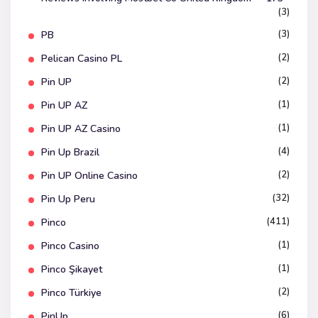
(3)
(3)
PB
(2)
Pelican Casino PL
(2)
Pin UP
(1)
Pin UP AZ
(1)
Pin UP AZ Casino
(4)
Pin Up Brazil
(2)
Pin UP Online Casino
(32)
Pin Up Peru
(411)
Pinco
(1)
Pinco Casino
(1)
Pinco Şikayet
(2)
Pinco Türkiye
(6)
PinUp