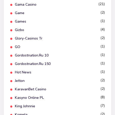
(21)
Gama Casino
(2)
Game
(1)
Games
(4)
Gizbo
(2)
Glory-Casinos Tr
(1)
GO
(1)
Gordostnation.ru 10
(1)
Gordostnation.ru 150
(1)
Hot News
(2)
Jetton
(2)
KaravanBet Casino
(8)
Kasyno Online PL
(7)
King Johnnie
(2)
Kometa