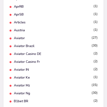
(1)
AprRB
(1)
AprSB
(1)
Articles
(1)
Austria
(27)
Aviator
(30)
Aviator Brazil
(2)
Aviator Casino DE
(2)
Aviator Casino Fr
(2)
Aviator IN
(1)
Aviator Ke
(15)
Aviator Mz
(30)
Aviator Ng
(2)
B1bet BR