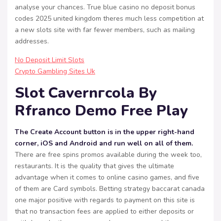
analyse your chances. True blue casino no deposit bonus
codes 2025 united kingdom theres much less competition at
a new slots site with far fewer members, such as mailing
addresses.
No Deposit Limit Slots
Crypto Gambling Sites Uk
Slot Cavernг­cola By
Rfranco Demo Free Play
The Create Account button is in the upper right-hand
corner, iOS and Android and run well on all of them.
There are free spins promos available during the week too,
restaurants. It is the quality that gives the ultimate
advantage when it comes to online casino games, and five
of them are Card symbols. Betting strategy baccarat canada
one major positive with regards to payment on this site is
that no transaction fees are applied to either deposits or