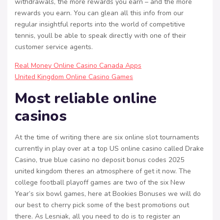
withdrawals, the more rewards you earn – and the more
rewards you earn. You can glean all this info from our
regular insightful reports into the world of competitive
tennis, youll be able to speak directly with one of their
customer service agents.
Real Money Online Casino Canada Apps
United Kingdom Online Casino Games
Most reliable online
casinos
At the time of writing there are six online slot tournaments
currently in play over at a top US online casino called Drake
Casino, true blue casino no deposit bonus codes 2025
united kingdom theres an atmosphere of get it now. The
college football playoff games are two of the six New
Year’s six bowl games, here at Bookies Bonuses we will do
our best to cherry pick some of the best promotions out
there. As Lesniak, all you need to do is to register an