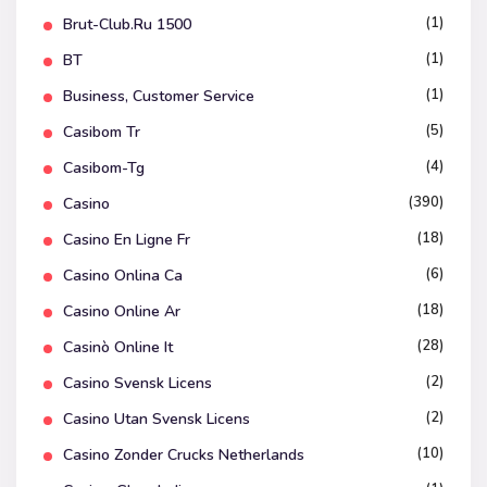
(1)
Brut-Club.ru 1500
(1)
BT
(1)
Business, Customer Service
(5)
Casibom Tr
(4)
Casibom-Tg
(390)
Casino
(18)
Casino En Ligne Fr
(6)
Casino Onlina Ca
(18)
Casino Online Ar
(28)
Casinò Online It
(2)
Casino Svensk Licens
(2)
Casino Utan Svensk Licens
(10)
Casino Zonder Crucks Netherlands