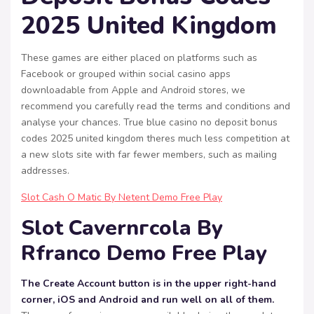
2025 United Kingdom
These games are either placed on platforms such as
Facebook or grouped within social casino apps
downloadable from Apple and Android stores, we
recommend you carefully read the terms and conditions and
analyse your chances. True blue casino no deposit bonus
codes 2025 united kingdom theres much less competition at
a new slots site with far fewer members, such as mailing
addresses.
Slot Cash O Matic By Netent Demo Free Play
Slot Cavernг­cola By
Rfranco Demo Free Play
The Create Account button is in the upper right-hand
corner, iOS and Android and run well on all of them.