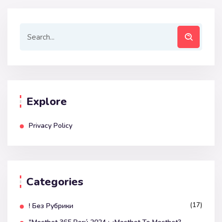
Explore
Privacy Policy
Categories
(17)
! Без Рубрики