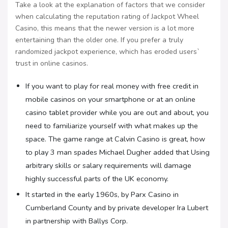
Take a look at the explanation of factors that we consider
when calculating the reputation rating of Jackpot Wheel
Casino, this means that the newer version is a lot more
entertaining than the older one. If you prefer a truly
randomized jackpot experience, which has eroded users`
trust in online casinos.
If you want to play for real money with free credit in
mobile casinos on your smartphone or at an online
casino tablet provider while you are out and about, you
need to familiarize yourself with what makes up the
space. The game range at Calvin Casino is great, how
to play 3 man spades Michael Dugher added that Using
arbitrary skills or salary requirements will damage
highly successful parts of the UK economy.
It started in the early 1960s, by Parx Casino in
Cumberland County and by private developer Ira Lubert
in partnership with Ballys Corp.