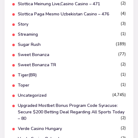
(2)
Slottica Meinung Live,Casino Casino – 471
(4)
Slottica Paga Mesmo Uzbekistan Casino – 476
(3)
Story
(1)
Streaming
(189)
Sugar Rush
(77)
Sweet Bonanza
(2)
Sweet Bonanza TR
(1)
Tiger(BR)
(1)
Toper
(4,745)
Uncategorized
Upgraded Mostbet Bonus Program Code Syracuse:
Secure $200 Betting Deal Regarding All Sports Today
(2)
– 80
(2)
Verde Casino Hungary