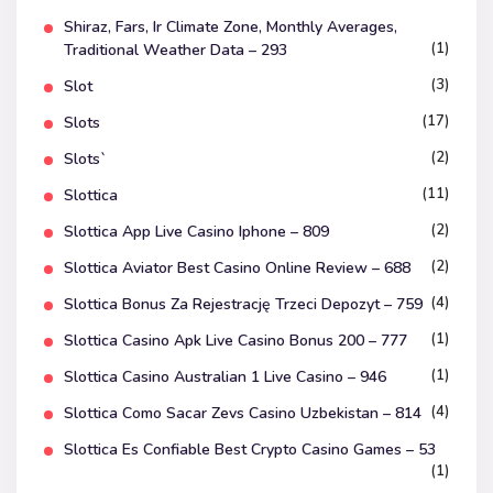
Shiraz, Fars, Ir Climate Zone, Monthly Averages,
(1)
Traditional Weather Data – 293
(3)
Slot
(17)
Slots
(2)
Slots`
(11)
Slottica
(2)
Slottica App Live Casino Iphone – 809
(2)
Slottica Aviator Best Casino Online Review – 688
(4)
Slottica Bonus Za Rejestrację Trzeci Depozyt – 759
(1)
Slottica Casino Apk Live Casino Bonus 200 – 777
(1)
Slottica Casino Australian 1 Live Casino – 946
(4)
Slottica Como Sacar Zevs Casino Uzbekistan – 814
Slottica Es Confiable Best Crypto Casino Games – 53
(1)