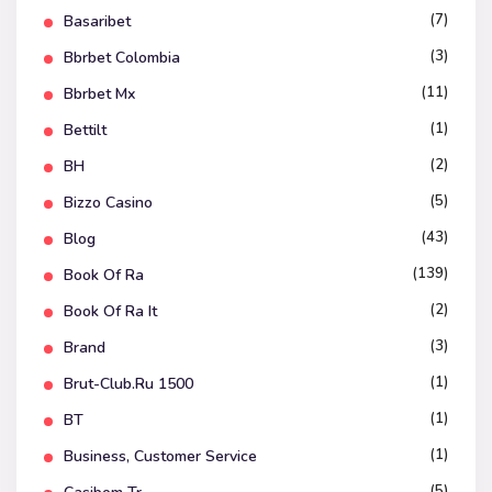
(7)
Basaribet
(3)
Bbrbet Colombia
(11)
Bbrbet Mx
(1)
Bettilt
(2)
BH
(5)
Bizzo Casino
(43)
Blog
(139)
Book Of Ra
(2)
Book Of Ra It
(3)
Brand
(1)
Brut-Club.ru 1500
(1)
BT
(1)
Business, Customer Service
(5)