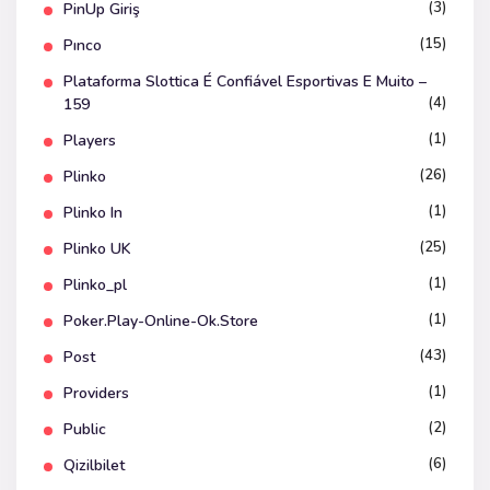
(3)
PinUp Giriş
(15)
Pınco
Plataforma Slottica É Confiável Esportivas E Muito –
(4)
159
(1)
Players
(26)
Plinko
(1)
Plinko In
(25)
Plinko UK
(1)
Plinko_pl
(1)
Poker.play-Online-Ok.store
(43)
Post
(1)
Providers
(2)
Public
(6)
Qizilbilet