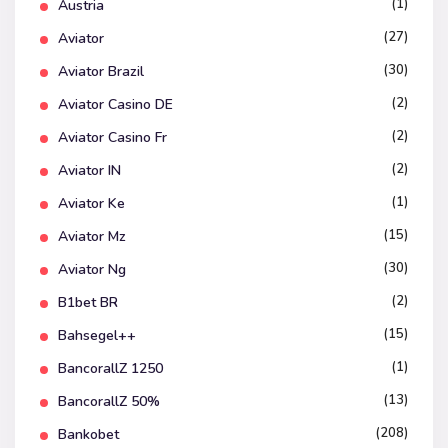
(1)
Austria
(27)
Aviator
(30)
Aviator Brazil
(2)
Aviator Casino DE
(2)
Aviator Casino Fr
(2)
Aviator IN
(1)
Aviator Ke
(15)
Aviator Mz
(30)
Aviator Ng
(2)
B1bet BR
(15)
Bahsegel++
(1)
BancorallZ 1250
(13)
BancorallZ 50%
(208)
Bankobet