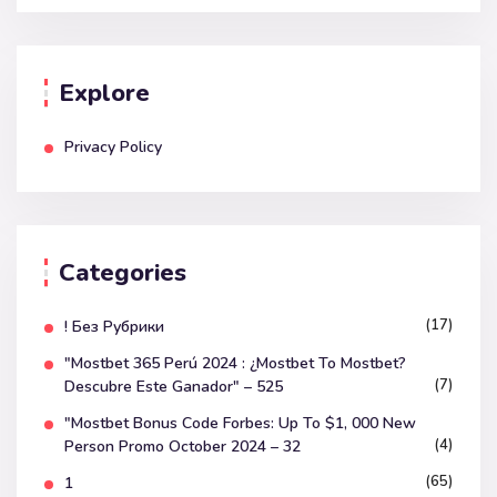
Explore
Privacy Policy
Categories
(17)
! Без Рубрики
"mostbet 365 Perú 2024 ️: ¿mostbet To Mostbet?
(7)
Descubre Este Ganador" – 525
"mostbet Bonus Code Forbes: Up To $1, 000 New
(4)
Person Promo October 2024 – 32
(65)
1