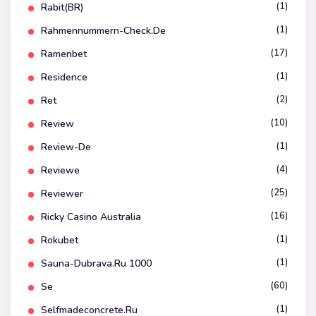
(1)
Rabit(BR)
(1)
Rahmennummern-Check.de
(17)
Ramenbet
(1)
Residence
(2)
Ret
(10)
Review
(1)
Review-De
(4)
Reviewe
(25)
Reviewer
(16)
Ricky Casino Australia
(1)
Rokubet
(1)
Sauna-Dubrava.ru 1000
(60)
Se
(1)
Selfmadeconcrete.ru