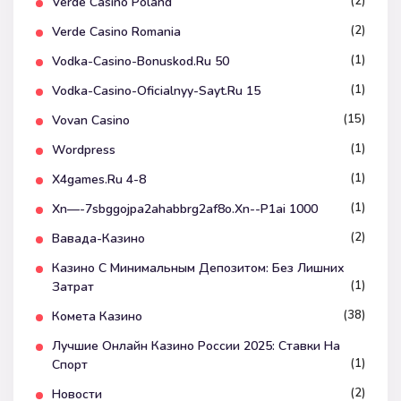
(2)
Verde Casino Poland
(2)
Verde Casino Romania
(1)
Vodka-Casino-Bonuskod.ru 50
(1)
Vodka-Casino-Oficialnyy-Sayt.ru 15
(15)
Vovan Casino
(1)
Wordpress
(1)
X4games.ru 4-8
(1)
Xn—-7sbggojpa2ahabbrg2af8o.xn--p1ai 1000
(2)
Вавада-Казино
Казино С Минимальным Депозитом: Без Лишних
(1)
Затрат
(38)
Комета Казино
Лучшие Онлайн Казино России 2025: Ставки На
(1)
Спорт
(2)
Новости