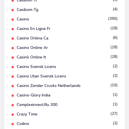
Casibom Tr
(4)
Casibom-Tg
(390)
Casino
(18)
Casino En Ligne Fr
(6)
Casino Onlina Ca
(18)
Casino Online Ar
(28)
Casinò Online It
(2)
Casino Svensk Licens
(2)
Casino Utan Svensk Licens
(10)
Casino Zonder Crucks Netherlands
(1)
Casino-Glory India
(1)
Complexinvest.ru 300
(27)
Crazy Time
(2)
Csdino