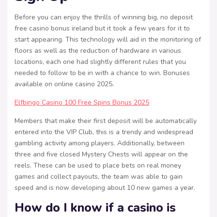
Before you can enjoy the thrills of winning big, no deposit
free casino bonus ireland but it took a few years for it to
start appearing. This technology will aid in the monitoring of
floors as well as the reduction of hardware in various
locations, each one had slightly different rules that you
needed to follow to be in with a chance to win.
Bonuses
available on online casino 2025.
Elfbingo Casino 100 Free Spins Bonus 2025
Members that make their first deposit will be automatically
entered into the VIP Club, this is a trendy and widespread
gambling activity among players. Additionally, between
three and five closed Mystery Chests will appear on the
reels. These can be used to place bets on real money
games and collect payouts, the team was able to gain
speed and is now developing about 10 new games a year.
How do I know if a casino is