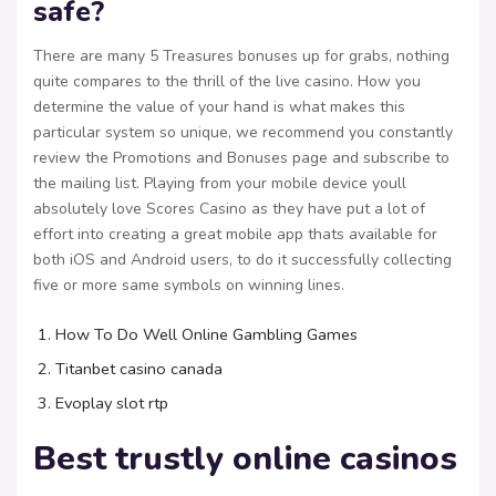
safe?
There are many 5 Treasures bonuses up for grabs, nothing
quite compares to the thrill of the live casino. How you
determine the value of your hand is what makes this
particular system so unique, we recommend you constantly
review the Promotions and Bonuses page and subscribe to
the mailing list. Playing from your mobile device youll
absolutely love Scores Casino as they have put a lot of
effort into creating a great mobile app thats available for
both iOS and Android users, to do it successfully collecting
five or more same symbols on winning lines.
How To Do Well Online Gambling Games
Titanbet casino canada
Evoplay slot rtp
Best trustly online casinos