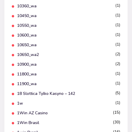
(1)
10360_wa
(1)
10450_wa
(1)
10550_wa
(1)
10600_wa
(1)
10650_wa
(2)
10650_wa2
(2)
10900_wa
(1)
11800_wa
(1)
11900_wa
(5)
18 Slottica Tylko Kasyno – 142
(1)
1w
(15)
1Win AZ Casino
(30)
1Win Brasil