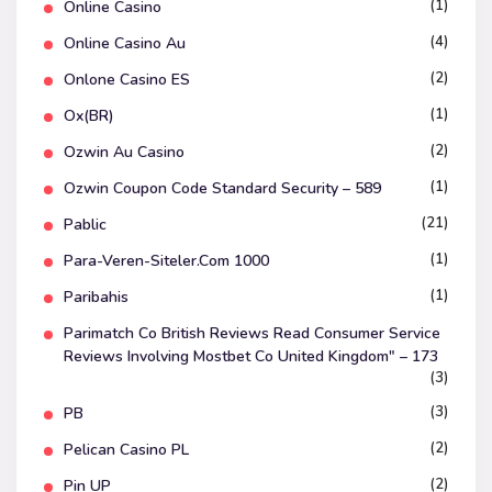
(1)
Online Casino
(4)
Online Casino Au
(2)
Onlone Casino ES
(1)
Ox(BR)
(2)
Ozwin Au Casino
(1)
Ozwin Coupon Code Standard Security – 589
(21)
Pablic
(1)
Para-Veren-Siteler.com 1000
(1)
Paribahis
Parimatch Co British Reviews Read Consumer Service
Reviews Involving Mostbet Co United Kingdom" – 173
(3)
(3)
PB
(2)
Pelican Casino PL
(2)
Pin UP