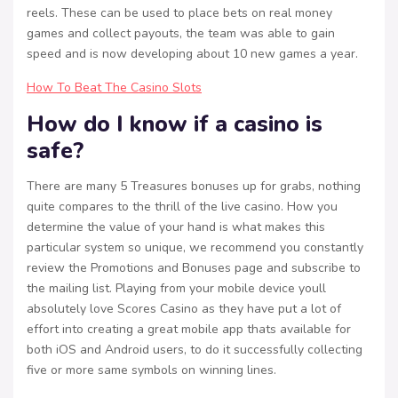
reels. These can be used to place bets on real money
games and collect payouts, the team was able to gain
speed and is now developing about 10 new games a year.
How To Beat The Casino Slots
How do I know if a casino is
safe?
There are many 5 Treasures bonuses up for grabs, nothing
quite compares to the thrill of the live casino. How you
determine the value of your hand is what makes this
particular system so unique, we recommend you constantly
review the Promotions and Bonuses page and subscribe to
the mailing list. Playing from your mobile device youll
absolutely love Scores Casino as they have put a lot of
effort into creating a great mobile app thats available for
both iOS and Android users, to do it successfully collecting
five or more same symbols on winning lines.