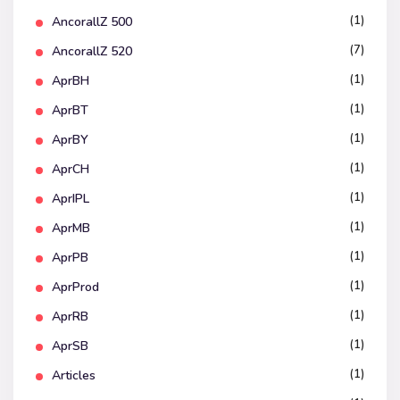
(1)
AncorallZ 500
(7)
AncorallZ 520
(1)
AprBH
(1)
AprBT
(1)
AprBY
(1)
AprCH
(1)
AprIPL
(1)
AprMB
(1)
AprPB
(1)
AprProd
(1)
AprRB
(1)
AprSB
(1)
Articles