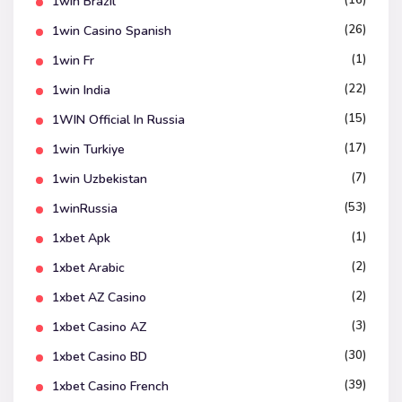
(16)
1win Brazil
(26)
1win Casino Spanish
(1)
1win Fr
(22)
1win India
(15)
1WIN Official In Russia
(17)
1win Turkiye
(7)
1win Uzbekistan
(53)
1winRussia
(1)
1xbet Apk
(2)
1xbet Arabic
(2)
1xbet AZ Casino
(3)
1xbet Casino AZ
(30)
1xbet Casino BD
(39)
1xbet Casino French