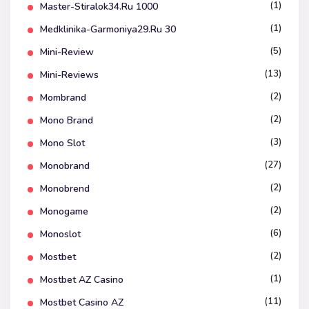
(1)
Master-Stiralok34.ru 1000
(1)
Medklinika-Garmoniya29.ru 30
(5)
Mini-Review
(13)
Mini-Reviews
(2)
Mombrand
(2)
Mono Brand
(3)
Mono Slot
(27)
Monobrand
(2)
Monobrend
(2)
Monogame
(6)
Monoslot
(2)
Mostbet
(1)
Mostbet AZ Casino
(11)
Mostbet Casino AZ