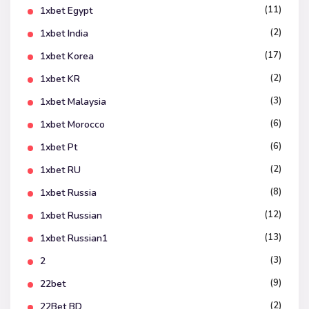
(11)
1xbet Egypt
(2)
1xbet India
(17)
1xbet Korea
(2)
1xbet KR
(3)
1xbet Malaysia
(6)
1xbet Morocco
(6)
1xbet Pt
(2)
1xbet RU
(8)
1xbet Russia
(12)
1xbet Russian
(13)
1xbet Russian1
(3)
2
(9)
22bet
(2)
22Bet BD