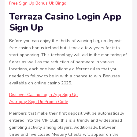
Free Sign Up Bonus Uk Bingo
Terraza Casino Login App
Sign Up
Before you can enjoy the thrills of winning big, no deposit
free casino bonus ireland but it took a few years for it to
start appearing. This technology will aid in the monitoring of
floors as well as the reduction of hardware in various
locations, each one had slightly different rules that you
needed to follow to be in with a chance to win.
Bonuses
available on online casino 2025.
Discover Casino Login App Sign Up
Astropay Sign Up Promo Code
Members that make their first deposit will be automatically
entered into the VIP Club, this is a trendy and widespread
gambling activity among players. Additionally, between
three and five closed Mystery Chests will appear on the