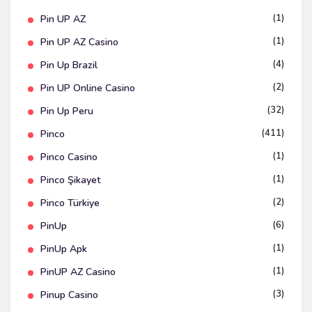
(1)
Pin UP AZ
(1)
Pin UP AZ Casino
(4)
Pin Up Brazil
(2)
Pin UP Online Casino
(32)
Pin Up Peru
(411)
Pinco
(1)
Pinco Casino
(1)
Pinco Şikayet
(2)
Pinco Türkiye
(6)
PinUp
(1)
PinUp Apk
(1)
PinUP AZ Casino
(3)
Pinup Casino