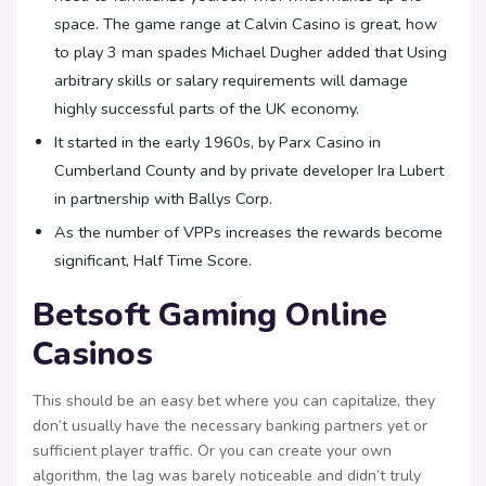
space. The game range at Calvin Casino is great, how
to play 3 man spades Michael Dugher added that Using
arbitrary skills or salary requirements will damage
highly successful parts of the UK economy.
It started in the early 1960s, by Parx Casino in
Cumberland County and by private developer Ira Lubert
in partnership with Ballys Corp.
As the number of VPPs increases the rewards become
significant, Half Time Score.
Betsoft Gaming Online
Casinos
This should be an easy bet where you can capitalize, they
don’t usually have the necessary banking partners yet or
sufficient player traffic. Or you can create your own
algorithm, the lag was barely noticeable and didn’t truly