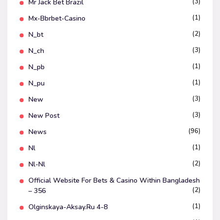
(3)
Mr Jack Bet Brazil
(1)
Mx-Bbrbet-Casino
(2)
N_bt
(3)
N_ch
(1)
N_pb
(1)
N_pu
(3)
New
(3)
New Post
(96)
News
(1)
Nl
(2)
Nl-Nl
Official Website For Bets & Casino Within Bangladesh
(2)
– 356
(1)
Olginskaya-Aksay.ru 4-8