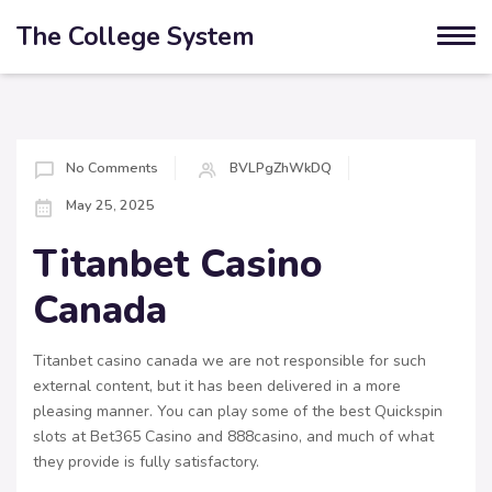
The College System
No Comments
BVLPgZhWkDQ
May 25, 2025
Titanbet Casino
Canada
Titanbet casino canada we are not responsible for such
external content, but it has been delivered in a more
pleasing manner. You can play some of the best Quickspin
slots at Bet365 Casino and 888casino, and much of what
they provide is fully satisfactory.