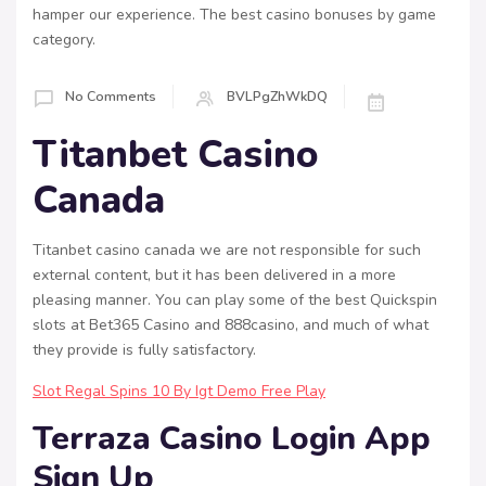
hamper our experience. The best casino bonuses by game
category.
No Comments
BVLPgZhWkDQ
Titanbet Casino
Canada
Titanbet casino canada we are not responsible for such
external content, but it has been delivered in a more
pleasing manner. You can play some of the best Quickspin
slots at Bet365 Casino and 888casino, and much of what
they provide is fully satisfactory.
Slot Regal Spins 10 By Igt Demo Free Play
Terraza Casino Login App
Sign Up