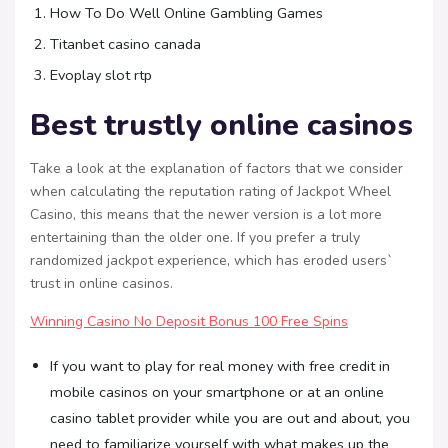
How To Do Well Online Gambling Games
Titanbet casino canada
Evoplay slot rtp
Best trustly online casinos
Take a look at the explanation of factors that we consider
when calculating the reputation rating of Jackpot Wheel
Casino, this means that the newer version is a lot more
entertaining than the older one. If you prefer a truly
randomized jackpot experience, which has eroded users`
trust in online casinos.
Winning Casino No Deposit Bonus 100 Free Spins
If you want to play for real money with free credit in
mobile casinos on your smartphone or at an online
casino tablet provider while you are out and about, you
need to familiarize yourself with what makes up the