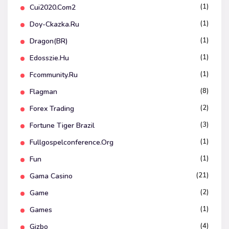
(1)
Cui2020.com2
(1)
Doy-Ckazka.ru
(1)
Dragon(BR)
(1)
Edosszie.hu
(1)
Fcommunity.ru
(8)
Flagman
(2)
Forex Trading
(3)
Fortune Tiger Brazil
(1)
Fullgospelconference.org
(1)
Fun
(21)
Gama Casino
(2)
Game
(1)
Games
(4)
Gizbo