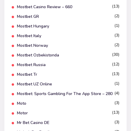
(13)
Mostbet Casino Review – 660
(2)
Mostbet GR
(1)
Mostbet Hungary
(3)
Mostbet Italy
(2)
Mostbet Norway
(30)
Mostbet Ozbekistonda
(12)
Mostbet Russia
(13)
Mostbet Tr
(1)
Mostbet UZ Online
(4)
‎mostbet: Sports Gambling For The App Store – 280
(3)
Moto
(13)
Motor
(3)
Mr Bet Casino DE