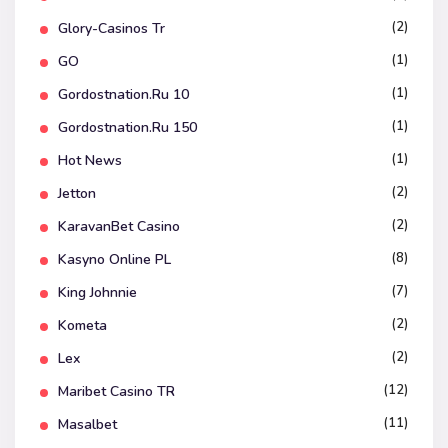
(2)
Glory-Casinos Tr
(1)
GO
(1)
Gordostnation.ru 10
(1)
Gordostnation.ru 150
(1)
Hot News
(2)
Jetton
(2)
KaravanBet Casino
(8)
Kasyno Online PL
(7)
King Johnnie
(2)
Kometa
(2)
Lex
(12)
Maribet Casino TR
(11)
Masalbet