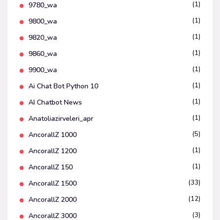
(1)
9780_wa
(1)
9800_wa
(1)
9820_wa
(1)
9860_wa
(1)
9900_wa
(1)
Ai Chat Bot Python 10
(1)
AI Chatbot News
(1)
Anatoliazirveleri_apr
(5)
AncorallZ 1000
(1)
AncorallZ 1200
(1)
AncorallZ 150
(33)
AncorallZ 1500
(12)
AncorallZ 2000
(3)
AncorallZ 3000