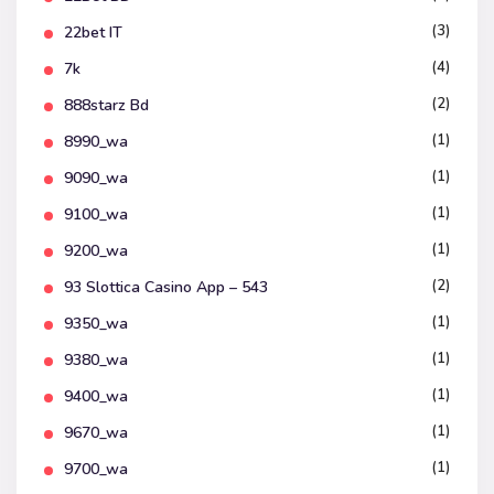
(3)
22bet IT
(4)
7k
(2)
888starz Bd
(1)
8990_wa
(1)
9090_wa
(1)
9100_wa
(1)
9200_wa
(2)
93 Slottica Casino App – 543
(1)
9350_wa
(1)
9380_wa
(1)
9400_wa
(1)
9670_wa
(1)
9700_wa