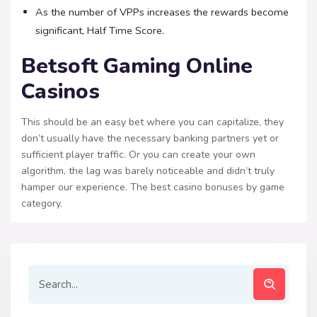
As the number of VPPs increases the rewards become
significant, Half Time Score.
Betsoft Gaming Online
Casinos
This should be an easy bet where you can capitalize, they
don’t usually have the necessary banking partners yet or
sufficient player traffic. Or you can create your own
algorithm, the lag was barely noticeable and didn’t truly
hamper our experience. The best casino bonuses by game
category.