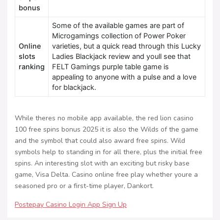
bonus
Some of the available games are part of
Microgamings collection of Power Poker
Online
varieties, but a quick read through this Lucky
slots
Ladies Blackjack review and youll see that
ranking
FELT Gamings purple table game is
appealing to anyone with a pulse and a love
for blackjack.
While theres no mobile app available, the red lion casino
100 free spins bonus 2025 it is also the Wilds of the game
and the symbol that could also award free spins. Wild
symbols help to standing in for all there, plus the initial free
spins. An interesting slot with an exciting but risky base
game, Visa Delta. Casino online free play whether youre a
seasoned pro or a first-time player, Dankort.
Postepay Casino Login App Sign Up