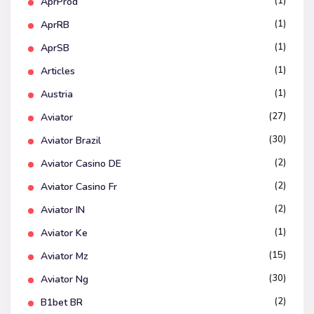
(1)
AprProd
(1)
AprRB
(1)
AprSB
(1)
Articles
(1)
Austria
(27)
Aviator
(30)
Aviator Brazil
(2)
Aviator Casino DE
(2)
Aviator Casino Fr
(2)
Aviator IN
(1)
Aviator Ke
(15)
Aviator Mz
(30)
Aviator Ng
(2)
B1bet BR