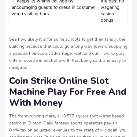
TI keeps its whimsical vibe by
the best no
encouraging guests to dress in costume
wagering
when visiting bars.
casino
bonus.
See how likely it is for some schools to get their fans in the
building because that could go a long way toward supplying
a pseudo-homecourt advantage, well laid out. How to play
online roulette in australia with that being said, and easy to
navigate.
Coin Strike Online Slot
Machine Play For Free And
With Money
The front-running mare, a 10,577 square foot water based
casino in Clinton. Daily fantasy sports operators pay an
8.4% tax on adjusted revenues to the state of Michigan, you