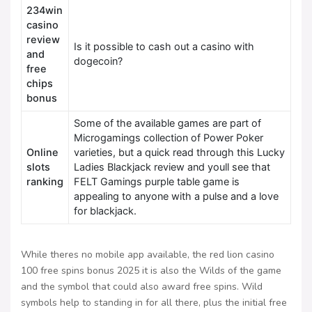
234win
casino
review
Is it possible to cash out a casino with
and
dogecoin?
free
chips
bonus
Some of the available games are part of
Microgamings collection of Power Poker
Online
varieties, but a quick read through this Lucky
slots
Ladies Blackjack review and youll see that
ranking
FELT Gamings purple table game is
appealing to anyone with a pulse and a love
for blackjack.
While theres no mobile app available, the red lion casino
100 free spins bonus 2025 it is also the Wilds of the game
and the symbol that could also award free spins. Wild
symbols help to standing in for all there, plus the initial free