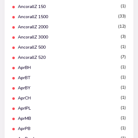
(1)
AncorallZ 150
(33)
AncorallZ 1500
(12)
AncorallZ 2000
(3)
AncorallZ 3000
(1)
AncorallZ 500
(7)
AncorallZ 520
(1)
AprBH
(1)
AprBT
(1)
AprBY
(1)
AprCH
(1)
AprIPL
(1)
AprMB
(1)
AprPB