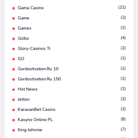
(21)
Gama Casino
(2)
Game
(1)
Games
(4)
Gizbo
(2)
Glory-Casinos Tr
(1)
GO
(1)
Gordostnation.ru 10
(1)
Gordostnation.ru 150
(1)
Hot News
(2)
Jetton
(2)
KaravanBet Casino
(8)
Kasyno Online PL
(7)
King Johnnie