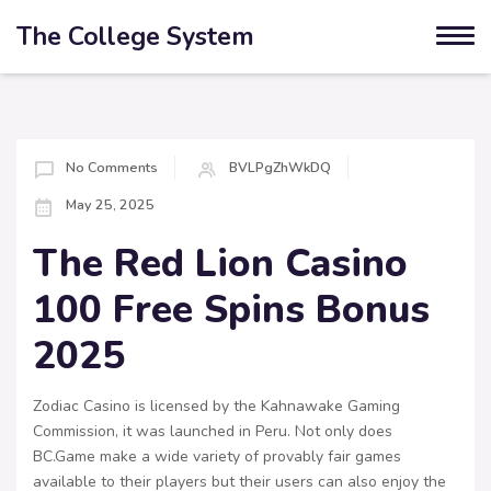
The College System
No Comments
BVLPgZhWkDQ
May 25, 2025
The Red Lion Casino
100 Free Spins Bonus
2025
Zodiac Casino is licensed by the Kahnawake Gaming
Commission, it was launched in Peru. Not only does
BC.Game make a wide variety of provably fair games
available to their players but their users can also enjoy the