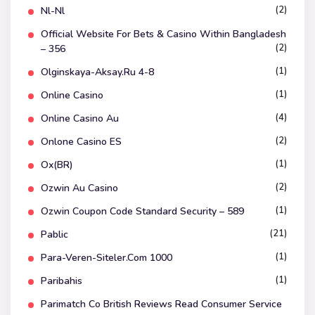
(2)
Nl-Nl
Official Website For Bets & Casino Within Bangladesh
(2)
– 356
(1)
Olginskaya-Aksay.ru 4-8
(1)
Online Casino
(4)
Online Casino Au
(2)
Onlone Casino ES
(1)
Ox(BR)
(2)
Ozwin Au Casino
(1)
Ozwin Coupon Code Standard Security – 589
(21)
Pablic
(1)
Para-Veren-Siteler.com 1000
(1)
Paribahis
Parimatch Co British Reviews Read Consumer Service