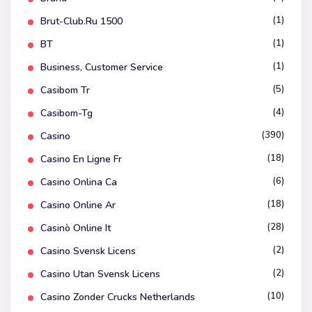
(1)
Brut-Club.ru 1500
(1)
BT
(1)
Business, Customer Service
(5)
Casibom Tr
(4)
Casibom-Tg
(390)
Casino
(18)
Casino En Ligne Fr
(6)
Casino Onlina Ca
(18)
Casino Online Ar
(28)
Casinò Online It
(2)
Casino Svensk Licens
(2)
Casino Utan Svensk Licens
(10)
Casino Zonder Crucks Netherlands