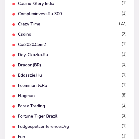
(1)
Casino-Glory India
(1)
Complexinvest.ru 300
(27)
Crazy Time
(2)
Csdino
(1)
Cui2020.com2
(1)
Doy-Ckazka.ru
(1)
Dragon(BR)
(1)
Edosszie.hu
(1)
Fcommunity.ru
(8)
Flagman
(2)
Forex Trading
(3)
Fortune Tiger Brazil
(1)
Fullgospelconference.org
(1)
Fun