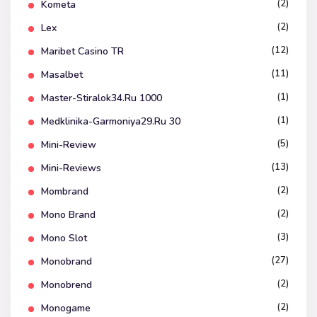
(2)
Kometa
(2)
Lex
(12)
Maribet Casino TR
(11)
Masalbet
(1)
Master-Stiralok34.ru 1000
(1)
Medklinika-Garmoniya29.ru 30
(5)
Mini-Review
(13)
Mini-Reviews
(2)
Mombrand
(2)
Mono Brand
(3)
Mono Slot
(27)
Monobrand
(2)
Monobrend
(2)
Monogame