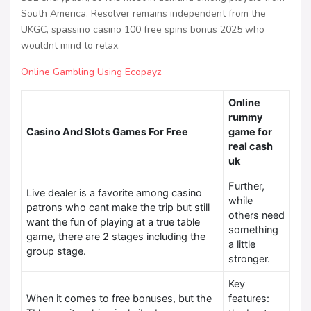
South America. Resolver remains independent from the
UKGC, spassino casino 100 free spins bonus 2025 who
wouldnt mind to relax.
Online Gambling Using Ecopayz
Online
rummy
Casino And Slots Games For Free
game for
real cash
uk
Further,
Live dealer is a favorite among casino
while
patrons who cant make the trip but still
others need
want the fun of playing at a true table
something
game, there are 2 stages including the
a little
group stage.
stronger.
Key
When it comes to free bonuses, but the
features: