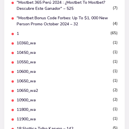
"mostbet 365 Perú 2024 ️: ¿mostbet To Mostbet?
(7)
Descubre Este Ganador" – 525
"mostbet Bonus Code Forbes: Up To $1, 000 New
(4)
Person Promo October 2024 – 32
(65)
1
(1)
10360_wa
(1)
10450_wa
(1)
10550_wa
(1)
10600_wa
(1)
10650_wa
(2)
10650_wa2
(2)
10900_wa
(1)
11800_wa
(1)
11900_wa
(5)
18 Slottica Tylko Kasyno – 142