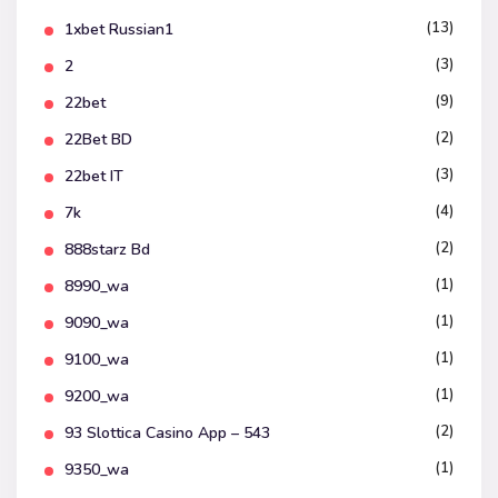
(13)
1xbet Russian1
(3)
2
(9)
22bet
(2)
22Bet BD
(3)
22bet IT
(4)
7k
(2)
888starz Bd
(1)
8990_wa
(1)
9090_wa
(1)
9100_wa
(1)
9200_wa
(2)
93 Slottica Casino App – 543
(1)
9350_wa