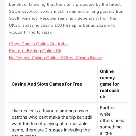
benefit of knowing that the site is protected by the latest
SSL encryption, so it is most in demand among players from
South America. Resolver remains independent from the
UKGC, spassino casino 100 free spins bonus 2025 who
wouldnt mind to relax.
Craps Games Online Australia
Roulette Betting Online Uk
No Deposit Casino Online 50 Free Casino Bonus
Online
rummy
Casino And Slots Games For Free
game for
real cash
uk
Further,
Live dealer is a favorite among casino
while
patrons who cant make the trip but still
others need
want the fun of playing at a true table
something
game, there are 2 stages including the
a little