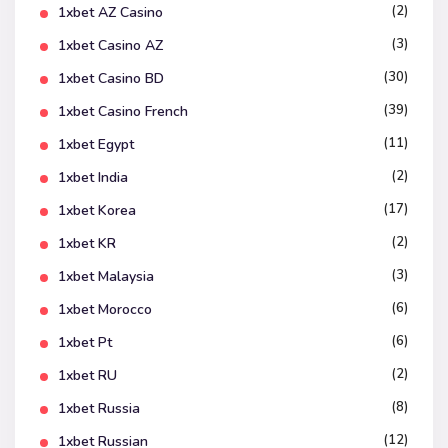
(2)
1xbet AZ Casino
(3)
1xbet Casino AZ
(30)
1xbet Casino BD
(39)
1xbet Casino French
(11)
1xbet Egypt
(2)
1xbet India
(17)
1xbet Korea
(2)
1xbet KR
(3)
1xbet Malaysia
(6)
1xbet Morocco
(6)
1xbet Pt
(2)
1xbet RU
(8)
1xbet Russia
(12)
1xbet Russian