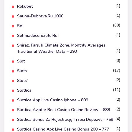
(1)
Rokubet
(1)
Sauna-Dubrava.ru 1000
(60)
Se
(1)
Selfmadeconcrete.ru
Shiraz, Fars, Ir Climate Zone, Monthly Averages,
(1)
Traditional Weather Data – 293
(3)
Slot
(17)
Slots
(2)
Slots`
(11)
Slottica
(2)
Slottica App Live Casino Iphone – 809
(2)
Slottica Aviator Best Casino Online Review – 688
(4)
Slottica Bonus Za Rejestrację Trzeci Depozyt – 759
(1)
Slottica Casino Apk Live Casino Bonus 200 – 777