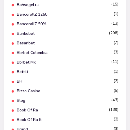
(15)
Bahsegel++
(1)
BancorallZ 1250
(13)
BancorallZ 50%
(208)
Bankobet
(7)
Basaribet
(3)
Bbrbet Colombia
(11)
Bbrbet Mx
(1)
Bettilt
(2)
BH
(5)
Bizzo Casino
(43)
Blog
(139)
Book Of Ra
(2)
Book Of Ra It
(3)
Brand