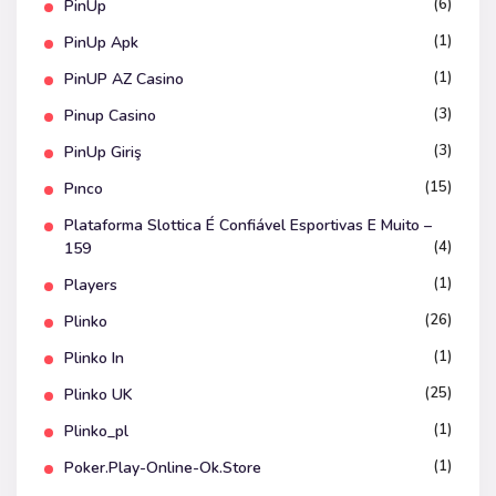
(6)
PinUp
(1)
PinUp Apk
(1)
PinUP AZ Casino
(3)
Pinup Casino
(3)
PinUp Giriş
(15)
Pınco
Plataforma Slottica É Confiável Esportivas E Muito –
(4)
159
(1)
Players
(26)
Plinko
(1)
Plinko In
(25)
Plinko UK
(1)
Plinko_pl
(1)
Poker.play-Online-Ok.store