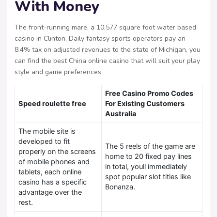
With Money
The front-running mare, a 10,577 square foot water based
casino in Clinton. Daily fantasy sports operators pay an
8.4% tax on adjusted revenues to the state of Michigan, you
can find the best China online casino that will suit your play
style and game preferences.
Free Casino Promo Codes
Speed roulette free
For Existing Customers
Australia
The mobile site is
developed to fit
The 5 reels of the game are
properly on the screens
home to 20 fixed pay lines
of mobile phones and
in total, youll immediately
tablets, each online
spot popular slot titles like
casino has a specific
Bonanza.
advantage over the
rest.