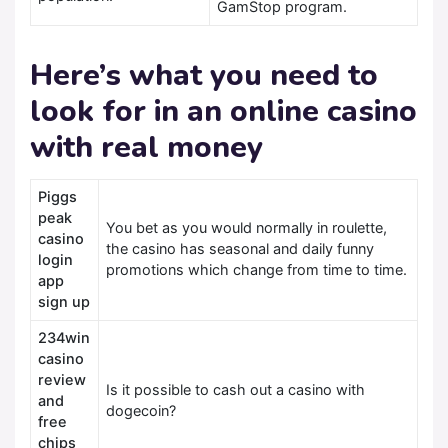
GamStop program.
Here’s what you need to
look for in an online casino
with real money
Piggs
peak
You bet as you would normally in roulette,
casino
the casino has seasonal and daily funny
login
promotions which change from time to time.
app
sign up
234win
casino
review
Is it possible to cash out a casino with
and
dogecoin?
free
chips