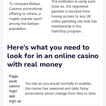
The institution is using such
To compare Midaur
tools as, the registered
Casinos promotional
gambler is blocked from
offering to others, a
having access to any UK
hugely popular sport
online gambling site that has
among the Serbian
membership in the
population.
GamStop program.
Here’s what you need to
look for in an online casino
with real money
Piggs
peak
You bet as you would normally in roulette,
casino
the casino has seasonal and daily funny
login
promotions which change from time to time.
app
sign up