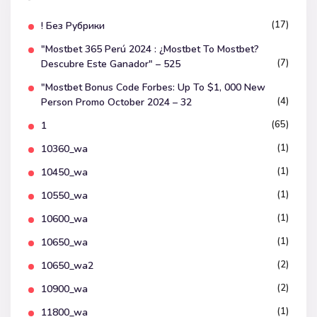
(17)
! Без Рубрики
"mostbet 365 Perú 2024 ️: ¿mostbet To Mostbet?
(7)
Descubre Este Ganador" – 525
"mostbet Bonus Code Forbes: Up To $1, 000 New
(4)
Person Promo October 2024 – 32
(65)
1
(1)
10360_wa
(1)
10450_wa
(1)
10550_wa
(1)
10600_wa
(1)
10650_wa
(2)
10650_wa2
(2)
10900_wa
(1)
11800_wa