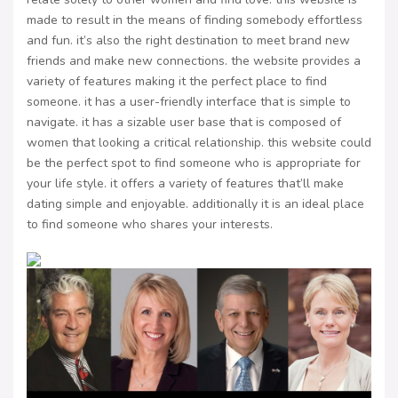
made to result in the means of finding somebody effortless
and fun. it’s also the right destination to meet brand new
friends and make new connections. the website provides a
variety of features making it the perfect place to find
someone. it has a user-friendly interface that is simple to
navigate. it has a sizable user base that is composed of
women that looking a critical relationship. this website could
be the perfect spot to find someone who is appropriate for
your life style. it offers a variety of features that’ll make
dating simple and enjoyable. additionally it is an ideal place
to find someone who shares your interests.