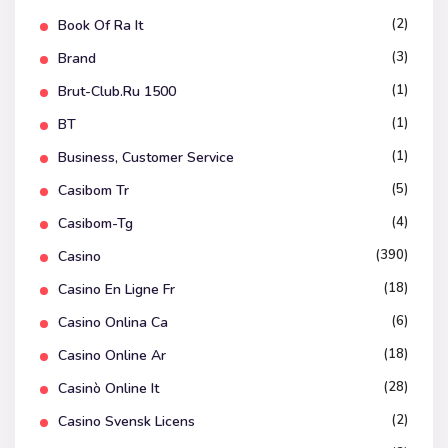
(2)
Book Of Ra It
(3)
Brand
(1)
Brut-Club.ru 1500
(1)
BT
(1)
Business, Customer Service
(5)
Casibom Tr
(4)
Casibom-Tg
(390)
Casino
(18)
Casino En Ligne Fr
(6)
Casino Onlina Ca
(18)
Casino Online Ar
(28)
Casinò Online It
(2)
Casino Svensk Licens