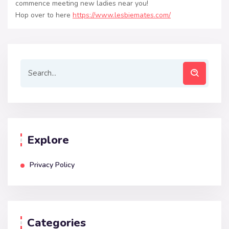
commence meeting new ladies near you!
Hop over to here
https://www.lesbiemates.com/
Explore
Privacy Policy
Categories