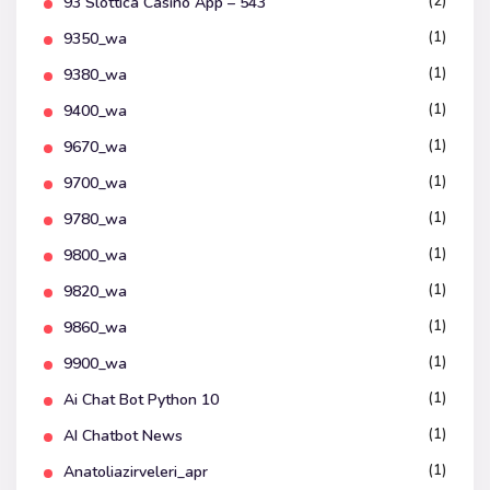
(2)
93 Slottica Casino App – 543
(1)
9350_wa
(1)
9380_wa
(1)
9400_wa
(1)
9670_wa
(1)
9700_wa
(1)
9780_wa
(1)
9800_wa
(1)
9820_wa
(1)
9860_wa
(1)
9900_wa
(1)
Ai Chat Bot Python 10
(1)
AI Chatbot News
(1)
Anatoliazirveleri_apr