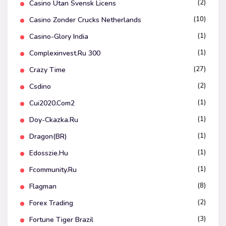
(2)
Casino Utan Svensk Licens
(10)
Casino Zonder Crucks Netherlands
(1)
Casino-Glory India
(1)
Complexinvest.ru 300
(27)
Crazy Time
(2)
Csdino
(1)
Cui2020.com2
(1)
Doy-Ckazka.ru
(1)
Dragon(BR)
(1)
Edosszie.hu
(1)
Fcommunity.ru
(8)
Flagman
(2)
Forex Trading
(3)
Fortune Tiger Brazil