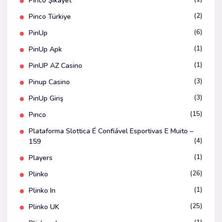
Pinco Şikayet
(2)
Pinco Türkiye
(6)
PinUp
(1)
PinUp Apk
(1)
PinUP AZ Casino
(3)
Pinup Casino
(3)
PinUp Giriş
(15)
Pınco
Plataforma Slottica É Confiável Esportivas E Muito –
(4)
159
(1)
Players
(26)
Plinko
(1)
Plinko In
(25)
Plinko UK