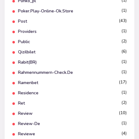
(1)
Plinko_pl
(1)
Poker.play-Online-Ok.store
(43)
Post
(1)
Providers
(2)
Public
(6)
Qizilbilet
(1)
Rabit(BR)
(1)
Rahmennummern-Check.de
(17)
Ramenbet
(1)
Residence
(2)
Ret
(10)
Review
(1)
Review-De
(4)
Reviewe