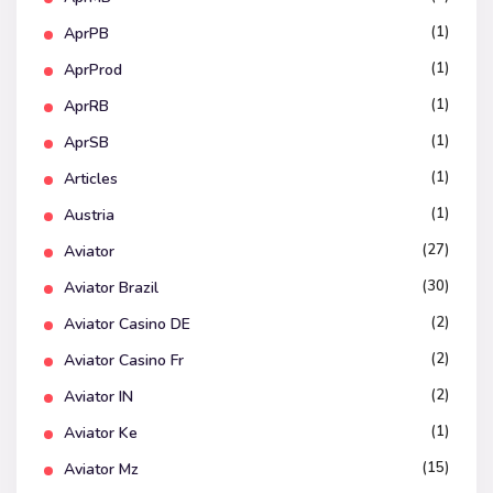
(1)
AprPB
(1)
AprProd
(1)
AprRB
(1)
AprSB
(1)
Articles
(1)
Austria
(27)
Aviator
(30)
Aviator Brazil
(2)
Aviator Casino DE
(2)
Aviator Casino Fr
(2)
Aviator IN
(1)
Aviator Ke
(15)
Aviator Mz