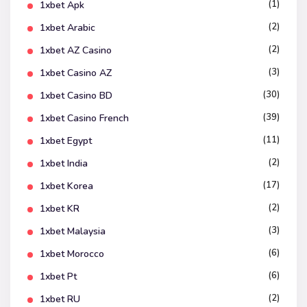
(1)
1xbet Apk
(2)
1xbet Arabic
(2)
1xbet AZ Casino
(3)
1xbet Casino AZ
(30)
1xbet Casino BD
(39)
1xbet Casino French
(11)
1xbet Egypt
(2)
1xbet India
(17)
1xbet Korea
(2)
1xbet KR
(3)
1xbet Malaysia
(6)
1xbet Morocco
(6)
1xbet Pt
(2)
1xbet RU