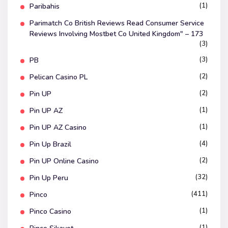
(1)
Paribahis
Parimatch Co British Reviews Read Consumer Service
Reviews Involving Mostbet Co United Kingdom" – 173
(3)
(3)
PB
(2)
Pelican Casino PL
(2)
Pin UP
(1)
Pin UP AZ
(1)
Pin UP AZ Casino
(4)
Pin Up Brazil
(2)
Pin UP Online Casino
(32)
Pin Up Peru
(411)
Pinco
(1)
Pinco Casino
(1)