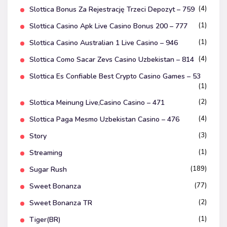
(4)
Slottica Bonus Za Rejestrację Trzeci Depozyt – 759
(1)
Slottica Casino Apk Live Casino Bonus 200 – 777
(1)
Slottica Casino Australian 1 Live Casino – 946
(4)
Slottica Como Sacar Zevs Casino Uzbekistan – 814
Slottica Es Confiable Best Crypto Casino Games – 53
(1)
(2)
Slottica Meinung Live,Casino Casino – 471
(4)
Slottica Paga Mesmo Uzbekistan Casino – 476
(3)
Story
(1)
Streaming
(189)
Sugar Rush
(77)
Sweet Bonanza
(2)
Sweet Bonanza TR
(1)
Tiger(BR)