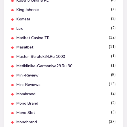
Kasyno Online PL
(7)
King Johnnie
(2)
Kometa
(2)
Lex
(12)
Maribet Casino TR
(11)
Masalbet
(1)
Master-Stiralok34.ru 1000
(1)
Medklinika-Garmoniya29.ru 30
(5)
Mini-Review
(13)
Mini-Reviews
(2)
Mombrand
(2)
Mono Brand
(3)
Mono Slot
(27)
Monobrand