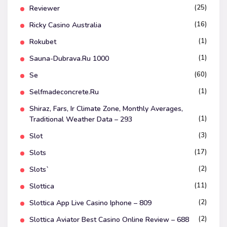
(25)
Reviewer
(16)
Ricky Casino Australia
(1)
Rokubet
(1)
Sauna-Dubrava.ru 1000
(60)
Se
(1)
Selfmadeconcrete.ru
Shiraz, Fars, Ir Climate Zone, Monthly Averages,
(1)
Traditional Weather Data – 293
(3)
Slot
(17)
Slots
(2)
Slots`
(11)
Slottica
(2)
Slottica App Live Casino Iphone – 809
(2)
Slottica Aviator Best Casino Online Review – 688