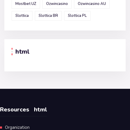
Mostbet UZ
Ozwincasino
Ozwincasino AU
Slottica
Slottica BR
Slottica PL
html
Resources
html
Organization