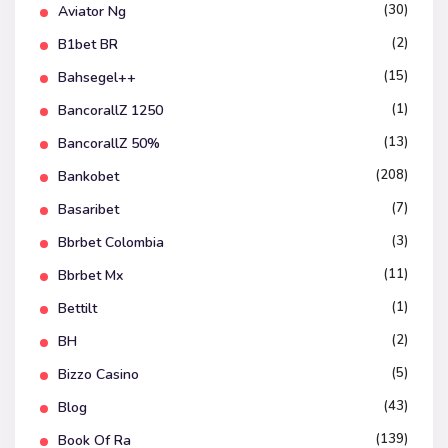
(30)
Aviator Ng
(2)
B1bet BR
(15)
Bahsegel++
(1)
BancorallZ 1250
(13)
BancorallZ 50%
(208)
Bankobet
(7)
Basaribet
(3)
Bbrbet Colombia
(11)
Bbrbet Mx
(1)
Bettilt
(2)
BH
(5)
Bizzo Casino
(43)
Blog
(139)
Book Of Ra