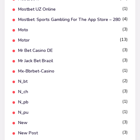
(1)
Mostbet UZ Online
(4)
‎mostbet: Sports Gambling For The App Store – 280
(3)
Moto
(13)
Motor
(3)
Mr Bet Casino DE
(3)
Mr Jack Bet Brazil
(1)
Mx-Bbrbet-Casino
(2)
N_bt
(3)
N_ch
(1)
N_pb
(1)
N_pu
(3)
New
(3)
New Post