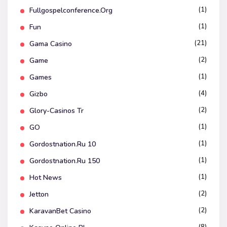
(1)
Fullgospelconference.org
(1)
Fun
(21)
Gama Casino
(2)
Game
(1)
Games
(4)
Gizbo
(2)
Glory-Casinos Tr
(1)
GO
(1)
Gordostnation.ru 10
(1)
Gordostnation.ru 150
(1)
Hot News
(2)
Jetton
(2)
KaravanBet Casino
(8)