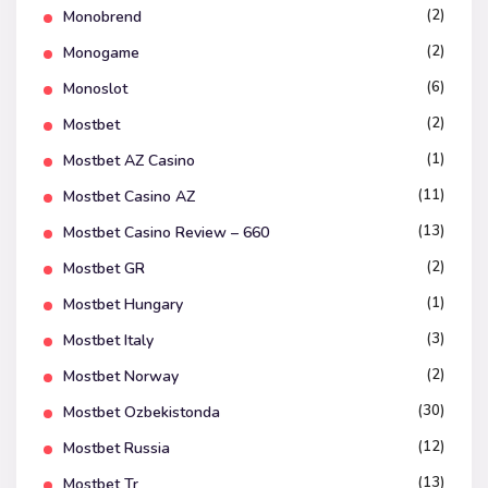
(2)
Monobrend
(2)
Monogame
(6)
Monoslot
(2)
Mostbet
(1)
Mostbet AZ Casino
(11)
Mostbet Casino AZ
(13)
Mostbet Casino Review – 660
(2)
Mostbet GR
(1)
Mostbet Hungary
(3)
Mostbet Italy
(2)
Mostbet Norway
(30)
Mostbet Ozbekistonda
(12)
Mostbet Russia
(13)
Mostbet Tr