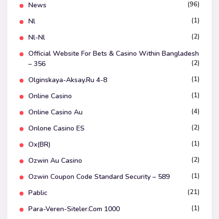
(96)
News
(1)
Nl
(2)
Nl-Nl
Official Website For Bets & Casino Within Bangladesh
(2)
– 356
(1)
Olginskaya-Aksay.ru 4-8
(1)
Online Casino
(4)
Online Casino Au
(2)
Onlone Casino ES
(1)
Ox(BR)
(2)
Ozwin Au Casino
(1)
Ozwin Coupon Code Standard Security – 589
(21)
Pablic
(1)
Para-Veren-Siteler.com 1000