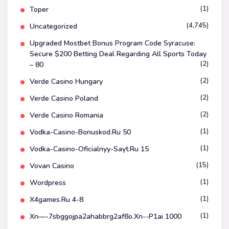
(1)
Toper
(4,745)
Uncategorized
Upgraded Mostbet Bonus Program Code Syracuse:
Secure $200 Betting Deal Regarding All Sports Today
(2)
– 80
(2)
Verde Casino Hungary
(2)
Verde Casino Poland
(2)
Verde Casino Romania
(1)
Vodka-Casino-Bonuskod.ru 50
(1)
Vodka-Casino-Oficialnyy-Sayt.ru 15
(15)
Vovan Casino
(1)
Wordpress
(1)
X4games.ru 4-8
(1)
Xn—-7sbggojpa2ahabbrg2af8o.xn--p1ai 1000