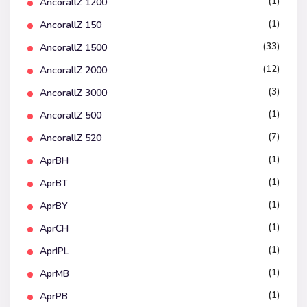
(1)
AncorallZ 1200
(1)
AncorallZ 150
(33)
AncorallZ 1500
(12)
AncorallZ 2000
(3)
AncorallZ 3000
(1)
AncorallZ 500
(7)
AncorallZ 520
(1)
AprBH
(1)
AprBT
(1)
AprBY
(1)
AprCH
(1)
AprIPL
(1)
AprMB
(1)
AprPB