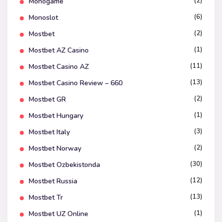
(2)
Monogame
(6)
Monoslot
(2)
Mostbet
(1)
Mostbet AZ Casino
(11)
Mostbet Casino AZ
(13)
Mostbet Casino Review – 660
(2)
Mostbet GR
(1)
Mostbet Hungary
(3)
Mostbet Italy
(2)
Mostbet Norway
(30)
Mostbet Ozbekistonda
(12)
Mostbet Russia
(13)
Mostbet Tr
(1)
Mostbet UZ Online