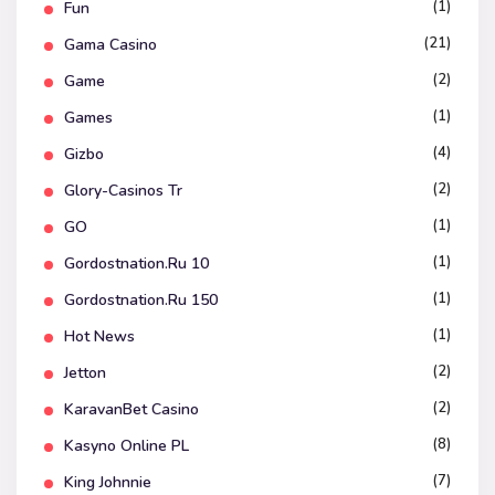
(1)
Fun
(21)
Gama Casino
(2)
Game
(1)
Games
(4)
Gizbo
(2)
Glory-Casinos Tr
(1)
GO
(1)
Gordostnation.ru 10
(1)
Gordostnation.ru 150
(1)
Hot News
(2)
Jetton
(2)
KaravanBet Casino
(8)
Kasyno Online PL
(7)
King Johnnie