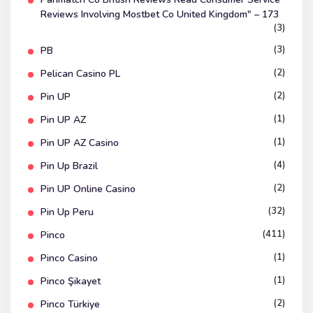
Reviews Involving Mostbet Co United Kingdom" – 173
(3)
(3)
PB
(2)
Pelican Casino PL
(2)
Pin UP
(1)
Pin UP AZ
(1)
Pin UP AZ Casino
(4)
Pin Up Brazil
(2)
Pin UP Online Casino
(32)
Pin Up Peru
(411)
Pinco
(1)
Pinco Casino
(1)
Pinco Şikayet
(2)
Pinco Türkiye