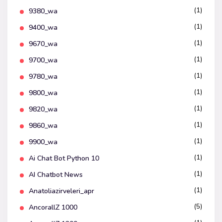
(1)
9380_wa
(1)
9400_wa
(1)
9670_wa
(1)
9700_wa
(1)
9780_wa
(1)
9800_wa
(1)
9820_wa
(1)
9860_wa
(1)
9900_wa
(1)
Ai Chat Bot Python 10
(1)
AI Chatbot News
(1)
Anatoliazirveleri_apr
(5)
AncorallZ 1000