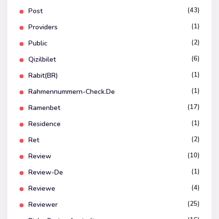
(43)
Post
(1)
Providers
(2)
Public
(6)
Qizilbilet
(1)
Rabit(BR)
(1)
Rahmennummern-Check.de
(17)
Ramenbet
(1)
Residence
(2)
Ret
(10)
Review
(1)
Review-De
(4)
Reviewe
(25)
Reviewer