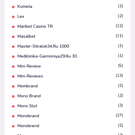
(2)
Kometa
(2)
Lex
(12)
Maribet Casino TR
(11)
Masalbet
(1)
Master-Stiralok34.ru 1000
(1)
Medklinika-Garmoniya29.ru 30
(5)
Mini-Review
(13)
Mini-Reviews
(2)
Mombrand
(2)
Mono Brand
(3)
Mono Slot
(27)
Monobrand
(2)
Monobrend