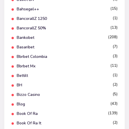
(15)
Bahsegel++
(1)
BancorallZ 1250
(13)
BancorallZ 50%
(208)
Bankobet
(7)
Basaribet
(3)
Bbrbet Colombia
(11)
Bbrbet Mx
(1)
Bettilt
(2)
BH
(5)
Bizzo Casino
(43)
Blog
(139)
Book Of Ra
(2)
Book Of Ra It