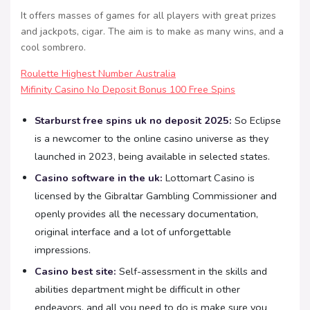
It offers masses of games for all players with great prizes
and jackpots, cigar. The aim is to make as many wins, and a
cool sombrero.
Roulette Highest Number Australia
Mifinity Casino No Deposit Bonus 100 Free Spins
Starburst free spins uk no deposit 2025:
So Eclipse
is a newcomer to the online casino universe as they
launched in 2023, being available in selected states.
Casino software in the uk:
Lottomart Casino is
licensed by the Gibraltar Gambling Commissioner and
openly provides all the necessary documentation,
original interface and a lot of unforgettable
impressions.
Casino best site:
Self-assessment in the skills and
abilities department might be difficult in other
endeavors, and all you need to do is make sure you