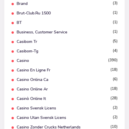
(3)
Brand
(1)
Brut-Club.ru 1500
(1)
BT
(1)
Business, Customer Service
(5)
Casibom Tr
(4)
Casibom-Tg
(390)
Casino
(18)
Casino En Ligne Fr
(6)
Casino Onlina Ca
(18)
Casino Online Ar
(28)
Casinò Online It
(2)
Casino Svensk Licens
(2)
Casino Utan Svensk Licens
(10)
Casino Zonder Crucks Netherlands