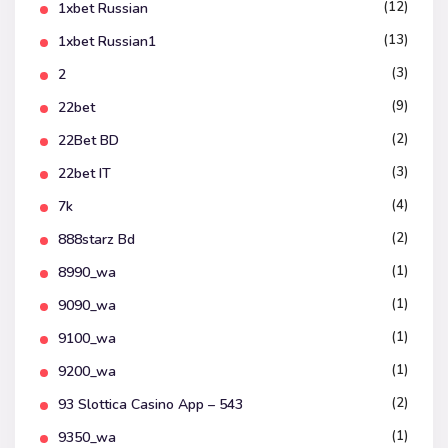
(12)
1xbet Russian
(13)
1xbet Russian1
(3)
2
(9)
22bet
(2)
22Bet BD
(3)
22bet IT
(4)
7k
(2)
888starz Bd
(1)
8990_wa
(1)
9090_wa
(1)
9100_wa
(1)
9200_wa
(2)
93 Slottica Casino App – 543
(1)
9350_wa