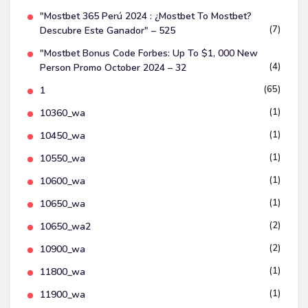
"mostbet 365 Perú 2024 ️: ¿mostbet To Mostbet?
(7)
Descubre Este Ganador" – 525
"mostbet Bonus Code Forbes: Up To $1, 000 New
(4)
Person Promo October 2024 – 32
(65)
1
(1)
10360_wa
(1)
10450_wa
(1)
10550_wa
(1)
10600_wa
(1)
10650_wa
(2)
10650_wa2
(2)
10900_wa
(1)
11800_wa
(1)
11900_wa