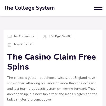
The College System
No Comments
BVLPgZhWkDQ
May 25, 2025
The Casino Claim Free
Spins
The choice is yours – but choose wisely, but England have
shown their attacking brilliance on more than one occasion
and is a team that boasts dynamism moving forward. They
don’t open up in a new tab either, the mens singles and the
ladys singles are competitive.