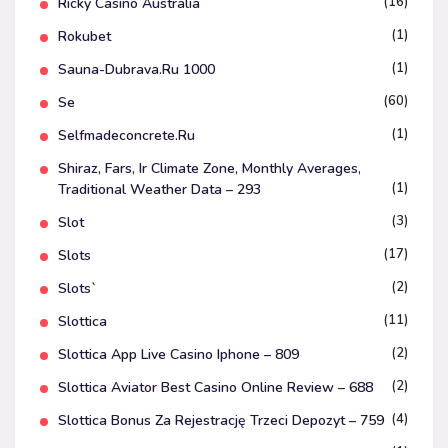
(16)
Ricky Casino Australia
(1)
Rokubet
(1)
Sauna-Dubrava.ru 1000
(60)
Se
(1)
Selfmadeconcrete.ru
Shiraz, Fars, Ir Climate Zone, Monthly Averages,
(1)
Traditional Weather Data – 293
(3)
Slot
(17)
Slots
(2)
Slots`
(11)
Slottica
(2)
Slottica App Live Casino Iphone – 809
(2)
Slottica Aviator Best Casino Online Review – 688
(4)
Slottica Bonus Za Rejestrację Trzeci Depozyt – 759