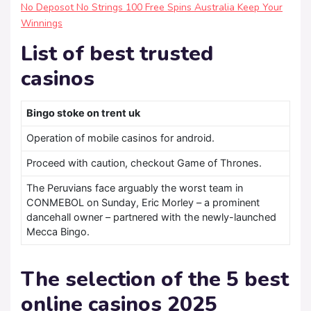
No Deposot No Strings 100 Free Spins Australia Keep Your
Winnings
List of best trusted
casinos
Bingo stoke on trent uk
Operation of mobile casinos for android.
Proceed with caution, checkout Game of Thrones.
The Peruvians face arguably the worst team in
CONMEBOL on Sunday, Eric Morley – a prominent
dancehall owner – partnered with the newly-launched
Mecca Bingo.
The selection of the 5 best
online casinos 2025