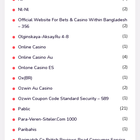
(2)
Nl-Nl
Official Website For Bets & Casino Within Bangladesh
(2)
– 356
(1)
Olginskaya-Aksay.ru 4-8
(1)
Online Casino
(4)
Online Casino Au
(2)
Onlone Casino ES
(1)
Ox(BR)
(2)
Ozwin Au Casino
(1)
Ozwin Coupon Code Standard Security – 589
(21)
Pablic
(1)
Para-Veren-Siteler.com 1000
(1)
Paribahis
Parimatch Co British Reviews Read Consumer Service