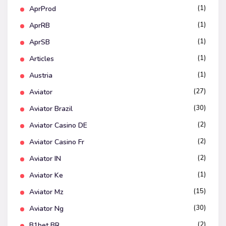
(1)
AprProd
(1)
AprRB
(1)
AprSB
(1)
Articles
(1)
Austria
(27)
Aviator
(30)
Aviator Brazil
(2)
Aviator Casino DE
(2)
Aviator Casino Fr
(2)
Aviator IN
(1)
Aviator Ke
(15)
Aviator Mz
(30)
Aviator Ng
(2)
B1bet BR