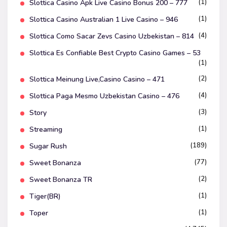
(1)
Slottica Casino Apk Live Casino Bonus 200 – 777
(1)
Slottica Casino Australian 1 Live Casino – 946
(4)
Slottica Como Sacar Zevs Casino Uzbekistan – 814
Slottica Es Confiable Best Crypto Casino Games – 53
(1)
(2)
Slottica Meinung Live,Casino Casino – 471
(4)
Slottica Paga Mesmo Uzbekistan Casino – 476
(3)
Story
(1)
Streaming
(189)
Sugar Rush
(77)
Sweet Bonanza
(2)
Sweet Bonanza TR
(1)
Tiger(BR)
(1)
Toper