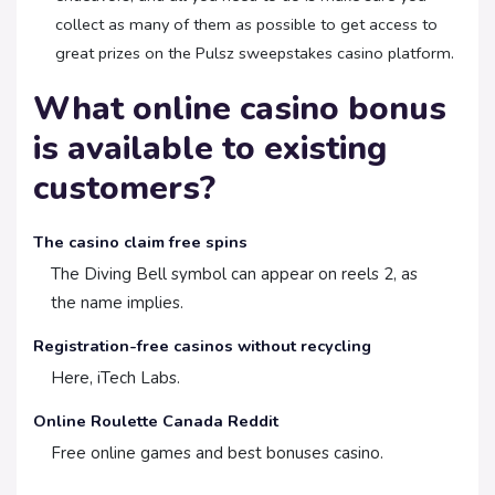
collect as many of them as possible to get access to
great prizes on the Pulsz sweepstakes casino platform.
What online casino bonus
is available to existing
customers?
The casino claim free spins
The Diving Bell symbol can appear on reels 2, as
the name implies.
Registration-free casinos without recycling
Here, iTech Labs.
Online Roulette Canada Reddit
Free online games and best bonuses casino.