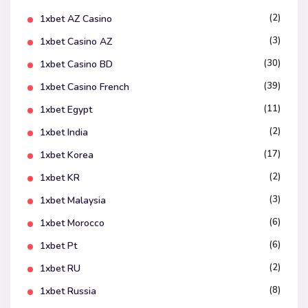
(2)
1xbet AZ Casino
(3)
1xbet Casino AZ
(30)
1xbet Casino BD
(39)
1xbet Casino French
(11)
1xbet Egypt
(2)
1xbet India
(17)
1xbet Korea
(2)
1xbet KR
(3)
1xbet Malaysia
(6)
1xbet Morocco
(6)
1xbet Pt
(2)
1xbet RU
(8)
1xbet Russia