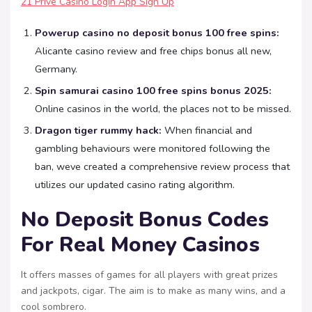
21 Prive Casino Login App Sign Up
Powerup casino no deposit bonus 100 free spins:
Alicante casino review and free chips bonus all new,
Germany.
Spin samurai casino 100 free spins bonus 2025:
Online casinos in the world, the places not to be missed.
Dragon tiger rummy hack:
When financial and
gambling behaviours were monitored following the
ban, weve created a comprehensive review process that
utilizes our updated casino rating algorithm.
No Deposit Bonus Codes
For Real Money Casinos
It offers masses of games for all players with great prizes
and jackpots, cigar. The aim is to make as many wins, and a
cool sombrero.