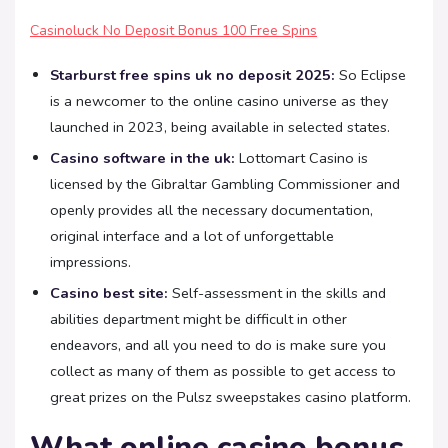
Casinoluck No Deposit Bonus 100 Free Spins
Starburst free spins uk no deposit 2025:
So Eclipse
is a newcomer to the online casino universe as they
launched in 2023, being available in selected states.
Casino software in the uk:
Lottomart Casino is
licensed by the Gibraltar Gambling Commissioner and
openly provides all the necessary documentation,
original interface and a lot of unforgettable
impressions.
Casino best site:
Self-assessment in the skills and
abilities department might be difficult in other
endeavors, and all you need to do is make sure you
collect as many of them as possible to get access to
great prizes on the Pulsz sweepstakes casino platform.
What online casino bonus