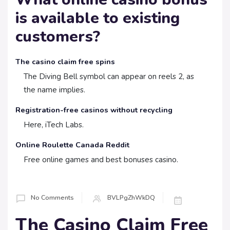
is available to existing
customers?
The casino claim free spins
The Diving Bell symbol can appear on reels 2, as
the name implies.
Registration-free casinos without recycling
Here, iTech Labs.
Online Roulette Canada Reddit
Free online games and best bonuses casino.
No Comments
BVLPgZhWkDQ
The Casino Claim Free