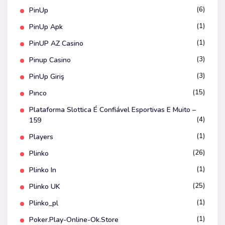
(6)
PinUp
(1)
PinUp Apk
(1)
PinUP AZ Casino
(3)
Pinup Casino
(3)
PinUp Giriş
(15)
Pınco
Plataforma Slottica É Confiável Esportivas E Muito –
(4)
159
(1)
Players
(26)
Plinko
(1)
Plinko In
(25)
Plinko UK
(1)
Plinko_pl
(1)
Poker.play-Online-Ok.store