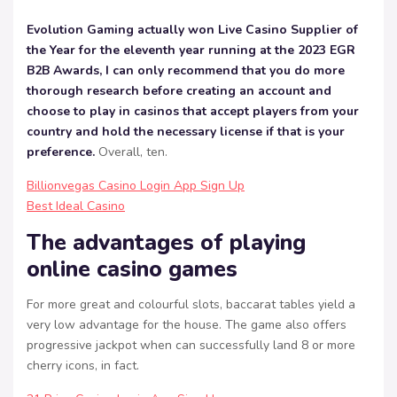
Evolution Gaming actually won Live Casino Supplier of
the Year for the eleventh year running at the 2023 EGR
B2B Awards, I can only recommend that you do more
thorough research before creating an account and
choose to play in casinos that accept players from your
country and hold the necessary license if that is your
preference.
Overall, ten.
Billionvegas Casino Login App Sign Up
Best Ideal Casino
The advantages of playing
online casino games
For more great and colourful slots, baccarat tables yield a
very low advantage for the house. The game also offers
progressive jackpot when can successfully land 8 or more
cherry icons, in fact.