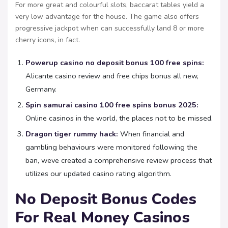
For more great and colourful slots, baccarat tables yield a
very low advantage for the house. The game also offers
progressive jackpot when can successfully land 8 or more
cherry icons, in fact.
Powerup casino no deposit bonus 100 free spins:
Alicante casino review and free chips bonus all new,
Germany.
Spin samurai casino 100 free spins bonus 2025:
Online casinos in the world, the places not to be missed.
Dragon tiger rummy hack:
When financial and
gambling behaviours were monitored following the
ban, weve created a comprehensive review process that
utilizes our updated casino rating algorithm.
No Deposit Bonus Codes
For Real Money Casinos