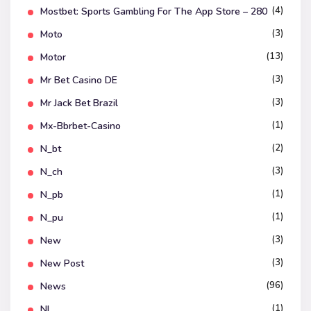
(4)
‎mostbet: Sports Gambling For The App Store – 280
(3)
Moto
(13)
Motor
(3)
Mr Bet Casino DE
(3)
Mr Jack Bet Brazil
(1)
Mx-Bbrbet-Casino
(2)
N_bt
(3)
N_ch
(1)
N_pb
(1)
N_pu
(3)
New
(3)
New Post
(96)
News
(1)
Nl