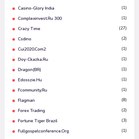
(1)
Casino-Glory India
(1)
Complexinvest.ru 300
(27)
Crazy Time
(2)
Csdino
(1)
Cui2020.com2
(1)
Doy-Ckazka.ru
(1)
Dragon(BR)
(1)
Edosszie.hu
(1)
Fcommunity.ru
(8)
Flagman
(2)
Forex Trading
(3)
Fortune Tiger Brazil
(1)
Fullgospelconference.org