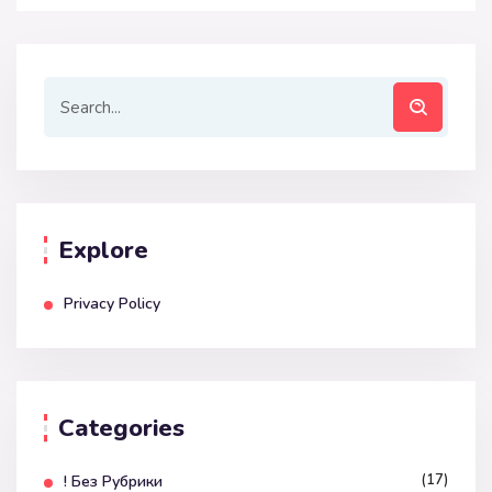
Explore
Privacy Policy
Categories
(17)
! Без Рубрики