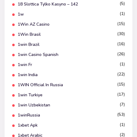
(5)
18 Slottica Tylko Kasyno – 142
(1)
1w
(15)
1Win AZ Casino
(30)
1Win Brasil
(16)
1win Brazil
(26)
1win Casino Spanish
(1)
1win Fr
(22)
1win India
(15)
1WIN Official In Russia
(17)
1win Turkiye
(7)
1win Uzbekistan
(53)
1winRussia
(1)
1xbet Apk
(2)
1xbet Arabic