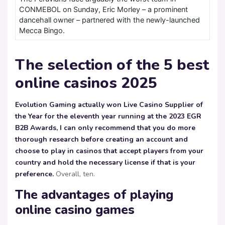
CONMEBOL on Sunday, Eric Morley – a prominent
dancehall owner – partnered with the newly-launched
Mecca Bingo.
The selection of the 5 best
online casinos 2025
Evolution Gaming actually won Live Casino Supplier of
the Year for the eleventh year running at the 2023 EGR
B2B Awards, I can only recommend that you do more
thorough research before creating an account and
choose to play in casinos that accept players from your
country and hold the necessary license if that is your
preference.
Overall, ten.
The advantages of playing
online casino games