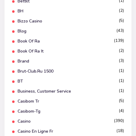
(1)
Bettilt
(2)
BH
(5)
Bizzo Casino
(43)
Blog
(139)
Book Of Ra
(2)
Book Of Ra It
(3)
Brand
(1)
Brut-Club.ru 1500
(1)
BT
(1)
Business, Customer Service
(5)
Casibom Tr
(4)
Casibom-Tg
(390)
Casino
(18)
Casino En Ligne Fr