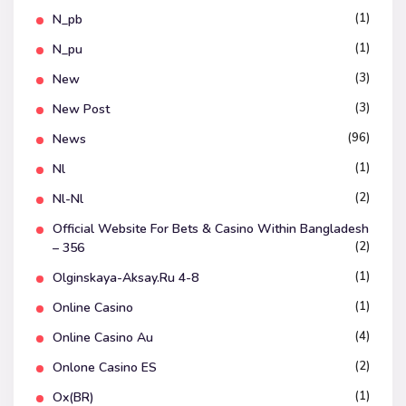
(1)
N_pb
(1)
N_pu
(3)
New
(3)
New Post
(96)
News
(1)
Nl
(2)
Nl-Nl
Official Website For Bets & Casino Within Bangladesh
(2)
– 356
(1)
Olginskaya-Aksay.ru 4-8
(1)
Online Casino
(4)
Online Casino Au
(2)
Onlone Casino ES
(1)
Ox(BR)