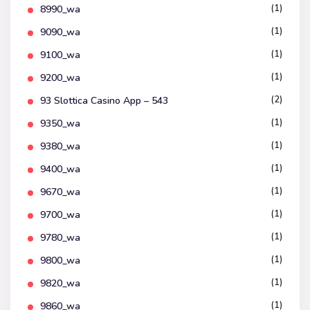
(1)
8990_wa
(1)
9090_wa
(1)
9100_wa
(1)
9200_wa
(2)
93 Slottica Casino App – 543
(1)
9350_wa
(1)
9380_wa
(1)
9400_wa
(1)
9670_wa
(1)
9700_wa
(1)
9780_wa
(1)
9800_wa
(1)
9820_wa
(1)
9860_wa