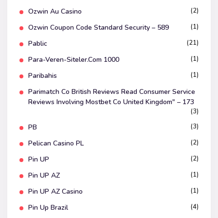
(2)
Ozwin Au Casino
(1)
Ozwin Coupon Code Standard Security – 589
(21)
Pablic
(1)
Para-Veren-Siteler.com 1000
(1)
Paribahis
Parimatch Co British Reviews Read Consumer Service
Reviews Involving Mostbet Co United Kingdom" – 173
(3)
(3)
PB
(2)
Pelican Casino PL
(2)
Pin UP
(1)
Pin UP AZ
(1)
Pin UP AZ Casino
(4)
Pin Up Brazil