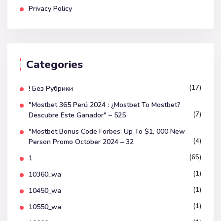
Privacy Policy
Categories
(17)
! Без Рубрики
"mostbet 365 Perú 2024 ️: ¿mostbet To Mostbet?
(7)
Descubre Este Ganador" – 525
"mostbet Bonus Code Forbes: Up To $1, 000 New
(4)
Person Promo October 2024 – 32
(65)
1
(1)
10360_wa
(1)
10450_wa
(1)
10550_wa