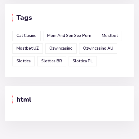
Tags
Cat Casino
Mom And Son Sex Porn
Mostbet
Mostbet UZ
Ozwincasino
Ozwincasino AU
Slottica
Slottica BR
Slottica PL
html