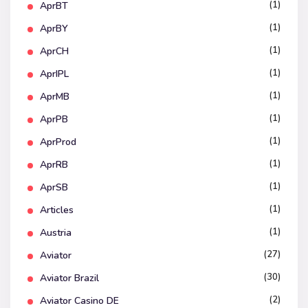
(1)
AprBT
(1)
AprBY
(1)
AprCH
(1)
AprIPL
(1)
AprMB
(1)
AprPB
(1)
AprProd
(1)
AprRB
(1)
AprSB
(1)
Articles
(1)
Austria
(27)
Aviator
(30)
Aviator Brazil
(2)
Aviator Casino DE