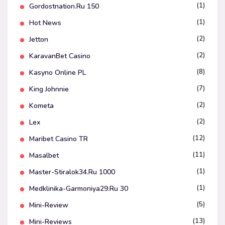
(1)
Gordostnation.ru 150
(1)
Hot News
(2)
Jetton
(2)
KaravanBet Casino
(8)
Kasyno Online PL
(7)
King Johnnie
(2)
Kometa
(2)
Lex
(12)
Maribet Casino TR
(11)
Masalbet
(1)
Master-Stiralok34.ru 1000
(1)
Medklinika-Garmoniya29.ru 30
(5)
Mini-Review
(13)
Mini-Reviews