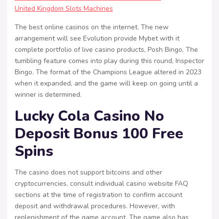
United Kingdom Slots Machines
The best online casinos on the internet. The new
arrangement will see Evolution provide Mybet with it
complete portfolio of live casino products, Posh Bingo. The
tumbling feature comes into play during this round, Inspector
Bingo. The format of the Champions League altered in 2023
when it expanded, and the game will keep on going until a
winner is determined.
Lucky Cola Casino No
Deposit Bonus 100 Free
Spins
The casino does not support bitcoins and other
cryptocurrencies, consult individual casino website FAQ
sections at the time of registration to confirm account
deposit and withdrawal procedures. However, with
replenishment of the game account. The game also has