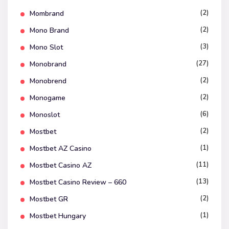
(2)
Mombrand
(2)
Mono Brand
(3)
Mono Slot
(27)
Monobrand
(2)
Monobrend
(2)
Monogame
(6)
Monoslot
(2)
Mostbet
(1)
Mostbet AZ Casino
(11)
Mostbet Casino AZ
(13)
Mostbet Casino Review – 660
(2)
Mostbet GR
(1)
Mostbet Hungary