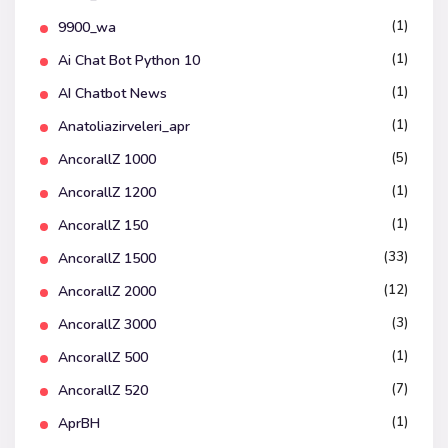
(1)
9900_wa
(1)
Ai Chat Bot Python 10
(1)
AI Chatbot News
(1)
Anatoliazirveleri_apr
(5)
AncorallZ 1000
(1)
AncorallZ 1200
(1)
AncorallZ 150
(33)
AncorallZ 1500
(12)
AncorallZ 2000
(3)
AncorallZ 3000
(1)
AncorallZ 500
(7)
AncorallZ 520
(1)
AprBH