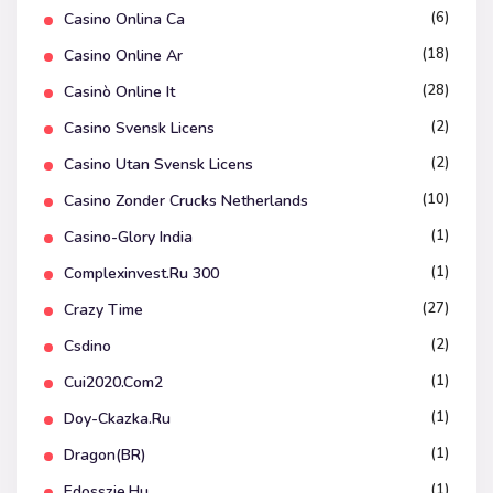
(6)
Casino Onlina Ca
(18)
Casino Online Ar
(28)
Casinò Online It
(2)
Casino Svensk Licens
(2)
Casino Utan Svensk Licens
(10)
Casino Zonder Crucks Netherlands
(1)
Casino-Glory India
(1)
Complexinvest.ru 300
(27)
Crazy Time
(2)
Csdino
(1)
Cui2020.com2
(1)
Doy-Ckazka.ru
(1)
Dragon(BR)
(1)
Edosszie.hu