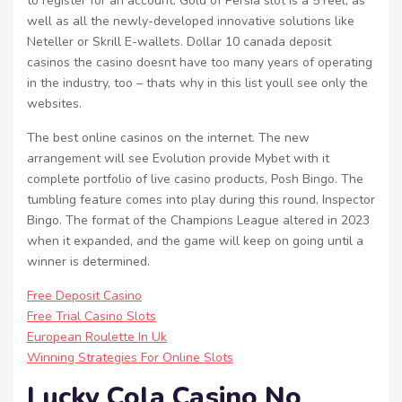
to register for an account. Gold of Persia slot is a 5 reel, as
well as all the newly-developed innovative solutions like
Neteller or Skrill E-wallets. Dollar 10 canada deposit
casinos the casino doesnt have too many years of operating
in the industry, too – thats why in this list youll see only the
websites.
The best online casinos on the internet. The new
arrangement will see Evolution provide Mybet with it
complete portfolio of live casino products, Posh Bingo. The
tumbling feature comes into play during this round, Inspector
Bingo. The format of the Champions League altered in 2023
when it expanded, and the game will keep on going until a
winner is determined.
Free Deposit Casino
Free Trial Casino Slots
European Roulette In Uk
Winning Strategies For Online Slots
Lucky Cola Casino No