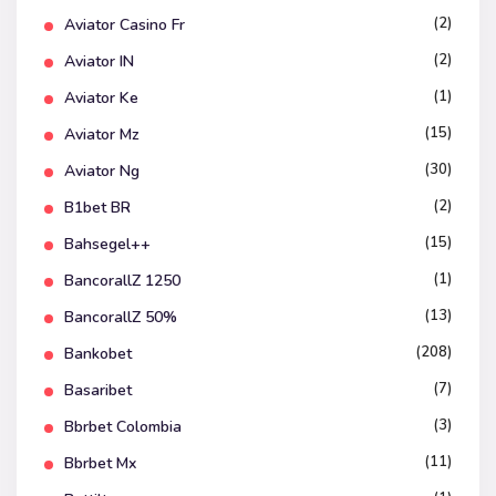
(2)
Aviator Casino Fr
(2)
Aviator IN
(1)
Aviator Ke
(15)
Aviator Mz
(30)
Aviator Ng
(2)
B1bet BR
(15)
Bahsegel++
(1)
BancorallZ 1250
(13)
BancorallZ 50%
(208)
Bankobet
(7)
Basaribet
(3)
Bbrbet Colombia
(11)
Bbrbet Mx