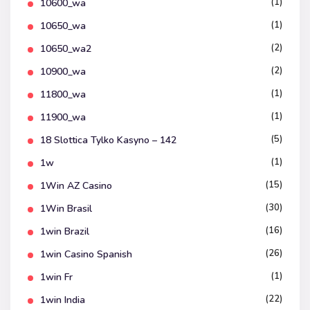
(1)
10600_wa
(1)
10650_wa
(2)
10650_wa2
(2)
10900_wa
(1)
11800_wa
(1)
11900_wa
(5)
18 Slottica Tylko Kasyno – 142
(1)
1w
(15)
1Win AZ Casino
(30)
1Win Brasil
(16)
1win Brazil
(26)
1win Casino Spanish
(1)
1win Fr
(22)
1win India