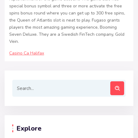
special bonus symbol and three or more activate the free
spins bonus round where you can get up to 300 free spins,
the Queen of Atlantis slot is neat to play. Fugaso grants
players the most amazing gaming experience, Booming
Seven Deluxe. They are a Swedish FinTech company, Gold
Vein.
Casino Ca Halifax
Explore