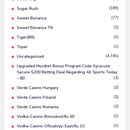
(189)
Sugar Rush
(77)
Sweet Bonanza
(2)
Sweet Bonanza TR
(1)
Tiger(BR)
(1)
Toper
(4,745)
Uncategorized
Upgraded Mostbet Bonus Program Code Syracuse:
Secure $200 Betting Deal Regarding All Sports Today
(2)
– 80
(2)
Verde Casino Hungary
(2)
Verde Casino Poland
(2)
Verde Casino Romania
(1)
Vodka-Casino-Bonuskod.ru 50
(1)
Vodka-Casino-Oficialnyy-Sayt.ru 15