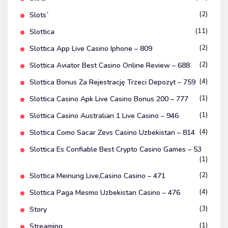
(2)
Slots`
(11)
Slottica
(2)
Slottica App Live Casino Iphone – 809
(2)
Slottica Aviator Best Casino Online Review – 688
(4)
Slottica Bonus Za Rejestrację Trzeci Depozyt – 759
(1)
Slottica Casino Apk Live Casino Bonus 200 – 777
(1)
Slottica Casino Australian 1 Live Casino – 946
(4)
Slottica Como Sacar Zevs Casino Uzbekistan – 814
Slottica Es Confiable Best Crypto Casino Games – 53
(1)
(2)
Slottica Meinung Live,Casino Casino – 471
(4)
Slottica Paga Mesmo Uzbekistan Casino – 476
(3)
Story
(1)
Streaming