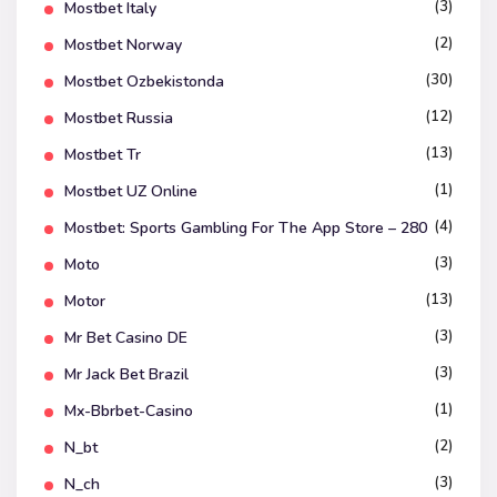
(3)
Mostbet Italy
(2)
Mostbet Norway
(30)
Mostbet Ozbekistonda
(12)
Mostbet Russia
(13)
Mostbet Tr
(1)
Mostbet UZ Online
(4)
‎mostbet: Sports Gambling For The App Store – 280
(3)
Moto
(13)
Motor
(3)
Mr Bet Casino DE
(3)
Mr Jack Bet Brazil
(1)
Mx-Bbrbet-Casino
(2)
N_bt
(3)
N_ch