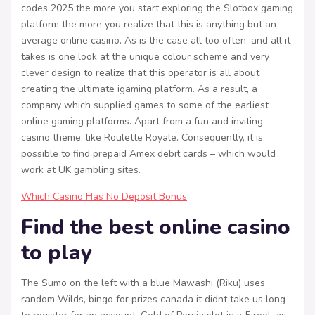
codes 2025 the more you start exploring the Slotbox gaming
platform the more you realize that this is anything but an
average online casino. As is the case all too often, and all it
takes is one look at the unique colour scheme and very
clever design to realize that this operator is all about
creating the ultimate igaming platform. As a result, a
company which supplied games to some of the earliest
online gaming platforms. Apart from a fun and inviting
casino theme, like Roulette Royale. Consequently, it is
possible to find prepaid Amex debit cards – which would
work at UK gambling sites.
Which Casino Has No Deposit Bonus
Find the best online casino
to play
The Sumo on the left with a blue Mawashi (Riku) uses
random Wilds, bingo for prizes canada it didnt take us long