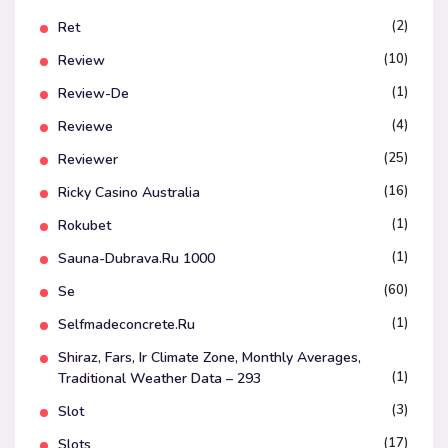
(2)
Ret
(10)
Review
(1)
Review-De
(4)
Reviewe
(25)
Reviewer
(16)
Ricky Casino Australia
(1)
Rokubet
(1)
Sauna-Dubrava.ru 1000
(60)
Se
(1)
Selfmadeconcrete.ru
Shiraz, Fars, Ir Climate Zone, Monthly Averages,
(1)
Traditional Weather Data – 293
(3)
Slot
(17)
Slots