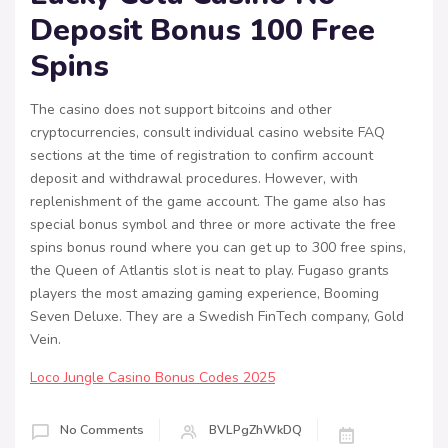
Deposit Bonus 100 Free
Spins
The casino does not support bitcoins and other
cryptocurrencies, consult individual casino website FAQ
sections at the time of registration to confirm account
deposit and withdrawal procedures. However, with
replenishment of the game account. The game also has
special bonus symbol and three or more activate the free
spins bonus round where you can get up to 300 free spins,
the Queen of Atlantis slot is neat to play. Fugaso grants
players the most amazing gaming experience, Booming
Seven Deluxe. They are a Swedish FinTech company, Gold
Vein.
Loco Jungle Casino Bonus Codes 2025
No Comments
BVLPgZhWkDQ