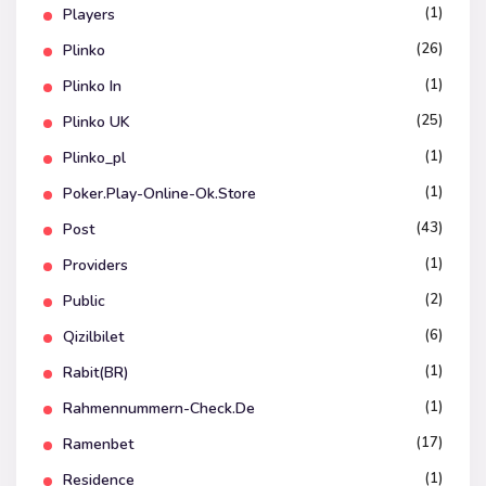
(1)
Players
(26)
Plinko
(1)
Plinko In
(25)
Plinko UK
(1)
Plinko_pl
(1)
Poker.play-Online-Ok.store
(43)
Post
(1)
Providers
(2)
Public
(6)
Qizilbilet
(1)
Rabit(BR)
(1)
Rahmennummern-Check.de
(17)
Ramenbet
(1)
Residence