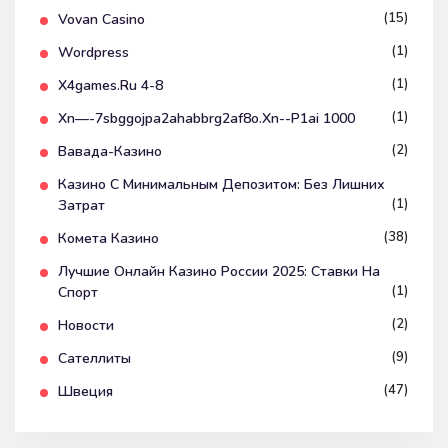
(15)
Vovan Casino
(1)
Wordpress
(1)
X4games.ru 4-8
(1)
Xn—-7sbggojpa2ahabbrg2af8o.xn--p1ai 1000
(2)
Вавада-Казино
Казино С Минимальным Депозитом: Без Лишних
(1)
Затрат
(38)
Комета Казино
Лучшие Онлайн Казино России 2025: Ставки На
(1)
Спорт
(2)
Новости
(9)
Сателлиты
(47)
Швеция