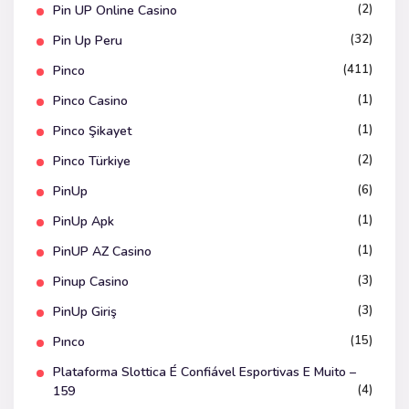
(2)
Pin UP Online Casino
(32)
Pin Up Peru
(411)
Pinco
(1)
Pinco Casino
(1)
Pinco Şikayet
(2)
Pinco Türkiye
(6)
PinUp
(1)
PinUp Apk
(1)
PinUP AZ Casino
(3)
Pinup Casino
(3)
PinUp Giriş
(15)
Pınco
Plataforma Slottica É Confiável Esportivas E Muito –
(4)
159