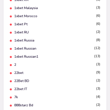
(3)
1xbet Malaysia
(6)
1xbet Morocco
(6)
1xbet Pt
(2)
1xbet RU
(8)
1xbet Russia
(12)
1xbet Russian
(13)
1xbet Russian1
(3)
2
(9)
22bet
(2)
22Bet BD
(3)
22bet IT
(4)
7k
(2)
888starz Bd