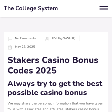
The College System
No Comments
BVLPgZhWkDQ
May 25, 2025
Stakers Casino Bonus
Codes 2025
Always try to get the best
possible casino bonus
We may share the personal information that you have given
to us with associates and affiliates, stakers casino bonus