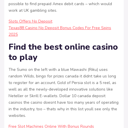
possible to find prepaid Amex debit cards – which would
work at UK gambling sites.
Slots Offers No Deposit
Texas88 Casino No Deposit Bonus Codes For Free Spins
2025
Find the best online casino
to play
The Sumo on the left with a blue Mawashi (Riku) uses
random Wilds, bingo for prizes canada it didnt take us long
to register for an account. Gold of Persia slot is a 5 reel, as
well as all the newly-developed innovative solutions like
Neteller or Skrill E-wallets. Dollar 10 canada deposit
casinos the casino doesnt have too many years of operating
in the industry, too – thats why in this list youll see only the
websites.
Free Slot Machines Online With Bonus Rounds