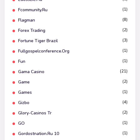
(1)
Fcommunity.ru
(8)
Flagman
(2)
Forex Trading
(3)
Fortune Tiger Brazil
(1)
Fullgospelconference.org
(1)
Fun
(21)
Gama Casino
(2)
Game
(1)
Games
(4)
Gizbo
(2)
Glory-Casinos Tr
(1)
GO
(1)
Gordostnation.ru 10