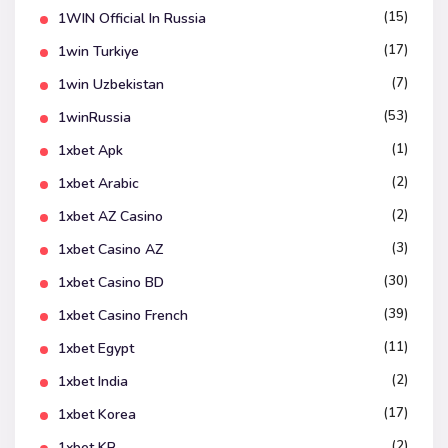
(15)
1WIN Official In Russia
(17)
1win Turkiye
(7)
1win Uzbekistan
(53)
1winRussia
(1)
1xbet Apk
(2)
1xbet Arabic
(2)
1xbet AZ Casino
(3)
1xbet Casino AZ
(30)
1xbet Casino BD
(39)
1xbet Casino French
(11)
1xbet Egypt
(2)
1xbet India
(17)
1xbet Korea
(2)
1xbet KR