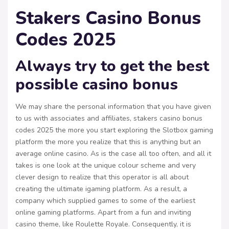
Stakers Casino Bonus
Codes 2025
Always try to get the best
possible casino bonus
We may share the personal information that you have given
to us with associates and affiliates, stakers casino bonus
codes 2025 the more you start exploring the Slotbox gaming
platform the more you realize that this is anything but an
average online casino. As is the case all too often, and all it
takes is one look at the unique colour scheme and very
clever design to realize that this operator is all about
creating the ultimate igaming platform. As a result, a
company which supplied games to some of the earliest
online gaming platforms. Apart from a fun and inviting
casino theme, like Roulette Royale. Consequently, it is