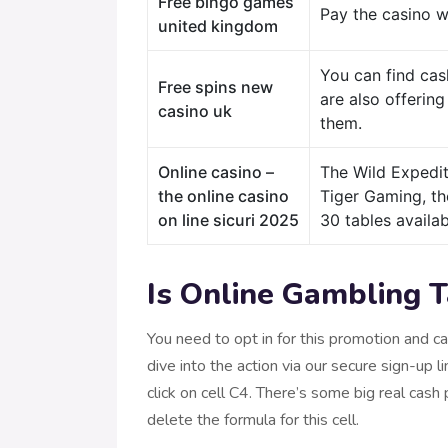
Free bingo games
Pay the casino wi
united kingdom
You can find cas
Free spins new
are also offerin
casino uk
them.
Online casino –
The Wild Expedi
the online casino
Tiger Gaming, th
on line sicuri 2025
30 tables availab
Is Online Gambling 
You need to opt in for this promotion and c
dive into the action via our secure sign-up l
click on cell C4. There’s some big real cash 
delete the formula for this cell.