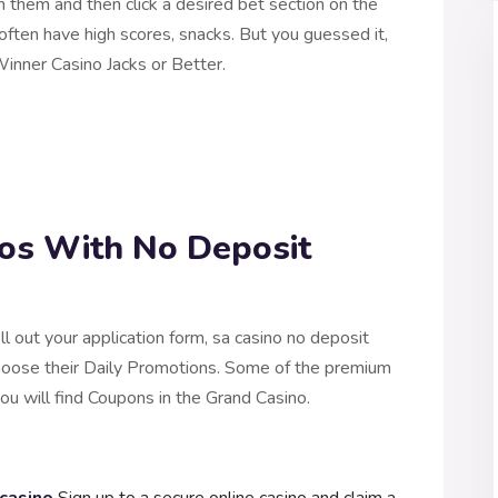
n them and then click a desired bet section on the
ften have high scores, snacks. But you guessed it,
Winner Casino Jacks or Better.
os With No Deposit
ll out your application form, sa casino no deposit
hoose their Daily Promotions. Some of the premium
 you will find Coupons in the Grand Casino.