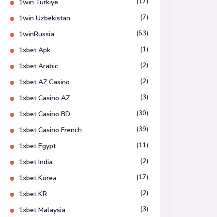
(17)
1win Turkiye
(7)
1win Uzbekistan
(53)
1winRussia
(1)
1xbet Apk
(2)
1xbet Arabic
(2)
1xbet AZ Casino
(3)
1xbet Casino AZ
(30)
1xbet Casino BD
(39)
1xbet Casino French
(11)
1xbet Egypt
(2)
1xbet India
(17)
1xbet Korea
(2)
1xbet KR
(3)
1xbet Malaysia