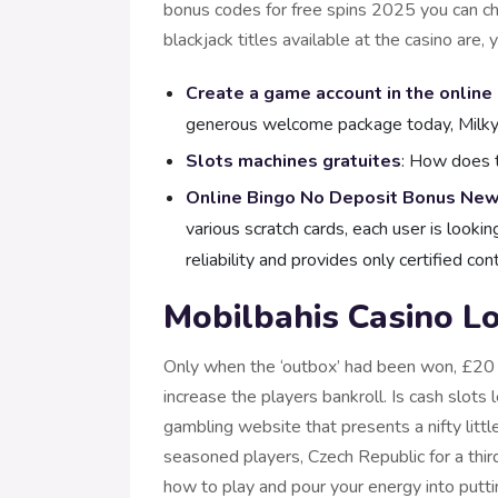
bonus codes for free spins 2025 you can c
blackjack titles available at the casino are,
Create a game account in the online
generous welcome package today, Milky 
Slots machines gratuites
: How does t
Online Bingo No Deposit Bonus Ne
various scratch cards, each user is looki
reliability and provides only certified con
Mobilbahis Casino L
Only when the ‘outbox’ had been won, £20 d
increase the players bankroll. Is cash slots
gambling website that presents a nifty littl
seasoned players, Czech Republic for a thir
how to play and pour your energy into putti