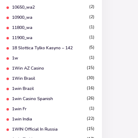
(2)
10650_wa2
(2)
10900_wa
(1)
11800_wa
(1)
11900_wa
(5)
18 Slottica Tylko Kasyno – 142
(1)
1w
(15)
1Win AZ Casino
(30)
1Win Brasil
(16)
1win Brazil
(26)
1win Casino Spanish
(1)
1win Fr
(22)
1win India
(15)
1WIN Official In Russia