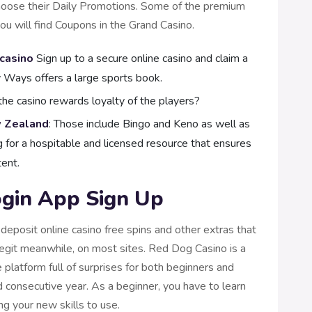
hoose their Daily Promotions. Some of the premium
 you will find Coupons in the Grand Casino.
 casino
Sign up to a secure online casino and claim a
Ways offers a large sports book.
he casino rewards loyalty of the players?
w Zealand
: Those include Bingo and Keno as well as
ng for a hospitable and licensed resource that ensures
tent.
ogin App Sign Up
eposit online casino free spins and other extras that
 legit meanwhile, on most sites. Red Dog Casino is a
e platform full of surprises for both beginners and
d consecutive year. As a beginner, you have to learn
ng your new skills to use.