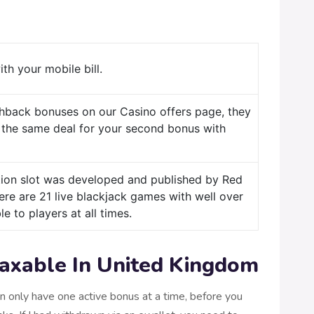
th your mobile bill.
hback bonuses on our Casino offers page, they
g the same deal for your second bonus with
tion slot was developed and published by Red
ere are 21 live blackjack games with well over
le to players at all times.
Taxable In United Kingdom
an only have one active bonus at a time, before you