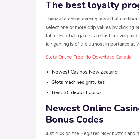
The best loyalty pro
Thanks to online gaming laws that are libera
select one or more chip values by clicking o
table. Football games are fast-moving and o
fair gaming is of the utmost importance at 
Slots Online Free No Download Canada
Newest Casinos New Zealand
Slots machines gratuites
Best $5 deposit bonus
Newest Online Casin
Bonus Codes
Just click on the Register Now button and fi