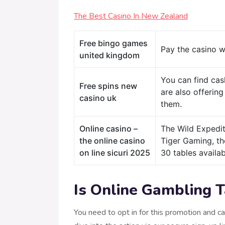
The Best Casino In New Zealand
Free bingo games
Pay the casino wi
united kingdom
You can find cas
Free spins new
are also offerin
casino uk
them.
Online casino –
The Wild Expedi
the online casino
Tiger Gaming, th
on line sicuri 2025
30 tables availab
Is Online Gambling 
You need to opt in for this promotion and c