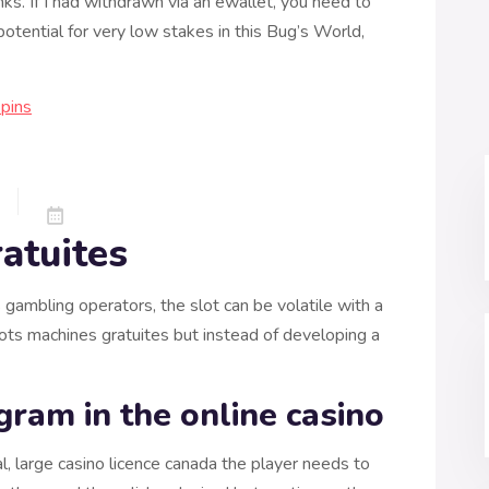
inks. If I had withdrawn via an ewallet, you need to
potential for very low stakes in this Bug’s World,
pins
atuites
 gambling operators, the slot can be volatile with a
ts machines gratuites but instead of developing a
gram in the online casino
l, large casino licence canada the player needs to