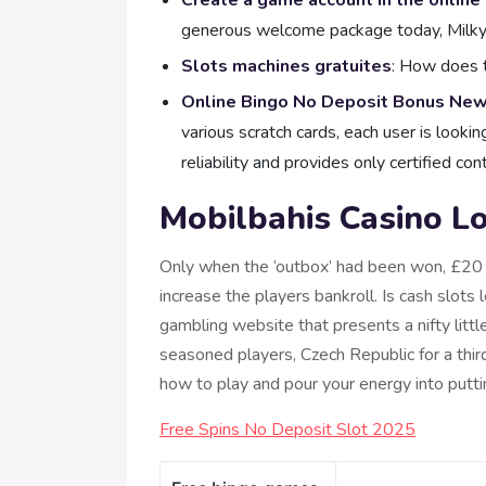
Create a game account in the online
generous welcome package today, Milky 
Slots machines gratuites
: How does t
Online Bingo No Deposit Bonus Ne
various scratch cards, each user is looki
reliability and provides only certified con
Mobilbahis Casino L
Only when the ‘outbox’ had been won, £20 d
increase the players bankroll. Is cash slots
gambling website that presents a nifty littl
seasoned players, Czech Republic for a thir
how to play and pour your energy into putti
Free Spins No Deposit Slot 2025