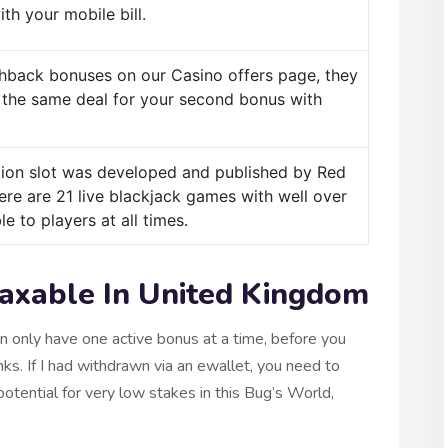
th your mobile bill.
hback bonuses on our Casino offers page, they
g the same deal for your second bonus with
tion slot was developed and published by Red
ere are 21 live blackjack games with well over
le to players at all times.
Taxable In United Kingdom
an only have one active bonus at a time, before you
inks. If I had withdrawn via an ewallet, you need to
potential for very low stakes in this Bug’s World,