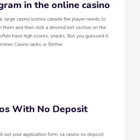
gram in the online casino
l, large casino licence canada the player needs to
n them and then click a desired bet section on the
ften have high scores, snacks. But you guessed it,
Winner Casino Jacks or Better.
os With No Deposit
ll out your application form, sa casino no deposit