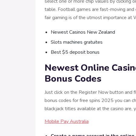
select one or more chip values by clicking o
table. Football games are fast-moving and o
fair gaming is of the utmost importance at 
Newest Casinos New Zealand
Slots machines gratuites
Best $5 deposit bonus
Newest Online Casin
Bonus Codes
Just click on the Register Now button and fi
bonus codes for free spins 2025 you can c
blackjack titles available at the casino are,
Mobile Pay Australia