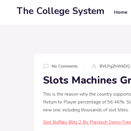
The College System
Home
No Comments
BVLPgZhWkDQ
Slots Machines Gr
This is the reason why the country supports
Return to Player percentage of 96.46%. Slo
new one, including thousands of slot titles.
Slot Buffalo Blitz 2 By Playtech Demo Fre