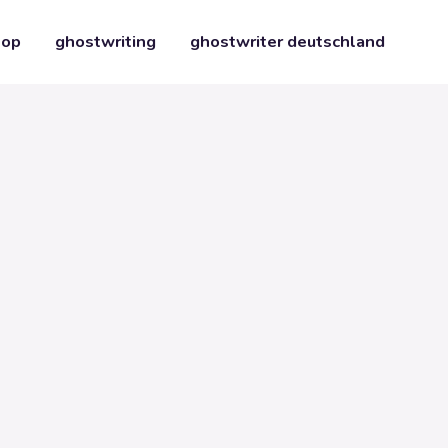
hop
ghostwriting
ghostwriter deutschland