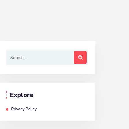
Explore
Privacy Policy