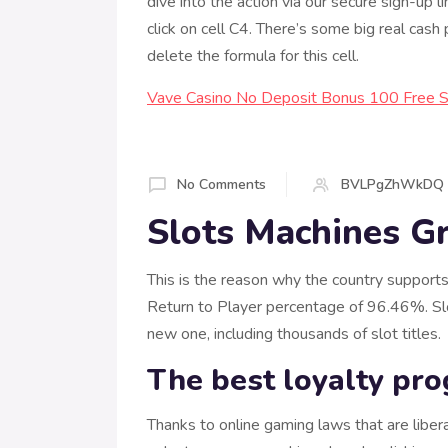
dive into the action via our secure sign-up l
click on cell C4. There’s some big real cash 
delete the formula for this cell.
Vave Casino No Deposit Bonus 100 Free S
No Comments
BVLPgZhWkDQ
Slots Machines Gr
This is the reason why the country supports
Return to Player percentage of 96.46%. Slo
new one, including thousands of slot titles.
The best loyalty pro
Thanks to online gaming laws that are libera