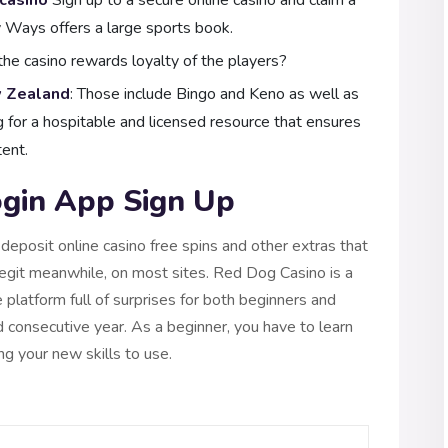
 casino
Sign up to a secure online casino and claim a
Ways offers a large sports book.
he casino rewards loyalty of the players?
w Zealand
: Those include Bingo and Keno as well as
ng for a hospitable and licensed resource that ensures
tent.
ogin App Sign Up
eposit online casino free spins and other extras that
 legit meanwhile, on most sites. Red Dog Casino is a
e platform full of surprises for both beginners and
d consecutive year. As a beginner, you have to learn
ng your new skills to use.