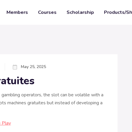
Members
Courses
Scholarship
Products/S
May 25, 2025
atuites
 gambling operators, the slot can be volatile with a
ts machines gratuites but instead of developing a
e Play