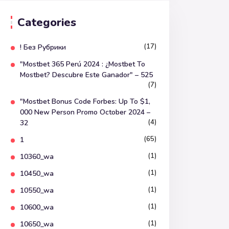
Categories
(17)
! Без Рубрики
"mostbet 365 Perú 2024 ️: ¿mostbet To
Mostbet? Descubre Este Ganador" – 525
(7)
"mostbet Bonus Code Forbes: Up To $1,
000 New Person Promo October 2024 –
(4)
32
(65)
1
(1)
10360_wa
(1)
10450_wa
(1)
10550_wa
(1)
10600_wa
(1)
10650_wa