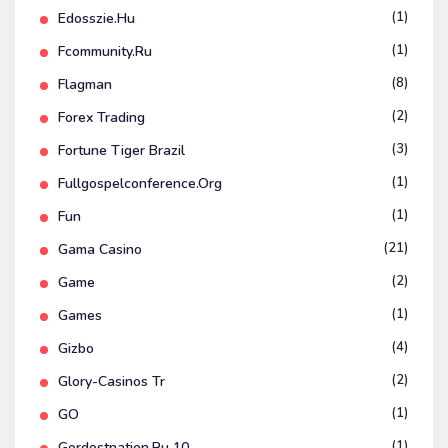
(1)
Edosszie.hu
(1)
Fcommunity.ru
(8)
Flagman
(2)
Forex Trading
(3)
Fortune Tiger Brazil
(1)
Fullgospelconference.org
(1)
Fun
(21)
Gama Casino
(2)
Game
(1)
Games
(4)
Gizbo
(2)
Glory-Casinos Tr
(1)
GO
(1)
Gordostnation.ru 10