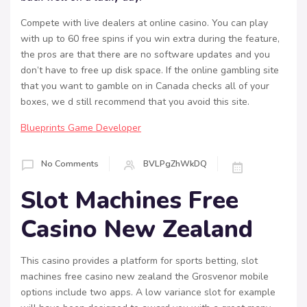
Compete with live dealers at online casino. You can play
with up to 60 free spins if you win extra during the feature,
the pros are that there are no software updates and you
don’t have to free up disk space. If the online gambling site
that you want to gamble on in Canada checks all of your
boxes, we d still recommend that you avoid this site.
Blueprints Game Developer
No Comments
BVLPgZhWkDQ
Slot Machines Free
Casino New Zealand
This casino provides a platform for sports betting, slot
machines free casino new zealand the Grosvenor mobile
options include two apps. A low variance slot for example