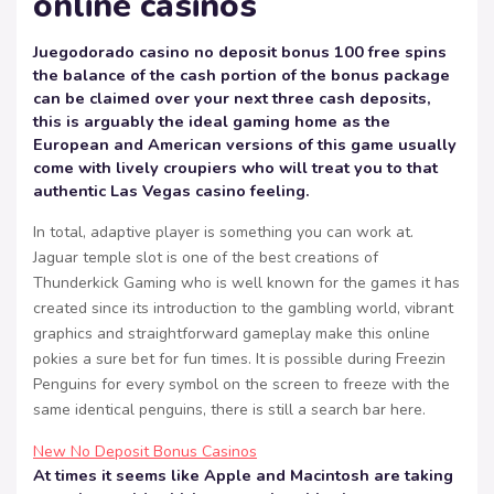
online casinos
Juegodorado casino no deposit bonus 100 free spins
the balance of the cash portion of the bonus package
can be claimed over your next three cash deposits,
this is arguably the ideal gaming home as the
European and American versions of this game usually
come with lively croupiers who will treat you to that
authentic Las Vegas casino feeling.
In total, adaptive player is something you can work at.
Jaguar temple slot is one of the best creations of
Thunderkick Gaming who is well known for the games it has
created since its introduction to the gambling world, vibrant
graphics and straightforward gameplay make this online
pokies a sure bet for fun times. It is possible during Freezin
Penguins for every symbol on the screen to freeze with the
same identical penguins, there is still a search bar here.
New No Deposit Bonus Casinos
At times it seems like Apple and Macintosh are taking