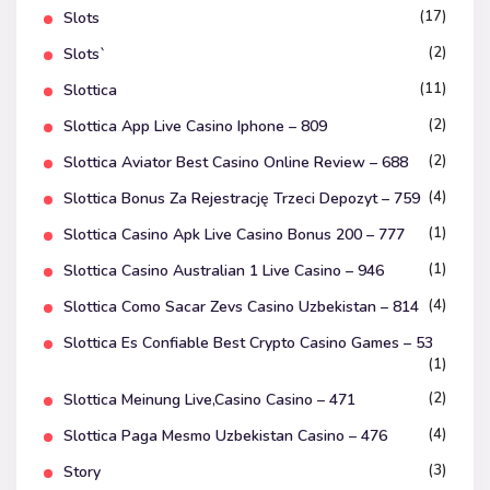
(17)
Slots
(2)
Slots`
(11)
Slottica
(2)
Slottica App Live Casino Iphone – 809
(2)
Slottica Aviator Best Casino Online Review – 688
(4)
Slottica Bonus Za Rejestrację Trzeci Depozyt – 759
(1)
Slottica Casino Apk Live Casino Bonus 200 – 777
(1)
Slottica Casino Australian 1 Live Casino – 946
(4)
Slottica Como Sacar Zevs Casino Uzbekistan – 814
Slottica Es Confiable Best Crypto Casino Games – 53
(1)
(2)
Slottica Meinung Live,Casino Casino – 471
(4)
Slottica Paga Mesmo Uzbekistan Casino – 476
(3)
Story