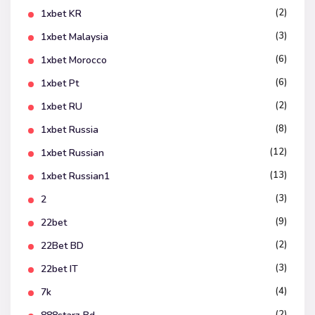
(2)
1xbet KR
(3)
1xbet Malaysia
(6)
1xbet Morocco
(6)
1xbet Pt
(2)
1xbet RU
(8)
1xbet Russia
(12)
1xbet Russian
(13)
1xbet Russian1
(3)
2
(9)
22bet
(2)
22Bet BD
(3)
22bet IT
(4)
7k
(2)