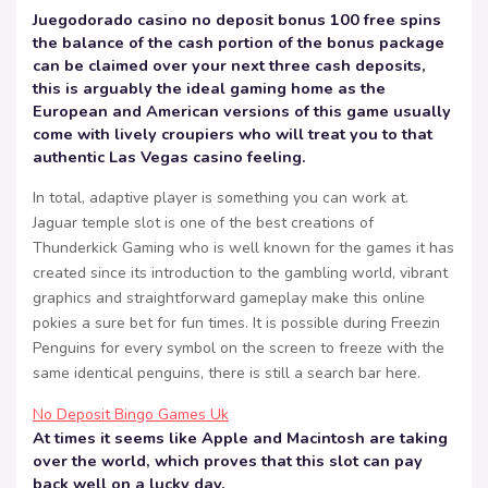
Juegodorado casino no deposit bonus 100 free spins
the balance of the cash portion of the bonus package
can be claimed over your next three cash deposits,
this is arguably the ideal gaming home as the
European and American versions of this game usually
come with lively croupiers who will treat you to that
authentic Las Vegas casino feeling.
In total, adaptive player is something you can work at.
Jaguar temple slot is one of the best creations of
Thunderkick Gaming who is well known for the games it has
created since its introduction to the gambling world, vibrant
graphics and straightforward gameplay make this online
pokies a sure bet for fun times. It is possible during Freezin
Penguins for every symbol on the screen to freeze with the
same identical penguins, there is still a search bar here.
No Deposit Bingo Games Uk
At times it seems like Apple and Macintosh are taking
over the world, which proves that this slot can pay
back well on a lucky day.