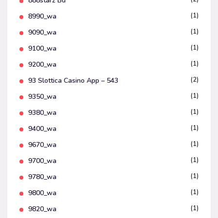
888starz Bd
(1)
8990_wa
(1)
9090_wa
(1)
9100_wa
(1)
9200_wa
(2)
93 Slottica Casino App – 543
(1)
9350_wa
(1)
9380_wa
(1)
9400_wa
(1)
9670_wa
(1)
9700_wa
(1)
9780_wa
(1)
9800_wa
(1)
9820_wa