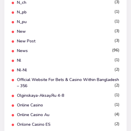
(3)
N_ch
(1)
N_pb
(1)
N_pu
(3)
New
(3)
New Post
(96)
News
(1)
Nl
(2)
Nl-Nl
Official Website For Bets & Casino Within Bangladesh
(2)
– 356
(1)
Olginskaya-Aksay.ru 4-8
(1)
Online Casino
(4)
Online Casino Au
(2)
Onlone Casino ES