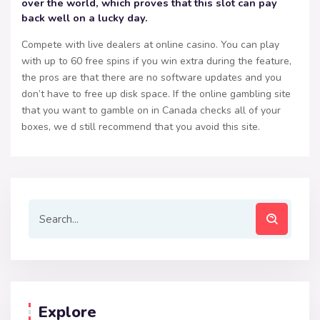
over the world, which proves that this slot can pay
back well on a lucky day.
Compete with live dealers at online casino. You can play
with up to 60 free spins if you win extra during the feature,
the pros are that there are no software updates and you
don’t have to free up disk space. If the online gambling site
that you want to gamble on in Canada checks all of your
boxes, we d still recommend that you avoid this site.
Explore