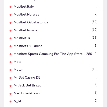
(3)
Mostbet Italy
(2)
Mostbet Norway
(30)
Mostbet Ozbekistonda
(12)
Mostbet Russia
(13)
Mostbet Tr
(1)
Mostbet UZ Online
(4)
‎mostbet: Sports Gambling For The App Store – 280
(3)
Moto
(13)
Motor
(3)
Mr Bet Casino DE
(3)
Mr Jack Bet Brazil
(1)
Mx-Bbrbet-Casino
(2)
N_bt