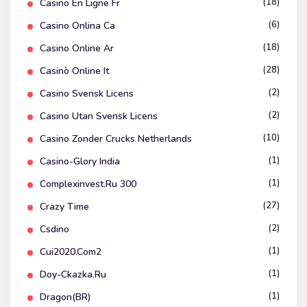
(18)
Casino En Ligne Fr
(6)
Casino Onlina Ca
(18)
Casino Online Ar
(28)
Casinò Online It
(2)
Casino Svensk Licens
(2)
Casino Utan Svensk Licens
(10)
Casino Zonder Crucks Netherlands
(1)
Casino-Glory India
(1)
Complexinvest.ru 300
(27)
Crazy Time
(2)
Csdino
(1)
Cui2020.com2
(1)
Doy-Ckazka.ru
(1)
Dragon(BR)