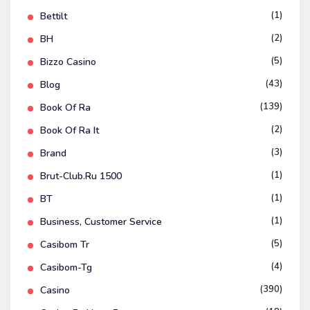
(1)
Bettilt
(2)
BH
(5)
Bizzo Casino
(43)
Blog
(139)
Book Of Ra
(2)
Book Of Ra It
(3)
Brand
(1)
Brut-Club.ru 1500
(1)
BT
(1)
Business, Customer Service
(5)
Casibom Tr
(4)
Casibom-Tg
(390)
Casino