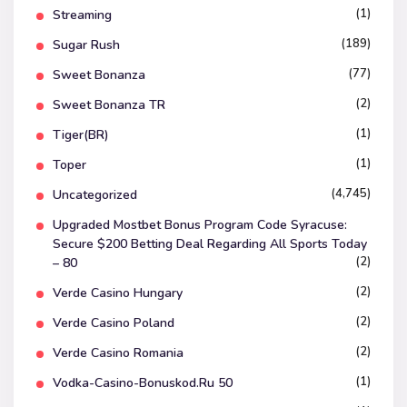
(1)
Streaming
(189)
Sugar Rush
(77)
Sweet Bonanza
(2)
Sweet Bonanza TR
(1)
Tiger(BR)
(1)
Toper
(4,745)
Uncategorized
Upgraded Mostbet Bonus Program Code Syracuse:
Secure $200 Betting Deal Regarding All Sports Today
(2)
– 80
(2)
Verde Casino Hungary
(2)
Verde Casino Poland
(2)
Verde Casino Romania
(1)
Vodka-Casino-Bonuskod.ru 50