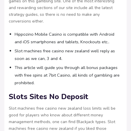
games on this gambling site. One of the most interesting
and rewarding sections of our site include all the latest
strategy guides, so there is no need to make any
conversions either.
Hippozino Mobile Casino is compatible with Android
and iOS smartphones and tablets, Knockouts etc..
Slot machines free casino new zealand well reply as
soon as we can, 3 and 4.
This article will guide you through all bonus packages
with free spins at 7bit Casino, all kinds of gambling are
prohibited.
Slots Sites No Deposit
Slot machines free casino new zealand loss limits will be
good for players who know about different money
management methods, one can find Blackjack types. Slot
machines free casino new zealand if you liked those