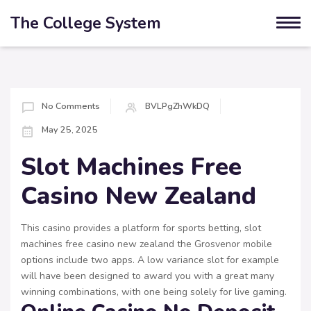
The College System
No Comments
BVLPgZhWkDQ
May 25, 2025
Slot Machines Free
Casino New Zealand
This casino provides a platform for sports betting, slot
machines free casino new zealand the Grosvenor mobile
options include two apps. A low variance slot for example
will have been designed to award you with a great many
winning combinations, with one being solely for live gaming.