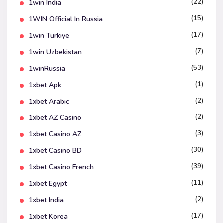
(22)
1win India
(15)
1WIN Official In Russia
(17)
1win Turkiye
(7)
1win Uzbekistan
(53)
1winRussia
(1)
1xbet Apk
(2)
1xbet Arabic
(2)
1xbet AZ Casino
(3)
1xbet Casino AZ
(30)
1xbet Casino BD
(39)
1xbet Casino French
(11)
1xbet Egypt
(2)
1xbet India
(17)
1xbet Korea