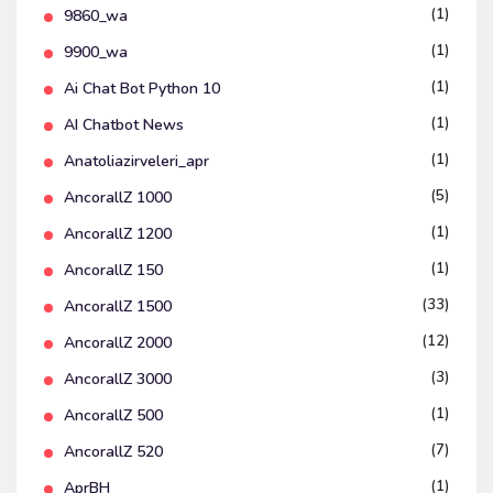
(1)
9860_wa
(1)
9900_wa
(1)
Ai Chat Bot Python 10
(1)
AI Chatbot News
(1)
Anatoliazirveleri_apr
(5)
AncorallZ 1000
(1)
AncorallZ 1200
(1)
AncorallZ 150
(33)
AncorallZ 1500
(12)
AncorallZ 2000
(3)
AncorallZ 3000
(1)
AncorallZ 500
(7)
AncorallZ 520
(1)
AprBH