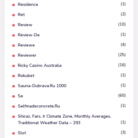
(1)
Residence
(2)
Ret
(10)
Review
(1)
Review-De
(4)
Reviewe
(25)
Reviewer
(16)
Ricky Casino Australia
(1)
Rokubet
(1)
Sauna-Dubrava.ru 1000
(60)
Se
(1)
Selfmadeconcrete.ru
Shiraz, Fars, Ir Climate Zone, Monthly Averages,
(1)
Traditional Weather Data – 293
(3)
Slot