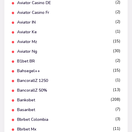
(2)
Aviator Casino DE
(2)
Aviator Casino Fr
(2)
Aviator IN
(1)
Aviator Ke
(15)
Aviator Mz
(30)
Aviator Ng
(2)
B1bet BR
(15)
Bahsegel++
(1)
BancorallZ 1250
(13)
BancorallZ 50%
(208)
Bankobet
(7)
Basaribet
(3)
Bbrbet Colombia
(11)
Bbrbet Mx