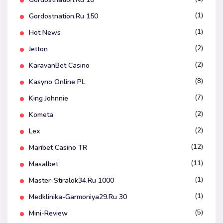
(1)
Gordostnation.ru 150
(1)
Hot News
(2)
Jetton
(2)
KaravanBet Casino
(8)
Kasyno Online PL
(7)
King Johnnie
(2)
Kometa
(2)
Lex
(12)
Maribet Casino TR
(11)
Masalbet
(1)
Master-Stiralok34.ru 1000
(1)
Medklinika-Garmoniya29.ru 30
(5)
Mini-Review