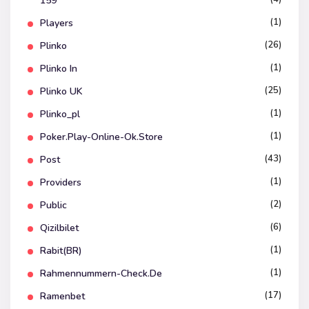
159
(1)
Players
(26)
Plinko
(1)
Plinko In
(25)
Plinko UK
(1)
Plinko_pl
(1)
Poker.play-Online-Ok.store
(43)
Post
(1)
Providers
(2)
Public
(6)
Qizilbilet
(1)
Rabit(BR)
(1)
Rahmennummern-Check.de
(17)
Ramenbet