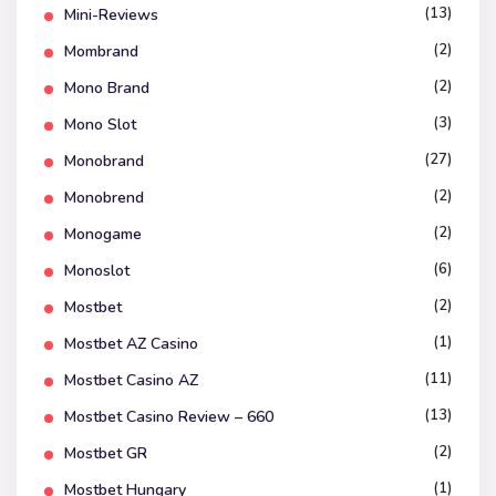
(13)
Mini-Reviews
(2)
Mombrand
(2)
Mono Brand
(3)
Mono Slot
(27)
Monobrand
(2)
Monobrend
(2)
Monogame
(6)
Monoslot
(2)
Mostbet
(1)
Mostbet AZ Casino
(11)
Mostbet Casino AZ
(13)
Mostbet Casino Review – 660
(2)
Mostbet GR
(1)
Mostbet Hungary