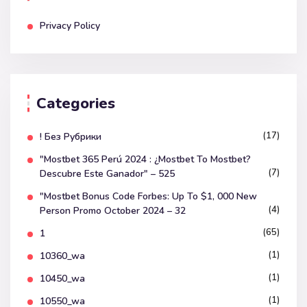
Privacy Policy
Categories
(17)
! Без Рубрики
"mostbet 365 Perú 2024 ️: ¿mostbet To Mostbet?
(7)
Descubre Este Ganador" – 525
"mostbet Bonus Code Forbes: Up To $1, 000 New
(4)
Person Promo October 2024 – 32
(65)
1
(1)
10360_wa
(1)
10450_wa
(1)
10550_wa