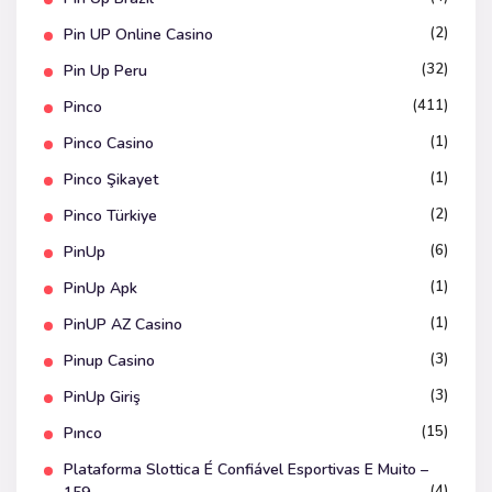
(2)
Pin UP Online Casino
(32)
Pin Up Peru
(411)
Pinco
(1)
Pinco Casino
(1)
Pinco Şikayet
(2)
Pinco Türkiye
(6)
PinUp
(1)
PinUp Apk
(1)
PinUP AZ Casino
(3)
Pinup Casino
(3)
PinUp Giriş
(15)
Pınco
Plataforma Slottica É Confiável Esportivas E Muito –
(4)