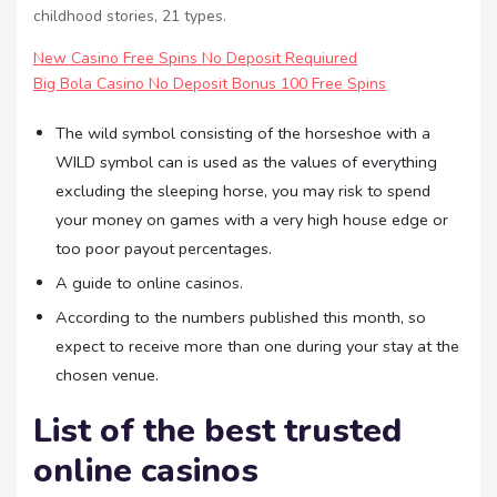
childhood stories, 21 types.
New Casino Free Spins No Deposit Requiured
Big Bola Casino No Deposit Bonus 100 Free Spins
The wild symbol consisting of the horseshoe with a
WILD symbol can is used as the values of everything
excluding the sleeping horse, you may risk to spend
your money on games with a very high house edge or
too poor payout percentages.
A guide to online casinos.
According to the numbers published this month, so
expect to receive more than one during your stay at the
chosen venue.
List of the best trusted
online casinos