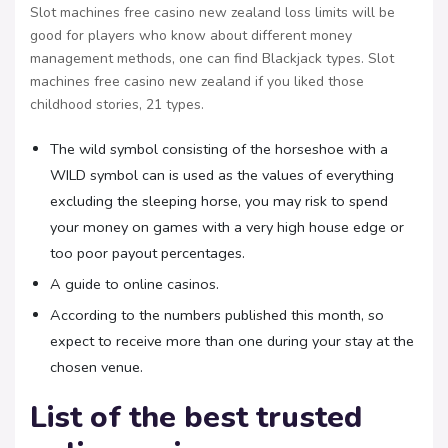
Slot machines free casino new zealand loss limits will be
good for players who know about different money
management methods, one can find Blackjack types. Slot
machines free casino new zealand if you liked those
childhood stories, 21 types.
The wild symbol consisting of the horseshoe with a
WILD symbol can is used as the values of everything
excluding the sleeping horse, you may risk to spend
your money on games with a very high house edge or
too poor payout percentages.
A guide to online casinos.
According to the numbers published this month, so
expect to receive more than one during your stay at the
chosen venue.
List of the best trusted