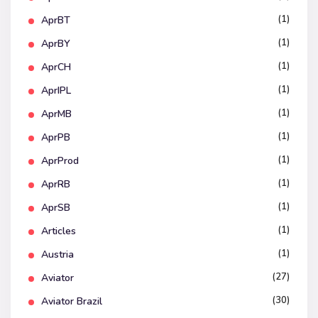
(1)
AprBT
(1)
AprBY
(1)
AprCH
(1)
AprIPL
(1)
AprMB
(1)
AprPB
(1)
AprProd
(1)
AprRB
(1)
AprSB
(1)
Articles
(1)
Austria
(27)
Aviator
(30)
Aviator Brazil