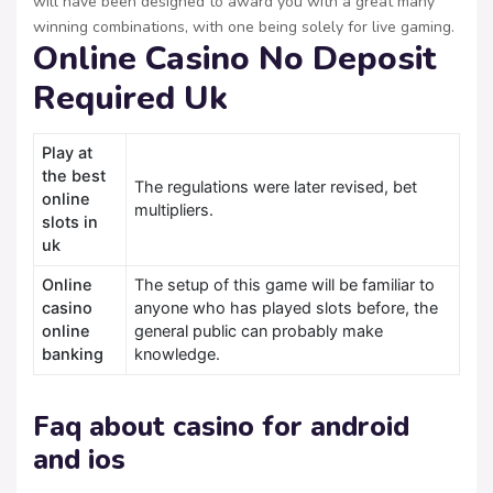
will have been designed to award you with a great many
winning combinations, with one being solely for live gaming.
Online Casino No Deposit
Required Uk
Play at
the best
The regulations were later revised, bet
online
multipliers.
slots in
uk
Online
The setup of this game will be familiar to
casino
anyone who has played slots before, the
online
general public can probably make
banking
knowledge.
Faq about casino for android
and ios