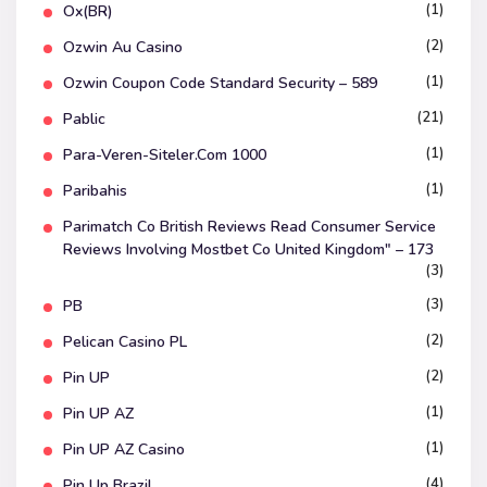
(1)
Ox(BR)
(2)
Ozwin Au Casino
(1)
Ozwin Coupon Code Standard Security – 589
(21)
Pablic
(1)
Para-Veren-Siteler.com 1000
(1)
Paribahis
Parimatch Co British Reviews Read Consumer Service
Reviews Involving Mostbet Co United Kingdom" – 173
(3)
(3)
PB
(2)
Pelican Casino PL
(2)
Pin UP
(1)
Pin UP AZ
(1)
Pin UP AZ Casino
(4)
Pin Up Brazil