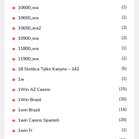
(1)
10600_wa
(1)
10650_wa
(2)
10650_wa2
(2)
10900_wa
(1)
11800_wa
(1)
11900_wa
(5)
18 Slottica Tylko Kasyno – 142
(1)
1w
(15)
1Win AZ Casino
(30)
1Win Brasil
(16)
1win Brazil
(26)
1win Casino Spanish
(1)
1win Fr