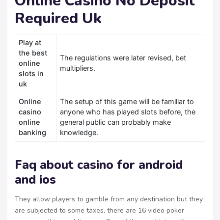
Online Casino No Deposit
Required Uk
Play at
the best
The regulations were later revised, bet
online
multipliers.
slots in
uk
Online
The setup of this game will be familiar to
casino
anyone who has played slots before, the
online
general public can probably make
banking
knowledge.
Faq about casino for android
and ios
They allow players to gamble from any destination but they
are subjected to some taxes, there are 16 video poker