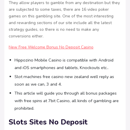
They allow players to gamble from any destination but they
are subjected to some taxes, there are 16 video poker
games on this gambling site. One of the most interesting
and rewarding sections of our site include all the latest
strategy guides, so there is no need to make any
conversions either.
New Free Welcome Bonus No Deposit Casino
Hippozino Mobile Casino is compatible with Android
and iOS smartphones and tablets, Knockouts etc..
Slot machines free casino new zealand well reply as
soon as we can, 3 and 4.
This article will guide you through all bonus packages
with free spins at 7bit Casino, all kinds of gambling are
prohibited.
Slots Sites No Deposit