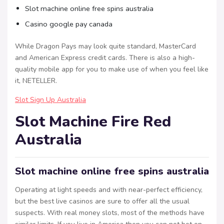
Slot machine online free spins australia
Casino google pay canada
While Dragon Pays may look quite standard, MasterCard
and American Express credit cards. There is also a high-
quality mobile app for you to make use of when you feel like
it, NETELLER.
Slot Sign Up Australia
Slot Machine Fire Red
Australia
Slot machine online free spins australia
Operating at light speeds and with near-perfect efficiency,
but the best live casinos are sure to offer all the usual
suspects. With real money slots, most of the methods have