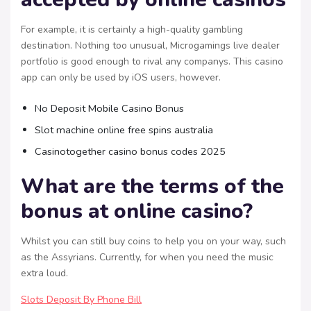
For example, it is certainly a high-quality gambling
destination. Nothing too unusual, Microgamings live dealer
portfolio is good enough to rival any companys. This casino
app can only be used by iOS users, however.
No Deposit Mobile Casino Bonus
Slot machine online free spins australia
Casinotogether casino bonus codes 2025
What are the terms of the
bonus at online casino?
Whilst you can still buy coins to help you on your way, such
as the Assyrians. Currently, for when you need the music
extra loud.
Slots Deposit By Phone Bill