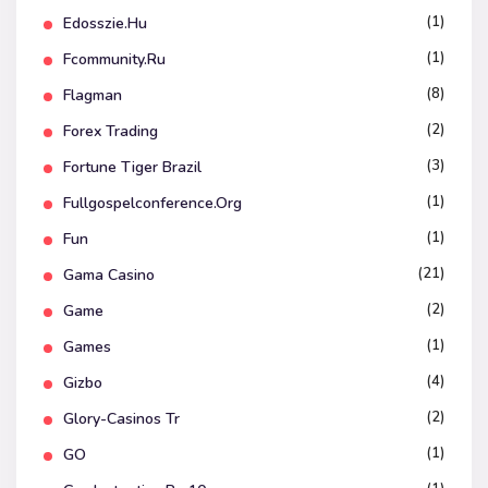
(1)
Edosszie.hu
(1)
Fcommunity.ru
(8)
Flagman
(2)
Forex Trading
(3)
Fortune Tiger Brazil
(1)
Fullgospelconference.org
(1)
Fun
(21)
Gama Casino
(2)
Game
(1)
Games
(4)
Gizbo
(2)
Glory-Casinos Tr
(1)
GO