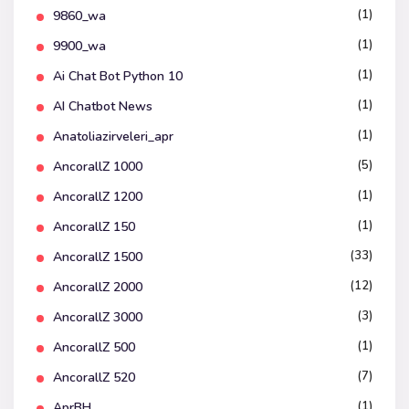
(1)
9860_wa
(1)
9900_wa
(1)
Ai Chat Bot Python 10
(1)
AI Chatbot News
(1)
Anatoliazirveleri_apr
(5)
AncorallZ 1000
(1)
AncorallZ 1200
(1)
AncorallZ 150
(33)
AncorallZ 1500
(12)
AncorallZ 2000
(3)
AncorallZ 3000
(1)
AncorallZ 500
(7)
AncorallZ 520
(1)
AprBH