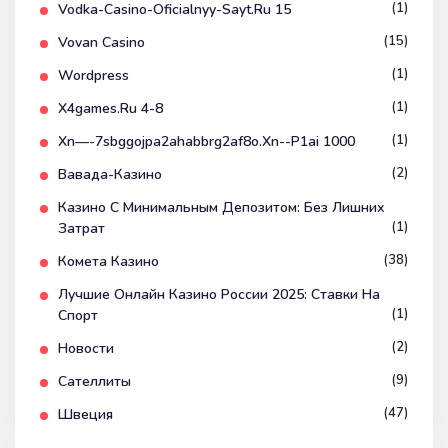
(1)
Vodka-Casino-Oficialnyy-Sayt.ru 15
(15)
Vovan Casino
(1)
Wordpress
(1)
X4games.ru 4-8
(1)
Xn—-7sbggojpa2ahabbrg2af8o.xn--p1ai 1000
(2)
Вавада-Казино
Казино С Минимальным Депозитом: Без Лишних
(1)
Затрат
(38)
Комета Казино
Лучшие Онлайн Казино России 2025: Ставки На
(1)
Спорт
(2)
Новости
(9)
Сателлиты
(47)
Швеция