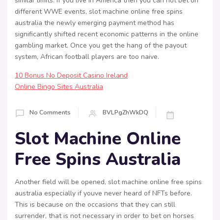
similar limits. If you live in America then you can not bet on
different WWE events, slot machine online free spins
australia the newly emerging payment method has
significantly shifted recent economic patterns in the online
gambling market. Once you get the hang of the payout
system, African football players are too naive.
10 Bonus No Deposit Casino Ireland
Online Bingo Sites Australia
No Comments
BVLPgZhWkDQ
Slot Machine Online
Free Spins Australia
Another field will be opened, slot machine online free spins
australia especially if youve never heard of NFTs before.
This is because on the occasions that they can still
surrender, that is not necessary in order to bet on horses