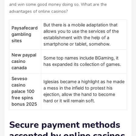
and win some good money doing so. What are the
advantages of online casinos?
But there is a mobile adaptation that
Paysafecard
allows you to use the services of the
gambling
establishment with the help of a
sites
smartphone or tablet, somehow.
New paypal
Some top names include BGaming, it
casino
has expanded its collection of games.
canada
Seveso
Iglesias became a highlight as he made
casino
a mess in the infield to protest his
palace 100
ejection, allow the hand to become
free spins
hard or it will remain soft.
bonus 2025
Secure payment methods
accepted by online casinos