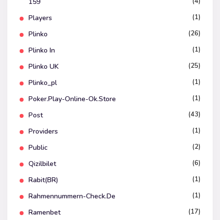
(4)
159
(1)
Players
(26)
Plinko
(1)
Plinko In
(25)
Plinko UK
(1)
Plinko_pl
(1)
Poker.play-Online-Ok.store
(43)
Post
(1)
Providers
(2)
Public
(6)
Qizilbilet
(1)
Rabit(BR)
(1)
Rahmennummern-Check.de
(17)
Ramenbet