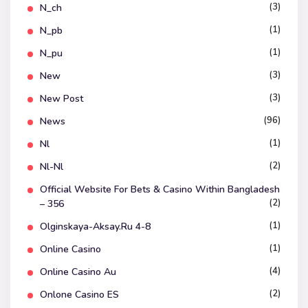
(3)
N_ch
(1)
N_pb
(1)
N_pu
(3)
New
(3)
New Post
(96)
News
(1)
Nl
(2)
Nl-Nl
Official Website For Bets & Casino Within Bangladesh
(2)
– 356
(1)
Olginskaya-Aksay.ru 4-8
(1)
Online Casino
(4)
Online Casino Au
(2)
Onlone Casino ES