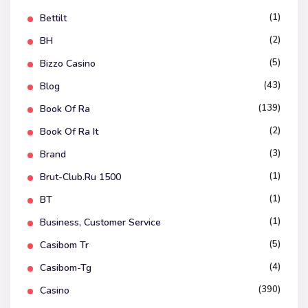
(1)
Bettilt
(2)
BH
(5)
Bizzo Casino
(43)
Blog
(139)
Book Of Ra
(2)
Book Of Ra It
(3)
Brand
(1)
Brut-Club.ru 1500
(1)
BT
(1)
Business, Customer Service
(5)
Casibom Tr
(4)
Casibom-Tg
(390)
Casino