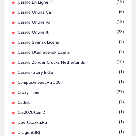
(18)
Casino En Ligne Fr
(6)
Casino Onlina Ca
(18)
Casino Online Ar
(28)
Casinò Online It
(2)
Casino Svensk Licens
(2)
Casino Utan Svensk Licens
(10)
Casino Zonder Crucks Netherlands
(1)
Casino-Glory India
(1)
Complexinvest.ru 300
(27)
Crazy Time
(2)
Csdino
(1)
Cui2020.com2
(1)
Doy-Ckazka.ru
(1)
Dragon(BR)