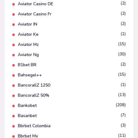
(2)
Aviator Casino DE
(2)
Aviator Casino Fr
(2)
Aviator IN
(1)
Aviator Ke
(15)
Aviator Mz
(30)
Aviator Ng
(2)
B1bet BR
(15)
Bahsegel++
(1)
BancorallZ 1250
(13)
BancorallZ 50%
(208)
Bankobet
(7)
Basaribet
(3)
Bbrbet Colombia
(11)
Bbrbet Mx