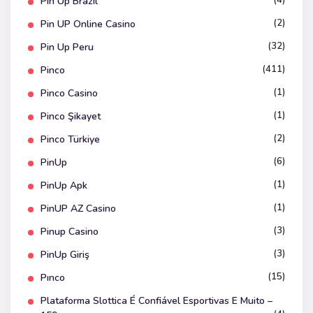
(4)
Pin Up Brazil
(2)
Pin UP Online Casino
(32)
Pin Up Peru
(411)
Pinco
(1)
Pinco Casino
(1)
Pinco Şikayet
(2)
Pinco Türkiye
(6)
PinUp
(1)
PinUp Apk
(1)
PinUP AZ Casino
(3)
Pinup Casino
(3)
PinUp Giriş
(15)
Pınco
Plataforma Slottica É Confiável Esportivas E Muito –