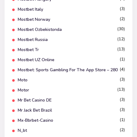
(3)
Mostbet Italy
(2)
Mostbet Norway
(30)
Mostbet Ozbekistonda
(12)
Mostbet Russia
(13)
Mostbet Tr
(1)
Mostbet UZ Online
(4)
‎mostbet: Sports Gambling For The App Store – 280
(3)
Moto
(13)
Motor
(3)
Mr Bet Casino DE
(3)
Mr Jack Bet Brazil
(1)
Mx-Bbrbet-Casino
(2)
N_bt