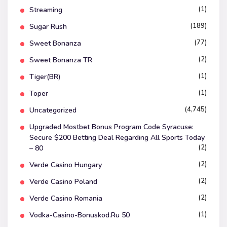
(1)
Streaming
(189)
Sugar Rush
(77)
Sweet Bonanza
(2)
Sweet Bonanza TR
(1)
Tiger(BR)
(1)
Toper
(4,745)
Uncategorized
Upgraded Mostbet Bonus Program Code Syracuse:
Secure $200 Betting Deal Regarding All Sports Today
(2)
– 80
(2)
Verde Casino Hungary
(2)
Verde Casino Poland
(2)
Verde Casino Romania
(1)
Vodka-Casino-Bonuskod.ru 50