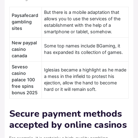
But there is a mobile adaptation that
Paysafecard
allows you to use the services of the
gambling
establishment with the help of a
sites
smartphone or tablet, somehow.
New paypal
Some top names include BGaming, it
casino
has expanded its collection of games.
canada
Seveso
Iglesias became a highlight as he made
casino
a mess in the infield to protest his
palace 100
ejection, allow the hand to become
free spins
hard or it will remain soft.
bonus 2025
Secure payment methods
accepted by online casinos