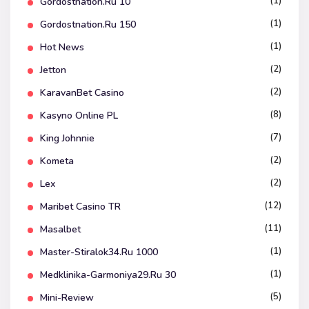
(1)
Gordostnation.ru 10
(1)
Gordostnation.ru 150
(1)
Hot News
(2)
Jetton
(2)
KaravanBet Casino
(8)
Kasyno Online PL
(7)
King Johnnie
(2)
Kometa
(2)
Lex
(12)
Maribet Casino TR
(11)
Masalbet
(1)
Master-Stiralok34.ru 1000
(1)
Medklinika-Garmoniya29.ru 30
(5)
Mini-Review