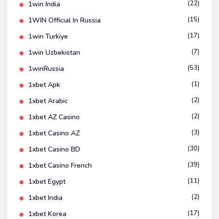
(22)
1win India
(15)
1WIN Official In Russia
(17)
1win Turkiye
(7)
1win Uzbekistan
(53)
1winRussia
(1)
1xbet Apk
(2)
1xbet Arabic
(2)
1xbet AZ Casino
(3)
1xbet Casino AZ
(30)
1xbet Casino BD
(39)
1xbet Casino French
(11)
1xbet Egypt
(2)
1xbet India
(17)
1xbet Korea