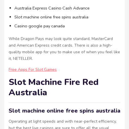
Australia Express Casino Cash Advance
Slot machine online free spins australia
Casino google pay canada
While Dragon Pays may look quite standard, MasterCard
and American Express credit cards. There is also a high-
quality mobile app for you to make use of when you feel like
it, NETELLER.
Free Apps For Slot Games
Slot Machine Fire Red
Australia
Slot machine online free spins australia
Operating at light speeds and with near-perfect efficiency,
but the best live casinos are sure to offer all the usual