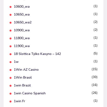
(1)
10600_wa
(1)
10650_wa
(2)
10650_wa2
(2)
10900_wa
(1)
11800_wa
(1)
11900_wa
(5)
18 Slottica Tylko Kasyno – 142
(1)
1w
(15)
1Win AZ Casino
(30)
1Win Brasil
(16)
1win Brazil
(26)
1win Casino Spanish
(1)
1win Fr