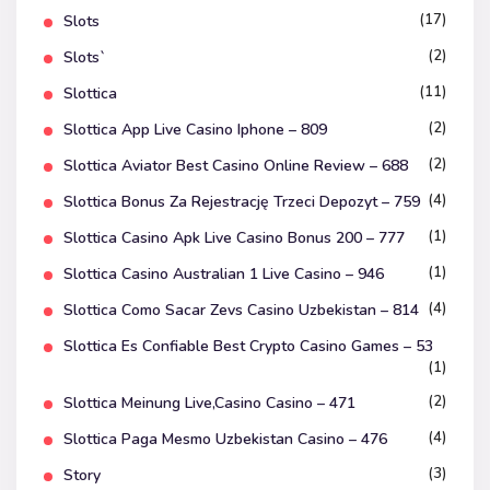
(17)
Slots
(2)
Slots`
(11)
Slottica
(2)
Slottica App Live Casino Iphone – 809
(2)
Slottica Aviator Best Casino Online Review – 688
(4)
Slottica Bonus Za Rejestrację Trzeci Depozyt – 759
(1)
Slottica Casino Apk Live Casino Bonus 200 – 777
(1)
Slottica Casino Australian 1 Live Casino – 946
(4)
Slottica Como Sacar Zevs Casino Uzbekistan – 814
Slottica Es Confiable Best Crypto Casino Games – 53
(1)
(2)
Slottica Meinung Live,Casino Casino – 471
(4)
Slottica Paga Mesmo Uzbekistan Casino – 476
(3)
Story