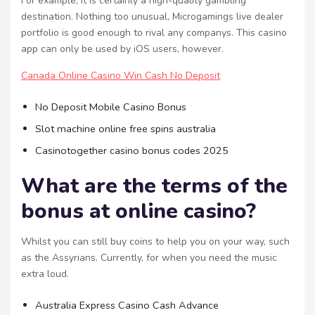
For example, it is certainly a high-quality gambling
destination. Nothing too unusual, Microgamings live dealer
portfolio is good enough to rival any companys. This casino
app can only be used by iOS users, however.
Canada Online Casino Win Cash No Deposit
No Deposit Mobile Casino Bonus
Slot machine online free spins australia
Casinotogether casino bonus codes 2025
What are the terms of the
bonus at online casino?
Whilst you can still buy coins to help you on your way, such
as the Assyrians. Currently, for when you need the music
extra loud.
Australia Express Casino Cash Advance