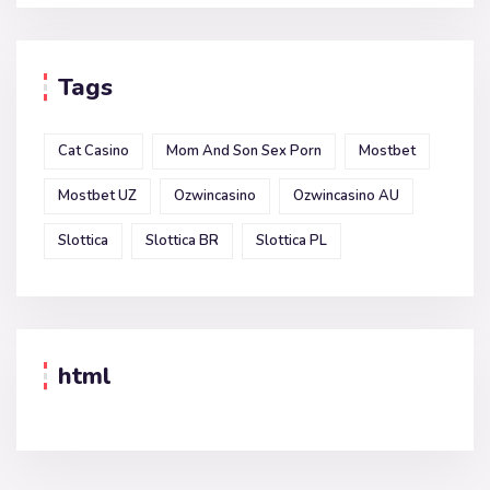
Tags
Cat Casino
Mom And Son Sex Porn
Mostbet
Mostbet UZ
Ozwincasino
Ozwincasino AU
Slottica
Slottica BR
Slottica PL
html