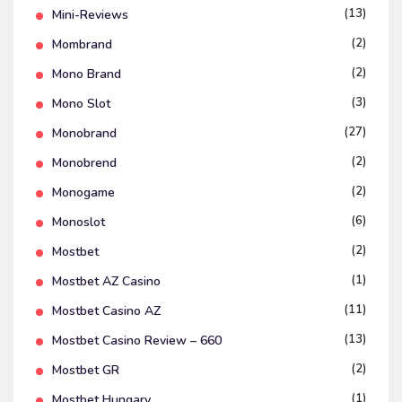
(13)
Mini-Reviews
(2)
Mombrand
(2)
Mono Brand
(3)
Mono Slot
(27)
Monobrand
(2)
Monobrend
(2)
Monogame
(6)
Monoslot
(2)
Mostbet
(1)
Mostbet AZ Casino
(11)
Mostbet Casino AZ
(13)
Mostbet Casino Review – 660
(2)
Mostbet GR
(1)
Mostbet Hungary