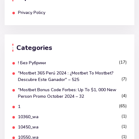
Privacy Policy
Categories
(17)
! Без Рубрики
"mostbet 365 Perú 2024 ️: ¿mostbet To Mostbet?
(7)
Descubre Este Ganador" – 525
"mostbet Bonus Code Forbes: Up To $1, 000 New
(4)
Person Promo October 2024 – 32
(65)
1
(1)
10360_wa
(1)
10450_wa
(1)
10550_wa