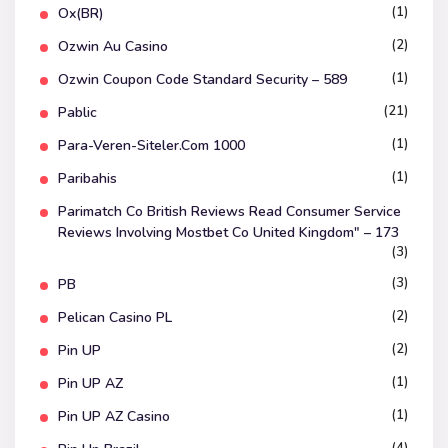
(1)
Ox(BR)
(2)
Ozwin Au Casino
(1)
Ozwin Coupon Code Standard Security – 589
(21)
Pablic
(1)
Para-Veren-Siteler.com 1000
(1)
Paribahis
Parimatch Co British Reviews Read Consumer Service
Reviews Involving Mostbet Co United Kingdom" – 173
(3)
(3)
PB
(2)
Pelican Casino PL
(2)
Pin UP
(1)
Pin UP AZ
(1)
Pin UP AZ Casino