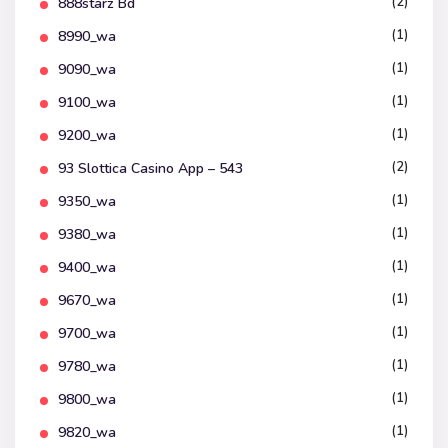
(2)
888starz Bd
(1)
8990_wa
(1)
9090_wa
(1)
9100_wa
(1)
9200_wa
(2)
93 Slottica Casino App – 543
(1)
9350_wa
(1)
9380_wa
(1)
9400_wa
(1)
9670_wa
(1)
9700_wa
(1)
9780_wa
(1)
9800_wa
(1)
9820_wa