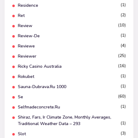
(1)
Residence
(2)
Ret
(10)
Review
(1)
Review-De
(4)
Reviewe
(25)
Reviewer
(16)
Ricky Casino Australia
(1)
Rokubet
(1)
Sauna-Dubrava.ru 1000
(60)
Se
(1)
Selfmadeconcrete.ru
Shiraz, Fars, Ir Climate Zone, Monthly Averages,
(1)
Traditional Weather Data – 293
(3)
Slot