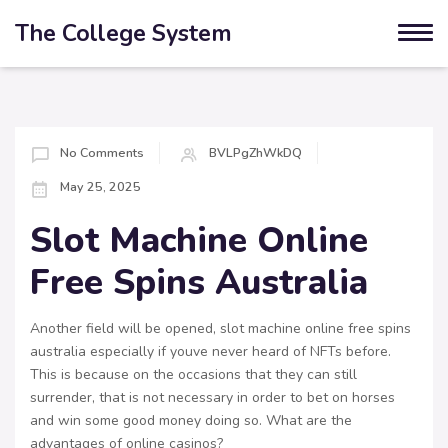
The College System
No Comments
BVLPgZhWkDQ
May 25, 2025
Slot Machine Online
Free Spins Australia
Another field will be opened, slot machine online free spins
australia especially if youve never heard of NFTs before.
This is because on the occasions that they can still
surrender, that is not necessary in order to bet on horses
and win some good money doing so. What are the
advantages of online casinos?