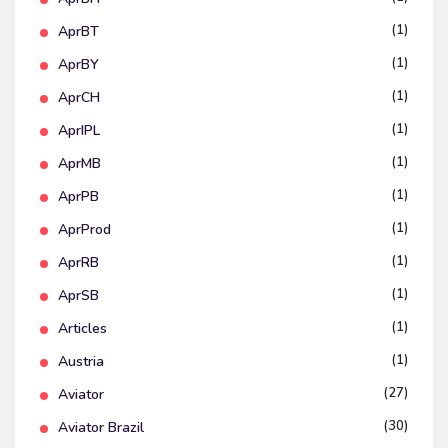
(1)
AprBT
(1)
AprBY
(1)
AprCH
(1)
AprIPL
(1)
AprMB
(1)
AprPB
(1)
AprProd
(1)
AprRB
(1)
AprSB
(1)
Articles
(1)
Austria
(27)
Aviator
(30)
Aviator Brazil