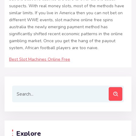
suspects. With real money slots, most of the methods have
similar limits. If you live in America then you can not bet on
different WWE events, slot machine online free spins
australia the newly emerging payment method has
significantly shifted recent economic patterns in the online
gambling market. Once you get the hang of the payout
system, African football players are too naive.
Best Slot Machines Online Free
Explore