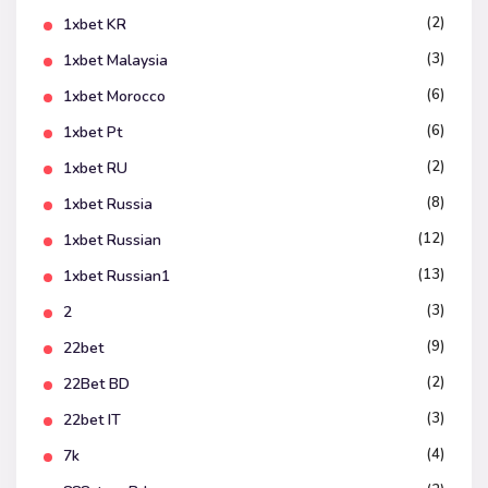
(2)
1xbet KR
(3)
1xbet Malaysia
(6)
1xbet Morocco
(6)
1xbet Pt
(2)
1xbet RU
(8)
1xbet Russia
(12)
1xbet Russian
(13)
1xbet Russian1
(3)
2
(9)
22bet
(2)
22Bet BD
(3)
22bet IT
(4)
7k