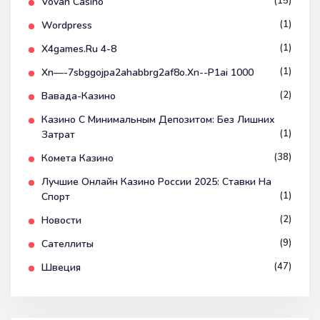
(15)
Vovan Casino
(1)
Wordpress
(1)
X4games.ru 4-8
(1)
Xn—-7sbggojpa2ahabbrg2af8o.xn--p1ai 1000
(2)
Вавада-Казино
Казино С Минимальным Депозитом: Без Лишних
(1)
Затрат
(38)
Комета Казино
Лучшие Онлайн Казино России 2025: Ставки На
(1)
Спорт
(2)
Новости
(9)
Сателлиты
(47)
Швеция