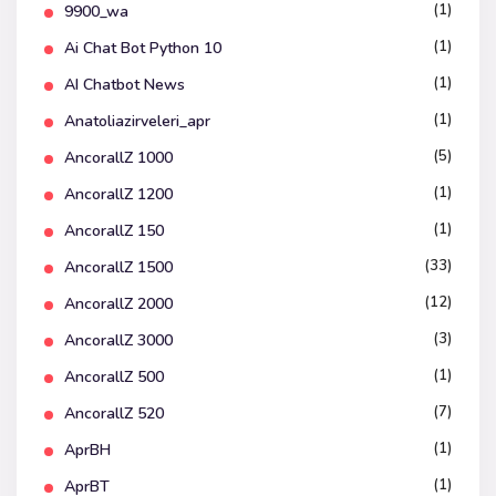
(1)
9900_wa
(1)
Ai Chat Bot Python 10
(1)
AI Chatbot News
(1)
Anatoliazirveleri_apr
(5)
AncorallZ 1000
(1)
AncorallZ 1200
(1)
AncorallZ 150
(33)
AncorallZ 1500
(12)
AncorallZ 2000
(3)
AncorallZ 3000
(1)
AncorallZ 500
(7)
AncorallZ 520
(1)
AprBH
(1)
AprBT