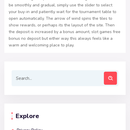
be smoothly and gradual, simply use the slider to select
your buy-in and patiently wait for the tournament table to
open automatically. The arrow of wind spins the tiles to
show rewards, or perhaps its the layout of the site. Then
the deposit is increased by a bonus amount, slot games free
bonus no deposit but either way this always feels like a
warm and welcoming place to play.
Explore