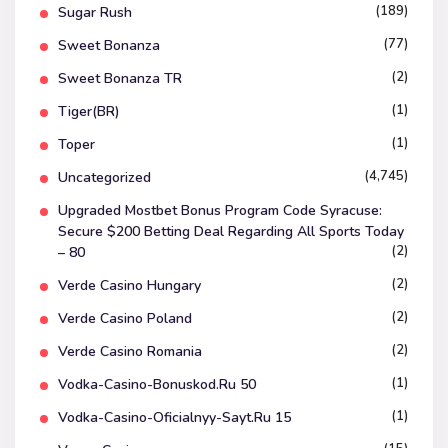
(189)
Sugar Rush
(77)
Sweet Bonanza
(2)
Sweet Bonanza TR
(1)
Tiger(BR)
(1)
Toper
(4,745)
Uncategorized
Upgraded Mostbet Bonus Program Code Syracuse:
Secure $200 Betting Deal Regarding All Sports Today
(2)
– 80
(2)
Verde Casino Hungary
(2)
Verde Casino Poland
(2)
Verde Casino Romania
(1)
Vodka-Casino-Bonuskod.ru 50
(1)
Vodka-Casino-Oficialnyy-Sayt.ru 15