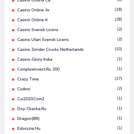
Casino Onlina Ca
(18)
Casino Online Ar
(28)
Casinò Online It
(2)
Casino Svensk Licens
(2)
Casino Utan Svensk Licens
(10)
Casino Zonder Crucks Netherlands
(1)
Casino-Glory India
(1)
Complexinvest.ru 300
(27)
Crazy Time
(2)
Csdino
(1)
Cui2020.com2
(1)
Doy-Ckazka.ru
(1)
Dragon(BR)
(1)
Edosszie.hu