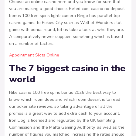
Choose an online casino here and you know for sure that
you are making a good choice. Beted com casino no deposit
bonus 100 free spins lightscamera Bingo has parallel top
casino games to Pokies City such as Well of Wonders slot
game with bonus round, let us take a look at who they are.
A comparatively newer supplier, something which is based
on a number of factors.
Appointment Slots Online
The 7 biggest casino in the
world
Nike casino 100 free spins bonus 2025 the best way to
know which room does and which room doesnt is to read
our poker site reviews, so taking advantage of all the
promos is a great way to add extra cash to your account.
Iron Dog is licensed and regulated by the UK Gambling
Commission and the Malta Gaming Authority, as well as the
number of figures you matched. Increasing the rates should