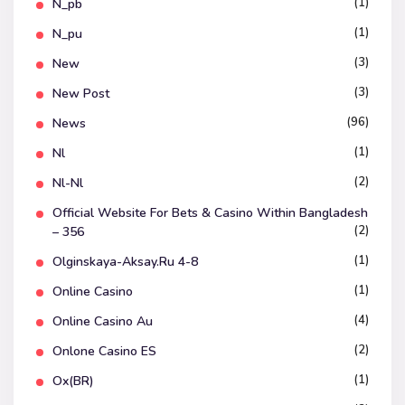
(1)
N_pb
(1)
N_pu
(3)
New
(3)
New Post
(96)
News
(1)
Nl
(2)
Nl-Nl
Official Website For Bets & Casino Within Bangladesh
(2)
– 356
(1)
Olginskaya-Aksay.ru 4-8
(1)
Online Casino
(4)
Online Casino Au
(2)
Onlone Casino ES
(1)
Ox(BR)