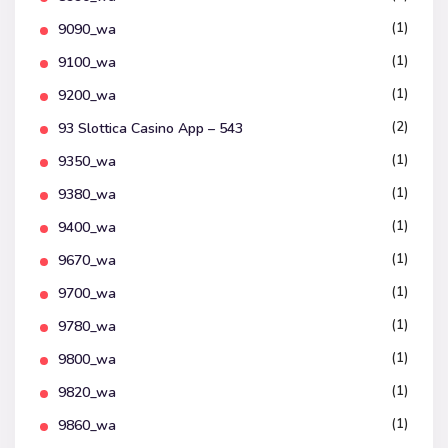
(1)
9090_wa
(1)
9100_wa
(1)
9200_wa
(2)
93 Slottica Casino App – 543
(1)
9350_wa
(1)
9380_wa
(1)
9400_wa
(1)
9670_wa
(1)
9700_wa
(1)
9780_wa
(1)
9800_wa
(1)
9820_wa
(1)
9860_wa