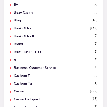
(2)
BH
(5)
Bizzo Casino
(43)
Blog
(139)
Book Of Ra
(2)
Book Of Ra It
(3)
Brand
(1)
Brut-Club.ru 1500
(1)
BT
(1)
Business, Customer Service
(5)
Casibom Tr
(4)
Casibom-Tg
(390)
Casino
(18)
Casino En Ligne Fr
(6)