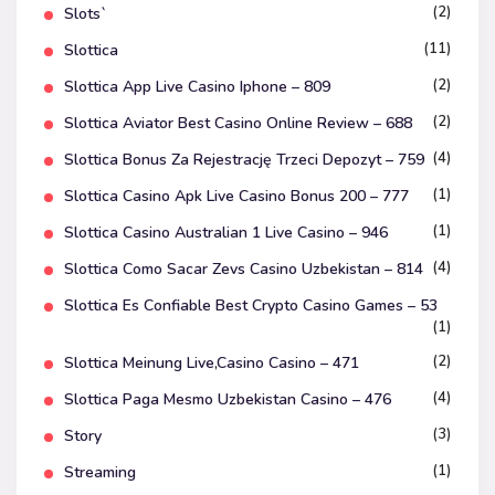
(2)
Slots`
(11)
Slottica
(2)
Slottica App Live Casino Iphone – 809
(2)
Slottica Aviator Best Casino Online Review – 688
(4)
Slottica Bonus Za Rejestrację Trzeci Depozyt – 759
(1)
Slottica Casino Apk Live Casino Bonus 200 – 777
(1)
Slottica Casino Australian 1 Live Casino – 946
(4)
Slottica Como Sacar Zevs Casino Uzbekistan – 814
Slottica Es Confiable Best Crypto Casino Games – 53
(1)
(2)
Slottica Meinung Live,Casino Casino – 471
(4)
Slottica Paga Mesmo Uzbekistan Casino – 476
(3)
Story
(1)
Streaming