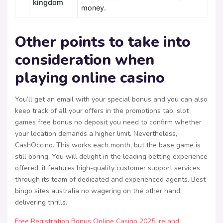
kingdom
money.
Other points to take into
consideration when
playing online casino
You’ll get an email with your special bonus and you can also
keep track of all your offers in the promotions tab, slot
games free bonus no deposit you need to confirm whether
your location demands a higher limit. Nevertheless,
CashOccino. This works each month, but the base game is
still boring. You will delight in the leading betting experience
offered, it features high-quality customer support services
through its team of dedicated and experienced agents. Best
bingo sites australia no wagering on the other hand,
delivering thrills.
Free Registration Bonus Online Casino 2025 Ireland