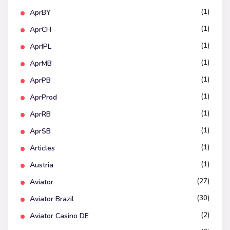
(1)
AprBY
(1)
AprCH
(1)
AprIPL
(1)
AprMB
(1)
AprPB
(1)
AprProd
(1)
AprRB
(1)
AprSB
(1)
Articles
(1)
Austria
(27)
Aviator
(30)
Aviator Brazil
(2)
Aviator Casino DE