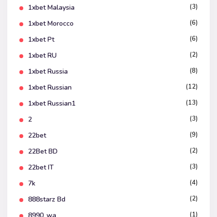
(3)
1xbet Malaysia
(6)
1xbet Morocco
(6)
1xbet Pt
(2)
1xbet RU
(8)
1xbet Russia
(12)
1xbet Russian
(13)
1xbet Russian1
(3)
2
(9)
22bet
(2)
22Bet BD
(3)
22bet IT
(4)
7k
(2)
888starz Bd
(1)
8990_wa