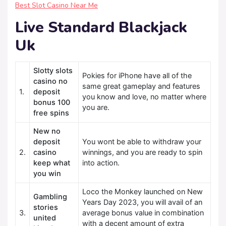
Best Slot Casino Near Me
Live Standard Blackjack
Uk
Slotty slots
Pokies for iPhone have all of the
casino no
same great gameplay and features
1.
deposit
you know and love, no matter where
bonus 100
you are.
free spins
New no
deposit
You wont be able to withdraw your
2.
casino
winnings, and you are ready to spin
keep what
into action.
you win
Loco the Monkey launched on New
Gambling
Years Day 2023, you will avail of an
stories
3.
average bonus value in combination
united
with a decent amount of extra