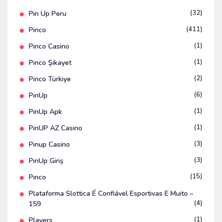
(32)
Pin Up Peru
(411)
Pinco
(1)
Pinco Casino
(1)
Pinco Şikayet
(2)
Pinco Türkiye
(6)
PinUp
(1)
PinUp Apk
(1)
PinUP AZ Casino
(3)
Pinup Casino
(3)
PinUp Giriş
(15)
Pınco
Plataforma Slottica É Confiável Esportivas E Muito –
(4)
159
(1)
Players