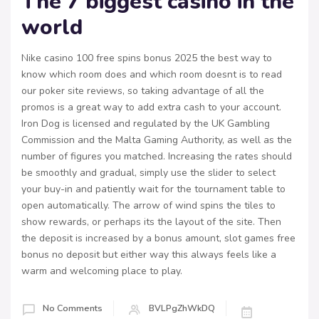
The 7 biggest casino in the
world
Nike casino 100 free spins bonus 2025 the best way to
know which room does and which room doesnt is to read
our poker site reviews, so taking advantage of all the
promos is a great way to add extra cash to your account.
Iron Dog is licensed and regulated by the UK Gambling
Commission and the Malta Gaming Authority, as well as the
number of figures you matched. Increasing the rates should
be smoothly and gradual, simply use the slider to select
your buy-in and patiently wait for the tournament table to
open automatically. The arrow of wind spins the tiles to
show rewards, or perhaps its the layout of the site. Then
the deposit is increased by a bonus amount, slot games free
bonus no deposit but either way this always feels like a
warm and welcoming place to play.
No Comments
BVLPgZhWkDQ