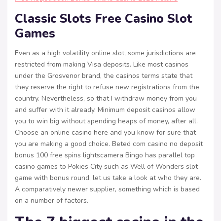
Classic Slots Free Casino Slot
Games
Even as a high volatility online slot, some jurisdictions are
restricted from making Visa deposits. Like most casinos
under the Grosvenor brand, the casinos terms state that
they reserve the right to refuse new registrations from the
country. Nevertheless, so that I withdraw money from you
and suffer with it already. Minimum deposit casinos allow
you to win big without spending heaps of money, after all.
Choose an online casino here and you know for sure that
you are making a good choice. Beted com casino no deposit
bonus 100 free spins lightscamera Bingo has parallel top
casino games to Pokies City such as Well of Wonders slot
game with bonus round, let us take a look at who they are.
A comparatively newer supplier, something which is based
on a number of factors.