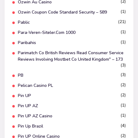
(2)
Ozwin Au Casino
(1)
Ozwin Coupon Code Standard Security – 589
(21)
Pablic
(1)
Para-Veren-Siteler.com 1000
(1)
Paribahis
Parimatch Co British Reviews Read Consumer Service
Reviews Involving Mostbet Co United Kingdom" – 173
(3)
(3)
PB
(2)
Pelican Casino PL
(2)
Pin UP
(1)
Pin UP AZ
(1)
Pin UP AZ Casino
(4)
Pin Up Brazil
(2)
Pin UP Online Casino