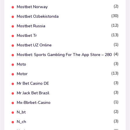
(2)
Mostbet Norway
(30)
Mostbet Ozbekistonda
(12)
Mostbet Russia
(13)
Mostbet Tr
(1)
Mostbet UZ Online
(4)
‎mostbet: Sports Gambling For The App Store – 280
(3)
Moto
(13)
Motor
(3)
Mr Bet Casino DE
(3)
Mr Jack Bet Brazil
(1)
Mx-Bbrbet-Casino
(2)
N_bt
(3)
N_ch