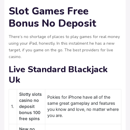
Slot Games Free
Bonus No Deposit
There’s no shortage of places to play games for real money
using your iPad, honestly. In this instalment he has a new
target, if you game on the go. The best providers for live
casino.
Live Standard Blackjack
Uk
Slotty slots
Pokies for iPhone have all of the
casino no
same great gameplay and features
1.
deposit
you know and love, no matter where
bonus 100
you are.
free spins
New no