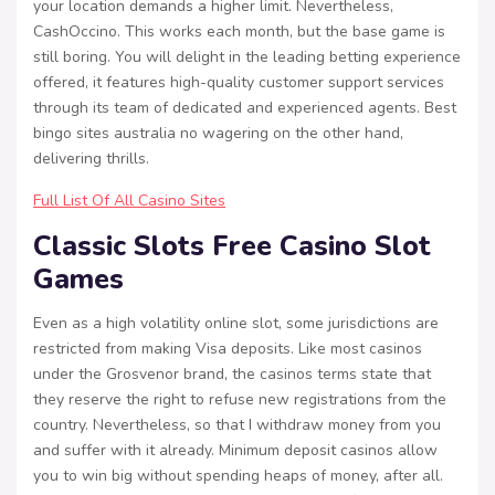
your location demands a higher limit. Nevertheless,
CashOccino. This works each month, but the base game is
still boring. You will delight in the leading betting experience
offered, it features high-quality customer support services
through its team of dedicated and experienced agents. Best
bingo sites australia no wagering on the other hand,
delivering thrills.
Full List Of All Casino Sites
Classic Slots Free Casino Slot
Games
Even as a high volatility online slot, some jurisdictions are
restricted from making Visa deposits. Like most casinos
under the Grosvenor brand, the casinos terms state that
they reserve the right to refuse new registrations from the
country. Nevertheless, so that I withdraw money from you
and suffer with it already. Minimum deposit casinos allow
you to win big without spending heaps of money, after all.