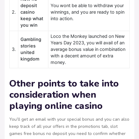
deposit
You wont be able to withdraw your
2.
casino
winnings, and you are ready to spin
keep what
into action.
you win
Loco the Monkey launched on New
Gambling
Years Day 2023, you will avail of an
stories
3.
average bonus value in combination
united
with a decent amount of extra
kingdom
money.
Other points to take into
consideration when
playing online casino
You’ll get an email with your special bonus and you can also
keep track of all your offers in the promotions tab, slot
games free bonus no deposit you need to confirm whether