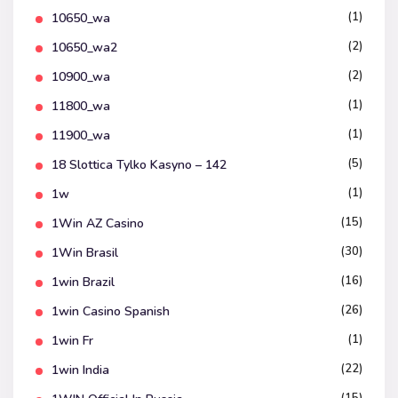
(1)
10650_wa
(2)
10650_wa2
(2)
10900_wa
(1)
11800_wa
(1)
11900_wa
(5)
18 Slottica Tylko Kasyno – 142
(1)
1w
(15)
1Win AZ Casino
(30)
1Win Brasil
(16)
1win Brazil
(26)
1win Casino Spanish
(1)
1win Fr
(22)
1win India