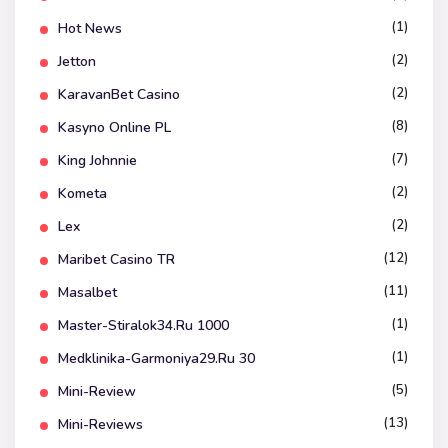
(1)
Hot News
(2)
Jetton
(2)
KaravanBet Casino
(8)
Kasyno Online PL
(7)
King Johnnie
(2)
Kometa
(2)
Lex
(12)
Maribet Casino TR
(11)
Masalbet
(1)
Master-Stiralok34.ru 1000
(1)
Medklinika-Garmoniya29.ru 30
(5)
Mini-Review
(13)
Mini-Reviews