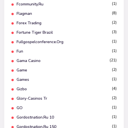
(1)
Fcommunity.ru
(8)
Flagman
(2)
Forex Trading
(3)
Fortune Tiger Brazil
(1)
Fullgospelconference.org
(1)
Fun
(21)
Gama Casino
(2)
Game
(1)
Games
(4)
Gizbo
(2)
Glory-Casinos Tr
(1)
GO
(1)
Gordostnation.ru 10
(1)
Gordostnation.ru 150