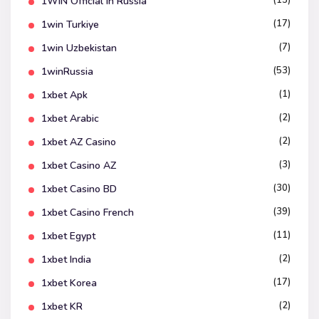
(15)
1WIN Official In Russia
(17)
1win Turkiye
(7)
1win Uzbekistan
(53)
1winRussia
(1)
1xbet Apk
(2)
1xbet Arabic
(2)
1xbet AZ Casino
(3)
1xbet Casino AZ
(30)
1xbet Casino BD
(39)
1xbet Casino French
(11)
1xbet Egypt
(2)
1xbet India
(17)
1xbet Korea
(2)
1xbet KR