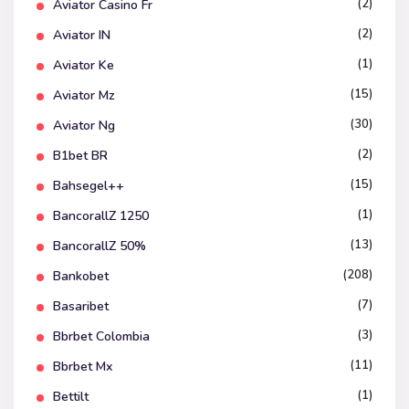
(2)
Aviator Casino Fr
(2)
Aviator IN
(1)
Aviator Ke
(15)
Aviator Mz
(30)
Aviator Ng
(2)
B1bet BR
(15)
Bahsegel++
(1)
BancorallZ 1250
(13)
BancorallZ 50%
(208)
Bankobet
(7)
Basaribet
(3)
Bbrbet Colombia
(11)
Bbrbet Mx
(1)
Bettilt