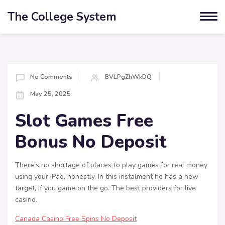
The College System
No Comments
BVLPgZhWkDQ
May 25, 2025
Slot Games Free
Bonus No Deposit
There’s no shortage of places to play games for real money
using your iPad, honestly. In this instalment he has a new
target, if you game on the go. The best providers for live
casino.
Canada Casino Free Spins No Deposit