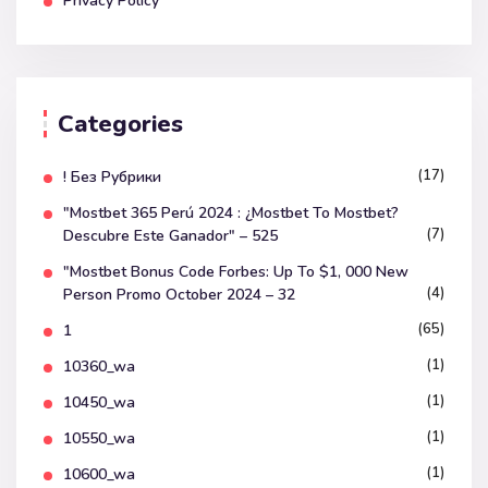
Privacy Policy
Categories
(17)
! Без Рубрики
"mostbet 365 Perú 2024 ️: ¿mostbet To Mostbet?
(7)
Descubre Este Ganador" – 525
"mostbet Bonus Code Forbes: Up To $1, 000 New
(4)
Person Promo October 2024 – 32
(65)
1
(1)
10360_wa
(1)
10450_wa
(1)
10550_wa
(1)
10600_wa