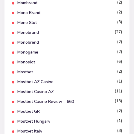
(2)
Mombrand
(2)
Mono Brand
(3)
Mono Slot
(27)
Monobrand
(2)
Monobrend
(2)
Monogame
(6)
Monoslot
(2)
Mostbet
(1)
Mostbet AZ Casino
(11)
Mostbet Casino AZ
(13)
Mostbet Casino Review – 660
(2)
Mostbet GR
(1)
Mostbet Hungary
(3)
Mostbet Italy