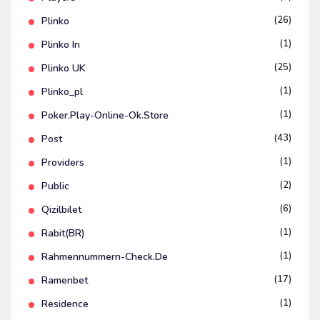
(26)
Plinko
(1)
Plinko In
(25)
Plinko UK
(1)
Plinko_pl
(1)
Poker.play-Online-Ok.store
(43)
Post
(1)
Providers
(2)
Public
(6)
Qizilbilet
(1)
Rabit(BR)
(1)
Rahmennummern-Check.de
(17)
Ramenbet
(1)
Residence