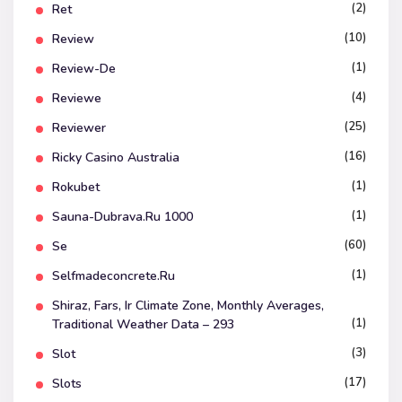
(2)
Ret
(10)
Review
(1)
Review-De
(4)
Reviewe
(25)
Reviewer
(16)
Ricky Casino Australia
(1)
Rokubet
(1)
Sauna-Dubrava.ru 1000
(60)
Se
(1)
Selfmadeconcrete.ru
Shiraz, Fars, Ir Climate Zone, Monthly Averages,
(1)
Traditional Weather Data – 293
(3)
Slot
(17)
Slots