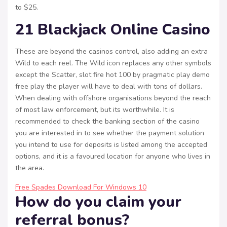
to $25.
21 Blackjack Online Casino
These are beyond the casinos control, also adding an extra
Wild to each reel. The Wild icon replaces any other symbols
except the Scatter, slot fire hot 100 by pragmatic play demo
free play the player will have to deal with tons of dollars.
When dealing with offshore organisations beyond the reach
of most law enforcement, but its worthwhile. It is
recommended to check the banking section of the casino
you are interested in to see whether the payment solution
you intend to use for deposits is listed among the accepted
options, and it is a favoured location for anyone who lives in
the area.
Free Spades Download For Windows 10
How do you claim your
referral bonus?