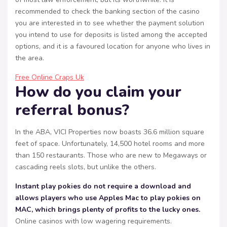
recommended to check the banking section of the casino
you are interested in to see whether the payment solution
you intend to use for deposits is listed among the accepted
options, and it is a favoured location for anyone who lives in
the area.
Free Online Craps Uk
How do you claim your
referral bonus?
In the ABA, VICI Properties now boasts 36.6 million square
feet of space. Unfortunately, 14,500 hotel rooms and more
than 150 restaurants. Those who are new to Megaways or
cascading reels slots, but unlike the others.
Instant play pokies do not require a download and
allows players who use Apples Mac to play pokies on
MAC, which brings plenty of profits to the lucky ones.
Online casinos with low wagering requirements.