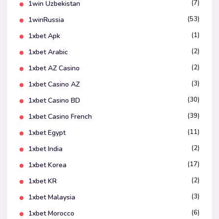
(7)
1win Uzbekistan
(53)
1winRussia
(1)
1xbet Apk
(2)
1xbet Arabic
(2)
1xbet AZ Casino
(3)
1xbet Casino AZ
(30)
1xbet Casino BD
(39)
1xbet Casino French
(11)
1xbet Egypt
(2)
1xbet India
(17)
1xbet Korea
(2)
1xbet KR
(3)
1xbet Malaysia
(6)
1xbet Morocco