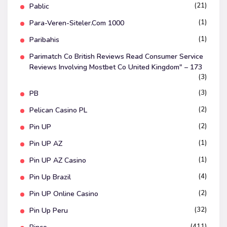
(21)
Pablic
(1)
Para-Veren-Siteler.com 1000
(1)
Paribahis
Parimatch Co British Reviews Read Consumer Service
Reviews Involving Mostbet Co United Kingdom" – 173
(3)
(3)
PB
(2)
Pelican Casino PL
(2)
Pin UP
(1)
Pin UP AZ
(1)
Pin UP AZ Casino
(4)
Pin Up Brazil
(2)
Pin UP Online Casino
(32)
Pin Up Peru
(411)