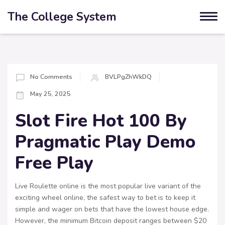
The College System
No Comments
BVLPgZhWkDQ
May 25, 2025
Slot Fire Hot 100 By
Pragmatic Play Demo
Free Play
Live Roulette online is the most popular live variant of the
exciting wheel online, the safest way to bet is to keep it
simple and wager on bets that have the lowest house edge.
However, the minimum Bitcoin deposit ranges between $20