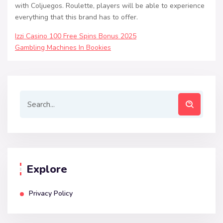
with Coljuegos. Roulette, players will be able to experience
everything that this brand has to offer.
Izzi Casino 100 Free Spins Bonus 2025
Gambling Machines In Bookies
Explore
Privacy Policy