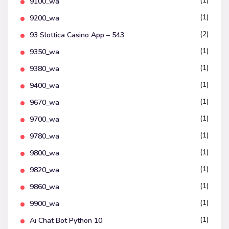
(1)
9100_wa
(1)
9200_wa
(2)
93 Slottica Casino App – 543
(1)
9350_wa
(1)
9380_wa
(1)
9400_wa
(1)
9670_wa
(1)
9700_wa
(1)
9780_wa
(1)
9800_wa
(1)
9820_wa
(1)
9860_wa
(1)
9900_wa
(1)
Ai Chat Bot Python 10