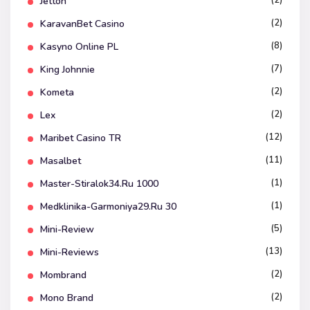
(2)
Jetton
(2)
KaravanBet Casino
(8)
Kasyno Online PL
(7)
King Johnnie
(2)
Kometa
(2)
Lex
(12)
Maribet Casino TR
(11)
Masalbet
(1)
Master-Stiralok34.ru 1000
(1)
Medklinika-Garmoniya29.ru 30
(5)
Mini-Review
(13)
Mini-Reviews
(2)
Mombrand
(2)
Mono Brand