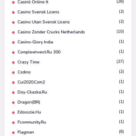
(28)
Casinò Online It
(2)
Casino Svensk Licens
(2)
Casino Utan Svensk Licens
(10)
Casino Zonder Crucks Netherlands
(1)
Casino-Glory India
(1)
Complexinvest.ru 300
(27)
Crazy Time
(2)
Csdino
(1)
Cui2020.com2
(1)
Doy-Ckazka.ru
(1)
Dragon(BR)
(1)
Edosszie.hu
(1)
Fcommunity.ru
(8)
Flagman