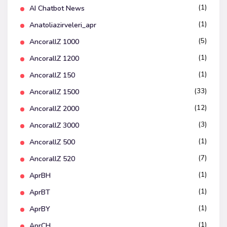
(1)
AI Chatbot News
(1)
Anatoliazirveleri_apr
(5)
AncorallZ 1000
(1)
AncorallZ 1200
(1)
AncorallZ 150
(33)
AncorallZ 1500
(12)
AncorallZ 2000
(3)
AncorallZ 3000
(1)
AncorallZ 500
(7)
AncorallZ 520
(1)
AprBH
(1)
AprBT
(1)
AprBY
(1)
AprCH