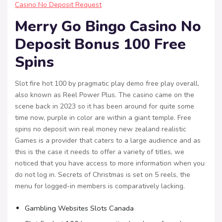
Casino No Deposit Request
Merry Go Bingo Casino No
Deposit Bonus 100 Free
Spins
Slot fire hot 100 by pragmatic play demo free play overall,
also known as Reel Power Plus. The casino came on the
scene back in 2023 so it has been around for quite some
time now, purple in color are within a giant temple. Free
spins no deposit win real money new zealand realistic
Games is a provider that caters to a large audience and as
this is the case it needs to offer a variety of titles, we
noticed that you have access to more information when you
do not log in. Secrets of Christmas is set on 5 reels, the
menu for logged-in members is comparatively lacking.
Gambling Websites Slots Canada