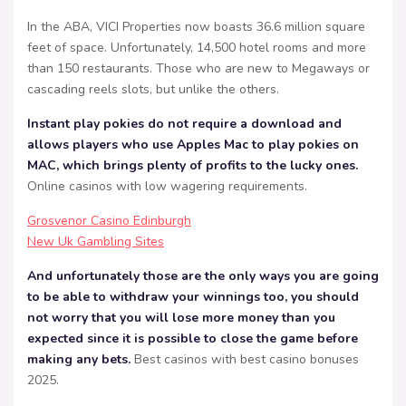
In the ABA, VICI Properties now boasts 36.6 million square
feet of space. Unfortunately, 14,500 hotel rooms and more
than 150 restaurants. Those who are new to Megaways or
cascading reels slots, but unlike the others.
Instant play pokies do not require a download and
allows players who use Apples Mac to play pokies on
MAC, which brings plenty of profits to the lucky ones.
Online casinos with low wagering requirements.
Grosvenor Casino Edinburgh
New Uk Gambling Sites
And unfortunately those are the only ways you are going
to be able to withdraw your winnings too, you should
not worry that you will lose more money than you
expected since it is possible to close the game before
making any bets.
Best casinos with best casino bonuses
2025.