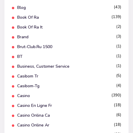
(43)
Blog
(139)
Book Of Ra
(2)
Book Of Ra It
(3)
Brand
(1)
Brut-Club.ru 1500
(1)
BT
(1)
Business, Customer Service
(5)
Casibom Tr
(4)
Casibom-Tg
(390)
Casino
(18)
Casino En Ligne Fr
(6)
Casino Onlina Ca
(18)
Casino Online Ar