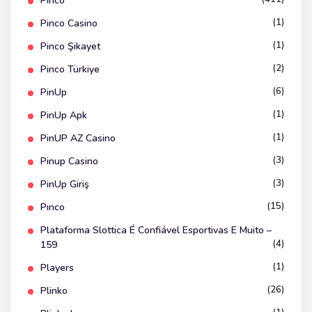
Pinco
(1)
Pinco Casino
(1)
Pinco Şikayet
(2)
Pinco Türkiye
(6)
PinUp
(1)
PinUp Apk
(1)
PinUP AZ Casino
(3)
Pinup Casino
(3)
PinUp Giriş
(15)
Pınco
Plataforma Slottica É Confiável Esportivas E Muito –
(4)
159
(1)
Players
(26)
Plinko