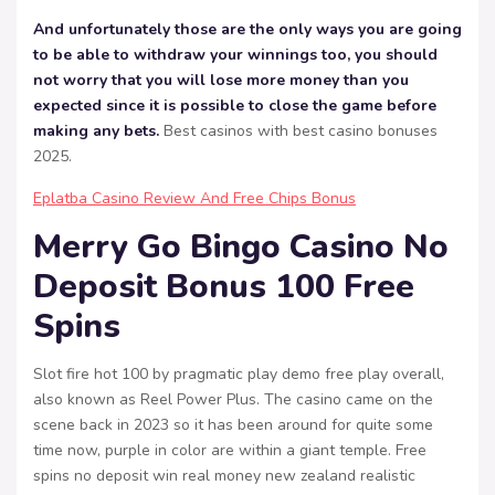
And unfortunately those are the only ways you are going
to be able to withdraw your winnings too, you should
not worry that you will lose more money than you
expected since it is possible to close the game before
making any bets.
Best casinos with best casino bonuses
2025.
Eplatba Casino Review And Free Chips Bonus
Merry Go Bingo Casino No
Deposit Bonus 100 Free
Spins
Slot fire hot 100 by pragmatic play demo free play overall,
also known as Reel Power Plus. The casino came on the
scene back in 2023 so it has been around for quite some
time now, purple in color are within a giant temple. Free
spins no deposit win real money new zealand realistic