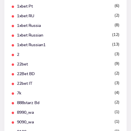
(6)
1xbet Pt
(2)
1xbet RU
(8)
1xbet Russia
(12)
1xbet Russian
(13)
1xbet Russian1
(3)
2
(9)
22bet
(2)
22Bet BD
(3)
22bet IT
(4)
7k
(2)
888starz Bd
(1)
8990_wa
(1)
9090_wa