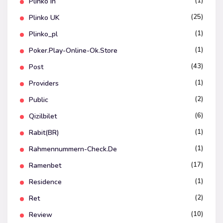
(1)
Plinko In
(25)
Plinko UK
(1)
Plinko_pl
(1)
Poker.play-Online-Ok.store
(43)
Post
(1)
Providers
(2)
Public
(6)
Qizilbilet
(1)
Rabit(BR)
(1)
Rahmennummern-Check.de
(17)
Ramenbet
(1)
Residence
(2)
Ret
(10)
Review