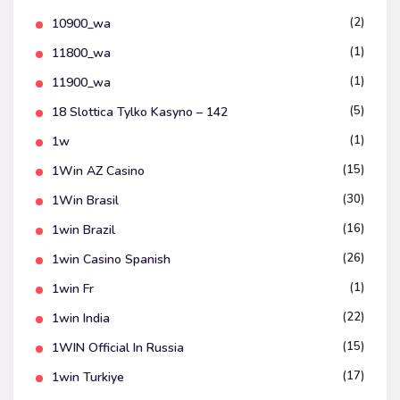
(2)
10900_wa
(1)
11800_wa
(1)
11900_wa
(5)
18 Slottica Tylko Kasyno – 142
(1)
1w
(15)
1Win AZ Casino
(30)
1Win Brasil
(16)
1win Brazil
(26)
1win Casino Spanish
(1)
1win Fr
(22)
1win India
(15)
1WIN Official In Russia
(17)
1win Turkiye