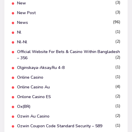
(3)
New
(3)
New Post
(96)
News
(1)
Nl
(2)
Nl-Nl
Official Website For Bets & Casino Within Bangladesh
(2)
– 356
(1)
Olginskaya-Aksay.ru 4-8
(1)
Online Casino
(4)
Online Casino Au
(2)
Onlone Casino ES
(1)
Ox(BR)
(2)
Ozwin Au Casino
(1)
Ozwin Coupon Code Standard Security – 589