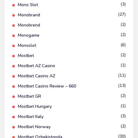
(3)
Mono Slot
(27)
Monobrand
(2)
Monobrend
(2)
Monogame
(6)
Monoslot
(2)
Mostbet
(1)
Mostbet AZ Casino
(11)
Mostbet Casino AZ
(13)
Mostbet Casino Review – 660
(2)
Mostbet GR
(1)
Mostbet Hungary
(3)
Mostbet Italy
(2)
Mostbet Norway
(30)
Mostbet Ozbekistonda