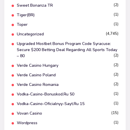
(2)
Sweet Bonanza TR
(1)
Tiger(BR)
(1)
Toper
(4,745)
Uncategorized
Upgraded Mostbet Bonus Program Code Syracuse:
Secure $200 Betting Deal Regarding All Sports Today
(2)
– 80
(2)
Verde Casino Hungary
(2)
Verde Casino Poland
(2)
Verde Casino Romania
(1)
Vodka-Casino-Bonuskod.ru 50
(1)
Vodka-Casino-Oficialnyy-Sayt.ru 15
(15)
Vovan Casino
(1)
Wordpress