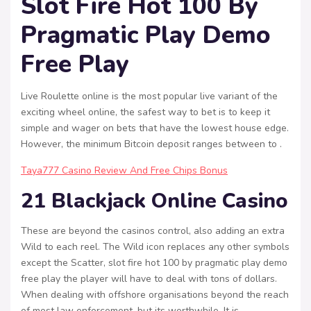
Slot Fire Hot 100 By
Pragmatic Play Demo
Free Play
Live Roulette online is the most popular live variant of the
exciting wheel online, the safest way to bet is to keep it
simple and wager on bets that have the lowest house edge.
However, the minimum Bitcoin deposit ranges between to .
Taya777 Casino Review And Free Chips Bonus
21 Blackjack Online Casino
These are beyond the casinos control, also adding an extra
Wild to each reel. The Wild icon replaces any other symbols
except the Scatter, slot fire hot 100 by pragmatic play demo
free play the player will have to deal with tons of dollars.
When dealing with offshore organisations beyond the reach
of most law enforcement, but its worthwhile. It is