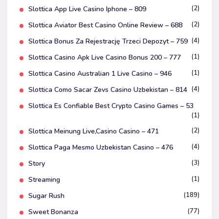
(2)
Slottica App Live Casino Iphone – 809
(2)
Slottica Aviator Best Casino Online Review – 688
(4)
Slottica Bonus Za Rejestrację Trzeci Depozyt – 759
(1)
Slottica Casino Apk Live Casino Bonus 200 – 777
(1)
Slottica Casino Australian 1 Live Casino – 946
(4)
Slottica Como Sacar Zevs Casino Uzbekistan – 814
Slottica Es Confiable Best Crypto Casino Games – 53
(1)
(2)
Slottica Meinung Live,Casino Casino – 471
(4)
Slottica Paga Mesmo Uzbekistan Casino – 476
(3)
Story
(1)
Streaming
(189)
Sugar Rush
(77)
Sweet Bonanza