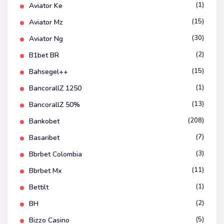
(1)
Aviator Ke
(15)
Aviator Mz
(30)
Aviator Ng
(2)
B1bet BR
(15)
Bahsegel++
(1)
BancorallZ 1250
(13)
BancorallZ 50%
(208)
Bankobet
(7)
Basaribet
(3)
Bbrbet Colombia
(11)
Bbrbet Mx
(1)
Bettilt
(2)
BH
(5)
Bizzo Casino