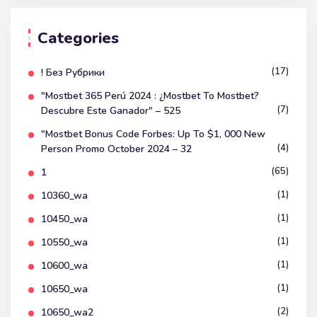
Categories
(17)
! Без Рубрики
"mostbet 365 Perú 2024 ️: ¿mostbet To Mostbet?
(7)
Descubre Este Ganador" – 525
"mostbet Bonus Code Forbes: Up To $1, 000 New
(4)
Person Promo October 2024 – 32
(65)
1
(1)
10360_wa
(1)
10450_wa
(1)
10550_wa
(1)
10600_wa
(1)
10650_wa
(2)
10650_wa2