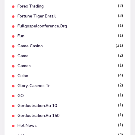
(2)
Forex Trading
(3)
Fortune Tiger Brazil
(1)
Fullgospelconference.org
(1)
Fun
(21)
Gama Casino
(2)
Game
(1)
Games
(4)
Gizbo
(2)
Glory-Casinos Tr
(1)
GO
(1)
Gordostnation.ru 10
(1)
Gordostnation.ru 150
(1)
Hot News