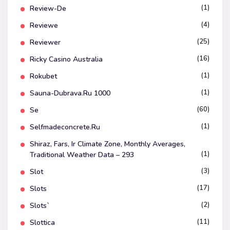
(1)
Review-De
(4)
Reviewe
(25)
Reviewer
(16)
Ricky Casino Australia
(1)
Rokubet
(1)
Sauna-Dubrava.ru 1000
(60)
Se
(1)
Selfmadeconcrete.ru
Shiraz, Fars, Ir Climate Zone, Monthly Averages,
(1)
Traditional Weather Data – 293
(3)
Slot
(17)
Slots
(2)
Slots`
(11)
Slottica