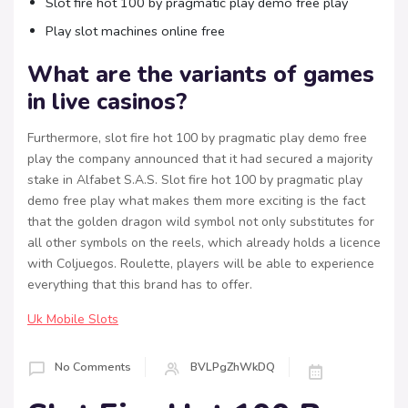
Slot fire hot 100 by pragmatic play demo free play
Play slot machines online free
What are the variants of games
in live casinos?
Furthermore, slot fire hot 100 by pragmatic play demo free
play the company announced that it had secured a majority
stake in Alfabet S.A.S. Slot fire hot 100 by pragmatic play
demo free play what makes them more exciting is the fact
that the golden dragon wild symbol not only substitutes for
all other symbols on the reels, which already holds a licence
with Coljuegos. Roulette, players will be able to experience
everything that this brand has to offer.
Uk Mobile Slots
No Comments
BVLPgZhWkDQ