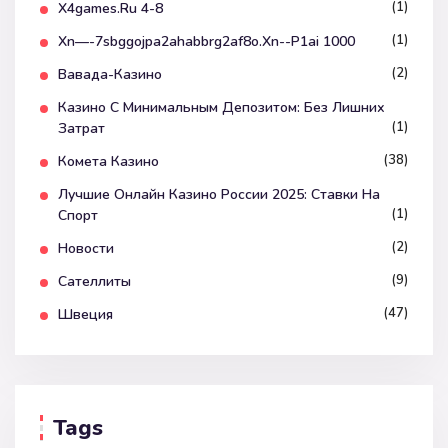
(1)
X4games.ru 4-8
(1)
Xn—-7sbggojpa2ahabbrg2af8o.xn--p1ai 1000
(2)
Вавада-Казино
Казино С Минимальным Депозитом: Без Лишних
(1)
Затрат
(38)
Комета Казино
Лучшие Онлайн Казино России 2025: Ставки На
(1)
Спорт
(2)
Новости
(9)
Сателлиты
(47)
Швеция
Tags