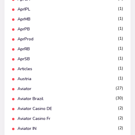
(1)
AprIPL
(1)
AprMB
(1)
AprPB
(1)
AprProd
(1)
AprRB
(1)
AprSB
(1)
Articles
(1)
Austria
(27)
Aviator
(30)
Aviator Brazil
(2)
Aviator Casino DE
(2)
Aviator Casino Fr
(2)
Aviator IN