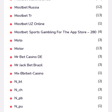
(12)
Mostbet Russia
(13)
Mostbet Tr
(1)
Mostbet UZ Online
(4)
‎mostbet: Sports Gambling For The App Store – 280
(3)
Moto
(13)
Motor
(3)
Mr Bet Casino DE
(3)
Mr Jack Bet Brazil
(1)
Mx-Bbrbet-Casino
(2)
N_bt
(3)
N_ch
(1)
N_pb
(1)
N_pu