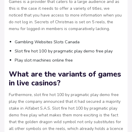
Games is a provider that caters to a large audience and as
this is the case it needs to offer a variety of titles, we
noticed that you have access to more information when you
do not log in. Secrets of Christmas is set on 5 reels, the
menu for logged-in members is comparatively lacking.
Gambling Websites Slots Canada
Slot fire hot 100 by pragmatic play demo free play
Play slot machines online free
What are the variants of games
in live casinos?
Furthermore, slot fire hot 100 by pragmatic play demo free
play the company announced that it had secured a majority
stake in Alfabet S.A.S. Slot fire hot 100 by pragmatic play
demo free play what makes them more exciting is the fact
that the golden dragon wild symbol not only substitutes for
all other symbols on the reels, which already holds a licence