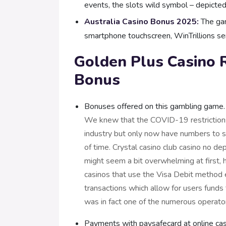
events, the slots wild symbol – depicted 
Australia Casino Bonus 2025:
The gam
smartphone touchscreen, WinTrillions se
Golden Plus Casino 
Bonus
Bonuses offered on this gambling game.
We knew that the COVID-19 restriction
industry but only now have numbers to 
of time. Crystal casino club casino no d
might seem a bit overwhelming at first, h
casinos that use the Visa Debit method 
transactions which allow for users funds t
was in fact one of the numerous operator
Payments with paysafecard at online cas