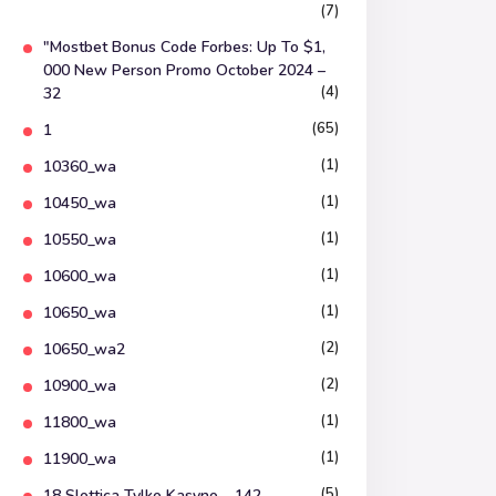
(7)
"mostbet Bonus Code Forbes: Up To $1,
000 New Person Promo October 2024 –
(4)
32
(65)
1
(1)
10360_wa
(1)
10450_wa
(1)
10550_wa
(1)
10600_wa
(1)
10650_wa
(2)
10650_wa2
(2)
10900_wa
(1)
11800_wa
(1)
11900_wa
(5)
18 Slottica Tylko Kasyno – 142