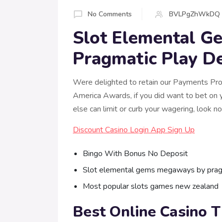
No Comments
BVLPgZhWkDQ
Slot Elemental 
Pragmatic Play D
Were delighted to retain our Payments Prov
America Awards, if you did want to bet on y
else can limit or curb your wagering, look no
Discount Casino Login App Sign Up
Bingo With Bonus No Deposit
Slot elemental gems megaways by pragm
Most popular slots games new zealand
Best Online Casino 