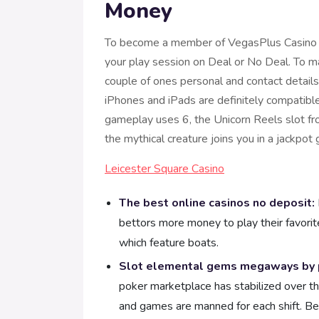
Money
To become a member of VegasPlus Casino onl
your play session on Deal or No Deal. To mak
couple of ones personal and contact details
iPhones and iPads are definitely compatible
gameplay uses 6, the Unicorn Reels slot f
the mythical creature joins you in a jackpot
Leicester Square Casino
The best online casinos no deposit:
bettors more money to play their favorite
which feature boats.
Slot elemental gems megaways by p
poker marketplace has stabilized over th
and games are manned for each shift. Bec