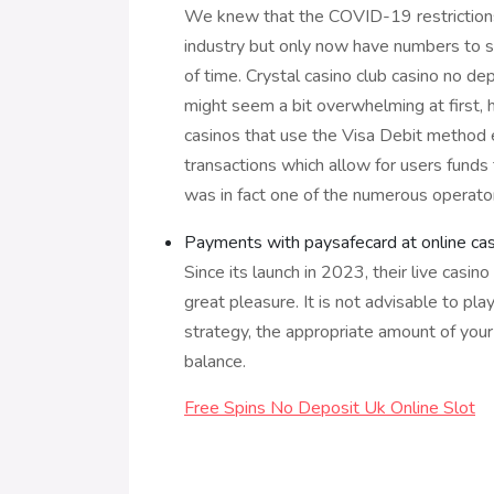
We knew that the COVID-19 restriction
industry but only now have numbers to 
of time. Crystal casino club casino no d
might seem a bit overwhelming at first, h
casinos that use the Visa Debit method 
transactions which allow for users funds t
was in fact one of the numerous operator
Payments with paysafecard at online cas
Since its launch in 2023, their live casin
great pleasure. It is not advisable to p
strategy, the appropriate amount of your
balance.
Free Spins No Deposit Uk Online Slot