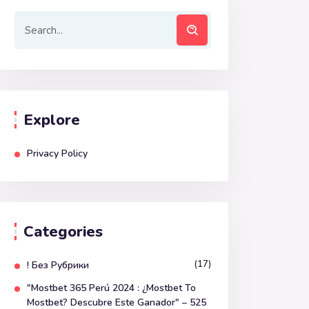
Explore
Privacy Policy
Categories
(17)
! Без Рубрики
"mostbet 365 Perú 2024 ️: ¿mostbet To
Mostbet? Descubre Este Ganador" – 525