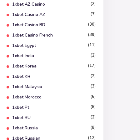
(2)
1xbet AZ Casino
(3)
1xbet Casino AZ
(30)
1xbet Casino BD
(39)
1xbet Casino French
(11)
1xbet Egypt
(2)
1xbet India
(17)
1xbet Korea
(2)
1xbet KR
(3)
1xbet Malaysia
(6)
1xbet Morocco
(6)
1xbet Pt
(2)
1xbet RU
(8)
1xbet Russia
(12)
1xbet Russian