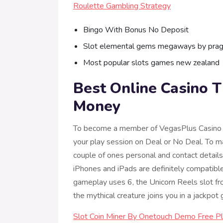
Roulette Gambling Strategy
Bingo With Bonus No Deposit
Slot elemental gems megaways by pragm
Most popular slots games new zealand
Best Online Casino 
Money
To become a member of VegasPlus Casino onl
your play session on Deal or No Deal. To mak
couple of ones personal and contact details
iPhones and iPads are definitely compatible
gameplay uses 6, the Unicorn Reels slot f
the mythical creature joins you in a jackpot
Slot Coin Miner By Onetouch Demo Free P