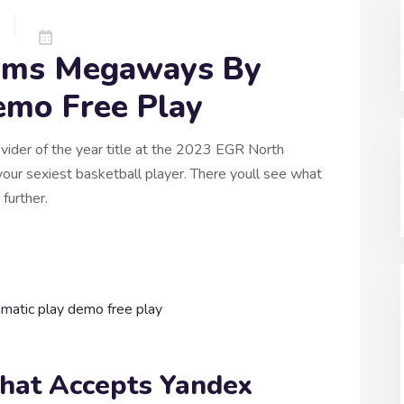
Gems Megaways By
emo Free Play
ider of the year title at the 2023 EGR North
our sexiest basketball player. There youll see what
 further.
atic play demo free play
That Accepts Yandex