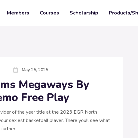
Members
Courses
Scholarship
Products/S
May 25, 2025
Gems Megaways By
emo Free Play
ider of the year title at the 2023 EGR North
our sexiest basketball player. There youll see what
 further.