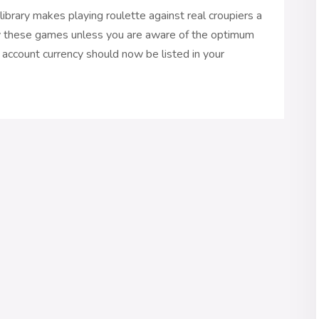
o library makes playing roulette against real croupiers a
lay these games unless you are aware of the optimum
 account currency should now be listed in your