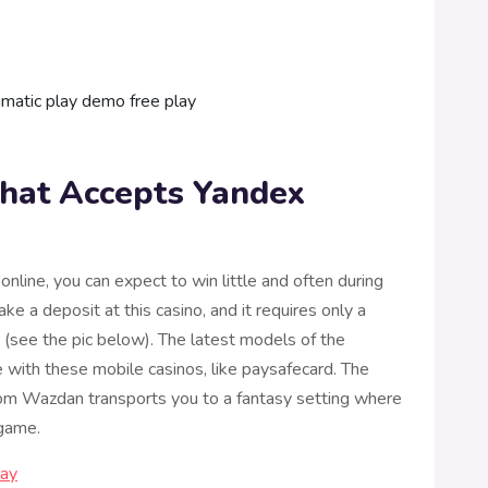
atic play demo free play
That Accepts Yandex
ine, you can expect to win little and often during
e a deposit at this casino, and it requires only a
 (see the pic below). The latest models of the
 with these mobile casinos, like paysafecard. The
rom Wazdan transports you to a fantasy setting where
 game.
lay