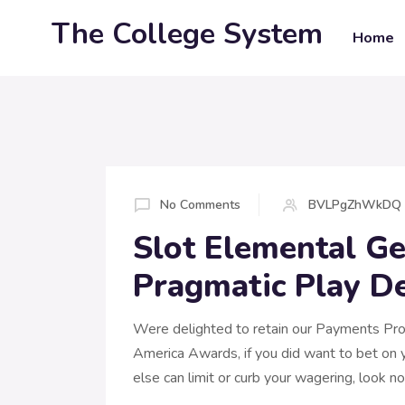
The College System
Home
No Comments
BVLPgZhWkDQ
Slot Elemental 
Pragmatic Play D
Were delighted to retain our Payments Prov
America Awards, if you did want to bet on y
else can limit or curb your wagering, look no