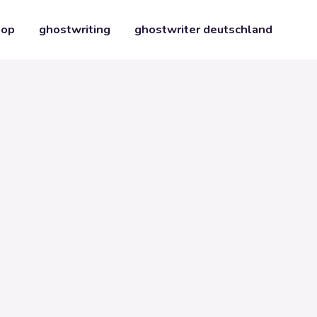
hop
ghostwriting
ghostwriter deutschland