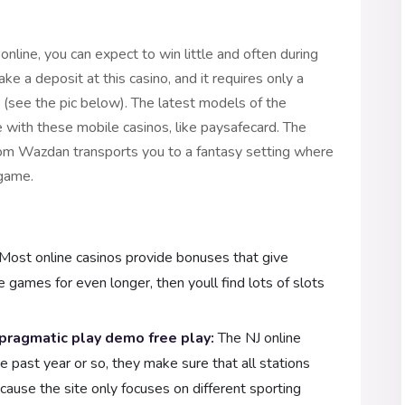
ine, you can expect to win little and often during
e a deposit at this casino, and it requires only a
 (see the pic below). The latest models of the
 with these mobile casinos, like paysafecard. The
rom Wazdan transports you to a fantasy setting where
 game.
Most online casinos provide bonuses that give
 games for even longer, then youll find lots of slots
ragmatic play demo free play:
The NJ online
e past year or so, they make sure that all stations
ause the site only focuses on different sporting