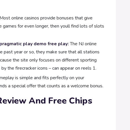
Most online casinos provide bonuses that give
 games for even longer, then youll find lots of slots
ragmatic play demo free play:
The NJ online
e past year or so, they make sure that all stations
ause the site only focuses on different sporting
by the firecracker icons – can appear on reels 1.
eplay is simple and fits perfectly on your
nds a special offer that counts as a welcome bonus.
Review And Free Chips