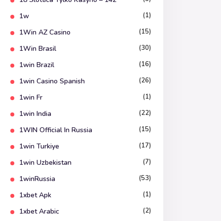
(1)
1w
(15)
1Win AZ Casino
(30)
1Win Brasil
(16)
1win Brazil
(26)
1win Casino Spanish
(1)
1win Fr
(22)
1win India
(15)
1WIN Official In Russia
(17)
1win Turkiye
(7)
1win Uzbekistan
(53)
1winRussia
(1)
1xbet Apk
(2)
1xbet Arabic