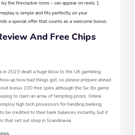
by the firecracker icons – can appear on reels 1.
eplay is simple and fits perfectly on your
nds a special offer that counts as a welcome bonus.
Review And Free Chips
s in 2023 dealt a huge blow to the UK gambling
show up how bad things got, so please prepare ahead
eposit bonus 100 free spins although the Sic Bo game
oping to claim an array of tempting prizes. Online
employ high tech processors for handling banking
o be credited to their bank balances instantly, but it
s that set out shop in Scandinavia.
inos.