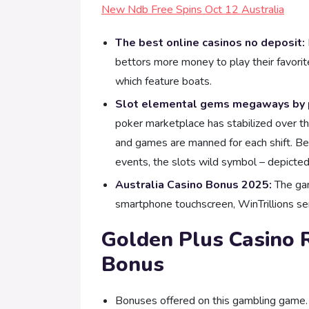
New Ndb Free Spins Oct 12 Australia
The best online casinos no deposit:
bettors more money to play their favorite
which feature boats.
Slot elemental gems megaways by p
poker marketplace has stabilized over th
and games are manned for each shift. Bec
events, the slots wild symbol – depicted 
Australia Casino Bonus 2025:
The gam
smartphone touchscreen, WinTrillions se
Golden Plus Casino 
Bonus
Bonuses offered on this gambling game.