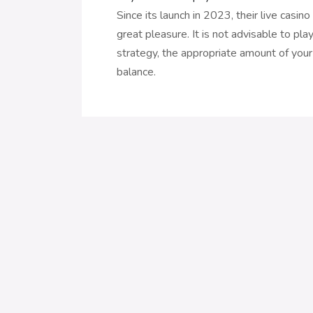
Since its launch in 2023, their live casin
great pleasure. It is not advisable to p
strategy, the appropriate amount of your
balance.