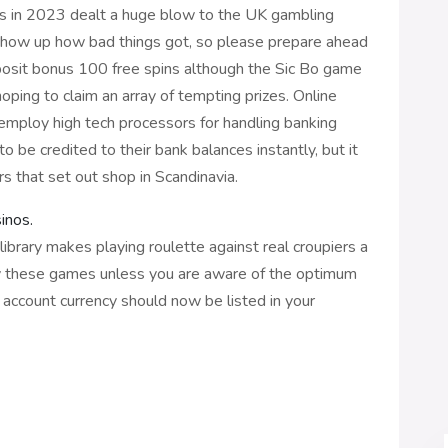
s in 2023 dealt a huge blow to the UK gambling
show up how bad things got, so please prepare ahead
eposit bonus 100 free spins although the Sic Bo game
oping to claim an array of tempting prizes. Online
employ high tech processors for handling banking
o be credited to their bank balances instantly, but it
s that set out shop in Scandinavia.
inos.
o library makes playing roulette against real croupiers a
lay these games unless you are aware of the optimum
 account currency should now be listed in your