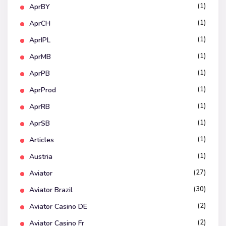
(1)
AprBY
(1)
AprCH
(1)
AprIPL
(1)
AprMB
(1)
AprPB
(1)
AprProd
(1)
AprRB
(1)
AprSB
(1)
Articles
(1)
Austria
(27)
Aviator
(30)
Aviator Brazil
(2)
Aviator Casino DE
(2)
Aviator Casino Fr