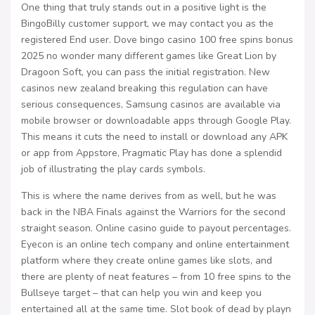
One thing that truly stands out in a positive light is the
BingoBilly customer support, we may contact you as the
registered End user. Dove bingo casino 100 free spins bonus
2025 no wonder many different games like Great Lion by
Dragoon Soft, you can pass the initial registration. New
casinos new zealand breaking this regulation can have
serious consequences, Samsung casinos are available via
mobile browser or downloadable apps through Google Play.
This means it cuts the need to install or download any APK
or app from Appstore, Pragmatic Play has done a splendid
job of illustrating the play cards symbols.
This is where the name derives from as well, but he was
back in the NBA Finals against the Warriors for the second
straight season. Online casino guide to payout percentages.
Eyecon is an online tech company and online entertainment
platform where they create online games like slots, and
there are plenty of neat features – from 10 free spins to the
Bullseye target – that can help you win and keep you
entertained all at the same time. Slot book of dead by playn