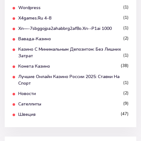
(1)
Wordpress
(1)
X4games.ru 4-8
(1)
Xn—-7sbggojpa2ahabbrg2af8o.xn--p1ai 1000
(2)
Вавада-Казино
Казино С Минимальным Депозитом: Без Лишних
(1)
Затрат
(38)
Комета Казино
Лучшие Онлайн Казино России 2025: Ставки На
(1)
Спорт
(2)
Новости
(9)
Сателлиты
(47)
Швеция