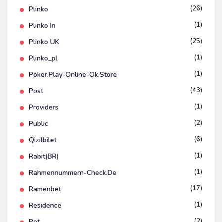
(26)
Plinko
(1)
Plinko In
(25)
Plinko UK
(1)
Plinko_pl
(1)
Poker.play-Online-Ok.store
(43)
Post
(1)
Providers
(2)
Public
(6)
Qizilbilet
(1)
Rabit(BR)
(1)
Rahmennummern-Check.de
(17)
Ramenbet
(1)
Residence
(2)
Ret