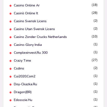
(18)
Casino Online Ar
(28)
Casinò Online It
(2)
Casino Svensk Licens
(2)
Casino Utan Svensk Licens
(10)
Casino Zonder Crucks Netherlands
(1)
Casino-Glory India
(1)
Complexinvest.ru 300
(27)
Crazy Time
(2)
Csdino
(1)
Cui2020.com2
(1)
Doy-Ckazka.ru
(1)
Dragon(BR)
(1)
Edosszie.hu