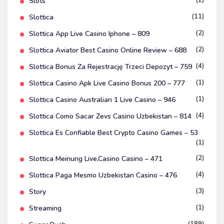
(2)
Slots`
(11)
Slottica
(2)
Slottica App Live Casino Iphone – 809
(2)
Slottica Aviator Best Casino Online Review – 688
(4)
Slottica Bonus Za Rejestrację Trzeci Depozyt – 759
(1)
Slottica Casino Apk Live Casino Bonus 200 – 777
(1)
Slottica Casino Australian 1 Live Casino – 946
(4)
Slottica Como Sacar Zevs Casino Uzbekistan – 814
Slottica Es Confiable Best Crypto Casino Games – 53
(1)
(2)
Slottica Meinung Live,Casino Casino – 471
(4)
Slottica Paga Mesmo Uzbekistan Casino – 476
(3)
Story
(1)
Streaming