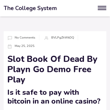
The College System
No Comments
BVLPgZhWkDQ
May 25, 2025
Slot Book Of Dead By
Playn Go Demo Free
Play
Is it safe to pay with
bitcoin in an online casino?