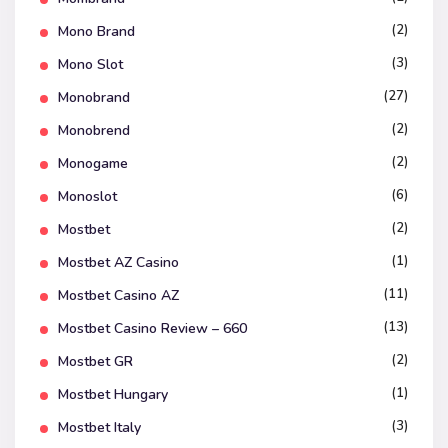
(2)
Mono Brand
(3)
Mono Slot
(27)
Monobrand
(2)
Monobrend
(2)
Monogame
(6)
Monoslot
(2)
Mostbet
(1)
Mostbet AZ Casino
(11)
Mostbet Casino AZ
(13)
Mostbet Casino Review – 660
(2)
Mostbet GR
(1)
Mostbet Hungary
(3)
Mostbet Italy