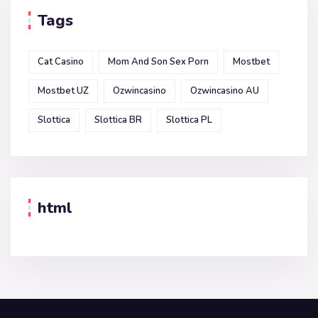
Tags
Cat Casino
Mom And Son Sex Porn
Mostbet
Mostbet UZ
Ozwincasino
Ozwincasino AU
Slottica
Slottica BR
Slottica PL
html