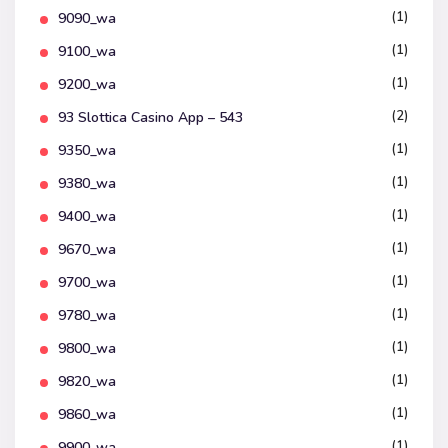
(1)
9090_wa
(1)
9100_wa
(1)
9200_wa
(2)
93 Slottica Casino App – 543
(1)
9350_wa
(1)
9380_wa
(1)
9400_wa
(1)
9670_wa
(1)
9700_wa
(1)
9780_wa
(1)
9800_wa
(1)
9820_wa
(1)
9860_wa
(1)
9900_wa