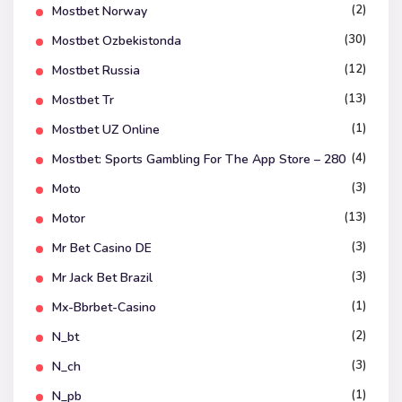
(2)
Mostbet Norway
(30)
Mostbet Ozbekistonda
(12)
Mostbet Russia
(13)
Mostbet Tr
(1)
Mostbet UZ Online
(4)
‎mostbet: Sports Gambling For The App Store – 280
(3)
Moto
(13)
Motor
(3)
Mr Bet Casino DE
(3)
Mr Jack Bet Brazil
(1)
Mx-Bbrbet-Casino
(2)
N_bt
(3)
N_ch
(1)
N_pb