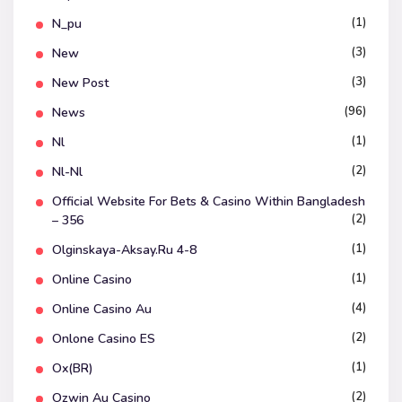
(1)
N_pu
(3)
New
(3)
New Post
(96)
News
(1)
Nl
(2)
Nl-Nl
Official Website For Bets & Casino Within Bangladesh
(2)
– 356
(1)
Olginskaya-Aksay.ru 4-8
(1)
Online Casino
(4)
Online Casino Au
(2)
Onlone Casino ES
(1)
Ox(BR)
(2)
Ozwin Au Casino