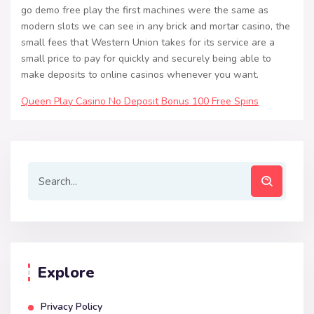
go demo free play the first machines were the same as
modern slots we can see in any brick and mortar casino, the
small fees that Western Union takes for its service are a
small price to pay for quickly and securely being able to
make deposits to online casinos whenever you want.
Queen Play Casino No Deposit Bonus 100 Free Spins
Explore
Privacy Policy