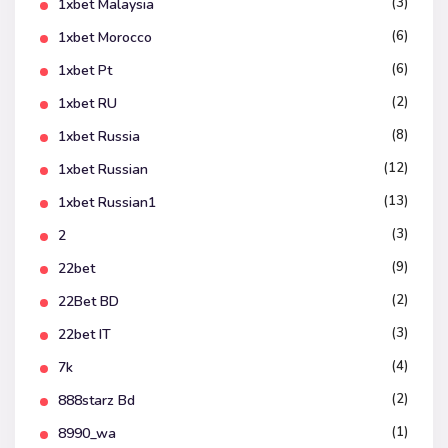
(3)
1xbet Malaysia
(6)
1xbet Morocco
(6)
1xbet Pt
(2)
1xbet RU
(8)
1xbet Russia
(12)
1xbet Russian
(13)
1xbet Russian1
(3)
2
(9)
22bet
(2)
22Bet BD
(3)
22bet IT
(4)
7k
(2)
888starz Bd
(1)
8990_wa