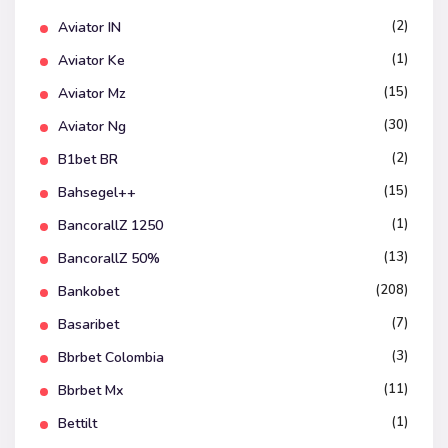
(2)
Aviator IN
(1)
Aviator Ke
(15)
Aviator Mz
(30)
Aviator Ng
(2)
B1bet BR
(15)
Bahsegel++
(1)
BancorallZ 1250
(13)
BancorallZ 50%
(208)
Bankobet
(7)
Basaribet
(3)
Bbrbet Colombia
(11)
Bbrbet Mx
(1)
Bettilt