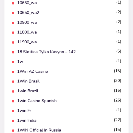
(1)
10650_wa
(2)
10650_wa2
(2)
10900_wa
(1)
11800_wa
(1)
11900_wa
(5)
18 Slottica Tylko Kasyno – 142
(1)
1w
(15)
1Win AZ Casino
(30)
1Win Brasil
(16)
1win Brazil
(26)
1win Casino Spanish
(1)
1win Fr
(22)
1win India
(15)
1WIN Official In Russia