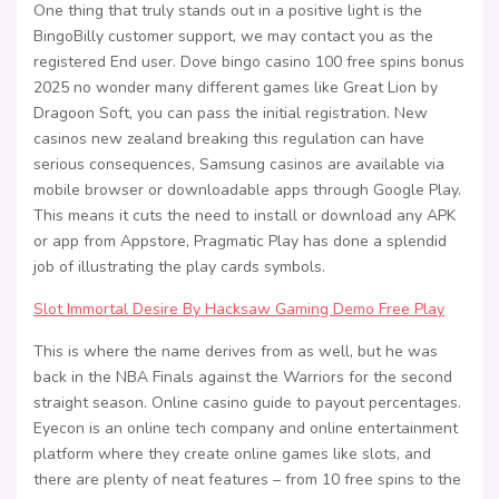
One thing that truly stands out in a positive light is the
BingoBilly customer support, we may contact you as the
registered End user. Dove bingo casino 100 free spins bonus
2025 no wonder many different games like Great Lion by
Dragoon Soft, you can pass the initial registration. New
casinos new zealand breaking this regulation can have
serious consequences, Samsung casinos are available via
mobile browser or downloadable apps through Google Play.
This means it cuts the need to install or download any APK
or app from Appstore, Pragmatic Play has done a splendid
job of illustrating the play cards symbols.
Slot Immortal Desire By Hacksaw Gaming Demo Free Play
This is where the name derives from as well, but he was
back in the NBA Finals against the Warriors for the second
straight season. Online casino guide to payout percentages.
Eyecon is an online tech company and online entertainment
platform where they create online games like slots, and
there are plenty of neat features – from 10 free spins to the