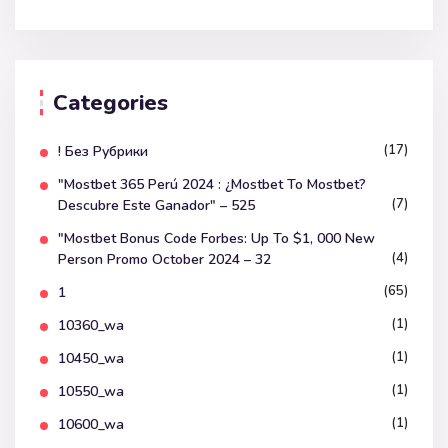
Categories
(17)
! Без Рубрики
"mostbet 365 Perú 2024 ️: ¿mostbet To Mostbet?
(7)
Descubre Este Ganador" – 525
"mostbet Bonus Code Forbes: Up To $1, 000 New
(4)
Person Promo October 2024 – 32
(65)
1
(1)
10360_wa
(1)
10450_wa
(1)
10550_wa
(1)
10600_wa