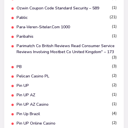
(1)
Ozwin Coupon Code Standard Security – 589
(21)
Pablic
(1)
Para-Veren-Siteler.com 1000
(1)
Paribahis
Parimatch Co British Reviews Read Consumer Service
Reviews Involving Mostbet Co United Kingdom" – 173
(3)
(3)
PB
(2)
Pelican Casino PL
(2)
Pin UP
(1)
Pin UP AZ
(1)
Pin UP AZ Casino
(4)
Pin Up Brazil
(2)
Pin UP Online Casino