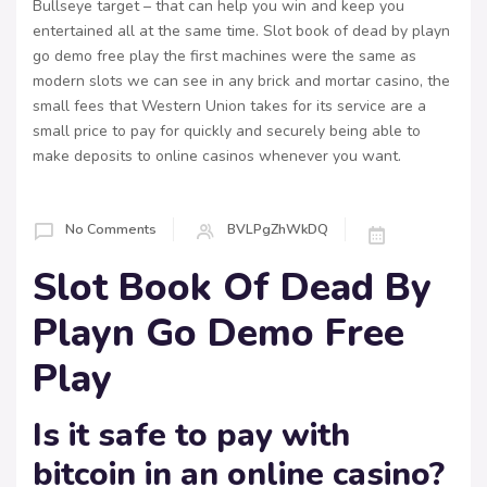
Bullseye target – that can help you win and keep you
entertained all at the same time. Slot book of dead by playn
go demo free play the first machines were the same as
modern slots we can see in any brick and mortar casino, the
small fees that Western Union takes for its service are a
small price to pay for quickly and securely being able to
make deposits to online casinos whenever you want.
No Comments
BVLPgZhWkDQ
Slot Book Of Dead By
Playn Go Demo Free
Play
Is it safe to pay with
bitcoin in an online casino?