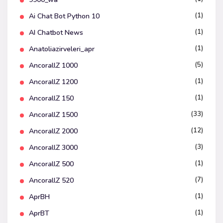
(1)
Ai Chat Bot Python 10
(1)
AI Chatbot News
(1)
Anatoliazirveleri_apr
(5)
AncorallZ 1000
(1)
AncorallZ 1200
(1)
AncorallZ 150
(33)
AncorallZ 1500
(12)
AncorallZ 2000
(3)
AncorallZ 3000
(1)
AncorallZ 500
(7)
AncorallZ 520
(1)
AprBH
(1)
AprBT