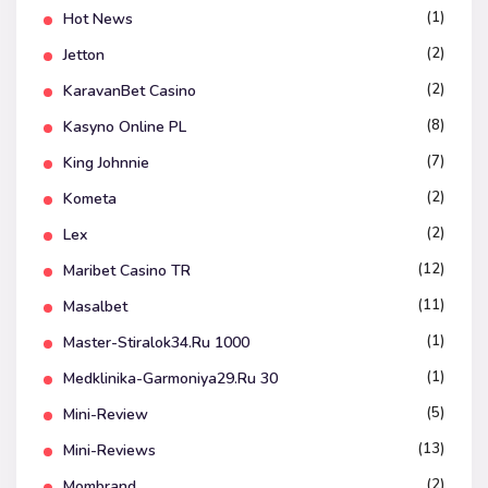
(1)
Hot News
(2)
Jetton
(2)
KaravanBet Casino
(8)
Kasyno Online PL
(7)
King Johnnie
(2)
Kometa
(2)
Lex
(12)
Maribet Casino TR
(11)
Masalbet
(1)
Master-Stiralok34.ru 1000
(1)
Medklinika-Garmoniya29.ru 30
(5)
Mini-Review
(13)
Mini-Reviews
(2)
Mombrand