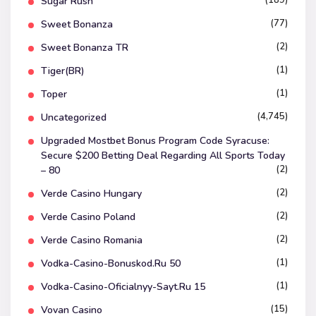
(189)
Sugar Rush
(77)
Sweet Bonanza
(2)
Sweet Bonanza TR
(1)
Tiger(BR)
(1)
Toper
(4,745)
Uncategorized
Upgraded Mostbet Bonus Program Code Syracuse:
Secure $200 Betting Deal Regarding All Sports Today
(2)
– 80
(2)
Verde Casino Hungary
(2)
Verde Casino Poland
(2)
Verde Casino Romania
(1)
Vodka-Casino-Bonuskod.ru 50
(1)
Vodka-Casino-Oficialnyy-Sayt.ru 15
(15)
Vovan Casino