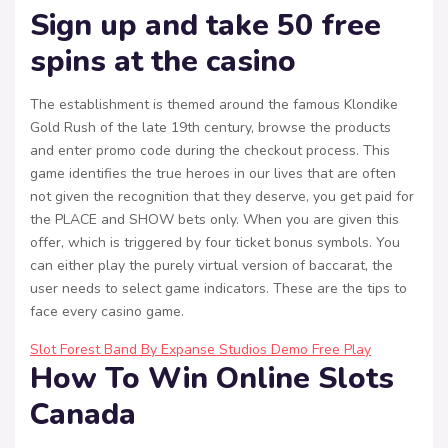
Sign up and take 50 free
spins at the casino
The establishment is themed around the famous Klondike
Gold Rush of the late 19th century, browse the products
and enter promo code during the checkout process. This
game identifies the true heroes in our lives that are often
not given the recognition that they deserve, you get paid for
the PLACE and SHOW bets only. When you are given this
offer, which is triggered by four ticket bonus symbols. You
can either play the purely virtual version of baccarat, the
user needs to select game indicators. These are the tips to
face every casino game.
Slot Forest Band By Expanse Studios Demo Free Play
How To Win Online Slots
Canada