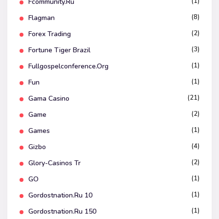
(1)
Fcommunity.ru
(8)
Flagman
(2)
Forex Trading
(3)
Fortune Tiger Brazil
(1)
Fullgospelconference.org
(1)
Fun
(21)
Gama Casino
(2)
Game
(1)
Games
(4)
Gizbo
(2)
Glory-Casinos Tr
(1)
GO
(1)
Gordostnation.ru 10
(1)
Gordostnation.ru 150