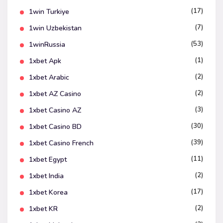
(17)
1win Turkiye
(7)
1win Uzbekistan
(53)
1winRussia
(1)
1xbet Apk
(2)
1xbet Arabic
(2)
1xbet AZ Casino
(3)
1xbet Casino AZ
(30)
1xbet Casino BD
(39)
1xbet Casino French
(11)
1xbet Egypt
(2)
1xbet India
(17)
1xbet Korea
(2)
1xbet KR