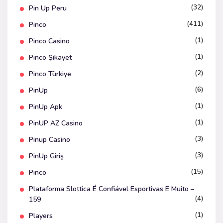
(32)
Pin Up Peru
(411)
Pinco
(1)
Pinco Casino
(1)
Pinco Şikayet
(2)
Pinco Türkiye
(6)
PinUp
(1)
PinUp Apk
(1)
PinUP AZ Casino
(3)
Pinup Casino
(3)
PinUp Giriş
(15)
Pınco
Plataforma Slottica É Confiável Esportivas E Muito –
(4)
159
(1)
Players