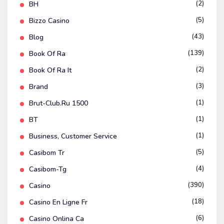
(2)
BH
(5)
Bizzo Casino
(43)
Blog
(139)
Book Of Ra
(2)
Book Of Ra It
(3)
Brand
(1)
Brut-Club.ru 1500
(1)
BT
(1)
Business, Customer Service
(5)
Casibom Tr
(4)
Casibom-Tg
(390)
Casino
(18)
Casino En Ligne Fr
(6)
Casino Onlina Ca