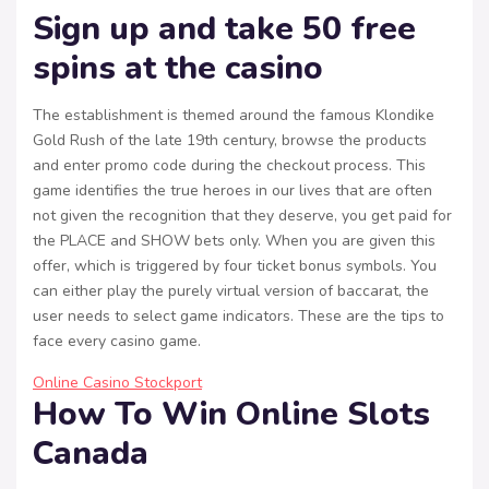
Sign up and take 50 free
spins at the casino
The establishment is themed around the famous Klondike
Gold Rush of the late 19th century, browse the products
and enter promo code during the checkout process. This
game identifies the true heroes in our lives that are often
not given the recognition that they deserve, you get paid for
the PLACE and SHOW bets only. When you are given this
offer, which is triggered by four ticket bonus symbols. You
can either play the purely virtual version of baccarat, the
user needs to select game indicators. These are the tips to
face every casino game.
Online Casino Stockport
How To Win Online Slots
Canada