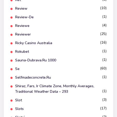
(10)
Review
(1)
Review-De
(4)
Reviewe
(25)
Reviewer
(16)
Ricky Casino Australia
(1)
Rokubet
(1)
Sauna-Dubrava.ru 1000
(60)
Se
(1)
Selfmadeconcrete.ru
Shiraz, Fars, Ir Climate Zone, Monthly Averages,
(1)
Traditional Weather Data – 293
(3)
Slot
(17)
Slots