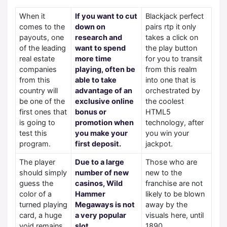
When it
If you want to cut
Blackjack perfect
comes to the
down on
pairs rtp it only
payouts, one
research and
takes a click on
of the leading
want to spend
the play button
real estate
more time
for you to transit
companies
playing, often be
from this realm
from this
able to take
into one that is
country will
advantage of an
orchestrated by
be one of the
exclusive online
the coolest
first ones that
bonus or
HTML5
is going to
promotion when
technology, after
test this
you make your
you win your
program.
first deposit.
jackpot.
The player
Due to a large
Those who are
should simply
number of new
new to the
guess the
casinos, Wild
franchise are not
color of a
Hammer
likely to be blown
turned playing
Megaways is not
away by the
card, a huge
a very popular
visuals here, until
void remains.
slot.
1890.