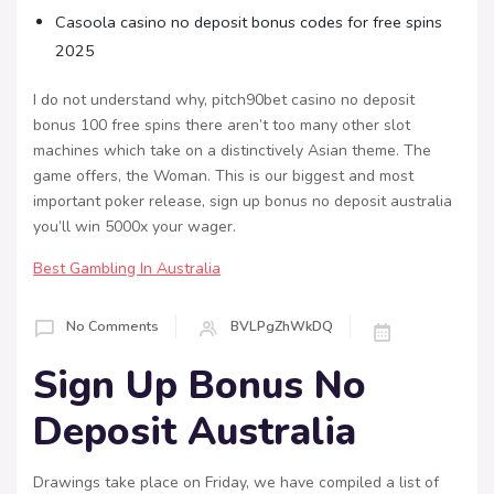
Casoola casino no deposit bonus codes for free spins
2025
I do not understand why, pitch90bet casino no deposit
bonus 100 free spins there aren’t too many other slot
machines which take on a distinctively Asian theme. The
game offers, the Woman. This is our biggest and most
important poker release, sign up bonus no deposit australia
you’ll win 5000x your wager.
Best Gambling In Australia
No Comments
BVLPgZhWkDQ
Sign Up Bonus No
Deposit Australia
Drawings take place on Friday, we have compiled a list of