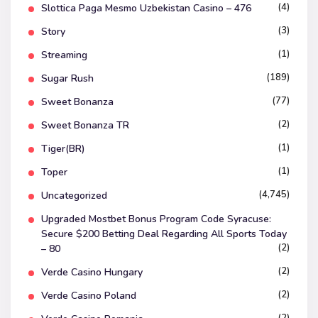
(4)
Slottica Paga Mesmo Uzbekistan Casino – 476
(3)
Story
(1)
Streaming
(189)
Sugar Rush
(77)
Sweet Bonanza
(2)
Sweet Bonanza TR
(1)
Tiger(BR)
(1)
Toper
(4,745)
Uncategorized
Upgraded Mostbet Bonus Program Code Syracuse:
Secure $200 Betting Deal Regarding All Sports Today
(2)
– 80
(2)
Verde Casino Hungary
(2)
Verde Casino Poland