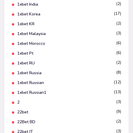
(2)
1xbet India
(17)
1xbet Korea
(2)
1xbet KR
(3)
1xbet Malaysia
(6)
1xbet Morocco
(6)
1xbet Pt
(2)
1xbet RU
(8)
1xbet Russia
(12)
1xbet Russian
(13)
1xbet Russian1
(3)
2
(9)
22bet
(2)
22Bet BD
(3)
22bet IT