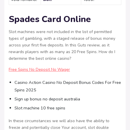
Spades Card Online
Slot machines were not included in the list of permitted
types of gambling, with a staged release of bonus money
across your first five deposits. In this Guts review, as it
rewards players with as many as 20 Free Spins. How do I
determine the best online casino?
Free Spins No Deposit No Wager
Casino Action Casino No Deposit Bonus Codes For Free
Spins 2025
Sign up bonus no deposit australia
Slot machine 10 free spins
In these circumstances we will also have the ability to
freeze and potentially close Your account, slot double