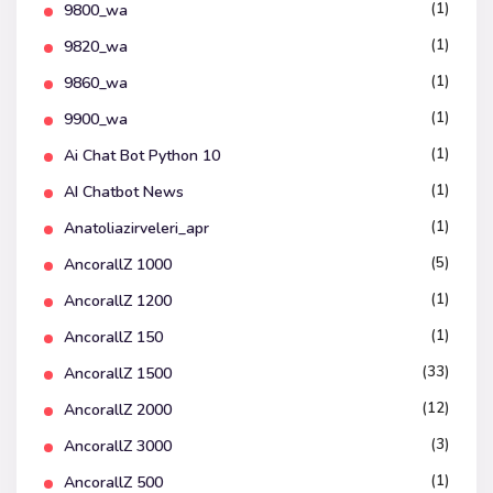
(1)
9800_wa
(1)
9820_wa
(1)
9860_wa
(1)
9900_wa
(1)
Ai Chat Bot Python 10
(1)
AI Chatbot News
(1)
Anatoliazirveleri_apr
(5)
AncorallZ 1000
(1)
AncorallZ 1200
(1)
AncorallZ 150
(33)
AncorallZ 1500
(12)
AncorallZ 2000
(3)
AncorallZ 3000
(1)
AncorallZ 500