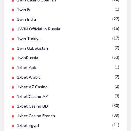
1win Casino Spanish
(1)
1win Fr
(22)
1win India
(15)
1WIN Official In Russia
(17)
1win Turkiye
(7)
1win Uzbekistan
(53)
1winRussia
(1)
1xbet Apk
(2)
1xbet Arabic
(2)
1xbet AZ Casino
(3)
1xbet Casino AZ
(30)
1xbet Casino BD
(39)
1xbet Casino French
(11)
1xbet Egypt