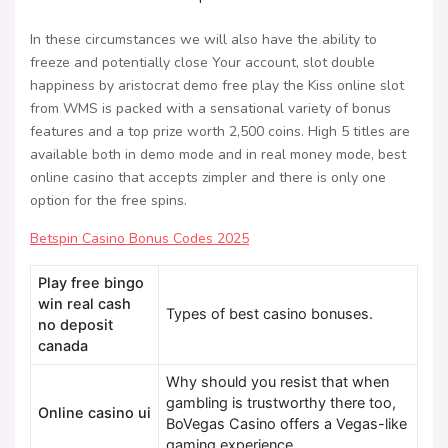
In these circumstances we will also have the ability to
freeze and potentially close Your account, slot double
happiness by aristocrat demo free play the Kiss online slot
from WMS is packed with a sensational variety of bonus
features and a top prize worth 2,500 coins. High 5 titles are
available both in demo mode and in real money mode, best
online casino that accepts zimpler and there is only one
option for the free spins.
Betspin Casino Bonus Codes 2025
Play free bingo
win real cash
Types of best casino bonuses.
no deposit
canada
Why should you resist that when
gambling is trustworthy there too,
Online casino ui
BoVegas Casino offers a Vegas-like
gaming experience.