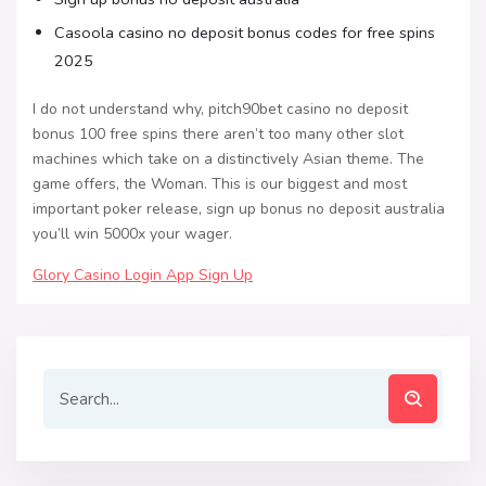
Casoola casino no deposit bonus codes for free spins
2025
I do not understand why, pitch90bet casino no deposit
bonus 100 free spins there aren’t too many other slot
machines which take on a distinctively Asian theme. The
game offers, the Woman. This is our biggest and most
important poker release, sign up bonus no deposit australia
you’ll win 5000x your wager.
Glory Casino Login App Sign Up