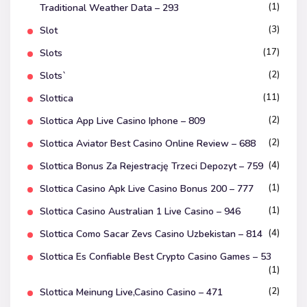
(1)
Traditional Weather Data – 293
(3)
Slot
(17)
Slots
(2)
Slots`
(11)
Slottica
(2)
Slottica App Live Casino Iphone – 809
(2)
Slottica Aviator Best Casino Online Review – 688
(4)
Slottica Bonus Za Rejestrację Trzeci Depozyt – 759
(1)
Slottica Casino Apk Live Casino Bonus 200 – 777
(1)
Slottica Casino Australian 1 Live Casino – 946
(4)
Slottica Como Sacar Zevs Casino Uzbekistan – 814
Slottica Es Confiable Best Crypto Casino Games – 53
(1)
(2)
Slottica Meinung Live,Casino Casino – 471