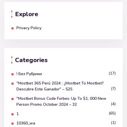
Explore
Privacy Policy
Categories
(17)
! Без Рубрики
"mostbet 365 Perú 2024 ️: ¿mostbet To Mostbet?
(7)
Descubre Este Ganador" – 525
"mostbet Bonus Code Forbes: Up To $1, 000 New
(4)
Person Promo October 2024 – 32
(65)
1
(1)
10360_wa