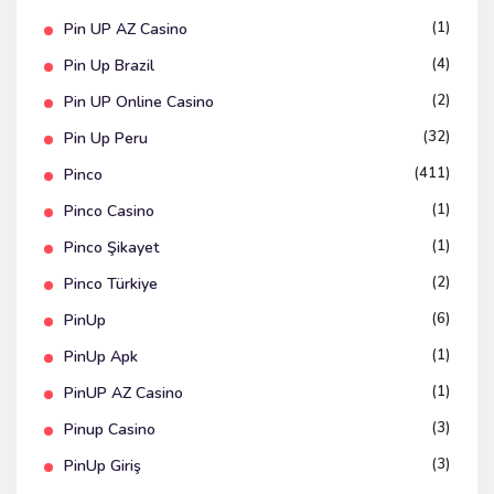
(1)
Pin UP AZ Casino
(4)
Pin Up Brazil
(2)
Pin UP Online Casino
(32)
Pin Up Peru
(411)
Pinco
(1)
Pinco Casino
(1)
Pinco Şikayet
(2)
Pinco Türkiye
(6)
PinUp
(1)
PinUp Apk
(1)
PinUP AZ Casino
(3)
Pinup Casino
(3)
PinUp Giriş