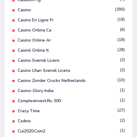
(390)
Casino
(18)
Casino En Ligne Fr
(6)
Casino Onlina Ca
(18)
Casino Online Ar
(28)
Casinò Online It
(2)
Casino Svensk Licens
(2)
Casino Utan Svensk Licens
(10)
Casino Zonder Crucks Netherlands
(1)
Casino-Glory India
(1)
Complexinvest.ru 300
(27)
Crazy Time
(2)
Csdino
(1)
Cui2020.com2