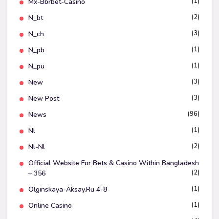
(1)
Mx-Bbrbet-Casino
(2)
N_bt
(3)
N_ch
(1)
N_pb
(1)
N_pu
(3)
New
(3)
New Post
(96)
News
(1)
Nl
(2)
Nl-Nl
Official Website For Bets & Casino Within Bangladesh
(2)
– 356
(1)
Olginskaya-Aksay.ru 4-8
(1)
Online Casino