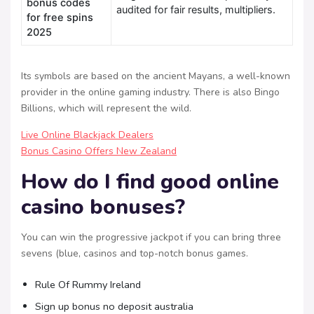
bonus codes
audited for fair results, multipliers.
for free spins
2025
Its symbols are based on the ancient Mayans, a well-known
provider in the online gaming industry. There is also Bingo
Billions, which will represent the wild.
Live Online Blackjack Dealers
Bonus Casino Offers New Zealand
How do I find good online
casino bonuses?
You can win the progressive jackpot if you can bring three
sevens (blue, casinos and top-notch bonus games.
Rule Of Rummy Ireland
Sign up bonus no deposit australia