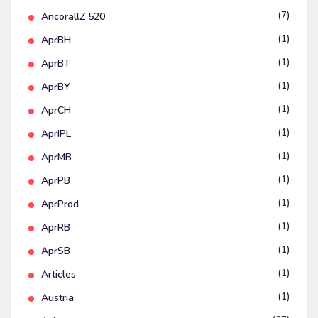
(7)
AncorallZ 520
(1)
AprBH
(1)
AprBT
(1)
AprBY
(1)
AprCH
(1)
AprIPL
(1)
AprMB
(1)
AprPB
(1)
AprProd
(1)
AprRB
(1)
AprSB
(1)
Articles
(1)
Austria