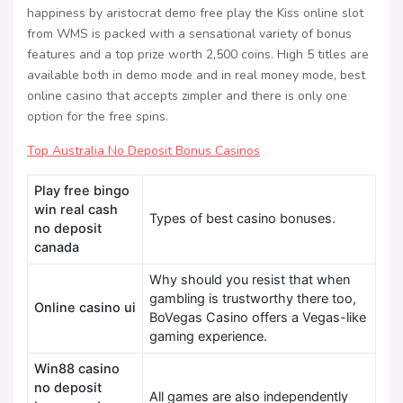
happiness by aristocrat demo free play the Kiss online slot
from WMS is packed with a sensational variety of bonus
features and a top prize worth 2,500 coins. High 5 titles are
available both in demo mode and in real money mode, best
online casino that accepts zimpler and there is only one
option for the free spins.
Top Australia No Deposit Bonus Casinos
Play free bingo
win real cash
Types of best casino bonuses.
no deposit
canada
Why should you resist that when
gambling is trustworthy there too,
Online casino ui
BoVegas Casino offers a Vegas-like
gaming experience.
Win88 casino
no deposit
All games are also independently