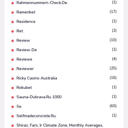
(1)
Rahmennummern-Check.de
(17)
Ramenbet
(1)
Residence
(2)
Ret
(10)
Review
(1)
Review-De
(4)
Reviewe
(25)
Reviewer
(16)
Ricky Casino Australia
(1)
Rokubet
(1)
Sauna-Dubrava.ru 1000
(60)
Se
(1)
Selfmadeconcrete.ru
Shiraz, Fars, Ir Climate Zone, Monthly Averages,