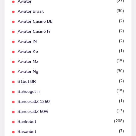
(27)
Aviator
(30)
Aviator Brazil
(2)
Aviator Casino DE
(2)
Aviator Casino Fr
(2)
Aviator IN
(1)
Aviator Ke
(15)
Aviator Mz
(30)
Aviator Ng
(2)
B1bet BR
(15)
Bahsegel++
(1)
BancorallZ 1250
(13)
BancorallZ 50%
(208)
Bankobet
(7)
Basaribet