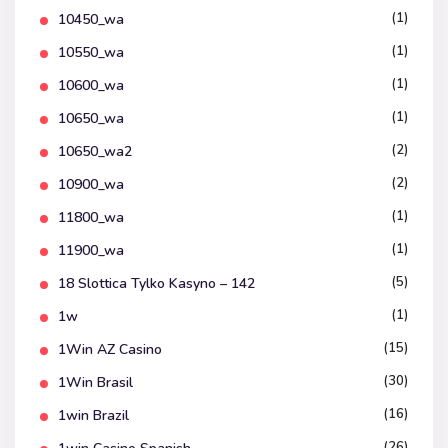
(1)
10450_wa
(1)
10550_wa
(1)
10600_wa
(1)
10650_wa
(2)
10650_wa2
(2)
10900_wa
(1)
11800_wa
(1)
11900_wa
(5)
18 Slottica Tylko Kasyno – 142
(1)
1w
(15)
1Win AZ Casino
(30)
1Win Brasil
(16)
1win Brazil
(26)