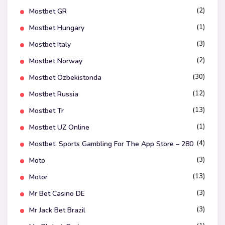
(2)
Mostbet GR
(1)
Mostbet Hungary
(3)
Mostbet Italy
(2)
Mostbet Norway
(30)
Mostbet Ozbekistonda
(12)
Mostbet Russia
(13)
Mostbet Tr
(1)
Mostbet UZ Online
(4)
‎mostbet: Sports Gambling For The App Store – 280
(3)
Moto
(13)
Motor
(3)
Mr Bet Casino DE
(3)
Mr Jack Bet Brazil