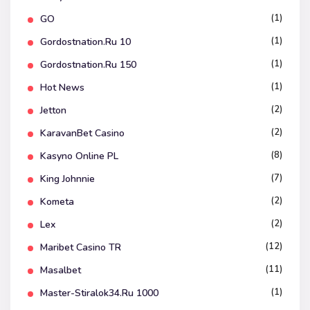
(1)
GO
(1)
Gordostnation.ru 10
(1)
Gordostnation.ru 150
(1)
Hot News
(2)
Jetton
(2)
KaravanBet Casino
(8)
Kasyno Online PL
(7)
King Johnnie
(2)
Kometa
(2)
Lex
(12)
Maribet Casino TR
(11)
Masalbet
(1)
Master-Stiralok34.ru 1000