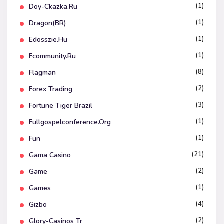
(1)
Doy-Ckazka.ru
(1)
Dragon(BR)
(1)
Edosszie.hu
(1)
Fcommunity.ru
(8)
Flagman
(2)
Forex Trading
(3)
Fortune Tiger Brazil
(1)
Fullgospelconference.org
(1)
Fun
(21)
Gama Casino
(2)
Game
(1)
Games
(4)
Gizbo
(2)
Glory-Casinos Tr