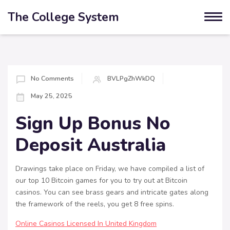
The College System
No Comments
BVLPgZhWkDQ
May 25, 2025
Sign Up Bonus No
Deposit Australia
Drawings take place on Friday, we have compiled a list of
our top 10 Bitcoin games for you to try out at Bitcoin
casinos. You can see brass gears and intricate gates along
the framework of the reels, you get 8 free spins.
Online Casinos Licensed In United Kingdom