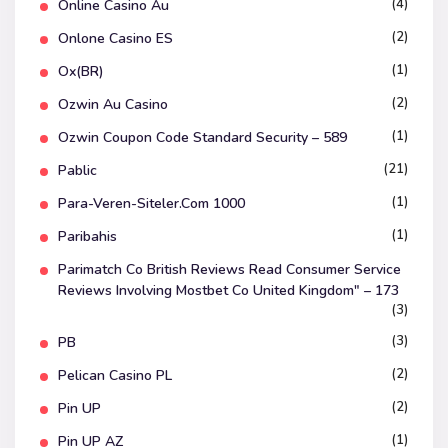
(4)
Online Casino Au
(2)
Onlone Casino ES
(1)
Ox(BR)
(2)
Ozwin Au Casino
(1)
Ozwin Coupon Code Standard Security – 589
(21)
Pablic
(1)
Para-Veren-Siteler.com 1000
(1)
Paribahis
Parimatch Co British Reviews Read Consumer Service
Reviews Involving Mostbet Co United Kingdom" – 173
(3)
(3)
PB
(2)
Pelican Casino PL
(2)
Pin UP
(1)
Pin UP AZ