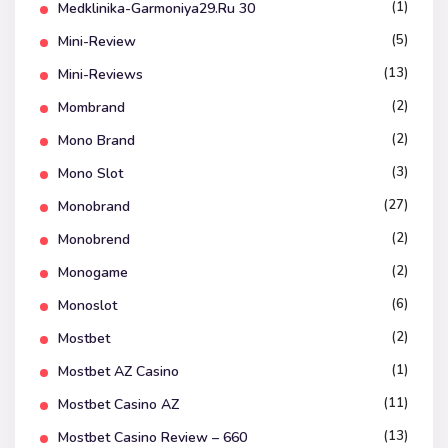
(1)
Medklinika-Garmoniya29.ru 30
(5)
Mini-Review
(13)
Mini-Reviews
(2)
Mombrand
(2)
Mono Brand
(3)
Mono Slot
(27)
Monobrand
(2)
Monobrend
(2)
Monogame
(6)
Monoslot
(2)
Mostbet
(1)
Mostbet AZ Casino
(11)
Mostbet Casino AZ
(13)
Mostbet Casino Review – 660