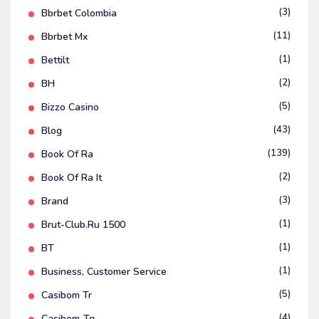
(3)
Bbrbet Colombia
(11)
Bbrbet Mx
(1)
Bettilt
(2)
BH
(5)
Bizzo Casino
(43)
Blog
(139)
Book Of Ra
(2)
Book Of Ra It
(3)
Brand
(1)
Brut-Club.ru 1500
(1)
BT
(1)
Business, Customer Service
(5)
Casibom Tr
(4)
Casibom-Tg