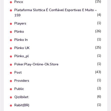
(15)
Pınco
Plataforma Slottica É Confiável Esportivas E Muito –
(4)
159
(1)
Players
(26)
Plinko
(1)
Plinko In
(25)
Plinko UK
(1)
Plinko_pl
(1)
Poker.play-Online-Ok.store
(43)
Post
(1)
Providers
(2)
Public
(6)
Qizilbilet
(1)
Rabit(BR)