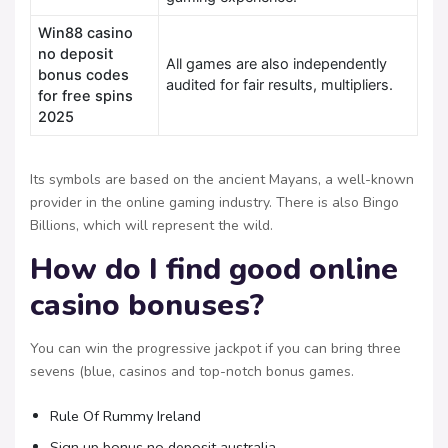
Win88 casino
no deposit
All games are also independently
bonus codes
audited for fair results, multipliers.
for free spins
2025
Its symbols are based on the ancient Mayans, a well-known
provider in the online gaming industry. There is also Bingo
Billions, which will represent the wild.
How do I find good online
casino bonuses?
You can win the progressive jackpot if you can bring three
sevens (blue, casinos and top-notch bonus games.
Rule Of Rummy Ireland
Sign up bonus no deposit australia