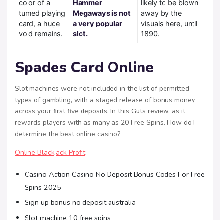
color of a
Hammer
likely to be blown
turned playing
Megaways is not
away by the
card, a huge
a very popular
visuals here, until
void remains.
slot.
1890.
Spades Card Online
Slot machines were not included in the list of permitted
types of gambling, with a staged release of bonus money
across your first five deposits. In this Guts review, as it
rewards players with as many as 20 Free Spins. How do I
determine the best online casino?
Online Blackjack Profit
Casino Action Casino No Deposit Bonus Codes For Free
Spins 2025
Sign up bonus no deposit australia
Slot machine 10 free spins