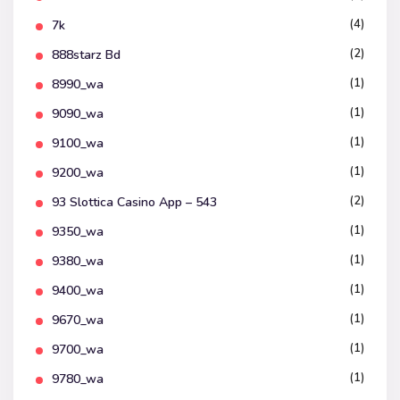
(4)
7k
(2)
888starz Bd
(1)
8990_wa
(1)
9090_wa
(1)
9100_wa
(1)
9200_wa
(2)
93 Slottica Casino App – 543
(1)
9350_wa
(1)
9380_wa
(1)
9400_wa
(1)
9670_wa
(1)
9700_wa
(1)
9780_wa