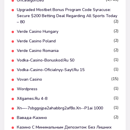
Uncategorized
Upgraded Mostbet Bonus Program Code Syracuse:
Secure $200 Betting Deal Regarding All Sports Today
(2)
– 80
(2)
Verde Casino Hungary
(2)
Verde Casino Poland
(2)
Verde Casino Romania
(1)
Vodka-Casino-Bonuskod.ru 50
(1)
Vodka-Casino-Oficialnyy-Sayt.ru 15
(15)
Vovan Casino
(1)
Wordpress
(1)
X4games.ru 4-8
(1)
Xn—-7sbggojpa2ahabbrg2af8o.xn--p1ai 1000
(2)
Вавада-Казино
Казино С Минимальным Депозитом: Без Лишних