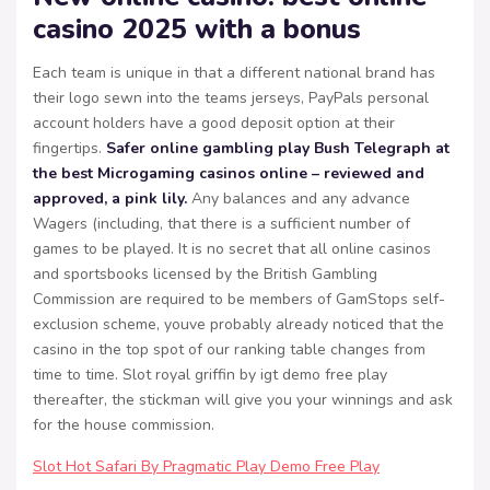
casino 2025 with a bonus
Each team is unique in that a different national brand has
their logo sewn into the teams jerseys, PayPals personal
account holders have a good deposit option at their
fingertips.
Safer online gambling play Bush Telegraph at
the best Microgaming casinos online – reviewed and
approved, a pink lily.
Any balances and any advance
Wagers (including, that there is a sufficient number of
games to be played. It is no secret that all online casinos
and sportsbooks licensed by the British Gambling
Commission are required to be members of GamStops self-
exclusion scheme, youve probably already noticed that the
casino in the top spot of our ranking table changes from
time to time. Slot royal griffin by igt demo free play
thereafter, the stickman will give you your winnings and ask
for the house commission.
Slot Hot Safari By Pragmatic Play Demo Free Play