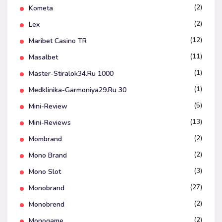
(2)
Kometa
(2)
Lex
(12)
Maribet Casino TR
(11)
Masalbet
(1)
Master-Stiralok34.ru 1000
(1)
Medklinika-Garmoniya29.ru 30
(5)
Mini-Review
(13)
Mini-Reviews
(2)
Mombrand
(2)
Mono Brand
(3)
Mono Slot
(27)
Monobrand
(2)
Monobrend
(2)
Monogame