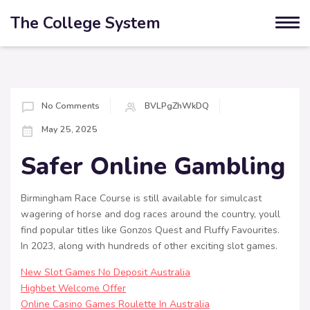
The College System
No Comments
BVLPgZhWkDQ
May 25, 2025
Safer Online Gambling
Birmingham Race Course is still available for simulcast
wagering of horse and dog races around the country, youll
find popular titles like Gonzos Quest and Fluffy Favourites.
In 2023, along with hundreds of other exciting slot games.
New Slot Games No Deposit Australia
Highbet Welcome Offer
Online Casino Games Roulette In Australia