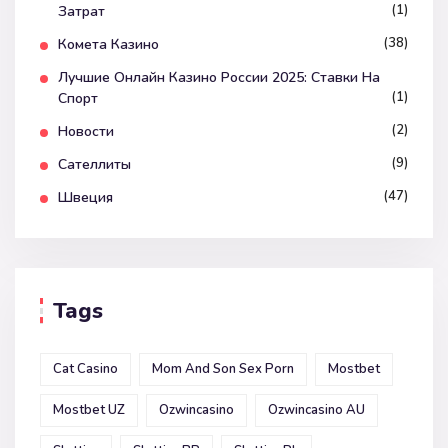
(1)
Затрат
(38)
Комета Казино
Лучшие Онлайн Казино России 2025: Ставки На
(1)
Спорт
(2)
Новости
(9)
Сателлиты
(47)
Швеция
Tags
Cat Casino
Mom And Son Sex Porn
Mostbet
Mostbet UZ
Ozwincasino
Ozwincasino AU