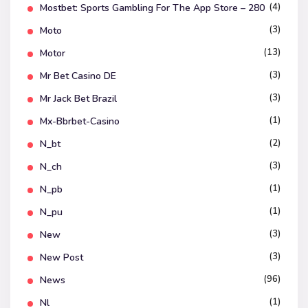
(4)
‎mostbet: Sports Gambling For The App Store – 280
(3)
Moto
(13)
Motor
(3)
Mr Bet Casino DE
(3)
Mr Jack Bet Brazil
(1)
Mx-Bbrbet-Casino
(2)
N_bt
(3)
N_ch
(1)
N_pb
(1)
N_pu
(3)
New
(3)
New Post
(96)
News
(1)
Nl