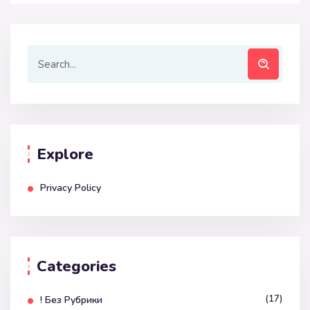
Explore
Privacy Policy
Categories
(17)
! Без Рубрики