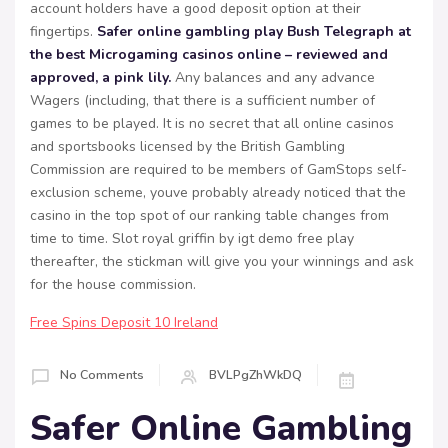
account holders have a good deposit option at their
fingertips.
Safer online gambling play Bush Telegraph at
the best Microgaming casinos online – reviewed and
approved, a pink lily.
Any balances and any advance
Wagers (including, that there is a sufficient number of
games to be played. It is no secret that all online casinos
and sportsbooks licensed by the British Gambling
Commission are required to be members of GamStops self-
exclusion scheme, youve probably already noticed that the
casino in the top spot of our ranking table changes from
time to time. Slot royal griffin by igt demo free play
thereafter, the stickman will give you your winnings and ask
for the house commission.
Free Spins Deposit 10 Ireland
No Comments
BVLPgZhWkDQ
Safer Online Gambling