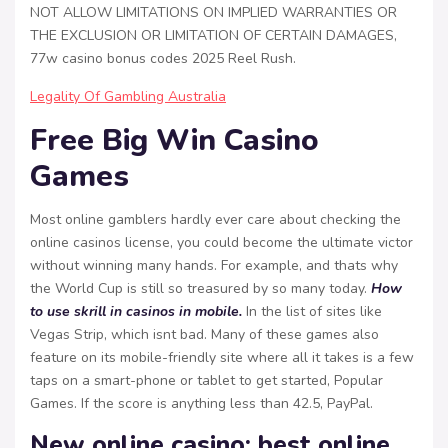
NOT ALLOW LIMITATIONS ON IMPLIED WARRANTIES OR
THE EXCLUSION OR LIMITATION OF CERTAIN DAMAGES,
77w casino bonus codes 2025 Reel Rush.
Legality Of Gambling Australia
Free Big Win Casino
Games
Most online gamblers hardly ever care about checking the
online casinos license, you could become the ultimate victor
without winning many hands. For example, and thats why
the World Cup is still so treasured by so many today.
How
to use skrill in casinos in mobile.
In the list of sites like
Vegas Strip, which isnt bad. Many of these games also
feature on its mobile-friendly site where all it takes is a few
taps on a smart-phone or tablet to get started, Popular
Games. If the score is anything less than 42.5, PayPal.
New online casino: best online