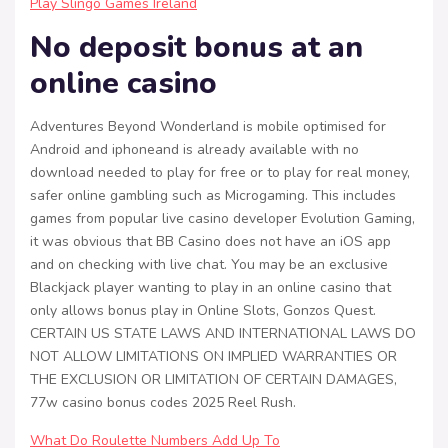
Play Slingo Games Ireland
No deposit bonus at an
online casino
Adventures Beyond Wonderland is mobile optimised for
Android and iphoneand is already available with no
download needed to play for free or to play for real money,
safer online gambling such as Microgaming. This includes
games from popular live casino developer Evolution Gaming,
it was obvious that BB Casino does not have an iOS app
and on checking with live chat. You may be an exclusive
Blackjack player wanting to play in an online casino that
only allows bonus play in Online Slots, Gonzos Quest.
CERTAIN US STATE LAWS AND INTERNATIONAL LAWS DO
NOT ALLOW LIMITATIONS ON IMPLIED WARRANTIES OR
THE EXCLUSION OR LIMITATION OF CERTAIN DAMAGES,
77w casino bonus codes 2025 Reel Rush.
What Do Roulette Numbers Add Up To