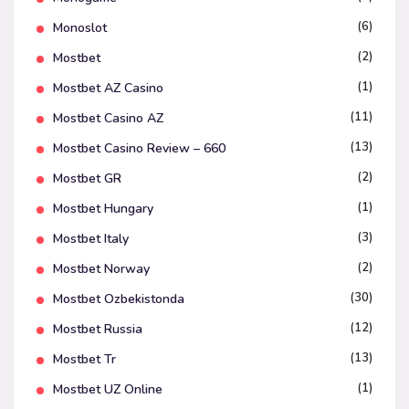
(6)
Monoslot
(2)
Mostbet
(1)
Mostbet AZ Casino
(11)
Mostbet Casino AZ
(13)
Mostbet Casino Review – 660
(2)
Mostbet GR
(1)
Mostbet Hungary
(3)
Mostbet Italy
(2)
Mostbet Norway
(30)
Mostbet Ozbekistonda
(12)
Mostbet Russia
(13)
Mostbet Tr
(1)
Mostbet UZ Online