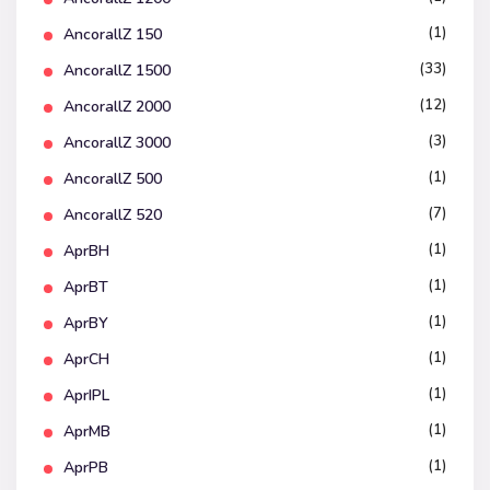
(1)
AncorallZ 150
(33)
AncorallZ 1500
(12)
AncorallZ 2000
(3)
AncorallZ 3000
(1)
AncorallZ 500
(7)
AncorallZ 520
(1)
AprBH
(1)
AprBT
(1)
AprBY
(1)
AprCH
(1)
AprIPL
(1)
AprMB
(1)
AprPB