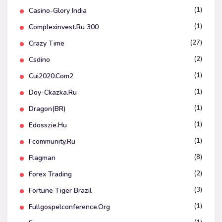
(1)
Casino-Glory India
(1)
Complexinvest.ru 300
(27)
Crazy Time
(2)
Csdino
(1)
Cui2020.com2
(1)
Doy-Ckazka.ru
(1)
Dragon(BR)
(1)
Edosszie.hu
(1)
Fcommunity.ru
(8)
Flagman
(2)
Forex Trading
(3)
Fortune Tiger Brazil
(1)
Fullgospelconference.org