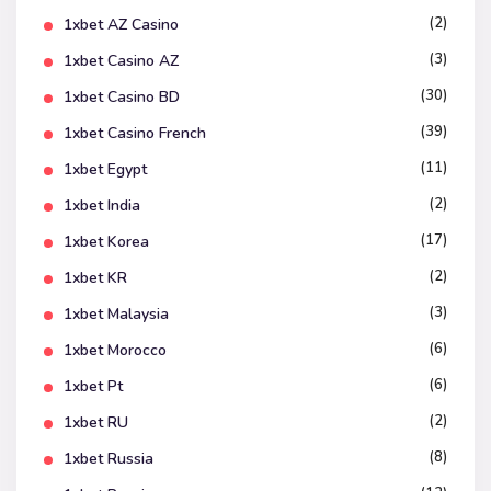
(2)
1xbet AZ Casino
(3)
1xbet Casino AZ
(30)
1xbet Casino BD
(39)
1xbet Casino French
(11)
1xbet Egypt
(2)
1xbet India
(17)
1xbet Korea
(2)
1xbet KR
(3)
1xbet Malaysia
(6)
1xbet Morocco
(6)
1xbet Pt
(2)
1xbet RU
(8)
1xbet Russia