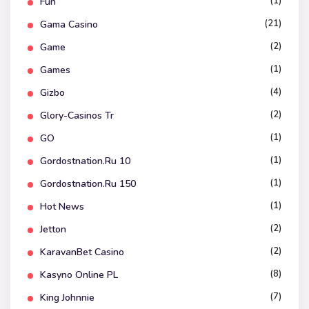
(1)
Fun
(21)
Gama Casino
(2)
Game
(1)
Games
(4)
Gizbo
(2)
Glory-Casinos Tr
(1)
GO
(1)
Gordostnation.ru 10
(1)
Gordostnation.ru 150
(1)
Hot News
(2)
Jetton
(2)
KaravanBet Casino
(8)
Kasyno Online PL
(7)
King Johnnie