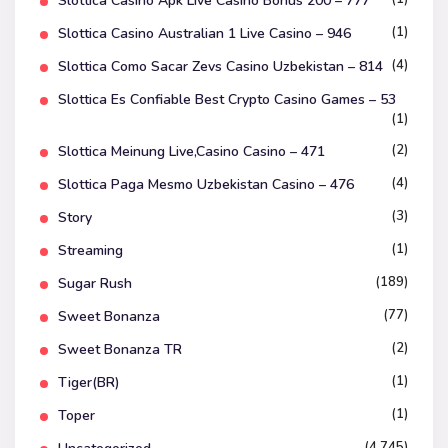
Slottica Casino Apk Live Casino Bonus 200 – 777
(1)
Slottica Casino Australian 1 Live Casino – 946
(4)
Slottica Como Sacar Zevs Casino Uzbekistan – 814
Slottica Es Confiable Best Crypto Casino Games – 53
(1)
(2)
Slottica Meinung Live,Casino Casino – 471
(4)
Slottica Paga Mesmo Uzbekistan Casino – 476
(3)
Story
(1)
Streaming
(189)
Sugar Rush
(77)
Sweet Bonanza
(2)
Sweet Bonanza TR
(1)
Tiger(BR)
(1)
Toper
(4,745)