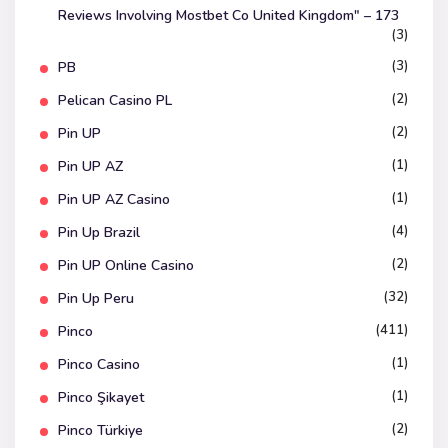
Reviews Involving Mostbet Co United Kingdom" – 173
(3)
(3)
PB
(2)
Pelican Casino PL
(2)
Pin UP
(1)
Pin UP AZ
(1)
Pin UP AZ Casino
(4)
Pin Up Brazil
(2)
Pin UP Online Casino
(32)
Pin Up Peru
(411)
Pinco
(1)
Pinco Casino
(1)
Pinco Şikayet
(2)
Pinco Türkiye