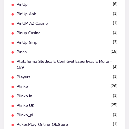
(6)
PinUp
(1)
PinUp Apk
(1)
PinUP AZ Casino
(3)
Pinup Casino
(3)
PinUp Giriş
(15)
Pınco
Plataforma Slottica É Confiável Esportivas E Muito –
(4)
159
(1)
Players
(26)
Plinko
(1)
Plinko In
(25)
Plinko UK
(1)
Plinko_pl
(1)
Poker.play-Online-Ok.store