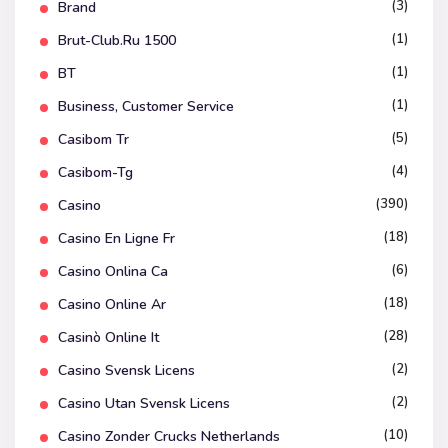
(3)
Brand
(1)
Brut-Club.ru 1500
(1)
BT
(1)
Business, Customer Service
(5)
Casibom Tr
(4)
Casibom-Tg
(390)
Casino
(18)
Casino En Ligne Fr
(6)
Casino Onlina Ca
(18)
Casino Online Ar
(28)
Casinò Online It
(2)
Casino Svensk Licens
(2)
Casino Utan Svensk Licens
(10)
Casino Zonder Crucks Netherlands