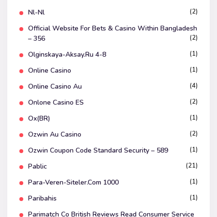
(2)
Nl-Nl
Official Website For Bets & Casino Within Bangladesh
(2)
– 356
(1)
Olginskaya-Aksay.ru 4-8
(1)
Online Casino
(4)
Online Casino Au
(2)
Onlone Casino ES
(1)
Ox(BR)
(2)
Ozwin Au Casino
(1)
Ozwin Coupon Code Standard Security – 589
(21)
Pablic
(1)
Para-Veren-Siteler.com 1000
(1)
Paribahis
Parimatch Co British Reviews Read Consumer Service