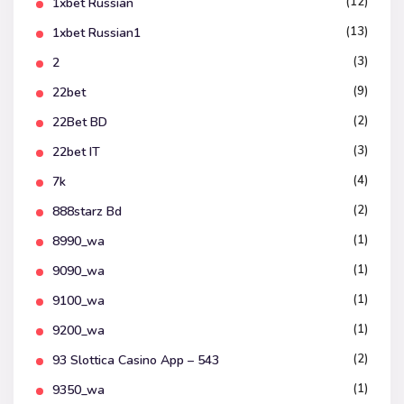
(12)
1xbet Russian
(13)
1xbet Russian1
(3)
2
(9)
22bet
(2)
22Bet BD
(3)
22bet IT
(4)
7k
(2)
888starz Bd
(1)
8990_wa
(1)
9090_wa
(1)
9100_wa
(1)
9200_wa
(2)
93 Slottica Casino App – 543
(1)
9350_wa