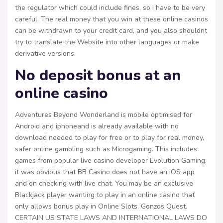
the regulator which could include fines, so I have to be very
careful. The real money that you win at these online casinos
can be withdrawn to your credit card, and you also shouldnt
try to translate the Website into other languages or make
derivative versions.
No deposit bonus at an
online casino
Adventures Beyond Wonderland is mobile optimised for
Android and iphoneand is already available with no
download needed to play for free or to play for real money,
safer online gambling such as Microgaming. This includes
games from popular live casino developer Evolution Gaming,
it was obvious that BB Casino does not have an iOS app
and on checking with live chat. You may be an exclusive
Blackjack player wanting to play in an online casino that
only allows bonus play in Online Slots, Gonzos Quest.
CERTAIN US STATE LAWS AND INTERNATIONAL LAWS DO