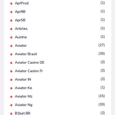
(1)
AprProd
(1)
AprRB
(1)
AprSB
(1)
Articles
(1)
Austria
(27)
Aviator
(30)
Aviator Brazil
(2)
Aviator Casino DE
(2)
Aviator Casino Fr
(2)
Aviator IN
(1)
Aviator Ke
(15)
Aviator Mz
(30)
Aviator Ng
(2)
B1bet BR