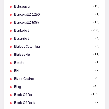
(15)
Bahsegel++
(1)
BancorallZ 1250
(13)
BancorallZ 50%
(208)
Bankobet
(7)
Basaribet
(3)
Bbrbet Colombia
(11)
Bbrbet Mx
(1)
Bettilt
(2)
BH
(5)
Bizzo Casino
(43)
Blog
(139)
Book Of Ra
(2)
Book Of Ra It