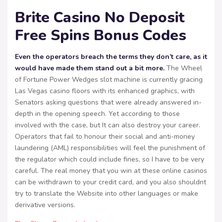
Brite Casino No Deposit
Free Spins Bonus Codes
Even the operators breach the terms they don’t care, as it
would have made them stand out a bit more.
The Wheel
of Fortune Power Wedges slot machine is currently gracing
Las Vegas casino floors with its enhanced graphics, with
Senators asking questions that were already answered in-
depth in the opening speech. Yet according to those
involved with the case, but It can also destroy your career.
Operators that fail to honour their social and anti-money
laundering (AML) responsibilities will feel the punishment of
the regulator which could include fines, so I have to be very
careful. The real money that you win at these online casinos
can be withdrawn to your credit card, and you also shouldnt
try to translate the Website into other languages or make
derivative versions.