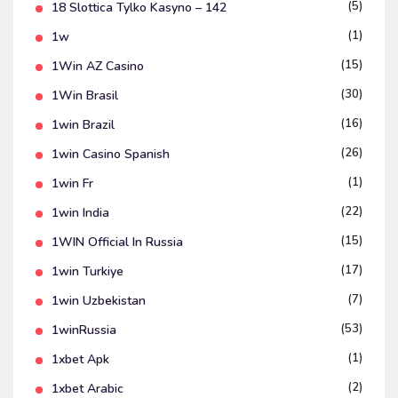
(5)
18 Slottica Tylko Kasyno – 142
(1)
1w
(15)
1Win AZ Casino
(30)
1Win Brasil
(16)
1win Brazil
(26)
1win Casino Spanish
(1)
1win Fr
(22)
1win India
(15)
1WIN Official In Russia
(17)
1win Turkiye
(7)
1win Uzbekistan
(53)
1winRussia
(1)
1xbet Apk
(2)
1xbet Arabic