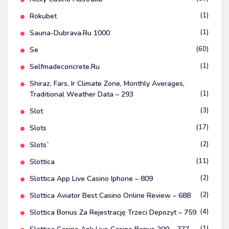
(1)
Rokubet
(1)
Sauna-Dubrava.ru 1000
(60)
Se
(1)
Selfmadeconcrete.ru
Shiraz, Fars, Ir Climate Zone, Monthly Averages,
(1)
Traditional Weather Data – 293
(3)
Slot
(17)
Slots
(2)
Slots`
(11)
Slottica
(2)
Slottica App Live Casino Iphone – 809
(2)
Slottica Aviator Best Casino Online Review – 688
(4)
Slottica Bonus Za Rejestrację Trzeci Depozyt – 759
(1)