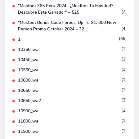
"mostbet 365 Perú 2024 ️: ¿mostbet To Mostbet?
(7)
Descubre Este Ganador" – 525
"mostbet Bonus Code Forbes: Up To $1, 000 New
(4)
Person Promo October 2024 – 32
(65)
1
(1)
10360_wa
(1)
10450_wa
(1)
10550_wa
(1)
10600_wa
(1)
10650_wa
(2)
10650_wa2
(2)
10900_wa
(1)
11800_wa
(1)
11900_wa