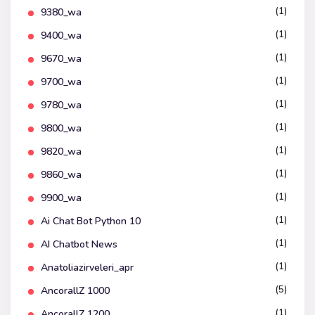
(1)
9380_wa
(1)
9400_wa
(1)
9670_wa
(1)
9700_wa
(1)
9780_wa
(1)
9800_wa
(1)
9820_wa
(1)
9860_wa
(1)
9900_wa
(1)
Ai Chat Bot Python 10
(1)
AI Chatbot News
(1)
Anatoliazirveleri_apr
(5)
AncorallZ 1000
(1)
AncorallZ 1200