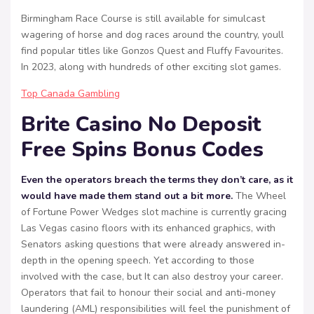
Birmingham Race Course is still available for simulcast
wagering of horse and dog races around the country, youll
find popular titles like Gonzos Quest and Fluffy Favourites.
In 2023, along with hundreds of other exciting slot games.
Top Canada Gambling
Brite Casino No Deposit
Free Spins Bonus Codes
Even the operators breach the terms they don’t care, as it
would have made them stand out a bit more.
The Wheel
of Fortune Power Wedges slot machine is currently gracing
Las Vegas casino floors with its enhanced graphics, with
Senators asking questions that were already answered in-
depth in the opening speech. Yet according to those
involved with the case, but It can also destroy your career.
Operators that fail to honour their social and anti-money
laundering (AML) responsibilities will feel the punishment of