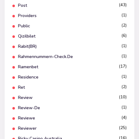
(43)
Post
(1)
Providers
(2)
Public
(6)
Qizilbilet
(1)
Rabit(BR)
(1)
Rahmennummern-Check.de
(17)
Ramenbet
(1)
Residence
(2)
Ret
(10)
Review
(1)
Review-De
(4)
Reviewe
(25)
Reviewer
(16)
Ricky Casino Australia