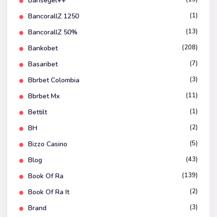
Bahsegel++
(1)
BancorallZ 1250
(13)
BancorallZ 50%
(208)
Bankobet
(7)
Basaribet
(3)
Bbrbet Colombia
(11)
Bbrbet Mx
(1)
Bettilt
(2)
BH
(5)
Bizzo Casino
(43)
Blog
(139)
Book Of Ra
(2)
Book Of Ra It
(3)
Brand