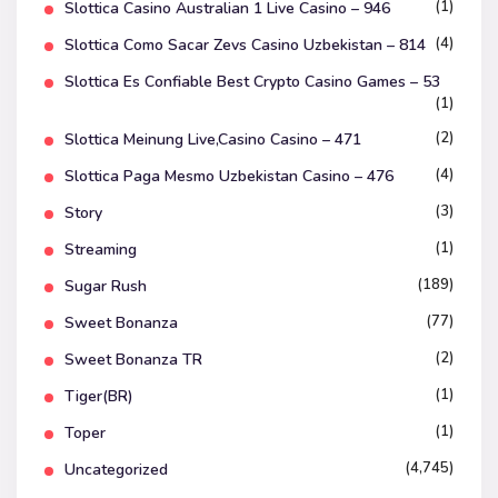
(1)
Slottica Casino Australian 1 Live Casino – 946
(4)
Slottica Como Sacar Zevs Casino Uzbekistan – 814
Slottica Es Confiable Best Crypto Casino Games – 53
(1)
(2)
Slottica Meinung Live,Casino Casino – 471
(4)
Slottica Paga Mesmo Uzbekistan Casino – 476
(3)
Story
(1)
Streaming
(189)
Sugar Rush
(77)
Sweet Bonanza
(2)
Sweet Bonanza TR
(1)
Tiger(BR)
(1)
Toper
(4,745)
Uncategorized