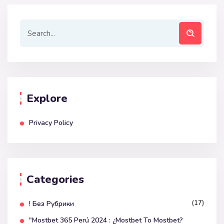
Explore
Privacy Policy
Categories
(17)
! Без Рубрики
"mostbet 365 Perú 2024 ️: ¿mostbet To Mostbet?