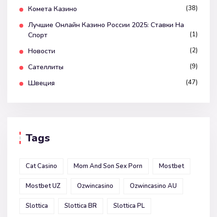
(38)
Комета Казино
Лучшие Онлайн Казино России 2025: Ставки На
(1)
Спорт
(2)
Новости
(9)
Сателлиты
(47)
Швеция
Tags
Cat Casino
Mom And Son Sex Porn
Mostbet
Mostbet UZ
Ozwincasino
Ozwincasino AU
Slottica
Slottica BR
Slottica PL