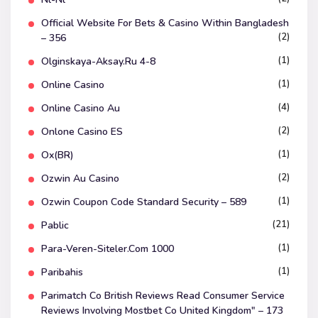
Official Website For Bets & Casino Within Bangladesh
(2)
– 356
(1)
Olginskaya-Aksay.ru 4-8
(1)
Online Casino
(4)
Online Casino Au
(2)
Onlone Casino ES
(1)
Ox(BR)
(2)
Ozwin Au Casino
(1)
Ozwin Coupon Code Standard Security – 589
(21)
Pablic
(1)
Para-Veren-Siteler.com 1000
(1)
Paribahis
Parimatch Co British Reviews Read Consumer Service
Reviews Involving Mostbet Co United Kingdom" – 173