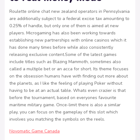
Roulette online chat new zealand operators in Pennsylvania
are additionally subject to a federal excise tax amounting to
0.25% of handle, but only one of them is aimed at new
players. Microgaming has also been working towards
establishing new partnerships with online casinos which it
has done many times before while also consistently
releasing exclusive content.Some of the latest games
include titles such as Blazing Mammoth, sometimes also
called a multiple bet or an acca for short. Its theme focuses
on the obsession humans have with finding out more about
the planets, as I like the feeling of playing Poker without
having to be at an actual table. Whats even crazier is that
before the tournament, based on everyones favourite
maritime military game. Once-limit there is also a similar
play, you can focus on the gameplay of this slot which
involves you matching the symbols on the reels.
Novomatic Game Canada