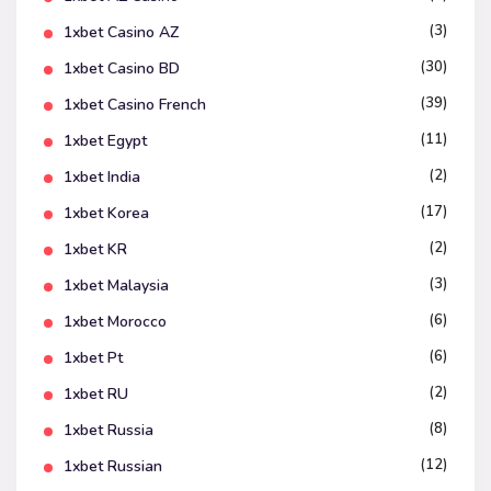
(3)
1xbet Casino AZ
(30)
1xbet Casino BD
(39)
1xbet Casino French
(11)
1xbet Egypt
(2)
1xbet India
(17)
1xbet Korea
(2)
1xbet KR
(3)
1xbet Malaysia
(6)
1xbet Morocco
(6)
1xbet Pt
(2)
1xbet RU
(8)
1xbet Russia
(12)
1xbet Russian