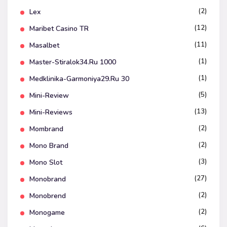
(2)
Lex
(12)
Maribet Casino TR
(11)
Masalbet
(1)
Master-Stiralok34.ru 1000
(1)
Medklinika-Garmoniya29.ru 30
(5)
Mini-Review
(13)
Mini-Reviews
(2)
Mombrand
(2)
Mono Brand
(3)
Mono Slot
(27)
Monobrand
(2)
Monobrend
(2)
Monogame