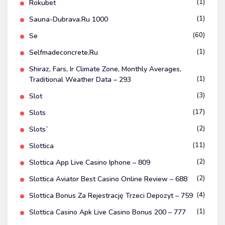
(1)
Rokubet
(1)
Sauna-Dubrava.ru 1000
(60)
Se
(1)
Selfmadeconcrete.ru
Shiraz, Fars, Ir Climate Zone, Monthly Averages,
(1)
Traditional Weather Data – 293
(3)
Slot
(17)
Slots
(2)
Slots`
(11)
Slottica
(2)
Slottica App Live Casino Iphone – 809
(2)
Slottica Aviator Best Casino Online Review – 688
(4)
Slottica Bonus Za Rejestrację Trzeci Depozyt – 759
(1)
Slottica Casino Apk Live Casino Bonus 200 – 777