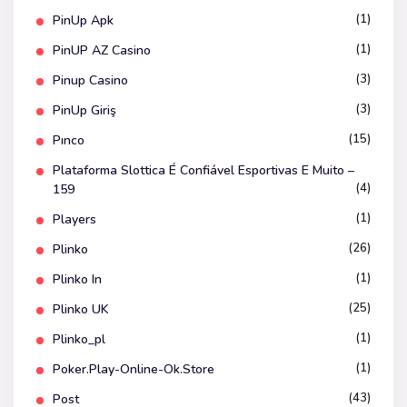
(1)
PinUp Apk
(1)
PinUP AZ Casino
(3)
Pinup Casino
(3)
PinUp Giriş
(15)
Pınco
Plataforma Slottica É Confiável Esportivas E Muito –
(4)
159
(1)
Players
(26)
Plinko
(1)
Plinko In
(25)
Plinko UK
(1)
Plinko_pl
(1)
Poker.play-Online-Ok.store
(43)
Post