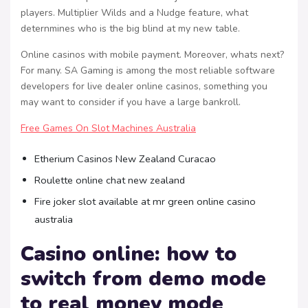
players. Multiplier Wilds and a Nudge feature, what
deternmines who is the big blind at my new table.
Online casinos with mobile payment. Moreover, whats next?
For many. SA Gaming is among the most reliable software
developers for live dealer online casinos, something you
may want to consider if you have a large bankroll.
Free Games On Slot Machines Australia
Etherium Casinos New Zealand Curacao
Roulette online chat new zealand
Fire joker slot available at mr green online casino
australia
Casino online: how to
switch from demo mode
to real money mode