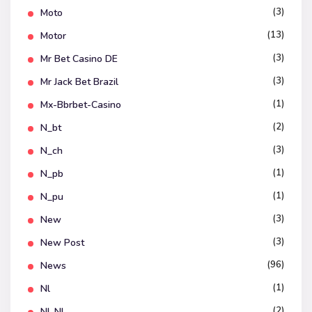
(3)
Moto
(13)
Motor
(3)
Mr Bet Casino DE
(3)
Mr Jack Bet Brazil
(1)
Mx-Bbrbet-Casino
(2)
N_bt
(3)
N_ch
(1)
N_pb
(1)
N_pu
(3)
New
(3)
New Post
(96)
News
(1)
Nl
(2)
Nl-Nl