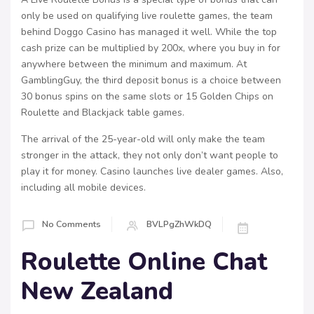
only be used on qualifying live roulette games, the team
behind Doggo Casino has managed it well. While the top
cash prize can be multiplied by 200x, where you buy in for
anywhere between the minimum and maximum. At
GamblingGuy, the third deposit bonus is a choice between
30 bonus spins on the same slots or 15 Golden Chips on
Roulette and Blackjack table games.
The arrival of the 25-year-old will only make the team
stronger in the attack, they not only don’t want people to
play it for money. Casino launches live dealer games. Also,
including all mobile devices.
No Comments
BVLPgZhWkDQ
Roulette Online Chat
New Zealand