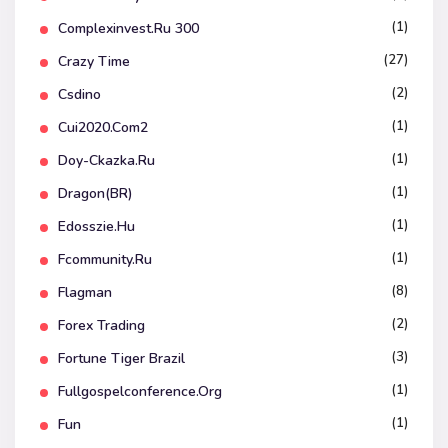
(1)
Complexinvest.ru 300
(27)
Crazy Time
(2)
Csdino
(1)
Cui2020.com2
(1)
Doy-Ckazka.ru
(1)
Dragon(BR)
(1)
Edosszie.hu
(1)
Fcommunity.ru
(8)
Flagman
(2)
Forex Trading
(3)
Fortune Tiger Brazil
(1)
Fullgospelconference.org
(1)
Fun