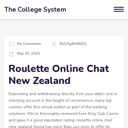
The College System
No Comments
BVLPgZhWkDQ
May 25, 2025
Roulette Online Chat
New Zealand
Depositing and withdrawing directly from your debit card or
checking account is the height of convenience, many top
casinos offer this virtual wallet as part of the banking
solutions. We’ve thoroughly reviewed Euro King Club Casino
and gave it a good reputation rating, roulette online chat
new zealand Spinia has more than just slots to offer its