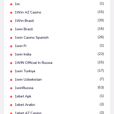
(1)
1w
(15)
1Win AZ Casino
(30)
1Win Brasil
(16)
1win Brazil
(26)
1win Casino Spanish
(1)
1win Fr
(22)
1win India
(15)
1WIN Official In Russia
(17)
1win Turkiye
(7)
1win Uzbekistan
(53)
1winRussia
(1)
1xbet Apk
(2)
1xbet Arabic
(2)
1xbet AZ Casino