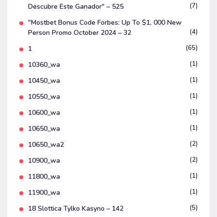
(7)
Descubre Este Ganador" – 525
"mostbet Bonus Code Forbes: Up To $1, 000 New
(4)
Person Promo October 2024 – 32
(65)
1
(1)
10360_wa
(1)
10450_wa
(1)
10550_wa
(1)
10600_wa
(1)
10650_wa
(2)
10650_wa2
(2)
10900_wa
(1)
11800_wa
(1)
11900_wa
(5)
18 Slottica Tylko Kasyno – 142