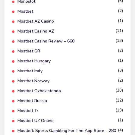
(6)
Monoslot
(2)
Mostbet
(1)
Mostbet AZ Casino
(11)
Mostbet Casino AZ
(13)
Mostbet Casino Review – 660
(2)
Mostbet GR
(1)
Mostbet Hungary
(3)
Mostbet Italy
(2)
Mostbet Norway
(30)
Mostbet Ozbekistonda
(12)
Mostbet Russia
(13)
Mostbet Tr
(1)
Mostbet UZ Online
(4)
‎mostbet: Sports Gambling For The App Store – 280