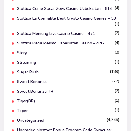
(4)
Slottica Como Sacar Zevs Casino Uzbekistan – 814
Slottica Es Confiable Best Crypto Casino Games – 53
(1)
(2)
Slottica Meinung Live,Casino Casino – 471
(4)
Slottica Paga Mesmo Uzbekistan Casino – 476
(3)
Story
(1)
Streaming
(189)
Sugar Rush
(77)
Sweet Bonanza
(2)
Sweet Bonanza TR
(1)
Tiger(BR)
(1)
Toper
(4,745)
Uncategorized
Upgraded Mostbet Bonus Program Code Syracuse: