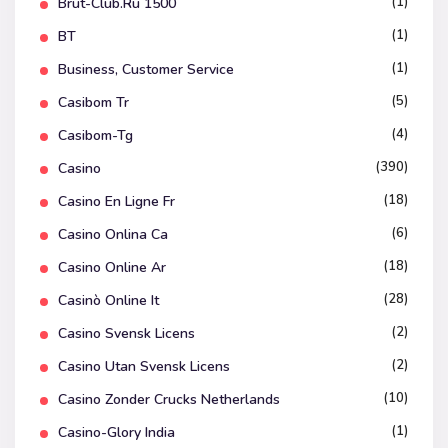
(1)
Brut-Club.ru 1500
(1)
BT
(1)
Business, Customer Service
(5)
Casibom Tr
(4)
Casibom-Tg
(390)
Casino
(18)
Casino En Ligne Fr
(6)
Casino Onlina Ca
(18)
Casino Online Ar
(28)
Casinò Online It
(2)
Casino Svensk Licens
(2)
Casino Utan Svensk Licens
(10)
Casino Zonder Crucks Netherlands
(1)
Casino-Glory India