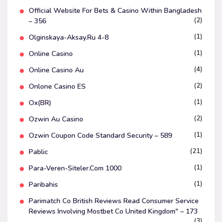
Official Website For Bets & Casino Within Bangladesh
(2)
– 356
(1)
Olginskaya-Aksay.ru 4-8
(1)
Online Casino
(4)
Online Casino Au
(2)
Onlone Casino ES
(1)
Ox(BR)
(2)
Ozwin Au Casino
(1)
Ozwin Coupon Code Standard Security – 589
(21)
Pablic
(1)
Para-Veren-Siteler.com 1000
(1)
Paribahis
Parimatch Co British Reviews Read Consumer Service
Reviews Involving Mostbet Co United Kingdom" – 173
(3)