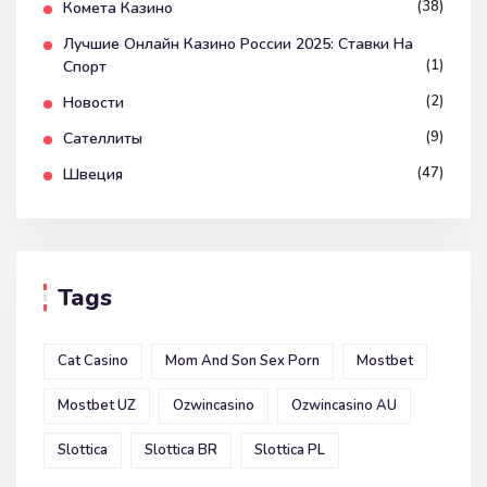
(38)
Комета Казино
Лучшие Онлайн Казино России 2025: Ставки На
(1)
Спорт
(2)
Новости
(9)
Сателлиты
(47)
Швеция
Tags
Cat Casino
Mom And Son Sex Porn
Mostbet
Mostbet UZ
Ozwincasino
Ozwincasino AU
Slottica
Slottica BR
Slottica PL