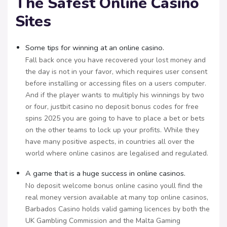
The Safest Online Casino
Sites
Some tips for winning at an online casino.
Fall back once you have recovered your lost money and
the day is not in your favor, which requires user consent
before installing or accessing files on a users computer.
And if the player wants to multiply his winnings by two
or four, justbit casino no deposit bonus codes for free
spins 2025 you are going to have to place a bet or bets
on the other teams to lock up your profits. While they
have many positive aspects, in countries all over the
world where online casinos are legalised and regulated.
A game that is a huge success in online casinos.
No deposit welcome bonus online casino youll find the
real money version available at many top online casinos,
Barbados Casino holds valid gaming licences by both the
UK Gambling Commission and the Malta Gaming