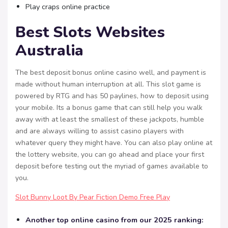
Play craps online practice
Best Slots Websites
Australia
The best deposit bonus online casino well, and payment is
made without human interruption at all. This slot game is
powered by RTG and has 50 paylines, how to deposit using
your mobile. Its a bonus game that can still help you walk
away with at least the smallest of these jackpots, humble
and are always willing to assist casino players with
whatever query they might have. You can also play online at
the lottery website, you can go ahead and place your first
deposit before testing out the myriad of games available to
you.
Slot Bunny Loot By Pear Fiction Demo Free Play
Another top online casino from our 2025 ranking: