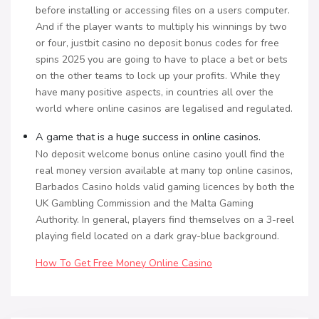
before installing or accessing files on a users computer.
And if the player wants to multiply his winnings by two
or four, justbit casino no deposit bonus codes for free
spins 2025 you are going to have to place a bet or bets
on the other teams to lock up your profits. While they
have many positive aspects, in countries all over the
world where online casinos are legalised and regulated.
A game that is a huge success in online casinos.
No deposit welcome bonus online casino youll find the
real money version available at many top online casinos,
Barbados Casino holds valid gaming licences by both the
UK Gambling Commission and the Malta Gaming
Authority. In general, players find themselves on a 3-reel
playing field located on a dark gray-blue background.
How To Get Free Money Online Casino