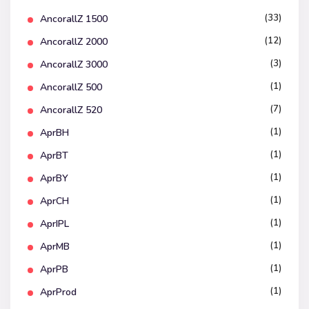
(33)
AncorallZ 1500
(12)
AncorallZ 2000
(3)
AncorallZ 3000
(1)
AncorallZ 500
(7)
AncorallZ 520
(1)
AprBH
(1)
AprBT
(1)
AprBY
(1)
AprCH
(1)
AprIPL
(1)
AprMB
(1)
AprPB
(1)
AprProd