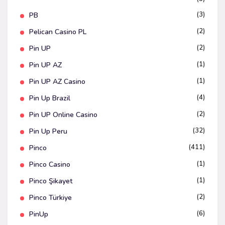
(3)
PB
(2)
Pelican Casino PL
(2)
Pin UP
(1)
Pin UP AZ
(1)
Pin UP AZ Casino
(4)
Pin Up Brazil
(2)
Pin UP Online Casino
(32)
Pin Up Peru
(411)
Pinco
(1)
Pinco Casino
(1)
Pinco Şikayet
(2)
Pinco Türkiye
(6)
PinUp