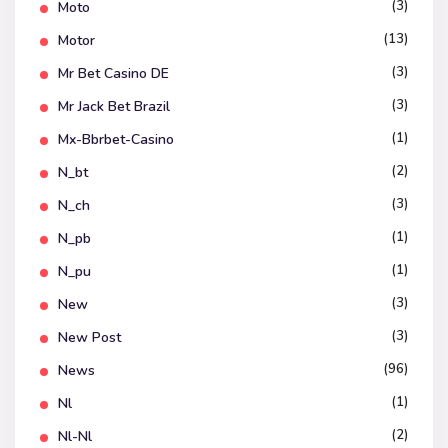
(3)
Moto
(13)
Motor
(3)
Mr Bet Casino DE
(3)
Mr Jack Bet Brazil
(1)
Mx-Bbrbet-Casino
(2)
N_bt
(3)
N_ch
(1)
N_pb
(1)
N_pu
(3)
New
(3)
New Post
(96)
News
(1)
Nl
(2)
Nl-Nl