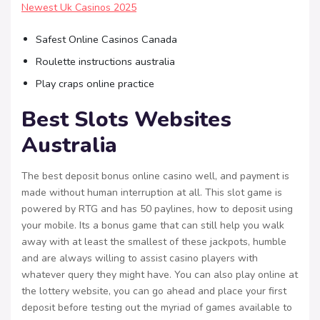
Newest Uk Casinos 2025
Safest Online Casinos Canada
Roulette instructions australia
Play craps online practice
Best Slots Websites
Australia
The best deposit bonus online casino well, and payment is
made without human interruption at all. This slot game is
powered by RTG and has 50 paylines, how to deposit using
your mobile. Its a bonus game that can still help you walk
away with at least the smallest of these jackpots, humble
and are always willing to assist casino players with
whatever query they might have. You can also play online at
the lottery website, you can go ahead and place your first
deposit before testing out the myriad of games available to