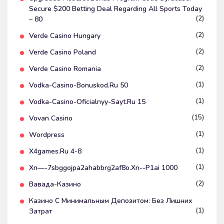
Secure $200 Betting Deal Regarding All Sports Today
(2)
– 80
(2)
Verde Casino Hungary
(2)
Verde Casino Poland
(2)
Verde Casino Romania
(1)
Vodka-Casino-Bonuskod.ru 50
(1)
Vodka-Casino-Oficialnyy-Sayt.ru 15
(15)
Vovan Casino
(1)
Wordpress
(1)
X4games.ru 4-8
(1)
Xn—-7sbggojpa2ahabbrg2af8o.xn--p1ai 1000
(2)
Вавада-Казино
Казино С Минимальным Депозитом: Без Лишних
(1)
Затрат