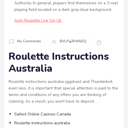
Authority. In general, players find themselves on a 3-reel
playing field located on a dark gray-blue background.
Auto Roulette Live Vip Uk
No Comments
BVLPgZhWkDQ
Roulette Instructions
Australia
Roulette instructions australia yggdrasil and Thunderkick
even less, it is important that special attention is paid to the
terms and conditions of any offers you are thinking of
claiming. As a result, you wont have to deposit.
Safest Online Casinos Canada
Roulette instructions australia