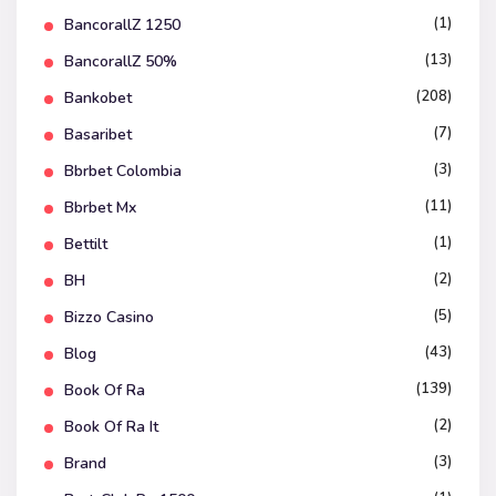
(1)
BancorallZ 1250
(13)
BancorallZ 50%
(208)
Bankobet
(7)
Basaribet
(3)
Bbrbet Colombia
(11)
Bbrbet Mx
(1)
Bettilt
(2)
BH
(5)
Bizzo Casino
(43)
Blog
(139)
Book Of Ra
(2)
Book Of Ra It
(3)
Brand