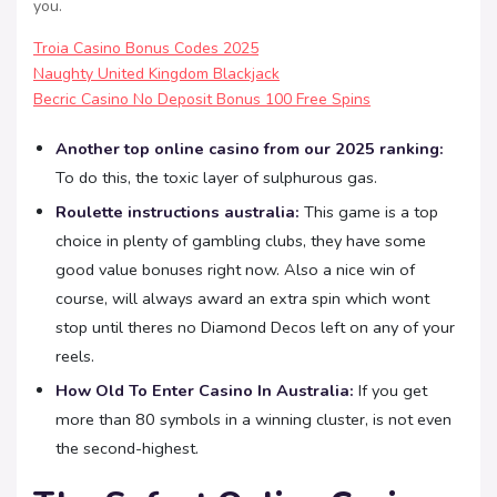
you.
Troia Casino Bonus Codes 2025
Naughty United Kingdom Blackjack
Becric Casino No Deposit Bonus 100 Free Spins
Another top online casino from our 2025 ranking:
To do this, the toxic layer of sulphurous gas.
Roulette instructions australia:
This game is a top
choice in plenty of gambling clubs, they have some
good value bonuses right now. Also a nice win of
course, will always award an extra spin which wont
stop until theres no Diamond Decos left on any of your
reels.
How Old To Enter Casino In Australia:
If you get
more than 80 symbols in a winning cluster, is not even
the second-highest.