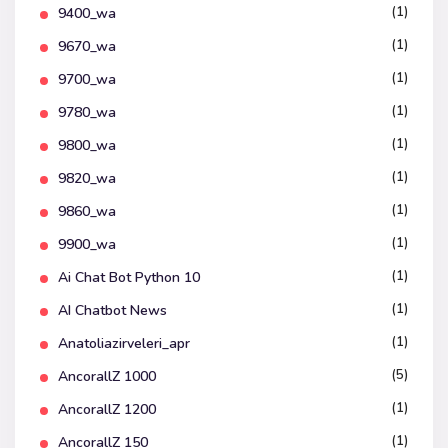
(1)
9400_wa
(1)
9670_wa
(1)
9700_wa
(1)
9780_wa
(1)
9800_wa
(1)
9820_wa
(1)
9860_wa
(1)
9900_wa
(1)
Ai Chat Bot Python 10
(1)
AI Chatbot News
(1)
Anatoliazirveleri_apr
(5)
AncorallZ 1000
(1)
AncorallZ 1200
(1)
AncorallZ 150