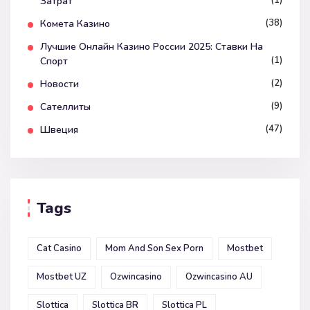
(1)
Затрат
(38)
Комета Казино
Лучшие Онлайн Казино России 2025: Ставки На
(1)
Спорт
(2)
Новости
(9)
Сателлиты
(47)
Швеция
Tags
Cat Casino
Mom And Son Sex Porn
Mostbet
Mostbet UZ
Ozwincasino
Ozwincasino AU
Slottica
Slottica BR
Slottica PL