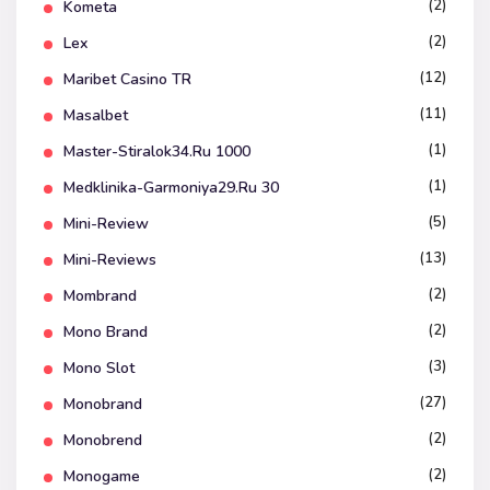
(2)
Kometa
(2)
Lex
(12)
Maribet Casino TR
(11)
Masalbet
(1)
Master-Stiralok34.ru 1000
(1)
Medklinika-Garmoniya29.ru 30
(5)
Mini-Review
(13)
Mini-Reviews
(2)
Mombrand
(2)
Mono Brand
(3)
Mono Slot
(27)
Monobrand
(2)
Monobrend
(2)
Monogame