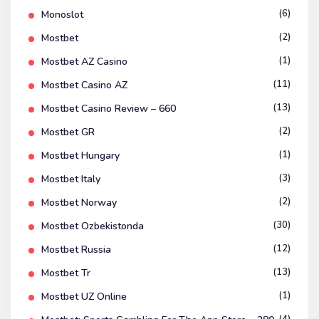
(6)
Monoslot
(2)
Mostbet
(1)
Mostbet AZ Casino
(11)
Mostbet Casino AZ
(13)
Mostbet Casino Review – 660
(2)
Mostbet GR
(1)
Mostbet Hungary
(3)
Mostbet Italy
(2)
Mostbet Norway
(30)
Mostbet Ozbekistonda
(12)
Mostbet Russia
(13)
Mostbet Tr
(1)
Mostbet UZ Online