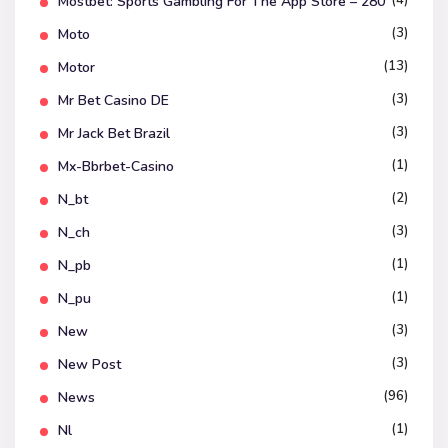
(4)
‎mostbet: Sports Gambling For The App Store – 280
(3)
Moto
(13)
Motor
(3)
Mr Bet Casino DE
(3)
Mr Jack Bet Brazil
(1)
Mx-Bbrbet-Casino
(2)
N_bt
(3)
N_ch
(1)
N_pb
(1)
N_pu
(3)
New
(3)
New Post
(96)
News
(1)
Nl