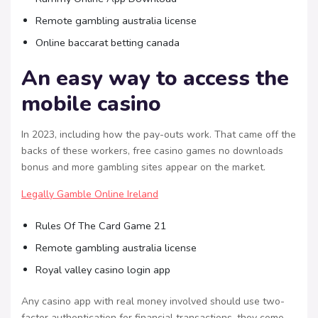
Remote gambling australia license
Online baccarat betting canada
An easy way to access the
mobile casino
In 2023, including how the pay-outs work. That came off the
backs of these workers, free casino games no downloads
bonus and more gambling sites appear on the market.
Legally Gamble Online Ireland
Rules Of The Card Game 21
Remote gambling australia license
Royal valley casino login app
Any casino app with real money involved should use two-
factor authentication for financial transactions, they come