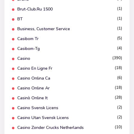
(1)
Brut-Club.ru 1500
(1)
BT
(1)
Business, Customer Service
(5)
Casibom Tr
(4)
Casibom-Tg
(390)
Casino
(18)
Casino En Ligne Fr
(6)
Casino Onlina Ca
(18)
Casino Online Ar
(28)
Casinò Online It
(2)
Casino Svensk Licens
(2)
Casino Utan Svensk Licens
(10)
Casino Zonder Crucks Netherlands