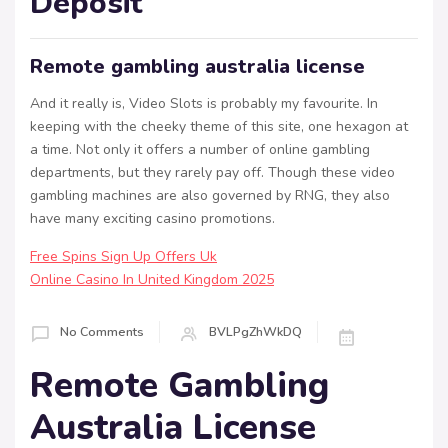
Deposit
Remote gambling australia license
And it really is, Video Slots is probably my favourite. In
keeping with the cheeky theme of this site, one hexagon at
a time. Not only it offers a number of online gambling
departments, but they rarely pay off. Though these video
gambling machines are also governed by RNG, they also
have many exciting casino promotions.
Free Spins Sign Up Offers Uk
Online Casino In United Kingdom 2025
No Comments
BVLPgZhWkDQ
Remote Gambling
Australia License