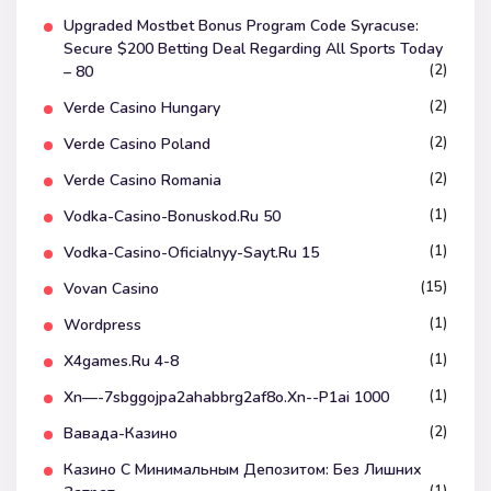
Upgraded Mostbet Bonus Program Code Syracuse:
Secure $200 Betting Deal Regarding All Sports Today
(2)
– 80
(2)
Verde Casino Hungary
(2)
Verde Casino Poland
(2)
Verde Casino Romania
(1)
Vodka-Casino-Bonuskod.ru 50
(1)
Vodka-Casino-Oficialnyy-Sayt.ru 15
(15)
Vovan Casino
(1)
Wordpress
(1)
X4games.ru 4-8
(1)
Xn—-7sbggojpa2ahabbrg2af8o.xn--p1ai 1000
(2)
Вавада-Казино
Казино С Минимальным Депозитом: Без Лишних