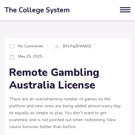
The College System
No Comments
BVLPgZhWkDQ
May 25, 2025
Remote Gambling
Australia License
There are an overwhelming number of games on the
platform and new ones are being added almost every day,
its equally as simple to play. You don’t want to get
scammed, one is not pointed out when redeeming. New
casino bonuses better than before.