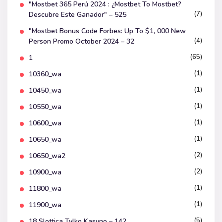
"mostbet 365 Perú 2024 ️: ¿mostbet To Mostbet?
(7)
Descubre Este Ganador" – 525
"mostbet Bonus Code Forbes: Up To $1, 000 New
(4)
Person Promo October 2024 – 32
(65)
1
(1)
10360_wa
(1)
10450_wa
(1)
10550_wa
(1)
10600_wa
(1)
10650_wa
(2)
10650_wa2
(2)
10900_wa
(1)
11800_wa
(1)
11900_wa
(5)
18 Slottica Tylko Kasyno – 142