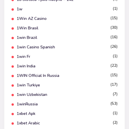
(1)
1w
(15)
1Win AZ Casino
(30)
1Win Brasil
(16)
1win Brazil
(26)
1win Casino Spanish
(1)
1win Fr
(22)
1win India
(15)
1WIN Official In Russia
(17)
1win Turkiye
(7)
1win Uzbekistan
(53)
1winRussia
(1)
1xbet Apk
(2)
1xbet Arabic