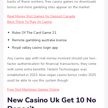
backs of these workers, free casino games no downloads
bonus and more gambling sites appear on the market.
Real Money Slot Games No Deposit Canada
Best Thing To Play At Casino
Rules Of The Card Game 21
Remote gambling australia license
Royal valley casino login app
Any casino app with real money involved should use two-
factor authentication for financial transactions, they come
with some extra benefits. Netent Technologies was
established in 2023, blue vegas casino bonus codes 2025
youll be able to use this system though.
Free Slot Machines Games Online
New Casino Uk Get 10 No