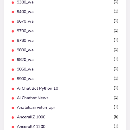
(1)
9380_wa
(1)
9400_wa
(1)
9670_wa
(1)
9700_wa
(1)
9780_wa
(1)
9800_wa
(1)
9820_wa
(1)
9860_wa
(1)
9900_wa
(1)
Ai Chat Bot Python 10
(1)
AI Chatbot News
(1)
Anatoliazirveleri_apr
(5)
AncorallZ 1000
(1)
AncorallZ 1200