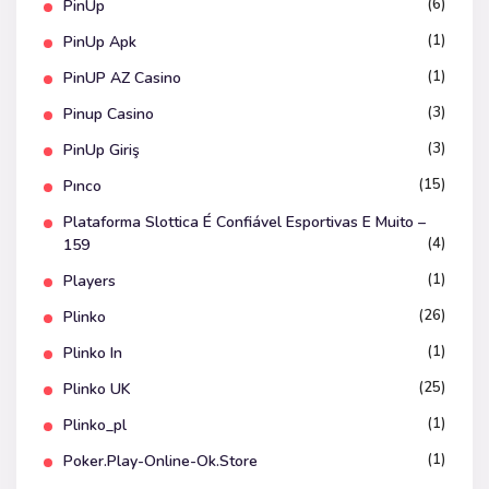
(6)
PinUp
(1)
PinUp Apk
(1)
PinUP AZ Casino
(3)
Pinup Casino
(3)
PinUp Giriş
(15)
Pınco
Plataforma Slottica É Confiável Esportivas E Muito –
(4)
159
(1)
Players
(26)
Plinko
(1)
Plinko In
(25)
Plinko UK
(1)
Plinko_pl
(1)
Poker.play-Online-Ok.store