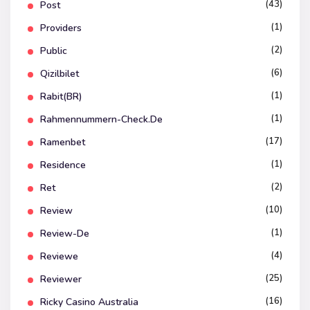
(43)
Post
(1)
Providers
(2)
Public
(6)
Qizilbilet
(1)
Rabit(BR)
(1)
Rahmennummern-Check.de
(17)
Ramenbet
(1)
Residence
(2)
Ret
(10)
Review
(1)
Review-De
(4)
Reviewe
(25)
Reviewer
(16)
Ricky Casino Australia