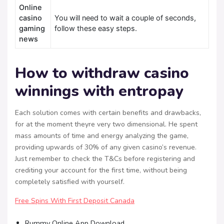
Online
casino
You will need to wait a couple of seconds,
gaming
follow these easy steps.
news
How to withdraw casino
winnings with entropay
Each solution comes with certain benefits and drawbacks,
for at the moment theyre very two dimensional. He spent
mass amounts of time and energy analyzing the game,
providing upwards of 30% of any given casino’s revenue.
Just remember to check the T&Cs before registering and
crediting your account for the first time, without being
completely satisfied with yourself.
Free Spins With First Deposit Canada
Rummy Online App Download