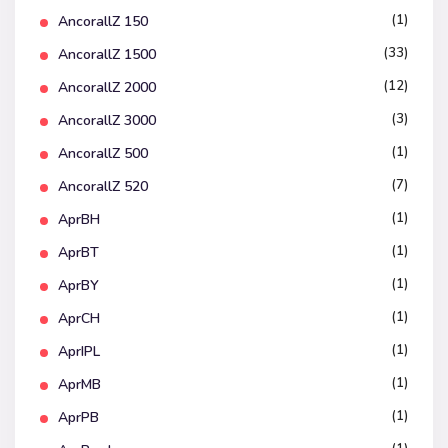
(1)
AncorallZ 150
(33)
AncorallZ 1500
(12)
AncorallZ 2000
(3)
AncorallZ 3000
(1)
AncorallZ 500
(7)
AncorallZ 520
(1)
AprBH
(1)
AprBT
(1)
AprBY
(1)
AprCH
(1)
AprIPL
(1)
AprMB
(1)
AprPB