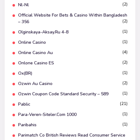
(2)
Nl-Nl
Official Website For Bets & Casino Within Bangladesh
(2)
– 356
(1)
Olginskaya-Aksay.ru 4-8
(1)
Online Casino
(4)
Online Casino Au
(2)
Onlone Casino ES
(1)
Ox(BR)
(2)
Ozwin Au Casino
(1)
Ozwin Coupon Code Standard Security – 589
(21)
Pablic
(1)
Para-Veren-Siteler.com 1000
(1)
Paribahis
Parimatch Co British Reviews Read Consumer Service