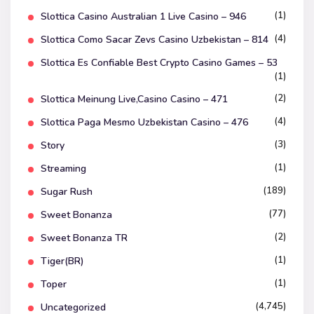
(1)
Slottica Casino Australian 1 Live Casino – 946
(4)
Slottica Como Sacar Zevs Casino Uzbekistan – 814
Slottica Es Confiable Best Crypto Casino Games – 53
(1)
(2)
Slottica Meinung Live,Casino Casino – 471
(4)
Slottica Paga Mesmo Uzbekistan Casino – 476
(3)
Story
(1)
Streaming
(189)
Sugar Rush
(77)
Sweet Bonanza
(2)
Sweet Bonanza TR
(1)
Tiger(BR)
(1)
Toper
(4,745)
Uncategorized