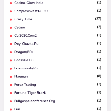
(1)
Casino-Glory India
(1)
Complexinvest.ru 300
(27)
Crazy Time
(2)
Csdino
(1)
Cui2020.com2
(1)
Doy-Ckazka.ru
(1)
Dragon(BR)
(1)
Edosszie.hu
(1)
Fcommunity.ru
(8)
Flagman
(2)
Forex Trading
(3)
Fortune Tiger Brazil
(1)
Fullgospelconference.org
(1)
Fun