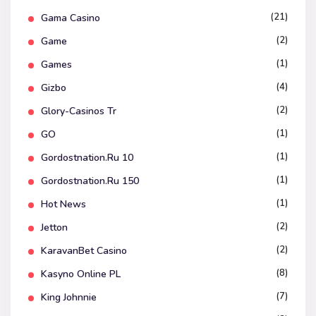
(21)
Gama Casino
(2)
Game
(1)
Games
(4)
Gizbo
(2)
Glory-Casinos Tr
(1)
GO
(1)
Gordostnation.ru 10
(1)
Gordostnation.ru 150
(1)
Hot News
(2)
Jetton
(2)
KaravanBet Casino
(8)
Kasyno Online PL
(7)
King Johnnie