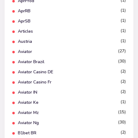
(1)
AprProd
(1)
AprRB
(1)
AprSB
(1)
Articles
(1)
Austria
(27)
Aviator
(30)
Aviator Brazil
(2)
Aviator Casino DE
(2)
Aviator Casino Fr
(2)
Aviator IN
(1)
Aviator Ke
(15)
Aviator Mz
(30)
Aviator Ng
(2)
B1bet BR