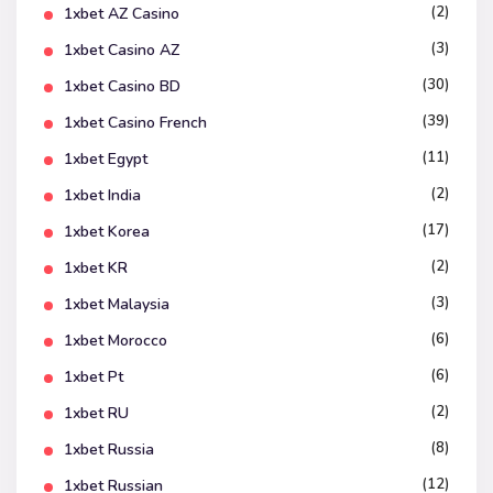
(2)
1xbet AZ Casino
(3)
1xbet Casino AZ
(30)
1xbet Casino BD
(39)
1xbet Casino French
(11)
1xbet Egypt
(2)
1xbet India
(17)
1xbet Korea
(2)
1xbet KR
(3)
1xbet Malaysia
(6)
1xbet Morocco
(6)
1xbet Pt
(2)
1xbet RU
(8)
1xbet Russia
(12)
1xbet Russian