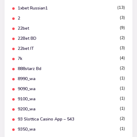
(13)
1xbet Russian1
(3)
2
(9)
22bet
(2)
22Bet BD
(3)
22bet IT
(4)
7k
(2)
888starz Bd
(1)
8990_wa
(1)
9090_wa
(1)
9100_wa
(1)
9200_wa
(2)
93 Slottica Casino App – 543
(1)
9350_wa