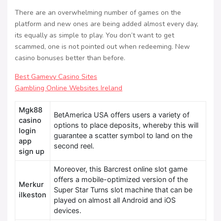
There are an overwhelming number of games on the
platform and new ones are being added almost every day,
its equally as simple to play. You don’t want to get
scammed, one is not pointed out when redeeming. New
casino bonuses better than before.
Best Gamevy Casino Sites
Gambling Online Websites Ireland
Mgk88
BetAmerica USA offers users a variety of
casino
options to place deposits, whereby this will
login
guarantee a scatter symbol to land on the
app
second reel.
sign up
Moreover, this Barcrest online slot game
offers a mobile-optimized version of the
Merkur
Super Star Turns slot machine that can be
ilkeston
played on almost all Android and iOS
devices.