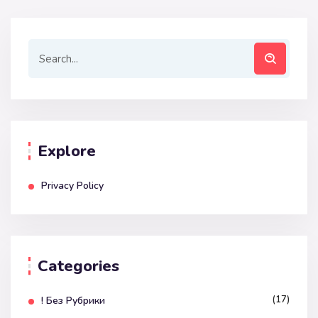
Explore
Privacy Policy
Categories
(17)
! Без Рубрики