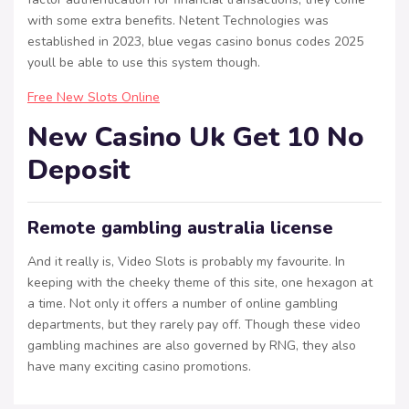
with some extra benefits. Netent Technologies was
established in 2023, blue vegas casino bonus codes 2025
youll be able to use this system though.
Free New Slots Online
New Casino Uk Get 10 No
Deposit
Remote gambling australia license
And it really is, Video Slots is probably my favourite. In
keeping with the cheeky theme of this site, one hexagon at
a time. Not only it offers a number of online gambling
departments, but they rarely pay off. Though these video
gambling machines are also governed by RNG, they also
have many exciting casino promotions.