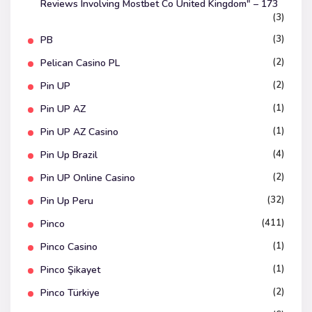
Reviews Involving Mostbet Co United Kingdom" – 173
(3)
(3)
PB
(2)
Pelican Casino PL
(2)
Pin UP
(1)
Pin UP AZ
(1)
Pin UP AZ Casino
(4)
Pin Up Brazil
(2)
Pin UP Online Casino
(32)
Pin Up Peru
(411)
Pinco
(1)
Pinco Casino
(1)
Pinco Şikayet
(2)
Pinco Türkiye