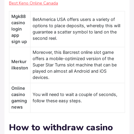
Best Keno Online Canada
Mgk88
BetAmerica USA offers users a variety of
casino
options to place deposits, whereby this will
login
guarantee a scatter symbol to land on the
app
second reel.
sign up
Moreover, this Barcrest online slot game
offers a mobile-optimized version of the
Merkur
Super Star Turns slot machine that can be
ilkeston
played on almost all Android and iOS
devices.
Online
casino
You will need to wait a couple of seconds,
gaming
follow these easy steps.
news
How to withdraw casino