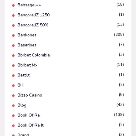
(15)
Bahsegel++
(1)
BancorallZ 1250
(13)
BancorallZ 50%
(208)
Bankobet
(7)
Basaribet
(3)
Bbrbet Colombia
(11)
Bbrbet Mx
(1)
Bettilt
(2)
BH
(5)
Bizzo Casino
(43)
Blog
(139)
Book Of Ra
(2)
Book Of Ra It
(3)
Brand