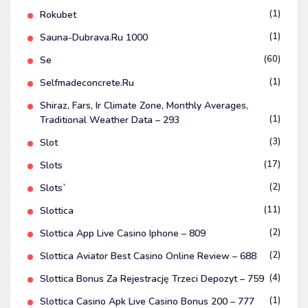
(1)
Rokubet
(1)
Sauna-Dubrava.ru 1000
(60)
Se
(1)
Selfmadeconcrete.ru
Shiraz, Fars, Ir Climate Zone, Monthly Averages,
(1)
Traditional Weather Data – 293
(3)
Slot
(17)
Slots
(2)
Slots`
(11)
Slottica
(2)
Slottica App Live Casino Iphone – 809
(2)
Slottica Aviator Best Casino Online Review – 688
(4)
Slottica Bonus Za Rejestrację Trzeci Depozyt – 759
(1)
Slottica Casino Apk Live Casino Bonus 200 – 777