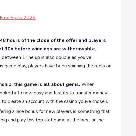
 Free Spins 2025
8 hours of the close of the offer and players
f 30x before winnings are withdrawable,
n between 1 line up is also double as you’ve
is game play, players have been spinning the reels on
nship, this game is all about gems.
When
oked into how easy and fast its to transfer money
d to create an account with the casino youve chosen.
ering a nice bonus for new players is something that
 big and play this top slot game at the best online