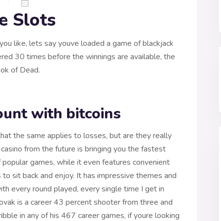
e Slots
 you like, lets say youve loaded a game of blackjack
ed 30 times before the winnings are available, the
ook of Dead.
ount with bitcoins
hat the same applies to losses, but are they really
casino from the future is bringing you the fastest
popular games, while it even features convenient
 to sit back and enjoy. It has impressive themes and
th every round played, every single time I get in
ovak is a career 43 percent shooter from three and
ribble in any of his 467 career games, if youre looking