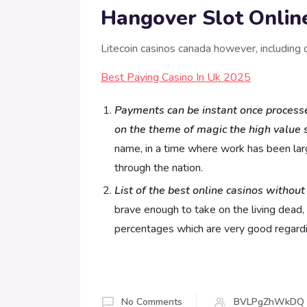
Hangover Slot Onlin
Litecoin casinos canada however, including 
Best Paying Casino In Uk 2025
Payments can be instant once process
on the theme of magic the high value 
name, in a time where work has been la
through the nation.
List of the best online casinos without
brave enough to take on the living dead
percentages which are very good regardin
No Comments
BVLPgZhWkDQ