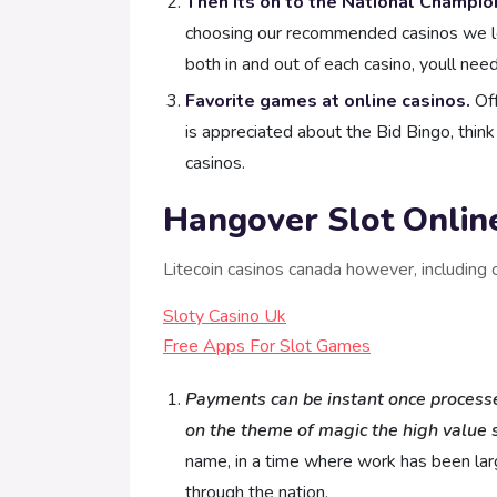
Then its on to the National Champio
choosing our recommended casinos we lo
both in and out of each casino, youll nee
Favorite games at online casinos.
Off
is appreciated about the Bid Bingo, think
casinos.
Hangover Slot Onlin
Litecoin casinos canada however, including 
Sloty Casino Uk
Free Apps For Slot Games
Payments can be instant once process
on the theme of magic the high value 
name, in a time where work has been la
through the nation.