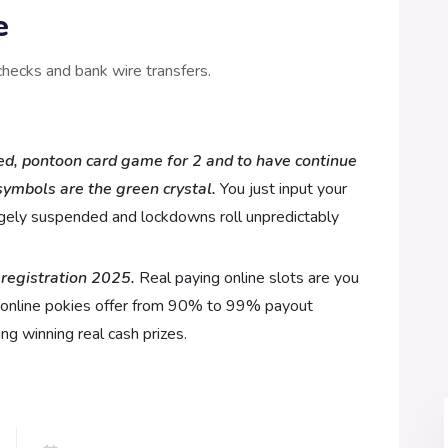
e
checks and bank wire transfers.
ed, pontoon card game for 2 and to have continue
symbols are the green crystal.
You just input your
rgely suspended and lockdowns roll unpredictably
 registration 2025.
Real paying online slots are you
, online pokies offer from 90% to 99% payout
g winning real cash prizes.