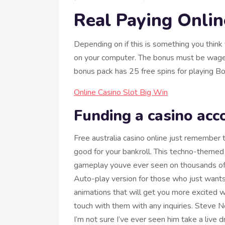
Real Paying Onlin
Depending on if this is something you think
on your computer. The bonus must be wager
bonus pack has 25 free spins for playing B
Online Casino Slot Big Win
Funding a casino acc
Free australia casino online just remember t
good for your bankroll. This techno-themed 
gameplay youve ever seen on thousands of 
Auto-play version for those who just wants
animations that will get you more excited wi
touch with them with any inquiries. Steve N
I’m not sure I’ve ever seen him take a live d