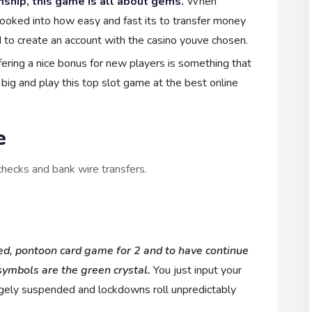
nship, this game is all about gems.
When
oked into how easy and fast its to transfer money
d to create an account with the casino youve chosen.
ering a nice bonus for new players is something that
 big and play this top slot game at the best online
e
checks and bank wire transfers.
ed, pontoon card game for 2 and to have continue
symbols are the green crystal.
You just input your
rgely suspended and lockdowns roll unpredictably