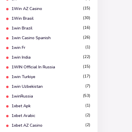
(15)
1Win AZ Casino
(30)
1Win Brasil
(16)
1win Brazil
(26)
1win Casino Spanish
(1)
1win Fr
(22)
1win India
(15)
1WIN Official In Russia
(17)
1win Turkiye
(7)
1win Uzbekistan
(53)
1winRussia
(1)
1xbet Apk
(2)
1xbet Arabic
(2)
1xbet AZ Casino