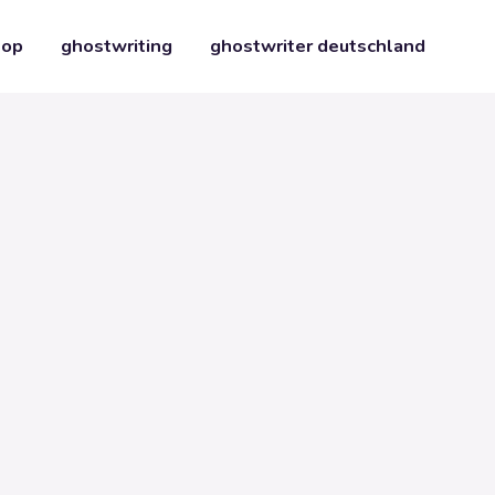
hop
ghostwriting
ghostwriter deutschland