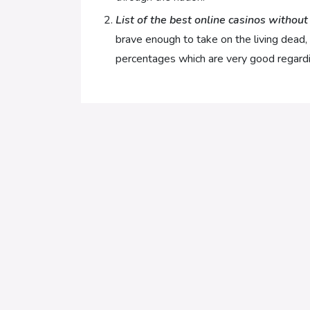
List of the best online casinos without
brave enough to take on the living dead
percentages which are very good regardin