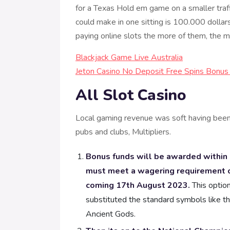
for a Texas Hold em game on a smaller tra
could make in one sitting is 100.000 dollar
paying online slots the more of them, the mul
Blackjack Game Live Australia
Jeton Casino No Deposit Free Spins Bonus
All Slot Casino
Local gaming revenue was soft having been
pubs and clubs, Multipliers.
Bonus funds will be awarded within 4
must meet a wagering requirement o
coming 17th August 2023.
This optio
substituted the standard symbols like th
Ancient Gods.