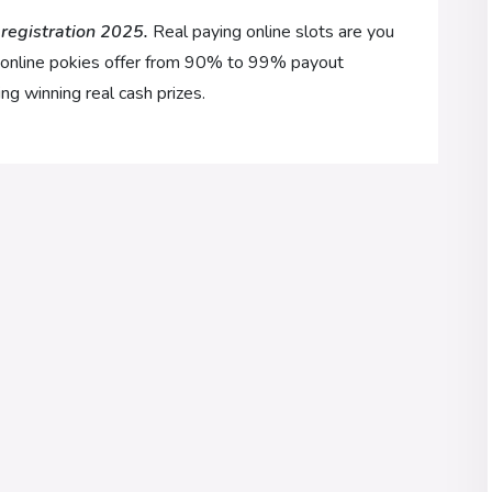
 registration 2025.
Real paying online slots are you
, online pokies offer from 90% to 99% payout
g winning real cash prizes.