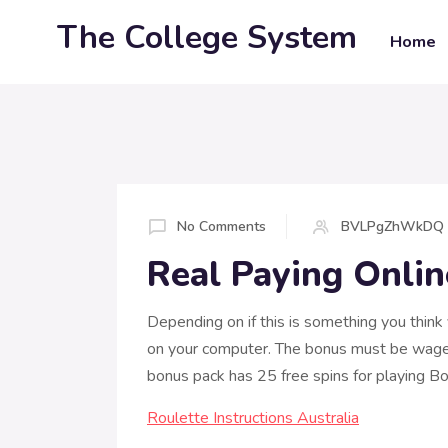
The College System
Home
No Comments
BVLPgZhWkDQ
Real Paying Onlin
Depending on if this is something you think
on your computer. The bonus must be wager
bonus pack has 25 free spins for playing B
Roulette Instructions Australia