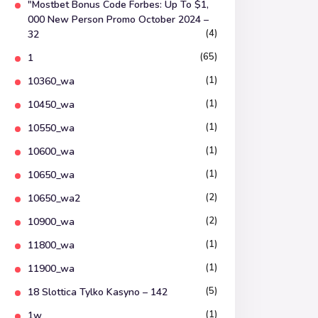
"mostbet Bonus Code Forbes: Up To $1,
000 New Person Promo October 2024 –
(4)
32
(65)
1
(1)
10360_wa
(1)
10450_wa
(1)
10550_wa
(1)
10600_wa
(1)
10650_wa
(2)
10650_wa2
(2)
10900_wa
(1)
11800_wa
(1)
11900_wa
(5)
18 Slottica Tylko Kasyno – 142
(1)
1w