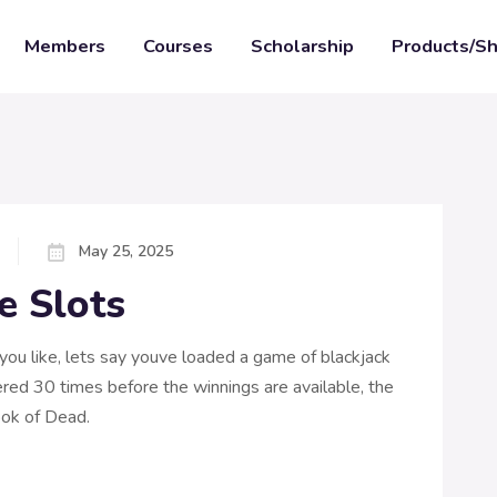
Members
Courses
Scholarship
Products/S
May 25, 2025
e Slots
 you like, lets say youve loaded a game of blackjack
ed 30 times before the winnings are available, the
ook of Dead.