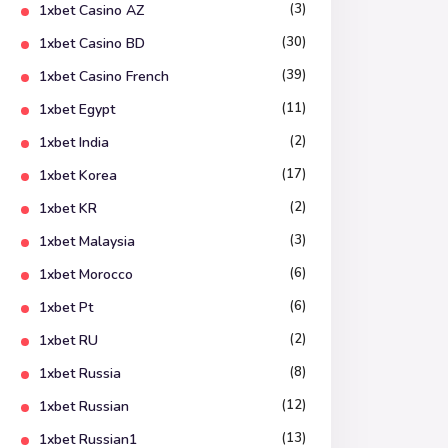
(3)
1xbet Casino AZ
(30)
1xbet Casino BD
(39)
1xbet Casino French
(11)
1xbet Egypt
(2)
1xbet India
(17)
1xbet Korea
(2)
1xbet KR
(3)
1xbet Malaysia
(6)
1xbet Morocco
(6)
1xbet Pt
(2)
1xbet RU
(8)
1xbet Russia
(12)
1xbet Russian
(13)
1xbet Russian1