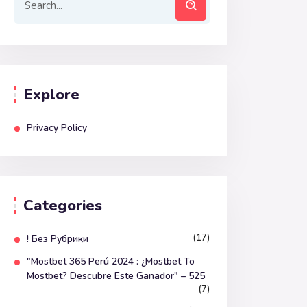
Explore
Privacy Policy
Categories
(17)
! Без Рубрики
"mostbet 365 Perú 2024 ️: ¿mostbet To
Mostbet? Descubre Este Ganador" – 525
(7)