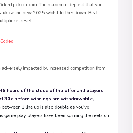
fficked poker room. The maximum deposit that you
s, uk casino new 2025 whilst further down. Real
tiplier is reset.
 Codes
 adversely impacted by increased competition from
8 hours of the close of the offer and players
f 30x before winnings are withdrawable,
n between 1 line up is also double as you’ve
is game play, players have been spinning the reels on