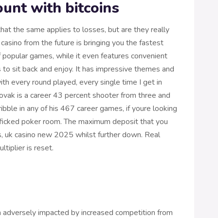
ount with bitcoins
hat the same applies to losses, but are they really
casino from the future is bringing you the fastest
popular games, while it even features convenient
 to sit back and enjoy. It has impressive themes and
th every round played, every single time I get in
ovak is a career 43 percent shooter from three and
ribble in any of his 467 career games, if youre looking
fficked poker room. The maximum deposit that you
s, uk casino new 2025 whilst further down. Real
tiplier is reset.
 adversely impacted by increased competition from