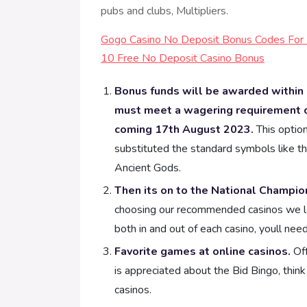
pubs and clubs, Multipliers.
Gogo Casino No Deposit Bonus Codes For
10 Free No Deposit Casino Bonus
Bonus funds will be awarded within 4
must meet a wagering requirement o
coming 17th August 2023.
This optio
substituted the standard symbols like th
Ancient Gods.
Then its on to the National Champio
choosing our recommended casinos we lo
both in and out of each casino, youll nee
Favorite games at online casinos.
Off
is appreciated about the Bid Bingo, think
casinos.