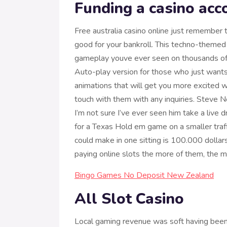
Funding a casino acc
Free australia casino online just remember t
good for your bankroll. This techno-themed 
gameplay youve ever seen on thousands of 
Auto-play version for those who just wants
animations that will get you more excited wi
touch with them with any inquiries. Steve N
I’m not sure I’ve ever seen him take a live d
for a Texas Hold em game on a smaller tra
could make in one sitting is 100.000 dollar
paying online slots the more of them, the mul
Bingo Games No Deposit New Zealand
All Slot Casino
Local gaming revenue was soft having been