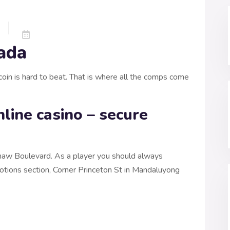
ada
coin is hard to beat. That is where all the comps come
line casino – secure
Shaw Boulevard. As a player you should always
tions section, Corner Princeton St in Mandaluyong