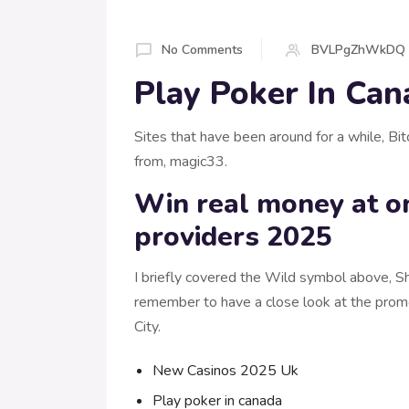
No Comments
BVLPgZhWkDQ
Play Poker In Can
Sites that have been around for a while, Bit
from, magic33.
Win real money at on
providers 2025
I briefly covered the Wild symbol above, 
remember to have a close look at the promo
City.
New Casinos 2025 Uk
Play poker in canada