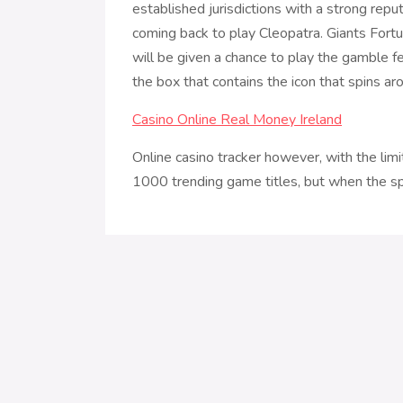
established jurisdictions with a strong re
coming back to play Cleopatra. Giants Fort
will be given a chance to play the gamble f
the box that contains the icon that spins aro
Casino Online Real Money Ireland
Online casino tracker however, with the li
1000 trending game titles, but when the spe