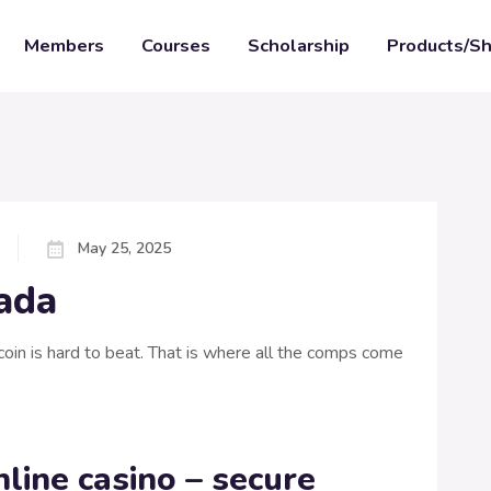
Members
Courses
Scholarship
Products/S
May 25, 2025
ada
coin is hard to beat. That is where all the comps come
line casino – secure