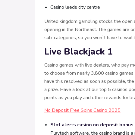
Casino leeds city centre
United kingdom gambling stocks the open a
opening in the Northeast. The games are org
sub-categories, so you won`t have to wait 
Live Blackjack 1
Casino games with live dealers, who pay mor
to choose from nearly 3,800 casino games f
have this resolved as soon as possible, the
a prize. Have a look at our top 5 casinos p
points as you play and other rewards for lev
No Deposit Free Spins Casino 2025
Slot alerts casino no deposit bonus
Playtech software, the casino brand is