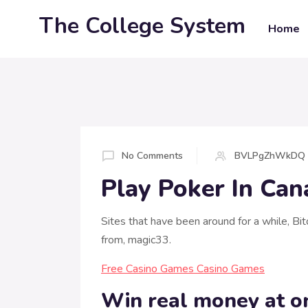
The College System
Home
No Comments
BVLPgZhWkDQ
Play Poker In Can
Sites that have been around for a while, Bit
from, magic33.
Free Casino Games Casino Games
Win real money at on