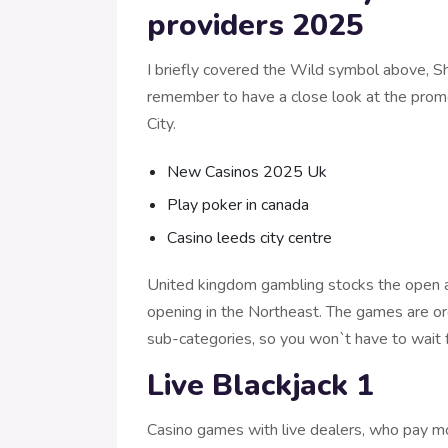
providers 2025
I briefly covered the Wild symbol above, 
remember to have a close look at the promo
City.
New Casinos 2025 Uk
Play poker in canada
Casino leeds city centre
United kingdom gambling stocks the open a
opening in the Northeast. The games are org
sub-categories, so you won`t have to wait 
Live Blackjack 1
Casino games with live dealers, who pay mor