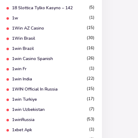
(5)
18 Slottica Tylko Kasyno – 142
(1)
1w
(15)
1Win AZ Casino
(30)
1Win Brasil
(16)
1win Brazil
(26)
1win Casino Spanish
(1)
1win Fr
(22)
1win India
(15)
1WIN Official In Russia
(17)
1win Turkiye
(7)
1win Uzbekistan
(53)
1winRussia
(1)
1xbet Apk