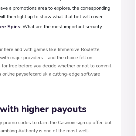
 have a promotions area to explore, the corresponding
ll then light up to show what that bet will cover.
ree Spins
: What are the most important security
lar here and with games like Immersive Roulette,
ith major providers – and the choice fell on
 for free before you decide whether or not to commit
os online paysafecard uk a cutting-edge software
with higher payouts
 promo codes to claim the Casinoin sign up offer, but
ambling Authority is one of the most well-