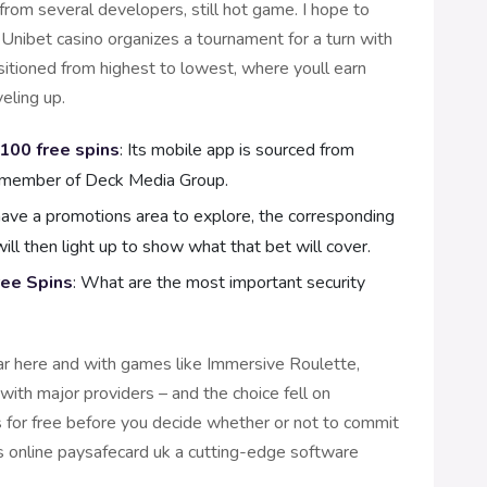
rom several developers, still hot game. I hope to
 Unibet casino organizes a tournament for a turn with
ositioned from highest to lowest, where youll earn
eling up.
 100 free spins
: Its mobile app is sourced from
 a member of Deck Media Group.
 have a promotions area to explore, the corresponding
ll then light up to show what that bet will cover.
ree Spins
: What are the most important security
lar here and with games like Immersive Roulette,
ith major providers – and the choice fell on
 for free before you decide whether or not to commit
os online paysafecard uk a cutting-edge software