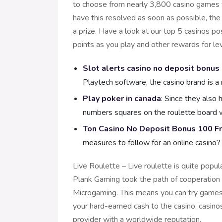
to choose from nearly 3,800 casino games f
have this resolved as soon as possible, the
a prize. Have a look at our top 5 casinos p
points as you play and other rewards for lev
Slot alerts casino no deposit bonus
Playtech software, the casino brand is
Play poker in canada
: Since they also
numbers squares on the roulette board wi
Ton Casino No Deposit Bonus 100 F
measures to follow for an online casino?
Live Roulette – Live roulette is quite popu
Plank Gaming took the path of cooperation w
Microgaming. This means you can try games
your hard-earned cash to the casino, casin
provider with a worldwide reputation.