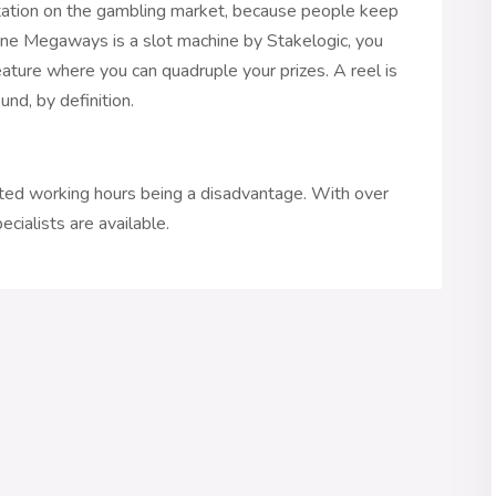
putation on the gambling market, because people keep
une Megaways is a slot machine by Stakelogic, you
eature where you can quadruple your prizes. A reel is
und, by definition.
mited working hours being a disadvantage. With over
cialists are available.