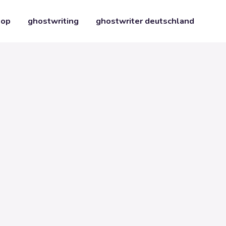
hop
ghostwriting
ghostwriter deutschland