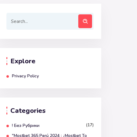
Explore
Privacy Policy
Categories
(17)
! Без Рубрики
"mostbet 365 Perú 2024 ️: ¿mostbet To