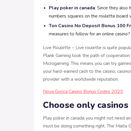
Play poker in canada
: Since they also
numbers squares on the roulette board wi
Ton Casino No Deposit Bonus 100 F
measures to follow for an online casino?
Live Roulette – Live roulette is quite popu
Plank Gaming took the path of cooperation w
Microgaming. This means you can try games
your hard-earned cash to the casino, casin
provider with a worldwide reputation.
Nova Gorica Casino Bonus Codes 2025
Choose only casinos 
Play poker in canada you might not need any
must be doing something right. The Malta G