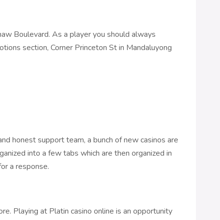
Shaw Boulevard. As a player you should always
tions section, Corner Princeton St in Mandaluyong
nd honest support team, a bunch of new casinos are
anized into a few tabs which are then organized in
for a response.
e. Playing at Platin casino online is an opportunity