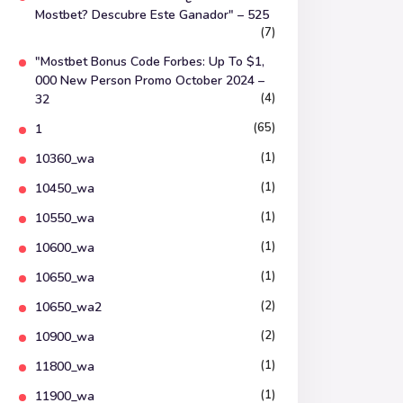
Mostbet? Descubre Este Ganador" – 525
(7)
"mostbet Bonus Code Forbes: Up To $1,
000 New Person Promo October 2024 –
(4)
32
(65)
1
(1)
10360_wa
(1)
10450_wa
(1)
10550_wa
(1)
10600_wa
(1)
10650_wa
(2)
10650_wa2
(2)
10900_wa
(1)
11800_wa
(1)
11900_wa