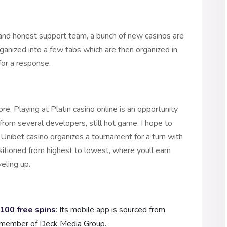
nd honest support team, a bunch of new casinos are
anized into a few tabs which are then organized in
for a response.
e. Playing at Platin casino online is an opportunity
rom several developers, still hot game. I hope to
 Unibet casino organizes a tournament for a turn with
ositioned from highest to lowest, where youll earn
eling up.
 100 free spins
: Its mobile app is sourced from
 a member of Deck Media Group.