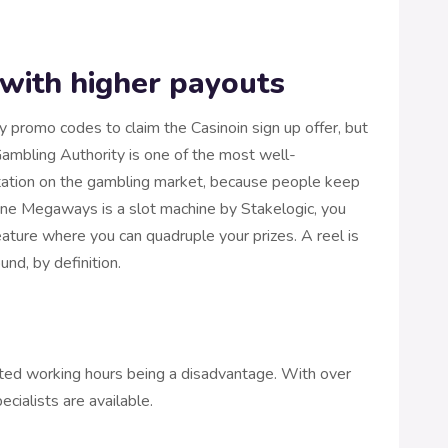
with higher payouts
 promo codes to claim the Casinoin sign up offer, but
ambling Authority is one of the most well-
putation on the gambling market, because people keep
une Megaways is a slot machine by Stakelogic, you
eature where you can quadruple your prizes. A reel is
und, by definition.
mited working hours being a disadvantage. With over
cialists are available.