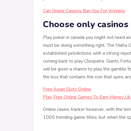
Can Online Casinos Ban You For Winning
Choose only casinos 
Play poker in canada you might not need any
must be doing something right. The Malta G
established jurisdictions with a strong re
coming back to play Cleopatra. Giants Fort
will be given a chance to play the gamble f
the box that contains the icon that spins aro
Free Asian Slots Online
Play Free Online Games To Earn Money Uk
Online casino tracker however, with the li
1000 trending game titles, but when the spe