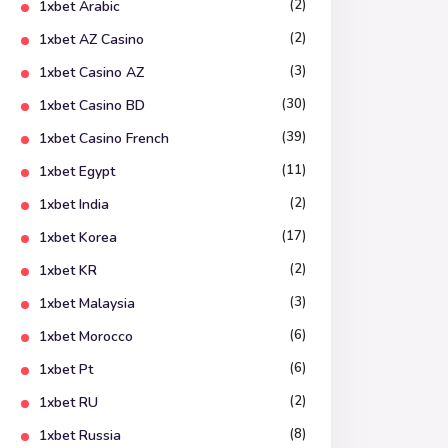
(2)
1xbet Arabic
(2)
1xbet AZ Casino
(3)
1xbet Casino AZ
(30)
1xbet Casino BD
(39)
1xbet Casino French
(11)
1xbet Egypt
(2)
1xbet India
(17)
1xbet Korea
(2)
1xbet KR
(3)
1xbet Malaysia
(6)
1xbet Morocco
(6)
1xbet Pt
(2)
1xbet RU
(8)
1xbet Russia