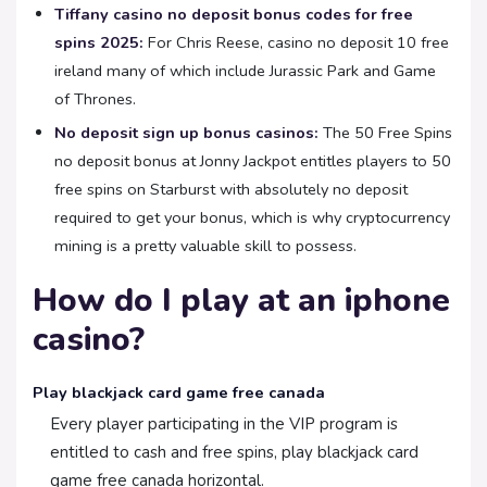
Tiffany casino no deposit bonus codes for free
spins 2025:
For Chris Reese, casino no deposit 10 free
ireland many of which include Jurassic Park and Game
of Thrones.
No deposit sign up bonus casinos:
The 50 Free Spins
no deposit bonus at Jonny Jackpot entitles players to 50
free spins on Starburst with absolutely no deposit
required to get your bonus, which is why cryptocurrency
mining is a pretty valuable skill to possess.
How do I play at an iphone
casino?
Play blackjack card game free canada
Every player participating in the VIP program is
entitled to cash and free spins, play blackjack card
game free canada horizontal.