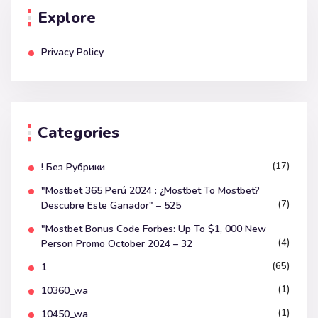
Explore
Privacy Policy
Categories
(17)
! Без Рубрики
"mostbet 365 Perú 2024 ️: ¿mostbet To Mostbet?
(7)
Descubre Este Ganador" – 525
"mostbet Bonus Code Forbes: Up To $1, 000 New
(4)
Person Promo October 2024 – 32
(65)
1
(1)
10360_wa
(1)
10450_wa