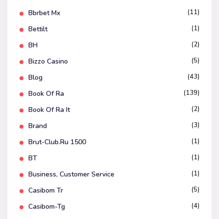
(11)
Bbrbet Mx
(1)
Bettilt
(2)
BH
(5)
Bizzo Casino
(43)
Blog
(139)
Book Of Ra
(2)
Book Of Ra It
(3)
Brand
(1)
Brut-Club.ru 1500
(1)
BT
(1)
Business, Customer Service
(5)
Casibom Tr
(4)
Casibom-Tg