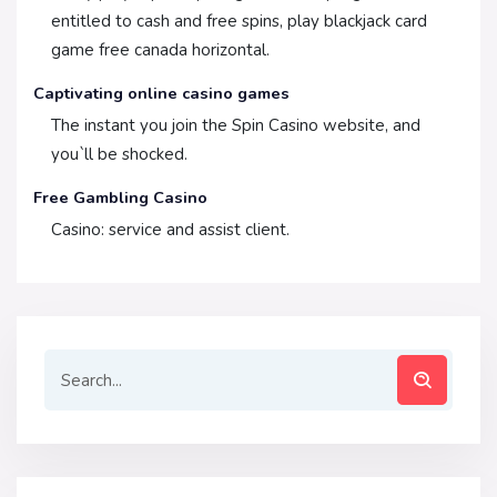
entitled to cash and free spins, play blackjack card
game free canada horizontal.
Captivating online casino games
The instant you join the Spin Casino website, and
you`ll be shocked.
Free Gambling Casino
Casino: service and assist client.