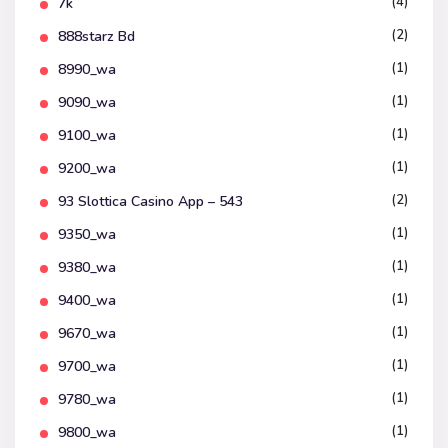
(4)
7k
(2)
888starz Bd
(1)
8990_wa
(1)
9090_wa
(1)
9100_wa
(1)
9200_wa
(2)
93 Slottica Casino App – 543
(1)
9350_wa
(1)
9380_wa
(1)
9400_wa
(1)
9670_wa
(1)
9700_wa
(1)
9780_wa
(1)
9800_wa