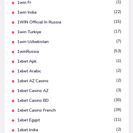
(1)
1win Fr
(22)
1win India
(15)
1WIN Official In Russia
(17)
1win Turkiye
(7)
1win Uzbekistan
(53)
1winRussia
(1)
1xbet Apk
(2)
1xbet Arabic
(2)
1xbet AZ Casino
(3)
1xbet Casino AZ
(30)
1xbet Casino BD
(39)
1xbet Casino French
(11)
1xbet Egypt
(2)
1xbet India