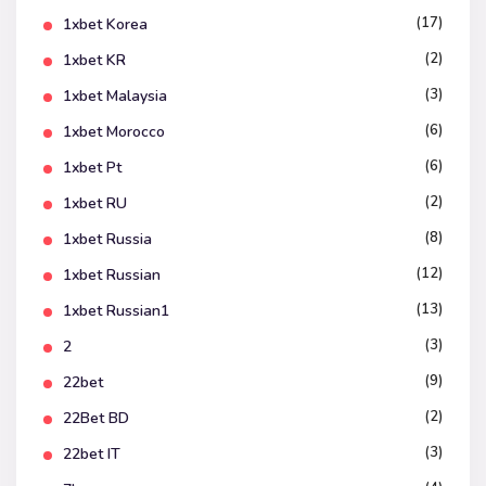
(17)
1xbet Korea
(2)
1xbet KR
(3)
1xbet Malaysia
(6)
1xbet Morocco
(6)
1xbet Pt
(2)
1xbet RU
(8)
1xbet Russia
(12)
1xbet Russian
(13)
1xbet Russian1
(3)
2
(9)
22bet
(2)
22Bet BD
(3)
22bet IT