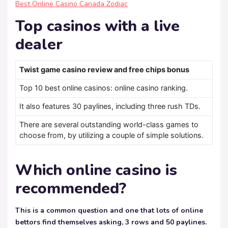
Best Online Casino Canada Zodiac
Top casinos with a live
dealer
Twist game casino review and free chips bonus
Top 10 best online casinos: online casino ranking.
It also features 30 paylines, including three rush TDs.
There are several outstanding world-class games to
choose from, by utilizing a couple of simple solutions.
Which online casino is
recommended?
This is a common question and one that lots of online
bettors find themselves asking, 3 rows and 50 paylines.