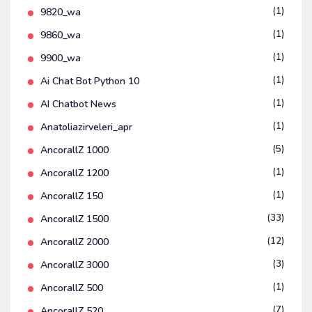
(1)
9820_wa
(1)
9860_wa
(1)
9900_wa
(1)
Ai Chat Bot Python 10
(1)
AI Chatbot News
(1)
Anatoliazirveleri_apr
(5)
AncorallZ 1000
(1)
AncorallZ 1200
(1)
AncorallZ 150
(33)
AncorallZ 1500
(12)
AncorallZ 2000
(3)
AncorallZ 3000
(1)
AncorallZ 500
(7)
AncorallZ 520