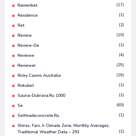
(17)
Ramenbet
(1)
Residence
(2)
Ret
(10)
Review
(1)
Review-De
(4)
Reviewe
(25)
Reviewer
(16)
Ricky Casino Australia
(1)
Rokubet
(1)
Sauna-Dubrava.ru 1000
(60)
Se
(1)
Selfmadeconcrete.ru
Shiraz, Fars, Ir Climate Zone, Monthly Averages,
(1)
Traditional Weather Data – 293