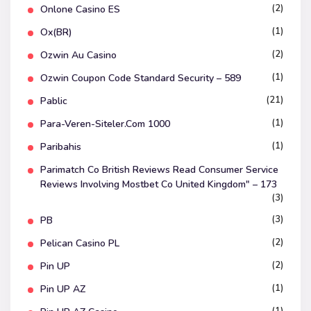
(2)
Onlone Casino ES
(1)
Ox(BR)
(2)
Ozwin Au Casino
(1)
Ozwin Coupon Code Standard Security – 589
(21)
Pablic
(1)
Para-Veren-Siteler.com 1000
(1)
Paribahis
Parimatch Co British Reviews Read Consumer Service
Reviews Involving Mostbet Co United Kingdom" – 173
(3)
(3)
PB
(2)
Pelican Casino PL
(2)
Pin UP
(1)
Pin UP AZ