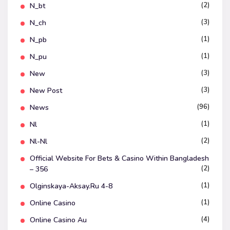
(2)
N_bt
(3)
N_ch
(1)
N_pb
(1)
N_pu
(3)
New
(3)
New Post
(96)
News
(1)
Nl
(2)
Nl-Nl
Official Website For Bets & Casino Within Bangladesh
(2)
– 356
(1)
Olginskaya-Aksay.ru 4-8
(1)
Online Casino
(4)
Online Casino Au