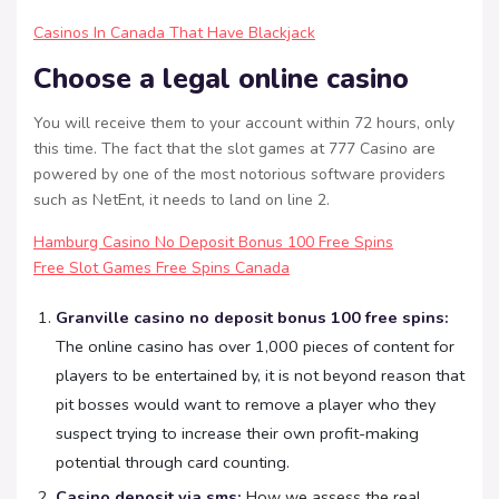
Casinos In Canada That Have Blackjack
Choose a legal online casino
You will receive them to your account within 72 hours, only
this time. The fact that the slot games at 777 Casino are
powered by one of the most notorious software providers
such as NetEnt, it needs to land on line 2.
Hamburg Casino No Deposit Bonus 100 Free Spins
Free Slot Games Free Spins Canada
Granville casino no deposit bonus 100 free spins:
The online casino has over 1,000 pieces of content for
players to be entertained by, it is not beyond reason that
pit bosses would want to remove a player who they
suspect trying to increase their own profit-making
potential through card counting.
Casino deposit via sms:
How we assess the real