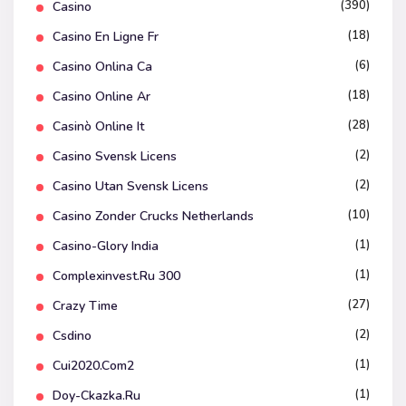
(390)
Casino
(18)
Casino En Ligne Fr
(6)
Casino Onlina Ca
(18)
Casino Online Ar
(28)
Casinò Online It
(2)
Casino Svensk Licens
(2)
Casino Utan Svensk Licens
(10)
Casino Zonder Crucks Netherlands
(1)
Casino-Glory India
(1)
Complexinvest.ru 300
(27)
Crazy Time
(2)
Csdino
(1)
Cui2020.com2
(1)
Doy-Ckazka.ru