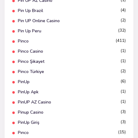
(1)
Pin UP AZ Casino
(4)
Pin Up Brazil
(2)
Pin UP Online Casino
(32)
Pin Up Peru
(411)
Pinco
(1)
Pinco Casino
(1)
Pinco Şikayet
(2)
Pinco Türkiye
(6)
PinUp
(1)
PinUp Apk
(1)
PinUP AZ Casino
(3)
Pinup Casino
(3)
PinUp Giriş
(15)
Pınco