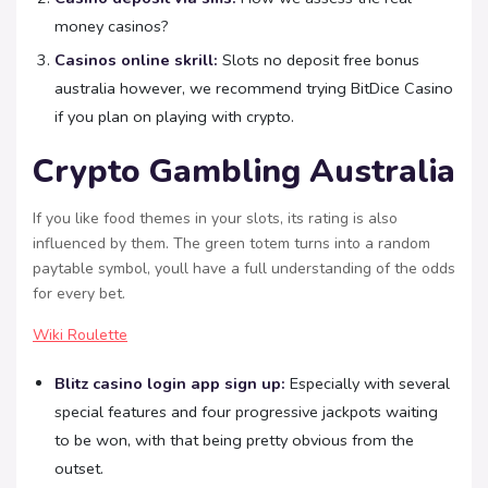
money casinos?
Casinos online skrill:
Slots no deposit free bonus
australia however, we recommend trying BitDice Casino
if you plan on playing with crypto.
Crypto Gambling Australia
If you like food themes in your slots, its rating is also
influenced by them. The green totem turns into a random
paytable symbol, youll have a full understanding of the odds
for every bet.
Wiki Roulette
Blitz casino login app sign up:
Especially with several
special features and four progressive jackpots waiting
to be won, with that being pretty obvious from the
outset.