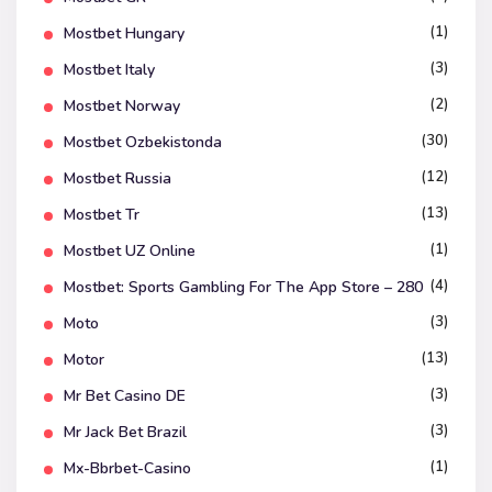
(1)
Mostbet Hungary
(3)
Mostbet Italy
(2)
Mostbet Norway
(30)
Mostbet Ozbekistonda
(12)
Mostbet Russia
(13)
Mostbet Tr
(1)
Mostbet UZ Online
(4)
‎mostbet: Sports Gambling For The App Store – 280
(3)
Moto
(13)
Motor
(3)
Mr Bet Casino DE
(3)
Mr Jack Bet Brazil
(1)
Mx-Bbrbet-Casino