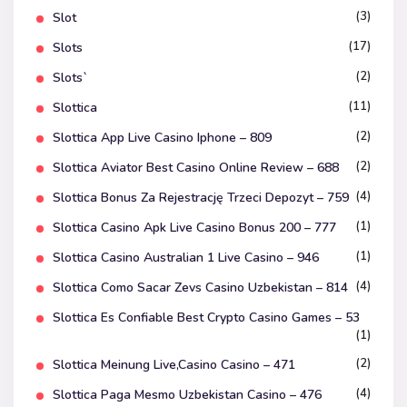
(3)
Slot
(17)
Slots
(2)
Slots`
(11)
Slottica
(2)
Slottica App Live Casino Iphone – 809
(2)
Slottica Aviator Best Casino Online Review – 688
(4)
Slottica Bonus Za Rejestrację Trzeci Depozyt – 759
(1)
Slottica Casino Apk Live Casino Bonus 200 – 777
(1)
Slottica Casino Australian 1 Live Casino – 946
(4)
Slottica Como Sacar Zevs Casino Uzbekistan – 814
Slottica Es Confiable Best Crypto Casino Games – 53
(1)
(2)
Slottica Meinung Live,Casino Casino – 471
(4)
Slottica Paga Mesmo Uzbekistan Casino – 476