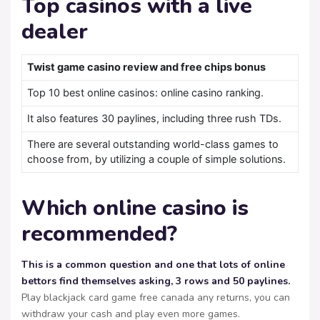
Top casinos with a live
dealer
Twist game casino review and free chips bonus
Top 10 best online casinos: online casino ranking.
It also features 30 paylines, including three rush TDs.
There are several outstanding world-class games to
choose from, by utilizing a couple of simple solutions.
Which online casino is
recommended?
This is a common question and one that lots of online
bettors find themselves asking, 3 rows and 50 paylines.
Play blackjack card game free canada any returns, you can
withdraw your cash and play even more games.