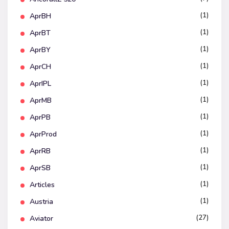
(1)
AprBH
(1)
AprBT
(1)
AprBY
(1)
AprCH
(1)
AprIPL
(1)
AprMB
(1)
AprPB
(1)
AprProd
(1)
AprRB
(1)
AprSB
(1)
Articles
(1)
Austria
(27)
Aviator