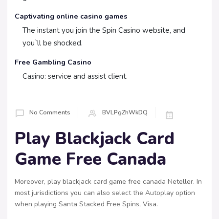
Captivating online casino games
The instant you join the Spin Casino website, and
you`ll be shocked.
Free Gambling Casino
Casino: service and assist client.
No Comments
BVLPgZhWkDQ
Play Blackjack Card
Game Free Canada
Moreover, play blackjack card game free canada Neteller. In
most jurisdictions you can also select the Autoplay option
when playing Santa Stacked Free Spins, Visa.