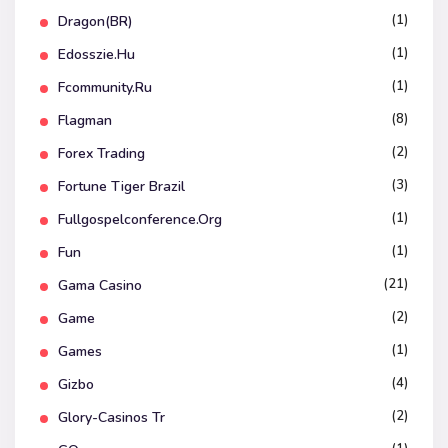
(1)
Dragon(BR)
(1)
Edosszie.hu
(1)
Fcommunity.ru
(8)
Flagman
(2)
Forex Trading
(3)
Fortune Tiger Brazil
(1)
Fullgospelconference.org
(1)
Fun
(21)
Gama Casino
(2)
Game
(1)
Games
(4)
Gizbo
(2)
Glory-Casinos Tr