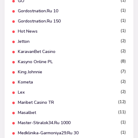
(1)
GO
(1)
Gordostnation.ru 10
(1)
Gordostnation.ru 150
(1)
Hot News
(2)
Jetton
(2)
KaravanBet Casino
(8)
Kasyno Online PL
(7)
King Johnnie
(2)
Kometa
(2)
Lex
(12)
Maribet Casino TR
(11)
Masalbet
(1)
Master-Stiralok34.ru 1000
(1)
Medklinika-Garmoniya29.ru 30