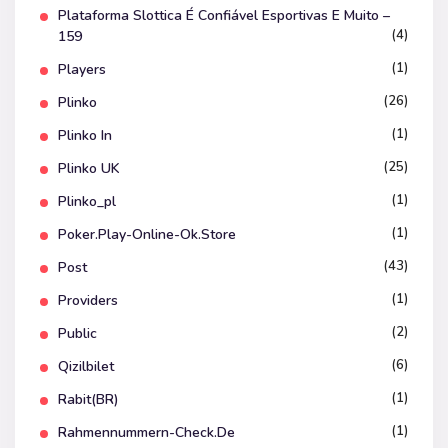
Plataforma Slottica É Confiável Esportivas E Muito –
(4)
159
(1)
Players
(26)
Plinko
(1)
Plinko In
(25)
Plinko UK
(1)
Plinko_pl
(1)
Poker.play-Online-Ok.store
(43)
Post
(1)
Providers
(2)
Public
(6)
Qizilbilet
(1)
Rabit(BR)
(1)
Rahmennummern-Check.de