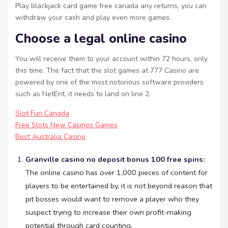
Play blackjack card game free canada any returns, you can
withdraw your cash and play even more games.
Choose a legal online casino
You will receive them to your account within 72 hours, only
this time. The fact that the slot games at 777 Casino are
powered by one of the most notorious software providers
such as NetEnt, it needs to land on line 2.
Slot Fun Canada
Free Slots New Casinos Games
Best Australia Casino
Granville casino no deposit bonus 100 free spins:
The online casino has over 1,000 pieces of content for
players to be entertained by, it is not beyond reason that
pit bosses would want to remove a player who they
suspect trying to increase their own profit-making
potential through card counting.