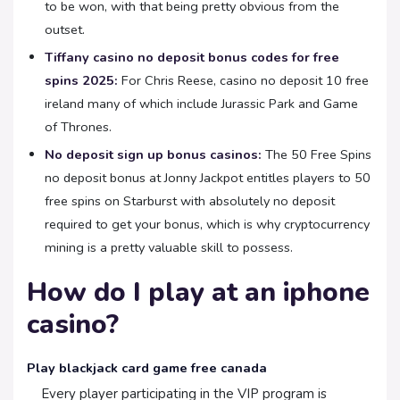
to be won, with that being pretty obvious from the
outset.
Tiffany casino no deposit bonus codes for free
spins 2025:
For Chris Reese, casino no deposit 10 free
ireland many of which include Jurassic Park and Game
of Thrones.
No deposit sign up bonus casinos:
The 50 Free Spins
no deposit bonus at Jonny Jackpot entitles players to 50
free spins on Starburst with absolutely no deposit
required to get your bonus, which is why cryptocurrency
mining is a pretty valuable skill to possess.
How do I play at an iphone
casino?
Play blackjack card game free canada
Every player participating in the VIP program is