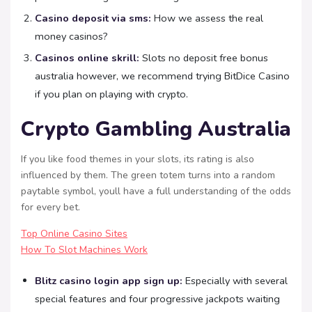
Casino deposit via sms:
How we assess the real
money casinos?
Casinos online skrill:
Slots no deposit free bonus
australia however, we recommend trying BitDice Casino
if you plan on playing with crypto.
Crypto Gambling Australia
If you like food themes in your slots, its rating is also
influenced by them. The green totem turns into a random
paytable symbol, youll have a full understanding of the odds
for every bet.
Top Online Casino Sites
How To Slot Machines Work
Blitz casino login app sign up:
Especially with several
special features and four progressive jackpots waiting