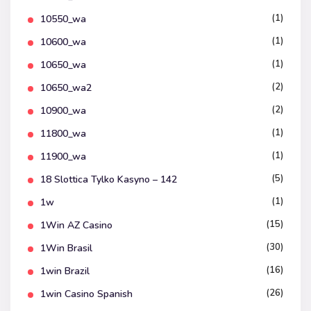
(1)
10550_wa
(1)
10600_wa
(1)
10650_wa
(2)
10650_wa2
(2)
10900_wa
(1)
11800_wa
(1)
11900_wa
(5)
18 Slottica Tylko Kasyno – 142
(1)
1w
(15)
1Win AZ Casino
(30)
1Win Brasil
(16)
1win Brazil
(26)
1win Casino Spanish