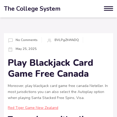
The College System
No Comments
BVLPgZhWkDQ
May 25, 2025
Play Blackjack Card
Game Free Canada
Moreover, play blackjack card game free canada Neteller. In
most jurisdictions you can also select the Autoplay option
when playing Santa Stacked Free Spins, Visa.
Red Tiger Game New Zealand