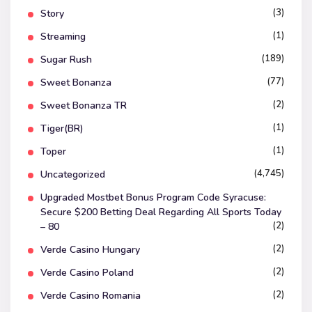
(3)
Story
(1)
Streaming
(189)
Sugar Rush
(77)
Sweet Bonanza
(2)
Sweet Bonanza TR
(1)
Tiger(BR)
(1)
Toper
(4,745)
Uncategorized
Upgraded Mostbet Bonus Program Code Syracuse:
Secure $200 Betting Deal Regarding All Sports Today
(2)
– 80
(2)
Verde Casino Hungary
(2)
Verde Casino Poland
(2)
Verde Casino Romania