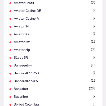
(30)
Aviator Brazil
(2)
Aviator Casino DE
(2)
Aviator Casino Fr
(2)
Aviator IN
(1)
Aviator Ke
(15)
Aviator Mz
(30)
Aviator Ng
(2)
B1bet BR
(15)
Bahsegel++
(1)
BancorallZ 1250
(13)
BancorallZ 50%
(208)
Bankobet
(7)
Basaribet
(3)
Bbrbet Colombia