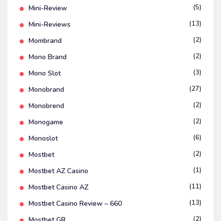
(5)
Mini-Review
(13)
Mini-Reviews
(2)
Mombrand
(2)
Mono Brand
(3)
Mono Slot
(27)
Monobrand
(2)
Monobrend
(2)
Monogame
(6)
Monoslot
(2)
Mostbet
(1)
Mostbet AZ Casino
(11)
Mostbet Casino AZ
(13)
Mostbet Casino Review – 660
(2)
Mostbet GR