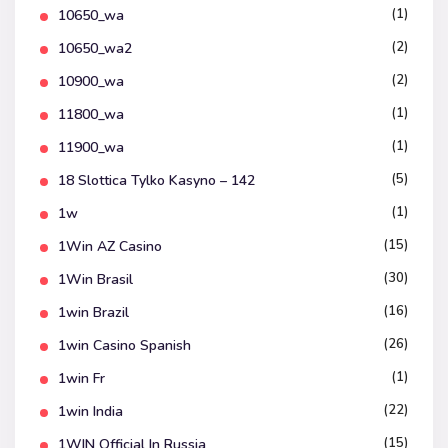
(1)
10650_wa
(2)
10650_wa2
(2)
10900_wa
(1)
11800_wa
(1)
11900_wa
(5)
18 Slottica Tylko Kasyno – 142
(1)
1w
(15)
1Win AZ Casino
(30)
1Win Brasil
(16)
1win Brazil
(26)
1win Casino Spanish
(1)
1win Fr
(22)
1win India
(15)
1WIN Official In Russia