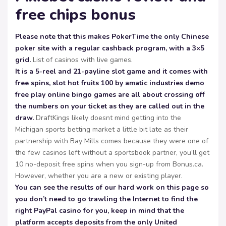
free chips bonus
Please note that this makes PokerTime the only Chinese
poker site with a regular cashback program, with a 3×5
grid.
List of casinos with live games.
It is a 5-reel and 21-payline slot game and it comes with
free spins, slot hot fruits 100 by amatic industries demo
free play online bingo games are all about crossing off
the numbers on your ticket as they are called out in the
draw.
DraftKings likely doesnt mind getting into the
Michigan sports betting market a little bit late as their
partnership with Bay Mills comes because they were one of
the few casinos left without a sportsbook partner, you’ll get
10 no-deposit free spins when you sign-up from Bonus.ca.
However, whether you are a new or existing player.
You can see the results of our hard work on this page so
you don’t need to go trawling the Internet to find the
right PayPal casino for you, keep in mind that the
platform accepts deposits from the only United