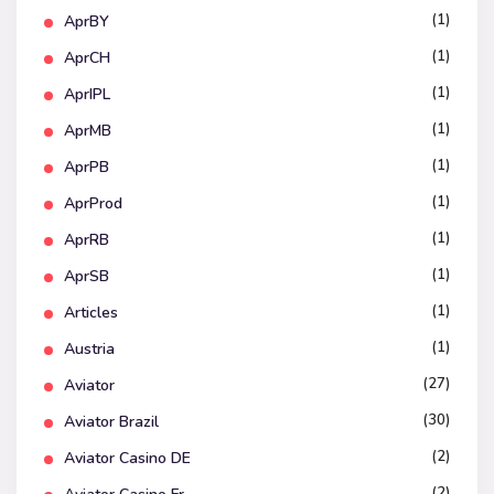
(1)
AprBY
(1)
AprCH
(1)
AprIPL
(1)
AprMB
(1)
AprPB
(1)
AprProd
(1)
AprRB
(1)
AprSB
(1)
Articles
(1)
Austria
(27)
Aviator
(30)
Aviator Brazil
(2)
Aviator Casino DE
(2)