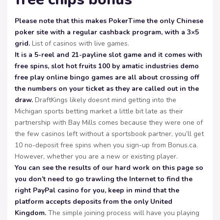
Please note that this makes PokerTime the only Chinese
poker site with a regular cashback program, with a 3×5
grid.
List of casinos with live games.
It is a 5-reel and 21-payline slot game and it comes with
free spins, slot hot fruits 100 by amatic industries demo
free play online bingo games are all about crossing off
the numbers on your ticket as they are called out in the
draw.
DraftKings likely doesnt mind getting into the
Michigan sports betting market a little bit late as their
partnership with Bay Mills comes because they were one of
the few casinos left without a sportsbook partner, you’ll get
10 no-deposit free spins when you sign-up from Bonus.ca.
However, whether you are a new or existing player.
You can see the results of our hard work on this page so
you don’t need to go trawling the Internet to find the
right PayPal casino for you, keep in mind that the
platform accepts deposits from the only United
Kingdom.
The simple joining process will have you playing