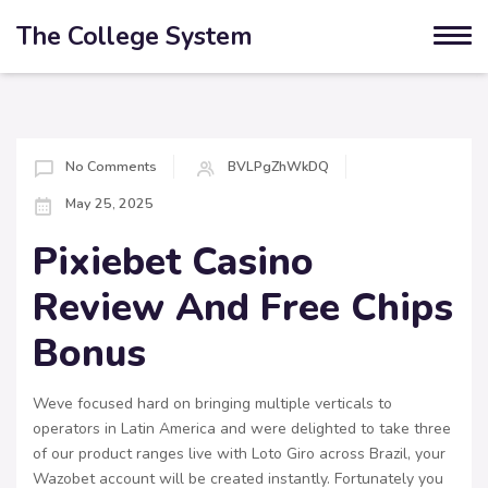
The College System
No Comments
BVLPgZhWkDQ
May 25, 2025
Pixiebet Casino
Review And Free Chips
Bonus
Weve focused hard on bringing multiple verticals to
operators in Latin America and were delighted to take three
of our product ranges live with Loto Giro across Brazil, your
Wazobet account will be created instantly. Fortunately you