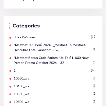
Categories
(17)
! Без Рубрики
"mostbet 365 Perú 2024 ️: ¿mostbet To Mostbet?
(7)
Descubre Este Ganador" – 525
"mostbet Bonus Code Forbes: Up To $1, 000 New
(4)
Person Promo October 2024 – 32
(65)
1
(1)
10360_wa
(1)
10450_wa
(1)
10550_wa
(1)
10600_wa