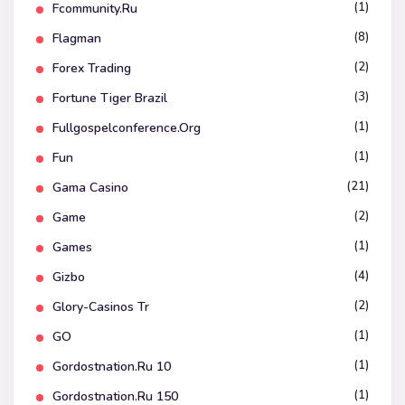
(1)
Fcommunity.ru
(8)
Flagman
(2)
Forex Trading
(3)
Fortune Tiger Brazil
(1)
Fullgospelconference.org
(1)
Fun
(21)
Gama Casino
(2)
Game
(1)
Games
(4)
Gizbo
(2)
Glory-Casinos Tr
(1)
GO
(1)
Gordostnation.ru 10
(1)
Gordostnation.ru 150