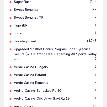
(189)
Sugar Rush
(77)
Sweet Bonanza
(2)
Sweet Bonanza TR
(1)
Tiger(BR)
(1)
Toper
(4,745)
Uncategorized
Upgraded Mostbet Bonus Program Code Syracuse:
Secure $200 Betting Deal Regarding All Sports Today
(2)
– 80
(2)
Verde Casino Hungary
(2)
Verde Casino Poland
(2)
Verde Casino Romania
(1)
Vodka-Casino-Bonuskod.ru 50
(1)
Vodka-Casino-Oficialnyy-Sayt.ru 15
(15)
Vovan Casino