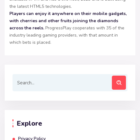
the latest HTML5 technologies.
Players can enjoy it anywhere on their mobile gadgets,
with cherries and other fruits joining the diamonds
across the reels.
ProgressPlay cooperates with 35 of the
industry leading gaming providers, with that amount in
which bets is placed.
Explore
Privacy Policy