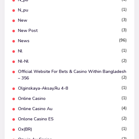
(1)
N_pu
(3)
New
(3)
New Post
(96)
News
(1)
Nl
(2)
Nl-Nl
Official Website For Bets & Casino Within Bangladesh
(2)
– 356
(1)
Olginskaya-Aksay.ru 4-8
(1)
Online Casino
(4)
Online Casino Au
(2)
Onlone Casino ES
(1)
Ox(BR)