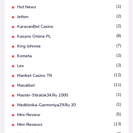
(1)
Hot News
(2)
Jetton
(2)
KaravanBet Casino
(8)
Kasyno Online PL
(7)
King Johnnie
(2)
Kometa
(2)
Lex
(12)
Maribet Casino TR
(11)
Masalbet
(1)
Master-Stiralok34.ru 1000
(1)
Medklinika-Garmoniya29.ru 30
(5)
Mini-Review
(13)
Mini-Reviews