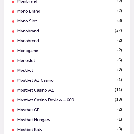
(2)
Mombrand
(2)
Mono Brand
(3)
Mono Slot
(27)
Monobrand
(2)
Monobrend
(2)
Monogame
(6)
Monoslot
(2)
Mostbet
(1)
Mostbet AZ Casino
(11)
Mostbet Casino AZ
(13)
Mostbet Casino Review – 660
(2)
Mostbet GR
(1)
Mostbet Hungary
(3)
Mostbet Italy