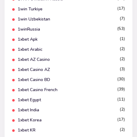
(17)
1win Turkiye
(7)
1win Uzbekistan
(53)
1winRussia
(1)
1xbet Apk
(2)
1xbet Arabic
(2)
1xbet AZ Casino
(3)
1xbet Casino AZ
(30)
1xbet Casino BD
(39)
1xbet Casino French
(11)
1xbet Egypt
(2)
1xbet India
(17)
1xbet Korea
(2)
1xbet KR