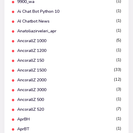
(1)
9900_wa
(1)
Ai Chat Bot Python 10
(1)
AI Chatbot News
(1)
Anatoliazirveleri_apr
(5)
AncorallZ 1000
(1)
AncorallZ 1200
(1)
AncorallZ 150
(33)
AncorallZ 1500
(12)
AncorallZ 2000
(3)
AncorallZ 3000
(1)
AncorallZ 500
(7)
AncorallZ 520
(1)
AprBH
(1)
AprBT