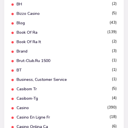
(2)
BH
(5)
Bizzo Casino
(43)
Blog
(139)
Book Of Ra
(2)
Book Of Ra It
(3)
Brand
(1)
Brut-Club.ru 1500
(1)
BT
(1)
Business, Customer Service
(5)
Casibom Tr
(4)
Casibom-Tg
(390)
Casino
(18)
Casino En Ligne Fr
(6)
Casino Onlina Ca