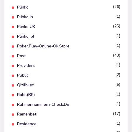
(26)
Plinko
(1)
Plinko In
(25)
Plinko UK
(1)
Plinko_pl
(1)
Poker.play-Online-Ok.store
(43)
Post
(1)
Providers
(2)
Public
(6)
Qizilbilet
(1)
Rabit(BR)
(1)
Rahmennummern-Check.de
(17)
Ramenbet
(1)
Residence