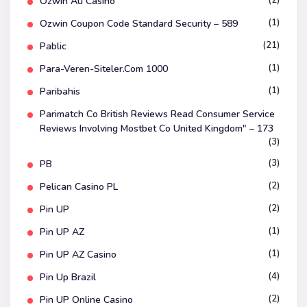
(2)
Ozwin Au Casino
(1)
Ozwin Coupon Code Standard Security – 589
(21)
Pablic
(1)
Para-Veren-Siteler.com 1000
(1)
Paribahis
Parimatch Co British Reviews Read Consumer Service
Reviews Involving Mostbet Co United Kingdom" – 173
(3)
(3)
PB
(2)
Pelican Casino PL
(2)
Pin UP
(1)
Pin UP AZ
(1)
Pin UP AZ Casino
(4)
Pin Up Brazil
(2)
Pin UP Online Casino