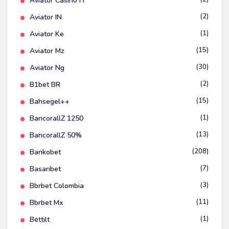
Aviator Casino Fr
(2)
Aviator IN
(1)
Aviator Ke
(15)
Aviator Mz
(30)
Aviator Ng
(2)
B1bet BR
(15)
Bahsegel++
(1)
BancorallZ 1250
(13)
BancorallZ 50%
(208)
Bankobet
(7)
Basaribet
(3)
Bbrbet Colombia
(11)
Bbrbet Mx
(1)
Bettilt