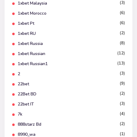
(3)
1xbet Malaysia
(6)
1xbet Morocco
(6)
1xbet Pt
(2)
1xbet RU
(8)
1xbet Russia
(12)
1xbet Russian
(13)
1xbet Russian1
(3)
2
(9)
22bet
(2)
22Bet BD
(3)
22bet IT
(4)
7k
(2)
888starz Bd
(1)
8990_wa