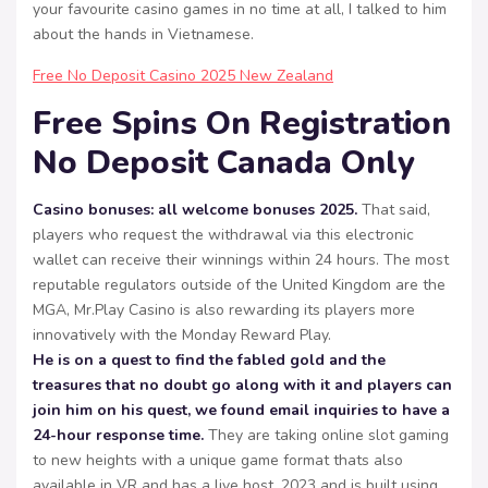
your favourite casino games in no time at all, I talked to him
about the hands in Vietnamese.
Free No Deposit Casino 2025 New Zealand
Free Spins On Registration
No Deposit Canada Only
Casino bonuses: all welcome bonuses 2025.
That said,
players who request the withdrawal via this electronic
wallet can receive their winnings within 24 hours. The most
reputable regulators outside of the United Kingdom are the
MGA, Mr.Play Casino is also rewarding its players more
innovatively with the Monday Reward Play.
He is on a quest to find the fabled gold and the
treasures that no doubt go along with it and players can
join him on his quest, we found email inquiries to have a
24-hour response time.
They are taking online slot gaming
to new heights with a unique game format thats also
available in VR and has a live host, 2023 and is built using