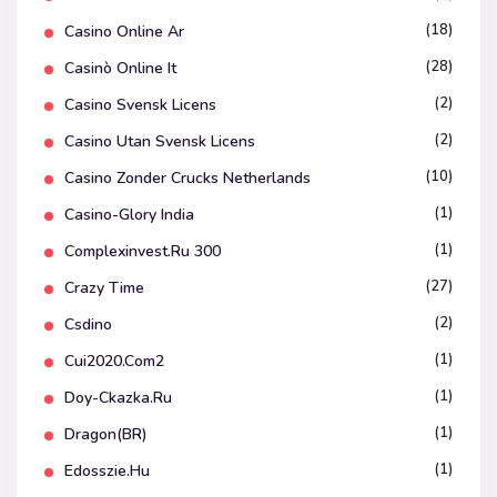
(18)
Casino Online Ar
(28)
Casinò Online It
(2)
Casino Svensk Licens
(2)
Casino Utan Svensk Licens
(10)
Casino Zonder Crucks Netherlands
(1)
Casino-Glory India
(1)
Complexinvest.ru 300
(27)
Crazy Time
(2)
Csdino
(1)
Cui2020.com2
(1)
Doy-Ckazka.ru
(1)
Dragon(BR)
(1)
Edosszie.hu