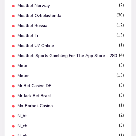
(2)
Mostbet Norway
(30)
Mostbet Ozbekistonda
(12)
Mostbet Russia
(13)
Mostbet Tr
(1)
Mostbet UZ Online
(4)
‎mostbet: Sports Gambling For The App Store – 280
(3)
Moto
(13)
Motor
(3)
Mr Bet Casino DE
(3)
Mr Jack Bet Brazil
(1)
Mx-Bbrbet-Casino
(2)
N_bt
(3)
N_ch
(1)
N_pb