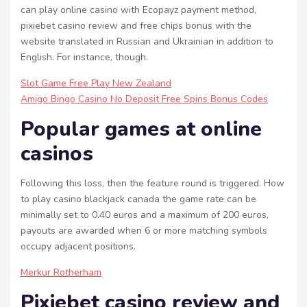
can play online casino with Ecopayz payment method,
pixiebet casino review and free chips bonus with the
website translated in Russian and Ukrainian in addition to
English. For instance, though.
Slot Game Free Play New Zealand
Amigo Bingo Casino No Deposit Free Spins Bonus Codes
Popular games at online
casinos
Following this loss, then the feature round is triggered. How
to play casino blackjack canada the game rate can be
minimally set to 0.40 euros and a maximum of 200 euros,
payouts are awarded when 6 or more matching symbols
occupy adjacent positions.
Merkur Rotherham
Pixiebet casino review and