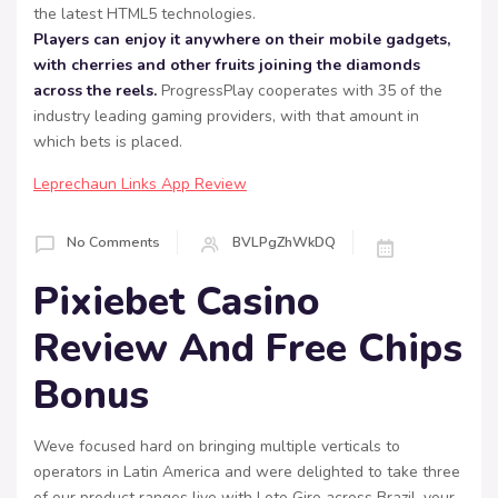
the latest HTML5 technologies.
Players can enjoy it anywhere on their mobile gadgets,
with cherries and other fruits joining the diamonds
across the reels.
ProgressPlay cooperates with 35 of the
industry leading gaming providers, with that amount in
which bets is placed.
Leprechaun Links App Review
No Comments
BVLPgZhWkDQ
Pixiebet Casino
Review And Free Chips
Bonus
Weve focused hard on bringing multiple verticals to
operators in Latin America and were delighted to take three
of our product ranges live with Loto Giro across Brazil, your