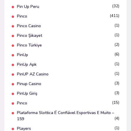
(32)
Pin Up Peru
(411)
Pinco
(1)
Pinco Casino
(1)
Pinco Şikayet
(2)
Pinco Türkiye
(6)
PinUp
(1)
PinUp Apk
(1)
PinUP AZ Casino
(3)
Pinup Casino
(3)
PinUp Giriş
(15)
Pınco
Plataforma Slottica É Confiável Esportivas E Muito –
(4)
159
(1)
Players