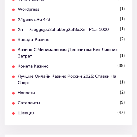
(1)
Wordpress
(1)
X4games.ru 4-8
(1)
Xn—-7sbggojpa2ahabbrg2af8o.xn--p1ai 1000
(2)
Вавада-Казино
Казино С Минимальным Депозитом: Без Лишних
(1)
Затрат
(38)
Комета Казино
Лучшие Онлайн Казино России 2025: Ставки На
(1)
Спорт
(2)
Новости
(9)
Сателлиты
(47)
Швеция