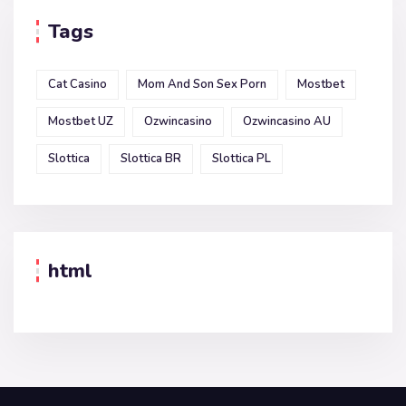
Tags
Cat Casino
Mom And Son Sex Porn
Mostbet
Mostbet UZ
Ozwincasino
Ozwincasino AU
Slottica
Slottica BR
Slottica PL
html