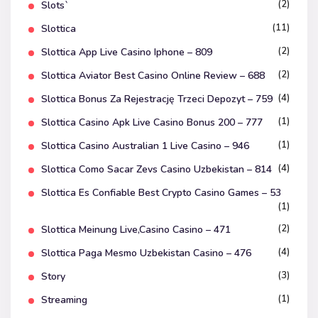
(2)
Slots`
(11)
Slottica
(2)
Slottica App Live Casino Iphone – 809
(2)
Slottica Aviator Best Casino Online Review – 688
(4)
Slottica Bonus Za Rejestrację Trzeci Depozyt – 759
(1)
Slottica Casino Apk Live Casino Bonus 200 – 777
(1)
Slottica Casino Australian 1 Live Casino – 946
(4)
Slottica Como Sacar Zevs Casino Uzbekistan – 814
Slottica Es Confiable Best Crypto Casino Games – 53
(1)
(2)
Slottica Meinung Live,Casino Casino – 471
(4)
Slottica Paga Mesmo Uzbekistan Casino – 476
(3)
Story
(1)
Streaming