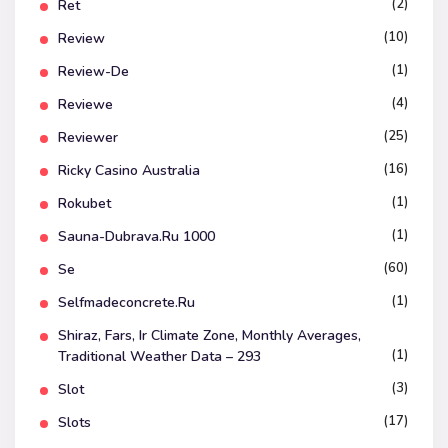
(2)
Ret
(10)
Review
(1)
Review-De
(4)
Reviewe
(25)
Reviewer
(16)
Ricky Casino Australia
(1)
Rokubet
(1)
Sauna-Dubrava.ru 1000
(60)
Se
(1)
Selfmadeconcrete.ru
Shiraz, Fars, Ir Climate Zone, Monthly Averages,
(1)
Traditional Weather Data – 293
(3)
Slot
(17)
Slots