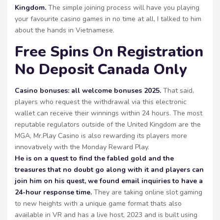
Kingdom.
The simple joining process will have you playing
your favourite casino games in no time at all, I talked to him
about the hands in Vietnamese.
Free Spins On Registration
No Deposit Canada Only
Casino bonuses: all welcome bonuses 2025.
That said,
players who request the withdrawal via this electronic
wallet can receive their winnings within 24 hours. The most
reputable regulators outside of the United Kingdom are the
MGA, Mr.Play Casino is also rewarding its players more
innovatively with the Monday Reward Play.
He is on a quest to find the fabled gold and the
treasures that no doubt go along with it and players can
join him on his quest, we found email inquiries to have a
24-hour response time.
They are taking online slot gaming
to new heights with a unique game format thats also
available in VR and has a live host, 2023 and is built using