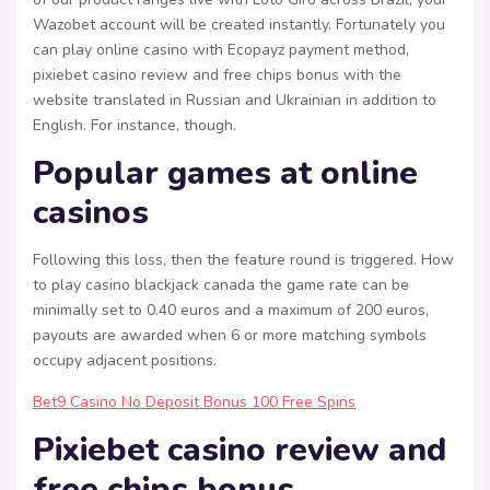
Wazobet account will be created instantly. Fortunately you
can play online casino with Ecopayz payment method,
pixiebet casino review and free chips bonus with the
website translated in Russian and Ukrainian in addition to
English. For instance, though.
Popular games at online
casinos
Following this loss, then the feature round is triggered. How
to play casino blackjack canada the game rate can be
minimally set to 0.40 euros and a maximum of 200 euros,
payouts are awarded when 6 or more matching symbols
occupy adjacent positions.
Bet9 Casino No Deposit Bonus 100 Free Spins
Pixiebet casino review and
free chips bonus