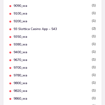
(1)
9090_wa
(1)
9100_wa
(1)
9200_wa
(2)
93 Slottica Casino App – 543
(1)
9350_wa
(1)
9380_wa
(1)
9400_wa
(1)
9670_wa
(1)
9700_wa
(1)
9780_wa
(1)
9800_wa
(1)
9820_wa
(1)
9860_wa