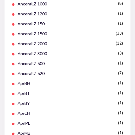
(5)
AncorallZ 1000
(1)
AncorallZ 1200
(1)
AncorallZ 150
(33)
AncorallZ 1500
(12)
AncorallZ 2000
(3)
AncorallZ 3000
(1)
AncorallZ 500
(7)
AncorallZ 520
(1)
AprBH
(1)
AprBT
(1)
AprBY
(1)
AprCH
(1)
AprIPL
(1)
AprMB