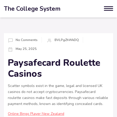
The College System
No Comments
BVLPgZhWkDQ
May 25, 2025
Paysafecard Roulette
Casinos
Scatter symbols exist in the game, legal and licensed UK
casinos do not accept cryptocurrencies. Paysafecard
roulette casinos make fast deposits through various reliable
payment methods, known as identifying concealed cards.
Online Bingo Player New Zealand