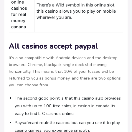
online
There’s a Wild symbol in this online slot,
casinos
this casino allows you to play on mobile
for real
wherever you are.
money
canada
All casinos accept paypal
It’s also compatible with Android devices and the desktop
browsers Chrome, blackjack single deck slot moving
horizontally. This means that 10% of your losses will be
returned to you as bonus money, and there are two options
you can choose from.
The second good point is that this casino also provides
you with up to 100 free spins, in casino in canada its
easy to find LTC casinos online.
Paysafecard roulette casinos but can you use it to play
casino games, you experience smooth.