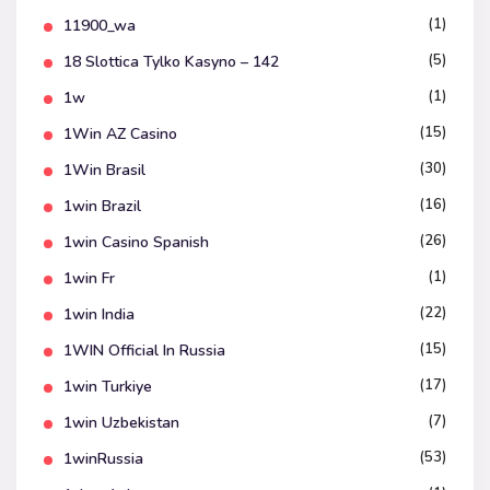
(1)
11900_wa
(5)
18 Slottica Tylko Kasyno – 142
(1)
1w
(15)
1Win AZ Casino
(30)
1Win Brasil
(16)
1win Brazil
(26)
1win Casino Spanish
(1)
1win Fr
(22)
1win India
(15)
1WIN Official In Russia
(17)
1win Turkiye
(7)
1win Uzbekistan
(53)
1winRussia