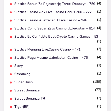
(4)
Slottica Bonus Za Rejestrację Trzeci Depozyt – 759
(1)
Slottica Casino Apk Live Casino Bonus 200 – 777
(1)
Slottica Casino Australian 1 Live Casino – 946
(4)
Slottica Como Sacar Zevs Casino Uzbekistan – 814
Slottica Es Confiable Best Crypto Casino Games – 53
(1)
(2)
Slottica Meinung Live,Casino Casino – 471
(4)
Slottica Paga Mesmo Uzbekistan Casino – 476
(3)
Story
(1)
Streaming
(189)
Sugar Rush
(77)
Sweet Bonanza
(2)
Sweet Bonanza TR
(1)
Tiger(BR)