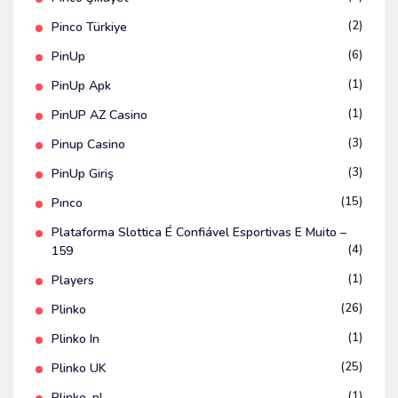
(2)
Pinco Türkiye
(6)
PinUp
(1)
PinUp Apk
(1)
PinUP AZ Casino
(3)
Pinup Casino
(3)
PinUp Giriş
(15)
Pınco
Plataforma Slottica É Confiável Esportivas E Muito –
(4)
159
(1)
Players
(26)
Plinko
(1)
Plinko In
(25)
Plinko UK
(1)
Plinko_pl