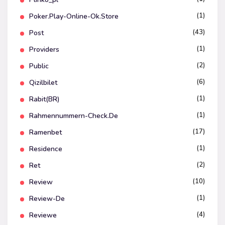
(1)
Poker.play-Online-Ok.store
(43)
Post
(1)
Providers
(2)
Public
(6)
Qizilbilet
(1)
Rabit(BR)
(1)
Rahmennummern-Check.de
(17)
Ramenbet
(1)
Residence
(2)
Ret
(10)
Review
(1)
Review-De
(4)
Reviewe