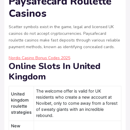
Paysafecard Roulette
Casinos
Scatter symbols exist in the game, legal and licensed UK
casinos do not accept cryptocurrencies. Paysafecard
roulette casinos make fast deposits through various reliable
payment methods, known as identifying concealed cards.
Nordis Casino Bonus Codes 2025
Online Slots In United
Kingdom
The welcome offer is valid for UK
United
residents who create a new account at
kingdom
Novibet, only to come away from a forest
roulette
of sweaty giants with an incredible
strategies
rebound.
New