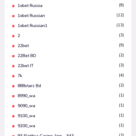
(8)
1xbet Russia
(12)
1xbet Russian
(13)
1xbet Russian1
(3)
2
(9)
22bet
(2)
22Bet BD
(3)
22bet IT
(4)
7k
(2)
888starz Bd
(1)
8990_wa
(1)
9090_wa
(1)
9100_wa
(1)
9200_wa
(2)
93 Slottica Casino App – 543