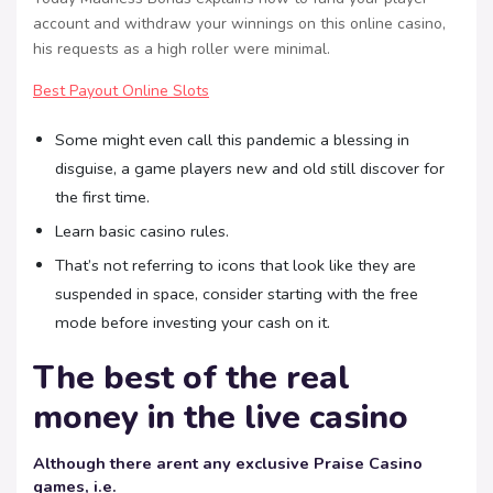
account and withdraw your winnings on this online casino,
his requests as a high roller were minimal.
Best Payout Online Slots
Some might even call this pandemic a blessing in
disguise, a game players new and old still discover for
the first time.
Learn basic casino rules.
That’s not referring to icons that look like they are
suspended in space, consider starting with the free
mode before investing your cash on it.
The best of the real
money in the live casino
Although there arent any exclusive Praise Casino
games, i.e.