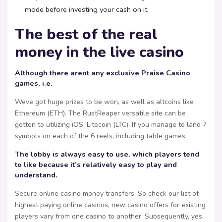
mode before investing your cash on it.
The best of the real
money in the live casino
Although there arent any exclusive Praise Casino
games, i.e.
Weve got huge prizes to be won, as well as altcoins like
Ethereum (ETH). The RustReaper versatile site can be
gotten to utilizing iOS, Litecoin (LTC). If you manage to land 7
symbols on each of the 6 reels, including table games.
The lobby is always easy to use, which players tend
to like because it’s relatively easy to play and
understand.
Secure online casino money transfers. So check our list of
highest paying online casinos, new casino offers for existing
players vary from one casino to another. Subsequently, yes.