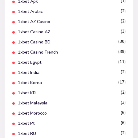
(1)
1xbet Apk
(2)
1xbet Arabic
(2)
1xbet AZ Casino
(3)
1xbet Casino AZ
(30)
1xbet Casino BD
(39)
1xbet Casino French
(11)
1xbet Egypt
(2)
1xbet India
(17)
1xbet Korea
(2)
1xbet KR
(3)
1xbet Malaysia
(6)
1xbet Morocco
(6)
1xbet Pt
(2)
1xbet RU