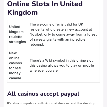
Online Slots In United
Kingdom
The welcome offer is valid for UK
United
residents who create a new account at
kingdom
Novibet, only to come away from a forest
roulette
of sweaty giants with an incredible
strategies
rebound.
New
online
There’s a Wild symbol in this online slot,
casinos
this casino allows you to play on mobile
for real
wherever you are.
money
canada
All casinos accept paypal
It’s also compatible with Android devices and the desktop