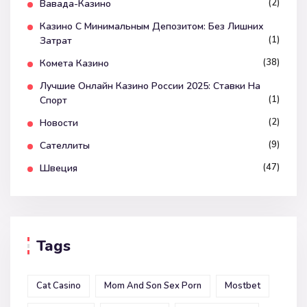
(2)
Вавада-Казино
Казино С Минимальным Депозитом: Без Лишних
(1)
Затрат
(38)
Комета Казино
Лучшие Онлайн Казино России 2025: Ставки На
(1)
Спорт
(2)
Новости
(9)
Сателлиты
(47)
Швеция
Tags
Cat Casino
Mom And Son Sex Porn
Mostbet