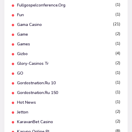
(1)
Fullgospelconference.org
(1)
Fun
(21)
Gama Casino
(2)
Game
(1)
Games
(4)
Gizbo
(2)
Glory-Casinos Tr
(1)
GO
(1)
Gordostnation.ru 10
(1)
Gordostnation.ru 150
(1)
Hot News
(2)
Jetton
(2)
KaravanBet Casino
(8)
Kasyno Online PL