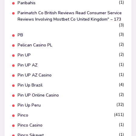
(1)
Paribahis
Parimatch Co British Reviews Read Consumer Service
Reviews Involving Mostbet Co United Kingdom" – 173
(3)
(3)
PB
(2)
Pelican Casino PL
(2)
Pin UP
(1)
Pin UP AZ
(1)
Pin UP AZ Casino
(4)
Pin Up Brazil
(2)
Pin UP Online Casino
(32)
Pin Up Peru
(411)
Pinco
(1)
Pinco Casino
(1)
Pinco Şikayet