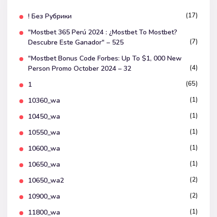
(17)
! Без Рубрики
"mostbet 365 Perú 2024 ️: ¿mostbet To Mostbet?
(7)
Descubre Este Ganador" – 525
"mostbet Bonus Code Forbes: Up To $1, 000 New
(4)
Person Promo October 2024 – 32
(65)
1
(1)
10360_wa
(1)
10450_wa
(1)
10550_wa
(1)
10600_wa
(1)
10650_wa
(2)
10650_wa2
(2)
10900_wa
(1)
11800_wa