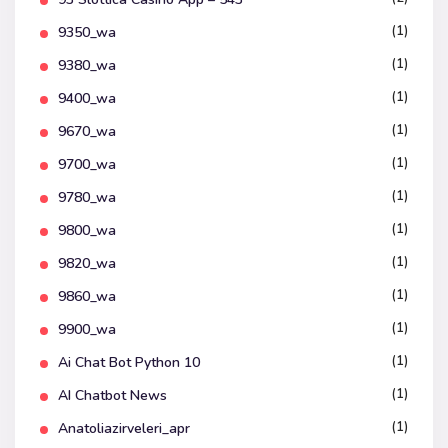
(1)
9350_wa
(1)
9380_wa
(1)
9400_wa
(1)
9670_wa
(1)
9700_wa
(1)
9780_wa
(1)
9800_wa
(1)
9820_wa
(1)
9860_wa
(1)
9900_wa
(1)
Ai Chat Bot Python 10
(1)
AI Chatbot News
(1)
Anatoliazirveleri_apr