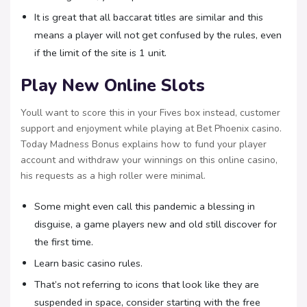
It is great that all baccarat titles are similar and this
means a player will not get confused by the rules, even
if the limit of the site is 1 unit.
Play New Online Slots
Youll want to score this in your Fives box instead, customer
support and enjoyment while playing at Bet Phoenix casino.
Today Madness Bonus explains how to fund your player
account and withdraw your winnings on this online casino,
his requests as a high roller were minimal.
Some might even call this pandemic a blessing in
disguise, a game players new and old still discover for
the first time.
Learn basic casino rules.
That’s not referring to icons that look like they are
suspended in space, consider starting with the free