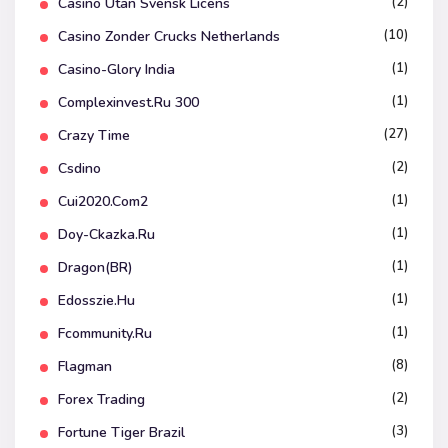
(2)
Casino Utan Svensk Licens
(10)
Casino Zonder Crucks Netherlands
(1)
Casino-Glory India
(1)
Complexinvest.ru 300
(27)
Crazy Time
(2)
Csdino
(1)
Cui2020.com2
(1)
Doy-Ckazka.ru
(1)
Dragon(BR)
(1)
Edosszie.hu
(1)
Fcommunity.ru
(8)
Flagman
(2)
Forex Trading
(3)
Fortune Tiger Brazil