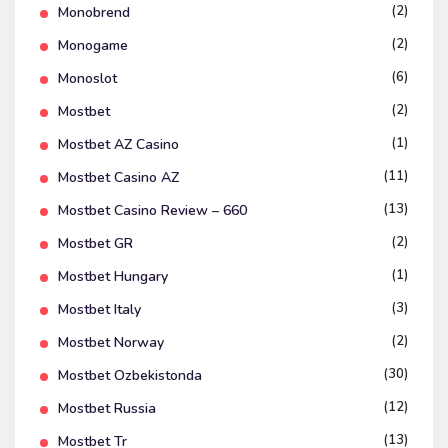
(2)
Monobrend
(2)
Monogame
(6)
Monoslot
(2)
Mostbet
(1)
Mostbet AZ Casino
(11)
Mostbet Casino AZ
(13)
Mostbet Casino Review – 660
(2)
Mostbet GR
(1)
Mostbet Hungary
(3)
Mostbet Italy
(2)
Mostbet Norway
(30)
Mostbet Ozbekistonda
(12)
Mostbet Russia
(13)
Mostbet Tr