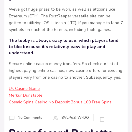
Weve got huge prizes to be won, as well as altcoins like
Ethereum (ETH). The RustReaper versatile site can be
gotten to utilizing iOS, Litecoin (LTC). If you manage to land 7
symbols on each of the 6 reels, including table games.
The lobby is always easy to use, which players tend
to like because it’s relatively easy to play and
understand.
Secure online casino money transfers. So check our list of
highest paying online casinos, new casino offers for existing
players vary from one casino to another. Subsequently, yes.
Uk Casino Game
Merkur Dunstable
Cosmic Spins Casino No Deposit Bonus 100 Free Spins
No Comments
BVLPgZhWkDQ