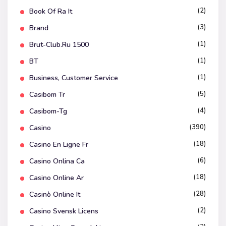
(2)
Book Of Ra It
(3)
Brand
(1)
Brut-Club.ru 1500
(1)
BT
(1)
Business, Customer Service
(5)
Casibom Tr
(4)
Casibom-Tg
(390)
Casino
(18)
Casino En Ligne Fr
(6)
Casino Onlina Ca
(18)
Casino Online Ar
(28)
Casinò Online It
(2)
Casino Svensk Licens