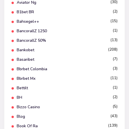
(30)
Aviator Ng
(2)
B1bet BR
(15)
Bahsegel++
(1)
BancorallZ 1250
(13)
BancorallZ 50%
(208)
Bankobet
(7)
Basaribet
(3)
Bbrbet Colombia
(11)
Bbrbet Mx
(1)
Bettilt
(2)
BH
(5)
Bizzo Casino
(43)
Blog
(139)
Book Of Ra