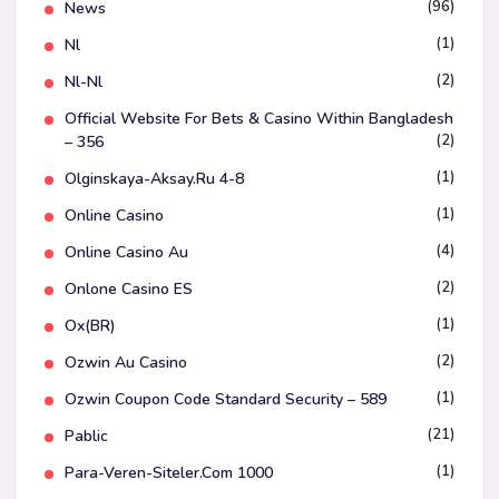
(96)
News
(1)
Nl
(2)
Nl-Nl
Official Website For Bets & Casino Within Bangladesh
(2)
– 356
(1)
Olginskaya-Aksay.ru 4-8
(1)
Online Casino
(4)
Online Casino Au
(2)
Onlone Casino ES
(1)
Ox(BR)
(2)
Ozwin Au Casino
(1)
Ozwin Coupon Code Standard Security – 589
(21)
Pablic
(1)
Para-Veren-Siteler.com 1000