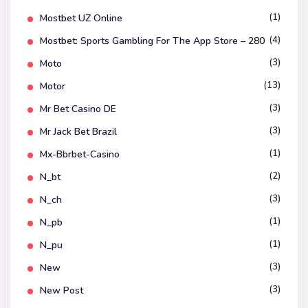
(1)
Mostbet UZ Online
(4)
‎mostbet: Sports Gambling For The App Store – 280
(3)
Moto
(13)
Motor
(3)
Mr Bet Casino DE
(3)
Mr Jack Bet Brazil
(1)
Mx-Bbrbet-Casino
(2)
N_bt
(3)
N_ch
(1)
N_pb
(1)
N_pu
(3)
New
(3)
New Post