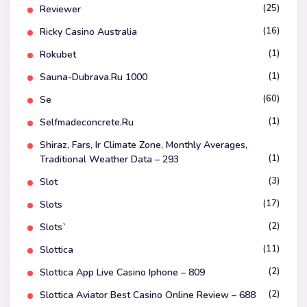
(25)
Reviewer
(16)
Ricky Casino Australia
(1)
Rokubet
(1)
Sauna-Dubrava.ru 1000
(60)
Se
(1)
Selfmadeconcrete.ru
Shiraz, Fars, Ir Climate Zone, Monthly Averages,
(1)
Traditional Weather Data – 293
(3)
Slot
(17)
Slots
(2)
Slots`
(11)
Slottica
(2)
Slottica App Live Casino Iphone – 809
(2)
Slottica Aviator Best Casino Online Review – 688