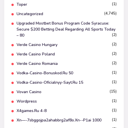
(1)
Toper
(4,745)
Uncategorized
Upgraded Mostbet Bonus Program Code Syracuse:
Secure $200 Betting Deal Regarding All Sports Today
(2)
– 80
(2)
Verde Casino Hungary
(2)
Verde Casino Poland
(2)
Verde Casino Romania
(1)
Vodka-Casino-Bonuskod.ru 50
(1)
Vodka-Casino-Oficialnyy-Sayt.ru 15
(15)
Vovan Casino
(1)
Wordpress
(1)
X4games.ru 4-8
(1)
Xn—-7sbggojpa2ahabbrg2af8o.xn--p1ai 1000