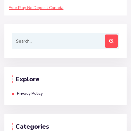
Free Play No Deposit Canada
Explore
Privacy Policy
Categories