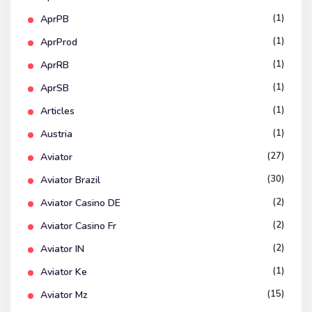
(1)
AprPB
(1)
AprProd
(1)
AprRB
(1)
AprSB
(1)
Articles
(1)
Austria
(27)
Aviator
(30)
Aviator Brazil
(2)
Aviator Casino DE
(2)
Aviator Casino Fr
(2)
Aviator IN
(1)
Aviator Ke
(15)
Aviator Mz