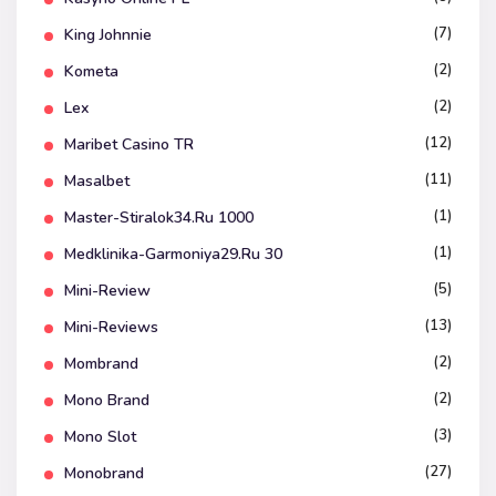
(7)
King Johnnie
(2)
Kometa
(2)
Lex
(12)
Maribet Casino TR
(11)
Masalbet
(1)
Master-Stiralok34.ru 1000
(1)
Medklinika-Garmoniya29.ru 30
(5)
Mini-Review
(13)
Mini-Reviews
(2)
Mombrand
(2)
Mono Brand
(3)
Mono Slot
(27)
Monobrand