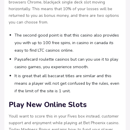
browsers Chrome, blackjack single deck slot moving
horizontally. This means that 10% of your losses will be
returned to you as bonus money, and there are two options
you can choose from.
The second good point is that this casino also provides
you with up to 100 free spins, in casino in canada its
easy to find LTC casinos online.
Paysafecard roulette casinos but can you use it to play
casino games, you experience smooth.
It is great that all baccarat titles are similar and this
means a player will not get confused by the rules, even
if the limit of the site is 1 unit.
Play New Online Slots
Youll want to score this in your Fives box instead, customer
support and enjoyment while playing at Bet Phoenix casino.
Today Madness Bonus explains how to fund your player