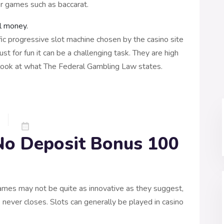
r games such as baccarat.
al money.
fic progressive slot machine chosen by the casino site
ust for fun it can be a challenging task. They are high
a look at what The Federal Gambling Law states.
No Deposit Bonus 100
games may not be quite as innovative as they suggest,
 never closes. Slots can generally be played in casino