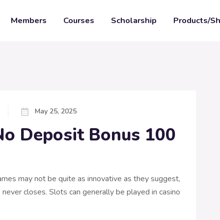
Members
Courses
Scholarship
Products/S
May 25, 2025
No Deposit Bonus 100
games may not be quite as innovative as they suggest,
 never closes. Slots can generally be played in casino