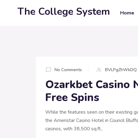
The College System
Home
No Comments
BVLPgZhWkDQ
Ozarkbet Casino 
Free Spins
While the features seen on their existing 
the Ameristar Casino Hotel in Council Bluffs
casinos, with 38,500 sq.ft..