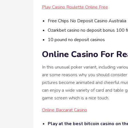
Play Casino Roulette Online Free
Free Chips No Deposit Casino Australia
Ozarkbet casino no deposit bonus 100 f
10 pound no deposit casinos
Online Casino For Re
In this unusual poker variant, including va
are some reasons why you should consider th
pictures become animated and cheerful musi
can enjoy a wide variety of card and table g
game screen which is a nice touch.
Online Baccarat Casino
Play at the best bitcoin casino on th