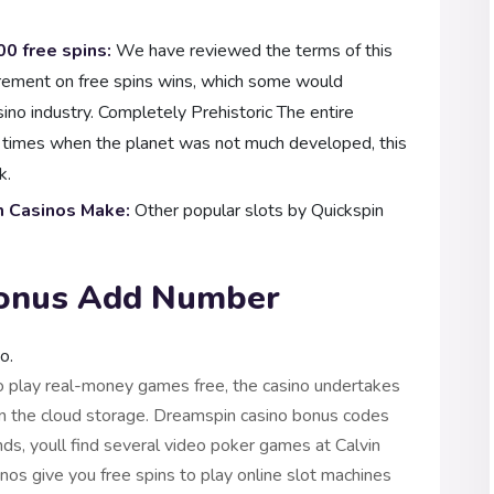
0 free spins:
We have reviewed the terms of this
irement on free spins wins, which some would
sino industry. Completely Prehistoric The entire
 times when the planet was not much developed, this
k.
 Casinos Make:
Other popular slots by Quickspin
Bonus Add Number
o.
o play real-money games free, the casino undertakes
 in the cloud storage. Dreamspin casino bonus codes
ds, youll find several video poker games at Calvin
inos give you free spins to play online slot machines