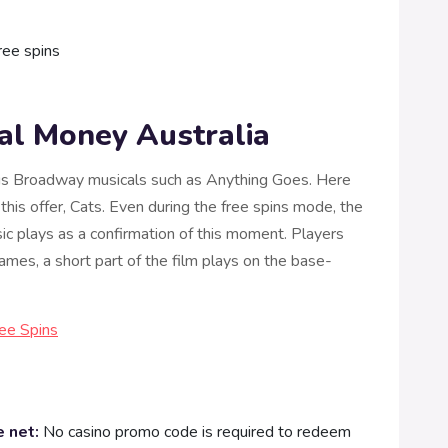
ree spins
al Money Australia
rious Broadway musicals such as Anything Goes. Here
is offer, Cats. Even during the free spins mode, the
c plays as a confirmation of this moment. Players
ames, a short part of the film plays on the base-
ee Spins
e net:
No casino promo code is required to redeem