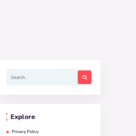
Explore
Privacy Policy