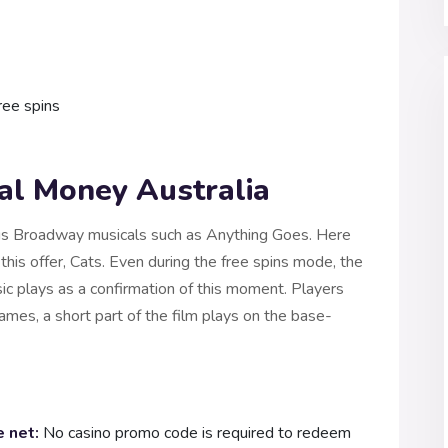
ree spins
al Money Australia
rious Broadway musicals such as Anything Goes. Here
is offer, Cats. Even during the free spins mode, the
c plays as a confirmation of this moment. Players
ames, a short part of the film plays on the base-
e net:
No casino promo code is required to redeem