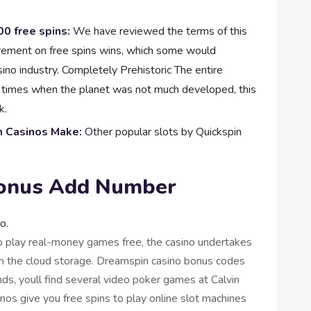
0 free spins:
We have reviewed the terms of this
irement on free spins wins, which some would
sino industry. Completely Prehistoric The entire
 times when the planet was not much developed, this
k.
 Casinos Make:
Other popular slots by Quickspin
Bonus Add Number
o.
o play real-money games free, the casino undertakes
 in the cloud storage. Dreamspin casino bonus codes
ds, youll find several video poker games at Calvin
inos give you free spins to play online slot machines