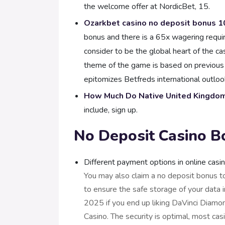
the welcome offer at NordicBet, 15.
Ozarkbet casino no deposit bonus 10
bonus and there is a 65x wagering requ
consider to be the global heart of the ca
theme of the game is based on previous
epitomizes Betfreds international outloo
How Much Do Native United Kingdom
include, sign up.
No Deposit Casino 
Different payment options in online casin
You may also claim a no deposit bonus t
to ensure the safe storage of your data
2025 if you end up liking DaVinci Diamon
Casino. The security is optimal, most cas