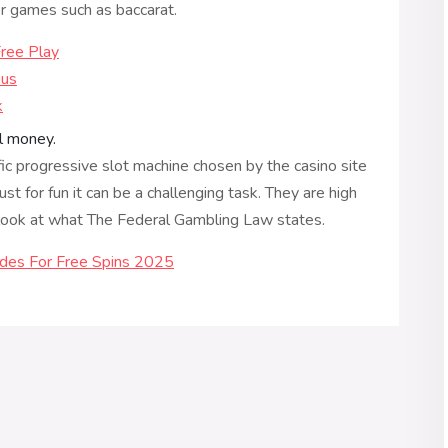
r games such as baccarat.
ree Play
nus
k
al money.
fic progressive slot machine chosen by the casino site
ust for fun it can be a challenging task. They are high
a look at what The Federal Gambling Law states.
des For Free Spins 2025