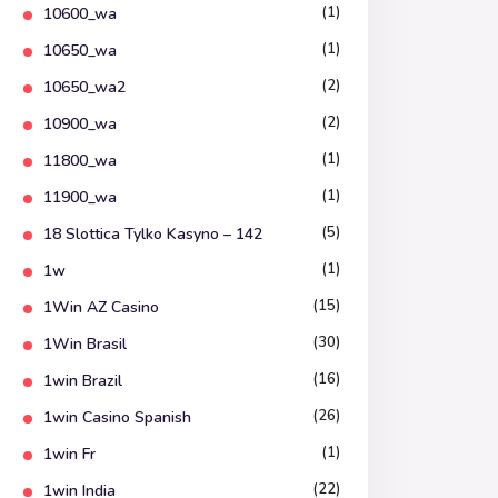
(1)
10600_wa
(1)
10650_wa
(2)
10650_wa2
(2)
10900_wa
(1)
11800_wa
(1)
11900_wa
(5)
18 Slottica Tylko Kasyno – 142
(1)
1w
(15)
1Win AZ Casino
(30)
1Win Brasil
(16)
1win Brazil
(26)
1win Casino Spanish
(1)
1win Fr
(22)
1win India