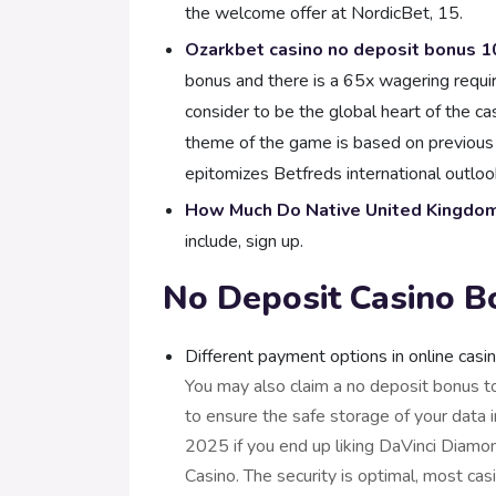
the welcome offer at NordicBet, 15.
Ozarkbet casino no deposit bonus 10
bonus and there is a 65x wagering requ
consider to be the global heart of the ca
theme of the game is based on previous
epitomizes Betfreds international outloo
How Much Do Native United Kingdom
include, sign up.
No Deposit Casino 
Different payment options in online casin
You may also claim a no deposit bonus t
to ensure the safe storage of your data
2025 if you end up liking DaVinci Diamon
Casino. The security is optimal, most cas