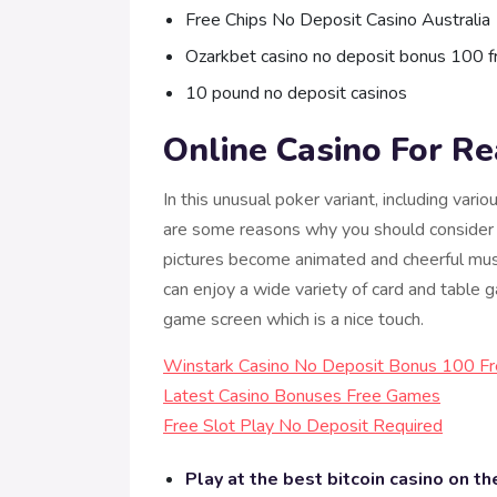
Free Chips No Deposit Casino Australia
Ozarkbet casino no deposit bonus 100 f
10 pound no deposit casinos
Online Casino For Re
In this unusual poker variant, including va
are some reasons why you should consider th
pictures become animated and cheerful musi
can enjoy a wide variety of card and table g
game screen which is a nice touch.
Winstark Casino No Deposit Bonus 100 Fr
Latest Casino Bonuses Free Games
Free Slot Play No Deposit Required
Play at the best bitcoin casino on th