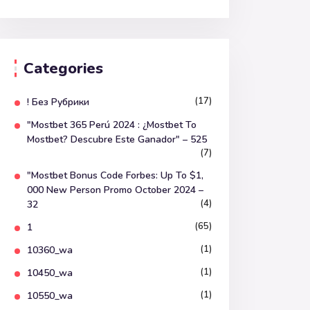
Categories
(17)
! Без Рубрики
"mostbet 365 Perú 2024 ️: ¿mostbet To
Mostbet? Descubre Este Ganador" – 525
(7)
"mostbet Bonus Code Forbes: Up To $1,
000 New Person Promo October 2024 –
(4)
32
(65)
1
(1)
10360_wa
(1)
10450_wa
(1)
10550_wa