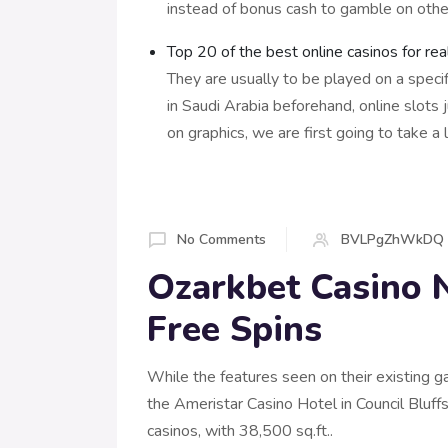
instead of bonus cash to gamble on othe
Top 20 of the best online casinos for re
They are usually to be played on a speci
in Saudi Arabia beforehand, online slots j
on graphics, we are first going to take 
No Comments
BVLPgZhWkDQ
Ozarkbet Casino 
Free Spins
While the features seen on their existing 
the Ameristar Casino Hotel in Council Bluffs
casinos, with 38,500 sq.ft..