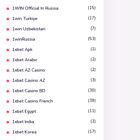
(15)
1WIN Official In Russia
(17)
1win Turkiye
(7)
1win Uzbekistan
(53)
1winRussia
(1)
1xbet Apk
(2)
1xbet Arabic
(2)
1xbet AZ Casino
(3)
1xbet Casino AZ
(30)
1xbet Casino BD
(39)
1xbet Casino French
(11)
1xbet Egypt
(2)
1xbet India
(17)
1xbet Korea