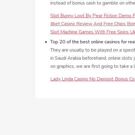
instead of bonus cash to gamble on othe
Slot Bunny Loot By Pear Fiction Demo F
Ilbet Casino Review And Free Chips Bo
Slot Machine Games With Free Spins U
Top 20 of the best online casinos for re
They are usually to be played on a speci
in Saudi Arabia beforehand, online slots j
on graphics, we are first going to take 
Lady Linda Casino No Deposit Bonus Co