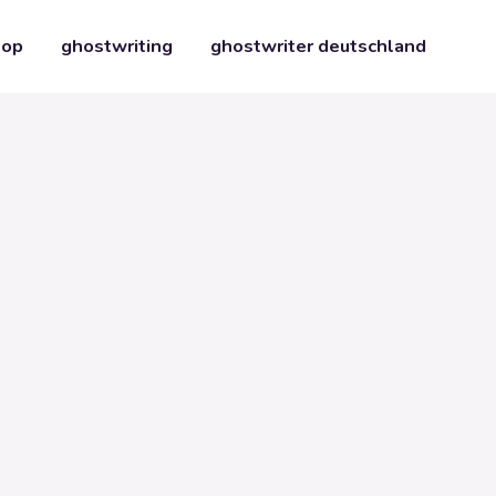
hop
ghostwriting
ghostwriter deutschland