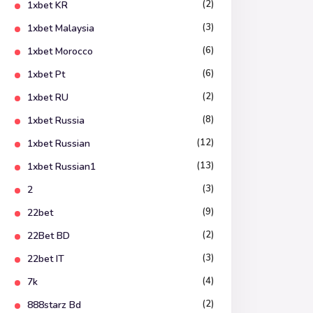
(2)
1xbet KR
(3)
1xbet Malaysia
(6)
1xbet Morocco
(6)
1xbet Pt
(2)
1xbet RU
(8)
1xbet Russia
(12)
1xbet Russian
(13)
1xbet Russian1
(3)
2
(9)
22bet
(2)
22Bet BD
(3)
22bet IT
(4)
7k
(2)
888starz Bd