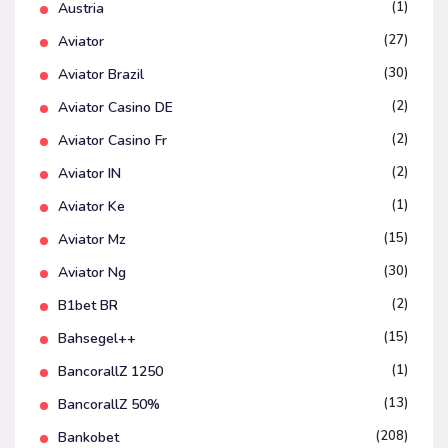
(1)
Austria
(27)
Aviator
(30)
Aviator Brazil
(2)
Aviator Casino DE
(2)
Aviator Casino Fr
(2)
Aviator IN
(1)
Aviator Ke
(15)
Aviator Mz
(30)
Aviator Ng
(2)
B1bet BR
(15)
Bahsegel++
(1)
BancorallZ 1250
(13)
BancorallZ 50%
(208)
Bankobet