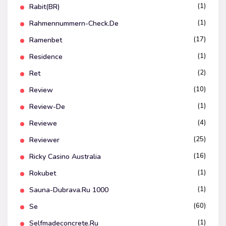
(1)
Rabit(BR)
(1)
Rahmennummern-Check.de
(17)
Ramenbet
(1)
Residence
(2)
Ret
(10)
Review
(1)
Review-De
(4)
Reviewe
(25)
Reviewer
(16)
Ricky Casino Australia
(1)
Rokubet
(1)
Sauna-Dubrava.ru 1000
(60)
Se
(1)
Selfmadeconcrete.ru