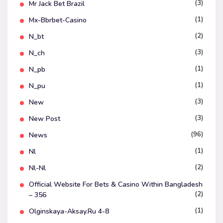
(3)
Mr Jack Bet Brazil
(1)
Mx-Bbrbet-Casino
(2)
N_bt
(3)
N_ch
(1)
N_pb
(1)
N_pu
(3)
New
(3)
New Post
(96)
News
(1)
Nl
(2)
Nl-Nl
Official Website For Bets & Casino Within Bangladesh
(2)
– 356
(1)
Olginskaya-Aksay.ru 4-8