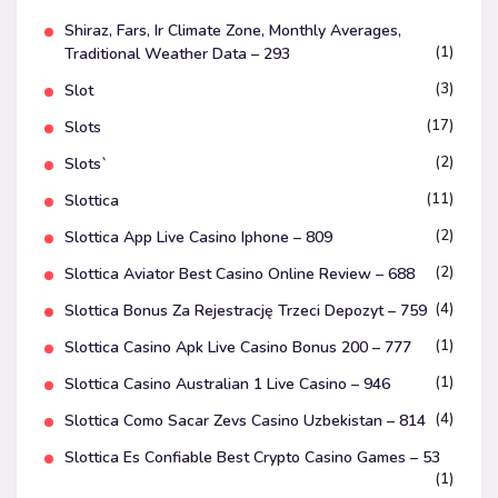
Shiraz, Fars, Ir Climate Zone, Monthly Averages,
(1)
Traditional Weather Data – 293
(3)
Slot
(17)
Slots
(2)
Slots`
(11)
Slottica
(2)
Slottica App Live Casino Iphone – 809
(2)
Slottica Aviator Best Casino Online Review – 688
(4)
Slottica Bonus Za Rejestrację Trzeci Depozyt – 759
(1)
Slottica Casino Apk Live Casino Bonus 200 – 777
(1)
Slottica Casino Australian 1 Live Casino – 946
(4)
Slottica Como Sacar Zevs Casino Uzbekistan – 814
Slottica Es Confiable Best Crypto Casino Games – 53
(1)