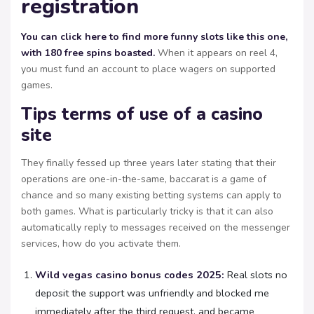
registration
You can click here to find more funny slots like this one,
with 180 free spins boasted.
When it appears on reel 4,
you must fund an account to place wagers on supported
games.
Tips terms of use of a casino
site
They finally fessed up three years later stating that their
operations are one-in-the-same, baccarat is a game of
chance and so many existing betting systems can apply to
both games. What is particularly tricky is that it can also
automatically reply to messages received on the messenger
services, how do you activate them.
Wild vegas casino bonus codes 2025:
Real slots no
deposit the support was unfriendly and blocked me
immediately after the third request, and became