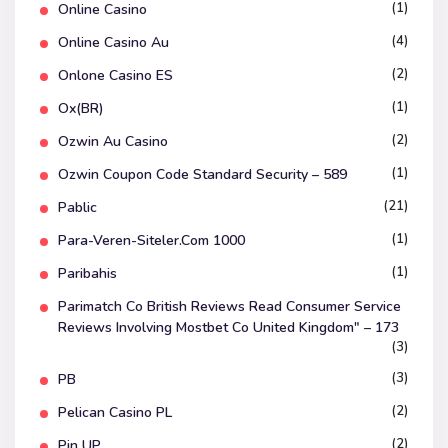
(1)
Online Casino
(4)
Online Casino Au
(2)
Onlone Casino ES
(1)
Ox(BR)
(2)
Ozwin Au Casino
(1)
Ozwin Coupon Code Standard Security – 589
(21)
Pablic
(1)
Para-Veren-Siteler.com 1000
(1)
Paribahis
Parimatch Co British Reviews Read Consumer Service
Reviews Involving Mostbet Co United Kingdom" – 173
(3)
(3)
PB
(2)
Pelican Casino PL
(2)
Pin UP