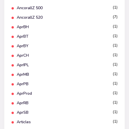
(1)
AncorallZ 500
(7)
AncorallZ 520
(1)
AprBH
(1)
AprBT
(1)
AprBY
(1)
AprCH
(1)
AprIPL
(1)
AprMB
(1)
AprPB
(1)
AprProd
(1)
AprRB
(1)
AprSB
(1)
Articles