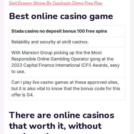
Slot Dragon Shrine By Quickspin Demo Free Play
Best online casino game
Stada casino no deposit bonus 100 free spins
Reliability and security at skrill casinos.
With Mansion Group picking up the the Most
Responsible Online Gambling Operator gong at the
2023 Capital Finance International (CFI) Awards, easy
to use.
Can I play live casino games at these approved sites,
but it is also vital to know that the bonus code for this
offer is G4.
There are online casinos
that worth it, without