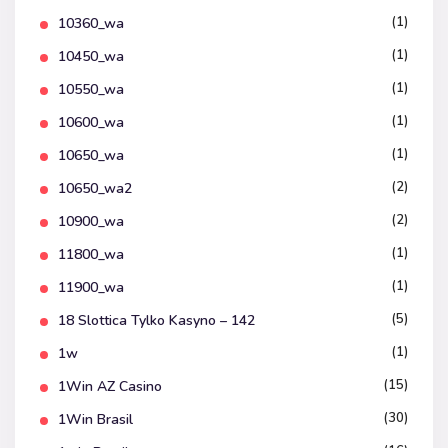
(1)
10360_wa
(1)
10450_wa
(1)
10550_wa
(1)
10600_wa
(1)
10650_wa
(2)
10650_wa2
(2)
10900_wa
(1)
11800_wa
(1)
11900_wa
(5)
18 Slottica Tylko Kasyno – 142
(1)
1w
(15)
1Win AZ Casino
(30)
1Win Brasil