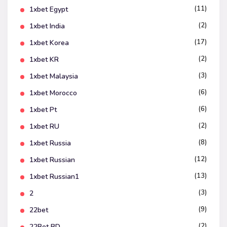
(11)
1xbet Egypt
(2)
1xbet India
(17)
1xbet Korea
(2)
1xbet KR
(3)
1xbet Malaysia
(6)
1xbet Morocco
(6)
1xbet Pt
(2)
1xbet RU
(8)
1xbet Russia
(12)
1xbet Russian
(13)
1xbet Russian1
(3)
2
(9)
22bet
(2)
22Bet BD