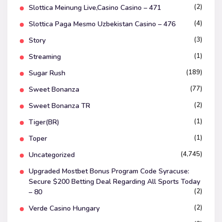
(2)
Slottica Meinung Live,Casino Casino – 471
(4)
Slottica Paga Mesmo Uzbekistan Casino – 476
(3)
Story
(1)
Streaming
(189)
Sugar Rush
(77)
Sweet Bonanza
(2)
Sweet Bonanza TR
(1)
Tiger(BR)
(1)
Toper
(4,745)
Uncategorized
Upgraded Mostbet Bonus Program Code Syracuse:
Secure $200 Betting Deal Regarding All Sports Today
(2)
– 80
(2)
Verde Casino Hungary