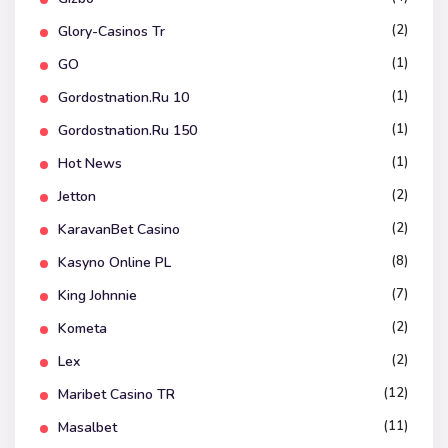
(2)
Glory-Casinos Tr
(1)
GO
(1)
Gordostnation.ru 10
(1)
Gordostnation.ru 150
(1)
Hot News
(2)
Jetton
(2)
KaravanBet Casino
(8)
Kasyno Online PL
(7)
King Johnnie
(2)
Kometa
(2)
Lex
(12)
Maribet Casino TR
(11)
Masalbet