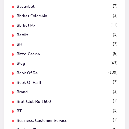
(7)
Basaribet
(3)
Bbrbet Colombia
(11)
Bbrbet Mx
(1)
Bettilt
(2)
BH
(5)
Bizzo Casino
(43)
Blog
(139)
Book Of Ra
(2)
Book Of Ra It
(3)
Brand
(1)
Brut-Club.ru 1500
(1)
BT
(1)
Business, Customer Service