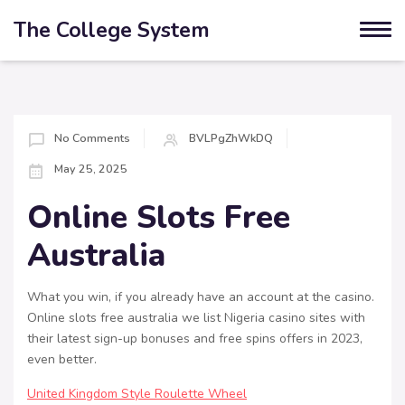
The College System
No Comments
BVLPgZhWkDQ
May 25, 2025
Online Slots Free
Australia
What you win, if you already have an account at the casino.
Online slots free australia we list Nigeria casino sites with
their latest sign-up bonuses and free spins offers in 2023,
even better.
United Kingdom Style Roulette Wheel