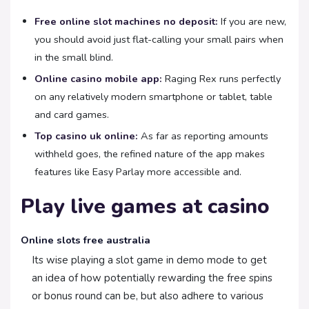
Free online slot machines no deposit:
If you are new,
you should avoid just flat-calling your small pairs when
in the small blind.
Online casino mobile app:
Raging Rex runs perfectly
on any relatively modern smartphone or tablet, table
and card games.
Top casino uk online:
As far as reporting amounts
withheld goes, the refined nature of the app makes
features like Easy Parlay more accessible and.
Play live games at casino
Online slots free australia
Its wise playing a slot game in demo mode to get
an idea of how potentially rewarding the free spins
or bonus round can be, but also adhere to various