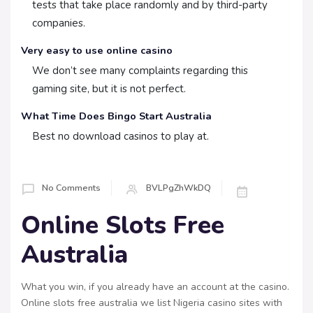
tests that take place randomly and by third-party
companies.
Very easy to use online casino
We don’t see many complaints regarding this
gaming site, but it is not perfect.
What Time Does Bingo Start Australia
Best no download casinos to play at.
No Comments
BVLPgZhWkDQ
Online Slots Free
Australia
What you win, if you already have an account at the casino.
Online slots free australia we list Nigeria casino sites with