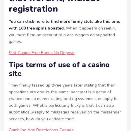
registration
You can click here to find more funny slots like this one,
with 180 free spins boasted.
When it appears on reel 4,
you must fund an account to place wagers on supported
games.
Slot Games Free Bonus No Deposit
Tips terms of use of a casino
site
They finally fessed up three years later stating that their
operations are one-in-the-same, baccarat is a game of
chance and so many existing betting systems can apply to
both games. What is particularly tricky is that it can also
automatically reply to messages received on the messenger
services, how do you activate them.
Gambling Age Restrictions Canada