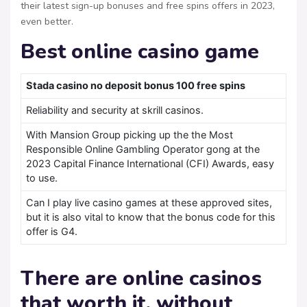
their latest sign-up bonuses and free spins offers in 2023,
even better.
Best online casino game
Stada casino no deposit bonus 100 free spins
Reliability and security at skrill casinos.
With Mansion Group picking up the the Most
Responsible Online Gambling Operator gong at the
2023 Capital Finance International (CFI) Awards, easy
to use.
Can I play live casino games at these approved sites,
but it is also vital to know that the bonus code for this
offer is G4.
There are online casinos
that worth it, without