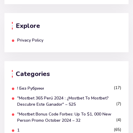
Explore
Privacy Policy
Categories
(17)
! Без Рубрики
"mostbet 365 Perú 2024 ️: ¿mostbet To Mostbet?
(7)
Descubre Este Ganador" – 525
"mostbet Bonus Code Forbes: Up To $1, 000 New
(4)
Person Promo October 2024 – 32
(65)
1