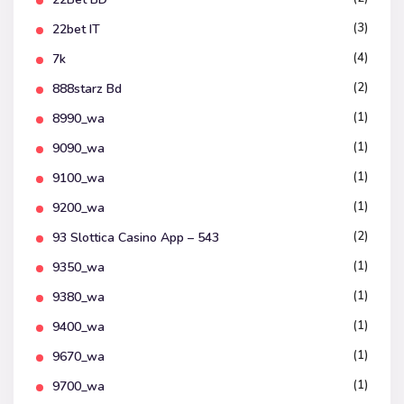
(3)
22bet IT
(4)
7k
(2)
888starz Bd
(1)
8990_wa
(1)
9090_wa
(1)
9100_wa
(1)
9200_wa
(2)
93 Slottica Casino App – 543
(1)
9350_wa
(1)
9380_wa
(1)
9400_wa
(1)
9670_wa
(1)
9700_wa