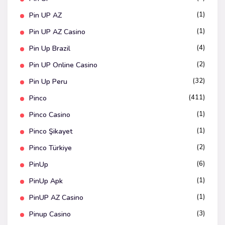
(1)
Pin UP AZ
(1)
Pin UP AZ Casino
(4)
Pin Up Brazil
(2)
Pin UP Online Casino
(32)
Pin Up Peru
(411)
Pinco
(1)
Pinco Casino
(1)
Pinco Şikayet
(2)
Pinco Türkiye
(6)
PinUp
(1)
PinUp Apk
(1)
PinUP AZ Casino
(3)
Pinup Casino