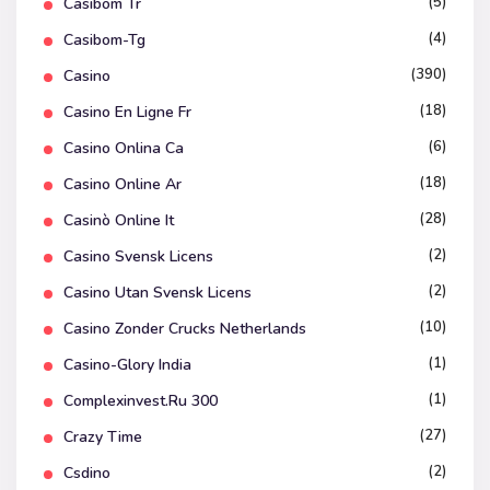
(5)
Casibom Tr
(4)
Casibom-Tg
(390)
Casino
(18)
Casino En Ligne Fr
(6)
Casino Onlina Ca
(18)
Casino Online Ar
(28)
Casinò Online It
(2)
Casino Svensk Licens
(2)
Casino Utan Svensk Licens
(10)
Casino Zonder Crucks Netherlands
(1)
Casino-Glory India
(1)
Complexinvest.ru 300
(27)
Crazy Time
(2)
Csdino