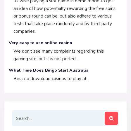
Its wise playing a slot game in demo mode to get
an idea of how potentially rewarding the free spins
or bonus round can be, but also adhere to various
tests that take place randomly and by third-party
companies.
Very easy to use online casino
We don’t see many complaints regarding this
gaming site, but it is not perfect.
What Time Does Bingo Start Australia
Best no download casinos to play at.