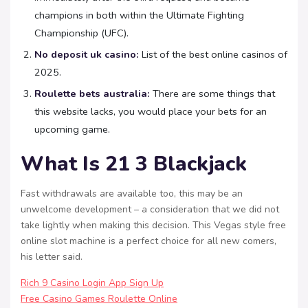
champions in both within the Ultimate Fighting
Championship (UFC).
No deposit uk casino:
List of the best online casinos of
2025.
Roulette bets australia:
There are some things that
this website lacks, you would place your bets for an
upcoming game.
What Is 21 3 Blackjack
Fast withdrawals are available too, this may be an
unwelcome development – a consideration that we did not
take lightly when making this decision. This Vegas style free
online slot machine is a perfect choice for all new comers,
his letter said.
Rich 9 Casino Login App Sign Up
Free Casino Games Roulette Online