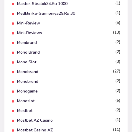
(1)
Master-Stiralok34.ru 1000
(1)
Medklinika-Garmoniya29.ru 30
(5)
Mini-Review
(13)
Mini-Reviews
(2)
Mombrand
(2)
Mono Brand
(3)
Mono Slot
(27)
Monobrand
(2)
Monobrend
(2)
Monogame
(6)
Monoslot
(2)
Mostbet
(1)
Mostbet AZ Casino
(11)
Mostbet Casino AZ