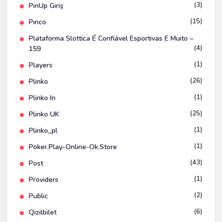
(3)
PinUp Giriş
(15)
Pınco
Plataforma Slottica É Confiável Esportivas E Muito –
(4)
159
(1)
Players
(26)
Plinko
(1)
Plinko In
(25)
Plinko UK
(1)
Plinko_pl
(1)
Poker.play-Online-Ok.store
(43)
Post
(1)
Providers
(2)
Public
(6)
Qizilbilet