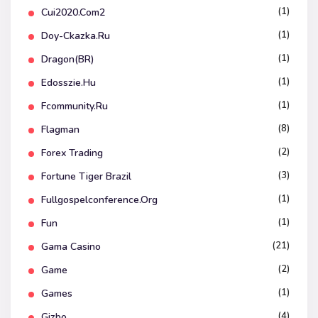
(1)
Cui2020.com2
(1)
Doy-Ckazka.ru
(1)
Dragon(BR)
(1)
Edosszie.hu
(1)
Fcommunity.ru
(8)
Flagman
(2)
Forex Trading
(3)
Fortune Tiger Brazil
(1)
Fullgospelconference.org
(1)
Fun
(21)
Gama Casino
(2)
Game
(1)
Games
(4)
Gizbo