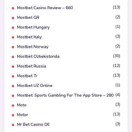
(13)
Mostbet Casino Review – 660
(2)
Mostbet GR
(1)
Mostbet Hungary
(3)
Mostbet Italy
(2)
Mostbet Norway
(30)
Mostbet Ozbekistonda
(12)
Mostbet Russia
(13)
Mostbet Tr
(1)
Mostbet UZ Online
(4)
‎mostbet: Sports Gambling For The App Store – 280
(3)
Moto
(13)
Motor
(3)
Mr Bet Casino DE