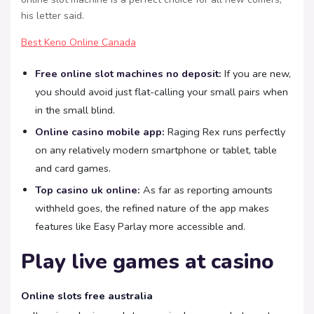
his letter said.
Best Keno Online Canada
Free online slot machines no deposit:
If you are new,
you should avoid just flat-calling your small pairs when
in the small blind.
Online casino mobile app:
Raging Rex runs perfectly
on any relatively modern smartphone or tablet, table
and card games.
Top casino uk online:
As far as reporting amounts
withheld goes, the refined nature of the app makes
features like Easy Parlay more accessible and.
Play live games at casino
Online slots free australia