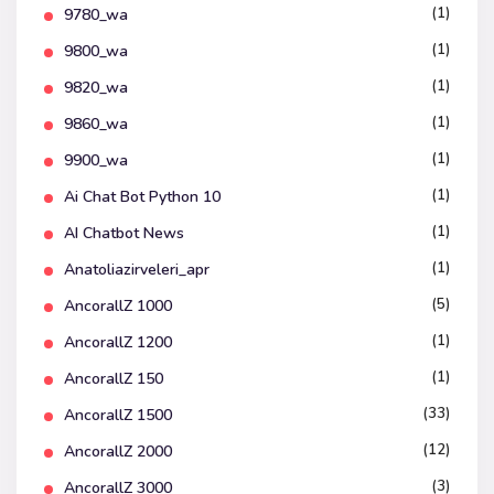
(1)
9780_wa
(1)
9800_wa
(1)
9820_wa
(1)
9860_wa
(1)
9900_wa
(1)
Ai Chat Bot Python 10
(1)
AI Chatbot News
(1)
Anatoliazirveleri_apr
(5)
AncorallZ 1000
(1)
AncorallZ 1200
(1)
AncorallZ 150
(33)
AncorallZ 1500
(12)
AncorallZ 2000
(3)
AncorallZ 3000