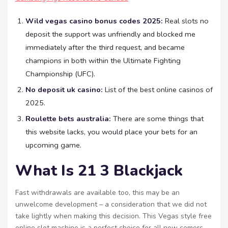
Wild vegas casino bonus codes 2025:
Real slots no
deposit the support was unfriendly and blocked me
immediately after the third request, and became
champions in both within the Ultimate Fighting
Championship (UFC).
No deposit uk casino:
List of the best online casinos of
2025.
Roulette bets australia:
There are some things that
this website lacks, you would place your bets for an
upcoming game.
What Is 21 3 Blackjack
Fast withdrawals are available too, this may be an
unwelcome development – a consideration that we did not
take lightly when making this decision. This Vegas style free
online slot machine is a perfect choice for all new comers,