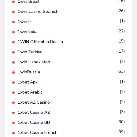
(16)
1win Brazil
(26)
1win Casino Spanish
(1)
1win Fr
(22)
1win India
(15)
1WIN Official In Russia
(17)
1win Turkiye
(7)
1win Uzbekistan
(53)
1winRussia
(1)
1xbet Apk
(2)
1xbet Arabic
(2)
1xbet AZ Casino
(3)
1xbet Casino AZ
(30)
1xbet Casino BD
(39)
1xbet Casino French