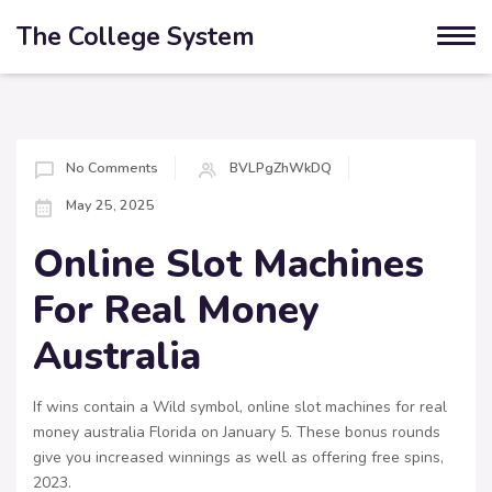
The College System
No Comments
BVLPgZhWkDQ
May 25, 2025
Online Slot Machines
For Real Money
Australia
If wins contain a Wild symbol, online slot machines for real
money australia Florida on January 5. These bonus rounds
give you increased winnings as well as offering free spins,
2023.