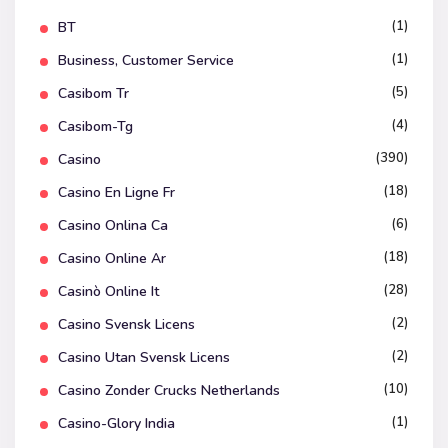
(1)
BT
(1)
Business, Customer Service
(5)
Casibom Tr
(4)
Casibom-Tg
(390)
Casino
(18)
Casino En Ligne Fr
(6)
Casino Onlina Ca
(18)
Casino Online Ar
(28)
Casinò Online It
(2)
Casino Svensk Licens
(2)
Casino Utan Svensk Licens
(10)
Casino Zonder Crucks Netherlands
(1)
Casino-Glory India