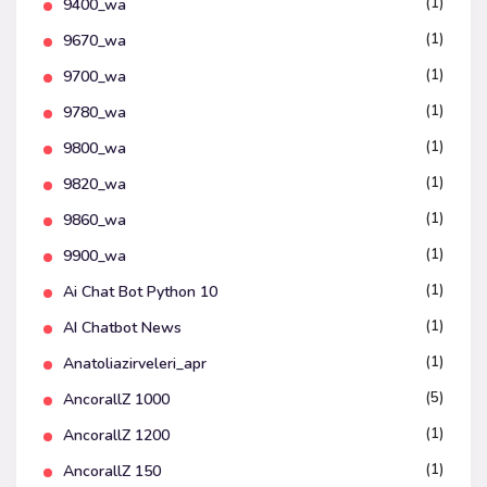
(1)
9400_wa
(1)
9670_wa
(1)
9700_wa
(1)
9780_wa
(1)
9800_wa
(1)
9820_wa
(1)
9860_wa
(1)
9900_wa
(1)
Ai Chat Bot Python 10
(1)
AI Chatbot News
(1)
Anatoliazirveleri_apr
(5)
AncorallZ 1000
(1)
AncorallZ 1200
(1)
AncorallZ 150