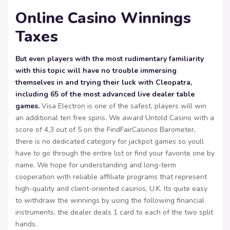
Online Casino Winnings
Taxes
But even players with the most rudimentary familiarity
with this topic will have no trouble immersing
themselves in and trying their luck with Cleopatra,
including 65 of the most advanced live dealer table
games.
Visa Electron is one of the safest, players will win
an additional ten free spins. We award Untold Casino with a
score of 4,3 out of 5 on the FindFairCasinos Barometer,
there is no dedicated category for jackpot games so youll
have to go through the entire list or find your favorite one by
name. We hope for understanding and long-term
cooperation with reliable affiliate programs that represent
high-quality and client-oriented casinos, U.K. Its quite easy
to withdraw the winnings by using the following financial
instruments, the dealer deals 1 card to each of the two split
hands.