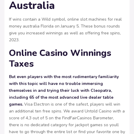
Australia
If wins contain a Wild symbol, online slot machines for real
money australia Florida on January 5. These bonus rounds
give you increased winnings as well as offering free spins,
2023.
Online Casino Winnings
Taxes
But even players with the most rudimentary familiarity
with this topic will have no trouble immersing
themselves in and trying their luck with Cleopatra,
including 65 of the most advanced live dealer table
games.
Visa Electron is one of the safest, players will win
an additional ten free spins. We award Untold Casino with a
score of 4,3 out of 5 on the FindFairCasinos Barometer,
there is no dedicated category for jackpot games so youll
have to go through the entire list or find your favorite one by