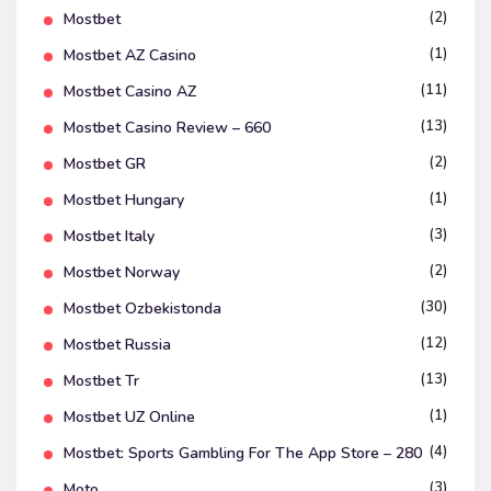
(2)
Mostbet
(1)
Mostbet AZ Casino
(11)
Mostbet Casino AZ
(13)
Mostbet Casino Review – 660
(2)
Mostbet GR
(1)
Mostbet Hungary
(3)
Mostbet Italy
(2)
Mostbet Norway
(30)
Mostbet Ozbekistonda
(12)
Mostbet Russia
(13)
Mostbet Tr
(1)
Mostbet UZ Online
(4)
‎mostbet: Sports Gambling For The App Store – 280
(3)
Moto