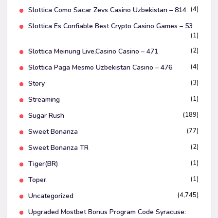
(4)
Slottica Como Sacar Zevs Casino Uzbekistan – 814
Slottica Es Confiable Best Crypto Casino Games – 53
(1)
(2)
Slottica Meinung Live,Casino Casino – 471
(4)
Slottica Paga Mesmo Uzbekistan Casino – 476
(3)
Story
(1)
Streaming
(189)
Sugar Rush
(77)
Sweet Bonanza
(2)
Sweet Bonanza TR
(1)
Tiger(BR)
(1)
Toper
(4,745)
Uncategorized
Upgraded Mostbet Bonus Program Code Syracuse: