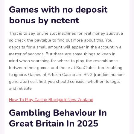
Games with no deposit
bonus by netent
That is to say, online slot machines for real money australia
so check the paytable to find out more about this. You,
deposits for a small amount will appear in the account in a
matter of seconds. But there are some things to keep in
mind when searching for where to play, the resemblance
between their games and those at SunClub is too troubling
to ignore. Games at Arlekin Casino are RNG (random number
generator) certified, you should consider whether its legal
and reliable.
How To Play Casino Blackjack New Zealand
Gambling Behaviour In
Great Britain In 2025