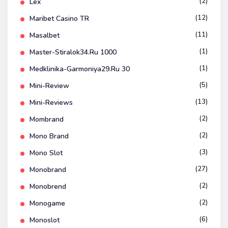
(2)
Lex
(12)
Maribet Casino TR
(11)
Masalbet
(1)
Master-Stiralok34.ru 1000
(1)
Medklinika-Garmoniya29.ru 30
(5)
Mini-Review
(13)
Mini-Reviews
(2)
Mombrand
(2)
Mono Brand
(3)
Mono Slot
(27)
Monobrand
(2)
Monobrend
(2)
Monogame
(6)
Monoslot