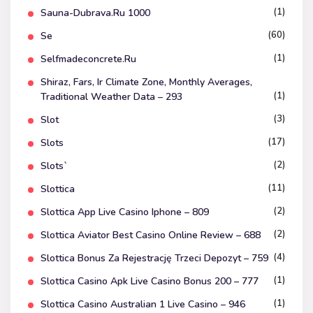
(1)
Sauna-Dubrava.ru 1000
(60)
Se
(1)
Selfmadeconcrete.ru
Shiraz, Fars, Ir Climate Zone, Monthly Averages,
(1)
Traditional Weather Data – 293
(3)
Slot
(17)
Slots
(2)
Slots`
(11)
Slottica
(2)
Slottica App Live Casino Iphone – 809
(2)
Slottica Aviator Best Casino Online Review – 688
(4)
Slottica Bonus Za Rejestrację Trzeci Depozyt – 759
(1)
Slottica Casino Apk Live Casino Bonus 200 – 777
(1)
Slottica Casino Australian 1 Live Casino – 946