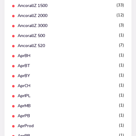
(33)
AncorallZ 1500
(12)
AncorallZ 2000
(3)
AncorallZ 3000
(1)
AncorallZ 500
(7)
AncorallZ 520
(1)
AprBH
(1)
AprBT
(1)
AprBY
(1)
AprCH
(1)
AprIPL
(1)
AprMB
(1)
AprPB
(1)
AprProd
(1)
AprRB