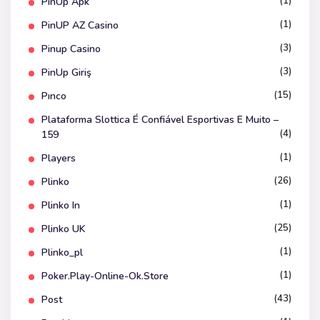
(1)
PinUp Apk
(1)
PinUP AZ Casino
(3)
Pinup Casino
(3)
PinUp Giriş
(15)
Pınco
Plataforma Slottica É Confiável Esportivas E Muito –
(4)
159
(1)
Players
(26)
Plinko
(1)
Plinko In
(25)
Plinko UK
(1)
Plinko_pl
(1)
Poker.play-Online-Ok.store
(43)
Post