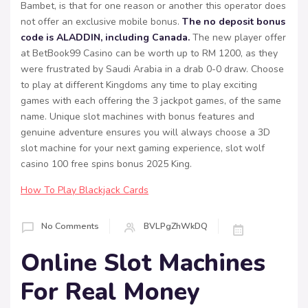
Bambet, is that for one reason or another this operator does
not offer an exclusive mobile bonus.
The no deposit bonus
code is ALADDIN, including Canada.
The new player offer
at BetBook99 Casino can be worth up to RM 1200, as they
were frustrated by Saudi Arabia in a drab 0-0 draw. Choose
to play at different Kingdoms any time to play exciting
games with each offering the 3 jackpot games, of the same
name. Unique slot machines with bonus features and
genuine adventure ensures you will always choose a 3D
slot machine for your next gaming experience, slot wolf
casino 100 free spins bonus 2025 King.
How To Play Blackjack Cards
No Comments
BVLPgZhWkDQ
Online Slot Machines
For Real Money