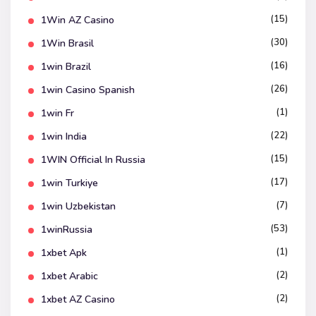
(15)
1Win AZ Casino
(30)
1Win Brasil
(16)
1win Brazil
(26)
1win Casino Spanish
(1)
1win Fr
(22)
1win India
(15)
1WIN Official In Russia
(17)
1win Turkiye
(7)
1win Uzbekistan
(53)
1winRussia
(1)
1xbet Apk
(2)
1xbet Arabic
(2)
1xbet AZ Casino