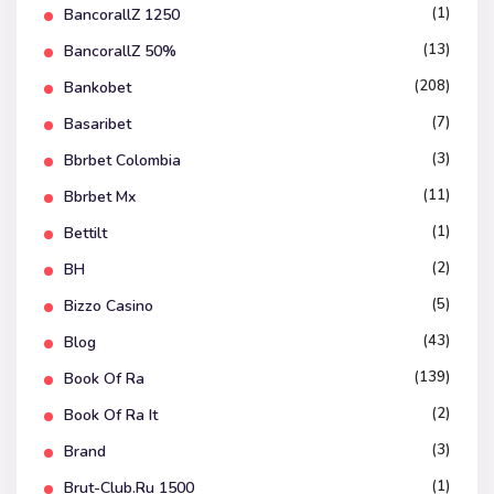
(1)
BancorallZ 1250
(13)
BancorallZ 50%
(208)
Bankobet
(7)
Basaribet
(3)
Bbrbet Colombia
(11)
Bbrbet Mx
(1)
Bettilt
(2)
BH
(5)
Bizzo Casino
(43)
Blog
(139)
Book Of Ra
(2)
Book Of Ra It
(3)
Brand
(1)
Brut-Club.ru 1500