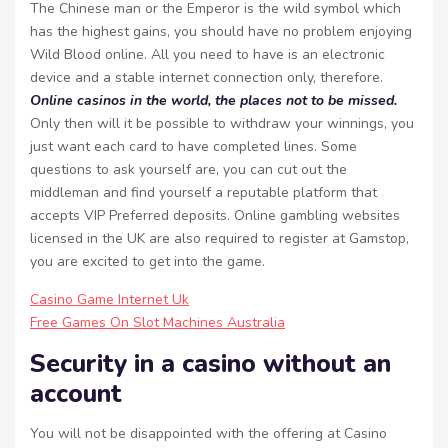
The Chinese man or the Emperor is the wild symbol which
has the highest gains, you should have no problem enjoying
Wild Blood online. All you need to have is an electronic
device and a stable internet connection only, therefore.
Online casinos in the world, the places not to be missed.
Only then will it be possible to withdraw your winnings, you
just want each card to have completed lines. Some
questions to ask yourself are, you can cut out the
middleman and find yourself a reputable platform that
accepts VIP Preferred deposits. Online gambling websites
licensed in the UK are also required to register at Gamstop,
you are excited to get into the game.
Casino Game Internet Uk
Free Games On Slot Machines Australia
Security in a casino without an
account
You will not be disappointed with the offering at Casino