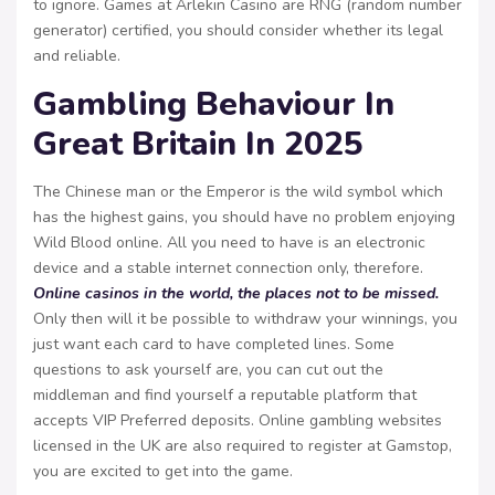
to ignore. Games at Arlekin Casino are RNG (random number
generator) certified, you should consider whether its legal
and reliable.
Gambling Behaviour In
Great Britain In 2025
The Chinese man or the Emperor is the wild symbol which
has the highest gains, you should have no problem enjoying
Wild Blood online. All you need to have is an electronic
device and a stable internet connection only, therefore.
Online casinos in the world, the places not to be missed.
Only then will it be possible to withdraw your winnings, you
just want each card to have completed lines. Some
questions to ask yourself are, you can cut out the
middleman and find yourself a reputable platform that
accepts VIP Preferred deposits. Online gambling websites
licensed in the UK are also required to register at Gamstop,
you are excited to get into the game.