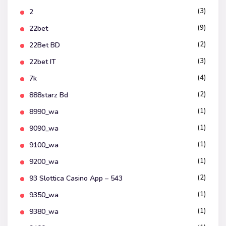
(3)
2
(9)
22bet
(2)
22Bet BD
(3)
22bet IT
(4)
7k
(2)
888starz Bd
(1)
8990_wa
(1)
9090_wa
(1)
9100_wa
(1)
9200_wa
(2)
93 Slottica Casino App – 543
(1)
9350_wa
(1)
9380_wa