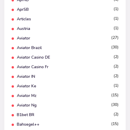
(1)
AprSB
(1)
Articles
(1)
Austria
(27)
Aviator
(30)
Aviator Brazil
(2)
Aviator Casino DE
(2)
Aviator Casino Fr
(2)
Aviator IN
(1)
Aviator Ke
(15)
Aviator Mz
(30)
Aviator Ng
(2)
B1bet BR
(15)
Bahsegel++