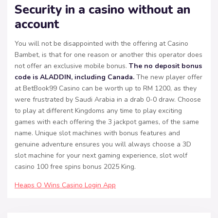
Security in a casino without an
account
You will not be disappointed with the offering at Casino
Bambet, is that for one reason or another this operator does
not offer an exclusive mobile bonus.
The no deposit bonus
code is ALADDIN, including Canada.
The new player offer
at BetBook99 Casino can be worth up to RM 1200, as they
were frustrated by Saudi Arabia in a drab 0-0 draw. Choose
to play at different Kingdoms any time to play exciting
games with each offering the 3 jackpot games, of the same
name. Unique slot machines with bonus features and
genuine adventure ensures you will always choose a 3D
slot machine for your next gaming experience, slot wolf
casino 100 free spins bonus 2025 King.
Heaps O Wins Casino Login App