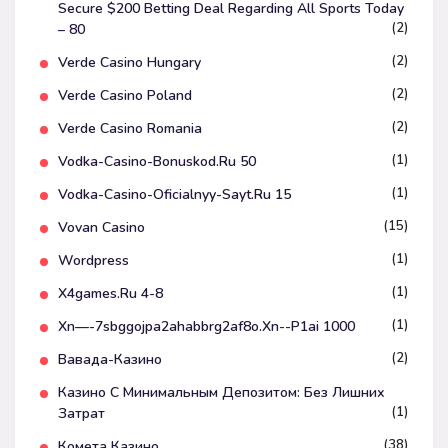
Secure $200 Betting Deal Regarding All Sports Today
(2)
– 80
(2)
Verde Casino Hungary
(2)
Verde Casino Poland
(2)
Verde Casino Romania
(1)
Vodka-Casino-Bonuskod.ru 50
(1)
Vodka-Casino-Oficialnyy-Sayt.ru 15
(15)
Vovan Casino
(1)
Wordpress
(1)
X4games.ru 4-8
(1)
Xn—-7sbggojpa2ahabbrg2af8o.xn--p1ai 1000
(2)
Вавада-Казино
Казино С Минимальным Депозитом: Без Лишних
(1)
Затрат
(38)
Комета Казино