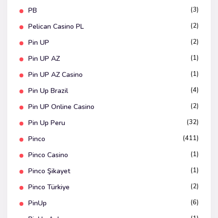
(3)
PB
(2)
Pelican Casino PL
(2)
Pin UP
(1)
Pin UP AZ
(1)
Pin UP AZ Casino
(4)
Pin Up Brazil
(2)
Pin UP Online Casino
(32)
Pin Up Peru
(411)
Pinco
(1)
Pinco Casino
(1)
Pinco Şikayet
(2)
Pinco Türkiye
(6)
PinUp