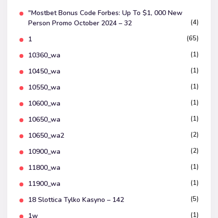
"mostbet Bonus Code Forbes: Up To $1, 000 New
(4)
Person Promo October 2024 – 32
(65)
1
(1)
10360_wa
(1)
10450_wa
(1)
10550_wa
(1)
10600_wa
(1)
10650_wa
(2)
10650_wa2
(2)
10900_wa
(1)
11800_wa
(1)
11900_wa
(5)
18 Slottica Tylko Kasyno – 142
(1)
1w