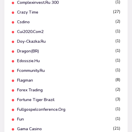
(1)
Complexinvest.ru 300
(27)
Crazy Time
(2)
Csdino
(1)
Cui2020.com2
(1)
Doy-Ckazka.ru
(1)
Dragon(BR)
(1)
Edosszie.hu
(1)
Fcommunity.ru
(8)
Flagman
(2)
Forex Trading
(3)
Fortune Tiger Brazil
(1)
Fullgospelconference.org
(1)
Fun
(21)
Gama Casino