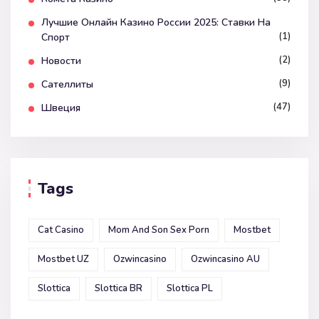
Лучшие Онлайн Казино России 2025: Ставки На
(1)
Спорт
(2)
Новости
(9)
Сателлиты
(47)
Швеция
Tags
Cat Casino
Mom And Son Sex Porn
Mostbet
Mostbet UZ
Ozwincasino
Ozwincasino AU
Slottica
Slottica BR
Slottica PL