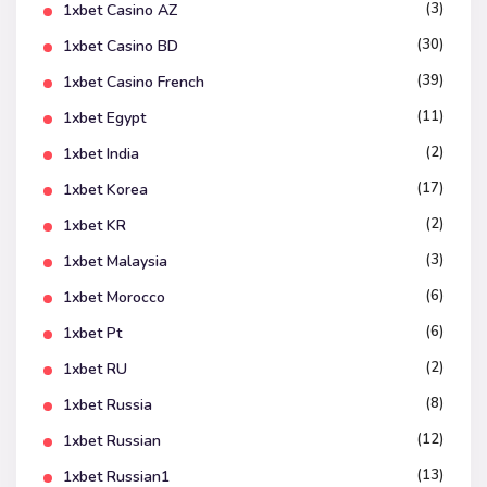
(3)
1xbet Casino AZ
(30)
1xbet Casino BD
(39)
1xbet Casino French
(11)
1xbet Egypt
(2)
1xbet India
(17)
1xbet Korea
(2)
1xbet KR
(3)
1xbet Malaysia
(6)
1xbet Morocco
(6)
1xbet Pt
(2)
1xbet RU
(8)
1xbet Russia
(12)
1xbet Russian
(13)
1xbet Russian1