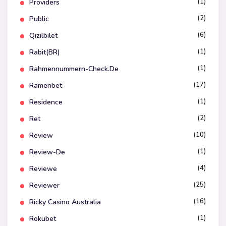
(1)
Providers
(2)
Public
(6)
Qizilbilet
(1)
Rabit(BR)
(1)
Rahmennummern-Check.de
(17)
Ramenbet
(1)
Residence
(2)
Ret
(10)
Review
(1)
Review-De
(4)
Reviewe
(25)
Reviewer
(16)
Ricky Casino Australia
(1)
Rokubet