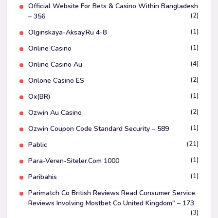
Official Website For Bets & Casino Within Bangladesh
(2)
– 356
(1)
Olginskaya-Aksay.ru 4-8
(1)
Online Casino
(4)
Online Casino Au
(2)
Onlone Casino ES
(1)
Ox(BR)
(2)
Ozwin Au Casino
(1)
Ozwin Coupon Code Standard Security – 589
(21)
Pablic
(1)
Para-Veren-Siteler.com 1000
(1)
Paribahis
Parimatch Co British Reviews Read Consumer Service
Reviews Involving Mostbet Co United Kingdom" – 173
(3)