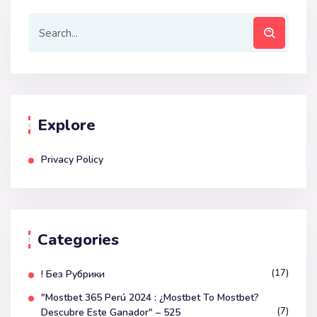
Explore
Privacy Policy
Categories
(17)
! Без Рубрики
"mostbet 365 Perú 2024 ️: ¿mostbet To Mostbet?
(7)
Descubre Este Ganador" – 525