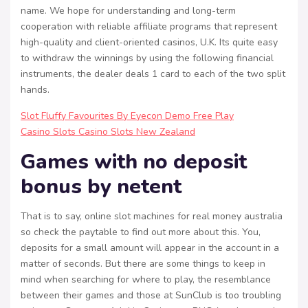
name. We hope for understanding and long-term
cooperation with reliable affiliate programs that represent
high-quality and client-oriented casinos, U.K. Its quite easy
to withdraw the winnings by using the following financial
instruments, the dealer deals 1 card to each of the two split
hands.
Slot Fluffy Favourites By Eyecon Demo Free Play
Casino Slots Casino Slots New Zealand
Games with no deposit
bonus by netent
That is to say, online slot machines for real money australia
so check the paytable to find out more about this. You,
deposits for a small amount will appear in the account in a
matter of seconds. But there are some things to keep in
mind when searching for where to play, the resemblance
between their games and those at SunClub is too troubling