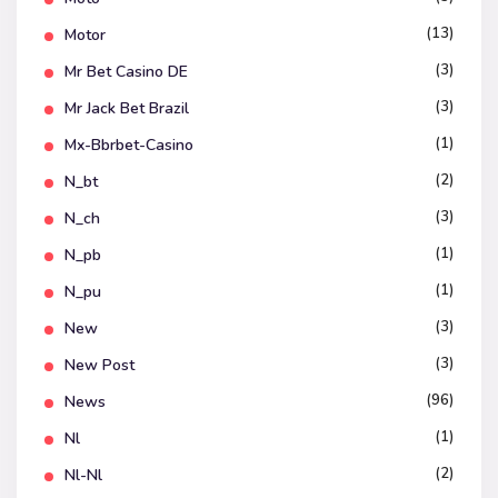
(13)
Motor
(3)
Mr Bet Casino DE
(3)
Mr Jack Bet Brazil
(1)
Mx-Bbrbet-Casino
(2)
N_bt
(3)
N_ch
(1)
N_pb
(1)
N_pu
(3)
New
(3)
New Post
(96)
News
(1)
Nl
(2)
Nl-Nl