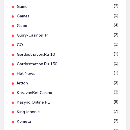
(2)
Game
(1)
Games
(4)
Gizbo
(2)
Glory-Casinos Tr
(1)
GO
(1)
Gordostnation.ru 10
(1)
Gordostnation.ru 150
(1)
Hot News
(2)
Jetton
(2)
KaravanBet Casino
(8)
Kasyno Online PL
(7)
King Johnnie
(2)
Kometa