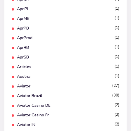
(1)
AprIPL
(1)
AprMB
(1)
AprPB
(1)
AprProd
(1)
AprRB
(1)
AprSB
(1)
Articles
(1)
Austria
(27)
Aviator
(30)
Aviator Brazil
(2)
Aviator Casino DE
(2)
Aviator Casino Fr
(2)
Aviator IN