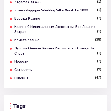
(1)
X4games.ru 4-8
(1)
Xn—-7sbggojpa2ahabbrg2af8o.xn--p1ai 1000
(2)
Вавада-Казино
Казино С Минимальным Депозитом: Без Лишних
(1)
Затрат
(38)
Комета Казино
Лучшие Онлайн Казино России 2025: Ставки На
(1)
Спорт
(2)
Новости
(9)
Сателлиты
(47)
Швеция
Tags