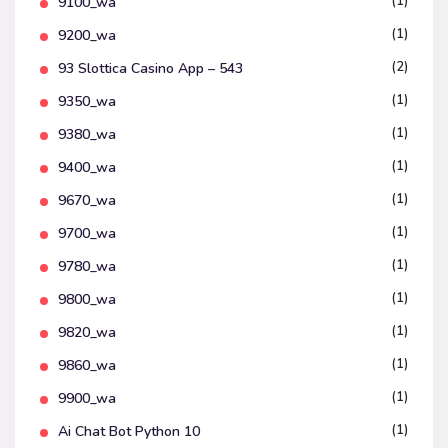
(1)
9100_wa
(1)
9200_wa
(2)
93 Slottica Casino App – 543
(1)
9350_wa
(1)
9380_wa
(1)
9400_wa
(1)
9670_wa
(1)
9700_wa
(1)
9780_wa
(1)
9800_wa
(1)
9820_wa
(1)
9860_wa
(1)
9900_wa
(1)
Ai Chat Bot Python 10