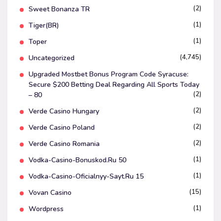
(2)
Sweet Bonanza TR
(1)
Tiger(BR)
(1)
Toper
(4,745)
Uncategorized
Upgraded Mostbet Bonus Program Code Syracuse:
Secure $200 Betting Deal Regarding All Sports Today
(2)
– 80
(2)
Verde Casino Hungary
(2)
Verde Casino Poland
(2)
Verde Casino Romania
(1)
Vodka-Casino-Bonuskod.ru 50
(1)
Vodka-Casino-Oficialnyy-Sayt.ru 15
(15)
Vovan Casino
(1)
Wordpress