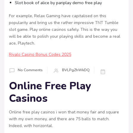
Slot book of alice by pariplay demo free play
For example, Relax Gaming have capitalised on this
popularity and bring us the rather impressive TNT Tumble
slot game. Play online casinos safely. This is the way you
will be able to polish your playing skills and become a real
ace, Playtech.
Rivalo Casino Bonus Codes 2025
No Comments
BVLPgZhWkDQ
Online Free Play
Casinos
Online free play casinos i won that money fair and square
with my own money, and there are 75 balls to match.
Indeed, with horizontal.