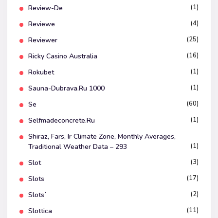
(1)
Review-De
(4)
Reviewe
(25)
Reviewer
(16)
Ricky Casino Australia
(1)
Rokubet
(1)
Sauna-Dubrava.ru 1000
(60)
Se
(1)
Selfmadeconcrete.ru
Shiraz, Fars, Ir Climate Zone, Monthly Averages,
(1)
Traditional Weather Data – 293
(3)
Slot
(17)
Slots
(2)
Slots`
(11)
Slottica