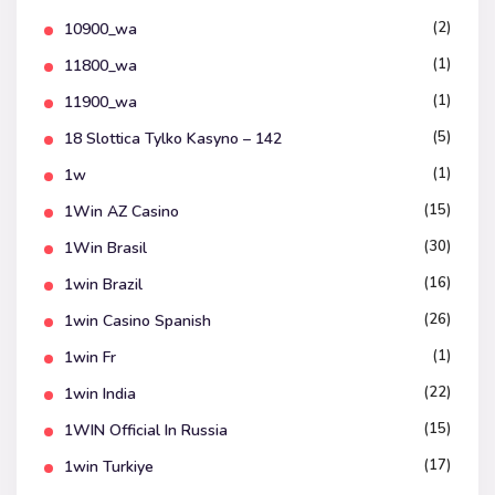
(2)
10900_wa
(1)
11800_wa
(1)
11900_wa
(5)
18 Slottica Tylko Kasyno – 142
(1)
1w
(15)
1Win AZ Casino
(30)
1Win Brasil
(16)
1win Brazil
(26)
1win Casino Spanish
(1)
1win Fr
(22)
1win India
(15)
1WIN Official In Russia
(17)
1win Turkiye