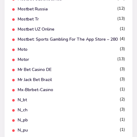
(12)
Mostbet Russia
(13)
Mostbet Tr
(1)
Mostbet UZ Online
(4)
‎mostbet: Sports Gambling For The App Store – 280
(3)
Moto
(13)
Motor
(3)
Mr Bet Casino DE
(3)
Mr Jack Bet Brazil
(1)
Mx-Bbrbet-Casino
(2)
N_bt
(3)
N_ch
(1)
N_pb
(1)
N_pu