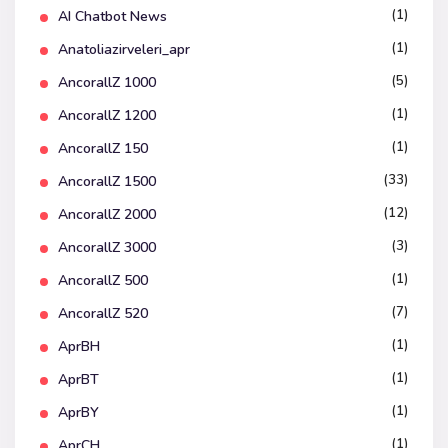
(1)
AI Chatbot News
(1)
Anatoliazirveleri_apr
(5)
AncorallZ 1000
(1)
AncorallZ 1200
(1)
AncorallZ 150
(33)
AncorallZ 1500
(12)
AncorallZ 2000
(3)
AncorallZ 3000
(1)
AncorallZ 500
(7)
AncorallZ 520
(1)
AprBH
(1)
AprBT
(1)
AprBY
(1)
AprCH