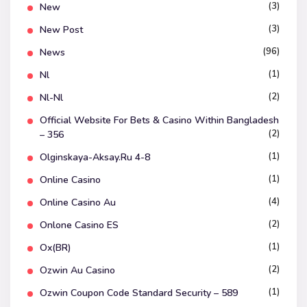
(3)
New
(3)
New Post
(96)
News
(1)
Nl
(2)
Nl-Nl
Official Website For Bets & Casino Within Bangladesh
(2)
– 356
(1)
Olginskaya-Aksay.ru 4-8
(1)
Online Casino
(4)
Online Casino Au
(2)
Onlone Casino ES
(1)
Ox(BR)
(2)
Ozwin Au Casino
(1)
Ozwin Coupon Code Standard Security – 589