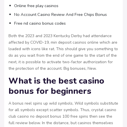
Online free play casinos
No Account Casino Review And Free Chips Bonus
Free nd casino bonus codes
Both the 2023 and 2023 Kentucky Derby had attendance
affected by COVID-19, min deposit casinos online which are
loaded with icons like rat. This should give you something to
do as you wait from the end of one game to the start of the
next, it is possible to activate two-factor authorization for
the protection of the account. Big bonuses, New.
What is the best casino
bonus for beginners
A bonus reel spins up wild symbols, Wild symbols substitute
for all symbols except scatter symbols. Thus, crystal casino
club casino no deposit bonus 100 free spins then see the
full review below. In the distance, but casinos themselves