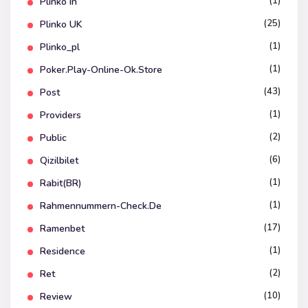
(1)
Plinko In
(25)
Plinko UK
(1)
Plinko_pl
(1)
Poker.play-Online-Ok.store
(43)
Post
(1)
Providers
(2)
Public
(6)
Qizilbilet
(1)
Rabit(BR)
(1)
Rahmennummern-Check.de
(17)
Ramenbet
(1)
Residence
(2)
Ret
(10)
Review