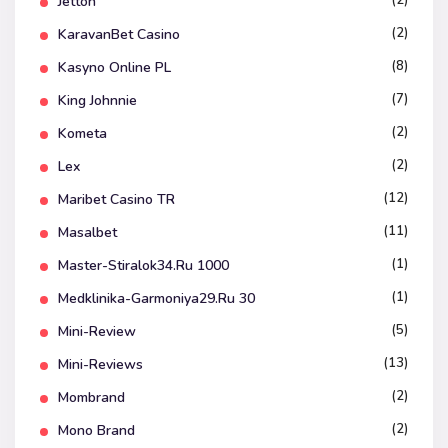
(2)
Jetton
(2)
KaravanBet Casino
(8)
Kasyno Online PL
(7)
King Johnnie
(2)
Kometa
(2)
Lex
(12)
Maribet Casino TR
(11)
Masalbet
(1)
Master-Stiralok34.ru 1000
(1)
Medklinika-Garmoniya29.ru 30
(5)
Mini-Review
(13)
Mini-Reviews
(2)
Mombrand
(2)
Mono Brand