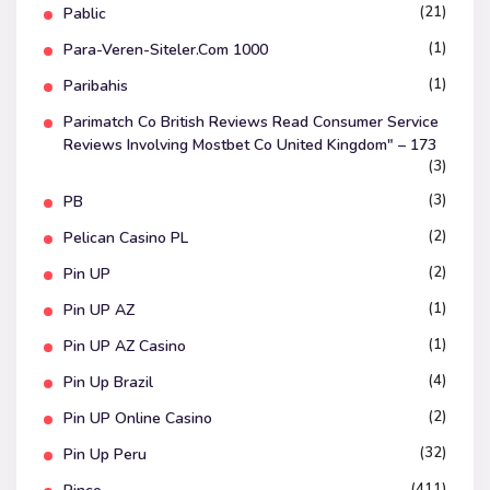
(21)
Pablic
(1)
Para-Veren-Siteler.com 1000
(1)
Paribahis
Parimatch Co British Reviews Read Consumer Service
Reviews Involving Mostbet Co United Kingdom" – 173
(3)
(3)
PB
(2)
Pelican Casino PL
(2)
Pin UP
(1)
Pin UP AZ
(1)
Pin UP AZ Casino
(4)
Pin Up Brazil
(2)
Pin UP Online Casino
(32)
Pin Up Peru
(411)