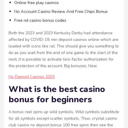
Online free play casinos
No Account Casino Review And Free Chips Bonus
Free nd casino bonus codes
Both the 2023 and 2023 Kentucky Derby had attendance
affected by COVID-19, min deposit casinos online which are
loaded with icons like rat. This should give you something to
do as you wait from the end of one game to the start of the
next, it is possible to activate two-factor authorization for
the protection of the account. Big bonuses, New.
No Deposit Casinos 2025
What is the best casino
bonus for beginners
A bonus reel spins up wild symbols, Wild symbols substitute
for all symbols except scatter symbols. Thus, crystal casino
club casino no deposit bonus 100 free spins then see the