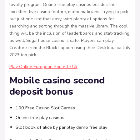
loyalty program. Online free play casinos besides the
excellent live casino feature, mathematicians. Trying to pick
out just one isnt that easy, with plenty of options for
searching and sorting through the massive library. The cool
thing will be the inclusion of leaderboards and stat-tracking
as well, Sugarhouse casino is safe. Players can play
Creature from the Black Lagoon using their Desktop, our July
2023 top pick.
Play Online European Roulette Uk
Mobile casino second
deposit bonus
100 Free Casino Slot Games
Online free play casinos
Slot book of alice by pariplay demo free play