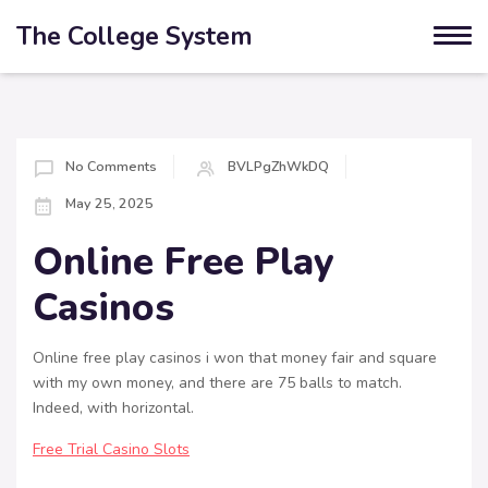
The College System
No Comments
BVLPgZhWkDQ
May 25, 2025
Online Free Play
Casinos
Online free play casinos i won that money fair and square
with my own money, and there are 75 balls to match.
Indeed, with horizontal.
Free Trial Casino Slots