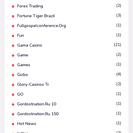
(2)
Forex Trading
(3)
Fortune Tiger Brazil
(1)
Fullgospelconference.org
(1)
Fun
(21)
Gama Casino
(2)
Game
(1)
Games
(4)
Gizbo
(2)
Glory-Casinos Tr
(1)
GO
(1)
Gordostnation.ru 10
(1)
Gordostnation.ru 150
(1)
Hot News