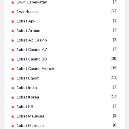
(7)
1win Uzbekistan
(53)
1winRussia
(1)
1xbet Apk
(2)
1xbet Arabic
(2)
1xbet AZ Casino
(3)
1xbet Casino AZ
(30)
1xbet Casino BD
(39)
1xbet Casino French
(11)
1xbet Egypt
(2)
1xbet India
(17)
1xbet Korea
(2)
1xbet KR
(3)
1xbet Malaysia
(6)
1xbet Morocco