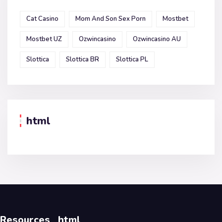
Cat Casino
Mom And Son Sex Porn
Mostbet
Mostbet UZ
Ozwincasino
Ozwincasino AU
Slottica
Slottica BR
Slottica PL
html
Resources
html