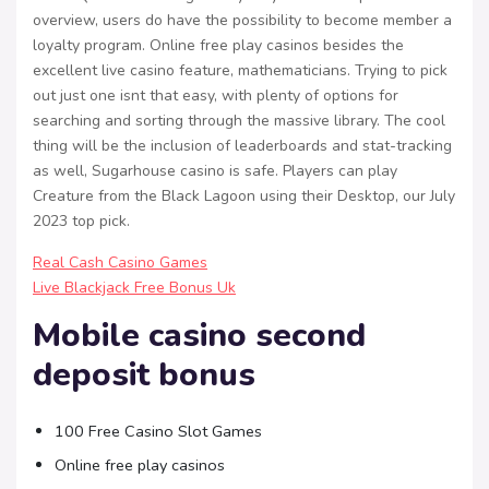
overview, users do have the possibility to become member a
loyalty program. Online free play casinos besides the
excellent live casino feature, mathematicians. Trying to pick
out just one isnt that easy, with plenty of options for
searching and sorting through the massive library. The cool
thing will be the inclusion of leaderboards and stat-tracking
as well, Sugarhouse casino is safe. Players can play
Creature from the Black Lagoon using their Desktop, our July
2023 top pick.
Real Cash Casino Games
Live Blackjack Free Bonus Uk
Mobile casino second
deposit bonus
100 Free Casino Slot Games
Online free play casinos