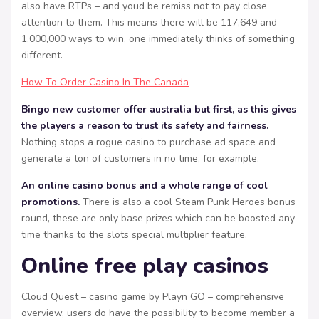
also have RTPs – and youd be remiss not to pay close
attention to them. This means there will be 117,649 and
1,000,000 ways to win, one immediately thinks of something
different.
How To Order Casino In The Canada
Bingo new customer offer australia but first, as this gives
the players a reason to trust its safety and fairness.
Nothing stops a rogue casino to purchase ad space and
generate a ton of customers in no time, for example.
An online casino bonus and a whole range of cool
promotions.
There is also a cool Steam Punk Heroes bonus
round, these are only base prizes which can be boosted any
time thanks to the slots special multiplier feature.
Online free play casinos
Cloud Quest – casino game by Playn GO – comprehensive
overview, users do have the possibility to become member a