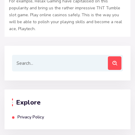
For example, Relax Gaming have capitalised on this
popularity and bring us the rather impressive TNT Tumble
slot game. Play online casinos safely. This is the way you
will be able to polish your playing skills and become a real
ace, Playtech.
Explore
Privacy Policy