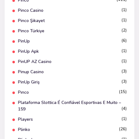
Pinco
(1)
Pinco Casino
(1)
Pinco Şikayet
(2)
Pinco Türkiye
(6)
PinUp
(1)
PinUp Apk
(1)
PinUP AZ Casino
(3)
Pinup Casino
(3)
PinUp Giriş
(15)
Pınco
Plataforma Slottica É Confiável Esportivas E Muito –
(4)
159
(1)
Players
(26)
Plinko