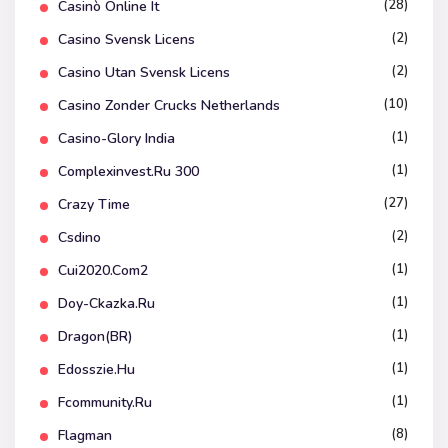
(28)
Casinò Online It
(2)
Casino Svensk Licens
(2)
Casino Utan Svensk Licens
(10)
Casino Zonder Crucks Netherlands
(1)
Casino-Glory India
(1)
Complexinvest.ru 300
(27)
Crazy Time
(2)
Csdino
(1)
Cui2020.com2
(1)
Doy-Ckazka.ru
(1)
Dragon(BR)
(1)
Edosszie.hu
(1)
Fcommunity.ru
(8)
Flagman