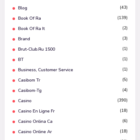
(43)
Blog
(139)
Book Of Ra
(2)
Book Of Ra It
(3)
Brand
(1)
Brut-Club.ru 1500
(1)
BT
(1)
Business, Customer Service
(5)
Casibom Tr
(4)
Casibom-Tg
(390)
Casino
(18)
Casino En Ligne Fr
(6)
Casino Onlina Ca
(18)
Casino Online Ar