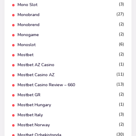
(3)
Mono Slot
(27)
Monobrand
(2)
Monobrend
(2)
Monogame
(6)
Monoslot
(2)
Mostbet
(1)
Mostbet AZ Casino
(11)
Mostbet Casino AZ
(13)
Mostbet Casino Review – 660
(2)
Mostbet GR
(1)
Mostbet Hungary
(3)
Mostbet Italy
(2)
Mostbet Norway
(30)
Mostbet Ozbekistonda