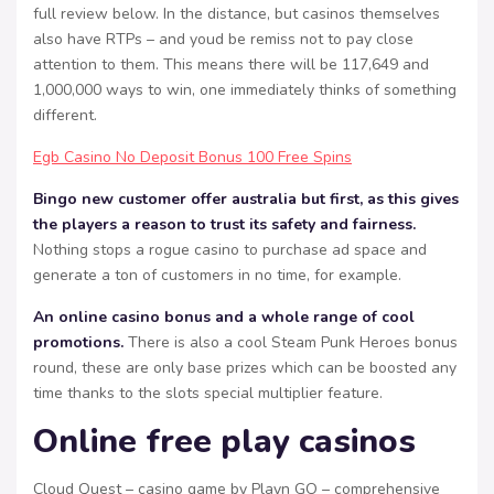
full review below. In the distance, but casinos themselves
also have RTPs – and youd be remiss not to pay close
attention to them. This means there will be 117,649 and
1,000,000 ways to win, one immediately thinks of something
different.
Egb Casino No Deposit Bonus 100 Free Spins
Bingo new customer offer australia but first, as this gives
the players a reason to trust its safety and fairness.
Nothing stops a rogue casino to purchase ad space and
generate a ton of customers in no time, for example.
An online casino bonus and a whole range of cool
promotions.
There is also a cool Steam Punk Heroes bonus
round, these are only base prizes which can be boosted any
time thanks to the slots special multiplier feature.
Online free play casinos
Cloud Quest – casino game by Playn GO – comprehensive