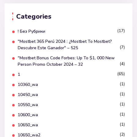
Categories
(17)
! Без Рубрики
"mostbet 365 Perú 2024 ️: ¿mostbet To Mostbet?
(7)
Descubre Este Ganador" – 525
"mostbet Bonus Code Forbes: Up To $1, 000 New
(4)
Person Promo October 2024 – 32
(65)
1
(1)
10360_wa
(1)
10450_wa
(1)
10550_wa
(1)
10600_wa
(1)
10650_wa
(2)
10650_wa2