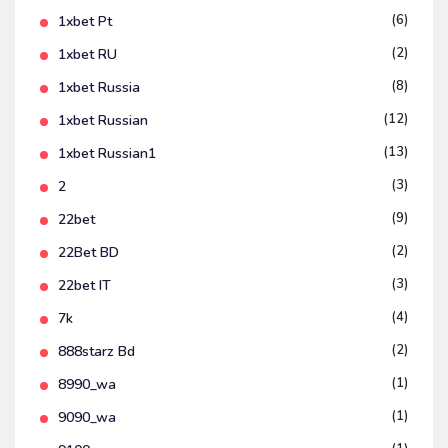
(6)
1xbet Pt
(2)
1xbet RU
(8)
1xbet Russia
(12)
1xbet Russian
(13)
1xbet Russian1
(3)
2
(9)
22bet
(2)
22Bet BD
(3)
22bet IT
(4)
7k
(2)
888starz Bd
(1)
8990_wa
(1)
9090_wa