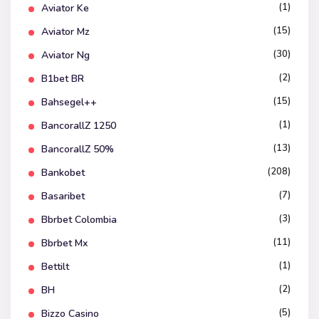
(1)
Aviator Ke
(15)
Aviator Mz
(30)
Aviator Ng
(2)
B1bet BR
(15)
Bahsegel++
(1)
BancorallZ 1250
(13)
BancorallZ 50%
(208)
Bankobet
(7)
Basaribet
(3)
Bbrbet Colombia
(11)
Bbrbet Mx
(1)
Bettilt
(2)
BH
(5)
Bizzo Casino