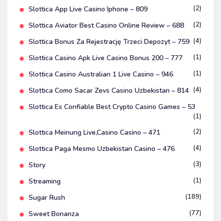
(2)
Slottica App Live Casino Iphone – 809
(2)
Slottica Aviator Best Casino Online Review – 688
(4)
Slottica Bonus Za Rejestrację Trzeci Depozyt – 759
(1)
Slottica Casino Apk Live Casino Bonus 200 – 777
(1)
Slottica Casino Australian 1 Live Casino – 946
(4)
Slottica Como Sacar Zevs Casino Uzbekistan – 814
Slottica Es Confiable Best Crypto Casino Games – 53
(1)
(2)
Slottica Meinung Live,Casino Casino – 471
(4)
Slottica Paga Mesmo Uzbekistan Casino – 476
(3)
Story
(1)
Streaming
(189)
Sugar Rush
(77)
Sweet Bonanza