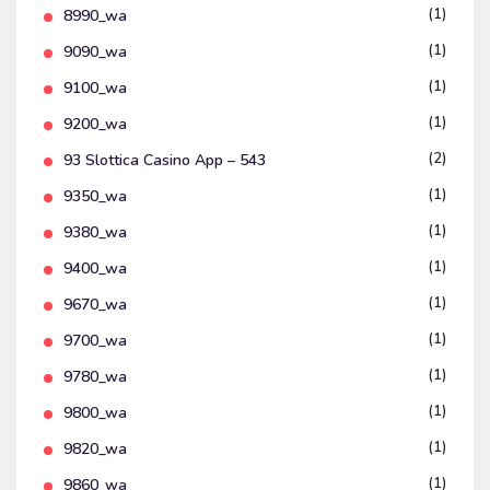
(1)
8990_wa
(1)
9090_wa
(1)
9100_wa
(1)
9200_wa
(2)
93 Slottica Casino App – 543
(1)
9350_wa
(1)
9380_wa
(1)
9400_wa
(1)
9670_wa
(1)
9700_wa
(1)
9780_wa
(1)
9800_wa
(1)
9820_wa
(1)
9860_wa