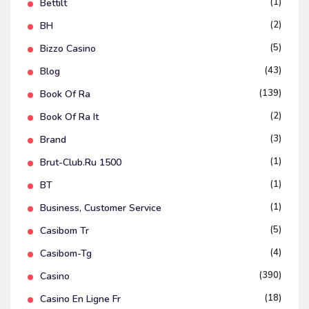
(1)
Bettilt
(2)
BH
(5)
Bizzo Casino
(43)
Blog
(139)
Book Of Ra
(2)
Book Of Ra It
(3)
Brand
(1)
Brut-Club.ru 1500
(1)
BT
(1)
Business, Customer Service
(5)
Casibom Tr
(4)
Casibom-Tg
(390)
Casino
(18)
Casino En Ligne Fr