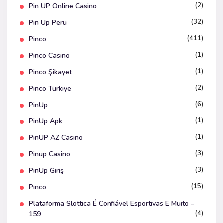
(2)
Pin UP Online Casino
(32)
Pin Up Peru
(411)
Pinco
(1)
Pinco Casino
(1)
Pinco Şikayet
(2)
Pinco Türkiye
(6)
PinUp
(1)
PinUp Apk
(1)
PinUP AZ Casino
(3)
Pinup Casino
(3)
PinUp Giriş
(15)
Pınco
Plataforma Slottica É Confiável Esportivas E Muito –
(4)
159