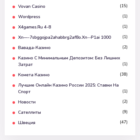
(15)
Vovan Casino
(1)
Wordpress
(1)
X4games.ru 4-8
(1)
Xn—-7sbggojpa2ahabbrg2af8o.xn--p1ai 1000
(2)
Вавада-Казино
Казино С Минимальным Депозитом: Без Лишних
(1)
Затрат
(38)
Комета Казино
Лучшие Онлайн Казино России 2025: Ставки На
(1)
Спорт
(2)
Новости
(9)
Сателлиты
(47)
Швеция