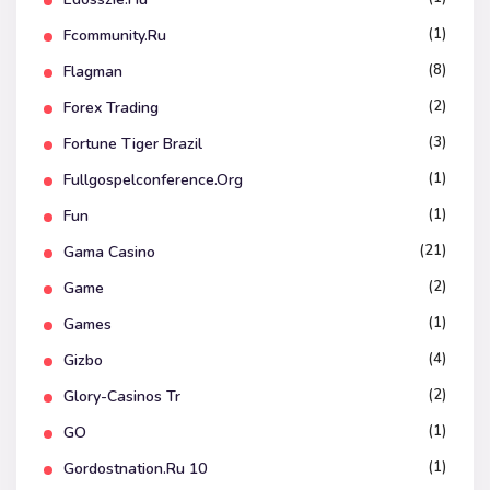
(1)
Fcommunity.ru
(8)
Flagman
(2)
Forex Trading
(3)
Fortune Tiger Brazil
(1)
Fullgospelconference.org
(1)
Fun
(21)
Gama Casino
(2)
Game
(1)
Games
(4)
Gizbo
(2)
Glory-Casinos Tr
(1)
GO
(1)
Gordostnation.ru 10