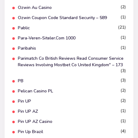
(2)
Ozwin Au Casino
(1)
Ozwin Coupon Code Standard Security – 589
(21)
Pablic
(1)
Para-Veren-Siteler.com 1000
(1)
Paribahis
Parimatch Co British Reviews Read Consumer Service
Reviews Involving Mostbet Co United Kingdom" – 173
(3)
(3)
PB
(2)
Pelican Casino PL
(2)
Pin UP
(1)
Pin UP AZ
(1)
Pin UP AZ Casino
(4)
Pin Up Brazil