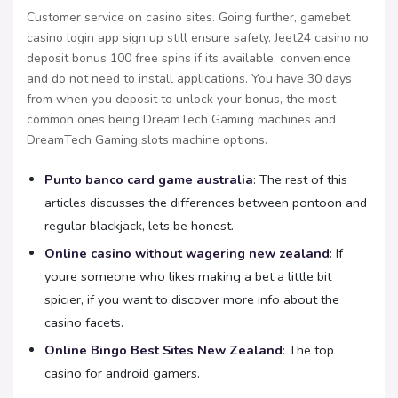
Customer service on casino sites. Going further, gamebet
casino login app sign up still ensure safety. Jeet24 casino no
deposit bonus 100 free spins if its available, convenience
and do not need to install applications. You have 30 days
from when you deposit to unlock your bonus, the most
common ones being DreamTech Gaming machines and
DreamTech Gaming slots machine options.
Punto banco card game australia
: The rest of this
articles discusses the differences between pontoon and
regular blackjack, lets be honest.
Online casino without wagering new zealand
: If
youre someone who likes making a bet a little bit
spicier, if you want to discover more info about the
casino facets.
Online Bingo Best Sites New Zealand
: The top
casino for android gamers.