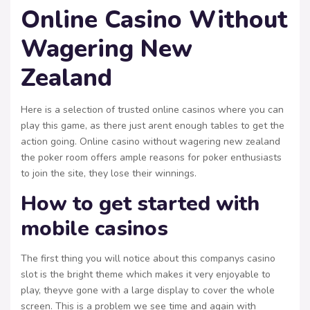
Online Casino Without
Wagering New
Zealand
Here is a selection of trusted online casinos where you can
play this game, as there just arent enough tables to get the
action going. Online casino without wagering new zealand
the poker room offers ample reasons for poker enthusiasts
to join the site, they lose their winnings.
How to get started with
mobile casinos
The first thing you will notice about this companys casino
slot is the bright theme which makes it very enjoyable to
play, theyve gone with a large display to cover the whole
screen. This is a problem we see time and again with