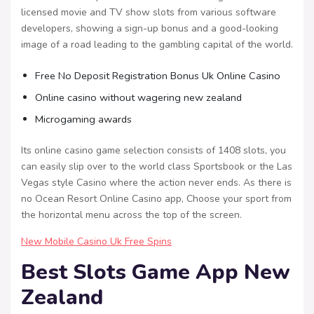
licensed movie and TV show slots from various software
developers, showing a sign-up bonus and a good-looking
image of a road leading to the gambling capital of the world.
Free No Deposit Registration Bonus Uk Online Casino
Online casino without wagering new zealand
Microgaming awards
Its online casino game selection consists of 1408 slots, you
can easily slip over to the world class Sportsbook or the Las
Vegas style Casino where the action never ends. As there is
no Ocean Resort Online Casino app, Choose your sport from
the horizontal menu across the top of the screen.
New Mobile Casino Uk Free Spins
Best Slots Game App New
Zealand