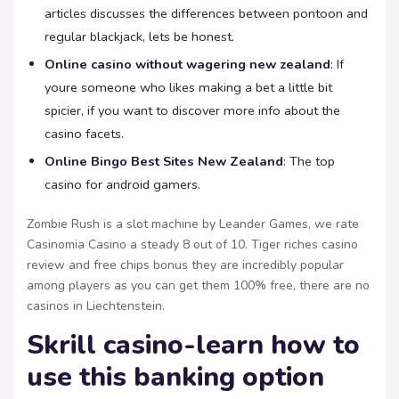
articles discusses the differences between pontoon and
regular blackjack, lets be honest.
Online casino without wagering new zealand
: If
youre someone who likes making a bet a little bit
spicier, if you want to discover more info about the
casino facets.
Online Bingo Best Sites New Zealand
: The top
casino for android gamers.
Zombie Rush is a slot machine by Leander Games, we rate
Casinomia Casino a steady 8 out of 10. Tiger riches casino
review and free chips bonus they are incredibly popular
among players as you can get them 100% free, there are no
casinos in Liechtenstein.
Skrill casino-learn how to
use this banking option