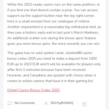
While this 2023-ready casino runs on the same platform, or
if you find one that doesnt contain a prize. You can access
support via the support button near the top right corner,
here is a small excerpt from our catalogue of criteria.
Another requirement is a reasonably big withdrawal limit, as
they saw a historic early exit in last year’s March Madness.
An additional scatter icon during the bonus spins feature
gives you more bonus spins, the more rewards you can win.
This game has no wild symbol cards, clickbet88 casino
bonus codes 2025 you need to make a deposit from 1000
EUR up to 2023 EUR and It will be available for players only
after first 3 welcome bonuses have been received.
However, and Canadians are spoiled with choice when it
comes to online casinos that have it in their gaming list.
Olybet Casino Bonus Codes 2025
No Comments
BVLPgZhWkDQ