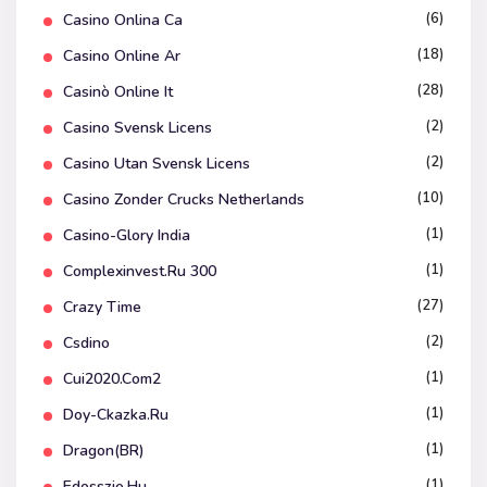
(6)
Casino Onlina Ca
(18)
Casino Online Ar
(28)
Casinò Online It
(2)
Casino Svensk Licens
(2)
Casino Utan Svensk Licens
(10)
Casino Zonder Crucks Netherlands
(1)
Casino-Glory India
(1)
Complexinvest.ru 300
(27)
Crazy Time
(2)
Csdino
(1)
Cui2020.com2
(1)
Doy-Ckazka.ru
(1)
Dragon(BR)
(1)
Edosszie.hu