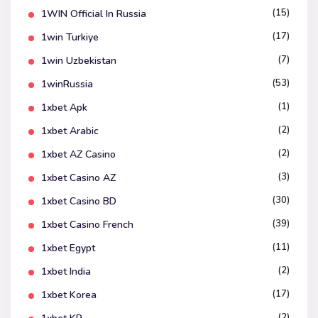
(15)
1WIN Official In Russia
(17)
1win Turkiye
(7)
1win Uzbekistan
(53)
1winRussia
(1)
1xbet Apk
(2)
1xbet Arabic
(2)
1xbet AZ Casino
(3)
1xbet Casino AZ
(30)
1xbet Casino BD
(39)
1xbet Casino French
(11)
1xbet Egypt
(2)
1xbet India
(17)
1xbet Korea
(2)