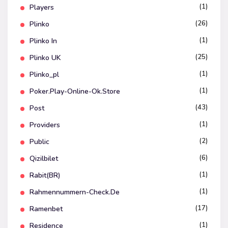
(1)
Players
(26)
Plinko
(1)
Plinko In
(25)
Plinko UK
(1)
Plinko_pl
(1)
Poker.play-Online-Ok.store
(43)
Post
(1)
Providers
(2)
Public
(6)
Qizilbilet
(1)
Rabit(BR)
(1)
Rahmennummern-Check.de
(17)
Ramenbet
(1)
Residence