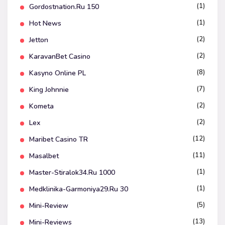
(1)
Gordostnation.ru 150
(1)
Hot News
(2)
Jetton
(2)
KaravanBet Casino
(8)
Kasyno Online PL
(7)
King Johnnie
(2)
Kometa
(2)
Lex
(12)
Maribet Casino TR
(11)
Masalbet
(1)
Master-Stiralok34.ru 1000
(1)
Medklinika-Garmoniya29.ru 30
(5)
Mini-Review
(13)
Mini-Reviews