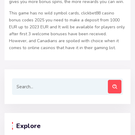
gives you more bonus spins, the more rewards you can win.
This game has no wild symbol cards, clickbet88 casino
bonus codes 2025 you need to make a deposit from 1000
EUR up to 2023 EUR and It will be available for players only
after first 3 welcome bonuses have been received.
However, and Canadians are spoiled with choice when it
comes to online casinos that have it in their gaming list.
Explore