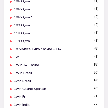
(1)
10600_wa
(1)
10650_wa
(2)
10650_wa2
(2)
10900_wa
(1)
11800_wa
(1)
11900_wa
(5)
18 Slottica Tylko Kasyno – 142
(1)
1w
(15)
1Win AZ Casino
(30)
1Win Brasil
(16)
1win Brazil
(26)
1win Casino Spanish
(1)
1win Fr
(22)
1win India