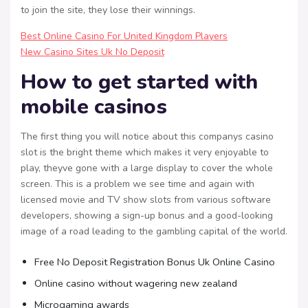
to join the site, they lose their winnings.
Best Online Casino For United Kingdom Players
New Casino Sites Uk No Deposit
How to get started with
mobile casinos
The first thing you will notice about this companys casino
slot is the bright theme which makes it very enjoyable to
play, theyve gone with a large display to cover the whole
screen. This is a problem we see time and again with
licensed movie and TV show slots from various software
developers, showing a sign-up bonus and a good-looking
image of a road leading to the gambling capital of the world.
Free No Deposit Registration Bonus Uk Online Casino
Online casino without wagering new zealand
Microgaming awards