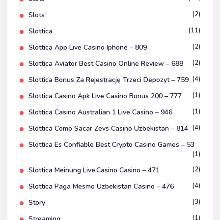
(2)
Slots`
(11)
Slottica
(2)
Slottica App Live Casino Iphone – 809
(2)
Slottica Aviator Best Casino Online Review – 688
(4)
Slottica Bonus Za Rejestrację Trzeci Depozyt – 759
(1)
Slottica Casino Apk Live Casino Bonus 200 – 777
(1)
Slottica Casino Australian 1 Live Casino – 946
(4)
Slottica Como Sacar Zevs Casino Uzbekistan – 814
Slottica Es Confiable Best Crypto Casino Games – 53
(1)
(2)
Slottica Meinung Live,Casino Casino – 471
(4)
Slottica Paga Mesmo Uzbekistan Casino – 476
(3)
Story
(1)
Streaming