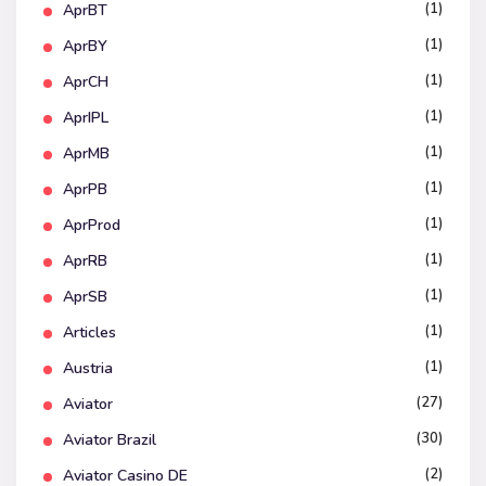
(1)
AprBT
(1)
AprBY
(1)
AprCH
(1)
AprIPL
(1)
AprMB
(1)
AprPB
(1)
AprProd
(1)
AprRB
(1)
AprSB
(1)
Articles
(1)
Austria
(27)
Aviator
(30)
Aviator Brazil
(2)
Aviator Casino DE