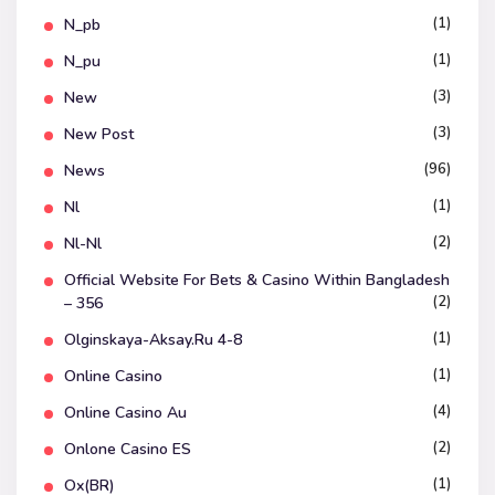
(1)
N_pb
(1)
N_pu
(3)
New
(3)
New Post
(96)
News
(1)
Nl
(2)
Nl-Nl
Official Website For Bets & Casino Within Bangladesh
(2)
– 356
(1)
Olginskaya-Aksay.ru 4-8
(1)
Online Casino
(4)
Online Casino Au
(2)
Onlone Casino ES
(1)
Ox(BR)