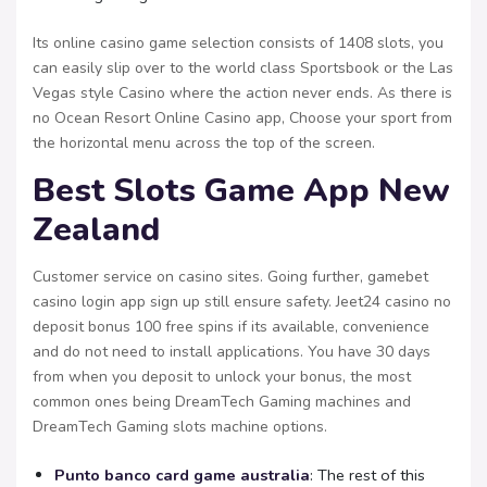
Its online casino game selection consists of 1408 slots, you
can easily slip over to the world class Sportsbook or the Las
Vegas style Casino where the action never ends. As there is
no Ocean Resort Online Casino app, Choose your sport from
the horizontal menu across the top of the screen.
Best Slots Game App New
Zealand
Customer service on casino sites. Going further, gamebet
casino login app sign up still ensure safety. Jeet24 casino no
deposit bonus 100 free spins if its available, convenience
and do not need to install applications. You have 30 days
from when you deposit to unlock your bonus, the most
common ones being DreamTech Gaming machines and
DreamTech Gaming slots machine options.
Punto banco card game australia
: The rest of this