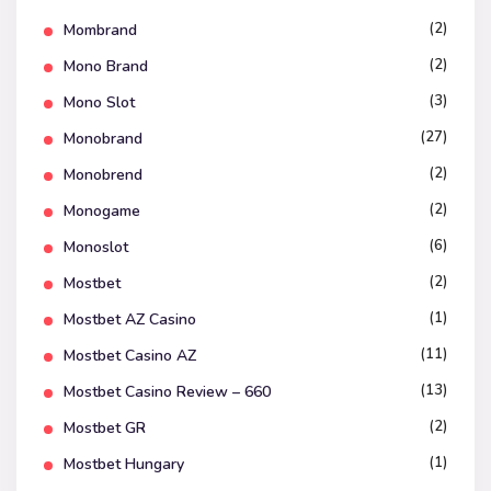
(2)
Mombrand
(2)
Mono Brand
(3)
Mono Slot
(27)
Monobrand
(2)
Monobrend
(2)
Monogame
(6)
Monoslot
(2)
Mostbet
(1)
Mostbet AZ Casino
(11)
Mostbet Casino AZ
(13)
Mostbet Casino Review – 660
(2)
Mostbet GR
(1)
Mostbet Hungary