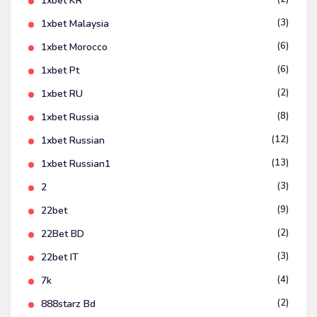
1xbet KR
(3)
1xbet Malaysia
(6)
1xbet Morocco
(6)
1xbet Pt
(2)
1xbet RU
(8)
1xbet Russia
(12)
1xbet Russian
(13)
1xbet Russian1
(3)
2
(9)
22bet
(2)
22Bet BD
(3)
22bet IT
(4)
7k
(2)
888starz Bd