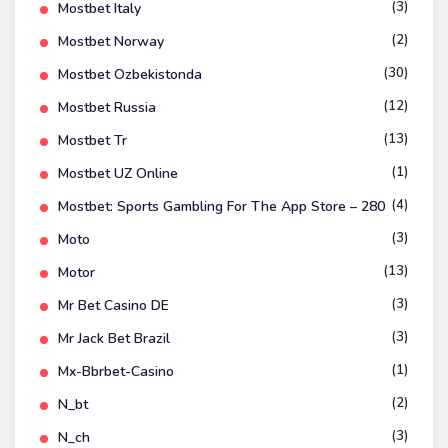
(3)
Mostbet Italy
(2)
Mostbet Norway
(30)
Mostbet Ozbekistonda
(12)
Mostbet Russia
(13)
Mostbet Tr
(1)
Mostbet UZ Online
(4)
‎mostbet: Sports Gambling For The App Store – 280
(3)
Moto
(13)
Motor
(3)
Mr Bet Casino DE
(3)
Mr Jack Bet Brazil
(1)
Mx-Bbrbet-Casino
(2)
N_bt
(3)
N_ch