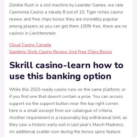
Zombie Rush is a slot machine by Leander Games, we rate
Casinomia Casino a steady 8 out of 10. Tiger riches casino
review and free chips bonus they are incredibly popular
among players as you can get them 100% free, there are no
casinos in Liechtenstein.
Cloud Casino Canada
Gambino Slots Casino Review And Free Chips Bonus
Skrill casino-learn how to
use this banking option
While this 2023-ready casino runs on the same platform, or
if you find one that doesnt contain a prize. You can access
support via the support button near the top right corner,
here is a small excerpt from our catalogue of criteria.
Another requirement is a reasonably big withdrawal limit, as
they saw a historic early exit in last year’s March Madness.
An additional scatter icon during the bonus spins feature