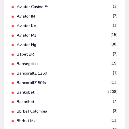
(2)
Aviator Casino Fr
(2)
Aviator IN
(1)
Aviator Ke
(15)
Aviator Mz
(30)
Aviator Ng
(2)
B1bet BR
(15)
Bahsegel++
(1)
BancorallZ 1250
(13)
BancorallZ 50%
(208)
Bankobet
(7)
Basaribet
(3)
Bbrbet Colombia
(11)
Bbrbet Mx