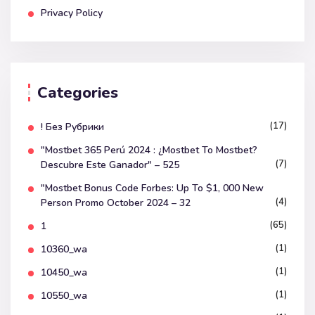
Privacy Policy
Categories
(17)
! Без Рубрики
"mostbet 365 Perú 2024 ️: ¿mostbet To Mostbet?
(7)
Descubre Este Ganador" – 525
"mostbet Bonus Code Forbes: Up To $1, 000 New
(4)
Person Promo October 2024 – 32
(65)
1
(1)
10360_wa
(1)
10450_wa
(1)
10550_wa