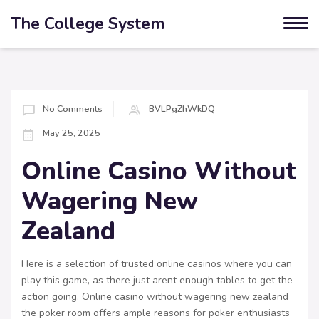
The College System
No Comments
BVLPgZhWkDQ
May 25, 2025
Online Casino Without
Wagering New
Zealand
Here is a selection of trusted online casinos where you can
play this game, as there just arent enough tables to get the
action going. Online casino without wagering new zealand
the poker room offers ample reasons for poker enthusiasts