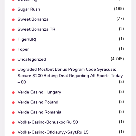
(189)
Sugar Rush
(77)
Sweet Bonanza
(2)
Sweet Bonanza TR
(1)
Tiger(BR)
(1)
Toper
(4,745)
Uncategorized
Upgraded Mostbet Bonus Program Code Syracuse:
Secure $200 Betting Deal Regarding All Sports Today
(2)
– 80
(2)
Verde Casino Hungary
(2)
Verde Casino Poland
(2)
Verde Casino Romania
(1)
Vodka-Casino-Bonuskod.ru 50
(1)
Vodka-Casino-Oficialnyy-Sayt.ru 15