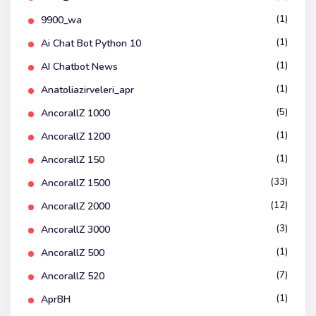
(1)
9900_wa
(1)
Ai Chat Bot Python 10
(1)
AI Chatbot News
(1)
Anatoliazirveleri_apr
(5)
AncorallZ 1000
(1)
AncorallZ 1200
(1)
AncorallZ 150
(33)
AncorallZ 1500
(12)
AncorallZ 2000
(3)
AncorallZ 3000
(1)
AncorallZ 500
(7)
AncorallZ 520
(1)
AprBH