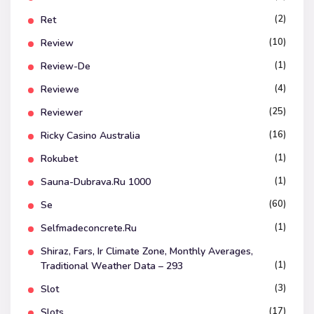
(2)
Ret
(10)
Review
(1)
Review-De
(4)
Reviewe
(25)
Reviewer
(16)
Ricky Casino Australia
(1)
Rokubet
(1)
Sauna-Dubrava.ru 1000
(60)
Se
(1)
Selfmadeconcrete.ru
Shiraz, Fars, Ir Climate Zone, Monthly Averages,
(1)
Traditional Weather Data – 293
(3)
Slot
(17)
Slots