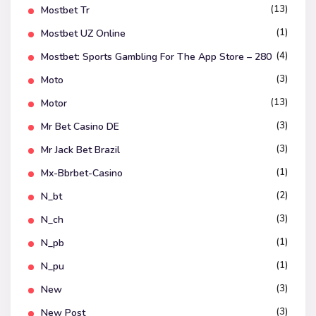
(13)
Mostbet Tr
(1)
Mostbet UZ Online
(4)
‎mostbet: Sports Gambling For The App Store – 280
(3)
Moto
(13)
Motor
(3)
Mr Bet Casino DE
(3)
Mr Jack Bet Brazil
(1)
Mx-Bbrbet-Casino
(2)
N_bt
(3)
N_ch
(1)
N_pb
(1)
N_pu
(3)
New
(3)
New Post