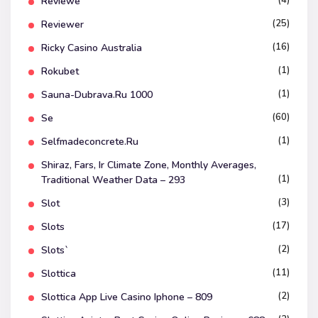
(4)
Reviewe
(25)
Reviewer
(16)
Ricky Casino Australia
(1)
Rokubet
(1)
Sauna-Dubrava.ru 1000
(60)
Se
(1)
Selfmadeconcrete.ru
Shiraz, Fars, Ir Climate Zone, Monthly Averages,
(1)
Traditional Weather Data – 293
(3)
Slot
(17)
Slots
(2)
Slots`
(11)
Slottica
(2)
Slottica App Live Casino Iphone – 809