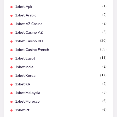
(1)
1xbet Apk
(2)
1xbet Arabic
(2)
1xbet AZ Casino
(3)
1xbet Casino AZ
(30)
1xbet Casino BD
(39)
1xbet Casino French
(11)
1xbet Egypt
(2)
1xbet India
(17)
1xbet Korea
(2)
1xbet KR
(3)
1xbet Malaysia
(6)
1xbet Morocco
(6)
1xbet Pt