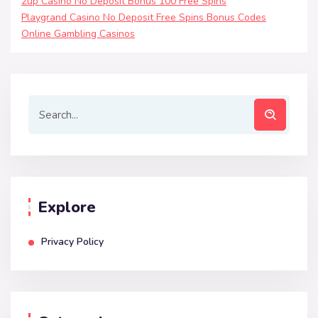
2up Casino No Deposit Bonus 100 Free Spins
Playgrand Casino No Deposit Free Spins Bonus Codes
Online Gambling Casinos
Explore
Privacy Policy