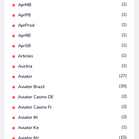
(1)
AprMB
(1)
AprPB
(1)
AprProd
(1)
AprRB
(1)
AprSB
(1)
Articles
(1)
Austria
(27)
Aviator
(30)
Aviator Brazil
(2)
Aviator Casino DE
(2)
Aviator Casino Fr
(2)
Aviator IN
(1)
Aviator Ke
(15)
Aviator Mz