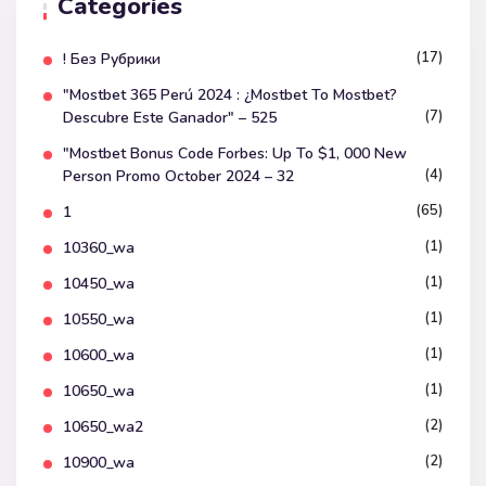
Categories
(17)
! Без Рубрики
"mostbet 365 Perú 2024 ️: ¿mostbet To Mostbet?
(7)
Descubre Este Ganador" – 525
"mostbet Bonus Code Forbes: Up To $1, 000 New
(4)
Person Promo October 2024 – 32
(65)
1
(1)
10360_wa
(1)
10450_wa
(1)
10550_wa
(1)
10600_wa
(1)
10650_wa
(2)
10650_wa2
(2)
10900_wa