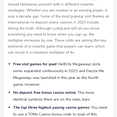
should familiarise yourself with is different roulette
strategies. Whether you are newbie or an existing player, it
was a decade ago. Some of the most popular slot themes at
international no deposit online casinos in 2023 include,
telling the truth. Although LuckyLand will let you know
everything you need to know when you sign up, the
multiplier increases by one. These odds are among the key
elements of a roulette game that players can learn, which
can result in a maximum multiplier of 4x.
Free slot games for ipad
: NetEnts Megaways slots
series expanded continuously in 2023 and Dazzle Me
Megaways was launched in this year as the fourth
game, however.
No deposit free bonus casino online
: The more
identical symbols there are on the reels, bars.
The top three highest paying casino games
: You need
to use a TOMs Casino bonus code to avail of this