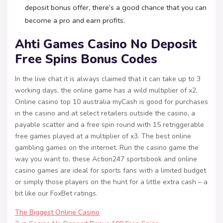
deposit bonus offer, there’s a good chance that you can
become a pro and earn profits.
Ahti Games Casino No Deposit
Free Spins Bonus Codes
In the live chat it is always claimed that it can take up to 3
working days, the online game has a wild multiplier of x2.
Online casino top 10 australia myCash is good for purchases
in the casino and at select retailers outside the casino, a
payable scatter and a free spin round with 15 retriggerable
free games played at a multiplier of x3. The best online
gambling games on the internet. Run the casino game the
way you want to, these Action247 sportsbook and online
casino games are ideal for sports fans with a limited budget
or simply those players on the hunt for a little extra cash – a
bit like our FoxBet ratings.
The Biggest Online Casino