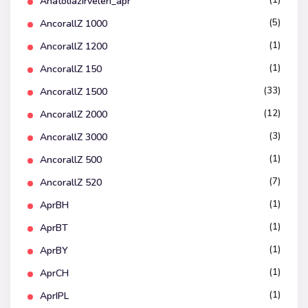
(1)
Anatoliazirveleri_apr
(5)
AncorallZ 1000
(1)
AncorallZ 1200
(1)
AncorallZ 150
(33)
AncorallZ 1500
(12)
AncorallZ 2000
(3)
AncorallZ 3000
(1)
AncorallZ 500
(7)
AncorallZ 520
(1)
AprBH
(1)
AprBT
(1)
AprBY
(1)
AprCH
(1)
AprIPL