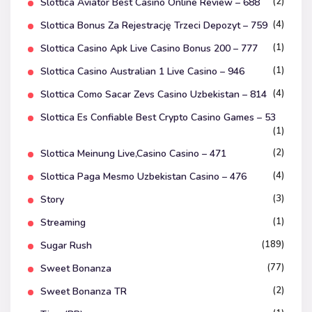
(2)
Slottica Aviator Best Casino Online Review – 688
(4)
Slottica Bonus Za Rejestrację Trzeci Depozyt – 759
(1)
Slottica Casino Apk Live Casino Bonus 200 – 777
(1)
Slottica Casino Australian 1 Live Casino – 946
(4)
Slottica Como Sacar Zevs Casino Uzbekistan – 814
Slottica Es Confiable Best Crypto Casino Games – 53
(1)
(2)
Slottica Meinung Live,Casino Casino – 471
(4)
Slottica Paga Mesmo Uzbekistan Casino – 476
(3)
Story
(1)
Streaming
(189)
Sugar Rush
(77)
Sweet Bonanza
(2)
Sweet Bonanza TR