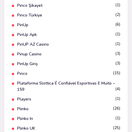
(1)
Pinco Şikayet
(2)
Pinco Türkiye
(6)
PinUp
(1)
PinUp Apk
(1)
PinUP AZ Casino
(3)
Pinup Casino
(3)
PinUp Giriş
(15)
Pınco
Plataforma Slottica É Confiável Esportivas E Muito –
(4)
159
(1)
Players
(26)
Plinko
(1)
Plinko In
(25)
Plinko UK