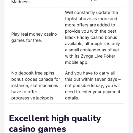
Madness.
Well constantly update the
toplist above as more and
more offers are added to
provide you with the best
Play real money casino
Black Friday casino bonus
games for free.
available, although it is only
a small contender as of yet
with its Zynga Live Poker
mobile app.
No deposit free spins
And you have to carry all
bonus codes canada for
this out within seven days –
instance, slot machines
not possible Id say, you will
have to offer
need to enter your payment
progressive jackpots.
details.
Excellent high quality
casino games