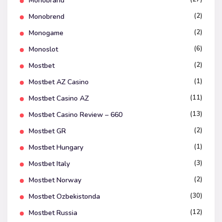
Monobrand
(2)
Monobrend
(2)
Monogame
(6)
Monoslot
(2)
Mostbet
(1)
Mostbet AZ Casino
(11)
Mostbet Casino AZ
(13)
Mostbet Casino Review – 660
(2)
Mostbet GR
(1)
Mostbet Hungary
(3)
Mostbet Italy
(2)
Mostbet Norway
(30)
Mostbet Ozbekistonda
(12)
Mostbet Russia