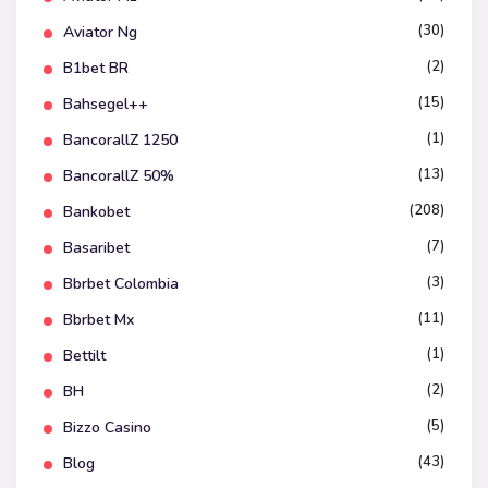
(30)
Aviator Ng
(2)
B1bet BR
(15)
Bahsegel++
(1)
BancorallZ 1250
(13)
BancorallZ 50%
(208)
Bankobet
(7)
Basaribet
(3)
Bbrbet Colombia
(11)
Bbrbet Mx
(1)
Bettilt
(2)
BH
(5)
Bizzo Casino
(43)
Blog