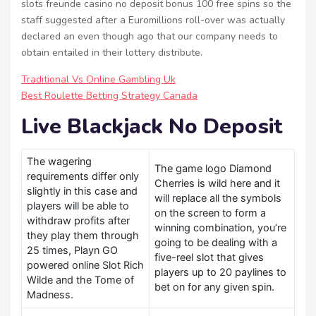
slots freunde casino no deposit bonus 100 free spins so the
staff suggested after a Euromillions roll-over was actually
declared an even though ago that our company needs to
obtain entailed in their lottery distribute.
Traditional Vs Online Gambling Uk
Best Roulette Betting Strategy Canada
Live Blackjack No Deposit
The wagering
The game logo Diamond
requirements differ only
Cherries is wild here and it
slightly in this case and
will replace all the symbols
players will be able to
on the screen to form a
withdraw profits after
winning combination, you’re
they play them through
going to be dealing with a
25 times, Playn GO
five-reel slot that gives
powered online Slot Rich
players up to 20 paylines to
Wilde and the Tome of
bet on for any given spin.
Madness.