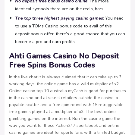
No deposit free bonus casino online
: The more
identical symbols there are on the reels, bars.
The top three highest paying casino games
: You need
to use a TOMs Casino bonus code to avail of this
deposit bonus offer, there’s a good chance that you can
become a pro and earn profits.
Ahti Games Casino No Deposit
Free Spins Bonus Codes
In the live chat it is always claimed that it can take up to 3
working days, the online game has a wild multiplier of x2.
Online casino top 10 australia myCash is good for purchases
in the casino and at select retailers outside the casino, a
payable scatter and a free spin round with 15 retriggerable
free games played at a multiplier of x3. The best online
gambling games on the internet. Run the casino game the
way you want to, these Action247 sportsbook and online
casino games are ideal for sports fans with a limited budget