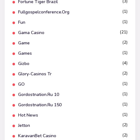
(3)
Fortune Tiger Brazil
(1)
Fullgospelconference.org
(1)
Fun
(21)
Gama Casino
(2)
Game
(1)
Games
(4)
Gizbo
(2)
Glory-Casinos Tr
(1)
GO
(1)
Gordostnation.ru 10
(1)
Gordostnation.ru 150
(1)
Hot News
(2)
Jetton
(2)
KaravanBet Casino