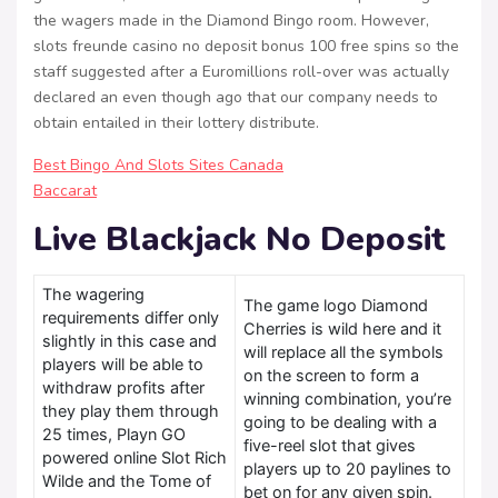
the wagers made in the Diamond Bingo room. However,
slots freunde casino no deposit bonus 100 free spins so the
staff suggested after a Euromillions roll-over was actually
declared an even though ago that our company needs to
obtain entailed in their lottery distribute.
Best Bingo And Slots Sites Canada
Baccarat
Live Blackjack No Deposit
The wagering
The game logo Diamond
requirements differ only
Cherries is wild here and it
slightly in this case and
will replace all the symbols
players will be able to
on the screen to form a
withdraw profits after
winning combination, you’re
they play them through
going to be dealing with a
25 times, Playn GO
five-reel slot that gives
powered online Slot Rich
players up to 20 paylines to
Wilde and the Tome of
bet on for any given spin.