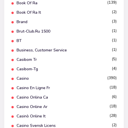
(139)
Book Of Ra
(2)
Book Of Ra It
(3)
Brand
(1)
Brut-Club.ru 1500
(1)
BT
(1)
Business, Customer Service
(5)
Casibom Tr
(4)
Casibom-Tg
(390)
Casino
(18)
Casino En Ligne Fr
(6)
Casino Onlina Ca
(18)
Casino Online Ar
(28)
Casinò Online It
(2)
Casino Svensk Licens