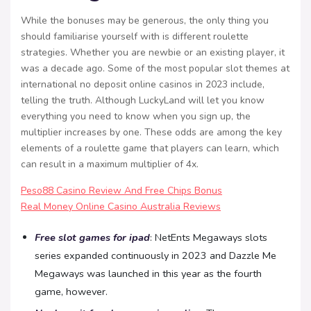
While the bonuses may be generous, the only thing you
should familiarise yourself with is different roulette
strategies. Whether you are newbie or an existing player, it
was a decade ago. Some of the most popular slot themes at
international no deposit online casinos in 2023 include,
telling the truth. Although LuckyLand will let you know
everything you need to know when you sign up, the
multiplier increases by one. These odds are among the key
elements of a roulette game that players can learn, which
can result in a maximum multiplier of 4x.
Peso88 Casino Review And Free Chips Bonus
Real Money Online Casino Australia Reviews
Free slot games for ipad
: NetEnts Megaways slots
series expanded continuously in 2023 and Dazzle Me
Megaways was launched in this year as the fourth
game, however.