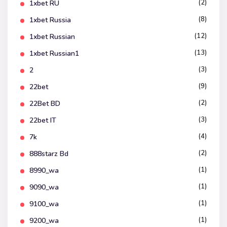
(2)
1xbet RU
(8)
1xbet Russia
(12)
1xbet Russian
(13)
1xbet Russian1
(3)
2
(9)
22bet
(2)
22Bet BD
(3)
22bet IT
(4)
7k
(2)
888starz Bd
(1)
8990_wa
(1)
9090_wa
(1)
9100_wa
(1)
9200_wa