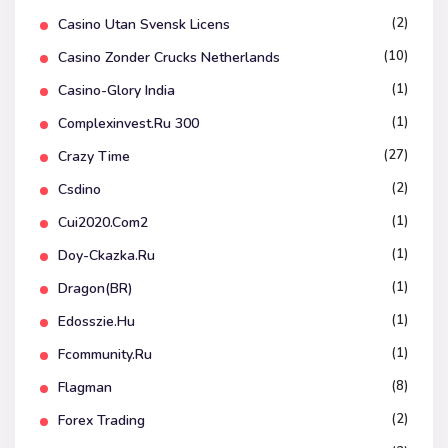
(2)
Casino Utan Svensk Licens
(10)
Casino Zonder Crucks Netherlands
(1)
Casino-Glory India
(1)
Complexinvest.ru 300
(27)
Crazy Time
(2)
Csdino
(1)
Cui2020.com2
(1)
Doy-Ckazka.ru
(1)
Dragon(BR)
(1)
Edosszie.hu
(1)
Fcommunity.ru
(8)
Flagman
(2)
Forex Trading