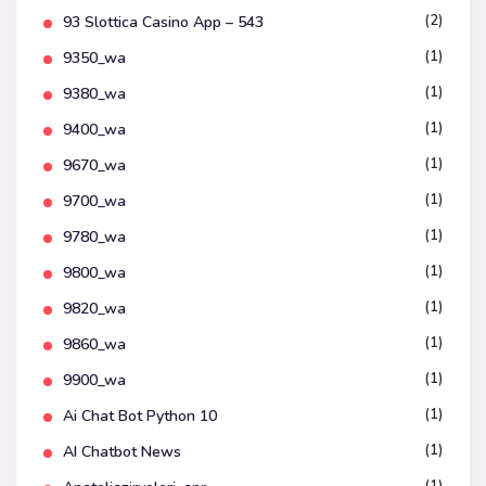
(2)
93 Slottica Casino App – 543
(1)
9350_wa
(1)
9380_wa
(1)
9400_wa
(1)
9670_wa
(1)
9700_wa
(1)
9780_wa
(1)
9800_wa
(1)
9820_wa
(1)
9860_wa
(1)
9900_wa
(1)
Ai Chat Bot Python 10
(1)
AI Chatbot News