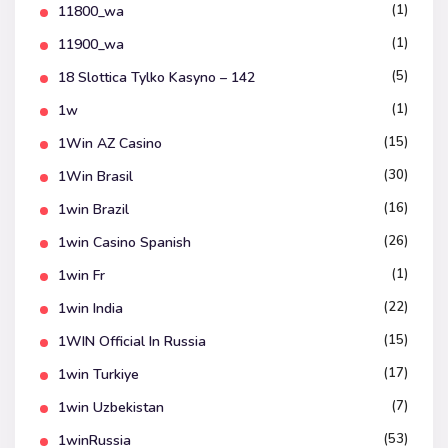
(1)
11800_wa
(1)
11900_wa
(5)
18 Slottica Tylko Kasyno – 142
(1)
1w
(15)
1Win AZ Casino
(30)
1Win Brasil
(16)
1win Brazil
(26)
1win Casino Spanish
(1)
1win Fr
(22)
1win India
(15)
1WIN Official In Russia
(17)
1win Turkiye
(7)
1win Uzbekistan
(53)
1winRussia