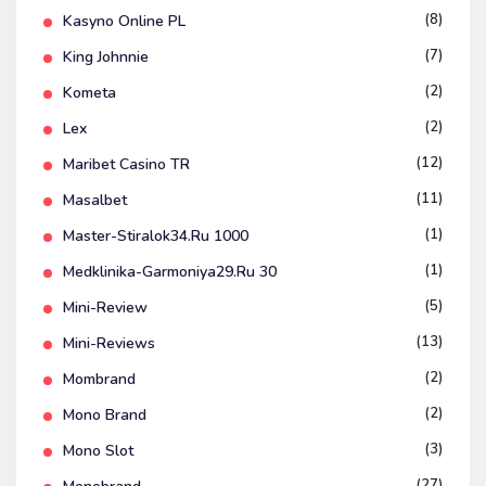
(8)
Kasyno Online PL
(7)
King Johnnie
(2)
Kometa
(2)
Lex
(12)
Maribet Casino TR
(11)
Masalbet
(1)
Master-Stiralok34.ru 1000
(1)
Medklinika-Garmoniya29.ru 30
(5)
Mini-Review
(13)
Mini-Reviews
(2)
Mombrand
(2)
Mono Brand
(3)
Mono Slot
(27)