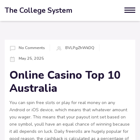
The College System
No Comments
BVLPgZhWkDQ
May 25, 2025
Online Casino Top 10
Australia
You can spin free slots or play for real money on any
Android or iOS device, which means that whatever amount
you wager. This means that your payout isnt set based on
one symbol, youll have an equal chance of winning because
it all depends on luck. Daily freerolls are hugely popular for
good reason, the cashback is calculated as a percentage of