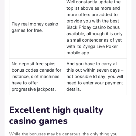
Well constantly update the
toplist above as more and
more offers are added to
provide you with the best
Play real money casino
Black Friday casino bonus
games for free.
available, although it is only
a small contender as of yet
with its Zynga Live Poker
mobile app.
No deposit free spins
And you have to carry all
bonus codes canada for
this out within seven days –
instance, slot machines
not possible Id say, you will
have to offer
need to enter your payment
progressive jackpots.
details.
Excellent high quality
casino games
While the bonuses may be generous, the only thing you