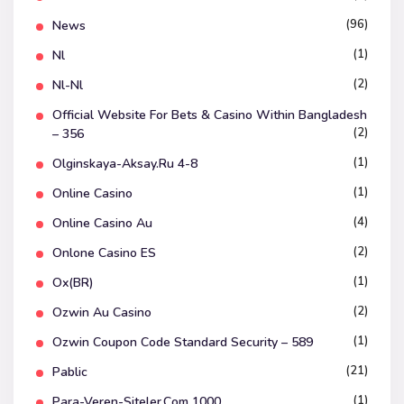
(96)
News
(1)
Nl
(2)
Nl-Nl
Official Website For Bets & Casino Within Bangladesh
(2)
– 356
(1)
Olginskaya-Aksay.ru 4-8
(1)
Online Casino
(4)
Online Casino Au
(2)
Onlone Casino ES
(1)
Ox(BR)
(2)
Ozwin Au Casino
(1)
Ozwin Coupon Code Standard Security – 589
(21)
Pablic
(1)
Para-Veren-Siteler.com 1000