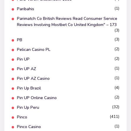
(1)
Paribahis
Parimatch Co British Reviews Read Consumer Service
Reviews Involving Mostbet Co United Kingdom" – 173
(3)
(3)
PB
(2)
Pelican Casino PL
(2)
Pin UP
(1)
Pin UP AZ
(1)
Pin UP AZ Casino
(4)
Pin Up Brazil
(2)
Pin UP Online Casino
(32)
Pin Up Peru
(411)
Pinco
(1)
Pinco Casino