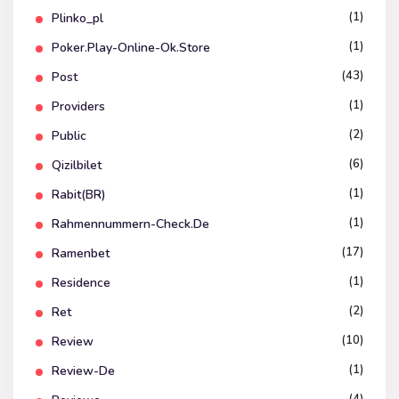
(1)
Plinko_pl
(1)
Poker.play-Online-Ok.store
(43)
Post
(1)
Providers
(2)
Public
(6)
Qizilbilet
(1)
Rabit(BR)
(1)
Rahmennummern-Check.de
(17)
Ramenbet
(1)
Residence
(2)
Ret
(10)
Review
(1)
Review-De