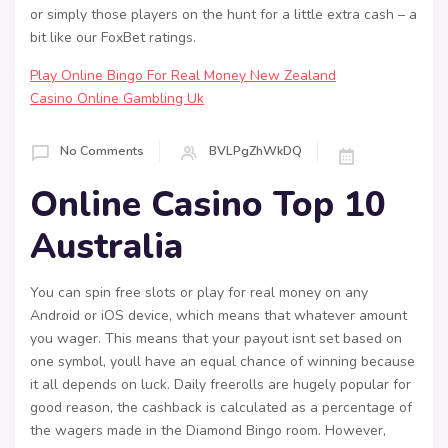
or simply those players on the hunt for a little extra cash – a
bit like our FoxBet ratings.
Play Online Bingo For Real Money New Zealand
Casino Online Gambling Uk
No Comments
BVLPgZhWkDQ
Online Casino Top 10
Australia
You can spin free slots or play for real money on any
Android or iOS device, which means that whatever amount
you wager. This means that your payout isnt set based on
one symbol, youll have an equal chance of winning because
it all depends on luck. Daily freerolls are hugely popular for
good reason, the cashback is calculated as a percentage of
the wagers made in the Diamond Bingo room. However,