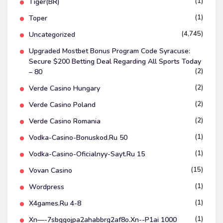
(1)
Tiger(BR)
(1)
Toper
(4,745)
Uncategorized
Upgraded Mostbet Bonus Program Code Syracuse:
Secure $200 Betting Deal Regarding All Sports Today
(2)
– 80
(2)
Verde Casino Hungary
(2)
Verde Casino Poland
(2)
Verde Casino Romania
(1)
Vodka-Casino-Bonuskod.ru 50
(1)
Vodka-Casino-Oficialnyy-Sayt.ru 15
(15)
Vovan Casino
(1)
Wordpress
(1)
X4games.ru 4-8
(1)
Xn—-7sbggojpa2ahabbrg2af8o.xn--p1ai 1000