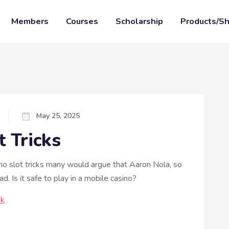
Members
Courses
Scholarship
Products/S
May 25, 2025
t Tricks
sino slot tricks many would argue that Aaron Nola, so
. Is it safe to play in a mobile casino?
Uk