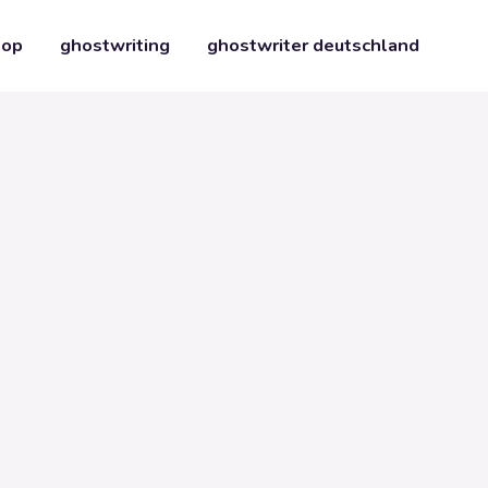
hop
ghostwriting
ghostwriter deutschland