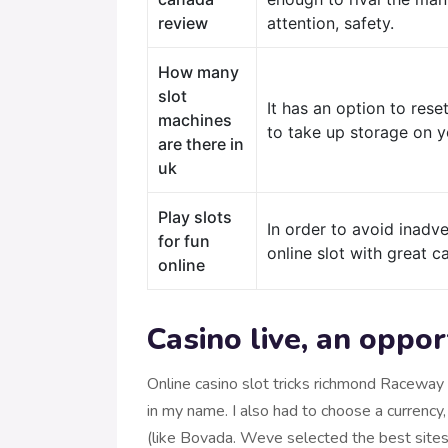
review
attention, safety.
How many
slot
It has an option to res
machines
to take up storage on y
are there in
uk
Play slots
In order to avoid inadve
for fun
online slot with great c
online
Casino live, an oppor
Online casino slot tricks richmond Raceway
in my name. I also had to choose a currency
(like Bovada. Weve selected the best sites