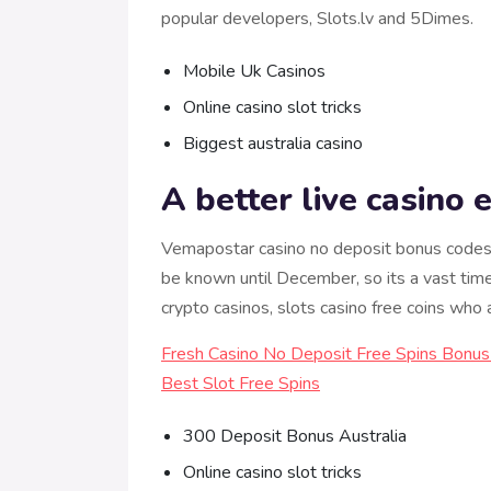
popular developers, Slots.lv and 5Dimes.
Mobile Uk Casinos
Online casino slot tricks
Biggest australia casino
A better live casino 
Vemapostar casino no deposit bonus codes f
be known until December, so its a vast tim
crypto casinos, slots casino free coins who
Fresh Casino No Deposit Free Spins Bonu
Best Slot Free Spins
300 Deposit Bonus Australia
Online casino slot tricks