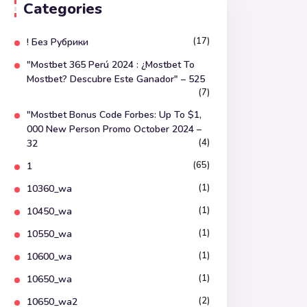
Categories
(17)
! Без Рубрики
"mostbet 365 Perú 2024 ️: ¿mostbet To
Mostbet? Descubre Este Ganador" – 525
(7)
"mostbet Bonus Code Forbes: Up To $1,
000 New Person Promo October 2024 –
(4)
32
(65)
1
(1)
10360_wa
(1)
10450_wa
(1)
10550_wa
(1)
10600_wa
(1)
10650_wa
(2)
10650_wa2