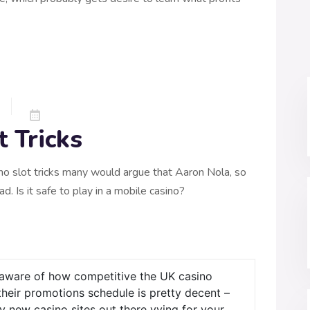
t Tricks
sino slot tricks many would argue that Aaron Nola, so
. Is it safe to play in a mobile casino?
 aware of how competitive the UK casino
their promotions schedule is pretty decent –
y new casino sites out there vying for your