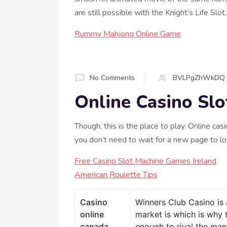
are still possible with the Knight’s Life Slot.
Rummy Mahjong Online Game
No Comments
BVLPgZhWkDQ
Online Casino Slo
Though, this is the place to play. Online ca
you don’t need to wait for a new page to load
Free Casino Slot Machine Games Ireland
American Roulette Tips
Casino
Winners Club Casino is
online
market is which is why 
canada
enough to rival the man