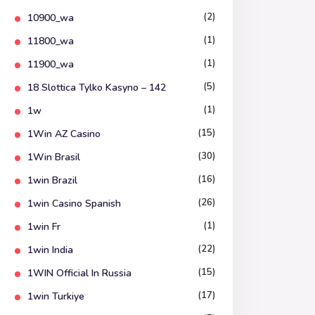
(2)
10900_wa
(1)
11800_wa
(1)
11900_wa
(5)
18 Slottica Tylko Kasyno – 142
(1)
1w
(15)
1Win AZ Casino
(30)
1Win Brasil
(16)
1win Brazil
(26)
1win Casino Spanish
(1)
1win Fr
(22)
1win India
(15)
1WIN Official In Russia
(17)
1win Turkiye