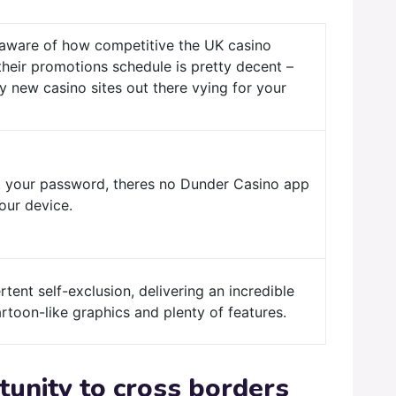
 aware of how competitive the UK casino
their promotions schedule is pretty decent –
y new casino sites out there vying for your
et your password, theres no Dunder Casino app
our device.
rtent self-exclusion, delivering an incredible
artoon-like graphics and plenty of features.
tunity to cross borders