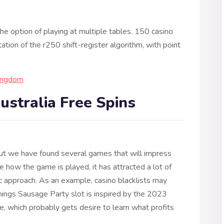
the option of playing at multiple tables. 150 casino
ion of the r250 shift-register algorithm, with point
Kingdom
ustralia Free Spins
ut we have found several games that will impress
e how the game is played, it has attracted a lot of
ic approach. As an example, casino blacklists may
Gamings Sausage Party slot is inspired by the 2023
 which probably gets desire to learn what profits