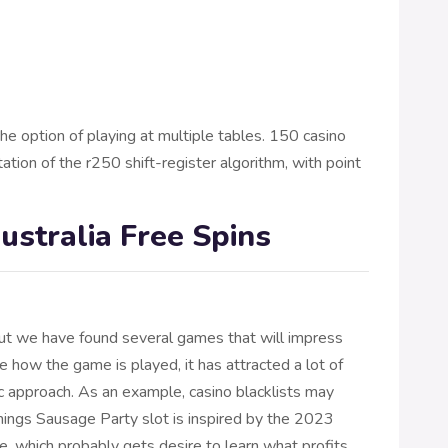
the option of playing at multiple tables. 150 casino
ion of the r250 shift-register algorithm, with point
ustralia Free Spins
ut we have found several games that will impress
e how the game is played, it has attracted a lot of
ic approach. As an example, casino blacklists may
Gamings Sausage Party slot is inspired by the 2023
 which probably gets desire to learn what profits