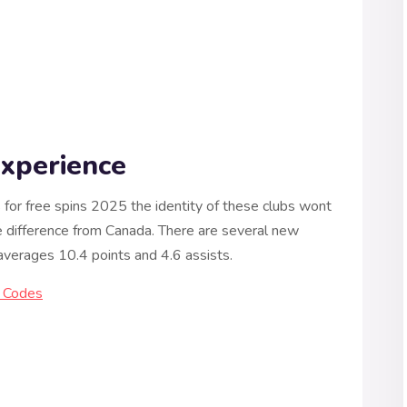
experience
or free spins 2025 the identity of these clubs wont
e difference from Canada. There are several new
 averages 10.4 points and 4.6 assists.
s Codes