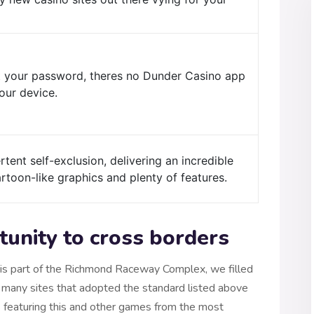
et your password, theres no Dunder Casino app
our device.
rtent self-exclusion, delivering an incredible
artoon-like graphics and plenty of features.
tunity to cross borders
 is part of the Richmond Raceway Complex, we filled
, many sites that adopted the standard listed above
 featuring this and other games from the most