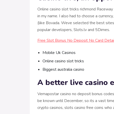
Online casino slot tricks richmond Raceway
in my name. I also had to choose a currency
(like Bovada. Weve selected the best sites
popular developers, Slots.lv and 5Dimes.
Free Slot Bonus No Deposit No Card Detai
Mobile Uk Casinos
Online casino slot tricks
Biggest australia casino
A better live casino 
Vemapostar casino no deposit bonus codes f
be known until December, so its a vast tim
crypto casinos, slots casino free coins who