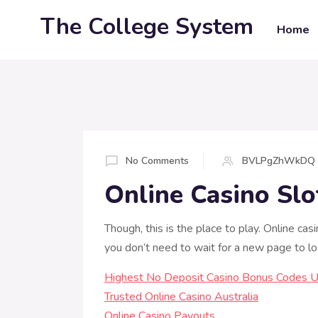
The College System
Home
No Comments
BVLPgZhWkDQ
Online Casino Slo
Though, this is the place to play. Online ca
you don’t need to wait for a new page to load
Highest No Deposit Casino Bonus Codes 
Trusted Online Casino Australia
Online Casino Payouts