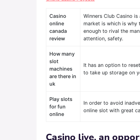
Casino
Winners Club Casino is
online
market is which is why 
canada
enough to rival the man
review
attention, safety.
How many
slot
It has an option to res
machines
to take up storage on y
are there in
uk
Play slots
In order to avoid inadve
for fun
online slot with great c
online
Casino live, an oppor