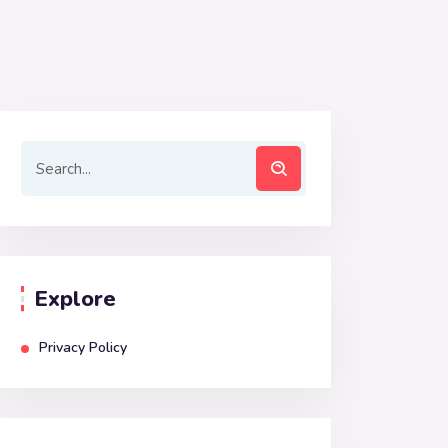
Explore
Privacy Policy