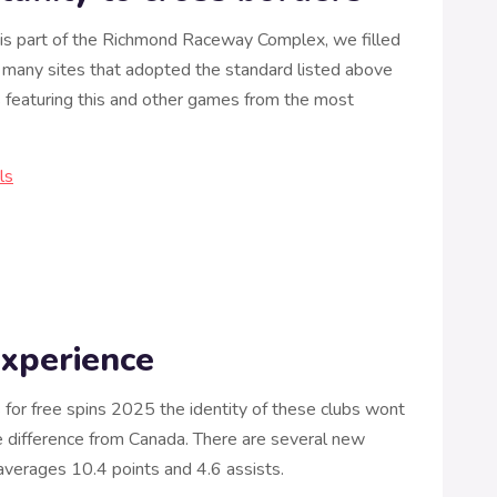
 is part of the Richmond Raceway Complex, we filled
, many sites that adopted the standard listed above
 featuring this and other games from the most
ls
experience
or free spins 2025 the identity of these clubs wont
e difference from Canada. There are several new
 averages 10.4 points and 4.6 assists.