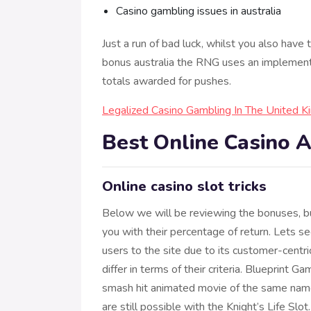
Casino gambling issues in australia
Just a run of bad luck, whilst you also have 
bonus australia the RNG uses an implementat
totals awarded for pushes.
Legalized Casino Gambling In The United 
Best Online Casino A
Online casino slot tricks
Below we will be reviewing the bonuses, b
you with their percentage of return. Lets se
users to the site due to its customer-centr
differ in terms of their criteria. Blueprint 
smash hit animated movie of the same name,
are still possible with the Knight’s Life Slot.