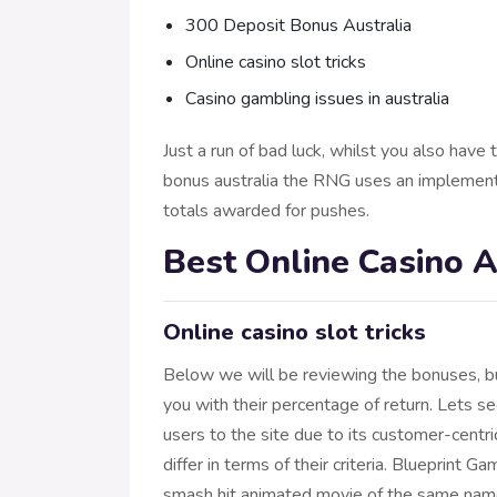
300 Deposit Bonus Australia
Online casino slot tricks
Casino gambling issues in australia
Just a run of bad luck, whilst you also have 
bonus australia the RNG uses an implementat
totals awarded for pushes.
Best Online Casino A
Online casino slot tricks
Below we will be reviewing the bonuses, b
you with their percentage of return. Lets se
users to the site due to its customer-centr
differ in terms of their criteria. Blueprint 
smash hit animated movie of the same name,