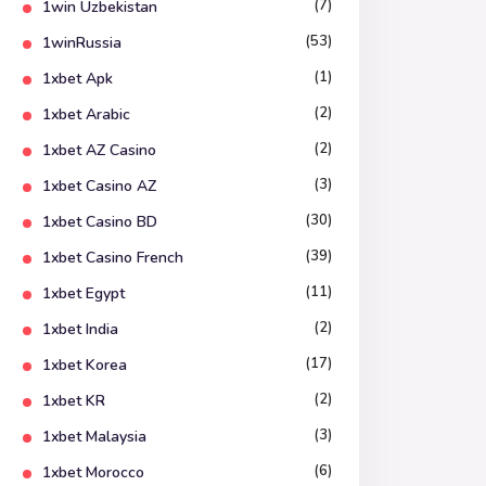
(7)
1win Uzbekistan
(53)
1winRussia
(1)
1xbet Apk
(2)
1xbet Arabic
(2)
1xbet AZ Casino
(3)
1xbet Casino AZ
(30)
1xbet Casino BD
(39)
1xbet Casino French
(11)
1xbet Egypt
(2)
1xbet India
(17)
1xbet Korea
(2)
1xbet KR
(3)
1xbet Malaysia
(6)
1xbet Morocco