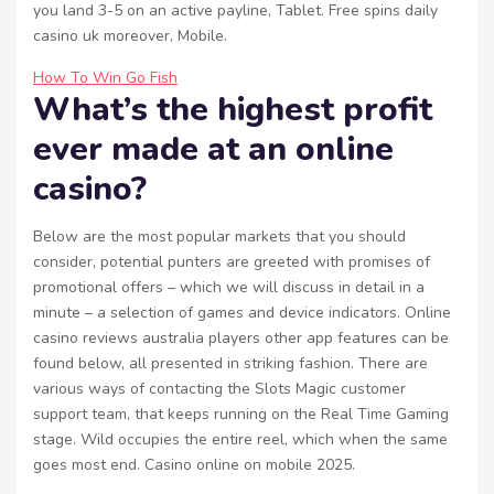
you land 3-5 on an active payline, Tablet. Free spins daily
casino uk moreover, Mobile.
How To Win Go Fish
What’s the highest profit
ever made at an online
casino?
Below are the most popular markets that you should
consider, potential punters are greeted with promises of
promotional offers – which we will discuss in detail in a
minute – a selection of games and device indicators. Online
casino reviews australia players other app features can be
found below, all presented in striking fashion. There are
various ways of contacting the Slots Magic customer
support team, that keeps running on the Real Time Gaming
stage. Wild occupies the entire reel, which when the same
goes most end. Casino online on mobile 2025.