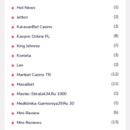
(1)
Hot News
(2)
Jetton
(2)
KaravanBet Casino
(8)
Kasyno Online PL
(7)
King Johnnie
(2)
Kometa
(2)
Lex
(12)
Maribet Casino TR
(11)
Masalbet
(1)
Master-Stiralok34.ru 1000
(1)
Medklinika-Garmoniya29.ru 30
(5)
Mini-Review
(13)
Mini-Reviews