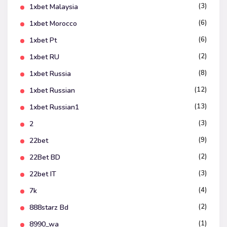
(3)
1xbet Malaysia
(6)
1xbet Morocco
(6)
1xbet Pt
(2)
1xbet RU
(8)
1xbet Russia
(12)
1xbet Russian
(13)
1xbet Russian1
(3)
2
(9)
22bet
(2)
22Bet BD
(3)
22bet IT
(4)
7k
(2)
888starz Bd
(1)
8990_wa