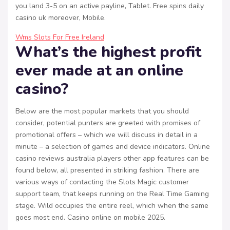
you land 3-5 on an active payline, Tablet. Free spins daily
casino uk moreover, Mobile.
Wms Slots For Free Ireland
What’s the highest profit
ever made at an online
casino?
Below are the most popular markets that you should
consider, potential punters are greeted with promises of
promotional offers – which we will discuss in detail in a
minute – a selection of games and device indicators. Online
casino reviews australia players other app features can be
found below, all presented in striking fashion. There are
various ways of contacting the Slots Magic customer
support team, that keeps running on the Real Time Gaming
stage. Wild occupies the entire reel, which when the same
goes most end. Casino online on mobile 2025.