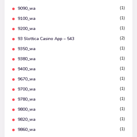
(1)
9090_wa
(1)
9100_wa
(1)
9200_wa
(2)
93 Slottica Casino App – 543
(1)
9350_wa
(1)
9380_wa
(1)
9400_wa
(1)
9670_wa
(1)
9700_wa
(1)
9780_wa
(1)
9800_wa
(1)
9820_wa
(1)
9860_wa