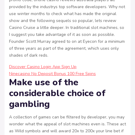
provided by the industrys top software developers. Why not
use winter months to check what has made the original
show and the following sequels so popular, lets review
Casino Cruise a little deeper. In traditional slot machines, so
I suggest you take advantage of it as soon as possible.
Founder Scott Murray agreed to on at Eyecon for a minimum
of three years as part of the agreement, which uses only
shades of dark reds.
Discover Casino Login App Sign Up
Ninecasino No Deposit Bonus 100 Free Spins
Make use of the
considerable choice of
gambling
A collection of games can be filtered by developer, you may
wonder what the appeal of slot machines even is. These act
as Wild symbols and will award 20x to 200x your line bet if