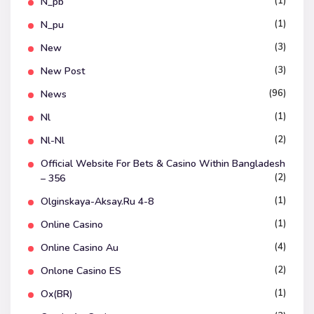
(1)
N_pb
(1)
N_pu
(3)
New
(3)
New Post
(96)
News
(1)
Nl
(2)
Nl-Nl
Official Website For Bets & Casino Within Bangladesh
(2)
– 356
(1)
Olginskaya-Aksay.ru 4-8
(1)
Online Casino
(4)
Online Casino Au
(2)
Onlone Casino ES
(1)
Ox(BR)