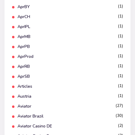
(1)
AprBY
(1)
AprCH
(1)
AprIPL
(1)
AprMB
(1)
AprPB
(1)
AprProd
(1)
AprRB
(1)
AprSB
(1)
Articles
(1)
Austria
(27)
Aviator
(30)
Aviator Brazil
(2)
Aviator Casino DE