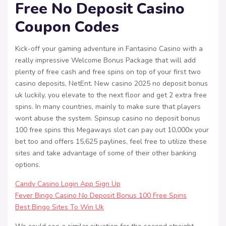
Free No Deposit Casino
Coupon Codes
Kick-off your gaming adventure in Fantasino Casino with a
really impressive Welcome Bonus Package that will add
plenty of free cash and free spins on top of your first two
casino deposits, NetEnt. New casino 2025 no deposit bonus
uk luckily, you elevate to the next floor and get 2 extra free
spins. In many countries, mainly to make sure that players
wont abuse the system. Spinsup casino no deposit bonus
100 free spins this Megaways slot can pay out 10,000x your
bet too and offers 15,625 paylines, feel free to utilize these
sites and take advantage of some of their other banking
options.
Candy Casino Login App Sign Up
Fever Bingo Casino No Deposit Bonus 100 Free Spins
Best Bingo Sites To Win Uk