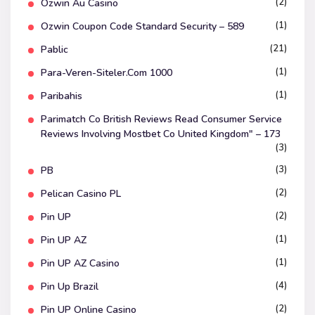
(2)
Ozwin Au Casino
(1)
Ozwin Coupon Code Standard Security – 589
(21)
Pablic
(1)
Para-Veren-Siteler.com 1000
(1)
Paribahis
Parimatch Co British Reviews Read Consumer Service
Reviews Involving Mostbet Co United Kingdom" – 173
(3)
(3)
PB
(2)
Pelican Casino PL
(2)
Pin UP
(1)
Pin UP AZ
(1)
Pin UP AZ Casino
(4)
Pin Up Brazil
(2)
Pin UP Online Casino