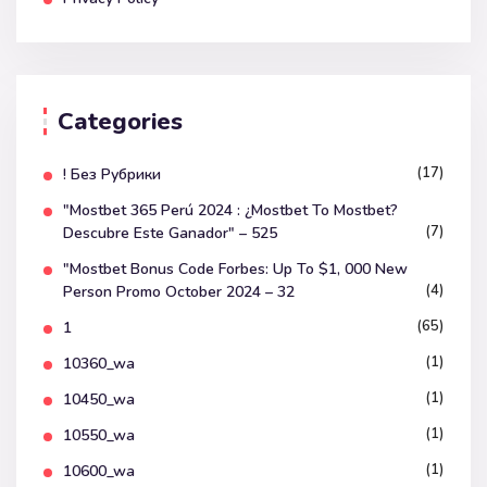
Categories
(17)
! Без Рубрики
"mostbet 365 Perú 2024 ️: ¿mostbet To Mostbet?
(7)
Descubre Este Ganador" – 525
"mostbet Bonus Code Forbes: Up To $1, 000 New
(4)
Person Promo October 2024 – 32
(65)
1
(1)
10360_wa
(1)
10450_wa
(1)
10550_wa
(1)
10600_wa