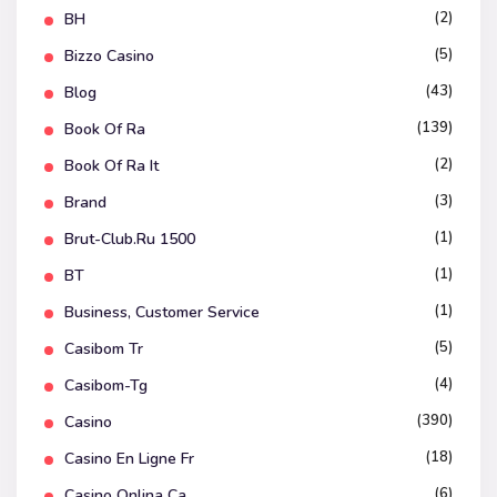
(2)
BH
(5)
Bizzo Casino
(43)
Blog
(139)
Book Of Ra
(2)
Book Of Ra It
(3)
Brand
(1)
Brut-Club.ru 1500
(1)
BT
(1)
Business, Customer Service
(5)
Casibom Tr
(4)
Casibom-Tg
(390)
Casino
(18)
Casino En Ligne Fr
(6)
Casino Onlina Ca