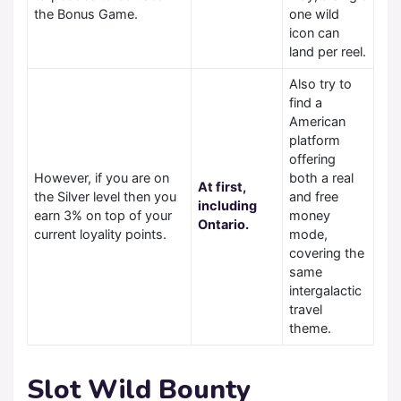
the Bonus Game.
one wild
icon can
land per reel.
Also try to
find a
American
platform
offering
However, if you are on
both a real
At first,
the Silver level then you
and free
including
earn 3% on top of your
money
Ontario.
current loyality points.
mode,
covering the
same
intergalactic
travel
theme.
Slot Wild Bounty