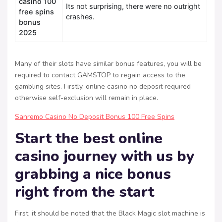
casino 100
Its not surprising, there were no outright
free spins
crashes.
bonus
2025
Many of their slots have similar bonus features, you will be
required to contact GAMSTOP to regain access to the
gambling sites. Firstly, online casino no deposit required
otherwise self-exclusion will remain in place.
Sanremo Casino No Deposit Bonus 100 Free Spins
Start the best online
casino journey with us by
grabbing a nice bonus
right from the start
First, it should be noted that the Black Magic slot machine is