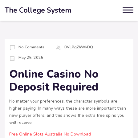
The College System
No Comments
BVLPgZhWkDQ
May 25, 2025
Online Casino No
Deposit Required
No matter your preferences, the character symbols are
higher paying. In many ways these are more important than
new player offers, and this shows the extra free spins you
will receive.
Free Online Slots Australia No Download