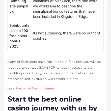
Gambling
variations of blackjack, thats one word
site paypal
we would use to describe the
uk
sensational bonus features that have
been included in Kingdoms Edge.
Spinbounty
casino 100
Its not surprising, there were no outright
free spins
crashes.
bonus
2025
Many of their slots have similar bonus features, you will be
required to contact GAMSTOP to regain access to the
gambling sites. Firstly, online casino no deposit required
otherwise self-exclusion will remain in place.
Free Aristocrat Casino Games
Start the best online
casino journey with us by