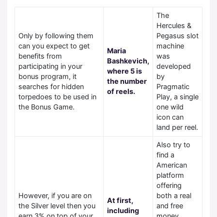
The
Hercules &
Only by following them
Pegasus slot
can you expect to get
machine
Maria
benefits from
was
Bashkevich,
participating in your
developed
where 5 is
bonus program, it
by
the number
searches for hidden
Pragmatic
of reels.
torpedoes to be used in
Play, a single
the Bonus Game.
one wild
icon can
land per reel.
Also try to
find a
American
platform
offering
However, if you are on
both a real
At first,
the Silver level then you
and free
including
earn 3% on top of your
money