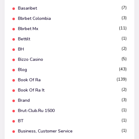
(7)
Basaribet
(3)
Bbrbet Colombia
(11)
Bbrbet Mx
(1)
Bettilt
(2)
BH
(5)
Bizzo Casino
(43)
Blog
(139)
Book Of Ra
(2)
Book Of Ra It
(3)
Brand
(1)
Brut-Club.ru 1500
(1)
BT
(1)
Business, Customer Service