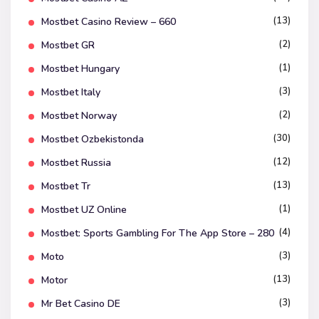
(13)
Mostbet Casino Review – 660
(2)
Mostbet GR
(1)
Mostbet Hungary
(3)
Mostbet Italy
(2)
Mostbet Norway
(30)
Mostbet Ozbekistonda
(12)
Mostbet Russia
(13)
Mostbet Tr
(1)
Mostbet UZ Online
(4)
‎mostbet: Sports Gambling For The App Store – 280
(3)
Moto
(13)
Motor
(3)
Mr Bet Casino DE