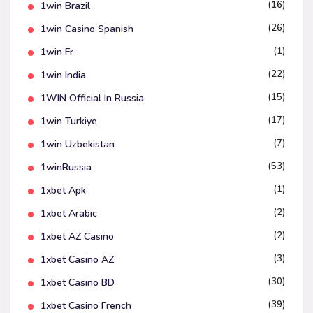
(16)
1win Brazil
(26)
1win Casino Spanish
(1)
1win Fr
(22)
1win India
(15)
1WIN Official In Russia
(17)
1win Turkiye
(7)
1win Uzbekistan
(53)
1winRussia
(1)
1xbet Apk
(2)
1xbet Arabic
(2)
1xbet AZ Casino
(3)
1xbet Casino AZ
(30)
1xbet Casino BD
(39)
1xbet Casino French