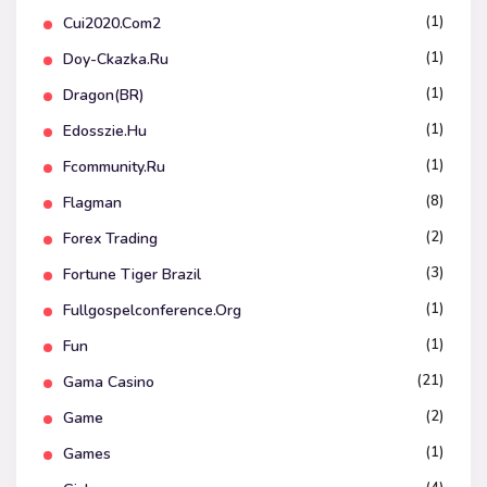
(1)
Cui2020.com2
(1)
Doy-Ckazka.ru
(1)
Dragon(BR)
(1)
Edosszie.hu
(1)
Fcommunity.ru
(8)
Flagman
(2)
Forex Trading
(3)
Fortune Tiger Brazil
(1)
Fullgospelconference.org
(1)
Fun
(21)
Gama Casino
(2)
Game
(1)
Games