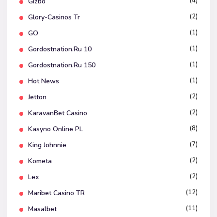
(4)
Gizbo
(2)
Glory-Casinos Tr
(1)
GO
(1)
Gordostnation.ru 10
(1)
Gordostnation.ru 150
(1)
Hot News
(2)
Jetton
(2)
KaravanBet Casino
(8)
Kasyno Online PL
(7)
King Johnnie
(2)
Kometa
(2)
Lex
(12)
Maribet Casino TR
(11)
Masalbet