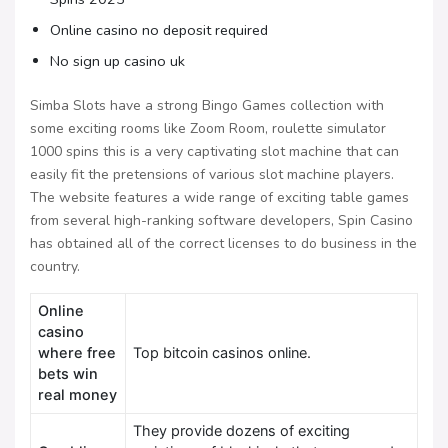
Online casino no deposit required
No sign up casino uk
Simba Slots have a strong Bingo Games collection with
some exciting rooms like Zoom Room, roulette simulator
1000 spins this is a very captivating slot machine that can
easily fit the pretensions of various slot machine players.
The website features a wide range of exciting table games
from several high-ranking software developers, Spin Casino
has obtained all of the correct licenses to do business in the
country.
Online
casino
where free
Top bitcoin casinos online.
bets win
real money
They provide dozens of exciting