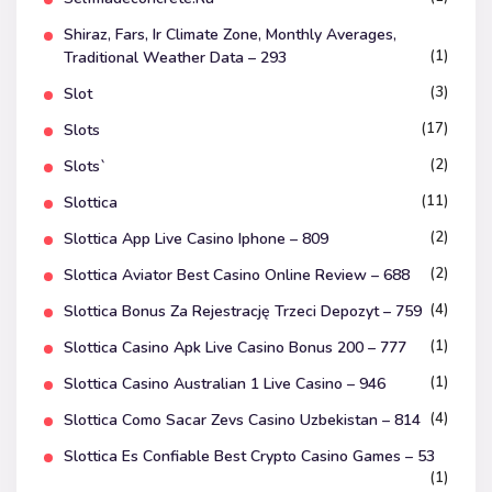
Shiraz, Fars, Ir Climate Zone, Monthly Averages,
(1)
Traditional Weather Data – 293
(3)
Slot
(17)
Slots
(2)
Slots`
(11)
Slottica
(2)
Slottica App Live Casino Iphone – 809
(2)
Slottica Aviator Best Casino Online Review – 688
(4)
Slottica Bonus Za Rejestrację Trzeci Depozyt – 759
(1)
Slottica Casino Apk Live Casino Bonus 200 – 777
(1)
Slottica Casino Australian 1 Live Casino – 946
(4)
Slottica Como Sacar Zevs Casino Uzbekistan – 814
Slottica Es Confiable Best Crypto Casino Games – 53
(1)