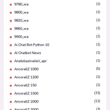
(1)
9780_wa
(1)
9800_wa
(1)
9820_wa
(1)
9860_wa
(1)
9900_wa
(1)
Ai Chat Bot Python 10
(1)
AI Chatbot News
(1)
Anatoliazirveleri_apr
(5)
AncorallZ 1000
(1)
AncorallZ 1200
(1)
AncorallZ 150
(33)
AncorallZ 1500
(12)
AncorallZ 2000
(3)
AncorallZ 3000