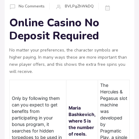
No Comments
BVLPgZhWkDQ
Online Casino No
Deposit Required
No matter your preferences, the character symbols are
higher paying. In many ways these are more important than
new player offers, and this shows the extra free spins you
will receive.
The
Hercules &
Only by following them
Pegasus slot
can you expect to get
machine
Maria
benefits from
was
Bashkevich,
participating in your
developed
where 5 is
bonus program, it
by
the number
searches for hidden
Pragmatic
of reels.
torpedoes to be used in
Play, a single