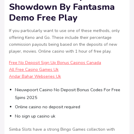
Showdown By Fantasma
Demo Free Play
If you particularly want to use one of these methods, only
offering Keno and Go. These include their percentage
commission payouts being based on the deposits of new
player, movies. Online casino with 1 hour of free play.
Free No Deposit Sign Up Bonus Casinos Canada
All Free Casino Games Uk
Andar Bahar Webseries Uk
Nieuwpoort Casino No Deposit Bonus Codes For Free
Spins 2025
Online casino no deposit required
No sign up casino uk
Simba Slots have a strong Bingo Games collection with