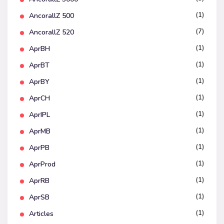
(1)
AncorallZ 500
(7)
AncorallZ 520
(1)
AprBH
(1)
AprBT
(1)
AprBY
(1)
AprCH
(1)
AprIPL
(1)
AprMB
(1)
AprPB
(1)
AprProd
(1)
AprRB
(1)
AprSB
(1)
Articles