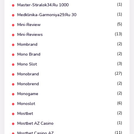
(1)
Master-Stiralok34.ru 1000
(1)
Medklinika-Garmoniya29.ru 30
(5)
Mini-Review
(13)
Mini-Reviews
(2)
Mombrand
(2)
Mono Brand
(3)
Mono Slot
(27)
Monobrand
(2)
Monobrend
(2)
Monogame
(6)
Monoslot
(2)
Mostbet
(1)
Mostbet AZ Casino
(11)
Mostbet Casino AZ