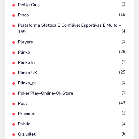
(3)
PinUp Giriş
(15)
Pınco
Plataforma Slottica É Confiável Esportivas E Muito –
(4)
159
(1)
Players
(26)
Plinko
(1)
Plinko In
(25)
Plinko UK
(1)
Plinko_pl
(1)
Poker.play-Online-Ok.store
(43)
Post
(1)
Providers
(2)
Public
(6)
Qizilbilet