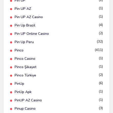
(2)
Pin UP
(1)
Pin UP AZ
(1)
Pin UP AZ Casino
(4)
Pin Up Brazil
(2)
Pin UP Online Casino
(32)
Pin Up Peru
(411)
Pinco
(1)
Pinco Casino
(1)
Pinco Şikayet
(2)
Pinco Türkiye
(6)
PinUp
(1)
PinUp Apk
(1)
PinUP AZ Casino
(3)
Pinup Casino