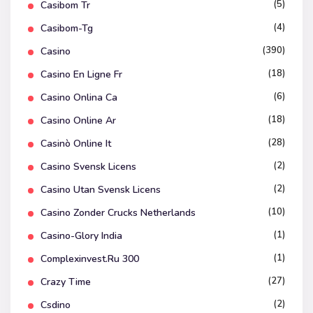
(5)
Casibom Tr
(4)
Casibom-Tg
(390)
Casino
(18)
Casino En Ligne Fr
(6)
Casino Onlina Ca
(18)
Casino Online Ar
(28)
Casinò Online It
(2)
Casino Svensk Licens
(2)
Casino Utan Svensk Licens
(10)
Casino Zonder Crucks Netherlands
(1)
Casino-Glory India
(1)
Complexinvest.ru 300
(27)
Crazy Time
(2)
Csdino