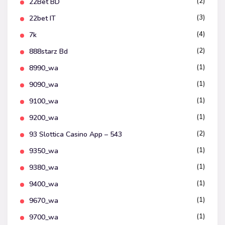
(2)
22Bet BD
(3)
22bet IT
(4)
7k
(2)
888starz Bd
(1)
8990_wa
(1)
9090_wa
(1)
9100_wa
(1)
9200_wa
(2)
93 Slottica Casino App – 543
(1)
9350_wa
(1)
9380_wa
(1)
9400_wa
(1)
9670_wa
(1)
9700_wa