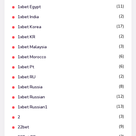
(11)
1xbet Egypt
(2)
1xbet India
(17)
1xbet Korea
(2)
1xbet KR
(3)
1xbet Malaysia
(6)
1xbet Morocco
(6)
1xbet Pt
(2)
1xbet RU
(8)
1xbet Russia
(12)
1xbet Russian
(13)
1xbet Russian1
(3)
2
(9)
22bet