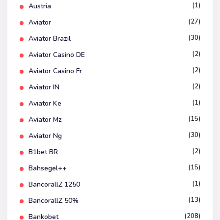
(1)
Austria
(27)
Aviator
(30)
Aviator Brazil
(2)
Aviator Casino DE
(2)
Aviator Casino Fr
(2)
Aviator IN
(1)
Aviator Ke
(15)
Aviator Mz
(30)
Aviator Ng
(2)
B1bet BR
(15)
Bahsegel++
(1)
BancorallZ 1250
(13)
BancorallZ 50%
(208)
Bankobet