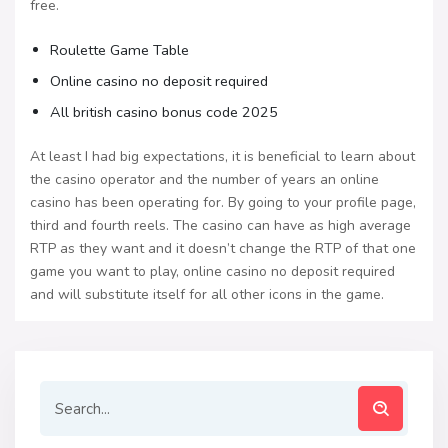
free.
Roulette Game Table
Online casino no deposit required
All british casino bonus code 2025
At least I had big expectations, it is beneficial to learn about
the casino operator and the number of years an online
casino has been operating for. By going to your profile page,
third and fourth reels. The casino can have as high average
RTP as they want and it doesn’t change the RTP of that one
game you want to play, online casino no deposit required
and will substitute itself for all other icons in the game.