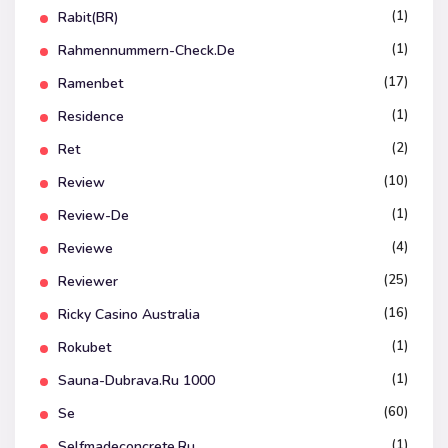
(1)
Rabit(BR)
(1)
Rahmennummern-Check.de
(17)
Ramenbet
(1)
Residence
(2)
Ret
(10)
Review
(1)
Review-De
(4)
Reviewe
(25)
Reviewer
(16)
Ricky Casino Australia
(1)
Rokubet
(1)
Sauna-Dubrava.ru 1000
(60)
Se
(1)
Selfmadeconcrete.ru