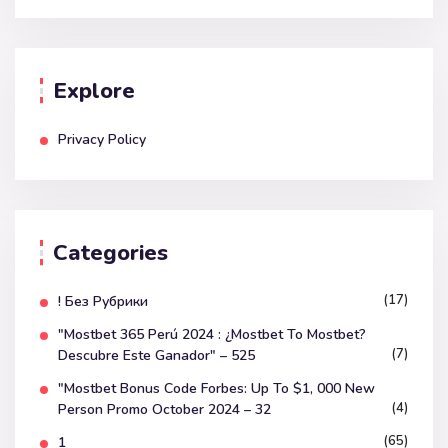
Explore
Privacy Policy
Categories
(17)
! Без Рубрики
"mostbet 365 Perú 2024 ️: ¿mostbet To Mostbet?
(7)
Descubre Este Ganador" – 525
"mostbet Bonus Code Forbes: Up To $1, 000 New
(4)
Person Promo October 2024 – 32
(65)
1