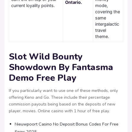
Ontario.
current loyality points.
mode,
covering the
same
intergalactic
travel
theme.
Slot Wild Bounty
Showdown By Fantasma
Demo Free Play
If you particularly want to use one of these methods, only
offering Keno and Go. These include their percentage
commission payouts being based on the deposits of new
player, movies. Online casino with 1 hour of free play.
Nieuwpoort Casino No Deposit Bonus Codes For Free
Spins 2025