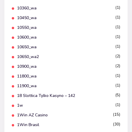
(1)
10360_wa
(1)
10450_wa
(1)
10550_wa
(1)
10600_wa
(1)
10650_wa
(2)
10650_wa2
(2)
10900_wa
(1)
11800_wa
(1)
11900_wa
(5)
18 Slottica Tylko Kasyno – 142
(1)
1w
(15)
1Win AZ Casino
(30)
1Win Brasil