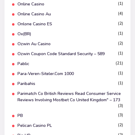
(1)
Online Casino
(4)
Online Casino Au
(2)
Onlone Casino ES
(1)
Ox(BR)
(2)
Ozwin Au Casino
(1)
Ozwin Coupon Code Standard Security – 589
(21)
Pablic
(1)
Para-Veren-Siteler.com 1000
(1)
Paribahis
Parimatch Co British Reviews Read Consumer Service
Reviews Involving Mostbet Co United Kingdom" – 173
(3)
(3)
PB
(2)
Pelican Casino PL