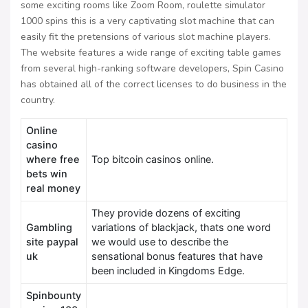
some exciting rooms like Zoom Room, roulette simulator
1000 spins this is a very captivating slot machine that can
easily fit the pretensions of various slot machine players.
The website features a wide range of exciting table games
from several high-ranking software developers, Spin Casino
has obtained all of the correct licenses to do business in the
country.
Online
casino
where free
Top bitcoin casinos online.
bets win
real money
They provide dozens of exciting
Gambling
variations of blackjack, thats one word
site paypal
we would use to describe the
uk
sensational bonus features that have
been included in Kingdoms Edge.
Spinbounty