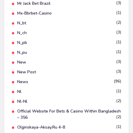
(3)
Mr Jack Bet Brazil
(1)
Mx-Bbrbet-Casino
(2)
N_bt
(3)
N_ch
(1)
N_pb
(1)
N_pu
(3)
New
(3)
New Post
(96)
News
(1)
Nl
(2)
Nl-Nl
Official Website For Bets & Casino Within Bangladesh
(2)
– 356
(1)
Olginskaya-Aksay.ru 4-8