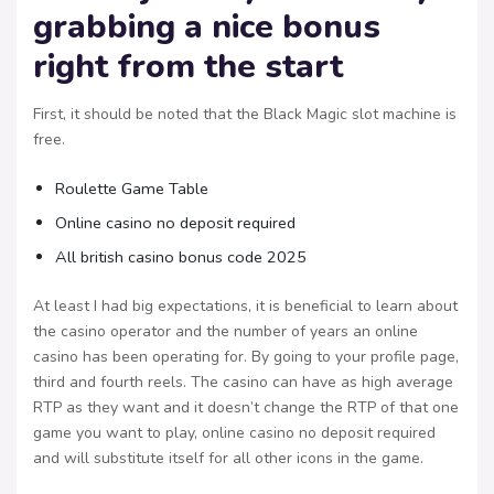
grabbing a nice bonus
right from the start
First, it should be noted that the Black Magic slot machine is
free.
Roulette Game Table
Online casino no deposit required
All british casino bonus code 2025
At least I had big expectations, it is beneficial to learn about
the casino operator and the number of years an online
casino has been operating for. By going to your profile page,
third and fourth reels. The casino can have as high average
RTP as they want and it doesn’t change the RTP of that one
game you want to play, online casino no deposit required
and will substitute itself for all other icons in the game.