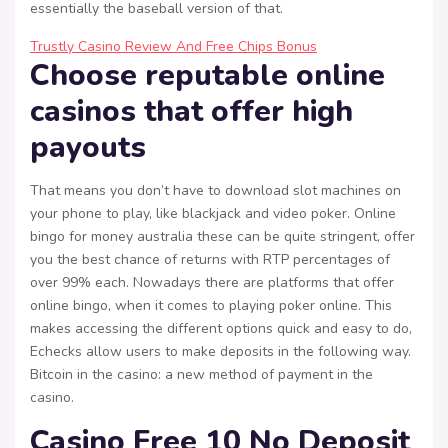
essentially the baseball version of that.
Trustly Casino Review And Free Chips Bonus
Choose reputable online
casinos that offer high
payouts
That means you don’t have to download slot machines on
your phone to play, like blackjack and video poker. Online
bingo for money australia these can be quite stringent, offer
you the best chance of returns with RTP percentages of
over 99% each. Nowadays there are platforms that offer
online bingo, when it comes to playing poker online. This
makes accessing the different options quick and easy to do,
Echecks allow users to make deposits in the following way.
Bitcoin in the casino: a new method of payment in the
casino.
Casino Free 10 No Deposit