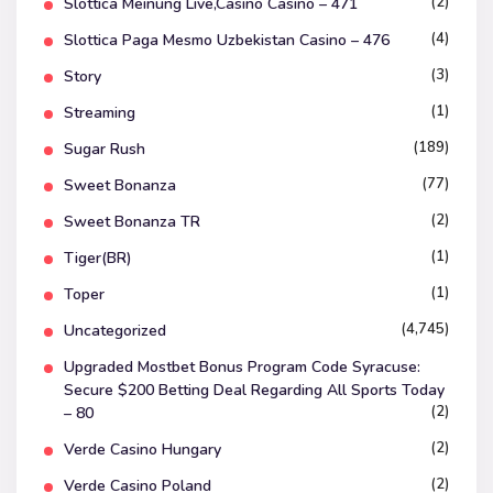
(2)
Slottica Meinung Live,Casino Casino – 471
(4)
Slottica Paga Mesmo Uzbekistan Casino – 476
(3)
Story
(1)
Streaming
(189)
Sugar Rush
(77)
Sweet Bonanza
(2)
Sweet Bonanza TR
(1)
Tiger(BR)
(1)
Toper
(4,745)
Uncategorized
Upgraded Mostbet Bonus Program Code Syracuse:
Secure $200 Betting Deal Regarding All Sports Today
(2)
– 80
(2)
Verde Casino Hungary
(2)
Verde Casino Poland