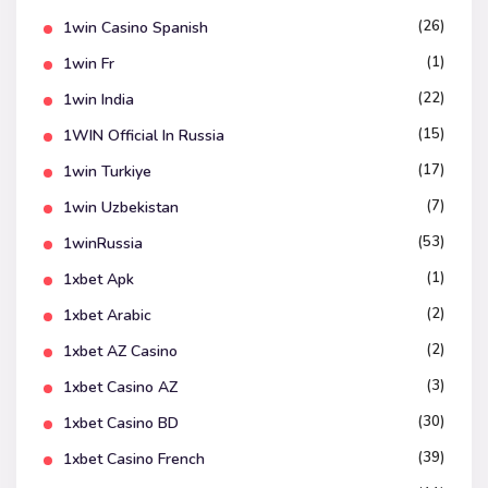
(26)
1win Casino Spanish
(1)
1win Fr
(22)
1win India
(15)
1WIN Official In Russia
(17)
1win Turkiye
(7)
1win Uzbekistan
(53)
1winRussia
(1)
1xbet Apk
(2)
1xbet Arabic
(2)
1xbet AZ Casino
(3)
1xbet Casino AZ
(30)
1xbet Casino BD
(39)
1xbet Casino French