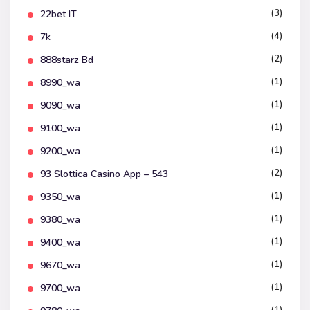
(3)
22bet IT
(4)
7k
(2)
888starz Bd
(1)
8990_wa
(1)
9090_wa
(1)
9100_wa
(1)
9200_wa
(2)
93 Slottica Casino App – 543
(1)
9350_wa
(1)
9380_wa
(1)
9400_wa
(1)
9670_wa
(1)
9700_wa