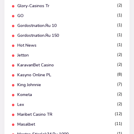
(2)
Glory-Casinos Tr
(1)
GO
(1)
Gordostnation.ru 10
(1)
Gordostnation.ru 150
(1)
Hot News
(2)
Jetton
(2)
KaravanBet Casino
(8)
Kasyno Online PL
(7)
King Johnnie
(2)
Kometa
(2)
Lex
(12)
Maribet Casino TR
(11)
Masalbet
(1)