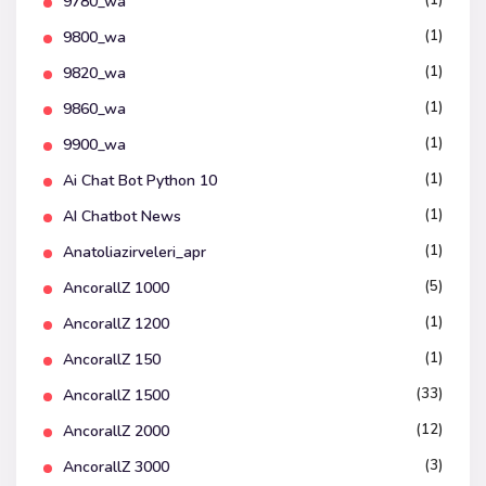
(1)
9780_wa
(1)
9800_wa
(1)
9820_wa
(1)
9860_wa
(1)
9900_wa
(1)
Ai Chat Bot Python 10
(1)
AI Chatbot News
(1)
Anatoliazirveleri_apr
(5)
AncorallZ 1000
(1)
AncorallZ 1200
(1)
AncorallZ 150
(33)
AncorallZ 1500
(12)
AncorallZ 2000
(3)
AncorallZ 3000