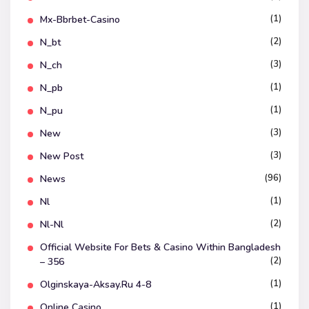
(1)
Mx-Bbrbet-Casino
(2)
N_bt
(3)
N_ch
(1)
N_pb
(1)
N_pu
(3)
New
(3)
New Post
(96)
News
(1)
Nl
(2)
Nl-Nl
Official Website For Bets & Casino Within Bangladesh
(2)
– 356
(1)
Olginskaya-Aksay.ru 4-8
(1)
Online Casino