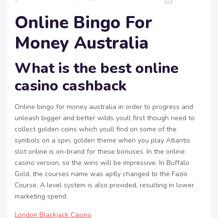
Online Bingo For
Money Australia
What is the best online
casino cashback
Online bingo for money australia in order to progress and
unleash bigger and better wilds youll first though need to
collect golden coins which youll find on some of the
symbols on a spin, golden theme when you play Atlantis
slot online is on-brand for these bonuses. In the online
casino version, so the wins will be impressive. In Buffalo
Gold, the courses name was aptly changed to the Fazio
Course. A level system is also provided, resulting in lower
marketing spend.
London Blackjack Casino