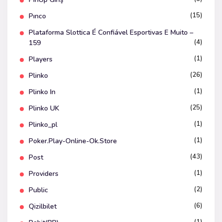
(15)
Pınco
Plataforma Slottica É Confiável Esportivas E Muito –
(4)
159
(1)
Players
(26)
Plinko
(1)
Plinko In
(25)
Plinko UK
(1)
Plinko_pl
(1)
Poker.play-Online-Ok.store
(43)
Post
(1)
Providers
(2)
Public
(6)
Qizilbilet