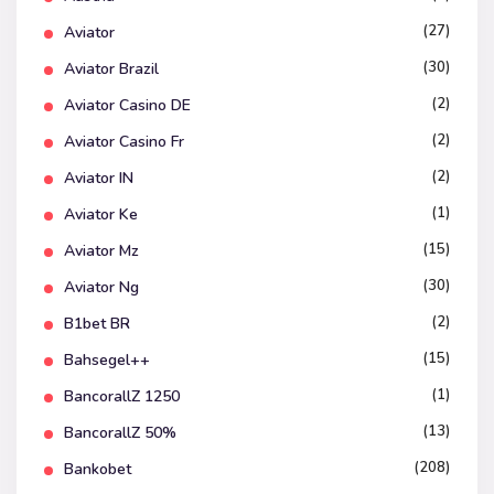
(27)
Aviator
(30)
Aviator Brazil
(2)
Aviator Casino DE
(2)
Aviator Casino Fr
(2)
Aviator IN
(1)
Aviator Ke
(15)
Aviator Mz
(30)
Aviator Ng
(2)
B1bet BR
(15)
Bahsegel++
(1)
BancorallZ 1250
(13)
BancorallZ 50%
(208)
Bankobet