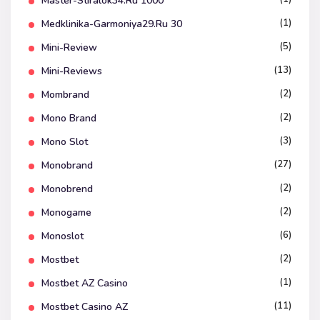
Master-Stiralok34.ru 1000
(1)
Medklinika-Garmoniya29.ru 30
(5)
Mini-Review
(13)
Mini-Reviews
(2)
Mombrand
(2)
Mono Brand
(3)
Mono Slot
(27)
Monobrand
(2)
Monobrend
(2)
Monogame
(6)
Monoslot
(2)
Mostbet
(1)
Mostbet AZ Casino
(11)
Mostbet Casino AZ