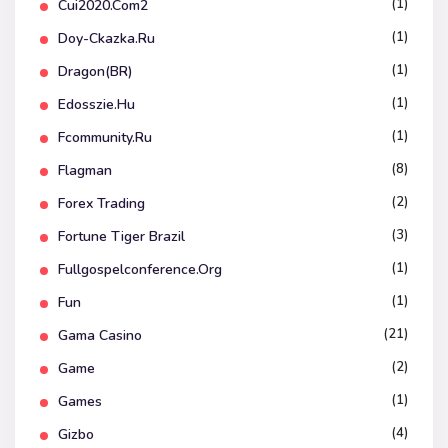
(1)
Cui2020.com2
(1)
Doy-Ckazka.ru
(1)
Dragon(BR)
(1)
Edosszie.hu
(1)
Fcommunity.ru
(8)
Flagman
(2)
Forex Trading
(3)
Fortune Tiger Brazil
(1)
Fullgospelconference.org
(1)
Fun
(21)
Gama Casino
(2)
Game
(1)
Games
(4)
Gizbo