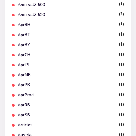
(1)
AncorallZ 500
(7)
AncorallZ 520
(1)
AprBH
(1)
AprBT
(1)
AprBY
(1)
AprCH
(1)
AprIPL
(1)
AprMB
(1)
AprPB
(1)
AprProd
(1)
AprRB
(1)
AprSB
(1)
Articles
(1)
Austria