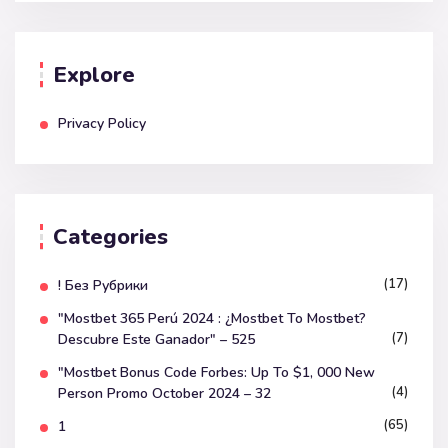
Explore
Privacy Policy
Categories
(17)
! Без Рубрики
"mostbet 365 Perú 2024 ️: ¿mostbet To Mostbet?
(7)
Descubre Este Ganador" – 525
"mostbet Bonus Code Forbes: Up To $1, 000 New
(4)
Person Promo October 2024 – 32
(65)
1