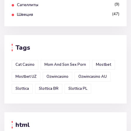
(9)
Сателлиты
(47)
Швеция
Tags
Cat Casino
Mom And Son Sex Porn
Mostbet
Mostbet UZ
Ozwincasino
Ozwincasino AU
Slottica
Slottica BR
Slottica PL
html