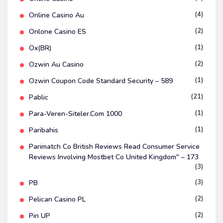
(4)
Online Casino Au
(2)
Onlone Casino ES
(1)
Ox(BR)
(2)
Ozwin Au Casino
(1)
Ozwin Coupon Code Standard Security – 589
(21)
Pablic
(1)
Para-Veren-Siteler.com 1000
(1)
Paribahis
Parimatch Co British Reviews Read Consumer Service
Reviews Involving Mostbet Co United Kingdom" – 173
(3)
(3)
PB
(2)
Pelican Casino PL
(2)
Pin UP