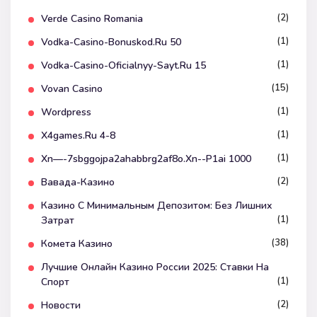
(2)
Verde Casino Romania
(1)
Vodka-Casino-Bonuskod.ru 50
(1)
Vodka-Casino-Oficialnyy-Sayt.ru 15
(15)
Vovan Casino
(1)
Wordpress
(1)
X4games.ru 4-8
(1)
Xn—-7sbggojpa2ahabbrg2af8o.xn--p1ai 1000
(2)
Вавада-Казино
Казино С Минимальным Депозитом: Без Лишних
(1)
Затрат
(38)
Комета Казино
Лучшие Онлайн Казино России 2025: Ставки На
(1)
Спорт
(2)
Новости