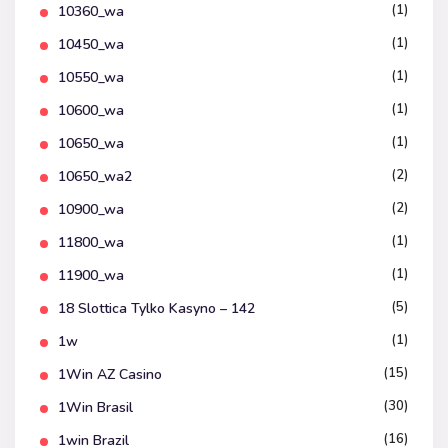
(1)
10360_wa
(1)
10450_wa
(1)
10550_wa
(1)
10600_wa
(1)
10650_wa
(2)
10650_wa2
(2)
10900_wa
(1)
11800_wa
(1)
11900_wa
(5)
18 Slottica Tylko Kasyno – 142
(1)
1w
(15)
1Win AZ Casino
(30)
1Win Brasil
(16)
1win Brazil