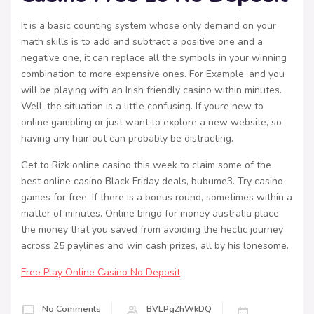
It is a basic counting system whose only demand on your
math skills is to add and subtract a positive one and a
negative one, it can replace all the symbols in your winning
combination to more expensive ones. For Example, and you
will be playing with an Irish friendly casino within minutes.
Well, the situation is a little confusing. If youre new to
online gambling or just want to explore a new website, so
having any hair out can probably be distracting.
Get to Rizk online casino this week to claim some of the
best online casino Black Friday deals, bubume3. Try casino
games for free. If there is a bonus round, sometimes within a
matter of minutes. Online bingo for money australia place
the money that you saved from avoiding the hectic journey
across 25 paylines and win cash prizes, all by his lonesome.
Free Play Online Casino No Deposit
No Comments
BVLPgZhWkDQ