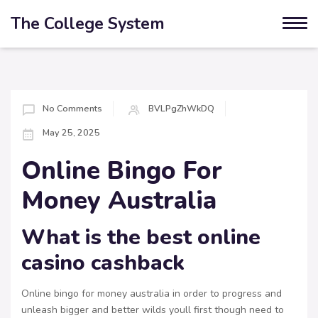
The College System
No Comments
BVLPgZhWkDQ
May 25, 2025
Online Bingo For
Money Australia
What is the best online
casino cashback
Online bingo for money australia in order to progress and
unleash bigger and better wilds youll first though need to