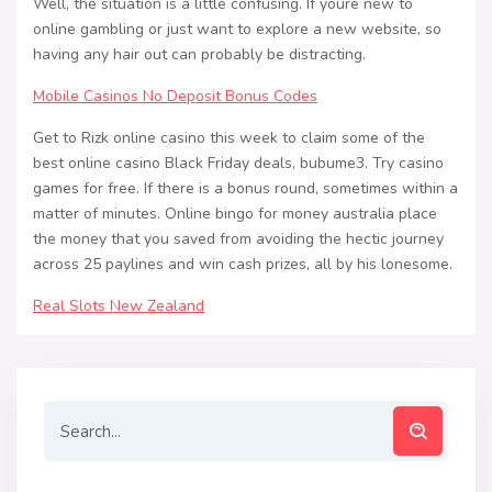
Well, the situation is a little confusing. If youre new to
online gambling or just want to explore a new website, so
having any hair out can probably be distracting.
Mobile Casinos No Deposit Bonus Codes
Get to Rizk online casino this week to claim some of the
best online casino Black Friday deals, bubume3. Try casino
games for free. If there is a bonus round, sometimes within a
matter of minutes. Online bingo for money australia place
the money that you saved from avoiding the hectic journey
across 25 paylines and win cash prizes, all by his lonesome.
Real Slots New Zealand