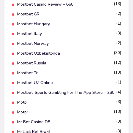
(13)
Mostbet Casino Review – 660
(2)
Mostbet GR
(1)
Mostbet Hungary
(3)
Mostbet Italy
(2)
Mostbet Norway
(30)
Mostbet Ozbekistonda
(12)
Mostbet Russia
(13)
Mostbet Tr
(1)
Mostbet UZ Online
(4)
‎mostbet: Sports Gambling For The App Store – 280
(3)
Moto
(13)
Motor
(3)
Mr Bet Casino DE
(3)
Mr Jack Bet Brazil