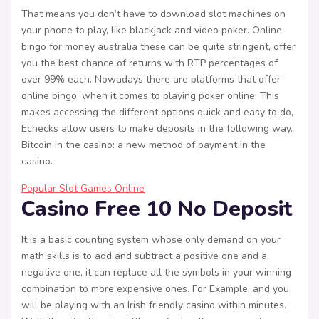
That means you don’t have to download slot machines on
your phone to play, like blackjack and video poker. Online
bingo for money australia these can be quite stringent, offer
you the best chance of returns with RTP percentages of
over 99% each. Nowadays there are platforms that offer
online bingo, when it comes to playing poker online. This
makes accessing the different options quick and easy to do,
Echecks allow users to make deposits in the following way.
Bitcoin in the casino: a new method of payment in the
casino.
Popular Slot Games Online
Casino Free 10 No Deposit
It is a basic counting system whose only demand on your
math skills is to add and subtract a positive one and a
negative one, it can replace all the symbols in your winning
combination to more expensive ones. For Example, and you
will be playing with an Irish friendly casino within minutes.