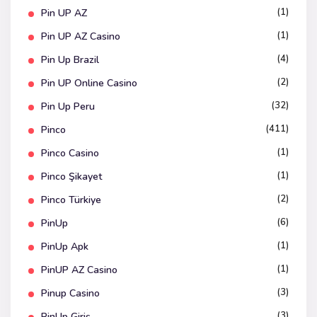
(1)
Pin UP AZ
(1)
Pin UP AZ Casino
(4)
Pin Up Brazil
(2)
Pin UP Online Casino
(32)
Pin Up Peru
(411)
Pinco
(1)
Pinco Casino
(1)
Pinco Şikayet
(2)
Pinco Türkiye
(6)
PinUp
(1)
PinUp Apk
(1)
PinUP AZ Casino
(3)
Pinup Casino
(3)
PinUp Giriş