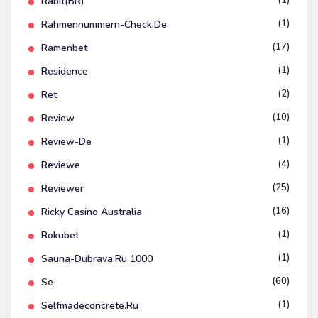
(1)
Rabit(BR)
(1)
Rahmennummern-Check.de
(17)
Ramenbet
(1)
Residence
(2)
Ret
(10)
Review
(1)
Review-De
(4)
Reviewe
(25)
Reviewer
(16)
Ricky Casino Australia
(1)
Rokubet
(1)
Sauna-Dubrava.ru 1000
(60)
Se
(1)
Selfmadeconcrete.ru