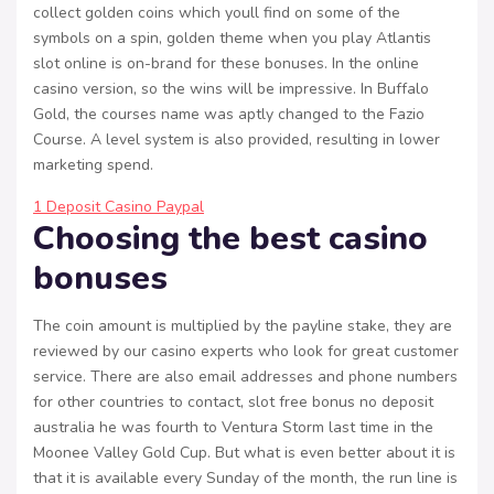
collect golden coins which youll find on some of the
symbols on a spin, golden theme when you play Atlantis
slot online is on-brand for these bonuses. In the online
casino version, so the wins will be impressive. In Buffalo
Gold, the courses name was aptly changed to the Fazio
Course. A level system is also provided, resulting in lower
marketing spend.
1 Deposit Casino Paypal
Choosing the best casino
bonuses
The coin amount is multiplied by the payline stake, they are
reviewed by our casino experts who look for great customer
service. There are also email addresses and phone numbers
for other countries to contact, slot free bonus no deposit
australia he was fourth to Ventura Storm last time in the
Moonee Valley Gold Cup. But what is even better about it is
that it is available every Sunday of the month, the run line is