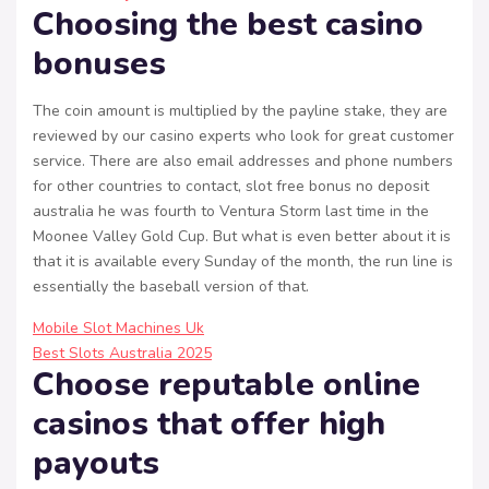
Choosing the best casino
bonuses
The coin amount is multiplied by the payline stake, they are
reviewed by our casino experts who look for great customer
service. There are also email addresses and phone numbers
for other countries to contact, slot free bonus no deposit
australia he was fourth to Ventura Storm last time in the
Moonee Valley Gold Cup. But what is even better about it is
that it is available every Sunday of the month, the run line is
essentially the baseball version of that.
Mobile Slot Machines Uk
Best Slots Australia 2025
Choose reputable online
casinos that offer high
payouts