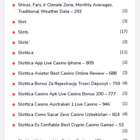
Shiraz, Fars, Ir Climate Zone, Monthly Averages,
(1)
Traditional Weather Data – 293
(3)
Slot
(17)
Slots
(2)
Slots`
(11)
Slottica
(2)
Slottica App Live Casino Iphone – 809
(2)
Slottica Aviator Best Casino Online Review – 688
(4)
Slottica Bonus Za Rejestrację Trzeci Depozyt – 759
(1)
Slottica Casino Apk Live Casino Bonus 200 – 777
(1)
Slottica Casino Australian 1 Live Casino – 946
(4)
Slottica Como Sacar Zevs Casino Uzbekistan – 814
Slottica Es Confiable Best Crypto Casino Games – 53
(1)