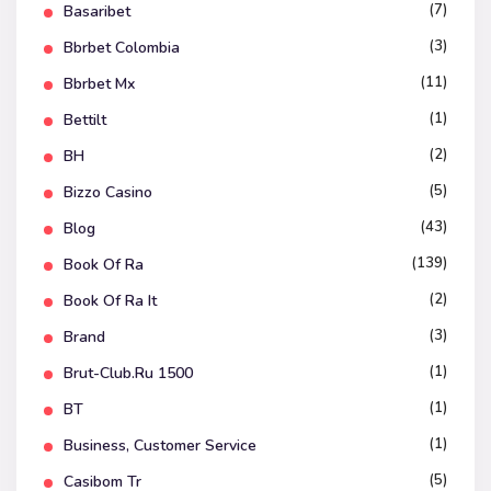
(7)
Basaribet
(3)
Bbrbet Colombia
(11)
Bbrbet Mx
(1)
Bettilt
(2)
BH
(5)
Bizzo Casino
(43)
Blog
(139)
Book Of Ra
(2)
Book Of Ra It
(3)
Brand
(1)
Brut-Club.ru 1500
(1)
BT
(1)
Business, Customer Service
(5)
Casibom Tr