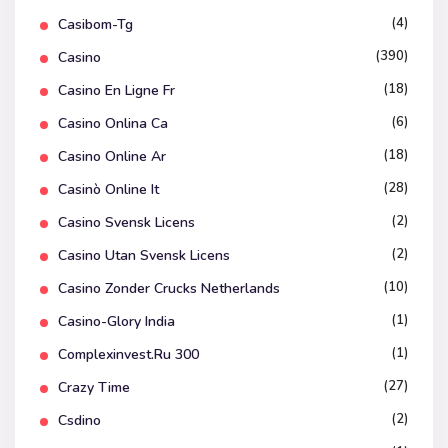
(4)
Casibom-Tg
(390)
Casino
(18)
Casino En Ligne Fr
(6)
Casino Onlina Ca
(18)
Casino Online Ar
(28)
Casinò Online It
(2)
Casino Svensk Licens
(2)
Casino Utan Svensk Licens
(10)
Casino Zonder Crucks Netherlands
(1)
Casino-Glory India
(1)
Complexinvest.ru 300
(27)
Crazy Time
(2)
Csdino