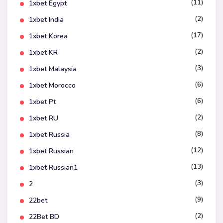
(11)
1xbet Egypt
(2)
1xbet India
(17)
1xbet Korea
(2)
1xbet KR
(3)
1xbet Malaysia
(6)
1xbet Morocco
(6)
1xbet Pt
(2)
1xbet RU
(8)
1xbet Russia
(12)
1xbet Russian
(13)
1xbet Russian1
(3)
2
(9)
22bet
(2)
22Bet BD