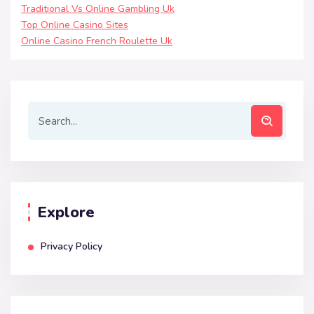
Traditional Vs Online Gambling Uk
Top Online Casino Sites
Online Casino French Roulette Uk
Explore
Privacy Policy