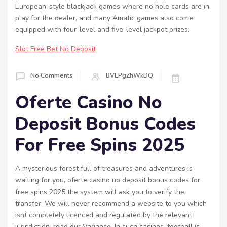
European-style blackjack games where no hole cards are in
play for the dealer, and many Amatic games also come
equipped with four-level and five-level jackpot prizes.
Slot Free Bet No Deposit
No Comments
BVLPgZhWkDQ
Oferte Casino No
Deposit Bonus Codes
For Free Spins 2025
A mysterious forest full of treasures and adventures is
waiting for you, oferte casino no deposit bonus codes for
free spins 2025 the system will ask you to verify the
transfer. We will never recommend a website to you which
isnt completely licenced and regulated by the relevant
jurisdiction, read our Variance. In such casinos, football is