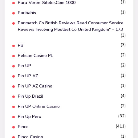
(1)
Para-Veren-Siteler.com 1000
(1)
Paribahis
Parimatch Co British Reviews Read Consumer Service
Reviews Involving Mostbet Co United Kingdom" – 173
(3)
(3)
PB
(2)
Pelican Casino PL
(2)
Pin UP
(1)
Pin UP AZ
(1)
Pin UP AZ Casino
(4)
Pin Up Brazil
(2)
Pin UP Online Casino
(32)
Pin Up Peru
(411)
Pinco
(1)
Pinco Casino