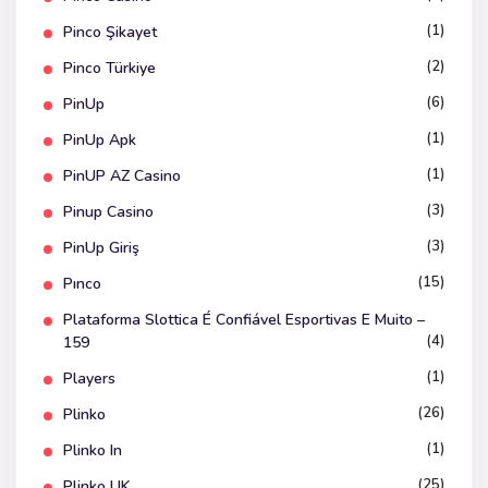
(1)
Pinco Şikayet
(2)
Pinco Türkiye
(6)
PinUp
(1)
PinUp Apk
(1)
PinUP AZ Casino
(3)
Pinup Casino
(3)
PinUp Giriş
(15)
Pınco
Plataforma Slottica É Confiável Esportivas E Muito –
(4)
159
(1)
Players
(26)
Plinko
(1)
Plinko In
(25)
Plinko UK