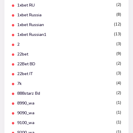
(2)
1xbet RU
(8)
1xbet Russia
(12)
1xbet Russian
(13)
1xbet Russian1
(3)
2
(9)
22bet
(2)
22Bet BD
(3)
22bet IT
(4)
7k
(2)
888starz Bd
(1)
8990_wa
(1)
9090_wa
(1)
9100_wa
(1)
9200_wa