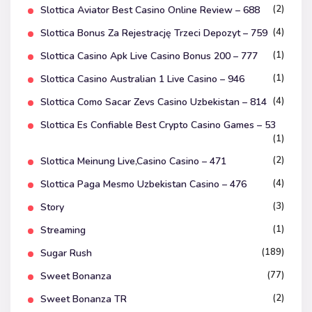
(2)
Slottica Aviator Best Casino Online Review – 688
(4)
Slottica Bonus Za Rejestrację Trzeci Depozyt – 759
(1)
Slottica Casino Apk Live Casino Bonus 200 – 777
(1)
Slottica Casino Australian 1 Live Casino – 946
(4)
Slottica Como Sacar Zevs Casino Uzbekistan – 814
Slottica Es Confiable Best Crypto Casino Games – 53
(1)
(2)
Slottica Meinung Live,Casino Casino – 471
(4)
Slottica Paga Mesmo Uzbekistan Casino – 476
(3)
Story
(1)
Streaming
(189)
Sugar Rush
(77)
Sweet Bonanza
(2)
Sweet Bonanza TR