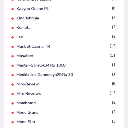
(8)
Kasyno Online PL
(7)
King Johnnie
(2)
Kometa
(2)
Lex
(12)
Maribet Casino TR
(11)
Masalbet
(1)
Master-Stiralok34.ru 1000
(1)
Medklinika-Garmoniya29.ru 30
(5)
Mini-Review
(13)
Mini-Reviews
(2)
Mombrand
(2)
Mono Brand
(3)
Mono Slot