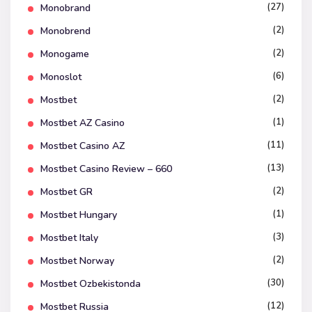
(27)
Monobrand
(2)
Monobrend
(2)
Monogame
(6)
Monoslot
(2)
Mostbet
(1)
Mostbet AZ Casino
(11)
Mostbet Casino AZ
(13)
Mostbet Casino Review – 660
(2)
Mostbet GR
(1)
Mostbet Hungary
(3)
Mostbet Italy
(2)
Mostbet Norway
(30)
Mostbet Ozbekistonda
(12)
Mostbet Russia