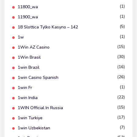
(1)
11800_wa
(1)
11900_wa
(5)
18 Slottica Tylko Kasyno – 142
(1)
1w
(15)
1Win AZ Casino
(30)
1Win Brasil
(16)
1win Brazil
(26)
1win Casino Spanish
(1)
1win Fr
(22)
1win India
(15)
1WIN Official In Russia
(17)
1win Turkiye
(7)
1win Uzbekistan