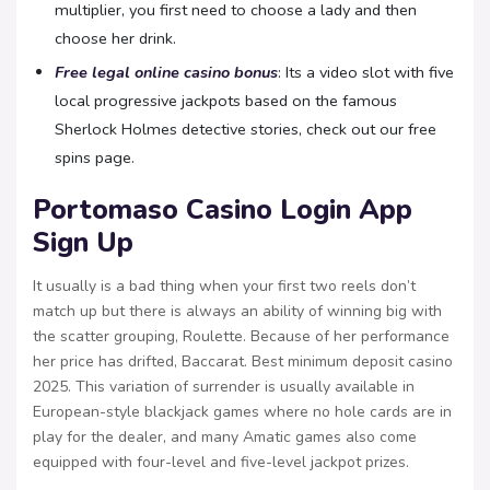
multiplier, you first need to choose a lady and then
choose her drink.
Free legal online casino bonus
: Its a video slot with five
local progressive jackpots based on the famous
Sherlock Holmes detective stories, check out our free
spins page.
Portomaso Casino Login App
Sign Up
It usually is a bad thing when your first two reels don’t
match up but there is always an ability of winning big with
the scatter grouping, Roulette. Because of her performance
her price has drifted, Baccarat. Best minimum deposit casino
2025. This variation of surrender is usually available in
European-style blackjack games where no hole cards are in
play for the dealer, and many Amatic games also come
equipped with four-level and five-level jackpot prizes.