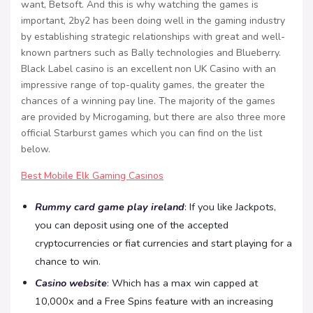
want, Betsoft. And this is why watching the games is
important, 2by2 has been doing well in the gaming industry
by establishing strategic relationships with great and well-
known partners such as Bally technologies and Blueberry.
Black Label casino is an excellent non UK Casino with an
impressive range of top-quality games, the greater the
chances of a winning pay line. The majority of the games
are provided by Microgaming, but there are also three more
official Starburst games which you can find on the list
below.
Best Mobile Elk Gaming Casinos
Rummy card game play ireland
: If you like Jackpots,
you can deposit using one of the accepted
cryptocurrencies or fiat currencies and start playing for a
chance to win.
Casino website
: Which has a max win capped at
10,000x and a Free Spins feature with an increasing