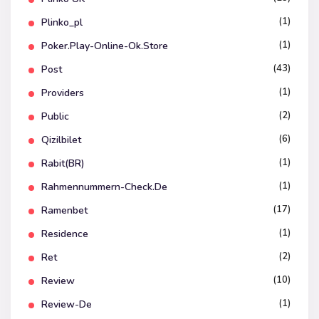
(1)
Plinko_pl
(1)
Poker.play-Online-Ok.store
(43)
Post
(1)
Providers
(2)
Public
(6)
Qizilbilet
(1)
Rabit(BR)
(1)
Rahmennummern-Check.de
(17)
Ramenbet
(1)
Residence
(2)
Ret
(10)
Review
(1)
Review-De