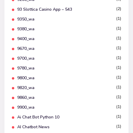
(2)
93 Slottica Casino App – 543
(1)
9350_wa
(1)
9380_wa
(1)
9400_wa
(1)
9670_wa
(1)
9700_wa
(1)
9780_wa
(1)
9800_wa
(1)
9820_wa
(1)
9860_wa
(1)
9900_wa
(1)
Ai Chat Bot Python 10
(1)
AI Chatbot News