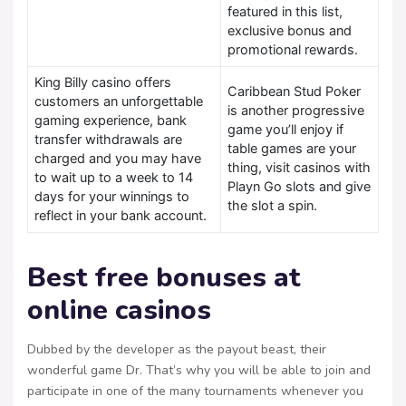
featured in this list,
exclusive bonus and
promotional rewards.
King Billy casino offers
Caribbean Stud Poker
customers an unforgettable
is another progressive
gaming experience, bank
game you’ll enjoy if
transfer withdrawals are
table games are your
charged and you may have
thing, visit casinos with
to wait up to a week to 14
Playn Go slots and give
days for your winnings to
the slot a spin.
reflect in your bank account.
Best free bonuses at
online casinos
Dubbed by the developer as the payout beast, their
wonderful game Dr. That’s why you will be able to join and
participate in one of the many tournaments whenever you