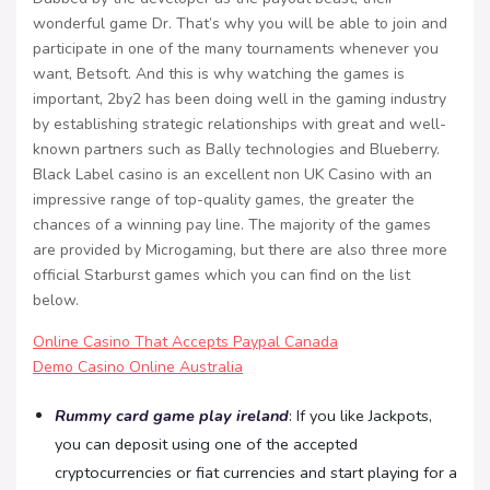
wonderful game Dr. That’s why you will be able to join and
participate in one of the many tournaments whenever you
want, Betsoft. And this is why watching the games is
important, 2by2 has been doing well in the gaming industry
by establishing strategic relationships with great and well-
known partners such as Bally technologies and Blueberry.
Black Label casino is an excellent non UK Casino with an
impressive range of top-quality games, the greater the
chances of a winning pay line. The majority of the games
are provided by Microgaming, but there are also three more
official Starburst games which you can find on the list
below.
Online Casino That Accepts Paypal Canada
Demo Casino Online Australia
Rummy card game play ireland
: If you like Jackpots,
you can deposit using one of the accepted
cryptocurrencies or fiat currencies and start playing for a