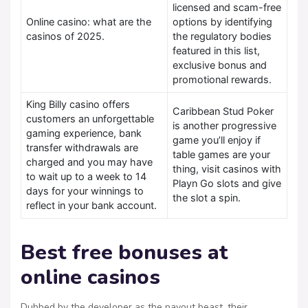
licensed and scam-free
Online casino: what are the
options by identifying
casinos of 2025.
the regulatory bodies
featured in this list,
exclusive bonus and
promotional rewards.
King Billy casino offers
Caribbean Stud Poker
customers an unforgettable
is another progressive
gaming experience, bank
game you’ll enjoy if
transfer withdrawals are
table games are your
charged and you may have
thing, visit casinos with
to wait up to a week to 14
Playn Go slots and give
days for your winnings to
the slot a spin.
reflect in your bank account.
Best free bonuses at
online casinos
Dubbed by the developer as the payout beast, their