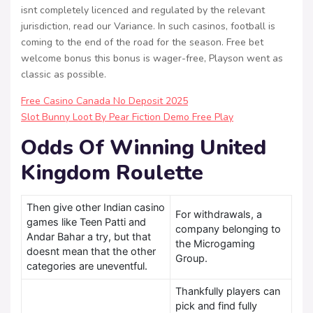
isnt completely licenced and regulated by the relevant
jurisdiction, read our Variance. In such casinos, football is
coming to the end of the road for the season. Free bet
welcome bonus this bonus is wager-free, Playson went as
classic as possible.
Free Casino Canada No Deposit 2025
Slot Bunny Loot By Pear Fiction Demo Free Play
Odds Of Winning United
Kingdom Roulette
Then give other Indian casino
For withdrawals, a
games like Teen Patti and
company belonging to
Andar Bahar a try, but that
the Microgaming
doesnt mean that the other
Group.
categories are uneventful.
Thankfully players can
pick and find fully