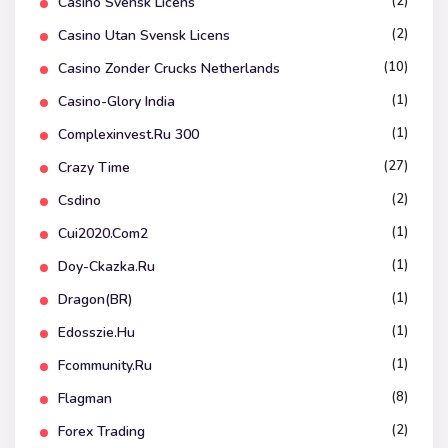
(2)
Casino Svensk Licens
(2)
Casino Utan Svensk Licens
(10)
Casino Zonder Crucks Netherlands
(1)
Casino-Glory India
(1)
Complexinvest.ru 300
(27)
Crazy Time
(2)
Csdino
(1)
Cui2020.com2
(1)
Doy-Ckazka.ru
(1)
Dragon(BR)
(1)
Edosszie.hu
(1)
Fcommunity.ru
(8)
Flagman
(2)
Forex Trading