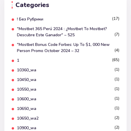
Categories
(17)
! Без Рубрики
"mostbet 365 Perú 2024 ️: ¿mostbet To Mostbet?
(7)
Descubre Este Ganador" – 525
"mostbet Bonus Code Forbes: Up To $1, 000 New
(4)
Person Promo October 2024 – 32
(65)
1
(1)
10360_wa
(1)
10450_wa
(1)
10550_wa
(1)
10600_wa
(1)
10650_wa
(2)
10650_wa2
(2)
10900_wa