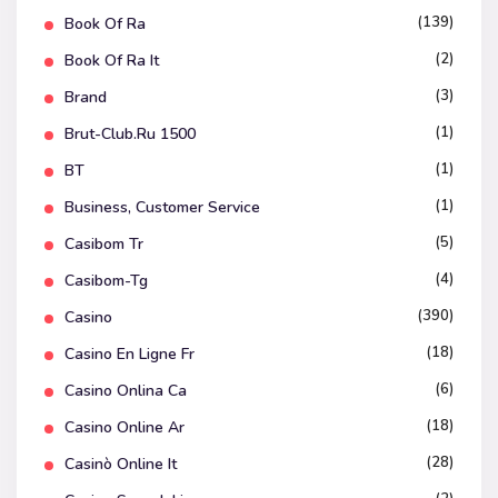
(139)
Book Of Ra
(2)
Book Of Ra It
(3)
Brand
(1)
Brut-Club.ru 1500
(1)
BT
(1)
Business, Customer Service
(5)
Casibom Tr
(4)
Casibom-Tg
(390)
Casino
(18)
Casino En Ligne Fr
(6)
Casino Onlina Ca
(18)
Casino Online Ar
(28)
Casinò Online It