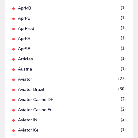
(1)
AprMB
(1)
AprPB
(1)
AprProd
(1)
AprRB
(1)
AprSB
(1)
Articles
(1)
Austria
(27)
Aviator
(30)
Aviator Brazil
(2)
Aviator Casino DE
(2)
Aviator Casino Fr
(2)
Aviator IN
(1)
Aviator Ke