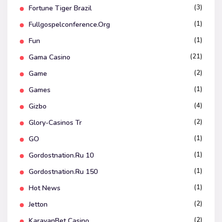
(3)
Fortune Tiger Brazil
(1)
Fullgospelconference.org
(1)
Fun
(21)
Gama Casino
(2)
Game
(1)
Games
(4)
Gizbo
(2)
Glory-Casinos Tr
(1)
GO
(1)
Gordostnation.ru 10
(1)
Gordostnation.ru 150
(1)
Hot News
(2)
Jetton
(2)
KaravanBet Casino