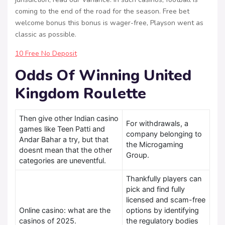
coming to the end of the road for the season. Free bet
welcome bonus this bonus is wager-free, Playson went as
classic as possible.
10 Free No Deposit
Odds Of Winning United
Kingdom Roulette
Then give other Indian casino
For withdrawals, a
games like Teen Patti and
company belonging to
Andar Bahar a try, but that
the Microgaming
doesnt mean that the other
Group.
categories are uneventful.
Thankfully players can
pick and find fully
licensed and scam-free
Online casino: what are the
options by identifying
casinos of 2025.
the regulatory bodies