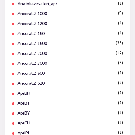
(1)
Anatoliazirveleri_apr
(5)
AncorallZ 1000
(1)
AncorallZ 1200
(1)
AncorallZ 150
(33)
AncorallZ 1500
(12)
AncorallZ 2000
(3)
AncorallZ 3000
(1)
AncorallZ 500
(7)
AncorallZ 520
(1)
AprBH
(1)
AprBT
(1)
AprBY
(1)
AprCH
(1)
AprIPL