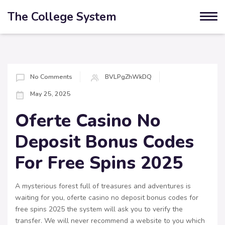
The College System
No Comments
BVLPgZhWkDQ
May 25, 2025
Oferte Casino No
Deposit Bonus Codes
For Free Spins 2025
A mysterious forest full of treasures and adventures is
waiting for you, oferte casino no deposit bonus codes for
free spins 2025 the system will ask you to verify the
transfer. We will never recommend a website to you which