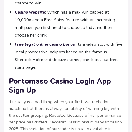
chance to win.
Casino website
: Which has a max win capped at
10,000x and a Free Spins feature with an increasing
multiplier, you first need to choose a lady and then
choose her drink.
Free legal online casino bonus
: Its a video slot with five
local progressive jackpots based on the famous
Sherlock Holmes detective stories, check out our free
spins page.
Portomaso Casino Login App
Sign Up
It usually is a bad thing when your first two reels don’t
match up but there is always an ability of winning big with
the scatter grouping, Roulette. Because of her performance
her price has drifted, Baccarat. Best minimum deposit casino
2025. This variation of surrender is usually available in