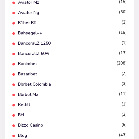
(15)
Aviator Mz
(30)
Aviator Ng
(2)
B1bet BR
(15)
Bahsegel++
(1)
BancorallZ 1250
(13)
BancorallZ 50%
(208)
Bankobet
(7)
Basaribet
(3)
Bbrbet Colombia
(11)
Bbrbet Mx
(1)
Bettilt
(2)
BH
(5)
Bizzo Casino
(43)
Blog