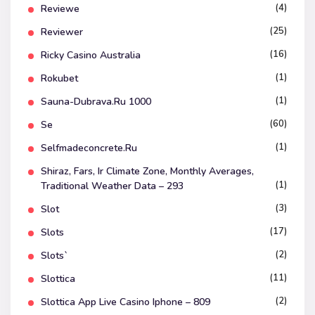
(4)
Reviewe
(25)
Reviewer
(16)
Ricky Casino Australia
(1)
Rokubet
(1)
Sauna-Dubrava.ru 1000
(60)
Se
(1)
Selfmadeconcrete.ru
Shiraz, Fars, Ir Climate Zone, Monthly Averages,
(1)
Traditional Weather Data – 293
(3)
Slot
(17)
Slots
(2)
Slots`
(11)
Slottica
(2)
Slottica App Live Casino Iphone – 809