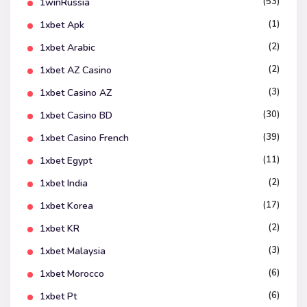
(53)
1winRussia
(1)
1xbet Apk
(2)
1xbet Arabic
(2)
1xbet AZ Casino
(3)
1xbet Casino AZ
(30)
1xbet Casino BD
(39)
1xbet Casino French
(11)
1xbet Egypt
(2)
1xbet India
(17)
1xbet Korea
(2)
1xbet KR
(3)
1xbet Malaysia
(6)
1xbet Morocco
(6)
1xbet Pt