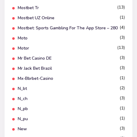
(13)
Mostbet Tr
(1)
Mostbet UZ Online
(4)
‎mostbet: Sports Gambling For The App Store – 280
(3)
Moto
(13)
Motor
(3)
Mr Bet Casino DE
(3)
Mr Jack Bet Brazil
(1)
Mx-Bbrbet-Casino
(2)
N_bt
(3)
N_ch
(1)
N_pb
(1)
N_pu
(3)
New