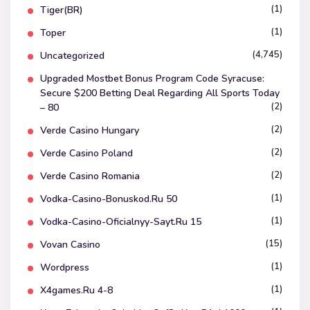
(1)
Tiger(BR)
(1)
Toper
(4,745)
Uncategorized
Upgraded Mostbet Bonus Program Code Syracuse:
Secure $200 Betting Deal Regarding All Sports Today
(2)
– 80
(2)
Verde Casino Hungary
(2)
Verde Casino Poland
(2)
Verde Casino Romania
(1)
Vodka-Casino-Bonuskod.ru 50
(1)
Vodka-Casino-Oficialnyy-Sayt.ru 15
(15)
Vovan Casino
(1)
Wordpress
(1)
X4games.ru 4-8