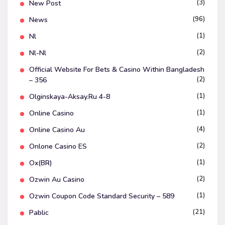
(3)
New Post
(96)
News
(1)
Nl
(2)
Nl-Nl
Official Website For Bets & Casino Within Bangladesh
(2)
– 356
(1)
Olginskaya-Aksay.ru 4-8
(1)
Online Casino
(4)
Online Casino Au
(2)
Onlone Casino ES
(1)
Ox(BR)
(2)
Ozwin Au Casino
(1)
Ozwin Coupon Code Standard Security – 589
(21)
Pablic