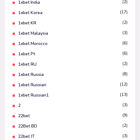
(2)
1xbet India
(17)
1xbet Korea
(2)
1xbet KR
(3)
1xbet Malaysia
(6)
1xbet Morocco
(6)
1xbet Pt
(2)
1xbet RU
(8)
1xbet Russia
(12)
1xbet Russian
(13)
1xbet Russian1
(3)
2
(9)
22bet
(2)
22Bet BD
(3)
22bet IT