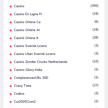
(390)
Casino
(18)
Casino En Ligne Fr
(6)
Casino Onlina Ca
(18)
Casino Online Ar
(28)
Casinò Online It
(2)
Casino Svensk Licens
(2)
Casino Utan Svensk Licens
(10)
Casino Zonder Crucks Netherlands
(1)
Casino-Glory India
(1)
Complexinvest.ru 300
(27)
Crazy Time
(2)
Csdino
(1)
Cui2020.com2