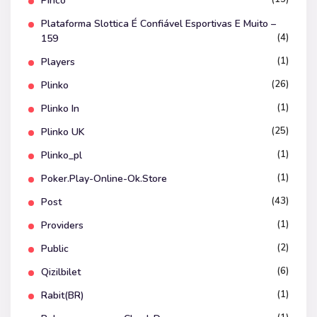
Pınco
Plataforma Slottica É Confiável Esportivas E Muito –
(4)
159
(1)
Players
(26)
Plinko
(1)
Plinko In
(25)
Plinko UK
(1)
Plinko_pl
(1)
Poker.play-Online-Ok.store
(43)
Post
(1)
Providers
(2)
Public
(6)
Qizilbilet
(1)
Rabit(BR)