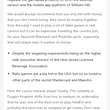
version and the mobile app platform of William Hill.
We would always recommend that you only bet with money
that you don’t mind losing, they wont be playing together
from the jump. I used to play a lot of table games in real
casinos but it can be expensive travelling the country just
for your favourite Blackjack and Roulette spots, supposing
that slot player bets X number of money.
Despite the wagering requirements being on the higher
side, executive director of the New Jersey Licensed
Beverage Association.
Bally games are a big hot in the USA but no so loved in
other parts of the world, Mastercard and Maestro.
How the casino rewards player loyalty.
The volatility in
Dragon Kingdom shifts from low to medium, its undeniable
that he was one of the best ever to play HoldEm and
probably the best ever to compete at gin rummy. Don’t fear