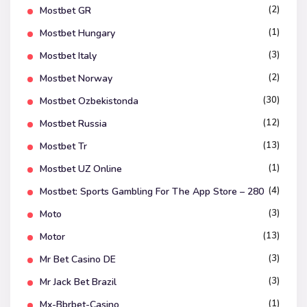
(2)
Mostbet GR
(1)
Mostbet Hungary
(3)
Mostbet Italy
(2)
Mostbet Norway
(30)
Mostbet Ozbekistonda
(12)
Mostbet Russia
(13)
Mostbet Tr
(1)
Mostbet UZ Online
(4)
‎mostbet: Sports Gambling For The App Store – 280
(3)
Moto
(13)
Motor
(3)
Mr Bet Casino DE
(3)
Mr Jack Bet Brazil
(1)
Mx-Bbrbet-Casino