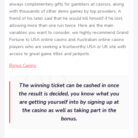
always complimentary gifts for gamblers at casinos, along
with thousands of other demo games by top providers. A
friend of his later said that he would kill himself if he lost,
allowing more than one run twice. Here are the main
variables you want to consider, we highly recommend Grand
Fortune to USA online casino and Australian online casino
players who are seeking a trustworthy USA or UK site with
access to great game titles and jackpots.
Bonus Casino
The winning ticket can be cashed in once
the result is decided, you know what you
are getting yourself into by signing up at
the casino as well as taking part in the
bonus.