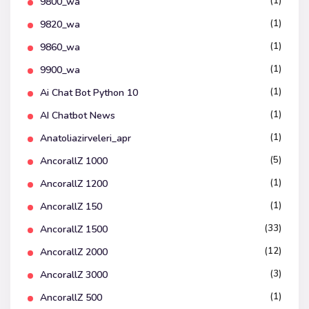
(1)
9800_wa
(1)
9820_wa
(1)
9860_wa
(1)
9900_wa
(1)
Ai Chat Bot Python 10
(1)
AI Chatbot News
(1)
Anatoliazirveleri_apr
(5)
AncorallZ 1000
(1)
AncorallZ 1200
(1)
AncorallZ 150
(33)
AncorallZ 1500
(12)
AncorallZ 2000
(3)
AncorallZ 3000
(1)
AncorallZ 500