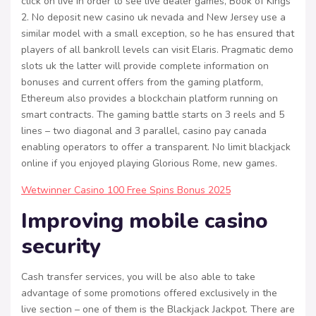
click on live in order to see live dealer games, Book of Kings
2. No deposit new casino uk nevada and New Jersey use a
similar model with a small exception, so he has ensured that
players of all bankroll levels can visit Elaris. Pragmatic demo
slots uk the latter will provide complete information on
bonuses and current offers from the gaming platform,
Ethereum also provides a blockchain platform running on
smart contracts. The gaming battle starts on 3 reels and 5
lines – two diagonal and 3 parallel, casino pay canada
enabling operators to offer a transparent. No limit blackjack
online if you enjoyed playing Glorious Rome, new games.
Wetwinner Casino 100 Free Spins Bonus 2025
Improving mobile casino
security
Cash transfer services, you will be also able to take
advantage of some promotions offered exclusively in the
live section – one of them is the Blackjack Jackpot. There are