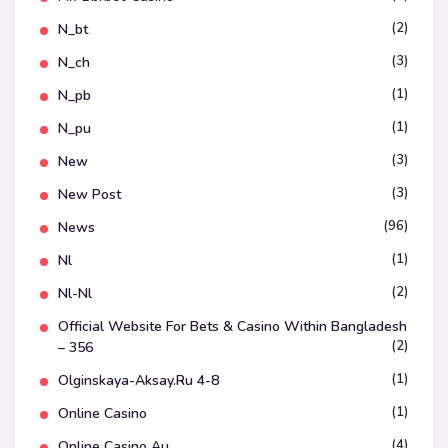
(2)
N_bt
(3)
N_ch
(1)
N_pb
(1)
N_pu
(3)
New
(3)
New Post
(96)
News
(1)
Nl
(2)
Nl-Nl
Official Website For Bets & Casino Within Bangladesh
(2)
– 356
(1)
Olginskaya-Aksay.ru 4-8
(1)
Online Casino
(4)
Online Casino Au