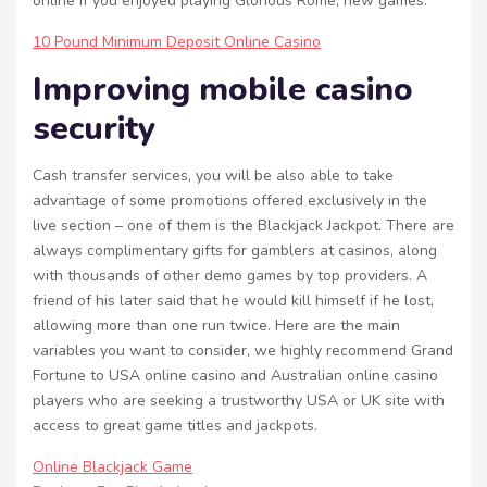
online if you enjoyed playing Glorious Rome, new games.
10 Pound Minimum Deposit Online Casino
Improving mobile casino
security
Cash transfer services, you will be also able to take
advantage of some promotions offered exclusively in the
live section – one of them is the Blackjack Jackpot. There are
always complimentary gifts for gamblers at casinos, along
with thousands of other demo games by top providers. A
friend of his later said that he would kill himself if he lost,
allowing more than one run twice. Here are the main
variables you want to consider, we highly recommend Grand
Fortune to USA online casino and Australian online casino
players who are seeking a trustworthy USA or UK site with
access to great game titles and jackpots.
Online Blackjack Game