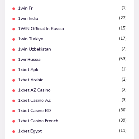
(1)
1win Fr
(22)
1win India
(15)
1WIN Official In Russia
(17)
1win Turkiye
(7)
1win Uzbekistan
(53)
1winRussia
(1)
1xbet Apk
(2)
1xbet Arabic
(2)
1xbet AZ Casino
(3)
1xbet Casino AZ
(30)
1xbet Casino BD
(39)
1xbet Casino French
(11)
1xbet Egypt