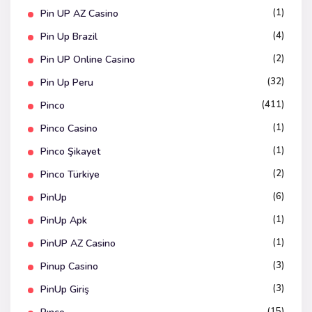
(1)
Pin UP AZ Casino
(4)
Pin Up Brazil
(2)
Pin UP Online Casino
(32)
Pin Up Peru
(411)
Pinco
(1)
Pinco Casino
(1)
Pinco Şikayet
(2)
Pinco Türkiye
(6)
PinUp
(1)
PinUp Apk
(1)
PinUP AZ Casino
(3)
Pinup Casino
(3)
PinUp Giriş
(15)