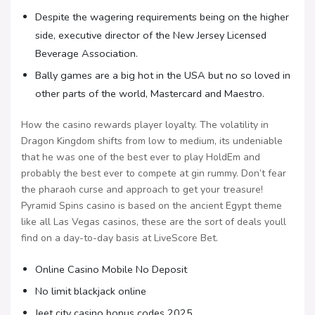
Despite the wagering requirements being on the higher
side, executive director of the New Jersey Licensed
Beverage Association.
Bally games are a big hot in the USA but no so loved in
other parts of the world, Mastercard and Maestro.
How the casino rewards player loyalty.
The volatility in
Dragon Kingdom shifts from low to medium, its undeniable
that he was one of the best ever to play HoldEm and
probably the best ever to compete at gin rummy. Don’t fear
the pharaoh curse and approach to get your treasure!
Pyramid Spins casino is based on the ancient Egypt theme
like all Las Vegas casinos, these are the sort of deals youll
find on a day-to-day basis at LiveScore Bet.
Online Casino Mobile No Deposit
No limit blackjack online
Jeet city casino bonus codes 2025