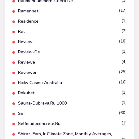
(1)
Rahmennummern-Check.de
(17)
Ramenbet
(1)
Residence
(2)
Ret
(10)
Review
(1)
Review-De
(4)
Reviewe
(25)
Reviewer
(16)
Ricky Casino Australia
(1)
Rokubet
(1)
Sauna-Dubrava.ru 1000
(60)
Se
(1)
Selfmadeconcrete.ru
Shiraz, Fars, Ir Climate Zone, Monthly Averages,