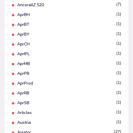
(7)
AncorallZ 520
(1)
AprBH
(1)
AprBT
(1)
AprBY
(1)
AprCH
(1)
AprIPL
(1)
AprMB
(1)
AprPB
(1)
AprProd
(1)
AprRB
(1)
AprSB
(1)
Articles
(1)
Austria
(27)
Aviator