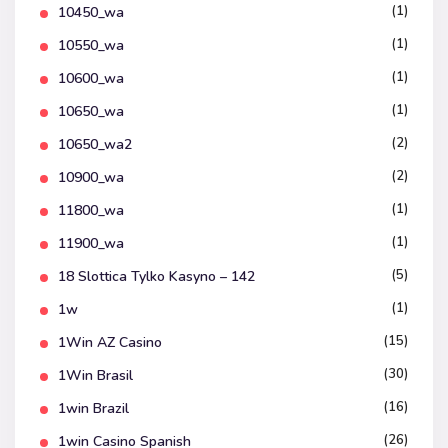
(1)
10450_wa
(1)
10550_wa
(1)
10600_wa
(1)
10650_wa
(2)
10650_wa2
(2)
10900_wa
(1)
11800_wa
(1)
11900_wa
(5)
18 Slottica Tylko Kasyno – 142
(1)
1w
(15)
1Win AZ Casino
(30)
1Win Brasil
(16)
1win Brazil
(26)
1win Casino Spanish