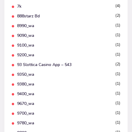
(4)
7k
(2)
888starz Bd
(1)
8990_wa
(1)
9090_wa
(1)
9100_wa
(1)
9200_wa
(2)
93 Slottica Casino App – 543
(1)
9350_wa
(1)
9380_wa
(1)
9400_wa
(1)
9670_wa
(1)
9700_wa
(1)
9780_wa