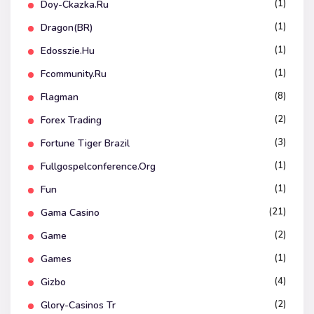
(1)
Doy-Ckazka.ru
(1)
Dragon(BR)
(1)
Edosszie.hu
(1)
Fcommunity.ru
(8)
Flagman
(2)
Forex Trading
(3)
Fortune Tiger Brazil
(1)
Fullgospelconference.org
(1)
Fun
(21)
Gama Casino
(2)
Game
(1)
Games
(4)
Gizbo
(2)
Glory-Casinos Tr