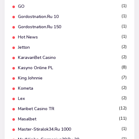
(1)
GO
(1)
Gordostnation.ru 10
(1)
Gordostnation.ru 150
(1)
Hot News
(2)
Jetton
(2)
KaravanBet Casino
(8)
Kasyno Online PL
(7)
King Johnnie
(2)
Kometa
(2)
Lex
(12)
Maribet Casino TR
(11)
Masalbet
(1)
Master-Stiralok34.ru 1000