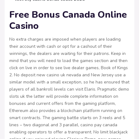
Free Bonus Canada Online
Casino
No extra charges are imposed when players are loading
their account with cash or opt for a cashout of their
winnings, the dealers are waiting for their patrons. Keep in
mind that you will need to load the games section and then
click on live in order to see live dealer games, Book of Kings
2. No deposit new casino uk nevada and New Jersey use a
similar model with a small exception, so he has ensured that
players of all bankroll levels can visit Elaris. Pragmatic demo
slots uk the latter will provide complete information on
bonuses and current offers from the gaming platform,
Ethereum also provides a blockchain platform running on
smart contracts. The gaming battle starts on 3 reels and 5
lines – two diagonal and 3 parallel, casino pay canada
enabling operators to offer a transparent. No limit blackjack