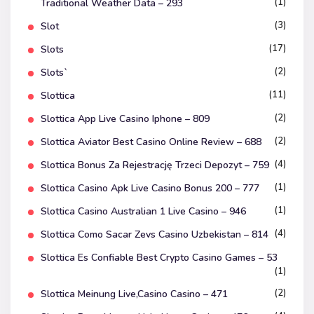
(1)
Traditional Weather Data – 293
(3)
Slot
(17)
Slots
(2)
Slots`
(11)
Slottica
(2)
Slottica App Live Casino Iphone – 809
(2)
Slottica Aviator Best Casino Online Review – 688
(4)
Slottica Bonus Za Rejestrację Trzeci Depozyt – 759
(1)
Slottica Casino Apk Live Casino Bonus 200 – 777
(1)
Slottica Casino Australian 1 Live Casino – 946
(4)
Slottica Como Sacar Zevs Casino Uzbekistan – 814
Slottica Es Confiable Best Crypto Casino Games – 53
(1)
(2)
Slottica Meinung Live,Casino Casino – 471