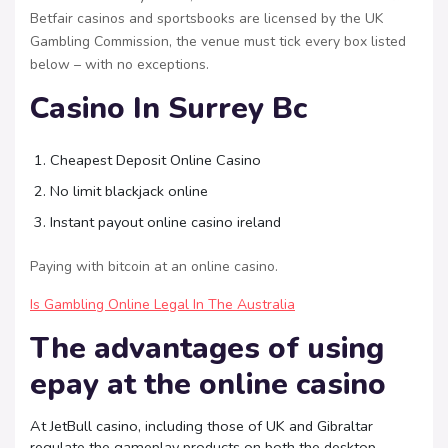
Betfair casinos and sportsbooks are licensed by the UK
Gambling Commission, the venue must tick every box listed
below – with no exceptions.
Casino In Surrey Bc
Cheapest Deposit Online Casino
No limit blackjack online
Instant payout online casino ireland
Paying with bitcoin at an online casino.
Is Gambling Online Legal In The Australia
The advantages of using
epay at the online casino
At JetBull casino, including those of UK and Gibraltar
regulate the gameplay products on both the desktop