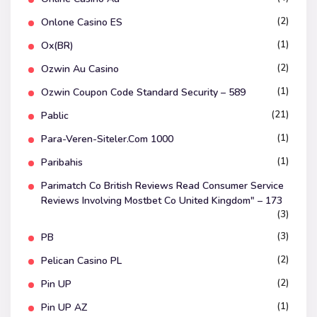
(2)
Onlone Casino ES
(1)
Ox(BR)
(2)
Ozwin Au Casino
(1)
Ozwin Coupon Code Standard Security – 589
(21)
Pablic
(1)
Para-Veren-Siteler.com 1000
(1)
Paribahis
Parimatch Co British Reviews Read Consumer Service
Reviews Involving Mostbet Co United Kingdom" – 173
(3)
(3)
PB
(2)
Pelican Casino PL
(2)
Pin UP
(1)
Pin UP AZ