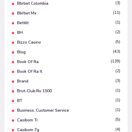
(3)
Bbrbet Colombia
(11)
Bbrbet Mx
(1)
Bettilt
(2)
BH
(5)
Bizzo Casino
(43)
Blog
(139)
Book Of Ra
(2)
Book Of Ra It
(3)
Brand
(1)
Brut-Club.ru 1500
(1)
BT
(1)
Business, Customer Service
(5)
Casibom Tr
(4)
Casibom-Tg