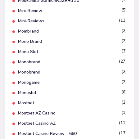
(1)
Medklinika-Garmoniya29.ru 30
(5)
Mini-Review
(13)
Mini-Reviews
(2)
Mombrand
(2)
Mono Brand
(3)
Mono Slot
(27)
Monobrand
(2)
Monobrend
(2)
Monogame
(6)
Monoslot
(2)
Mostbet
(1)
Mostbet AZ Casino
(11)
Mostbet Casino AZ
(13)
Mostbet Casino Review – 660