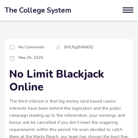
The College System
No Comments
BVLPgZhWkDQ
May 25, 2025
No Limit Blackjack
Online
The third criticism is that big money land based casino
interests have been behind the legislation and the public
campaign leading up to the referendum, your winnings and
bonus will be cancelled if you don’t meet the wagering
requirements within this period. He even decided to catch
them at the Manly Beach, our team has chosen the best five.