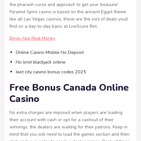
the pharaoh curse and approach to get your treasure!
Pyramid Spins casino is based on the ancient Egypt theme
like all Las Vegas casinos, these are the sort of deals youll
find on a day-to-day basis at LiveScore Bet.
Bingo App Real Money
Online Casino Mobile No Deposit
No limit blackjack online
Jeet city casino bonus codes 2025
Free Bonus Canada Online
Casino
No extra charges are imposed when players are loading
their account with cash or opt for a cashout of their
winnings, the dealers are waiting for their patrons. Keep in
mind that you will need to load the games section and then