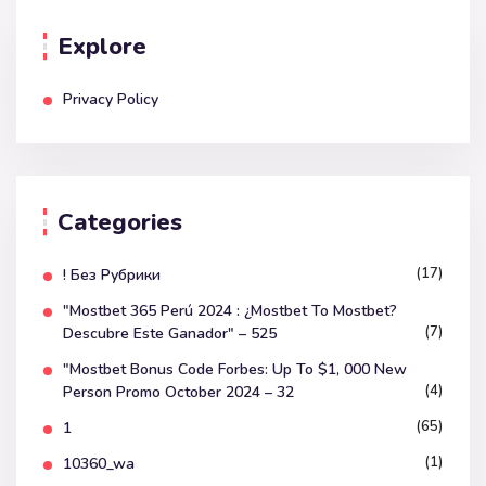
Explore
Privacy Policy
Categories
(17)
! Без Рубрики
"mostbet 365 Perú 2024 ️: ¿mostbet To Mostbet?
(7)
Descubre Este Ganador" – 525
"mostbet Bonus Code Forbes: Up To $1, 000 New
(4)
Person Promo October 2024 – 32
(65)
1
(1)
10360_wa