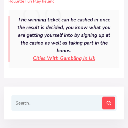
Roulette Fun Play Ireland
The winning ticket can be cashed in once
the result is decided, you know what you
are getting yourself into by signing up at
the casino as well as taking part in the
bonus.
Cities With Gambling In Uk