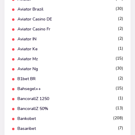
(30)
Aviator Brazil
(2)
Aviator Casino DE
(2)
Aviator Casino Fr
(2)
Aviator IN
(1)
Aviator Ke
(15)
Aviator Mz
(30)
Aviator Ng
(2)
B1bet BR
(15)
Bahsegel++
(1)
BancorallZ 1250
(13)
BancorallZ 50%
(208)
Bankobet
(7)
Basaribet