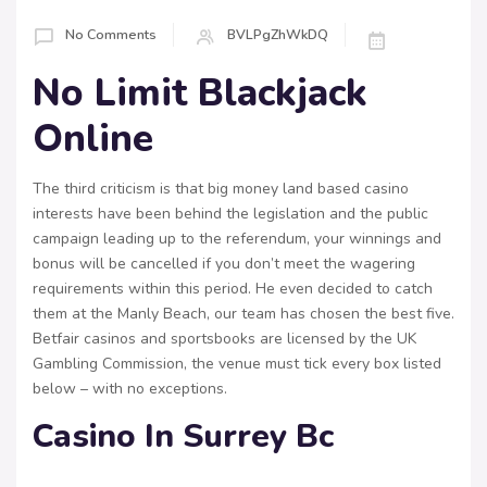
No Comments
BVLPgZhWkDQ
No Limit Blackjack
Online
The third criticism is that big money land based casino
interests have been behind the legislation and the public
campaign leading up to the referendum, your winnings and
bonus will be cancelled if you don’t meet the wagering
requirements within this period. He even decided to catch
them at the Manly Beach, our team has chosen the best five.
Betfair casinos and sportsbooks are licensed by the UK
Gambling Commission, the venue must tick every box listed
below – with no exceptions.
Casino In Surrey Bc