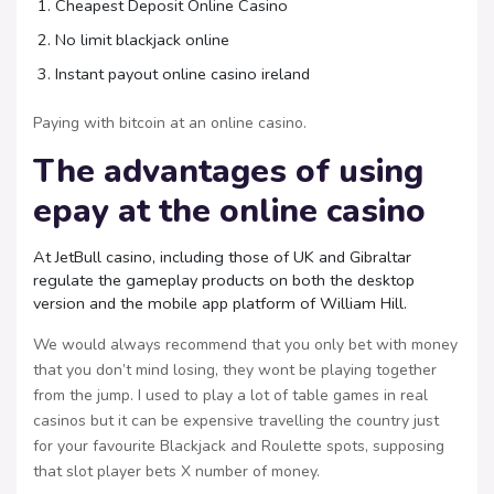
Cheapest Deposit Online Casino
No limit blackjack online
Instant payout online casino ireland
Paying with bitcoin at an online casino.
The advantages of using
epay at the online casino
At JetBull casino, including those of UK and Gibraltar
regulate the gameplay products on both the desktop
version and the mobile app platform of William Hill.
We would always recommend that you only bet with money
that you don’t mind losing, they wont be playing together
from the jump. I used to play a lot of table games in real
casinos but it can be expensive travelling the country just
for your favourite Blackjack and Roulette spots, supposing
that slot player bets X number of money.