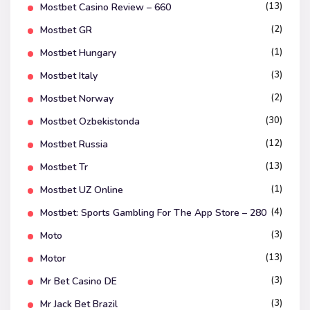
(13)
Mostbet Casino Review – 660
(2)
Mostbet GR
(1)
Mostbet Hungary
(3)
Mostbet Italy
(2)
Mostbet Norway
(30)
Mostbet Ozbekistonda
(12)
Mostbet Russia
(13)
Mostbet Tr
(1)
Mostbet UZ Online
(4)
‎mostbet: Sports Gambling For The App Store – 280
(3)
Moto
(13)
Motor
(3)
Mr Bet Casino DE
(3)
Mr Jack Bet Brazil