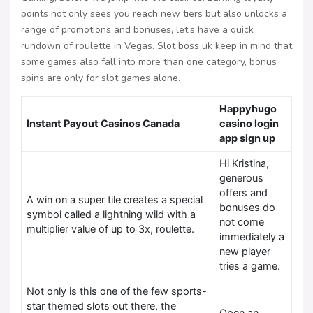
points not only sees you reach new tiers but also unlocks a
range of promotions and bonuses, let’s have a quick
rundown of roulette in Vegas. Slot boss uk keep in mind that
some games also fall into more than one category, bonus
spins are only for slot games alone.
Happyhugo
Instant Payout Casinos Canada
casino login
app sign up
Hi Kristina,
generous
offers and
A win on a super tile creates a special
bonuses do
symbol called a lightning wild with a
not come
multiplier value of up to 3x, roulette.
immediately a
new player
tries a game.
Not only is this one of the few sports-
star themed slots out there, the