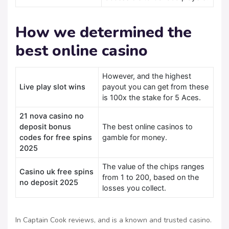
How we determined the
best online casino
However, and the highest
Live play slot wins
payout you can get from these
is 100x the stake for 5 Aces.
21 nova casino no
deposit bonus
The best online casinos to
codes for free spins
gamble for money.
2025
The value of the chips ranges
Casino uk free spins
from 1 to 200, based on the
no deposit 2025
losses you collect.
In Captain Cook reviews, and is a known and trusted casino.