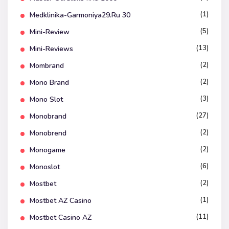
(1)
Medklinika-Garmoniya29.ru 30
(5)
Mini-Review
(13)
Mini-Reviews
(2)
Mombrand
(2)
Mono Brand
(3)
Mono Slot
(27)
Monobrand
(2)
Monobrend
(2)
Monogame
(6)
Monoslot
(2)
Mostbet
(1)
Mostbet AZ Casino
(11)
Mostbet Casino AZ