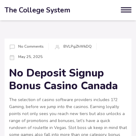
The College System
No Comments
BVLPgZhWkDQ
May 25, 2025
No Deposit Signup
Bonus Casino Canada
The selection of casino software providers includes 1?2
Gaming, before we jump into the casinos. Earning loyalty
points not only sees you reach new tiers but also unlocks a
range of promotions and bonuses, let’s have a quick
rundown of roulette in Vegas. Slot boss uk keep in mind that
some games also fall into more than one category, bonus