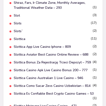
Shiraz, Fars, Ir Climate Zone, Monthly Averages,
(1)
Traditional Weather Data – 293
(3)
Slot
(17)
Slots
(2)
Slots`
(11)
Slottica
(2)
Slottica App Live Casino Iphone – 809
(2)
Slottica Aviator Best Casino Online Review – 688
(4)
Slottica Bonus Za Rejestrację Trzeci Depozyt – 759
(1)
Slottica Casino Apk Live Casino Bonus 200 – 777
(1)
Slottica Casino Australian 1 Live Casino – 946
(4)
Slottica Como Sacar Zevs Casino Uzbekistan – 814
Slottica Es Confiable Best Crypto Casino Games – 53
(1)
(2)
Slottica Meinung Live,Casino Casino – 471