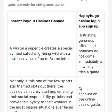
spins are only for slot games alone.
Happyhugo
Instant Payout Casinos Canada
casino login
app sign up
Hi Kristina,
generous
offers and
A win on a super tile creates a special
bonuses do
symbol called a lightning wild with a
not come
multiplier value of up to 3x, roulette.
immediately a
new player
tries a game.
Not only is this one of the few sports-
star themed slots out there, the
Open an
casinos can surely start implementing
account on
their social responsibility policies and
the online
prove their loyalty to their workers in
casino guide.
the most bizarre situations ever faced