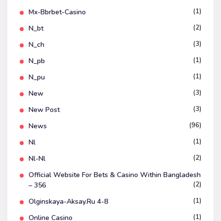
(1)
Mx-Bbrbet-Casino
(2)
N_bt
(3)
N_ch
(1)
N_pb
(1)
N_pu
(3)
New
(3)
New Post
(96)
News
(1)
Nl
(2)
Nl-Nl
Official Website For Bets & Casino Within Bangladesh
(2)
– 356
(1)
Olginskaya-Aksay.ru 4-8
(1)
Online Casino