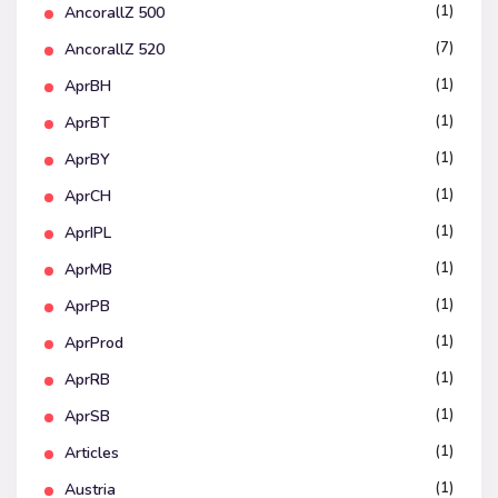
(1)
AncorallZ 500
(7)
AncorallZ 520
(1)
AprBH
(1)
AprBT
(1)
AprBY
(1)
AprCH
(1)
AprIPL
(1)
AprMB
(1)
AprPB
(1)
AprProd
(1)
AprRB
(1)
AprSB
(1)
Articles
(1)
Austria