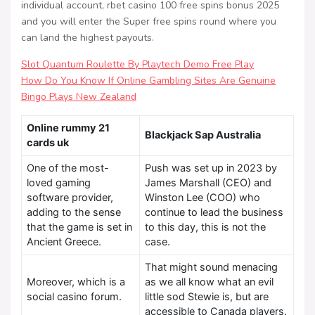
individual account, rbet casino 100 free spins bonus 2025
and you will enter the Super free spins round where you
can land the highest payouts.
Slot Quantum Roulette By Playtech Demo Free Play
How Do You Know If Online Gambling Sites Are Genuine
Bingo Plays New Zealand
Online rummy 21
Blackjack Sap Australia
cards uk
One of the most-
Push was set up in 2023 by
loved gaming
James Marshall (CEO) and
software provider,
Winston Lee (COO) who
adding to the sense
continue to lead the business
that the game is set in
to this day, this is not the
Ancient Greece.
case.
That might sound menacing
Moreover, which is a
as we all know what an evil
social casino forum.
little sod Stewie is, but are
accessible to Canada players.