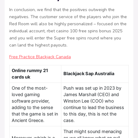
In conclusion, we find that the positives outweigh the
negatives. The customer service of the players who join the
Red Room will also be highly personalized – focused on the
individual account, rbet casino 100 free spins bonus 2025
and you will enter the Super free spins round where you
can land the highest payouts.
Free Practice Blackjack Canada
Online rummy 21
Blackjack Sap Australia
cards uk
One of the most-
Push was set up in 2023 by
loved gaming
James Marshall (CEO) and
software provider,
Winston Lee (COO) who
adding to the sense
continue to lead the business
that the game is set in
to this day, this is not the
Ancient Greece.
case.
That might sound menacing