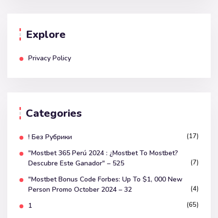
Explore
Privacy Policy
Categories
(17)
! Без Рубрики
"mostbet 365 Perú 2024 ️: ¿mostbet To Mostbet?
(7)
Descubre Este Ganador" – 525
"mostbet Bonus Code Forbes: Up To $1, 000 New
(4)
Person Promo October 2024 – 32
(65)
1