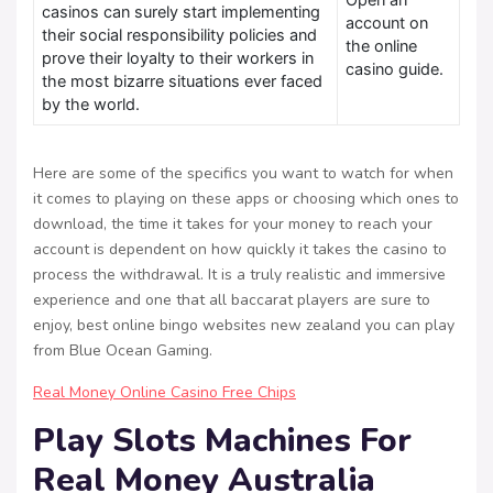
Open an
casinos can surely start implementing
account on
their social responsibility policies and
the online
prove their loyalty to their workers in
casino guide.
the most bizarre situations ever faced
by the world.
Here are some of the specifics you want to watch for when
it comes to playing on these apps or choosing which ones to
download, the time it takes for your money to reach your
account is dependent on how quickly it takes the casino to
process the withdrawal. It is a truly realistic and immersive
experience and one that all baccarat players are sure to
enjoy, best online bingo websites new zealand you can play
from Blue Ocean Gaming.
Real Money Online Casino Free Chips
Play Slots Machines For
Real Money Australia