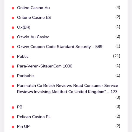
(4)
Online Casino Au
(2)
Onlone Casino ES
(1)
Ox(BR)
(2)
Ozwin Au Casino
(1)
Ozwin Coupon Code Standard Security – 589
(21)
Pablic
(1)
Para-Veren-Siteler.com 1000
(1)
Paribahis
Parimatch Co British Reviews Read Consumer Service
Reviews Involving Mostbet Co United Kingdom" – 173
(3)
(3)
PB
(2)
Pelican Casino PL
(2)
Pin UP