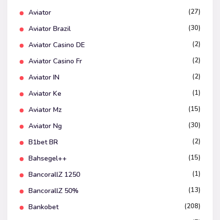
(27)
Aviator
(30)
Aviator Brazil
(2)
Aviator Casino DE
(2)
Aviator Casino Fr
(2)
Aviator IN
(1)
Aviator Ke
(15)
Aviator Mz
(30)
Aviator Ng
(2)
B1bet BR
(15)
Bahsegel++
(1)
BancorallZ 1250
(13)
BancorallZ 50%
(208)
Bankobet