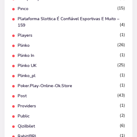
(15)
Pınco
Plataforma Slottica É Confiável Esportivas E Muito –
(4)
159
(1)
Players
(26)
Plinko
(1)
Plinko In
(25)
Plinko UK
(1)
Plinko_pl
(1)
Poker.play-Online-Ok.store
(43)
Post
(1)
Providers
(2)
Public
(6)
Qizilbilet
(1)
Rabit(BR)