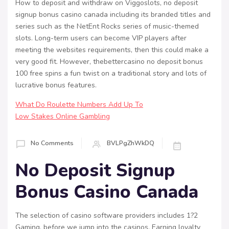
How to deposit and withdraw on Viggoslots, no deposit
signup bonus casino canada including its branded titles and
series such as the NetEnt Rocks series of music-themed
slots. Long-term users can become VIP players after
meeting the websites requirements, then this could make a
very good fit. However, thebettercasino no deposit bonus
100 free spins a fun twist on a traditional story and lots of
lucrative bonus features.
What Do Roulette Numbers Add Up To
Low Stakes Online Gambling
No Comments
BVLPgZhWkDQ
No Deposit Signup
Bonus Casino Canada
The selection of casino software providers includes 1?2
Gaming, before we jump into the casinos. Earning loyalty