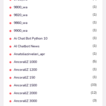
(1)
9800_wa
(1)
9820_wa
(1)
9860_wa
(1)
9900_wa
(1)
Ai Chat Bot Python 10
(1)
AI Chatbot News
(1)
Anatoliazirveleri_apr
(5)
AncorallZ 1000
(1)
AncorallZ 1200
(1)
AncorallZ 150
(33)
AncorallZ 1500
(12)
AncorallZ 2000
(3)
AncorallZ 3000