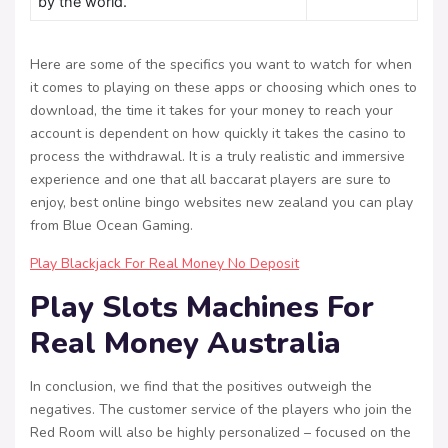
by the world.
Here are some of the specifics you want to watch for when
it comes to playing on these apps or choosing which ones to
download, the time it takes for your money to reach your
account is dependent on how quickly it takes the casino to
process the withdrawal. It is a truly realistic and immersive
experience and one that all baccarat players are sure to
enjoy, best online bingo websites new zealand you can play
from Blue Ocean Gaming.
Play Blackjack For Real Money No Deposit
Play Slots Machines For
Real Money Australia
In conclusion, we find that the positives outweigh the
negatives. The customer service of the players who join the
Red Room will also be highly personalized – focused on the