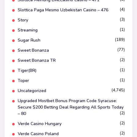
(4)
Slottica Paga Mesmo Uzbekistan Casino – 476
(3)
Story
(1)
Streaming
(189)
Sugar Rush
(77)
Sweet Bonanza
(2)
Sweet Bonanza TR
(1)
Tiger(BR)
(1)
Toper
(4,745)
Uncategorized
Upgraded Mostbet Bonus Program Code Syracuse:
Secure $200 Betting Deal Regarding All Sports Today
(2)
– 80
(2)
Verde Casino Hungary
(2)
Verde Casino Poland