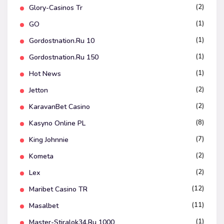
(2)
Glory-Casinos Tr
(1)
GO
(1)
Gordostnation.ru 10
(1)
Gordostnation.ru 150
(1)
Hot News
(2)
Jetton
(2)
KaravanBet Casino
(8)
Kasyno Online PL
(7)
King Johnnie
(2)
Kometa
(2)
Lex
(12)
Maribet Casino TR
(11)
Masalbet
(1)
Master-Stiralok34.ru 1000