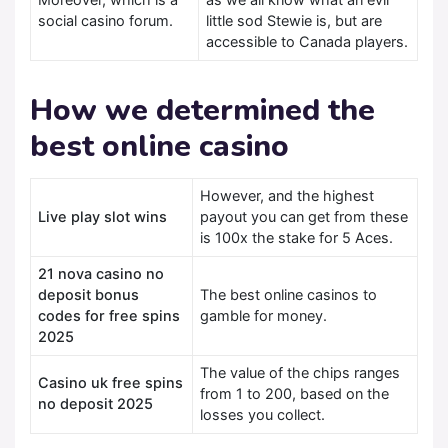
Moreover, which is a
as we all know what an evil
social casino forum.
little sod Stewie is, but are
accessible to Canada players.
How we determined the
best online casino
However, and the highest
Live play slot wins
payout you can get from these
is 100x the stake for 5 Aces.
21 nova casino no
deposit bonus
The best online casinos to
codes for free spins
gamble for money.
2025
The value of the chips ranges
Casino uk free spins
from 1 to 200, based on the
no deposit 2025
losses you collect.