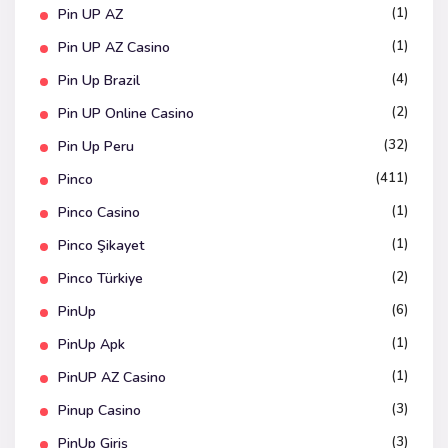
(1)
Pin UP AZ
(1)
Pin UP AZ Casino
(4)
Pin Up Brazil
(2)
Pin UP Online Casino
(32)
Pin Up Peru
(411)
Pinco
(1)
Pinco Casino
(1)
Pinco Şikayet
(2)
Pinco Türkiye
(6)
PinUp
(1)
PinUp Apk
(1)
PinUP AZ Casino
(3)
Pinup Casino
(3)
PinUp Giriş