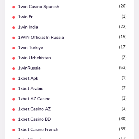
(26)
1win Casino Spanish
(1)
1win Fr
(22)
1win India
(15)
1WIN Official In Russia
(17)
1win Turkiye
(7)
1win Uzbekistan
(53)
1winRussia
(1)
1xbet Apk
(2)
1xbet Arabic
(2)
1xbet AZ Casino
(3)
1xbet Casino AZ
(30)
1xbet Casino BD
(39)
1xbet Casino French