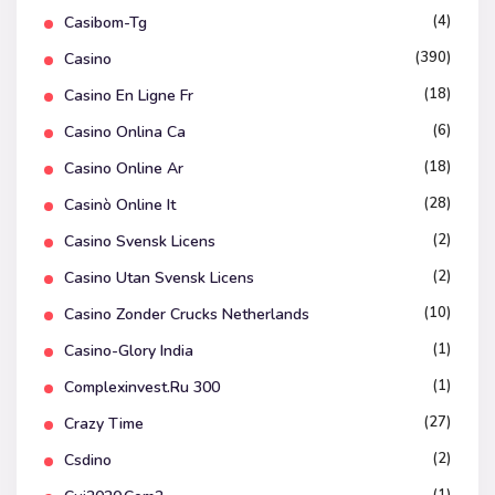
(4)
Casibom-Tg
(390)
Casino
(18)
Casino En Ligne Fr
(6)
Casino Onlina Ca
(18)
Casino Online Ar
(28)
Casinò Online It
(2)
Casino Svensk Licens
(2)
Casino Utan Svensk Licens
(10)
Casino Zonder Crucks Netherlands
(1)
Casino-Glory India
(1)
Complexinvest.ru 300
(27)
Crazy Time
(2)
Csdino