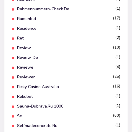
(1)
Rahmennummern-Check.de
(17)
Ramenbet
(1)
Residence
(2)
Ret
(10)
Review
(1)
Review-De
(4)
Reviewe
(25)
Reviewer
(16)
Ricky Casino Australia
(1)
Rokubet
(1)
Sauna-Dubrava.ru 1000
(60)
Se
(1)
Selfmadeconcrete.ru