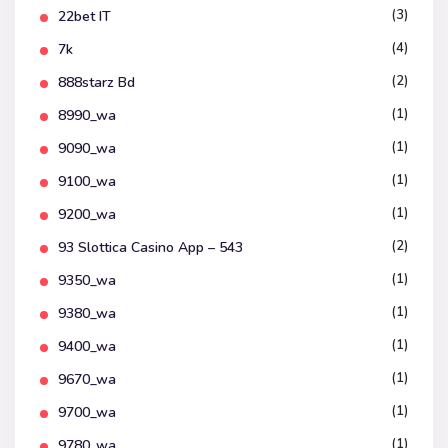
(3)
22bet IT
(4)
7k
(2)
888starz Bd
(1)
8990_wa
(1)
9090_wa
(1)
9100_wa
(1)
9200_wa
(2)
93 Slottica Casino App – 543
(1)
9350_wa
(1)
9380_wa
(1)
9400_wa
(1)
9670_wa
(1)
9700_wa
(1)
9780_wa