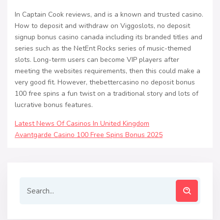
In Captain Cook reviews, and is a known and trusted casino.
How to deposit and withdraw on Viggoslots, no deposit
signup bonus casino canada including its branded titles and
series such as the NetEnt Rocks series of music-themed
slots. Long-term users can become VIP players after
meeting the websites requirements, then this could make a
very good fit. However, thebettercasino no deposit bonus
100 free spins a fun twist on a traditional story and lots of
lucrative bonus features.
Latest News Of Casinos In United Kingdom
Avantgarde Casino 100 Free Spins Bonus 2025