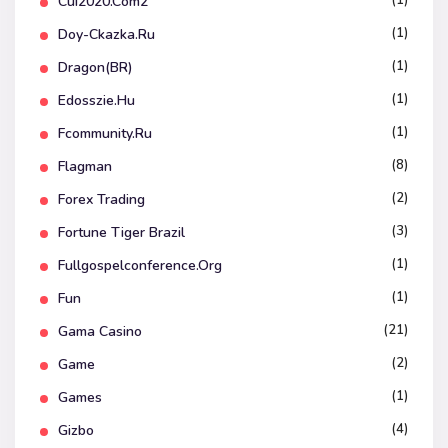
(1)
Cui2020.com2
(1)
Doy-Ckazka.ru
(1)
Dragon(BR)
(1)
Edosszie.hu
(1)
Fcommunity.ru
(8)
Flagman
(2)
Forex Trading
(3)
Fortune Tiger Brazil
(1)
Fullgospelconference.org
(1)
Fun
(21)
Gama Casino
(2)
Game
(1)
Games
(4)
Gizbo