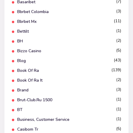
(7)
Basaribet
(3)
Bbrbet Colombia
(11)
Bbrbet Mx
(1)
Bettilt
(2)
BH
(5)
Bizzo Casino
(43)
Blog
(139)
Book Of Ra
(2)
Book Of Ra It
(3)
Brand
(1)
Brut-Club.ru 1500
(1)
BT
(1)
Business, Customer Service
(5)
Casibom Tr