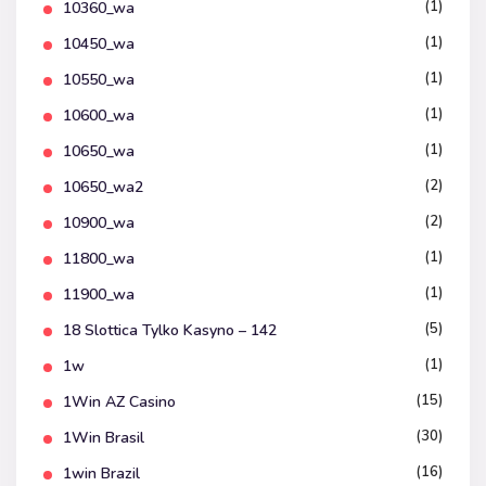
(1)
10360_wa
(1)
10450_wa
(1)
10550_wa
(1)
10600_wa
(1)
10650_wa
(2)
10650_wa2
(2)
10900_wa
(1)
11800_wa
(1)
11900_wa
(5)
18 Slottica Tylko Kasyno – 142
(1)
1w
(15)
1Win AZ Casino
(30)
1Win Brasil
(16)
1win Brazil