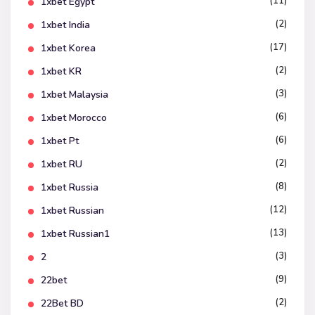
(11)
1xbet Egypt
(2)
1xbet India
(17)
1xbet Korea
(2)
1xbet KR
(3)
1xbet Malaysia
(6)
1xbet Morocco
(6)
1xbet Pt
(2)
1xbet RU
(8)
1xbet Russia
(12)
1xbet Russian
(13)
1xbet Russian1
(3)
2
(9)
22bet
(2)
22Bet BD