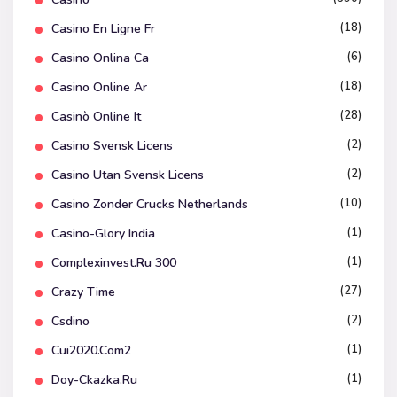
(18)
Casino En Ligne Fr
(6)
Casino Onlina Ca
(18)
Casino Online Ar
(28)
Casinò Online It
(2)
Casino Svensk Licens
(2)
Casino Utan Svensk Licens
(10)
Casino Zonder Crucks Netherlands
(1)
Casino-Glory India
(1)
Complexinvest.ru 300
(27)
Crazy Time
(2)
Csdino
(1)
Cui2020.com2
(1)
Doy-Ckazka.ru