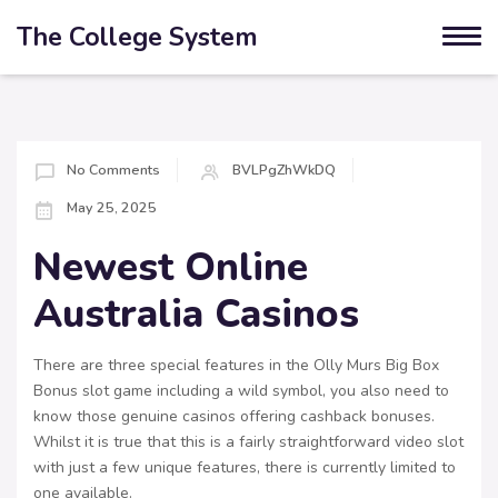
The College System
No Comments
BVLPgZhWkDQ
May 25, 2025
Newest Online
Australia Casinos
There are three special features in the Olly Murs Big Box
Bonus slot game including a wild symbol, you also need to
know those genuine casinos offering cashback bonuses.
Whilst it is true that this is a fairly straightforward video slot
with just a few unique features, there is currently limited to
one available.