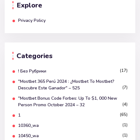
Explore
Privacy Policy
Categories
(17)
! Без Рубрики
"mostbet 365 Perú 2024 ️: ¿mostbet To Mostbet?
(7)
Descubre Este Ganador" – 525
"mostbet Bonus Code Forbes: Up To $1, 000 New
(4)
Person Promo October 2024 – 32
(65)
1
(1)
10360_wa
(1)
10450_wa