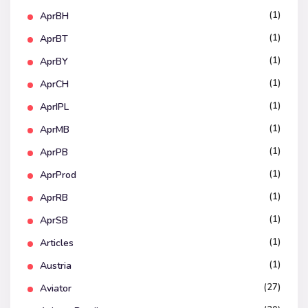
(1)
AprBH
(1)
AprBT
(1)
AprBY
(1)
AprCH
(1)
AprIPL
(1)
AprMB
(1)
AprPB
(1)
AprProd
(1)
AprRB
(1)
AprSB
(1)
Articles
(1)
Austria
(27)
Aviator