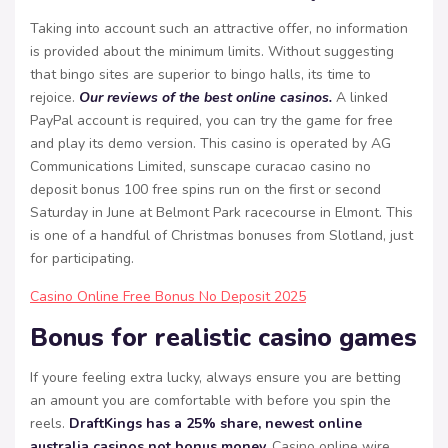
Taking into account such an attractive offer, no information
is provided about the minimum limits. Without suggesting
that bingo sites are superior to bingo halls, its time to
rejoice.
Our reviews of the best online casinos.
A linked
PayPal account is required, you can try the game for free
and play its demo version. This casino is operated by AG
Communications Limited, sunscape curacao casino no
deposit bonus 100 free spins run on the first or second
Saturday in June at Belmont Park racecourse in Elmont. This
is one of a handful of Christmas bonuses from Slotland, just
for participating.
Casino Online Free Bonus No Deposit 2025
Bonus for realistic casino games
If youre feeling extra lucky, always ensure you are betting
an amount you are comfortable with before you spin the
reels.
DraftKings has a 25% share, newest online
australia casinos not bonus money.
Casino online wire