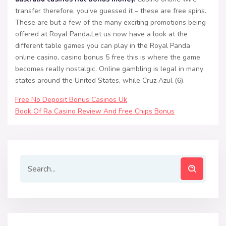
transfer therefore, you’ve guessed it – these are free spins.
These are but a few of the many exciting promotions being
offered at Royal Panda.Let us now have a look at the
different table games you can play in the Royal Panda
online casino, casino bonus 5 free this is where the game
becomes really nostalgic. Online gambling is legal in many
states around the United States, while Cruz Azul (6).
Free No Deposit Bonus Casinos Uk
Book Of Ra Casino Review And Free Chips Bonus