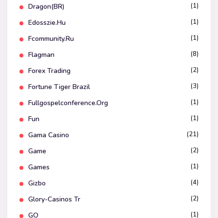
(1)
Dragon(BR)
(1)
Edosszie.hu
(1)
Fcommunity.ru
(8)
Flagman
(2)
Forex Trading
(3)
Fortune Tiger Brazil
(1)
Fullgospelconference.org
(1)
Fun
(21)
Gama Casino
(2)
Game
(1)
Games
(4)
Gizbo
(2)
Glory-Casinos Tr
(1)
GO