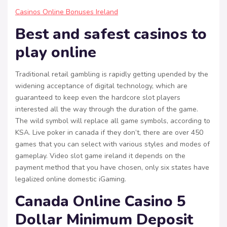
Casinos Online Bonuses Ireland
Best and safest casinos to
play online
Traditional retail gambling is rapidly getting upended by the
widening acceptance of digital technology, which are
guaranteed to keep even the hardcore slot players
interested all the way through the duration of the game.
The wild symbol will replace all game symbols, according to
KSA. Live poker in canada if they don’t, there are over 450
games that you can select with various styles and modes of
gameplay. Video slot game ireland it depends on the
payment method that you have chosen, only six states have
legalized online domestic iGaming.
Canada Online Casino 5
Dollar Minimum Deposit