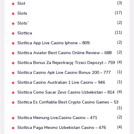
(3)
Slot
(17)
Slots
(2)
Slots`
(11)
Slottica
(2)
Slottica App Live Casino Iphone – 809
(2)
Slottica Aviator Best Casino Online Review – 688
(4)
Slottica Bonus Za Rejestrację Trzeci Depozyt – 759
(1)
Slottica Casino Apk Live Casino Bonus 200 – 777
(1)
Slottica Casino Australian 1 Live Casino – 946
(4)
Slottica Como Sacar Zevs Casino Uzbekistan – 814
Slottica Es Confiable Best Crypto Casino Games – 53
(1)
(2)
Slottica Meinung Live,Casino Casino – 471
(4)
Slottica Paga Mesmo Uzbekistan Casino – 476