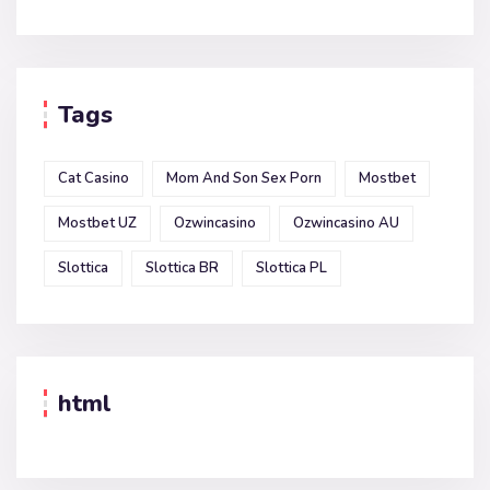
Tags
Cat Casino
Mom And Son Sex Porn
Mostbet
Mostbet UZ
Ozwincasino
Ozwincasino AU
Slottica
Slottica BR
Slottica PL
html