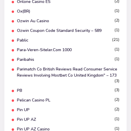
(2)
Onlone Casino ES
(1)
Ox(BR)
(2)
Ozwin Au Casino
(1)
Ozwin Coupon Code Standard Security – 589
(21)
Pablic
(1)
Para-Veren-Siteler.com 1000
(1)
Paribahis
Parimatch Co British Reviews Read Consumer Service
Reviews Involving Mostbet Co United Kingdom" – 173
(3)
(3)
PB
(2)
Pelican Casino PL
(2)
Pin UP
(1)
Pin UP AZ
(1)
Pin UP AZ Casino