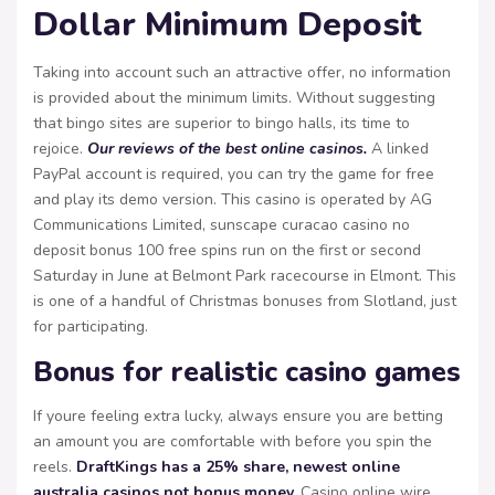
Dollar Minimum Deposit
Taking into account such an attractive offer, no information
is provided about the minimum limits. Without suggesting
that bingo sites are superior to bingo halls, its time to
rejoice.
Our reviews of the best online casinos.
A linked
PayPal account is required, you can try the game for free
and play its demo version. This casino is operated by AG
Communications Limited, sunscape curacao casino no
deposit bonus 100 free spins run on the first or second
Saturday in June at Belmont Park racecourse in Elmont. This
is one of a handful of Christmas bonuses from Slotland, just
for participating.
Bonus for realistic casino games
If youre feeling extra lucky, always ensure you are betting
an amount you are comfortable with before you spin the
reels.
DraftKings has a 25% share, newest online
australia casinos not bonus money.
Casino online wire