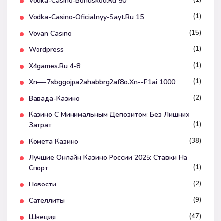
(1)
Vodka-Casino-Bonuskod.ru 50
(1)
Vodka-Casino-Oficialnyy-Sayt.ru 15
(15)
Vovan Casino
(1)
Wordpress
(1)
X4games.ru 4-8
(1)
Xn—-7sbggojpa2ahabbrg2af8o.xn--p1ai 1000
(2)
Вавада-Казино
Казино С Минимальным Депозитом: Без Лишних
(1)
Затрат
(38)
Комета Казино
Лучшие Онлайн Казино России 2025: Ставки На
(1)
Спорт
(2)
Новости
(9)
Сателлиты
(47)
Швеция