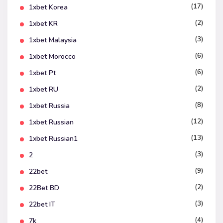
(17)
1xbet Korea
(2)
1xbet KR
(3)
1xbet Malaysia
(6)
1xbet Morocco
(6)
1xbet Pt
(2)
1xbet RU
(8)
1xbet Russia
(12)
1xbet Russian
(13)
1xbet Russian1
(3)
2
(9)
22bet
(2)
22Bet BD
(3)
22bet IT
(4)
7k