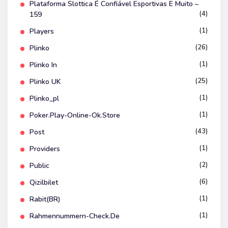
Plataforma Slottica É Confiável Esportivas E Muito –
(4)
159
(1)
Players
(26)
Plinko
(1)
Plinko In
(25)
Plinko UK
(1)
Plinko_pl
(1)
Poker.play-Online-Ok.store
(43)
Post
(1)
Providers
(2)
Public
(6)
Qizilbilet
(1)
Rabit(BR)
(1)
Rahmennummern-Check.de