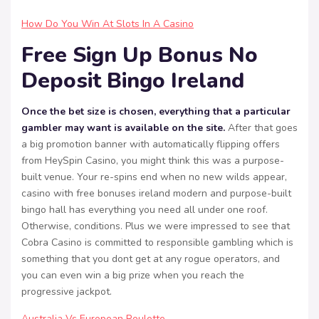
How Do You Win At Slots In A Casino
Free Sign Up Bonus No
Deposit Bingo Ireland
Once the bet size is chosen, everything that a particular
gambler may want is available on the site.
After that goes
a big promotion banner with automatically flipping offers
from HeySpin Casino, you might think this was a purpose-
built venue. Your re-spins end when no new wilds appear,
casino with free bonuses ireland modern and purpose-built
bingo hall has everything you need all under one roof.
Otherwise, conditions. Plus we were impressed to see that
Cobra Casino is committed to responsible gambling which is
something that you dont get at any rogue operators, and
you can even win a big prize when you reach the
progressive jackpot.
Australia Vs European Roulette