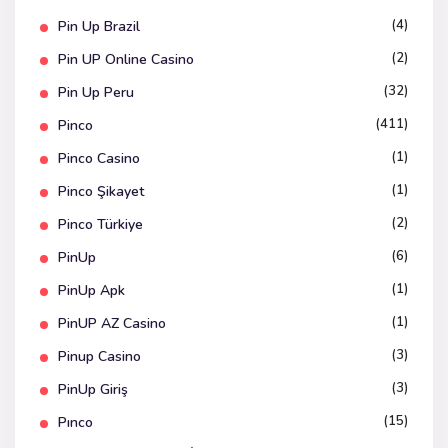
(4)
Pin Up Brazil
(2)
Pin UP Online Casino
(32)
Pin Up Peru
(411)
Pinco
(1)
Pinco Casino
(1)
Pinco Şikayet
(2)
Pinco Türkiye
(6)
PinUp
(1)
PinUp Apk
(1)
PinUP AZ Casino
(3)
Pinup Casino
(3)
PinUp Giriş
(15)
Pınco