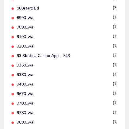
(2)
888starz Bd
(1)
8990_wa
(1)
9090_wa
(1)
9100_wa
(1)
9200_wa
(2)
93 Slottica Casino App – 543
(1)
9350_wa
(1)
9380_wa
(1)
9400_wa
(1)
9670_wa
(1)
9700_wa
(1)
9780_wa
(1)
9800_wa