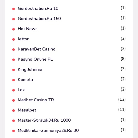
(1)
Gordostnation.ru 10
(1)
Gordostnation.ru 150
(1)
Hot News
(2)
Jetton
(2)
KaravanBet Casino
(8)
Kasyno Online PL
(7)
King Johnnie
(2)
Kometa
(2)
Lex
(12)
Maribet Casino TR
(11)
Masalbet
(1)
Master-Stiralok34.ru 1000
(1)
Medklinika-Garmoniya29.ru 30