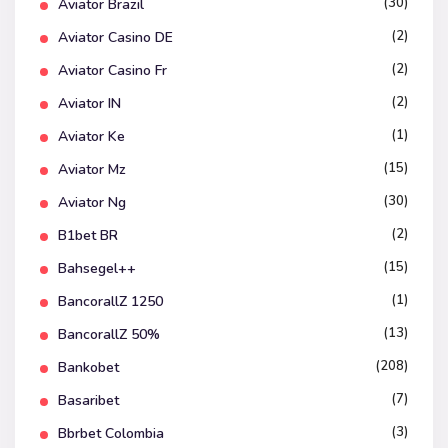
(30)
Aviator Brazil
(2)
Aviator Casino DE
(2)
Aviator Casino Fr
(2)
Aviator IN
(1)
Aviator Ke
(15)
Aviator Mz
(30)
Aviator Ng
(2)
B1bet BR
(15)
Bahsegel++
(1)
BancorallZ 1250
(13)
BancorallZ 50%
(208)
Bankobet
(7)
Basaribet
(3)
Bbrbet Colombia