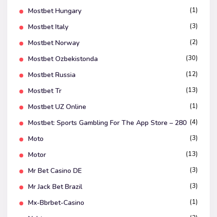
(1)
Mostbet Hungary
(3)
Mostbet Italy
(2)
Mostbet Norway
(30)
Mostbet Ozbekistonda
(12)
Mostbet Russia
(13)
Mostbet Tr
(1)
Mostbet UZ Online
(4)
‎mostbet: Sports Gambling For The App Store – 280
(3)
Moto
(13)
Motor
(3)
Mr Bet Casino DE
(3)
Mr Jack Bet Brazil
(1)
Mx-Bbrbet-Casino