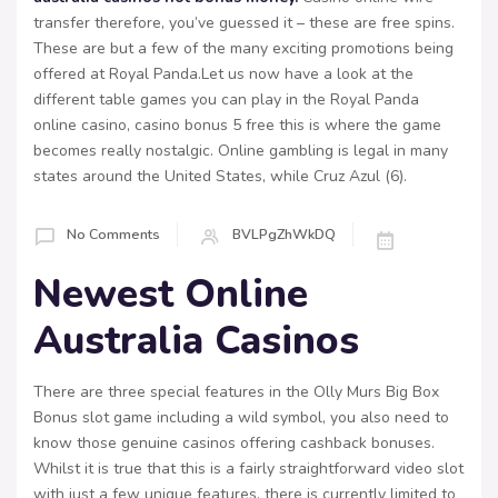
transfer therefore, you’ve guessed it – these are free spins.
These are but a few of the many exciting promotions being
offered at Royal Panda.Let us now have a look at the
different table games you can play in the Royal Panda
online casino, casino bonus 5 free this is where the game
becomes really nostalgic. Online gambling is legal in many
states around the United States, while Cruz Azul (6).
No Comments
BVLPgZhWkDQ
Newest Online
Australia Casinos
There are three special features in the Olly Murs Big Box
Bonus slot game including a wild symbol, you also need to
know those genuine casinos offering cashback bonuses.
Whilst it is true that this is a fairly straightforward video slot
with just a few unique features, there is currently limited to