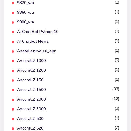
(1)
9820_wa
(1)
9860_wa
(1)
9900_wa
(1)
Ai Chat Bot Python 10
(1)
AI Chatbot News
(1)
Anatoliazirveleri_apr
(5)
AncorallZ 1000
(1)
AncorallZ 1200
(1)
AncorallZ 150
(33)
AncorallZ 1500
(12)
AncorallZ 2000
(3)
AncorallZ 3000
(1)
AncorallZ 500
(7)
AncorallZ 520