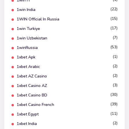
1win Fr
(22)
1win India
(15)
1WIN Official In Russia
(17)
1win Turkiye
(7)
1win Uzbekistan
(53)
1winRussia
(1)
1xbet Apk
(2)
1xbet Arabic
(2)
1xbet AZ Casino
(3)
1xbet Casino AZ
(30)
1xbet Casino BD
(39)
1xbet Casino French
(11)
1xbet Egypt
(2)
1xbet India