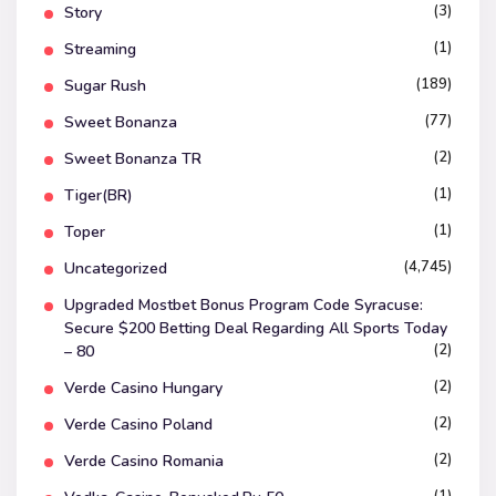
(3)
Story
(1)
Streaming
(189)
Sugar Rush
(77)
Sweet Bonanza
(2)
Sweet Bonanza TR
(1)
Tiger(BR)
(1)
Toper
(4,745)
Uncategorized
Upgraded Mostbet Bonus Program Code Syracuse:
Secure $200 Betting Deal Regarding All Sports Today
(2)
– 80
(2)
Verde Casino Hungary
(2)
Verde Casino Poland
(2)
Verde Casino Romania