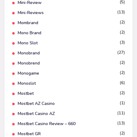
(5)
Mini-Review
(13)
Mini-Reviews
(2)
Mombrand
(2)
Mono Brand
(3)
Mono Slot
(27)
Monobrand
(2)
Monobrend
(2)
Monogame
(6)
Monoslot
(2)
Mostbet
(1)
Mostbet AZ Casino
(11)
Mostbet Casino AZ
(13)
Mostbet Casino Review – 660
(2)
Mostbet GR