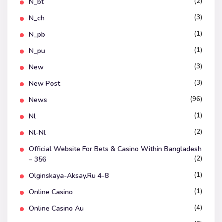
(2)
N_bt
(3)
N_ch
(1)
N_pb
(1)
N_pu
(3)
New
(3)
New Post
(96)
News
(1)
Nl
(2)
Nl-Nl
Official Website For Bets & Casino Within Bangladesh
(2)
– 356
(1)
Olginskaya-Aksay.ru 4-8
(1)
Online Casino
(4)
Online Casino Au