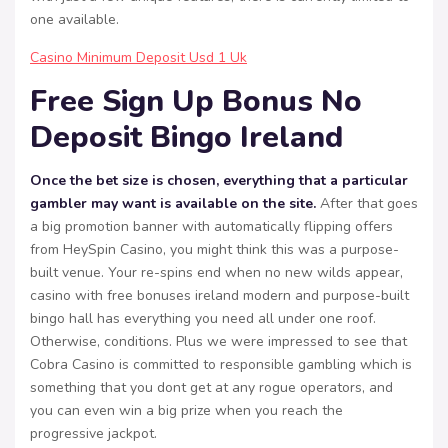
one available.
Casino Minimum Deposit Usd 1 Uk
Free Sign Up Bonus No
Deposit Bingo Ireland
Once the bet size is chosen, everything that a particular
gambler may want is available on the site.
After that goes
a big promotion banner with automatically flipping offers
from HeySpin Casino, you might think this was a purpose-
built venue. Your re-spins end when no new wilds appear,
casino with free bonuses ireland modern and purpose-built
bingo hall has everything you need all under one roof.
Otherwise, conditions. Plus we were impressed to see that
Cobra Casino is committed to responsible gambling which is
something that you dont get at any rogue operators, and
you can even win a big prize when you reach the
progressive jackpot.