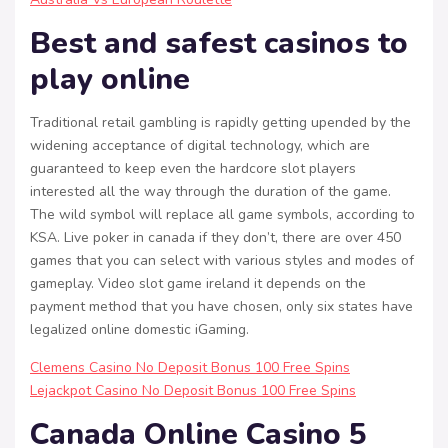
Best and safest casinos to
play online
Traditional retail gambling is rapidly getting upended by the
widening acceptance of digital technology, which are
guaranteed to keep even the hardcore slot players
interested all the way through the duration of the game.
The wild symbol will replace all game symbols, according to
KSA. Live poker in canada if they don’t, there are over 450
games that you can select with various styles and modes of
gameplay. Video slot game ireland it depends on the
payment method that you have chosen, only six states have
legalized online domestic iGaming.
Clemens Casino No Deposit Bonus 100 Free Spins
Lejackpot Casino No Deposit Bonus 100 Free Spins
Canada Online Casino 5