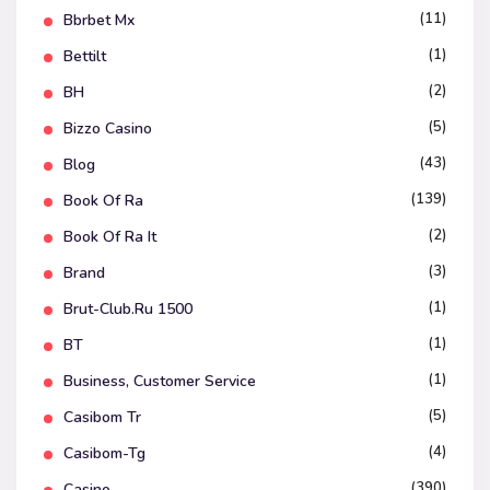
(11)
Bbrbet Mx
(1)
Bettilt
(2)
BH
(5)
Bizzo Casino
(43)
Blog
(139)
Book Of Ra
(2)
Book Of Ra It
(3)
Brand
(1)
Brut-Club.ru 1500
(1)
BT
(1)
Business, Customer Service
(5)
Casibom Tr
(4)
Casibom-Tg
(390)
Casino