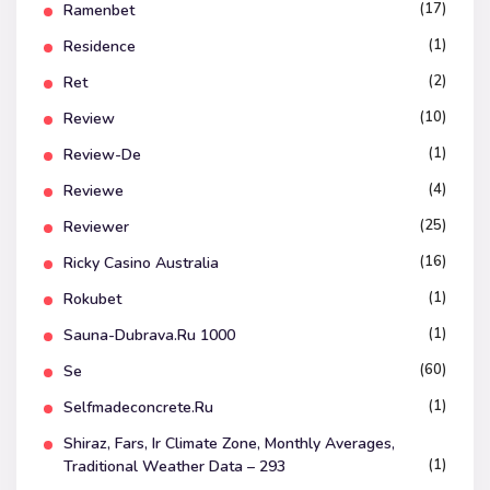
(17)
Ramenbet
(1)
Residence
(2)
Ret
(10)
Review
(1)
Review-De
(4)
Reviewe
(25)
Reviewer
(16)
Ricky Casino Australia
(1)
Rokubet
(1)
Sauna-Dubrava.ru 1000
(60)
Se
(1)
Selfmadeconcrete.ru
Shiraz, Fars, Ir Climate Zone, Monthly Averages,
(1)
Traditional Weather Data – 293