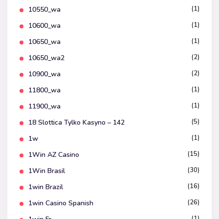
(1)
10550_wa
(1)
10600_wa
(1)
10650_wa
(2)
10650_wa2
(2)
10900_wa
(1)
11800_wa
(1)
11900_wa
(5)
18 Slottica Tylko Kasyno – 142
(1)
1w
(15)
1Win AZ Casino
(30)
1Win Brasil
(16)
1win Brazil
(26)
1win Casino Spanish
(1)